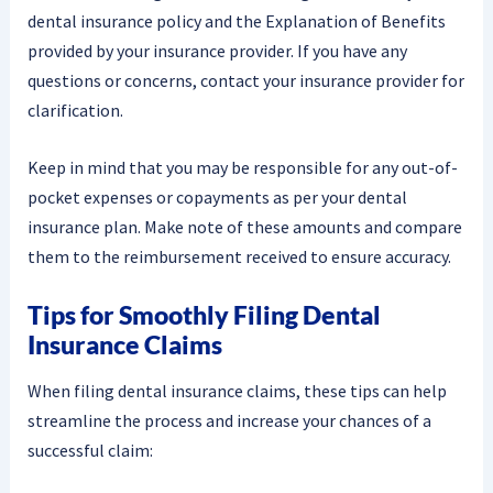
dental insurance policy and the Explanation of Benefits
provided by your insurance provider. If you have any
questions or concerns, contact your insurance provider for
clarification.
Keep in mind that you may be responsible for any out-of-
pocket expenses or copayments as per your dental
insurance plan. Make note of these amounts and compare
them to the reimbursement received to ensure accuracy.
Tips for Smoothly Filing Dental
Insurance Claims
When filing dental insurance claims, these tips can help
streamline the process and increase your chances of a
successful claim: