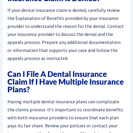
If your dental insurance claim is denied, carefully review
the Explanation of Benefits provided by your insurance
provider to understand the reason for the denial. Contact
your insurance provider to discuss the denial and the
appeals process. Prepare any additional documentation
or information that supports your case and follow the
appeals process as instructed.
Can I File A Dental Insurance
Claim If I Have Multiple Insurance
Plans?
Having multiple dental insurance plans can complicate
the claims process. It’s important to coordinate benefits
with both insurance providers to ensure that each plan
pays its fair share. Review your policies or contact your