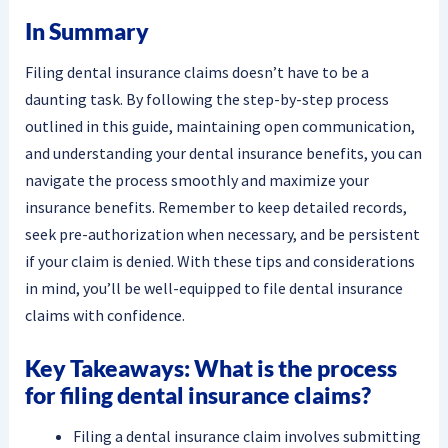
In Summary
Filing dental insurance claims doesn’t have to be a
daunting task. By following the step-by-step process
outlined in this guide, maintaining open communication,
and understanding your dental insurance benefits, you can
navigate the process smoothly and maximize your
insurance benefits. Remember to keep detailed records,
seek pre-authorization when necessary, and be persistent
if your claim is denied. With these tips and considerations
in mind, you’ll be well-equipped to file dental insurance
claims with confidence.
Key Takeaways: What is the process
for filing dental insurance claims?
Filing a dental insurance claim involves submitting