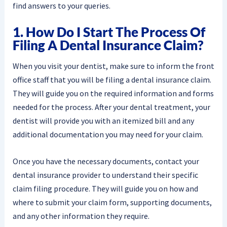
find answers to your queries.
1. How Do I Start The Process Of
Filing A Dental Insurance Claim?
When you visit your dentist, make sure to inform the front
office staff that you will be filing a dental insurance claim.
They will guide you on the required information and forms
needed for the process. After your dental treatment, your
dentist will provide you with an itemized bill and any
additional documentation you may need for your claim.
Once you have the necessary documents, contact your
dental insurance provider to understand their specific
claim filing procedure. They will guide you on how and
where to submit your claim form, supporting documents,
and any other information they require.