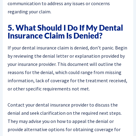
communication to address any issues or concerns
regarding your claim.
5. What Should I Do If My Dental
Insurance Claim Is Denied?
If your dental insurance claim is denied, don’t panic. Begin
by reviewing the denial letter or explanation provided by
your insurance provider. This document will outline the
reasons for the denial, which could range from missing
information, lack of coverage for the treatment received,
or other specific requirements not met.
Contact your dental insurance provider to discuss the
denial and seek clarification on the required next steps.
They may advise you on how to appeal the denial or
provide alternative options for obtaining coverage for