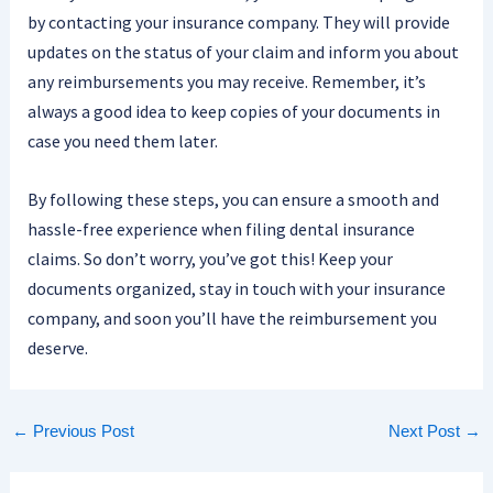
by contacting your insurance company. They will provide
updates on the status of your claim and inform you about
any reimbursements you may receive. Remember, it’s
always a good idea to keep copies of your documents in
case you need them later.
By following these steps, you can ensure a smooth and
hassle-free experience when filing dental insurance
claims. So don’t worry, you’ve got this! Keep your
documents organized, stay in touch with your insurance
company, and soon you’ll have the reimbursement you
deserve.
←
Previous Post
Next Post
→