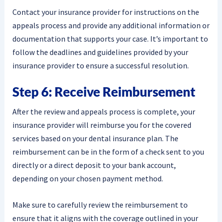
Contact your insurance provider for instructions on the
appeals process and provide any additional information or
documentation that supports your case. It’s important to
follow the deadlines and guidelines provided by your
insurance provider to ensure a successful resolution.
Step 6: Receive Reimbursement
After the review and appeals process is complete, your
insurance provider will reimburse you for the covered
services based on your dental insurance plan. The
reimbursement can be in the form of a check sent to you
directly or a direct deposit to your bank account,
depending on your chosen payment method.
Make sure to carefully review the reimbursement to
ensure that it aligns with the coverage outlined in your