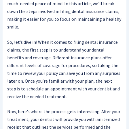
much-needed peace of mind. In this article, we’ll break
down the steps involved in filing dental insurance claims,
making it easier for you to focus on maintaining a healthy
smile.
So, let’s dive in! When it comes to filing dental insurance
claims, the first step is to understand your dental
benefits and coverage. Different insurance plans offer
different levels of coverage for procedures, so taking the
time to review your policy can save you from any surprises
later on. Once you’re familiar with your plan, the next
step is to schedule an appointment with your dentist and
receive the needed treatment.
Now, here’s where the process gets interesting. After your
treatment, your dentist will provide you with an itemized
receipt that outlines the services performed and the