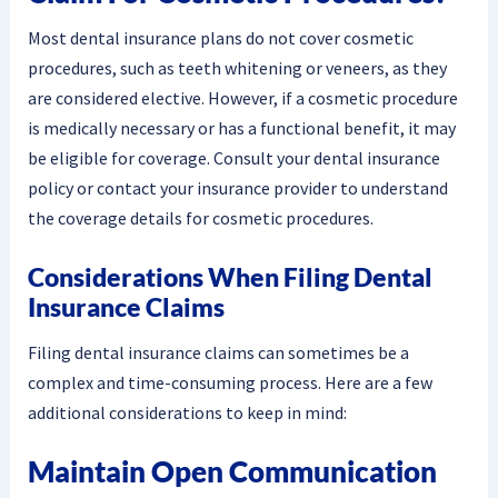
Most dental insurance plans do not cover cosmetic
procedures, such as teeth whitening or veneers, as they
are considered elective. However, if a cosmetic procedure
is medically necessary or has a functional benefit, it may
be eligible for coverage. Consult your dental insurance
policy or contact your insurance provider to understand
the coverage details for cosmetic procedures.
Considerations When Filing Dental
Insurance Claims
Filing dental insurance claims can sometimes be a
complex and time-consuming process. Here are a few
additional considerations to keep in mind:
Maintain Open Communication