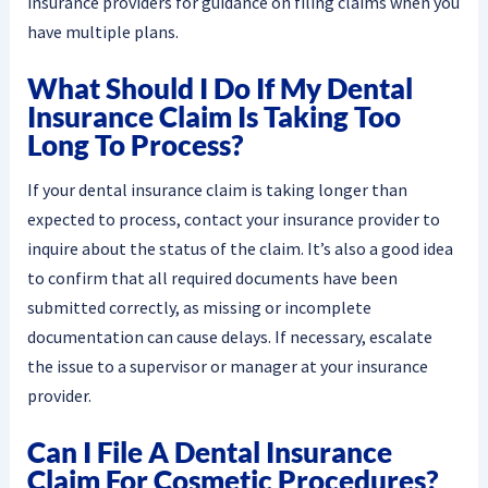
insurance providers for guidance on filing claims when you
have multiple plans.
What Should I Do If My Dental
Insurance Claim Is Taking Too
Long To Process?
If your dental insurance claim is taking longer than
expected to process, contact your insurance provider to
inquire about the status of the claim. It’s also a good idea
to confirm that all required documents have been
submitted correctly, as missing or incomplete
documentation can cause delays. If necessary, escalate
the issue to a supervisor or manager at your insurance
provider.
Can I File A Dental Insurance
Claim For Cosmetic Procedures?