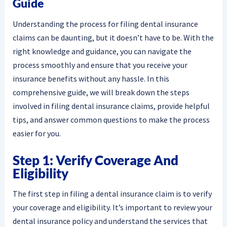
Guide
Understanding the process for filing dental insurance
claims can be daunting, but it doesn’t have to be. With the
right knowledge and guidance, you can navigate the
process smoothly and ensure that you receive your
insurance benefits without any hassle. In this
comprehensive guide, we will break down the steps
involved in filing dental insurance claims, provide helpful
tips, and answer common questions to make the process
easier for you.
Step 1: Verify Coverage And
Eligibility
The first step in filing a dental insurance claim is to verify
your coverage and eligibility. It’s important to review your
dental insurance policy and understand the services that