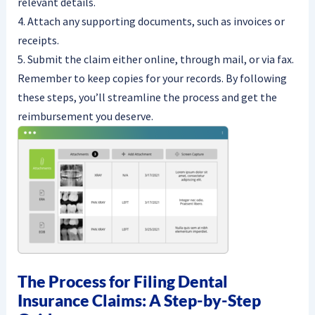
relevant details.
4. Attach any supporting documents, such as invoices or
receipts.
5. Submit the claim either online, through mail, or via fax.
Remember to keep copies for your records. By following
these steps, you’ll streamline the process and get the
reimbursement you deserve.
The Process for Filing Dental
Insurance Claims: A Step-by-Step