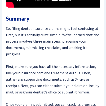
Summary
So, filing dental insurance claims might feel confusing at
first, but it’s actually quite simple! We’ve learned that the
process involves three main steps: preparing your
documents, submitting the claim, and tracking its
progress.
First, make sure you have all the necessary information,
like your insurance card and treatment details. Then,
gather any supporting documents, such as X-rays or
receipts. Next, you can either submit your claim online, by
mail, or ask your dentist’s office to submit it for you.
Once your claim is submitted, you can track its progress