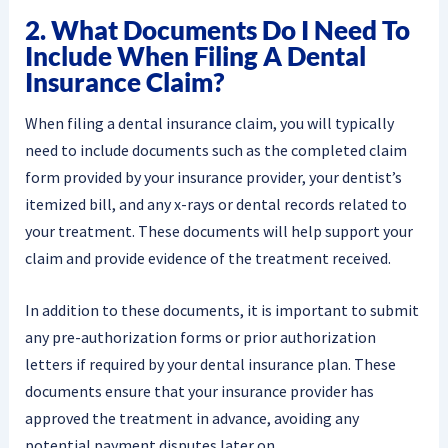
2. What Documents Do I Need To
Include When Filing A Dental
Insurance Claim?
When filing a dental insurance claim, you will typically
need to include documents such as the completed claim
form provided by your insurance provider, your dentist’s
itemized bill, and any x-rays or dental records related to
your treatment. These documents will help support your
claim and provide evidence of the treatment received.
In addition to these documents, it is important to submit
any pre-authorization forms or prior authorization
letters if required by your dental insurance plan. These
documents ensure that your insurance provider has
approved the treatment in advance, avoiding any
potential payment disputes later on.