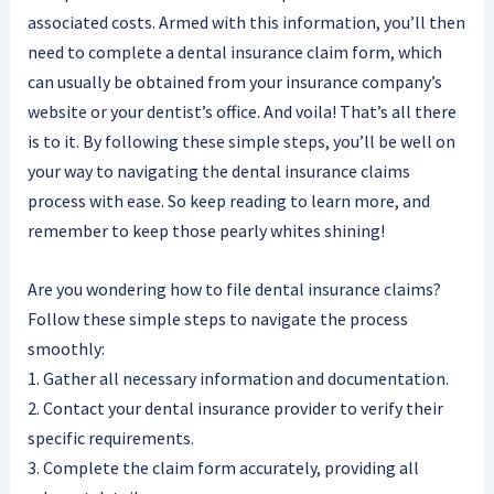
associated costs. Armed with this information, you’ll then
need to complete a dental insurance claim form, which
can usually be obtained from your insurance company’s
website or your dentist’s office. And voila! That’s all there
is to it. By following these simple steps, you’ll be well on
your way to navigating the dental insurance claims
process with ease. So keep reading to learn more, and
remember to keep those pearly whites shining!
Are you wondering how to file dental insurance claims?
Follow these simple steps to navigate the process
smoothly:
1. Gather all necessary information and documentation.
2. Contact your dental insurance provider to verify their
specific requirements.
3. Complete the claim form accurately, providing all