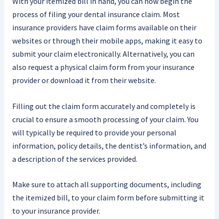
With your itemized bill in hand, you can now begin the
process of filing your dental insurance claim. Most
insurance providers have claim forms available on their
websites or through their mobile apps, making it easy to
submit your claim electronically. Alternatively, you can
also request a physical claim form from your insurance
provider or download it from their website.
Filling out the claim form accurately and completely is
crucial to ensure a smooth processing of your claim. You
will typically be required to provide your personal
information, policy details, the dentist’s information, and
a description of the services provided.
Make sure to attach all supporting documents, including
the itemized bill, to your claim form before submitting it
to your insurance provider.