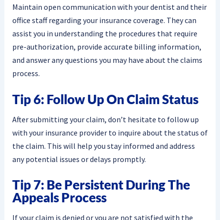
Maintain open communication with your dentist and their
office staff regarding your insurance coverage. They can
assist you in understanding the procedures that require
pre-authorization, provide accurate billing information,
and answer any questions you may have about the claims
process.
Tip 6: Follow Up On Claim Status
After submitting your claim, don’t hesitate to follow up
with your insurance provider to inquire about the status of
the claim. This will help you stay informed and address
any potential issues or delays promptly.
Tip 7: Be Persistent During The
Appeals Process
If your claim is denied or you are not satisfied with the