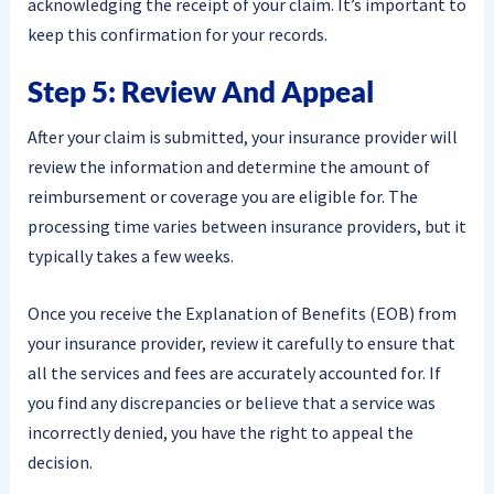
acknowledging the receipt of your claim. It’s important to
keep this confirmation for your records.
Step 5: Review And Appeal
After your claim is submitted, your insurance provider will
review the information and determine the amount of
reimbursement or coverage you are eligible for. The
processing time varies between insurance providers, but it
typically takes a few weeks.
Once you receive the Explanation of Benefits (EOB) from
your insurance provider, review it carefully to ensure that
all the services and fees are accurately accounted for. If
you find any discrepancies or believe that a service was
incorrectly denied, you have the right to appeal the
decision.