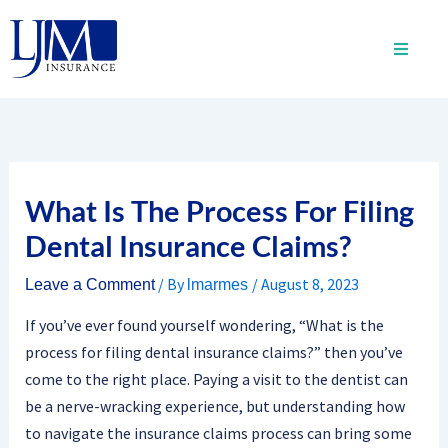
Skip
to
content
What Is The Process For Filing
Dental Insurance Claims?
/ By
/
August 8, 2023
Leave a Comment
lmarmes
If you’ve ever found yourself wondering, “What is the
process for filing dental insurance claims?” then you’ve
come to the right place. Paying a visit to the dentist can
be a nerve-wracking experience, but understanding how
to navigate the insurance claims process can bring some