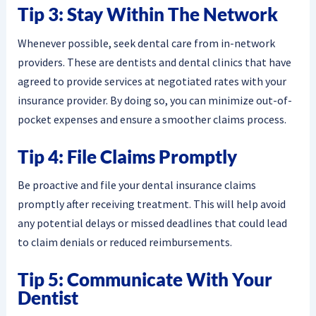
Tip 3: Stay Within The Network
Whenever possible, seek dental care from in-network
providers. These are dentists and dental clinics that have
agreed to provide services at negotiated rates with your
insurance provider. By doing so, you can minimize out-of-
pocket expenses and ensure a smoother claims process.
Tip 4: File Claims Promptly
Be proactive and file your dental insurance claims
promptly after receiving treatment. This will help avoid
any potential delays or missed deadlines that could lead
to claim denials or reduced reimbursements.
Tip 5: Communicate With Your
Dentist