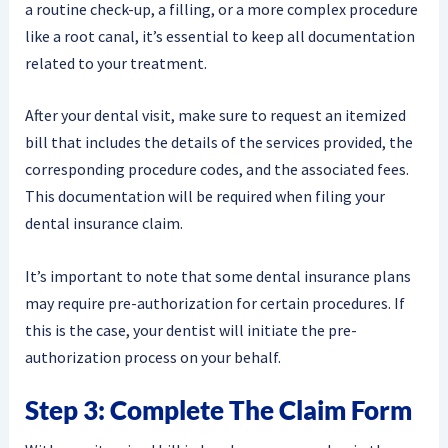
a routine check-up, a filling, or a more complex procedure
like a root canal, it’s essential to keep all documentation
related to your treatment.
After your dental visit, make sure to request an itemized
bill that includes the details of the services provided, the
corresponding procedure codes, and the associated fees.
This documentation will be required when filing your
dental insurance claim.
It’s important to note that some dental insurance plans
may require pre-authorization for certain procedures. If
this is the case, your dentist will initiate the pre-
authorization process on your behalf.
Step 3: Complete The Claim Form