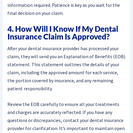
information required. Patience is key as you wait for the
final decision on your claim.
4. How Will I Know If My Dental
Insurance Claim Is Approved?
After your dental insurance provider has processed your
claim, they will send you an Explanation of Benefits (EOB)
statement. This statement outlines the details of your
claim, including the approved amount for each service,
the portion covered by insurance, and any remaining
patient responsibility.
Review the EOB carefully to ensure all your treatments
and charges are accurately reflected. If you have any
questions or discrepancies, contact your dental insurance
provider for clarification. It’s important to maintain open