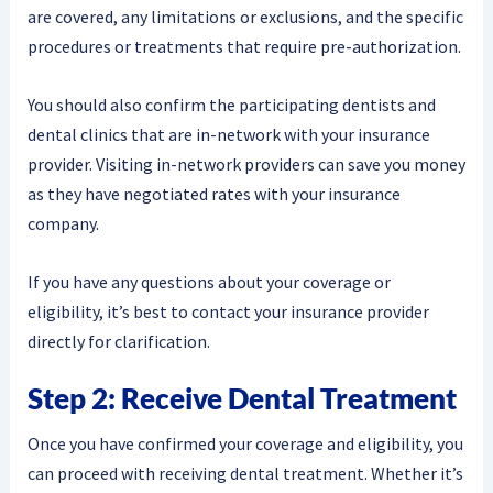
are covered, any limitations or exclusions, and the specific
procedures or treatments that require pre-authorization.
You should also confirm the participating dentists and
dental clinics that are in-network with your insurance
provider. Visiting in-network providers can save you money
as they have negotiated rates with your insurance
company.
If you have any questions about your coverage or
eligibility, it’s best to contact your insurance provider
directly for clarification.
Step 2: Receive Dental Treatment
Once you have confirmed your coverage and eligibility, you
can proceed with receiving dental treatment. Whether it’s