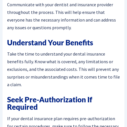
Communicate with your dentist and insurance provider
throughout the process. This will help ensure that
everyone has the necessary information and can address
any issues or questions promptly.
Understand Your Benefits
Take the time to understand your dental insurance
benefits fully. Know what is covered, any limitations or
exclusions, and the associated costs. This will prevent any
surprises or misunderstandings when it comes time to file
a claim.
Seek Pre-Authorization If
Required
If your dental insurance plan requires pre-authorization
for certain procedures, make sure to follow the necessary