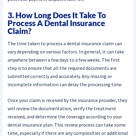
3. How Long Does It Take To
Process A Dental Insurance
Claim?
The time taken to process a dental insurance claim can
vary depending on various factors. In general, it can take
anywhere between a few days to a few weeks. The first
step is to ensure that all the required documents are
submitted correctly and accurately. Any missing or
incomplete information can delay the processing time.
Once your claim is received by the insurance provider, they
will review the documentation, verify the treatment
received, and determine the coverage according to your
dental insurance plan. This review process can take some
time, especially if there are any complexities or additional