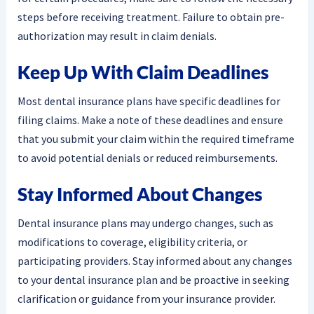
steps before receiving treatment. Failure to obtain pre-
authorization may result in claim denials.
Keep Up With Claim Deadlines
Most dental insurance plans have specific deadlines for
filing claims. Make a note of these deadlines and ensure
that you submit your claim within the required timeframe
to avoid potential denials or reduced reimbursements.
Stay Informed About Changes
Dental insurance plans may undergo changes, such as
modifications to coverage, eligibility criteria, or
participating providers. Stay informed about any changes
to your dental insurance plan and be proactive in seeking
clarification or guidance from your insurance provider.