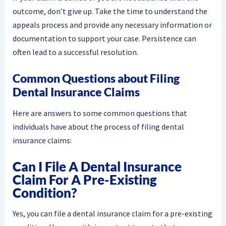
outcome, don’t give up. Take the time to understand the
appeals process and provide any necessary information or
documentation to support your case. Persistence can
often lead to a successful resolution.
Common Questions about Filing
Dental Insurance Claims
Here are answers to some common questions that
individuals have about the process of filing dental
insurance claims:
Can I File A Dental Insurance
Claim For A Pre-Existing
Condition?
Yes, you can file a dental insurance claim for a pre-existing