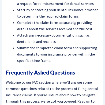
a request for reimbursement for dental services.
Start by contacting your dental insurance provider
to determine the required claim forms.
Complete the claim form accurately, providing
details about the services received and the cost.
Attach any necessary documentation, such as
dental bills and receipts.
Submit the completed claim form and supporting
documents to your insurance provider within the
specified time frame.
Frequently Asked Questions
Welcome to our FAQ section where we’ll answer some
common questions related to the process of filing dental
insurance claims. If you’re unsure about how to navigate
through this process, we’ve got you covered. Read on to