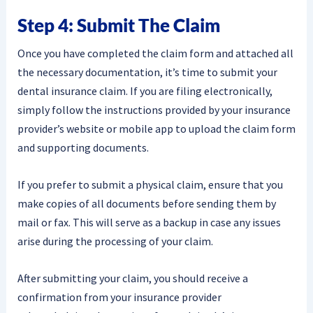
Step 4: Submit The Claim
Once you have completed the claim form and attached all
the necessary documentation, it’s time to submit your
dental insurance claim. If you are filing electronically,
simply follow the instructions provided by your insurance
provider’s website or mobile app to upload the claim form
and supporting documents.
If you prefer to submit a physical claim, ensure that you
make copies of all documents before sending them by
mail or fax. This will serve as a backup in case any issues
arise during the processing of your claim.
After submitting your claim, you should receive a
confirmation from your insurance provider