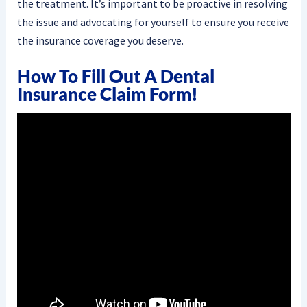
the treatment. It’s important to be proactive in resolving
the issue and advocating for yourself to ensure you receive
the insurance coverage you deserve.
How To Fill Out A Dental
Insurance Claim Form!