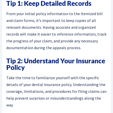
Tip 1: Keep Detailed Records
From your initial policy information to the itemized bill
and claim forms, it’s important to keep copies of all
relevant documents. Having accurate and organized
records will make it easier to reference information, track
the progress of your claim, and provide any necessary
documentation during the appeals process.
Tip 2: Understand Your Insurance
Policy
Take the time to familiarize yourself with the specific
details of your dental insurance policy. Understanding the
coverage, limitations, and procedures for filing claims can
help prevent surprises or misunderstandings along the
way.