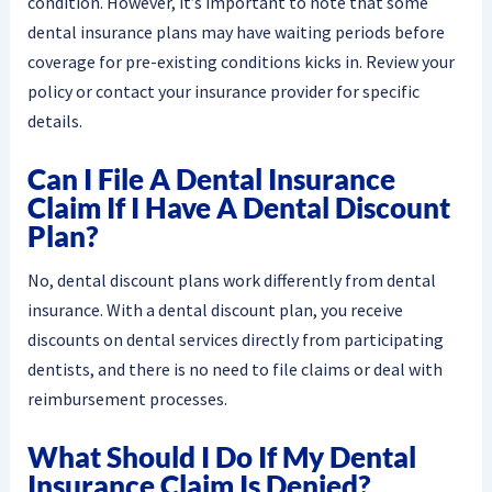
condition. However, it’s important to note that some
dental insurance plans may have waiting periods before
coverage for pre-existing conditions kicks in. Review your
policy or contact your insurance provider for specific
details.
Can I File A Dental Insurance
Claim If I Have A Dental Discount
Plan?
No, dental discount plans work differently from dental
insurance. With a dental discount plan, you receive
discounts on dental services directly from participating
dentists, and there is no need to file claims or deal with
reimbursement processes.
What Should I Do If My Dental
Insurance Claim Is Denied?