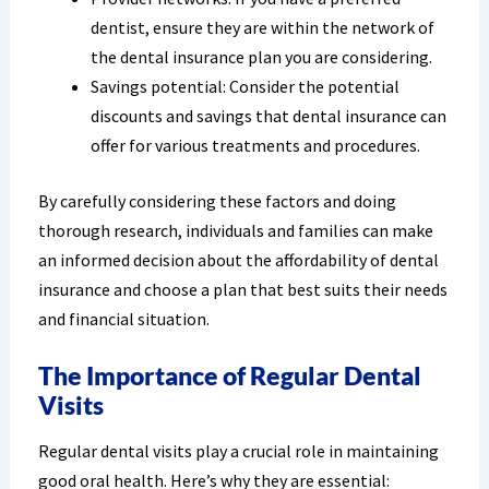
dentist, ensure they are within the network of
the dental insurance plan you are considering.
Savings potential: Consider the potential
discounts and savings that dental insurance can
offer for various treatments and procedures.
By carefully considering these factors and doing
thorough research, individuals and families can make
an informed decision about the affordability of dental
insurance and choose a plan that best suits their needs
and financial situation.
The Importance of Regular Dental
Visits
Regular dental visits play a crucial role in maintaining
good oral health. Here’s why they are essential: