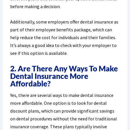
before making a decision.
Additionally, some employers offer dental insurance as
part of their employee benefits package, which can
help reduce the cost for individuals and their families.
It’s always a good idea to check with your employer to
see if this option is available.
2. Are There Any Ways To Make
Dental Insurance More
Affordable?
Yes, there are several ways to make dental insurance
more affordable. One option is to look for dental
discount plans, which can provide significant savings
on dental procedures without the need for traditional
insurance coverage. These plans typically involve