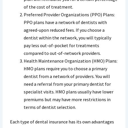
of the cost of treatment.
Preferred Provider Organizations (PPO) Plans:
PPO plans have a network of dentists with
agreed-upon reduced fees. If you choose a
dentist within the network, you will typically
pay less out-of-pocket for treatments
compared to out-of-network providers.
Health Maintenance Organization (HMO) Plans:
HMO plans require you to choose a primary
dentist from a network of providers. You will
need a referral from your primary dentist for
specialist visits. HMO plans usually have lower
premiums but may have more restrictions in
terms of dentist selection.
Each type of dental insurance has its own advantages