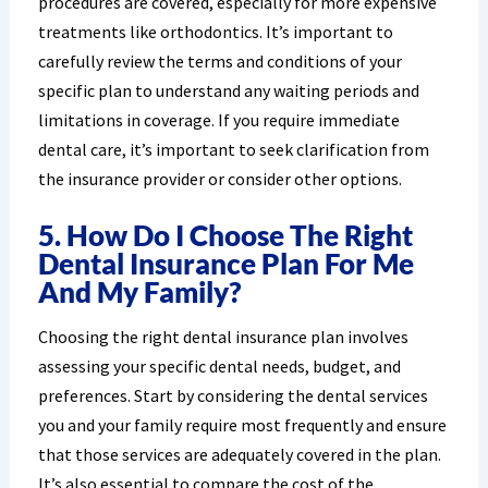
procedures are covered, especially for more expensive
treatments like orthodontics. It’s important to
carefully review the terms and conditions of your
specific plan to understand any waiting periods and
limitations in coverage. If you require immediate
dental care, it’s important to seek clarification from
the insurance provider or consider other options.
5. How Do I Choose The Right
Dental Insurance Plan For Me
And My Family?
Choosing the right dental insurance plan involves
assessing your specific dental needs, budget, and
preferences. Start by considering the dental services
you and your family require most frequently and ensure
that those services are adequately covered in the plan.
It’s also essential to compare the cost of the