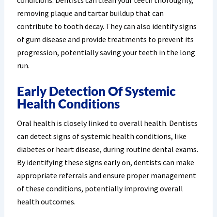
conditions. Dentists can clean your teeth thoroughly,
removing plaque and tartar buildup that can
contribute to tooth decay. They can also identify signs
of gum disease and provide treatments to prevent its
progression, potentially saving your teeth in the long
run.
Early Detection Of Systemic
Health Conditions
Oral health is closely linked to overall health. Dentists
can detect signs of systemic health conditions, like
diabetes or heart disease, during routine dental exams.
By identifying these signs early on, dentists can make
appropriate referrals and ensure proper management
of these conditions, potentially improving overall
health outcomes.