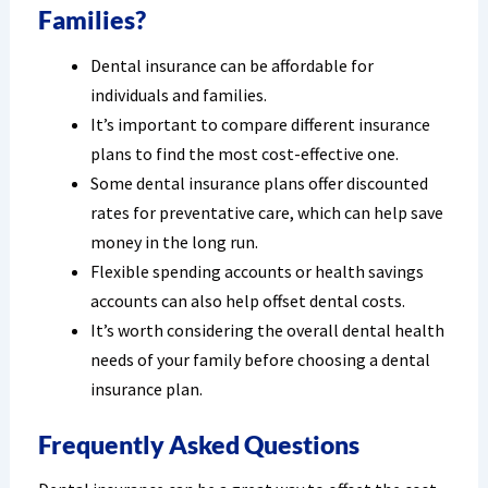
Families?
Dental insurance can be affordable for
individuals and families.
It’s important to compare different insurance
plans to find the most cost-effective one.
Some dental insurance plans offer discounted
rates for preventative care, which can help save
money in the long run.
Flexible spending accounts or health savings
accounts can also help offset dental costs.
It’s worth considering the overall dental health
needs of your family before choosing a dental
insurance plan.
Frequently Asked Questions