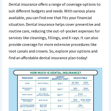
Dental insurance offers a range of coverage options to
suit different budgets and needs. With various plans
available, you can find one that fits your financial
situation. Dental insurance helps cover preventive and
routine care, reducing the out-of-pocket expenses for
services like cleanings, fillings, and X-rays. It can also
provide coverage for more extensive procedures like
root canals and crowns. So, explore your options and
find an affordable dental insurance plan today!