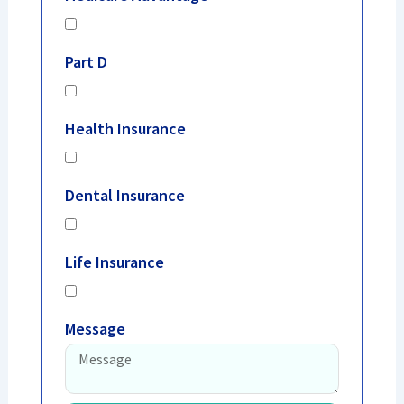
Part D
Health Insurance
Dental Insurance
Life Insurance
Message