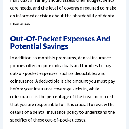
individual or family should assess their budget, dental
care needs, and the level of coverage required to make
an informed decision about the affordability of dental
insurance.
Out-Of-Pocket Expenses And
Potential Savings
In addition to monthly premiums, dental insurance
policies often require individuals and families to pay
out-of-pocket expenses, such as deductibles and
coinsurance. A deductible is the amount you must pay
before your insurance coverage kicks in, while
coinsurance is the percentage of the treatment cost
that you are responsible for. It is crucial to review the
details of a dental insurance policy to understand the
specifics of these out-of-pocket costs.