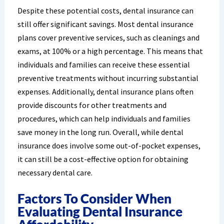
Despite these potential costs, dental insurance can
still offer significant savings. Most dental insurance
plans cover preventive services, such as cleanings and
exams, at 100% or a high percentage. This means that
individuals and families can receive these essential
preventive treatments without incurring substantial
expenses. Additionally, dental insurance plans often
provide discounts for other treatments and
procedures, which can help individuals and families
save money in the long run. Overall, while dental
insurance does involve some out-of-pocket expenses,
it can still be a cost-effective option for obtaining
necessary dental care.
Factors To Consider When
Evaluating Dental Insurance