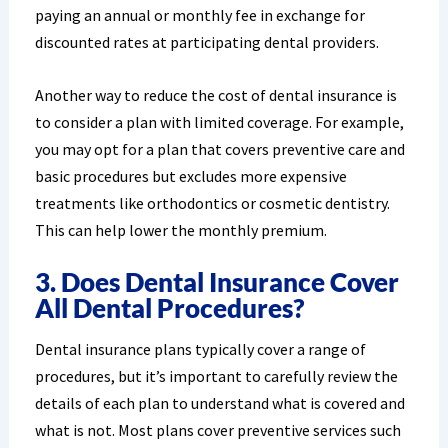
paying an annual or monthly fee in exchange for
discounted rates at participating dental providers.
Another way to reduce the cost of dental insurance is
to consider a plan with limited coverage. For example,
you may opt for a plan that covers preventive care and
basic procedures but excludes more expensive
treatments like orthodontics or cosmetic dentistry.
This can help lower the monthly premium.
3. Does Dental Insurance Cover
All Dental Procedures?
Dental insurance plans typically cover a range of
procedures, but it’s important to carefully review the
details of each plan to understand what is covered and
what is not. Most plans cover preventive services such