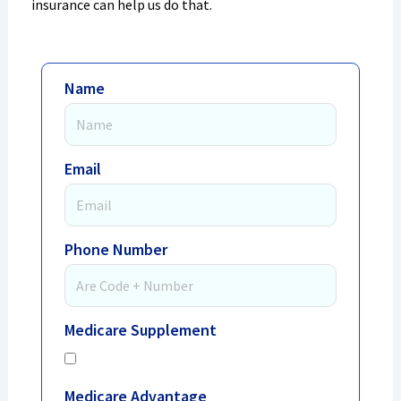
insurance can help us do that.
Name
Email
Phone Number
Medicare Supplement
Medicare Advantage