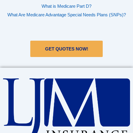
What is Medicare Part D?
What Are Medicare Advantage Special Needs Plans (SNPs)?
GET QUOTES NOW!