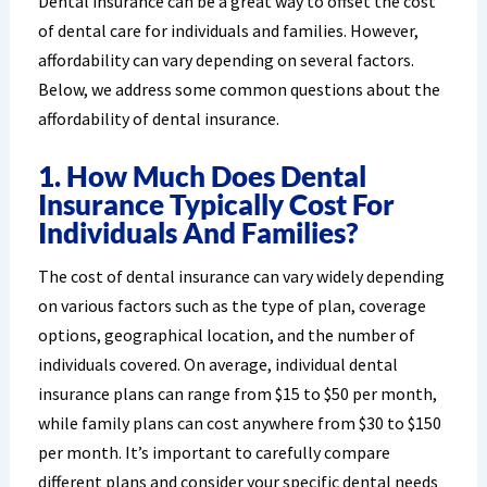
Dental insurance can be a great way to offset the cost
of dental care for individuals and families. However,
affordability can vary depending on several factors.
Below, we address some common questions about the
affordability of dental insurance.
1. How Much Does Dental
Insurance Typically Cost For
Individuals And Families?
The cost of dental insurance can vary widely depending
on various factors such as the type of plan, coverage
options, geographical location, and the number of
individuals covered. On average, individual dental
insurance plans can range from $15 to $50 per month,
while family plans can cost anywhere from $30 to $150
per month. It’s important to carefully compare
different plans and consider your specific dental needs