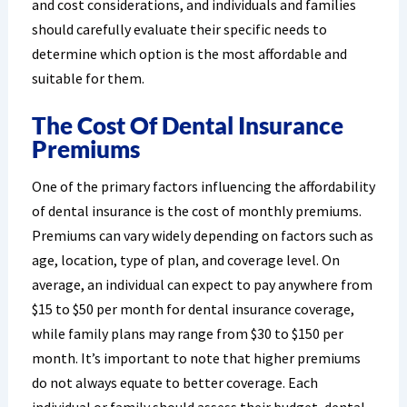
and cost considerations, and individuals and families
should carefully evaluate their specific needs to
determine which option is the most affordable and
suitable for them.
The Cost Of Dental Insurance
Premiums
One of the primary factors influencing the affordability
of dental insurance is the cost of monthly premiums.
Premiums can vary widely depending on factors such as
age, location, type of plan, and coverage level. On
average, an individual can expect to pay anywhere from
$15 to $50 per month for dental insurance coverage,
while family plans may range from $30 to $150 per
month. It’s important to note that higher premiums
do not always equate to better coverage. Each