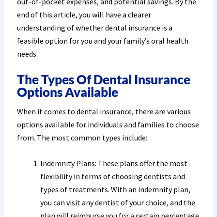
out-of-pocket expenses, and potential savings. By the
end of this article, you will have a clearer
understanding of whether dental insurance is a
feasible option for you and your family’s oral health
needs.
The Types Of Dental Insurance
Options Available
When it comes to dental insurance, there are various
options available for individuals and families to choose
from. The most common types include:
Indemnity Plans: These plans offer the most
flexibility in terms of choosing dentists and
types of treatments. With an indemnity plan,
you can visit any dentist of your choice, and the
plan will reimburse you for a certain percentage