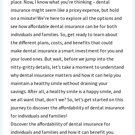
place. Now, I know what you’re thinking – dental
insurance might seem like a pricey expense, but hold
on a minute! We’re here to explore all the options and
see how affordable dental insurance can be for both
individuals and families. So, get ready to learn about
the different plans, costs, and benefits that could
make dental insurance a smart investment for you and
your loved ones. But wait, before we jump into the
nitty-gritty details, let’s take a moment to understand
why dental insurance matters and how it can help you
maintain a healthy smile without draining your
savings. After all, a healthy smile is a happy smile, and
we all want that, don’t we? So, let’s get started on this
journey to discover the affordability of dental insurance
for individuals and families!
Discover the affordability of dental insurance for
individuals and families and how it can benefit you.