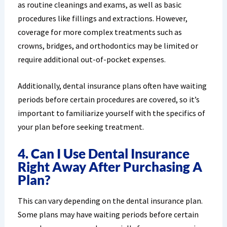
as routine cleanings and exams, as well as basic
procedures like fillings and extractions. However,
coverage for more complex treatments such as
crowns, bridges, and orthodontics may be limited or
require additional out-of-pocket expenses.
Additionally, dental insurance plans often have waiting
periods before certain procedures are covered, so it’s
important to familiarize yourself with the specifics of
your plan before seeking treatment.
4. Can I Use Dental Insurance
Right Away After Purchasing A
Plan?
This can vary depending on the dental insurance plan.
Some plans may have waiting periods before certain