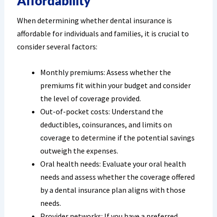
Affordability
When determining whether dental insurance is
affordable for individuals and families, it is crucial to
consider several factors:
Monthly premiums: Assess whether the
premiums fit within your budget and consider
the level of coverage provided.
Out-of-pocket costs: Understand the
deductibles, coinsurances, and limits on
coverage to determine if the potential savings
outweigh the expenses.
Oral health needs: Evaluate your oral health
needs and assess whether the coverage offered
by a dental insurance plan aligns with those
needs.
Provider networks: If you have a preferred