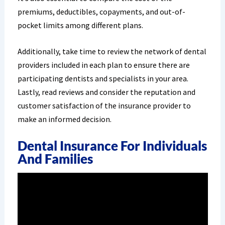
premiums, deductibles, copayments, and out-of-
pocket limits among different plans.
Additionally, take time to review the network of dental
providers included in each plan to ensure there are
participating dentists and specialists in your area.
Lastly, read reviews and consider the reputation and
customer satisfaction of the insurance provider to
make an informed decision.
Dental Insurance For Individuals
And Families