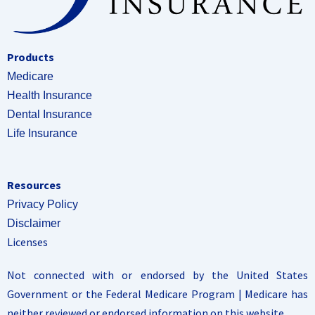
Products
Medicare
Health Insurance
Dental Insurance
Life Insurance
Resources
Privacy Policy
Disclaimer
Licenses
Not connected with or endorsed by the United States
Government or the Federal Medicare Program | Medicare has
neither reviewed or endorsed information on this website.