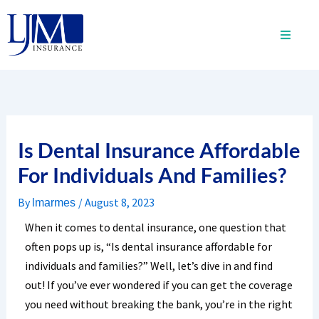
Skip
to
content
Is Dental Insurance Affordable
For Individuals And Families?
By
/
August 8, 2023
lmarmes
When it comes to dental insurance, one question that
often pops up is, “Is dental insurance affordable for
individuals and families?” Well, let’s dive in and find
out! If you’ve ever wondered if you can get the coverage
you need without breaking the bank, you’re in the right