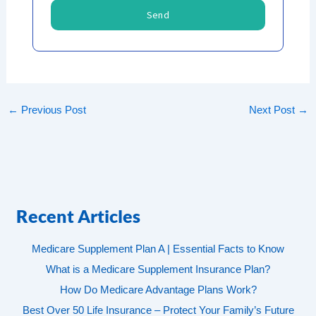
Send
←
Previous Post
Next Post
→
Recent Articles
Medicare Supplement Plan A | Essential Facts to Know
What is a Medicare Supplement Insurance Plan?
How Do Medicare Advantage Plans Work?
Best Over 50 Life Insurance – Protect Your Family’s Future