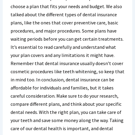
choose a plan that fits your needs and budget. We also
talked about the different types of dental insurance
plans, like the ones that cover preventive care, basic
procedures, and major procedures. Some plans have
waiting periods before you can get certain treatments.
It’s essential to read carefully and understand what
your plan covers and any limitations it might have.
Remember that dental insurance usually doesn’t cover
cosmetic procedures like teeth whitening, so keep that
in mind too. In conclusion, dental insurance can be
affordable for individuals and families, but it takes
careful consideration. Make sure to do your research,
compare different plans, and think about your specific
dental needs. With the right plan, you can take care of
your teeth and save some money along the way. Taking
care of our dental health is important, and dental