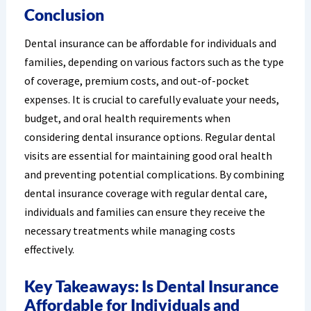
Conclusion
Dental insurance can be affordable for individuals and
families, depending on various factors such as the type
of coverage, premium costs, and out-of-pocket
expenses. It is crucial to carefully evaluate your needs,
budget, and oral health requirements when
considering dental insurance options. Regular dental
visits are essential for maintaining good oral health
and preventing potential complications. By combining
dental insurance coverage with regular dental care,
individuals and families can ensure they receive the
necessary treatments while managing costs
effectively.
Key Takeaways: Is Dental Insurance
Affordable for Individuals and