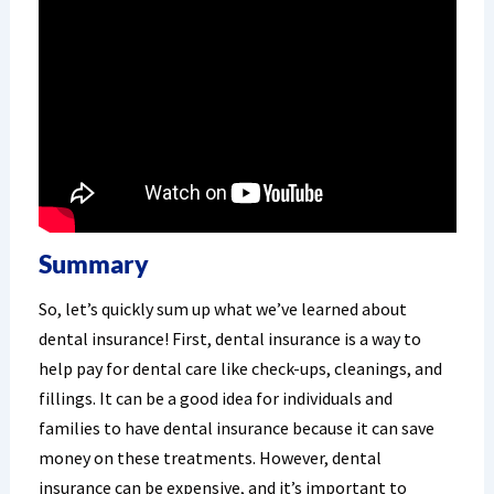
Summary
So, let’s quickly sum up what we’ve learned about
dental insurance! First, dental insurance is a way to
help pay for dental care like check-ups, cleanings, and
fillings. It can be a good idea for individuals and
families to have dental insurance because it can save
money on these treatments. However, dental
insurance can be expensive, and it’s important to