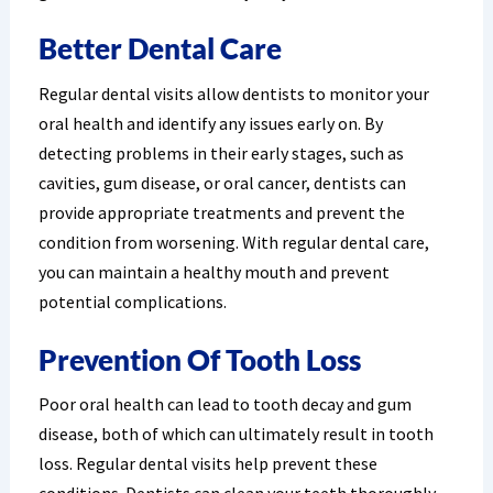
Better Dental Care
Regular dental visits allow dentists to monitor your
oral health and identify any issues early on. By
detecting problems in their early stages, such as
cavities, gum disease, or oral cancer, dentists can
provide appropriate treatments and prevent the
condition from worsening. With regular dental care,
you can maintain a healthy mouth and prevent
potential complications.
Prevention Of Tooth Loss
Poor oral health can lead to tooth decay and gum
disease, both of which can ultimately result in tooth
loss. Regular dental visits help prevent these