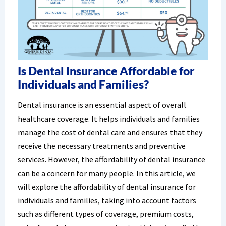
Is Dental Insurance Affordable for
Individuals and Families?
Dental insurance is an essential aspect of overall
healthcare coverage. It helps individuals and families
manage the cost of dental care and ensures that they
receive the necessary treatments and preventive
services. However, the affordability of dental insurance
can be a concern for many people. In this article, we
will explore the affordability of dental insurance for
individuals and families, taking into account factors
such as different types of coverage, premium costs,