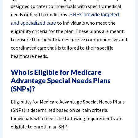
designed to cater to individuals with specific medical
needs or health conditions.
SNPs provide targeted
to individuals who meet the
and specialized care
eligibility criteria for the plan. These plans are meant
to ensure that beneficiaries receive comprehensive and
coordinated care that is tailored to their specific
healthcare needs.
Who is Eligible for Medicare
Advantage Special Needs Plans
(SNPs)?
Eligibility for Medicare Advantage Special Needs Plans
(SNPs) is determined based on certain criteria.
Individuals who meet the following requirements are
eligible to enroll in an SNP: