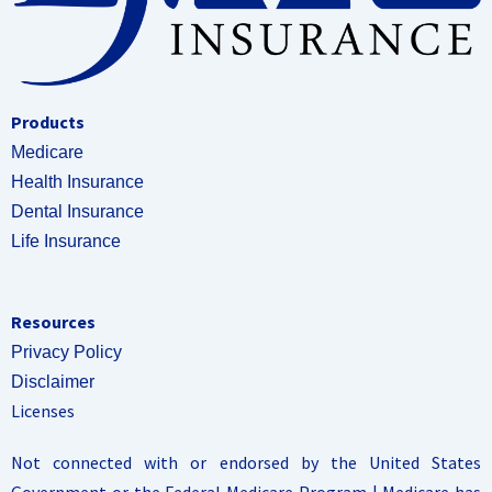
Products
Medicare
Health Insurance
Dental Insurance
Life Insurance
Resources
Privacy Policy
Disclaimer
Licenses
Not connected with or endorsed by the United States