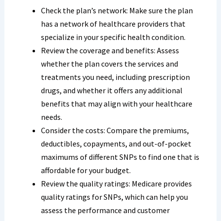
Check the plan’s network: Make sure the plan
has a network of healthcare providers that
specialize in your specific health condition.
Review the coverage and benefits: Assess
whether the plan covers the services and
treatments you need, including prescription
drugs, and whether it offers any additional
benefits that may align with your healthcare
needs.
Consider the costs: Compare the premiums,
deductibles, copayments, and out-of-pocket
maximums of different SNPs to find one that is
affordable for your budget.
Review the quality ratings: Medicare provides
quality ratings for SNPs, which can help you
assess the performance and customer