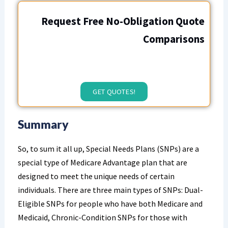
Request Free No-Obligation Quote
Comparisons
GET QUOTES!
Summary
So, to sum it all up, Special Needs Plans (SNPs) are a
special type of Medicare Advantage plan that are
designed to meet the unique needs of certain
individuals. There are three main types of SNPs: Dual-
Eligible SNPs for people who have both Medicare and
Medicaid, Chronic-Condition SNPs for those with