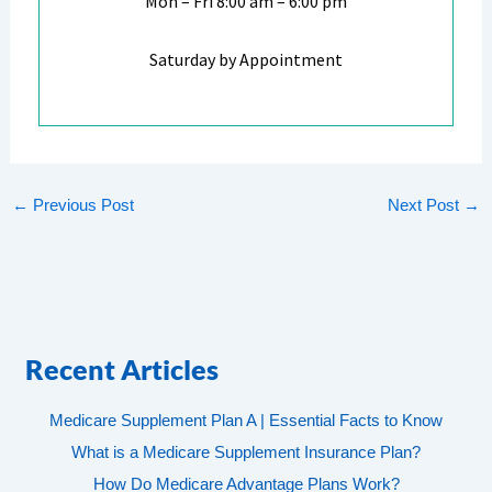
Mon – Fri 8:00 am – 6:00 pm
Saturday by Appointment
←
Previous Post
Next Post
→
Recent Articles
Medicare Supplement Plan A | Essential Facts to Know
What is a Medicare Supplement Insurance Plan?
How Do Medicare Advantage Plans Work?