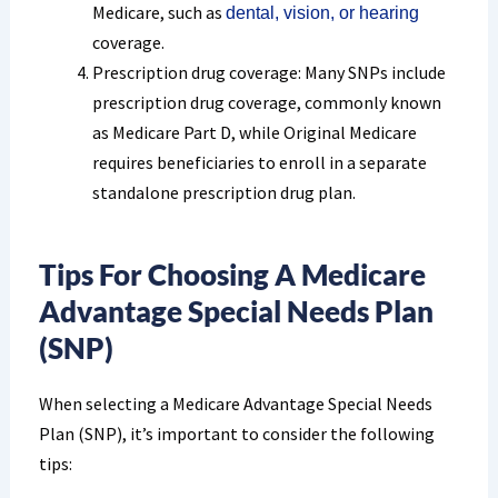
Medicare, such as
dental, vision, or hearing
coverage.
Prescription drug coverage: Many SNPs include
prescription drug coverage, commonly known
as Medicare Part D, while Original Medicare
requires beneficiaries to enroll in a separate
standalone prescription drug plan.
Tips For Choosing A Medicare
Advantage Special Needs Plan
(SNP)
When selecting a Medicare Advantage Special Needs
Plan (SNP), it’s important to consider the following
tips: