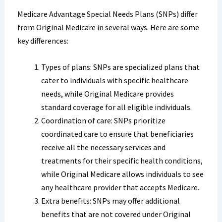
Medicare Advantage Special Needs Plans (SNPs) differ
from Original Medicare in several ways. Here are some
key differences:
Types of plans: SNPs are specialized plans that
cater to individuals with specific healthcare
needs, while Original Medicare provides
standard coverage for all eligible individuals.
Coordination of care: SNPs prioritize
coordinated care to ensure that beneficiaries
receive all the necessary services and
treatments for their specific health conditions,
while Original Medicare allows individuals to see
any healthcare provider that accepts Medicare.
Extra benefits: SNPs may offer additional
benefits that are not covered under Original