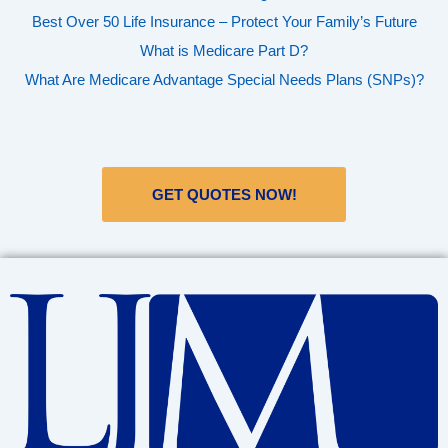
Best Over 50 Life Insurance – Protect Your Family’s Future
What is Medicare Part D?
What Are Medicare Advantage Special Needs Plans (SNPs)?
GET QUOTES NOW!