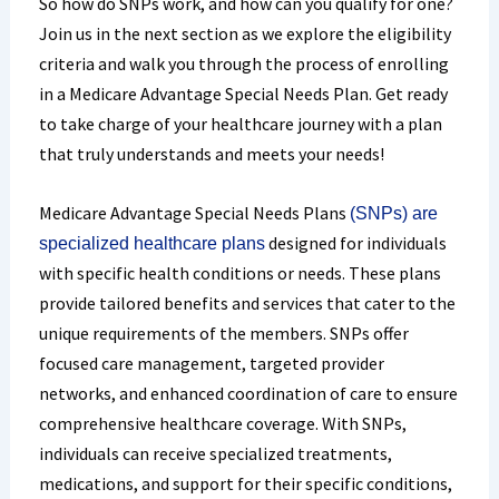
So how do SNPs work, and how can you qualify for one?
Join us in the next section as we explore the eligibility
criteria and walk you through the process of enrolling
in a Medicare Advantage Special Needs Plan. Get ready
to take charge of your healthcare journey with a plan
that truly understands and meets your needs!
Medicare Advantage Special Needs Plans
(SNPs) are
designed for individuals
specialized healthcare plans
with specific health conditions or needs. These plans
provide tailored benefits and services that cater to the
unique requirements of the members. SNPs offer
focused care management, targeted provider
networks, and enhanced coordination of care to ensure
comprehensive healthcare coverage. With SNPs,
individuals can receive specialized treatments,
medications, and support for their specific conditions,