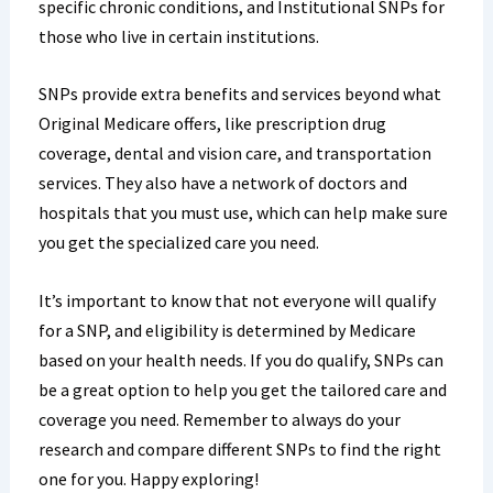
specific chronic conditions, and Institutional SNPs for
those who live in certain institutions.
SNPs provide extra benefits and services beyond what
Original Medicare offers, like prescription drug
coverage, dental and vision care, and transportation
services. They also have a network of doctors and
hospitals that you must use, which can help make sure
you get the specialized care you need.
It’s important to know that not everyone will qualify
for a SNP, and eligibility is determined by Medicare
based on your health needs. If you do qualify, SNPs can
be a great option to help you get the tailored care and
coverage you need. Remember to always do your
research and compare different SNPs to find the right
one for you. Happy exploring!