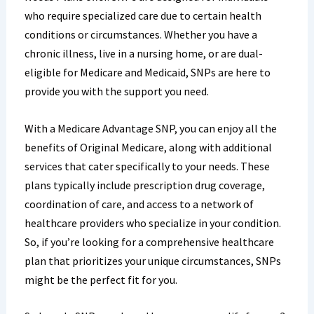
who require specialized care due to certain health
conditions or circumstances. Whether you have a
chronic illness, live in a nursing home, or are dual-
eligible for Medicare and Medicaid, SNPs are here to
provide you with the support you need.
With a Medicare Advantage SNP, you can enjoy all the
benefits of Original Medicare, along with additional
services that cater specifically to your needs. These
plans typically include prescription drug coverage,
coordination of care, and access to a network of
healthcare providers who specialize in your condition.
So, if you’re looking for a comprehensive healthcare
plan that prioritizes your unique circumstances, SNPs
might be the perfect fit for you.