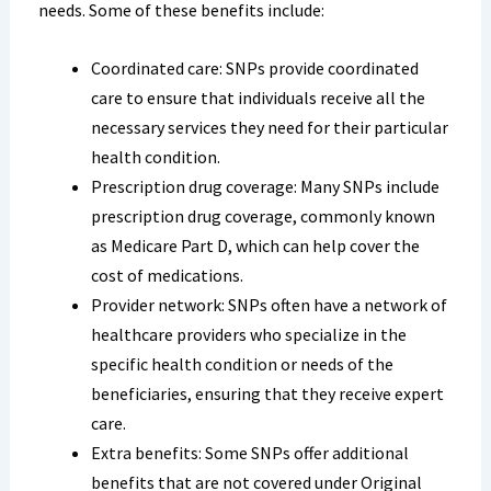
needs. Some of these benefits include:
Coordinated care: SNPs provide coordinated
care to ensure that individuals receive all the
necessary services they need for their particular
health condition.
Prescription drug coverage: Many SNPs include
prescription drug coverage, commonly known
as Medicare Part D, which can help cover the
cost of medications.
Provider network: SNPs often have a network of
healthcare providers who specialize in the
specific health condition or needs of the
beneficiaries, ensuring that they receive expert
care.
Extra benefits: Some SNPs offer additional
benefits that are not covered under Original