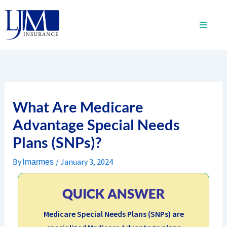
Skip
to
content
What Are Medicare
Advantage Special Needs
Plans (SNPs)?
By
/
January 3, 2024
lmarmes
QUICK ANSWER
Medicare Special Needs Plans (SNPs) are