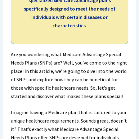
specialized Medicare Advantage plans
specifically designed to meet the needs of
individuals with certain diseases or
characteristics.
Are you wondering what Medicare Advantage Special
Needs Plans (SNPs) are? Well, you’ve come to the right
place! In this article, we’re going to dive into the world
of SNPs and explore how they can be beneficial for
those with specific healthcare needs. So, let’s get
started and discover what makes these plans special!
Imagine having a Medicare plan that is tailored to your
unique healthcare requirements. Sounds great, doesn’t
it? That’s exactly what Medicare Advantage Special
Needs Plans offer. SNPs are designed for individuals