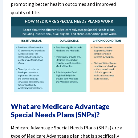
promoting better health outcomes and improved
quality of life.
What are Medicare Advantage
Special Needs Plans (SNPs)?
Medicare Advantage Special Needs Plans (SNPs) are a
type of Medicare Advantage plan that is specifically