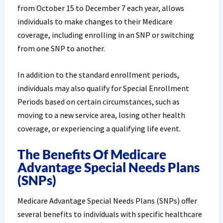
from October 15 to December 7 each year, allows
individuals to make changes to their Medicare
coverage, including enrolling in an SNP or switching
from one SNP to another.
In addition to the standard enrollment periods,
individuals may also qualify for Special Enrollment
Periods based on certain circumstances, such as
moving to a new service area, losing other health
coverage, or experiencing a qualifying life event.
The Benefits Of Medicare
Advantage Special Needs Plans
(SNPs)
Medicare Advantage Special Needs Plans (SNPs) offer
several benefits to individuals with specific healthcare