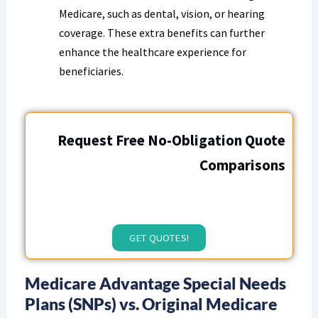
Medicare, such as dental, vision, or hearing
coverage. These extra benefits can further
enhance the healthcare experience for
beneficiaries.
Request Free No-Obligation Quote
Comparisons
GET QUOTES!
Medicare Advantage Special Needs
Plans (SNPs) vs. Original Medicare