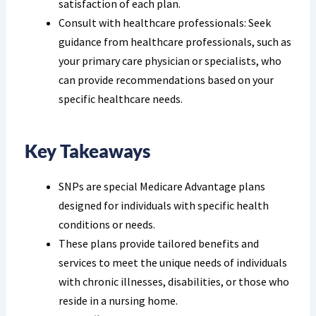
satisfaction of each plan.
Consult with healthcare professionals: Seek
guidance from healthcare professionals, such as
your primary care physician or specialists, who
can provide recommendations based on your
specific healthcare needs.
Key Takeaways
SNPs are special Medicare Advantage plans
designed for individuals with specific health
conditions or needs.
These plans provide tailored benefits and
services to meet the unique needs of individuals
with chronic illnesses, disabilities, or those who
reside in a nursing home.