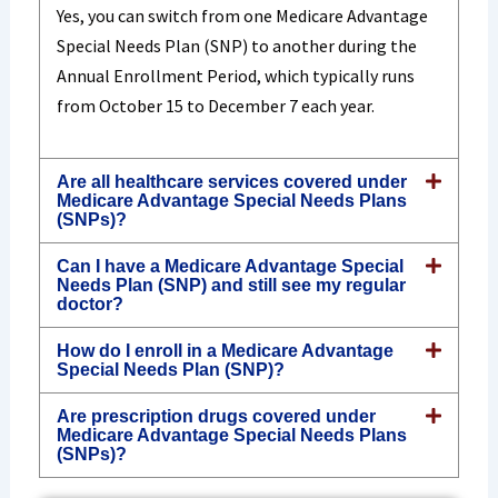
Yes, you can switch from one Medicare Advantage
Special Needs Plan (SNP) to another during the
Annual Enrollment Period, which typically runs
from October 15 to December 7 each year.
Are all healthcare services covered under
Medicare Advantage Special Needs Plans
(SNPs)?
Can I have a Medicare Advantage Special
Needs Plan (SNP) and still see my regular
doctor?
How do I enroll in a Medicare Advantage
Special Needs Plan (SNP)?
Are prescription drugs covered under
Medicare Advantage Special Needs Plans
(SNPs)?