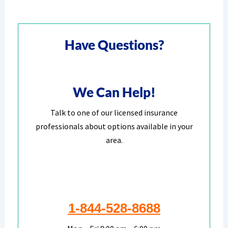
Have Questions?
We Can Help!
Talk to one of our licensed insurance
professionals about options available in your
area.
1-844-528-8688