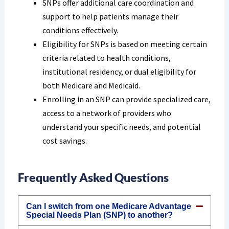
SNPs offer additional care coordination and
support to help patients manage their
conditions effectively.
Eligibility for SNPs is based on meeting certain
criteria related to health conditions,
institutional residency, or dual eligibility for
both Medicare and Medicaid.
Enrolling in an SNP can provide specialized care,
access to a network of providers who
understand your specific needs, and potential
cost savings.
Frequently Asked Questions
Can I switch from one Medicare Advantage
Special Needs Plan (SNP) to another?