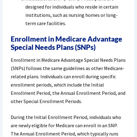
designed for individuals who reside in certain
institutions, such as nursing homes or long-
term care facilities.
Enrollment in Medicare Advantage
Special Needs Plans (SNPs)
Enrollment in Medicare Advantage Special Needs Plans
(SNPs) follows the same guidelines as other Medicare-
related plans. Individuals can enroll during specific
enrollment periods, which include the Initial
Enrollment Period, the Annual Enrollment Period, and
other Special Enrollment Periods.
During the Initial Enrollment Period, individuals who
are newly eligible for Medicare can enroll in an SNP.
The Annual Enrollment Period, which typically runs