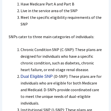
Have Medicare Part A and Part B
Live in the service area of the SNP
Meet the specific eligibility requirements of the
SNP
SNPs cater to three main categories of individuals:
Chronic Condition SNP (C-SNP): These plans are
designed for individuals who have a specific
chronic condition, such as diabetes, chronic
heart failure, or end-stage renal disease.
(D-SNP): These plans are for
Dual Eligible SNP
individuals who are eligible for both Medicare
and Medicaid. D-SNPs provide coordinated care
to meet the unique needs of dual-eligible
individuals.
Institutional SNP (I-SNP): These plans are