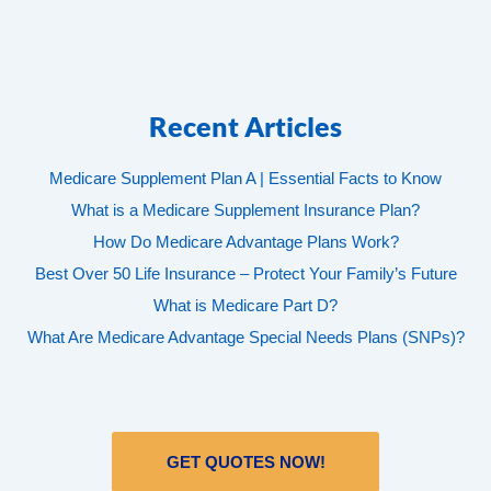
Recent Articles
Medicare Supplement Plan A | Essential Facts to Know
What is a Medicare Supplement Insurance Plan?
How Do Medicare Advantage Plans Work?
Best Over 50 Life Insurance – Protect Your Family’s Future
What is Medicare Part D?
What Are Medicare Advantage Special Needs Plans (SNPs)?
GET QUOTES NOW!