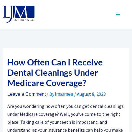
Skip
to
content
How Often Can I Receive
Dental Cleanings Under
Medicare Coverage?
/ By
/
August 8, 2023
Leave a Comment
lmarmes
Are you wondering how often you can get dental cleanings
under Medicare coverage? Well, you’ve come to the right
place! Taking care of your teeth is important, and
understanding your insurance benefits can help you make