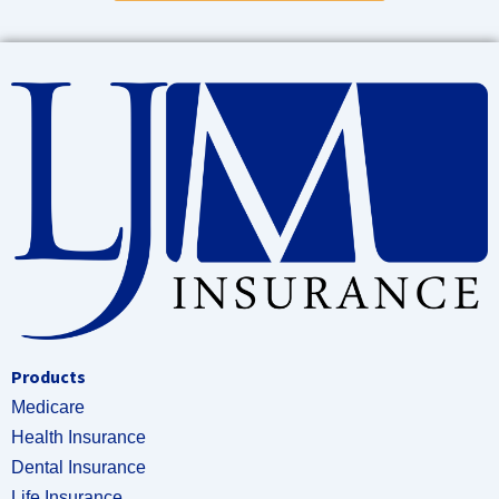
Products
Medicare
Health Insurance
Dental Insurance
Life Insurance