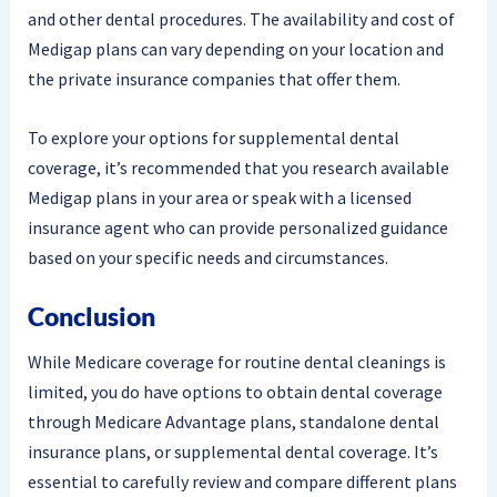
and other dental procedures. The availability and cost of
Medigap plans can vary depending on your location and
the private insurance companies that offer them.
To explore your options for supplemental dental
coverage, it’s recommended that you research available
Medigap plans in your area or speak with a licensed
insurance agent who can provide personalized guidance
based on your specific needs and circumstances.
Conclusion
While Medicare coverage for routine dental cleanings is
limited, you do have options to obtain dental coverage
through Medicare Advantage plans, standalone dental
insurance plans, or supplemental dental coverage. It’s
essential to carefully review and compare different plans