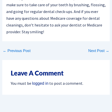
make sure to take care of your teeth by brushing, flossing,
and going for regular dental check-ups. And if you ever
have any questions about Medicare coverage for dental
cleanings, don’t hesitate to ask your dentist or Medicare
provider. Stay smiling!
←
Previous Post
Next Post
→
Leave A Comment
You must be
to post a comment.
logged in