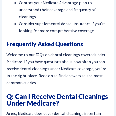
Contact your Medicare Advantage plan to
understand their coverage and frequency of
cleanings.
Consider supplemental dental insurance if you’re
looking for more comprehensive coverage.
Frequently Asked Questions
Welcome to our FAQs on dental cleanings covered under
Medicare! If you have questions about how often you can
receive dental cleanings under Medicare coverage, you’re
in the right place. Read on to find answers to the most
common queries.
Q: Can I Receive Dental Cleanings
Under Medicare?
A:
Yes, Medicare does cover dental cleanings in certain