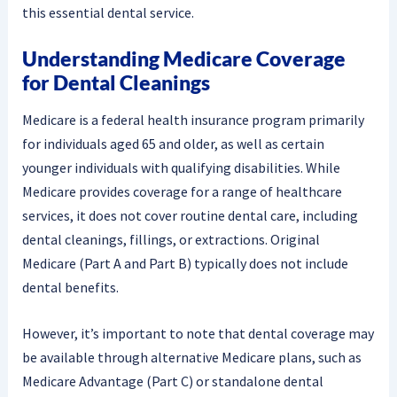
this essential dental service.
Understanding Medicare Coverage
for Dental Cleanings
Medicare is a federal health insurance program primarily
for individuals aged 65 and older, as well as certain
younger individuals with qualifying disabilities. While
Medicare provides coverage for a range of healthcare
services, it does not cover routine dental care, including
dental cleanings, fillings, or extractions. Original
Medicare (Part A and Part B) typically does not include
dental benefits.
However, it’s important to note that dental coverage may
be available through alternative Medicare plans, such as
Medicare Advantage (Part C) or standalone dental