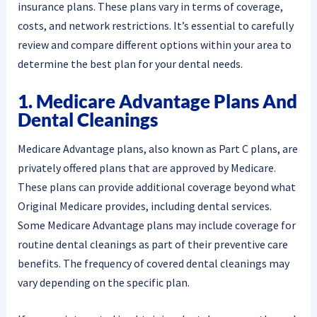
insurance plans. These plans vary in terms of coverage,
costs, and network restrictions. It’s essential to carefully
review and compare different options within your area to
determine the best plan for your dental needs.
1. Medicare Advantage Plans And
Dental Cleanings
Medicare Advantage plans, also known as Part C plans, are
privately offered plans that are approved by Medicare.
These plans can provide additional coverage beyond what
Original Medicare provides, including dental services.
Some Medicare Advantage plans may include coverage for
routine dental cleanings as part of their preventive care
benefits. The frequency of covered dental cleanings may
vary depending on the specific plan.