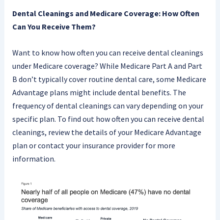
Dental Cleanings and Medicare Coverage: How Often
Can You Receive Them?
Want to know how often you can receive dental cleanings
under Medicare coverage? While Medicare Part A and Part
B don’t typically cover routine dental care, some Medicare
Advantage plans might include dental benefits. The
frequency of dental cleanings can vary depending on your
specific plan. To find out how often you can receive dental
cleanings, review the details of your Medicare Advantage
plan or contact your insurance provider for more
information.