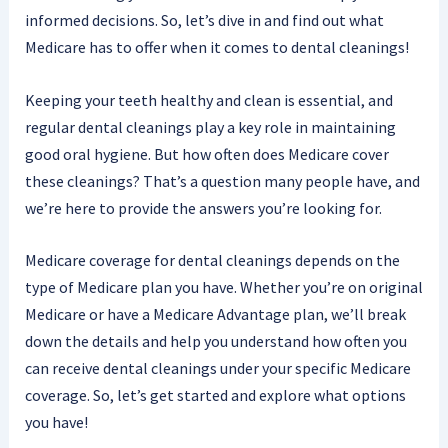
informed decisions. So, let’s dive in and find out what
Medicare has to offer when it comes to dental cleanings!
Keeping your teeth healthy and clean is essential, and
regular dental cleanings play a key role in maintaining
good oral hygiene. But how often does Medicare cover
these cleanings? That’s a question many people have, and
we’re here to provide the answers you’re looking for.
Medicare coverage for dental cleanings depends on the
type of Medicare plan you have. Whether you’re on original
Medicare or have a Medicare Advantage plan, we’ll break
down the details and help you understand how often you
can receive dental cleanings under your specific Medicare
coverage. So, let’s get started and explore what options
you have!