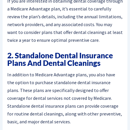
If you are interested in obtaining dental coverage through
a Medicare Advantage plan, it’s essential to carefully
review the plan’s details, including the annual limitations,
network providers, and any associated costs. You may
want to consider plans that offer dental cleanings at least
twice a year to ensure optimal preventive care.
2. Standalone Dental Insurance
Plans And Dental Cleanings
In addition to Medicare Advantage plans, you also have
the option to purchase standalone dental insurance
plans. These plans are specifically designed to offer
coverage for dental services not covered by Medicare.
Standalone dental insurance plans can provide coverage
for routine dental cleanings, along with other preventive,
basic, and major dental services.