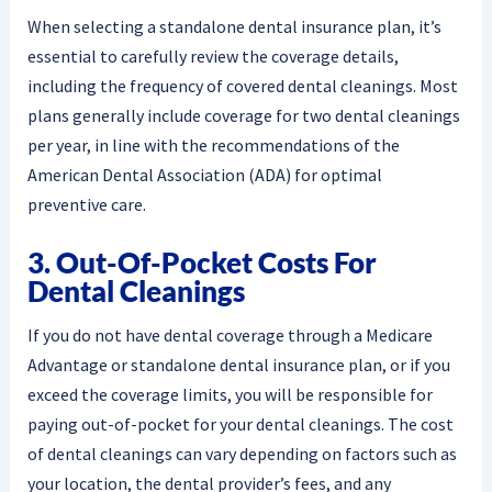
When selecting a standalone dental insurance plan, it’s
essential to carefully review the coverage details,
including the frequency of covered dental cleanings. Most
plans generally include coverage for two dental cleanings
per year, in line with the recommendations of the
American Dental Association (ADA) for optimal
preventive care.
3. Out-Of-Pocket Costs For
Dental Cleanings
If you do not have dental coverage through a Medicare
Advantage or standalone dental insurance plan, or if you
exceed the coverage limits, you will be responsible for
paying out-of-pocket for your dental cleanings. The cost
of dental cleanings can vary depending on factors such as
your location, the dental provider’s fees, and any