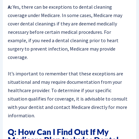
A:
Yes, there can be exceptions to dental cleaning
coverage under Medicare. In some cases, Medicare may
cover dental cleanings if they are deemed medically
necessary before certain medical procedures. For
example, if you need a dental cleaning prior to heart
surgery to prevent infection, Medicare may provide
coverage.
It’s important to remember that these exceptions are
situational and may require documentation from your
healthcare provider. To determine if your specific
situation qualifies for coverage, it is advisable to consult
with your dentist and contact Medicare directly for more
information.
Q: How Can I Find Out If My