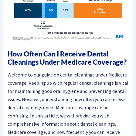
How Often Can I Receive Dental
Cleanings Under Medicare Coverage?
Welcome to our guide on dental cleanings under Medicare
coverage! Keeping up with regular dental cleanings is vital
for maintaining good oral hygiene and preventing dental
issues. However, understanding how often you can receive
dental cleanings under Medicare coverage can be
confusing. In this article, we will provide you with
comprehensive information about dental cleanings,
Medicare coverage, and how frequently you can receive