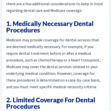
there are a few additional considerations to keep in mind
regarding dental care and Medicare coverage:
1. Medically Necessary Dental
Procedures
Medicare may provide coverage for dental services that
are deemed medically necessary. For example, if you
require dental treatment before or after a medical
procedure, such as chemotherapy or a heart transplant,
Medicare may cover the dental services related to your
underlying medical condition. However, coverage for
these procedures is determined on a case-by-case basis,
and you must meet specific medical necessity criteria.
2. Limited Coverage For Dental
Procedures