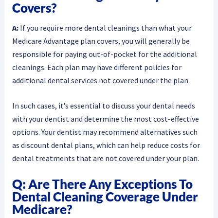
Covers?
A:
If you require more dental cleanings than what your
Medicare Advantage plan covers, you will generally be
responsible for paying out-of-pocket for the additional
cleanings. Each plan may have different policies for
additional dental services not covered under the plan.
In such cases, it’s essential to discuss your dental needs
with your dentist and determine the most cost-effective
options. Your dentist may recommend alternatives such
as discount dental plans, which can help reduce costs for
dental treatments that are not covered under your plan.
Q: Are There Any Exceptions To
Dental Cleaning Coverage Under
Medicare?