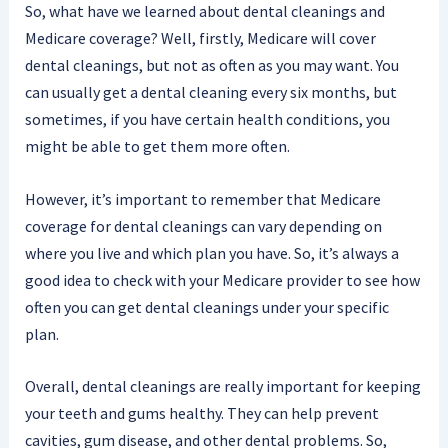
So, what have we learned about dental cleanings and
Medicare coverage? Well, firstly, Medicare will cover
dental cleanings, but not as often as you may want. You
can usually get a dental cleaning every six months, but
sometimes, if you have certain health conditions, you
might be able to get them more often.
However, it’s important to remember that Medicare
coverage for dental cleanings can vary depending on
where you live and which plan you have. So, it’s always a
good idea to check with your Medicare provider to see how
often you can get dental cleanings under your specific
plan.
Overall, dental cleanings are really important for keeping
your teeth and gums healthy. They can help prevent
cavities, gum disease, and other dental problems. So,