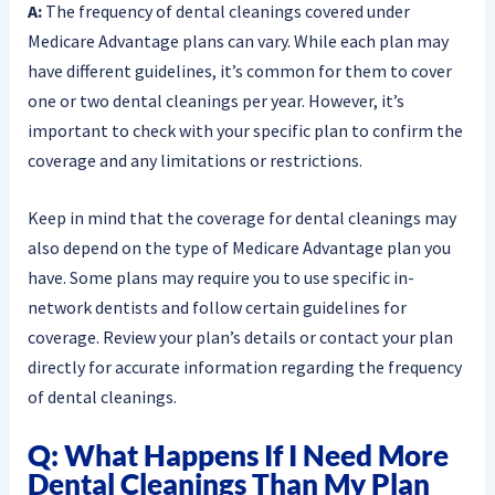
A:
The frequency of dental cleanings covered under
Medicare Advantage plans can vary. While each plan may
have different guidelines, it’s common for them to cover
one or two dental cleanings per year. However, it’s
important to check with your specific plan to confirm the
coverage and any limitations or restrictions.
Keep in mind that the coverage for dental cleanings may
also depend on the type of Medicare Advantage plan you
have. Some plans may require you to use specific in-
network dentists and follow certain guidelines for
coverage. Review your plan’s details or contact your plan
directly for accurate information regarding the frequency
of dental cleanings.
Q: What Happens If I Need More
Dental Cleanings Than My Plan