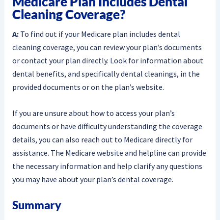
Medicare Plan Includes Dental
Cleaning Coverage?
A:
To find out if your Medicare plan includes dental
cleaning coverage, you can review your plan’s documents
or contact your plan directly. Look for information about
dental benefits, and specifically dental cleanings, in the
provided documents or on the plan’s website.
If you are unsure about how to access your plan’s
documents or have difficulty understanding the coverage
details, you can also reach out to Medicare directly for
assistance. The Medicare website and helpline can provide
the necessary information and help clarify any questions
you may have about your plan’s dental coverage.
Summary