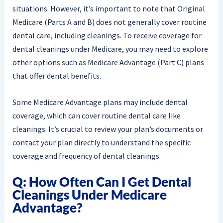
situations. However, it’s important to note that Original
Medicare (Parts A and B) does not generally cover routine
dental care, including cleanings. To receive coverage for
dental cleanings under Medicare, you may need to explore
other options such as Medicare Advantage (Part C) plans
that offer dental benefits.
Some Medicare Advantage plans may include dental
coverage, which can cover routine dental care like
cleanings. It’s crucial to review your plan’s documents or
contact your plan directly to understand the specific
coverage and frequency of dental cleanings.
Q: How Often Can I Get Dental
Cleanings Under Medicare
Advantage?