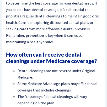
to determine the best coverage for your dental needs. If
you do not have dental coverage, it’s still crucial to
prioritize regular dental cleanings to maintain good oral
health. Consider exploring discounted dental plans or
seeking care from more affordable dental providers.
Remember, prevention is key when it comes to
maintaining a healthy smile!
How often can I receive dental
cleanings under Medicare coverage?
Dental cleanings are not covered under Original
Medicare.
Some Medicare Advantage plans may offer dental
coverage that includes cleanings.
The frequency of dental cleanings will vary
depending on the plan.