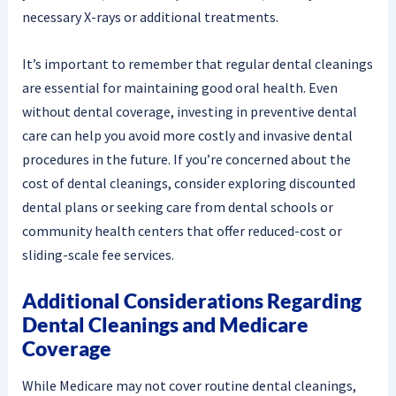
necessary X-rays or additional treatments.
It’s important to remember that regular dental cleanings
are essential for maintaining good oral health. Even
without dental coverage, investing in preventive dental
care can help you avoid more costly and invasive dental
procedures in the future. If you’re concerned about the
cost of dental cleanings, consider exploring discounted
dental plans or seeking care from dental schools or
community health centers that offer reduced-cost or
sliding-scale fee services.
Additional Considerations Regarding
Dental Cleanings and Medicare
Coverage
While Medicare may not cover routine dental cleanings,