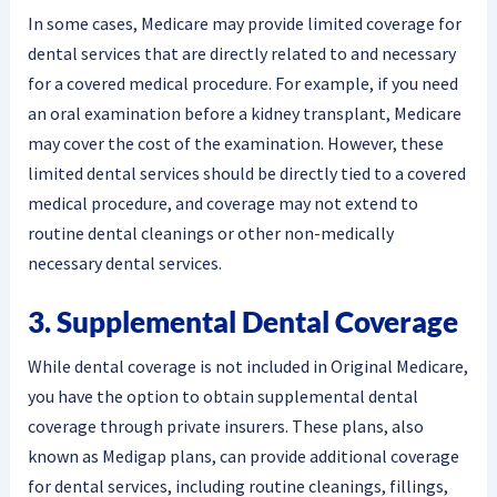
In some cases, Medicare may provide limited coverage for
dental services that are directly related to and necessary
for a covered medical procedure. For example, if you need
an oral examination before a kidney transplant, Medicare
may cover the cost of the examination. However, these
limited dental services should be directly tied to a covered
medical procedure, and coverage may not extend to
routine dental cleanings or other non-medically
necessary dental services.
3. Supplemental Dental Coverage
While dental coverage is not included in Original Medicare,
you have the option to obtain supplemental dental
coverage through private insurers. These plans, also
known as Medigap plans, can provide additional coverage
for dental services, including routine cleanings, fillings,