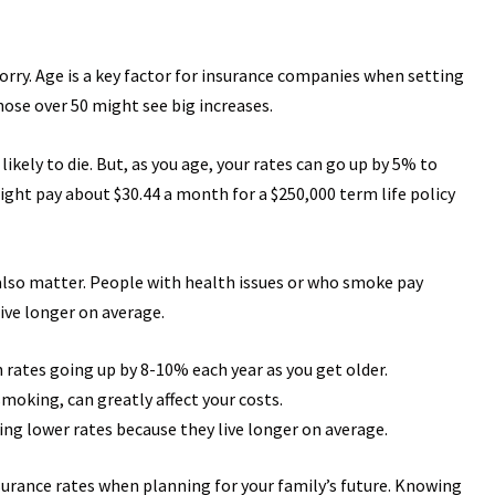
worry. Age is a key factor for insurance companies when setting
hose over 50 might see big increases.
ikely to die. But, as you age, your rates can go up by 5% to
ght pay about $30.44 a month for a $250,000 term life policy
 also matter. People with health issues or who smoke pay
ive longer on average.
th rates going up by 8-10% each year as you get older.
smoking, can greatly affect your costs.
ng lower rates because they live longer on average.
nsurance rates when planning for your family’s future. Knowing