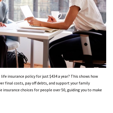
life insurance policy for just $434 a year? This shows how
over final costs, pay off debts, and support your family
life insurance choices for people over 50, guiding you to make