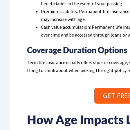
beneficiaries in the event of your passing.
Premium stability: Permanent life insurance
may increase with age.
Cash value accumulation: Permanent life ins
over time and be accessed through loans or 
Coverage Duration Options
Term life insurance usually offers shorter coverage, w
thing to think about when picking the right policy f
GET FRE
How Age Impacts L