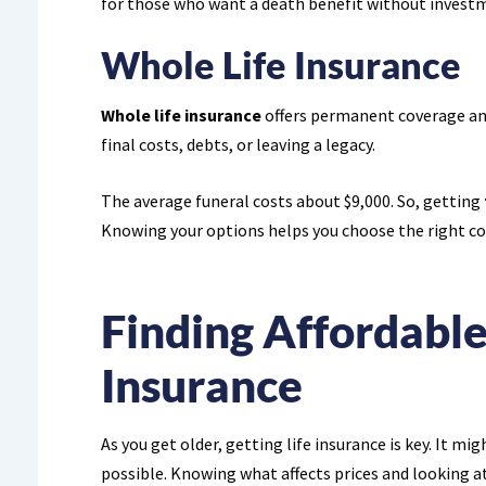
for those who want a death benefit without investm
Whole Life Insurance
Whole life insurance
offers permanent coverage and 
final costs, debts, or leaving a legacy.
The average funeral costs about $9,000. So, getting
Knowing your options helps you choose the right cov
Finding Affordable
Insurance
As you get older, getting life insurance is key. It mig
possible. Knowing what affects prices and looking at