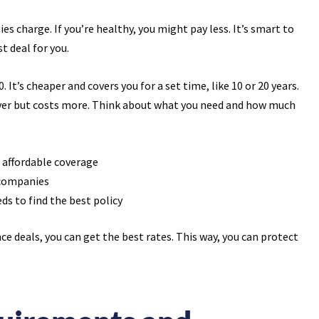
es charge. If you’re healthy, you might pay less. It’s smart to
t deal for you.
 It’s cheaper and covers you for a set time, like 10 or 20 years.
rever but costs more. Think about what you need and how much
 affordable coverage
 companies
ds to find the best policy
ce deals, you can get the best rates. This way, you can protect