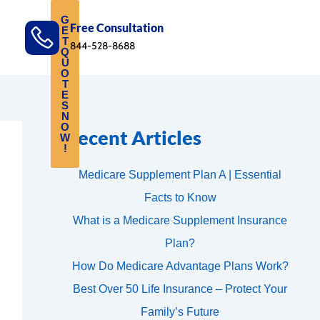
G
Free Consultation
E
T
844-528-8688
Q
U
O
T
E
S
N
O
Recent Articles
W
!
Medicare Supplement Plan A | Essential
Facts to Know
What is a Medicare Supplement Insurance
Plan?
How Do Medicare Advantage Plans Work?
Best Over 50 Life Insurance – Protect Your
Family’s Future