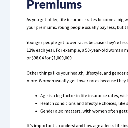
Premiums
As you get older, life insurance rates become a big 
your premiums. Young people usually pay less, but t
Younger people get lower rates because they’re less l
12% each year. For example, a 50-year-old woman mi
or $98.04 for $1,000,000.
Other things like your health, lifestyle, and gender
more. Women usually get lower rates because they l
Age is a big factor in life insurance rates, wi
Health conditions and lifestyle choices, like 
Gender also matters, with women often getti
It’s important to understand how age affects life i