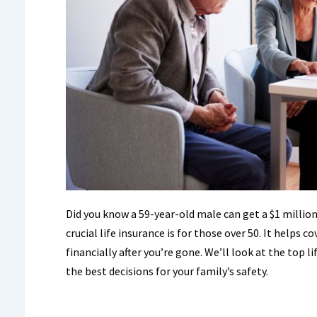
Did you know a 59-year-old male can get a $1 million 
crucial life insurance is for those over 50. It helps c
financially after you’re gone. We’ll look at the top 
the best decisions for your family’s safety.