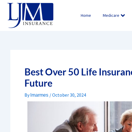
Skip
to
Home
Medicare
content
Best Over 50 Life Insuran
Future
By
/
October 30, 2024
lmarmes