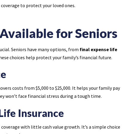
 coverage to protect your loved ones.
Available for Seniors
 crucial. Seniors have many options, from
final expense life
These choices help protect your family’s financial future.
ce
covers costs from $5,000 to $25,000. It helps your family pay
hey won’t face financial stress during a tough time.
Life Insurance
 coverage with little cash value growth. It’s a simple choice