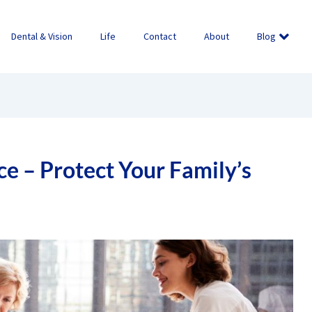
Dental & Vision
Life
Contact
About
Blog
ce – Protect Your Family’s