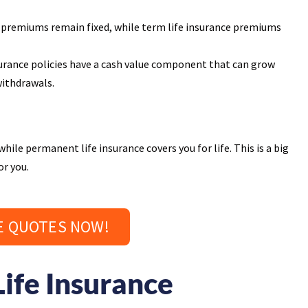
 premiums remain fixed, while term life insurance premiums
urance policies have a cash value component that can grow
withdrawals.
hile permanent life insurance covers you for life. This is a big
or you.
E QUOTES NOW!
ife Insurance