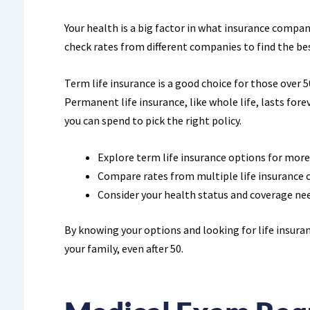
Your health is a big factor in what insurance compani
check rates from different companies to find the bes
Term life insurance is a good choice for those over 50.
Permanent life insurance, like whole life, lasts fo
you can spend to pick the right policy.
Explore term life insurance options for more
Compare rates from multiple life insurance
Consider your health status and coverage nee
By knowing your options and looking for life insuran
your family, even after 50.