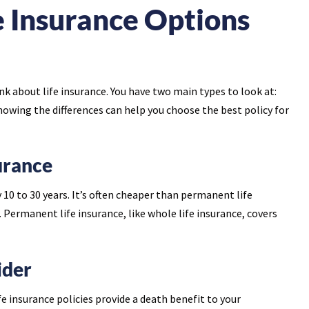
e Insurance Options
ink about life insurance. You have two main types to look at:
nowing the differences can help you choose the best policy for
urance
y 10 to 30 years. It’s often cheaper than permanent life
 Permanent life insurance, like whole life insurance, covers
ider
 insurance policies provide a death benefit to your