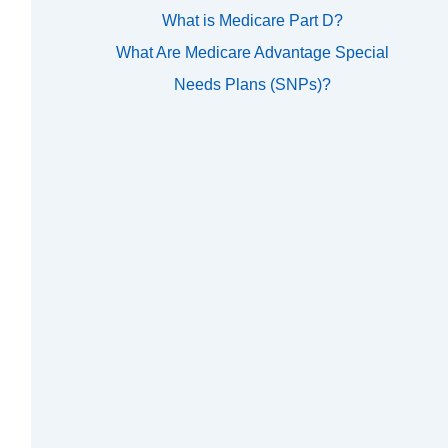
What is Medicare Part D?
What Are Medicare Advantage Special
Needs Plans (SNPs)?