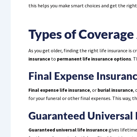
this helps you make smart choices and get the right
Types of Coverage 
As you get older, finding the right life insurance is
insurance
to
permanent life insurance options
. 
Final Expense Insuran
Final expense life insurance
, or
burial insurance
, 
for your funeral or other final expenses. This way, t
Guaranteed Universal 
Guaranteed universal life insurance
gives lifetime