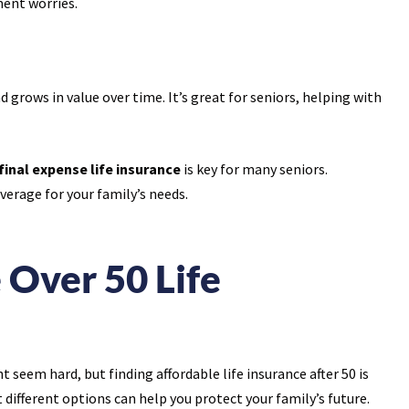
ent worries.
grows in value over time. It’s great for seniors, helping with
final expense life insurance
is key for many seniors.
erage for your family’s needs.
 Over 50 Life
ht seem hard, but finding affordable life insurance after 50 is
 different options can help you protect your family’s future.