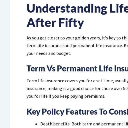
Understanding Lif
After Fifty
As you get closer to your golden years, it’s key to th
term life insurance and permanent life insurance. K
your needs and budget.
Term Vs Permanent Life Ins
Term life insurance covers you for a set time, usuall
insurance, making it a good choice for those over 50.
you for life if you keep paying premiums.
Key Policy Features To Cons
Death benefits: Both term and permanent life