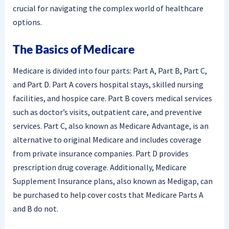
crucial for navigating the complex world of healthcare
options.
The Basics of Medicare
Medicare is divided into four parts: Part A, Part B, Part C,
and Part D. Part A covers hospital stays, skilled nursing
facilities, and hospice care. Part B covers medical services
such as doctor’s visits, outpatient care, and preventive
services. Part C, also known as Medicare Advantage, is an
alternative to original Medicare and includes coverage
from private insurance companies. Part D provides
prescription drug coverage. Additionally, Medicare
Supplement Insurance plans, also known as Medigap, can
be purchased to help cover costs that Medicare Parts A
and B do not.