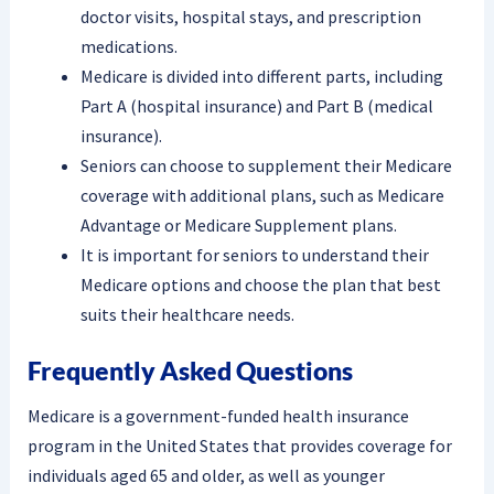
doctor visits, hospital stays, and prescription
medications.
Medicare is divided into different parts, including
Part A (hospital insurance) and Part B (medical
insurance).
Seniors can choose to supplement their Medicare
coverage with additional plans, such as Medicare
Advantage or Medicare Supplement plans.
It is important for seniors to understand their
Medicare options and choose the plan that best
suits their healthcare needs.
Frequently Asked Questions
Medicare is a government-funded health insurance
program in the United States that provides coverage for
individuals aged 65 and older, as well as younger