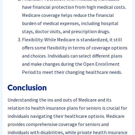
have financial protection from high medical costs.
Medicare coverage helps reduce the financial
burden of medical expenses, including hospital
stays, doctor visits, and prescription drugs.
Flexibility: While Medicare is standardized, it still
offers some flexibility in terms of coverage options
and choices. Individuals can select different plans
and make changes during the Open Enrollment
Period to meet their changing healthcare needs.
Conclusion
Understanding the ins and outs of Medicare and its
relation to health insurance plans for seniors is crucial for
individuals navigating their healthcare options. Medicare
provides comprehensive coverage for seniors and
individuals with disabilities, while private health insurance