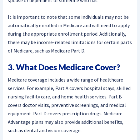
spouse or dependent of someone who has.
It is important to note that some individuals may not be
automatically enrolled in Medicare and will need to apply
during the appropriate enrollment period. Additionally,
there may be income-related limitations for certain parts
of Medicare, such as Medicare Part D.
3. What Does Medicare Cover?
Medicare coverage includes a wide range of healthcare
services. For example, Part A covers hospital stays, skilled
nursing facility care, and home health services. Part B
covers doctor visits, preventive screenings, and medical
equipment. Part D covers prescription drugs. Medicare
Advantage plans may also provide additional benefits,
such as dental and vision coverage.