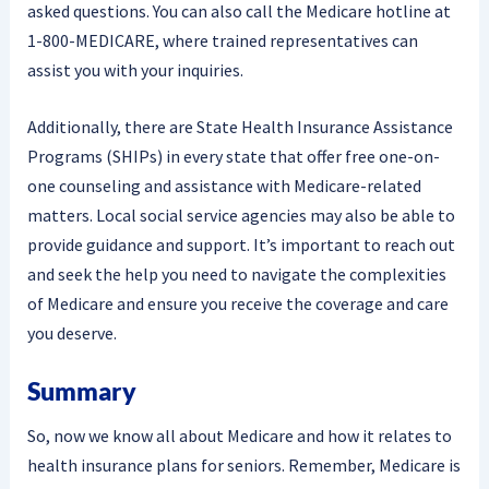
asked questions. You can also call the Medicare hotline at
1-800-MEDICARE, where trained representatives can
assist you with your inquiries.
Additionally, there are State Health Insurance Assistance
Programs (SHIPs) in every state that offer free one-on-
one counseling and assistance with Medicare-related
matters. Local social service agencies may also be able to
provide guidance and support. It’s important to reach out
and seek the help you need to navigate the complexities
of Medicare and ensure you receive the coverage and care
you deserve.
Summary
So, now we know all about Medicare and how it relates to
health insurance plans for seniors. Remember, Medicare is