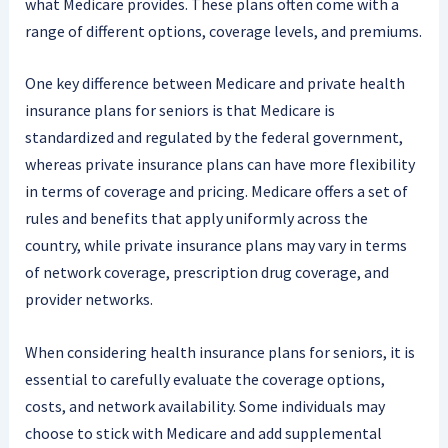
what Medicare provides. These plans often come with a
range of different options, coverage levels, and premiums.
One key difference between Medicare and private health
insurance plans for seniors is that Medicare is
standardized and regulated by the federal government,
whereas private insurance plans can have more flexibility
in terms of coverage and pricing. Medicare offers a set of
rules and benefits that apply uniformly across the
country, while private insurance plans may vary in terms
of network coverage, prescription drug coverage, and
provider networks.
When considering health insurance plans for seniors, it is
essential to carefully evaluate the coverage options,
costs, and network availability. Some individuals may
choose to stick with Medicare and add supplemental