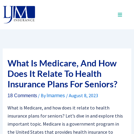
Skip
to
content
What Is Medicare, And How
Does It Relate To Health
Insurance Plans For Seniors?
/ By
/
August 8, 2023
18 Comments
lmarmes
What is Medicare, and how does it relate to health
insurance plans for seniors? Let’s dive in and explore this
important topic. Medicare is a government program in
the United States that provides health insurance to