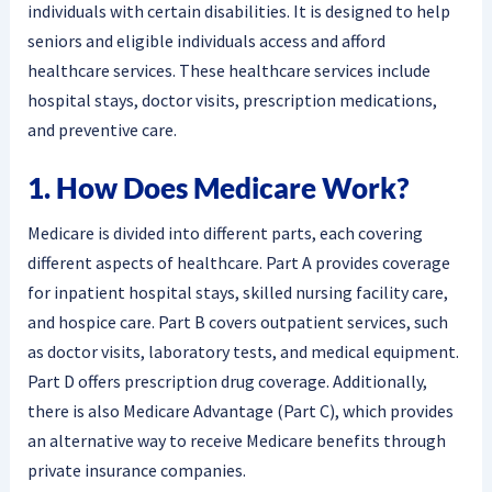
individuals with certain disabilities. It is designed to help
seniors and eligible individuals access and afford
healthcare services. These healthcare services include
hospital stays, doctor visits, prescription medications,
and preventive care.
1. How Does Medicare Work?
Medicare is divided into different parts, each covering
different aspects of healthcare. Part A provides coverage
for inpatient hospital stays, skilled nursing facility care,
and hospice care. Part B covers outpatient services, such
as doctor visits, laboratory tests, and medical equipment.
Part D offers prescription drug coverage. Additionally,
there is also Medicare Advantage (Part C), which provides
an alternative way to receive Medicare benefits through
private insurance companies.