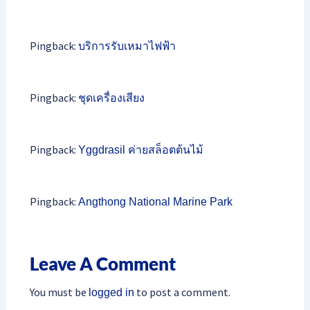
Pingback:
บริการรับเหมาไฟฟ้า
Pingback:
ชุดเครื่องเสียง
Pingback:
Yggdrasil ค่ายสล็อตต้นไม้
Pingback:
Angthong National Marine Park
Leave A Comment
You must be
to post a comment.
logged in