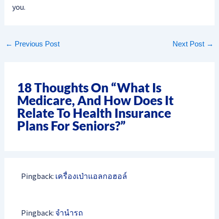
you.
←
Previous Post
Next Post
→
18 Thoughts On “What Is
Medicare, And How Does It
Relate To Health Insurance
Plans For Seniors?”
Pingback:
เครื่องเป่าแอลกอฮอล์
Pingback:
จำนำรถ