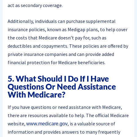
act as secondary coverage.
Additionally, individuals can purchase supplemental
insurance policies, known as Medigap plans, to help cover
the costs that Medicare doesn’t pay for, such as
deductibles and copayments. These policies are offered by
private insurance companies and can provide added
financial protection for Medicare beneficiaries.
5. What Should I Do If I Have
Questions Or Need Assistance
With Medicare?
If you have questions or need assistance with Medicare,
there are resources available to help. The official Medicare
website,
, is a valuable source of
www.medicare.gov
information and provides answers to many frequently