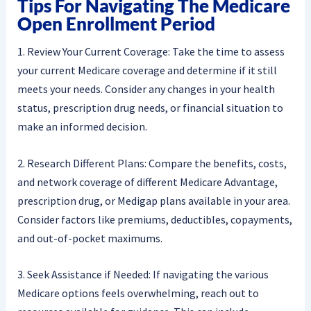
Tips For Navigating The Medicare
Open Enrollment Period
1. Review Your Current Coverage: Take the time to assess
your current Medicare coverage and determine if it still
meets your needs. Consider any changes in your health
status, prescription drug needs, or financial situation to
make an informed decision.
2. Research Different Plans: Compare the benefits, costs,
and network coverage of different Medicare Advantage,
prescription drug, or Medigap plans available in your area.
Consider factors like premiums, deductibles, copayments,
and out-of-pocket maximums.
3. Seek Assistance if Needed: If navigating the various
Medicare options feels overwhelming, reach out to