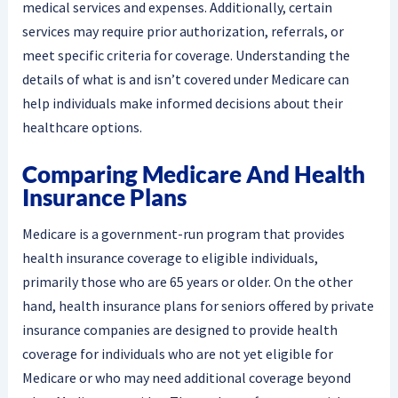
medical services and expenses. Additionally, certain
services may require prior authorization, referrals, or
meet specific criteria for coverage. Understanding the
details of what is and isn’t covered under Medicare can
help individuals make informed decisions about their
healthcare options.
Comparing Medicare And Health
Insurance Plans
Medicare is a government-run program that provides
health insurance coverage to eligible individuals,
primarily those who are 65 years or older. On the other
hand, health insurance plans for seniors offered by private
insurance companies are designed to provide health
coverage for individuals who are not yet eligible for
Medicare or who may need additional coverage beyond