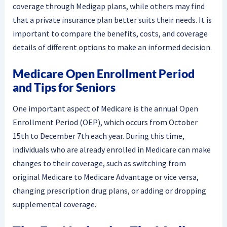
coverage through Medigap plans, while others may find
that a private insurance plan better suits their needs. It is
important to compare the benefits, costs, and coverage
details of different options to make an informed decision.
Medicare Open Enrollment Period
and Tips for Seniors
One important aspect of Medicare is the annual Open
Enrollment Period (OEP), which occurs from October
15th to December 7th each year. During this time,
individuals who are already enrolled in Medicare can make
changes to their coverage, such as switching from
original Medicare to Medicare Advantage or vice versa,
changing prescription drug plans, or adding or dropping
supplemental coverage.