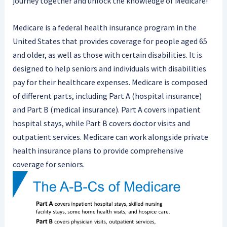
journey together and unlock the knowledge of Medicare!
Medicare is a federal health insurance program in the
United States that provides coverage for people aged 65
and older, as well as those with certain disabilities. It is
designed to help seniors and individuals with disabilities
pay for their healthcare expenses. Medicare is composed
of different parts, including Part A (hospital insurance)
and Part B (medical insurance). Part A covers inpatient
hospital stays, while Part B covers doctor visits and
outpatient services. Medicare can work alongside private
health insurance plans to provide comprehensive
coverage for seniors.