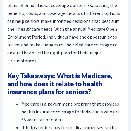
plans offer additional coverage options. Evaluating the
benefits, costs, and coverage details of different options
can help seniors make informed decisions that best suit
their healthcare needs. With the annual Medicare Open
Enrollment Period, individuals have the opportunity to
review and make changes to their Medicare coverage to
ensure they have the right plan for their unique
circumstances.
Key Takeaways: What is Medicare,
and how does it relate to health
insurance plans for seniors?
Medicare is a government program that provides
health insurance coverage for individuals who are
65 years old or older.
It helps seniors pay for medical expenses, such as