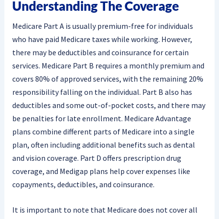
Understanding The Coverage
Medicare Part A is usually premium-free for individuals
who have paid Medicare taxes while working. However,
there may be deductibles and coinsurance for certain
services. Medicare Part B requires a monthly premium and
covers 80% of approved services, with the remaining 20%
responsibility falling on the individual. Part B also has
deductibles and some out-of-pocket costs, and there may
be penalties for late enrollment. Medicare Advantage
plans combine different parts of Medicare into a single
plan, often including additional benefits such as dental
and vision coverage. Part D offers prescription drug
coverage, and Medigap plans help cover expenses like
copayments, deductibles, and coinsurance.
It is important to note that Medicare does not cover all