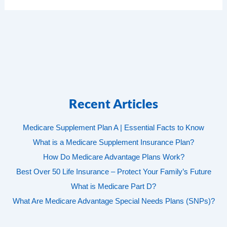
Recent Articles
Medicare Supplement Plan A | Essential Facts to Know
What is a Medicare Supplement Insurance Plan?
How Do Medicare Advantage Plans Work?
Best Over 50 Life Insurance – Protect Your Family’s Future
What is Medicare Part D?
What Are Medicare Advantage Special Needs Plans (SNPs)?