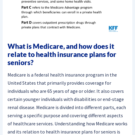
What is Medicare, and how does it
relate to health insurance plans for
seniors?
Medicare is a federal health insurance program in the
United States that primarily provides coverage for
individuals who are 65 years of age or older. It also covers
certain younger individuals with disabilities or end-stage
renal disease. Medicare is divided into different parts, each
serving a specific purpose and covering different aspects
of healthcare services. Understanding how Medicare works
and its relation to health insurance plans for seniors is