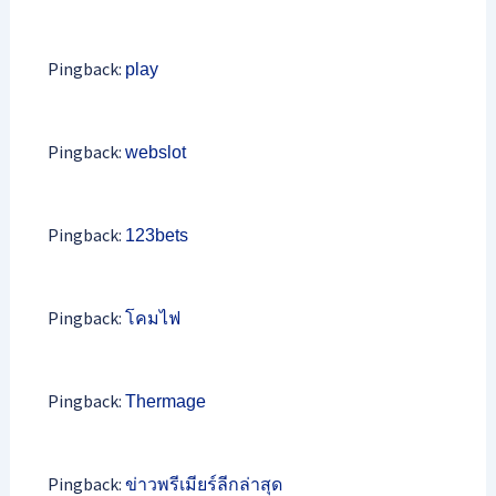
Pingback:
play
Pingback:
webslot
Pingback:
123bets
Pingback:
โคมไฟ
Pingback:
Thermage
Pingback:
ข่าวพรีเมียร์ลีกล่าสุด