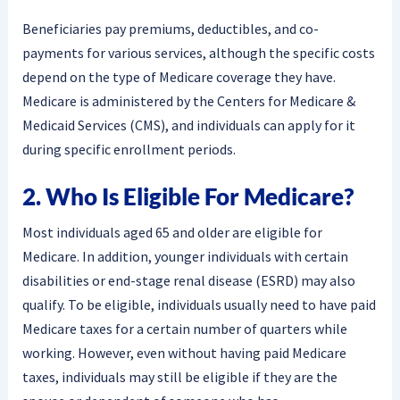
Beneficiaries pay premiums, deductibles, and co-
payments for various services, although the specific costs
depend on the type of Medicare coverage they have.
Medicare is administered by the Centers for Medicare &
Medicaid Services (CMS), and individuals can apply for it
during specific enrollment periods.
2. Who Is Eligible For Medicare?
Most individuals aged 65 and older are eligible for
Medicare. In addition, younger individuals with certain
disabilities or end-stage renal disease (ESRD) may also
qualify. To be eligible, individuals usually need to have paid
Medicare taxes for a certain number of quarters while
working. However, even without having paid Medicare
taxes, individuals may still be eligible if they are the