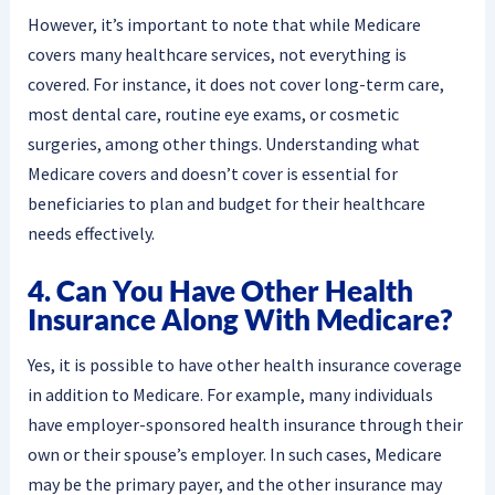
However, it’s important to note that while Medicare
covers many healthcare services, not everything is
covered. For instance, it does not cover long-term care,
most dental care, routine eye exams, or cosmetic
surgeries, among other things. Understanding what
Medicare covers and doesn’t cover is essential for
beneficiaries to plan and budget for their healthcare
needs effectively.
4. Can You Have Other Health
Insurance Along With Medicare?
Yes, it is possible to have other health insurance coverage
in addition to Medicare. For example, many individuals
have employer-sponsored health insurance through their
own or their spouse’s employer. In such cases, Medicare
may be the primary payer, and the other insurance may