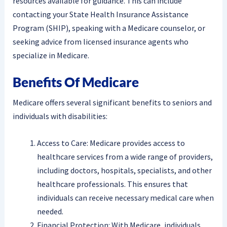
resources available for guidance. This can include
contacting your State Health Insurance Assistance
Program (SHIP), speaking with a Medicare counselor, or
seeking advice from licensed insurance agents who
specialize in Medicare.
Benefits Of Medicare
Medicare offers several significant benefits to seniors and
individuals with disabilities:
Access to Care: Medicare provides access to
healthcare services from a wide range of providers,
including doctors, hospitals, specialists, and other
healthcare professionals. This ensures that
individuals can receive necessary medical care when
needed.
Financial Protection: With Medicare, individuals