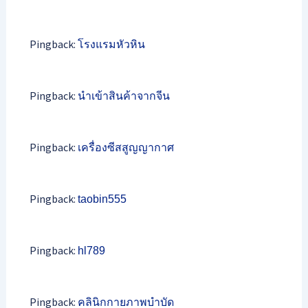
Pingback:
โรงแรมหัวหิน
Pingback:
นำเข้าสินค้าจากจีน
Pingback:
เครื่องซีสสูญญากาศ
Pingback:
taobin555
Pingback:
hl789
Pingback:
คลินิกกายภาพบำบัด