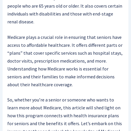
people who are 65 years old or older. It also covers certain
individuals with disabilities and those with end-stage
renal disease.
Medicare plays a crucial role in ensuring that seniors have
access to affordable healthcare. It offers different parts or
“plans” that cover specific services such as hospital stays,
doctor visits, prescription medications, and more.
Understanding how Medicare works is essential for
seniors and their families to make informed decisions
about their healthcare coverage.
So, whether you’re a senior or someone who wants to
learn more about Medicare, this article will shed light on
how this program connects with health insurance plans
for seniors and the benefits it offers. Let’s embark on this