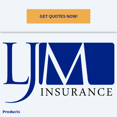
GET QUOTES NOW!
Products