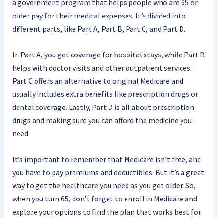
a government program that helps people who are 65 or
older pay for their medical expenses. It’s divided into
different parts, like Part A, Part B, Part C, and Part D.
In Part A, you get coverage for hospital stays, while Part B
helps with doctor visits and other outpatient services.
Part C offers an alternative to original Medicare and
usually includes extra benefits like prescription drugs or
dental coverage. Lastly, Part D is all about prescription
drugs and making sure you can afford the medicine you
need.
It’s important to remember that Medicare isn’t free, and
you have to pay premiums and deductibles. But it’s a great
way to get the healthcare you need as you get older. So,
when you turn 65, don’t forget to enroll in Medicare and
explore your options to find the plan that works best for