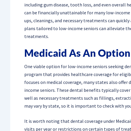
including gum disease, tooth loss, and even overall h
can be financially unattainable for many low-income s
ups, cleanings, and necessary treatments can quickly 
plans tailored to low-income seniors can alleviate th
treatments.
Medicaid As An Option
One viable option for low-income seniors seeking denta
program that provides healthcare coverage for eligibl
focuses on medical coverage, many states also offer d
income seniors. These dental benefits typically cover 
well as necessary treatments such as fillings, extracti
may vary by state, so it is important to check with your
It is worth noting that dental coverage under Medicai
visits per year or restrictions on certain types of tr