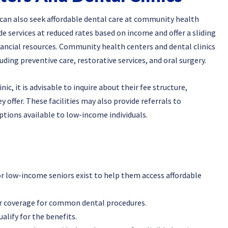
 can also seek affordable dental care at community health
ide services at reduced rates based on income and offer a sliding
nancial resources. Community health centers and dental clinics
uding preventive care, restorative services, and oral surgery.
c, it is advisable to inquire about their fee structure,
y offer. These facilities may also provide referrals to
ptions available to low-income individuals.
or low-income seniors exist to help them access affordable
r coverage for common dental procedures.
lify for the benefits.