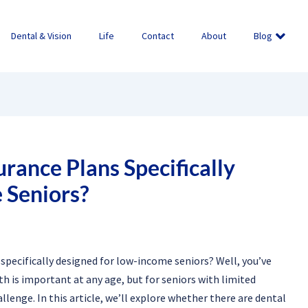
Dental & Vision
Life
Contact
About
Blog
rance Plans Specifically
 Seniors?
 specifically designed for low-income seniors? Well, you’ve
th is important at any age, but for seniors with limited
llenge. In this article, we’ll explore whether there are dental