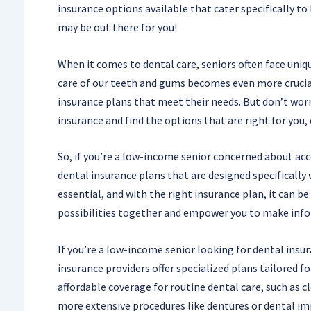
insurance options available that cater specifically to
may be out there for you!
When it comes to dental care, seniors often face uniq
care of our teeth and gums becomes even more crucial
insurance plans that meet their needs. But don’t worr
insurance and find the options that are right for you,
So, if you’re a low-income senior concerned about acc
dental insurance plans that are designed specifically 
essential, and with the right insurance plan, it can b
possibilities together and empower you to make info
If you’re a low-income senior looking for dental insu
insurance providers offer specialized plans tailored f
affordable coverage for routine dental care, such as c
more extensive procedures like dentures or dental im