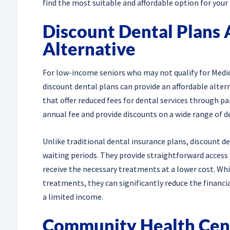
find the most suitable and affordable option for your
Discount Dental Plans 
Alternative
For low-income seniors who may not qualify for Medica
discount dental plans can provide an affordable alt
that offer reduced fees for dental services through p
annual fee and provide discounts on a wide range of 
Unlike traditional dental insurance plans, discount d
waiting periods. They provide straightforward access
receive the necessary treatments at a lower cost. Whi
treatments, they can significantly reduce the financ
a limited income.
Community Health Cent