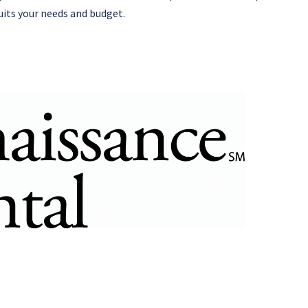
uits your needs and budget.