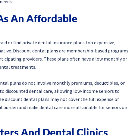
 needs.
As An Affordable
id or find private dental insurance plans too expensive,
ernative. Discount dental plans are membership-based programs
articipating providers. These plans often have a low monthly or
dental treatments.
ental plans do not involve monthly premiums, deductibles, or
 to discounted dental care, allowing low-income seniors to
le discount dental plans may not cover the full expense of
ial burden and make dental care more attainable for seniors on
ers And Dental Clinics