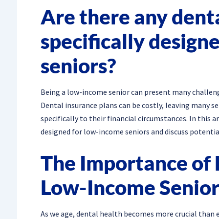
Are there any dent
specifically design
seniors?
Being a low-income senior can present many challenge
Dental insurance plans can be costly, leaving many se
specifically to their financial circumstances. In this 
designed for low-income seniors and discuss potential
The Importance of 
Low-Income Senior
As we age, dental health becomes more crucial than ev