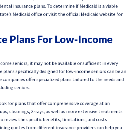
ental insurance plans. To determine if Medicaid is a viable
te’s Medicaid office or visit the official Medicaid website for
ce Plans For Low-Income
ome seniors, it may not be available or sufficient in every
ce plans specifically designed for low-income seniors can be an
 companies offer specialized plans tailored to the needs and
luding seniors.
ook for plans that offer comprehensive coverage at an
ups, cleanings, X-rays, as well as more extensive treatments
 to review the specific benefits, limitations, and costs
ning quotes from different insurance providers can help you