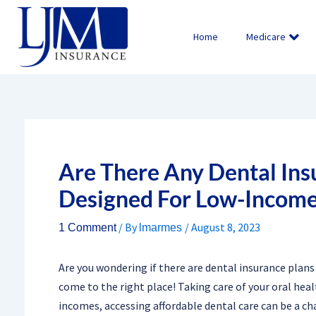
Skip
to
Home
Medicare
content
Are There Any Dental Insu
Designed For Low-Income
/ By
/
August 8, 2023
1 Comment
lmarmes
Are you wondering if there are dental insurance plans
come to the right place! Taking care of your oral heal
incomes, accessing affordable dental care can be a cha