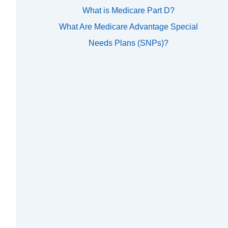
What is Medicare Part D?
What Are Medicare Advantage Special
Needs Plans (SNPs)?