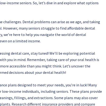
 low-income seniors. So, let’s dive in and explore what options
ue challenges. Dental problems can arise as we age, and taking
. However, many seniors struggle to find affordable dental
y, we’re here to help you navigate the world of dental
 even on a limited income.
essing dental care, stay tuned! We’ll be exploring potential
with you in mind. Remember, taking care of your oral health is
e more accessible than you might think. Let’s uncover the
rmed decisions about your dental health!
rance plans designed to meet your needs, you’re in luck! Many
or low-income individuals, including seniors. These plans provide
leanings, fillings, and extractions. Some plans may also cover
plants. Research different insurance providers and compare