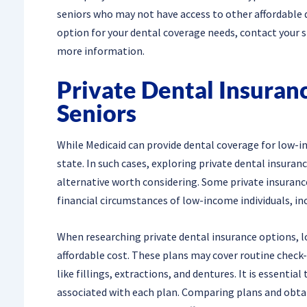
seniors who may not have access to other affordable d
option for your dental coverage needs, contact your sta
more information.
Private Dental Insuran
Seniors
While Medicaid can provide dental coverage for low-inc
state. In such cases, exploring private dental insuran
alternative worth considering. Some private insurance
financial circumstances of low-income individuals, inc
When researching private dental insurance options, l
affordable cost. These plans may cover routine check-
like fillings, extractions, and dentures. It is essential
associated with each plan. Comparing plans and obtai