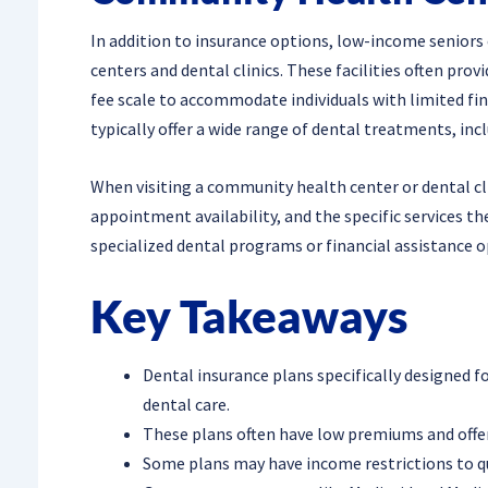
In addition to insurance options, low-income seniors
centers and dental clinics. These facilities often prov
fee scale to accommodate individuals with limited fi
typically offer a wide range of dental treatments, incl
When visiting a community health center or dental clini
appointment availability, and the specific services the
specialized dental programs or financial assistance o
Key Takeaways
Dental insurance plans specifically designed f
dental care.
These plans often have low premiums and offe
Some plans may have income restrictions to qua