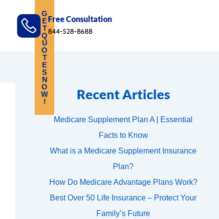
G
Free Consultation
E
T
844-528-8688
Q
U
O
T
E
S
N
O
Recent Articles
W
!
Medicare Supplement Plan A | Essential
Facts to Know
What is a Medicare Supplement Insurance
Plan?
How Do Medicare Advantage Plans Work?
Best Over 50 Life Insurance – Protect Your
Family’s Future