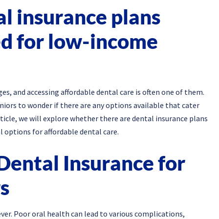
al insurance plans
ed for low-income
s, and accessing affordable dental care is often one of them.
niors to wonder if there are any options available that cater
article, we will explore whether there are dental insurance plans
 options for affordable dental care.
Dental Insurance for
s
er. Poor oral health can lead to various complications,