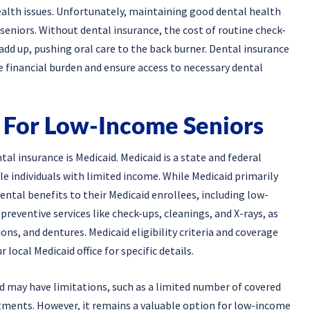
ealth issues. Unfortunately, maintaining good dental health
eniors. Without dental insurance, the cost of routine check-
add up, pushing oral care to the back burner. Dental insurance
e financial burden and ensure access to necessary dental
 For Low-Income Seniors
l insurance is Medicaid. Medicaid is a state and federal
e individuals with limited income. While Medicaid primarily
ental benefits to their Medicaid enrollees, including low-
preventive services like check-ups, cleanings, and X-rays, as
ons, and dentures. Medicaid eligibility criteria and coverage
 local Medicaid office for specific details.
d may have limitations, such as a limited number of covered
eatments. However, it remains a valuable option for low-income