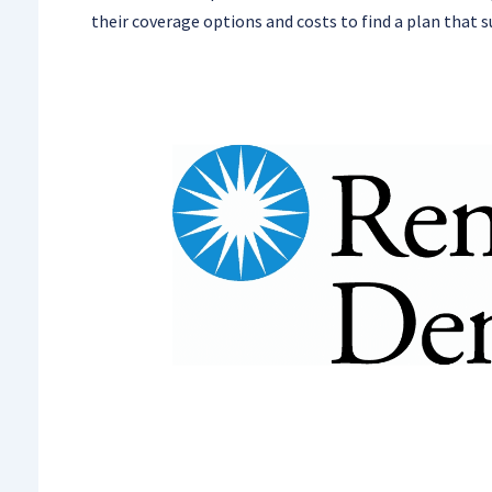
their coverage options and costs to find a plan that s