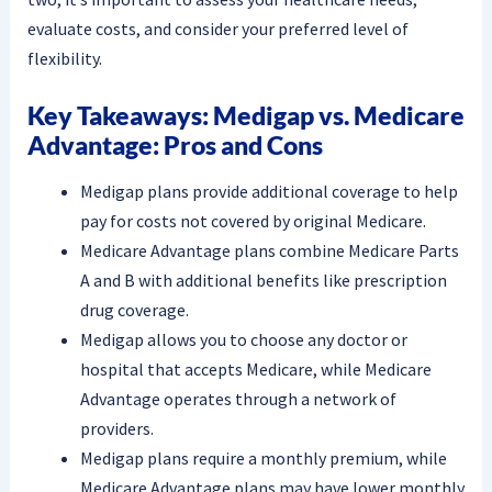
evaluate costs, and consider your preferred level of
flexibility.
Key Takeaways: Medigap vs. Medicare
Advantage: Pros and Cons
Medigap plans provide additional coverage to help
pay for costs not covered by original Medicare.
Medicare Advantage plans combine Medicare Parts
A and B with additional benefits like prescription
drug coverage.
Medigap allows you to choose any doctor or
hospital that accepts Medicare, while Medicare
Advantage operates through a network of
providers.
Medigap plans require a monthly premium, while
Medicare Advantage plans may have lower monthly