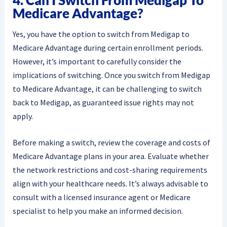
4. Can I Switch From Medigap To
Medicare Advantage?
Yes, you have the option to switch from Medigap to
Medicare Advantage during certain enrollment periods.
However, it’s important to carefully consider the
implications of switching. Once you switch from Medigap
to Medicare Advantage, it can be challenging to switch
back to Medigap, as guaranteed issue rights may not
apply.
Before making a switch, review the coverage and costs of
Medicare Advantage plans in your area. Evaluate whether
the network restrictions and cost-sharing requirements
align with your healthcare needs. It’s always advisable to
consult with a licensed insurance agent or Medicare
specialist to help you make an informed decision.