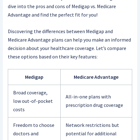
dive into the pros and cons of Medigap vs. Medicare
Advantage and find the perfect fit for you!
Discovering the differences between Medigap and
Medicare Advantage plans can help you make an informed
decision about your healthcare coverage. Let’s compare
these options based on their key features:
Medigap
Medicare Advantage
Broad coverage,
All-in-one plans with
low out-of-pocket
prescription drug coverage
costs
Freedom to choose
Network restrictions but
doctors and
potential for additional