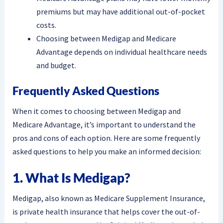
premiums but may have additional out-of-pocket
costs.
Choosing between Medigap and Medicare
Advantage depends on individual healthcare needs
and budget.
Frequently Asked Questions
When it comes to choosing between Medigap and
Medicare Advantage, it’s important to understand the
pros and cons of each option. Here are some frequently
asked questions to help you make an informed decision:
1. What Is Medigap?
Medigap, also known as Medicare Supplement Insurance,
is private health insurance that helps cover the out-of-