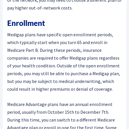
of the network, you may need to choose a different plan or
pay higher out-of-network costs.
Enrollment
Medigap plans have specific open enrollment periods,
which typically start when you turn 65 and enroll in
Medicare Part B. During these periods, insurance
companies are required to offer Medigap plans regardless
of your health condition. Outside of the open enrollment
periods, you may still be able to purchase a Medigap plan,
but you may be subject to medical underwriting, which
could result in higher premiums or denial of coverage.
Medicare Advantage plans have an annual enrollment
period, usually from October 15th to December 7th.
During this time, you can switch to a different Medicare
Advantage plan or enroll in one for the first time. Some