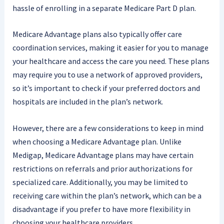
hassle of enrolling in a separate Medicare Part D plan.
Medicare Advantage plans also typically offer care
coordination services, making it easier for you to manage
your healthcare and access the care you need. These plans
may require you to use a network of approved providers,
so it’s important to check if your preferred doctors and
hospitals are included in the plan’s network.
However, there are a few considerations to keep in mind
when choosing a Medicare Advantage plan. Unlike
Medigap, Medicare Advantage plans may have certain
restrictions on referrals and prior authorizations for
specialized care. Additionally, you may be limited to
receiving care within the plan’s network, which can be a
disadvantage if you prefer to have more flexibility in
choosing your healthcare providers.