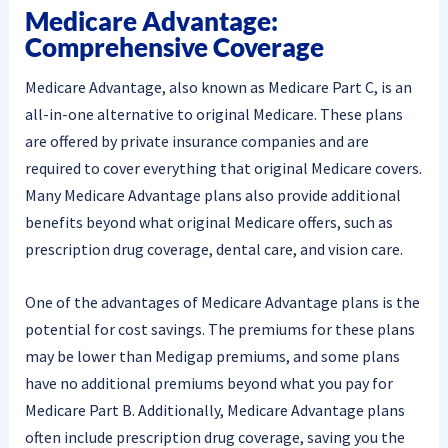
Medicare Advantage:
Comprehensive Coverage
Medicare Advantage, also known as Medicare Part C, is an
all-in-one alternative to original Medicare. These plans
are offered by private insurance companies and are
required to cover everything that original Medicare covers.
Many Medicare Advantage plans also provide additional
benefits beyond what original Medicare offers, such as
prescription drug coverage, dental care, and vision care.
One of the advantages of Medicare Advantage plans is the
potential for cost savings. The premiums for these plans
may be lower than Medigap premiums, and some plans
have no additional premiums beyond what you pay for
Medicare Part B. Additionally, Medicare Advantage plans
often include prescription drug coverage, saving you the