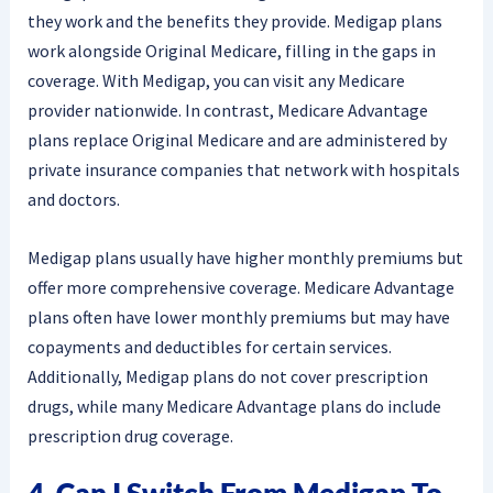
they work and the benefits they provide. Medigap plans
work alongside Original Medicare, filling in the gaps in
coverage. With Medigap, you can visit any Medicare
provider nationwide. In contrast, Medicare Advantage
plans replace Original Medicare and are administered by
private insurance companies that network with hospitals
and doctors.
Medigap plans usually have higher monthly premiums but
offer more comprehensive coverage. Medicare Advantage
plans often have lower monthly premiums but may have
copayments and deductibles for certain services.
Additionally, Medigap plans do not cover prescription
drugs, while many Medicare Advantage plans do include
prescription drug coverage.