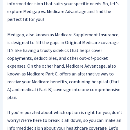
informed decision that suits your specific needs. So, let’s
explore Medigap vs. Medicare Advantage and find the
perfect fit for you!
Medigap, also known as Medicare Supplement Insurance,
is designed to fill the gaps in Original Medicare coverage.
It’s like having a trusty sidekick that helps cover
copayments, deductibles, and other out-of-pocket
expenses. On the other hand, Medicare Advantage, also
known as Medicare Part C, offers an alternative way to
receive your Medicare benefits, combining hospital (Part
A) and medical (Part B) coverage into one comprehensive
plan.
If you’re puzzled about which option is right for you, don’t
worry! We’re here to break it all down, so you can make an
informed decision about your healthcare coverage. Let’s