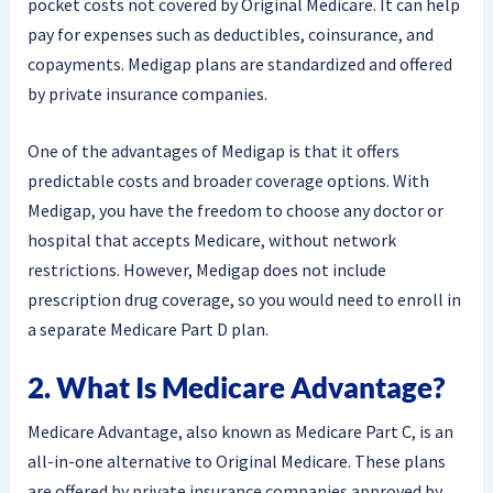
pocket costs not covered by Original Medicare. It can help
pay for expenses such as deductibles, coinsurance, and
copayments. Medigap plans are standardized and offered
by private insurance companies.
One of the advantages of Medigap is that it offers
predictable costs and broader coverage options. With
Medigap, you have the freedom to choose any doctor or
hospital that accepts Medicare, without network
restrictions. However, Medigap does not include
prescription drug coverage, so you would need to enroll in
a separate Medicare Part D plan.
2. What Is Medicare Advantage?
Medicare Advantage, also known as Medicare Part C, is an
all-in-one alternative to Original Medicare. These plans
are offered by private insurance companies approved by