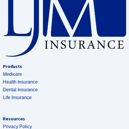
Products
Medicare
Health Insurance
Dental Insurance
Life Insurance
Resources
Privacy Policy