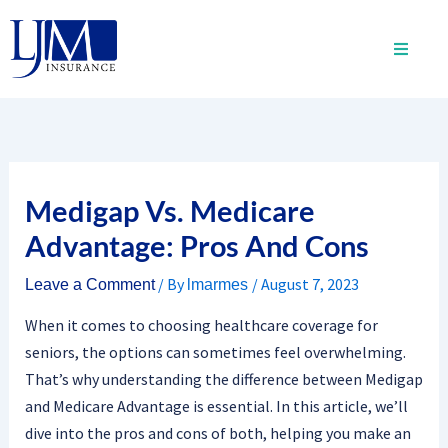
Skip
to
content
Medigap Vs. Medicare
Advantage: Pros And Cons
/ By
/
August 7, 2023
Leave a Comment
lmarmes
When it comes to choosing healthcare coverage for
seniors, the options can sometimes feel overwhelming.
That’s why understanding the difference between Medigap
and Medicare Advantage is essential. In this article, we’ll
dive into the pros and cons of both, helping you make an