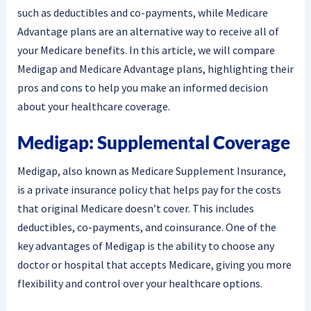
such as deductibles and co-payments, while Medicare
Advantage plans are an alternative way to receive all of
your Medicare benefits. In this article, we will compare
Medigap and Medicare Advantage plans, highlighting their
pros and cons to help you make an informed decision
about your healthcare coverage.
Medigap: Supplemental Coverage
Medigap, also known as Medicare Supplement Insurance,
is a private insurance policy that helps pay for the costs
that original Medicare doesn’t cover. This includes
deductibles, co-payments, and coinsurance. One of the
key advantages of Medigap is the ability to choose any
doctor or hospital that accepts Medicare, giving you more
flexibility and control over your healthcare options.