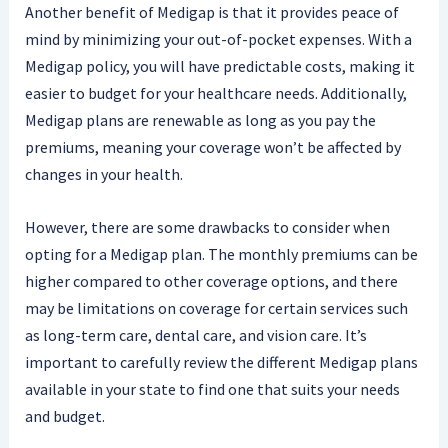
Another benefit of Medigap is that it provides peace of
mind by minimizing your out-of-pocket expenses. With a
Medigap policy, you will have predictable costs, making it
easier to budget for your healthcare needs. Additionally,
Medigap plans are renewable as long as you pay the
premiums, meaning your coverage won’t be affected by
changes in your health.
However, there are some drawbacks to consider when
opting for a Medigap plan. The monthly premiums can be
higher compared to other coverage options, and there
may be limitations on coverage for certain services such
as long-term care, dental care, and vision care. It’s
important to carefully review the different Medigap plans
available in your state to find one that suits your needs
and budget.