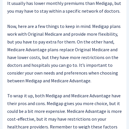
It usually has lower monthly premiums than Medigap, but
you may have to stay within a specific network of doctors.
Now, here are a few things to keep in mind. Medigap plans
work with Original Medicare and provide more flexibility,
but you have to pay extra for them. On the other hand,
Medicare Advantage plans replace Original Medicare and
have lower costs, but they have more restrictions on the
doctors and hospitals you can go to. It’s important to
consider your own needs and preferences when choosing
between Medigap and Medicare Advantage.
To wrap it up, both Medigap and Medicare Advantage have
their pros and cons. Medigap gives you more choice, but it
could be a bit more expensive. Medicare Advantage is more
cost-effective, but it may have restrictions on your
healthcare providers. Remember to weigh these factors