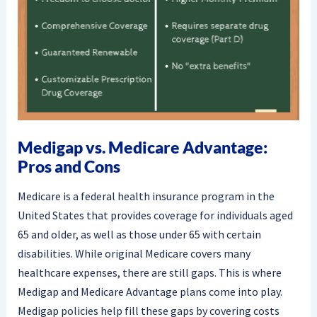
Medigap vs. Medicare Advantage:
Pros and Cons
Medicare is a federal health insurance program in the
United States that provides coverage for individuals aged
65 and older, as well as those under 65 with certain
disabilities. While original Medicare covers many
healthcare expenses, there are still gaps. This is where
Medigap and Medicare Advantage plans come into play.
Medigap policies help fill these gaps by covering costs