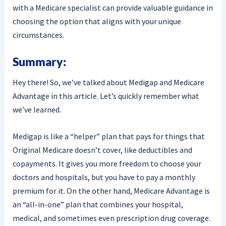
with a Medicare specialist can provide valuable guidance in
choosing the option that aligns with your unique
circumstances.
Summary:
Hey there! So, we’ve talked about Medigap and Medicare
Advantage in this article. Let’s quickly remember what
we’ve learned.
Medigap is like a “helper” plan that pays for things that
Original Medicare doesn’t cover, like deductibles and
copayments. It gives you more freedom to choose your
doctors and hospitals, but you have to pay a monthly
premium for it. On the other hand, Medicare Advantage is
an “all-in-one” plan that combines your hospital,
medical, and sometimes even prescription drug coverage.