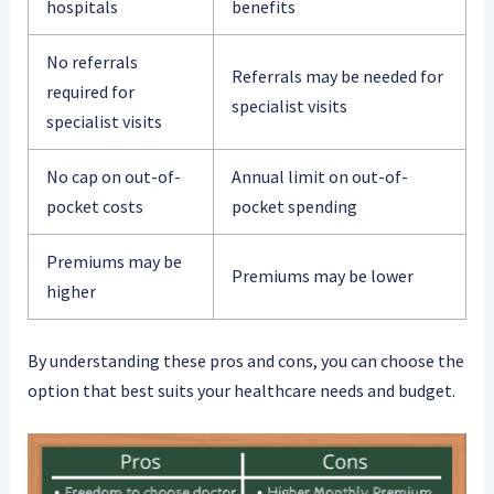
hospitals
benefits
No referrals
Referrals may be needed for
required for
specialist visits
specialist visits
No cap on out-of-
Annual limit on out-of-
pocket costs
pocket spending
Premiums may be
Premiums may be lower
higher
By understanding these pros and cons, you can choose the
option that best suits your healthcare needs and budget.