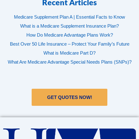
Recent Articles
Medicare Supplement Plan A | Essential Facts to Know
What is a Medicare Supplement Insurance Plan?
How Do Medicare Advantage Plans Work?
Best Over 50 Life Insurance – Protect Your Family’s Future
What is Medicare Part D?
What Are Medicare Advantage Special Needs Plans (SNPs)?
GET QUOTES NOW!