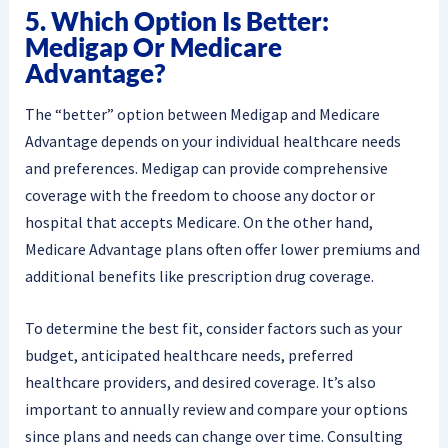
5. Which Option Is Better:
Medigap Or Medicare
Advantage?
The “better” option between Medigap and Medicare
Advantage depends on your individual healthcare needs
and preferences. Medigap can provide comprehensive
coverage with the freedom to choose any doctor or
hospital that accepts Medicare. On the other hand,
Medicare Advantage plans often offer lower premiums and
additional benefits like prescription drug coverage.
To determine the best fit, consider factors such as your
budget, anticipated healthcare needs, preferred
healthcare providers, and desired coverage. It’s also
important to annually review and compare your options
since plans and needs can change over time. Consulting