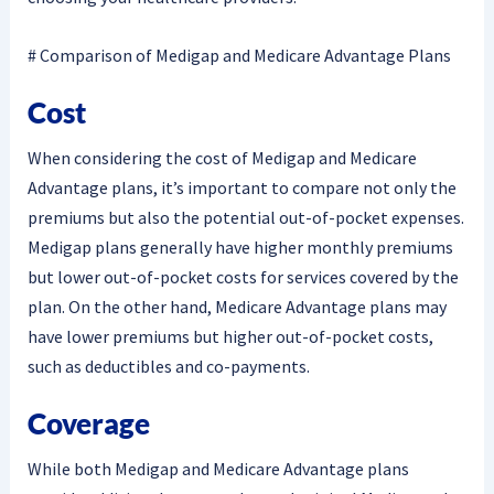
# Comparison of Medigap and Medicare Advantage Plans
Cost
When considering the cost of Medigap and Medicare
Advantage plans, it’s important to compare not only the
premiums but also the potential out-of-pocket expenses.
Medigap plans generally have higher monthly premiums
but lower out-of-pocket costs for services covered by the
plan. On the other hand, Medicare Advantage plans may
have lower premiums but higher out-of-pocket costs,
such as deductibles and co-payments.
Coverage
While both Medigap and Medicare Advantage plans