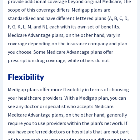
provide additional coverage beyond original Medicare, the
scope of this coverage differs. Medigap plans are
standardized and have different lettered plans (A, B, C, D,
F, G, K, L, M, and N), each with its own set of benefits.
Medicare Advantage plans, on the other hand, vary in
coverage depending on the insurance company and plan
you choose. Some Medicare Advantage plans offer
prescription drug coverage, while others do not.
Flexibility
Medigap plans offer more flexibility in terms of choosing
your healthcare providers. With a Medigap plan, you can
see any doctor or specialist who accepts Medicare.
Medicare Advantage plans, on the other hand, generally
require you to use providers within the plan’s network. If
you have preferred doctors or hospitals that are not part