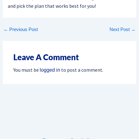
and pick the plan that works best for you!
←
Previous Post
Next Post
→
Leave A Comment
You must be
to post a comment.
logged in