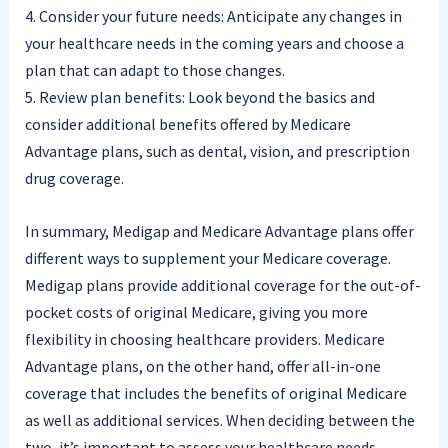
4. Consider your future needs: Anticipate any changes in
your healthcare needs in the coming years and choose a
plan that can adapt to those changes.
5. Review plan benefits: Look beyond the basics and
consider additional benefits offered by Medicare
Advantage plans, such as dental, vision, and prescription
drug coverage.
In summary, Medigap and Medicare Advantage plans offer
different ways to supplement your Medicare coverage.
Medigap plans provide additional coverage for the out-of-
pocket costs of original Medicare, giving you more
flexibility in choosing healthcare providers. Medicare
Advantage plans, on the other hand, offer all-in-one
coverage that includes the benefits of original Medicare
as well as additional services. When deciding between the
two, it’s important to assess your healthcare needs,