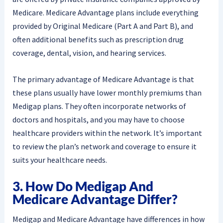
Medicare. Medicare Advantage plans include everything
provided by Original Medicare (Part A and Part B), and
often additional benefits such as prescription drug
coverage, dental, vision, and hearing services.
The primary advantage of Medicare Advantage is that
these plans usually have lower monthly premiums than
Medigap plans. They often incorporate networks of
doctors and hospitals, and you may have to choose
healthcare providers within the network. It’s important
to review the plan’s network and coverage to ensure it
suits your healthcare needs.
3. How Do Medigap And
Medicare Advantage Differ?
Medigap and Medicare Advantage have differences in how