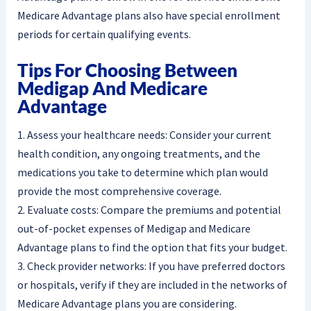
Medicare Advantage plans also have special enrollment
periods for certain qualifying events.
Tips For Choosing Between
Medigap And Medicare
Advantage
1. Assess your healthcare needs: Consider your current
health condition, any ongoing treatments, and the
medications you take to determine which plan would
provide the most comprehensive coverage.
2. Evaluate costs: Compare the premiums and potential
out-of-pocket expenses of Medigap and Medicare
Advantage plans to find the option that fits your budget.
3. Check provider networks: If you have preferred doctors
or hospitals, verify if they are included in the networks of
Medicare Advantage plans you are considering.