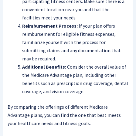
participating fitness centers. Make sure there is a
convenient location near you and that the
facilities meet your needs.
Reimbursement Process:
If your plan offers
reimbursement for eligible fitness expenses,
familiarize yourself with the process for
submitting claims and any documentation that
may be required.
Additional Benefits:
Consider the overall value of
the Medicare Advantage plan, including other
benefits such as prescription drug coverage, dental
coverage, and vision coverage.
By comparing the offerings of different Medicare
Advantage plans, you can find the one that best meets
your healthcare needs and fitness goals.