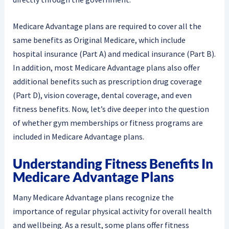
Medicare Advantage plans are required to cover all the
same benefits as Original Medicare, which include
hospital insurance (Part A) and medical insurance (Part B).
In addition, most Medicare Advantage plans also offer
additional benefits such as prescription drug coverage
(Part D), vision coverage, dental coverage, and even
fitness benefits. Now, let’s dive deeper into the question
of whether gym memberships or fitness programs are
included in Medicare Advantage plans.
Understanding Fitness Benefits In
Medicare Advantage Plans
Many Medicare Advantage plans recognize the
importance of regular physical activity for overall health
and wellbeing. As a result, some plans offer fitness