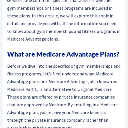
services, one common question that arises is whether
gym memberships or fitness programs are included in
these plans. In this article, we will explore this topic in
detail and provide you with all the information you need
to know about gym memberships and fitness programs in
Medicare Advantage plans.
What are Medicare Advantage Plans?
Before we dive into the specifics of gym memberships and
fitness programs, let’s first understand what Medicare
Advantage plans are. Medicare Advantage, also known as
Medicare Part C, is an alternative to Original Medicare.
These plans are offered by private insurance companies
that are approved by Medicare. By enrolling in a Medicare
Advantage plan, you receive your Medicare benefits
through the private insurance company rather than
directly through the government.