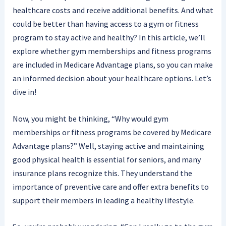
healthcare costs and receive additional benefits. And what
could be better than having access to a gym or fitness
program to stay active and healthy? In this article, we’ll
explore whether gym memberships and fitness programs
are included in Medicare Advantage plans, so you can make
an informed decision about your healthcare options. Let’s
dive in!
Now, you might be thinking, “Why would gym
memberships or fitness programs be covered by Medicare
Advantage plans?” Well, staying active and maintaining
good physical health is essential for seniors, and many
insurance plans recognize this. They understand the
importance of preventive care and offer extra benefits to
support their members in leading a healthy lifestyle.