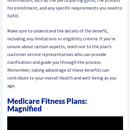
for enrollment, and any specific requirements you need to
fulfill.
Make sure to understand the details of the benefit,
including any limitations or eligibility criteria. If you’re
unsure about certain aspects, reach out to the plan’s
customer service representatives who can provide
clarification and guide you through the process.
Remember, taking advantage of these benefits can
contribute to your overall health and well-being as you
age.
Medicare Fitness Plans:
Magnified