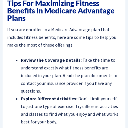
Tips For Maximizing Fitness
Benefits In Medicare Advantage
Plans
If you are enrolled in a Medicare Advantage plan that
includes fitness benefits, here are some tips to help you
make the most of these offerings:
Review the Coverage Details:
Take the time to
understand exactly what fitness benefits are
included in your plan. Read the plan documents or
contact your insurance provider if you have any
questions.
Explore Different Activities:
Don’t limit yourself
to just one type of exercise. Try different activities
and classes to find what you enjoy and what works
best for your body.