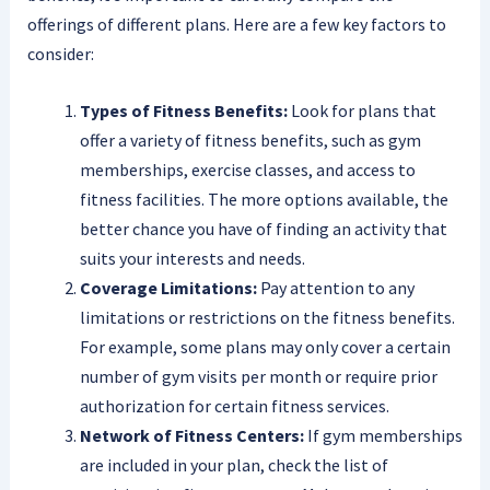
offerings of different plans. Here are a few key factors to
consider:
Types of Fitness Benefits:
Look for plans that
offer a variety of fitness benefits, such as gym
memberships, exercise classes, and access to
fitness facilities. The more options available, the
better chance you have of finding an activity that
suits your interests and needs.
Coverage Limitations:
Pay attention to any
limitations or restrictions on the fitness benefits.
For example, some plans may only cover a certain
number of gym visits per month or require prior
authorization for certain fitness services.
Network of Fitness Centers:
If gym memberships
are included in your plan, check the list of