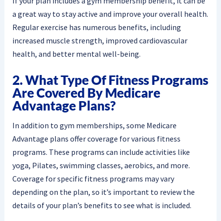
If your plan includes a gym membership benefit, it can be
a great way to stay active and improve your overall health.
Regular exercise has numerous benefits, including
increased muscle strength, improved cardiovascular
health, and better mental well-being.
2. What Type Of Fitness Programs
Are Covered By Medicare
Advantage Plans?
In addition to gym memberships, some Medicare
Advantage plans offer coverage for various fitness
programs. These programs can include activities like
yoga, Pilates, swimming classes, aerobics, and more.
Coverage for specific fitness programs may vary
depending on the plan, so it’s important to review the
details of your plan’s benefits to see what is included.