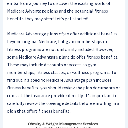
embark on a journey to discover the exciting world of
Medicare Advantage plans and the potential fitness
benefits they may offer! Let’s get started!
Medicare Advantage plans often offer additional benefits
beyond original Medicare, but gym memberships or
fitness programs are not uniformly included. However,
some Medicare Advantage plans do offer fitness benefits.
These may include discounts or access to gym
memberships, fitness classes, or wellness programs. To
find out if a specific Medicare Advantage plan includes
fitness benefits, you should review the plan documents or
contact the insurance provider directly. It’s important to
carefully review the coverage details before enrolling in a
plan that offers fitness benefits.