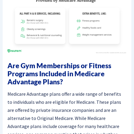
Are Gym Memberships or Fitness
Programs Included in Medicare
Advantage Plans?
Medicare Advantage plans offer a wide range of benefits
to individuals who are eligible for Medicare. These plans
are offered by private insurance companies and are an
alternative to Original Medicare. While Medicare
Advantage plans include coverage for many healthcare