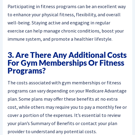
Participating in fitness programs can be an excellent way
to enhance your physical fitness, flexibility, and overall
well-being. Staying active and engaging in regular
exercise can help manage chronic conditions, boost your
immune system, and promote a healthier lifestyle.
3. Are There Any Additional Costs
For Gym Memberships Or Fitness
Programs?
The costs associated with gym memberships or fitness
programs can vary depending on your Medicare Advantage
plan. Some plans may offer these benefits at no extra
cost, while others may require you to pay a monthly fee or
cover a portion of the expenses. It’s essential to review
your plan’s Summary of Benefits or contact your plan
provider to understand any potential costs.