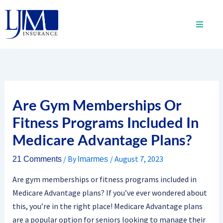
Skip
to
content
Are Gym Memberships Or
Fitness Programs Included In
Medicare Advantage Plans?
/ By
/
August 7, 2023
21 Comments
lmarmes
Are gym memberships or fitness programs included in
Medicare Advantage plans? If you’ve ever wondered about
this, you’re in the right place! Medicare Advantage plans
are a popular option for seniors looking to manage their