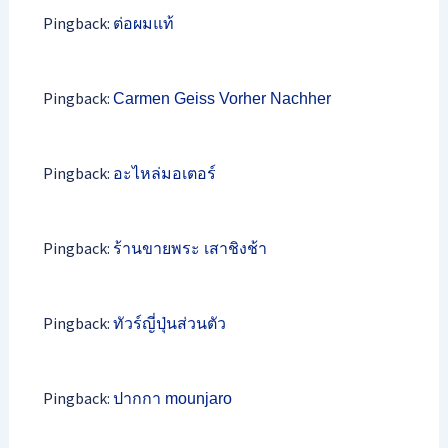
Pingback:
ต่อผมแท้
Pingback:
Carmen Geiss Vorher Nachher
Pingback:
อะไหล่มอเตอร์
Pingback:
ร้านขายพระ เสาชิงช้า
Pingback:
ทัวร์ญี่ปุ่นส่วนตัว
Pingback:
ปากกา mounjaro