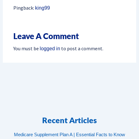
Pingback:
king99
Leave A Comment
You must be
to post a comment.
logged in
Recent Articles
Medicare Supplement Plan A | Essential Facts to Know