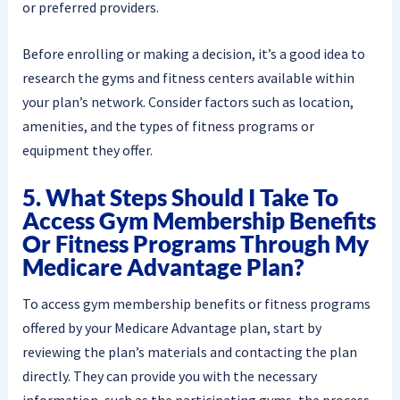
or preferred providers.
Before enrolling or making a decision, it’s a good idea to
research the gyms and fitness centers available within
your plan’s network. Consider factors such as location,
amenities, and the types of fitness programs or
equipment they offer.
5. What Steps Should I Take To
Access Gym Membership Benefits
Or Fitness Programs Through My
Medicare Advantage Plan?
To access gym membership benefits or fitness programs
offered by your Medicare Advantage plan, start by
reviewing the plan’s materials and contacting the plan
directly. They can provide you with the necessary
information, such as the participating gyms, the process