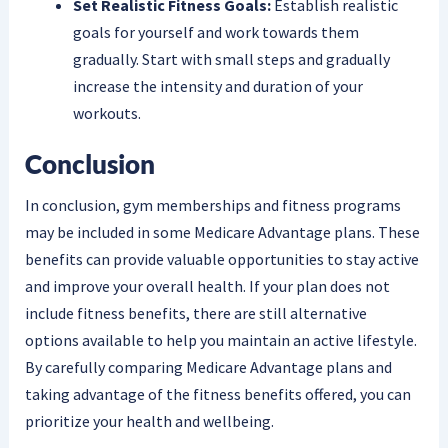
Set Realistic Fitness Goals:
Establish realistic
goals for yourself and work towards them
gradually. Start with small steps and gradually
increase the intensity and duration of your
workouts.
Conclusion
In conclusion, gym memberships and fitness programs
may be included in some Medicare Advantage plans. These
benefits can provide valuable opportunities to stay active
and improve your overall health. If your plan does not
include fitness benefits, there are still alternative
options available to help you maintain an active lifestyle.
By carefully comparing Medicare Advantage plans and
taking advantage of the fitness benefits offered, you can
prioritize your health and wellbeing.