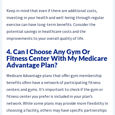
Keep in mind that even if there are additional costs,
investing in your health and well-being through regular
exercise can have long-term benefits. Consider the
potential savings in healthcare costs and the
improvements to your overall quality of life.
4. Can I Choose Any Gym Or
Fitness Center With My Medicare
Advantage Plan?
Medicare Advantage plans that offer gym membership
benefits often have a network of participating fitness
centers and gyms. It’s important to check if the gym or
fitness center you prefer is included in your plan’s
network. While some plans may provide more flexibility in
choosing a facility, others may have specific partnerships