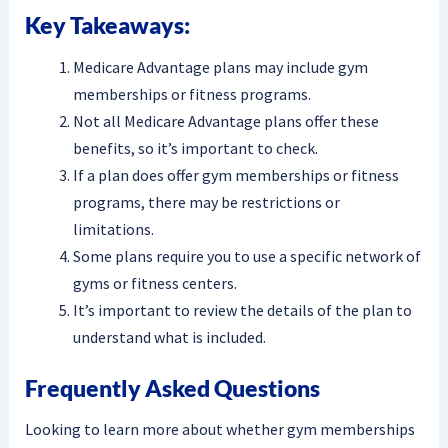
Key Takeaways:
Medicare Advantage plans may include gym
memberships or fitness programs.
Not all Medicare Advantage plans offer these
benefits, so it’s important to check.
If a plan does offer gym memberships or fitness
programs, there may be restrictions or
limitations.
Some plans require you to use a specific network of
gyms or fitness centers.
It’s important to review the details of the plan to
understand what is included.
Frequently Asked Questions
Looking to learn more about whether gym memberships