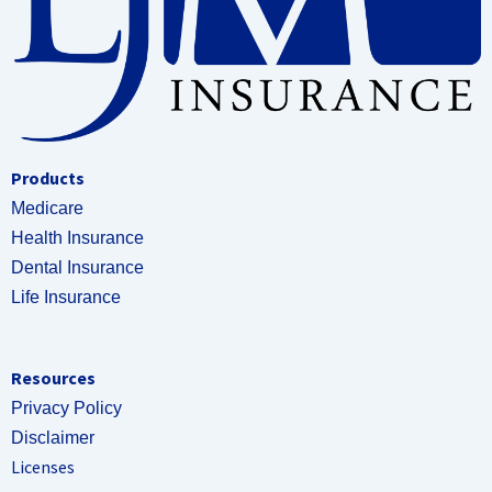
Products
Medicare
Health Insurance
Dental Insurance
Life Insurance
Resources
Privacy Policy
Disclaimer
Licenses