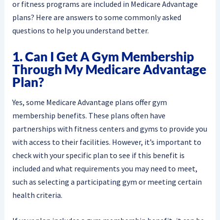
or fitness programs are included in Medicare Advantage
plans? Here are answers to some commonly asked
questions to help you understand better.
1. Can I Get A Gym Membership
Through My Medicare Advantage
Plan?
Yes, some Medicare Advantage plans offer gym
membership benefits. These plans often have
partnerships with fitness centers and gyms to provide you
with access to their facilities. However, it’s important to
check with your specific plan to see if this benefit is
included and what requirements you may need to meet,
such as selecting a participating gym or meeting certain
health criteria.