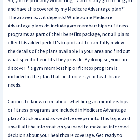
So, you’re probably wondering, “Can I really go to the gym
and have this covered by my Medicare Advantage plan?”
The answer is… it depends! While some Medicare
Advantage plans do include gym memberships or fitness
programs as part of their benefits package, not all plans
offer this added perk. It’s important to carefully review
the details of the plans available in your area and find out
what specific benefits they provide. By doing so, you can
discover if a gym membership or fitness program is
included in the plan that best meets your healthcare
needs.
Curious to know more about whether gym memberships
or fitness programs are included in Medicare Advantage
plans? Stick around as we delve deeper into this topic and
unveil all the information you need to make an informed
decision about your healthcare coverage. Get ready to