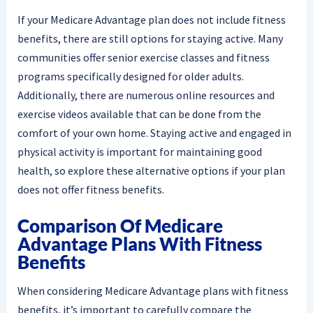
If your Medicare Advantage plan does not include fitness
benefits, there are still options for staying active. Many
communities offer senior exercise classes and fitness
programs specifically designed for older adults.
Additionally, there are numerous online resources and
exercise videos available that can be done from the
comfort of your own home. Staying active and engaged in
physical activity is important for maintaining good
health, so explore these alternative options if your plan
does not offer fitness benefits.
Comparison Of Medicare
Advantage Plans With Fitness
Benefits
When considering Medicare Advantage plans with fitness
benefits, it’s important to carefully compare the