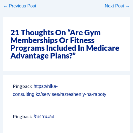
←
Previous Post
Next Post
→
21 Thoughts On “Are Gym
Memberships Or Fitness
Programs Included In Medicare
Advantage Plans?”
Pingback:
https://nika-
consulting.kz/servises/razresheniy-na-raboty
Pingback:
รับงานเอง