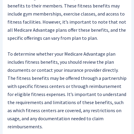
benefits to their members. These fitness benefits may
include gym memberships, exercise classes, and access to
fitness facilities. However, it’s important to note that not
all Medicare Advantage plans offer these benefits, and the
specific offerings can vary from plan to plan.
To determine whether your Medicare Advantage plan
includes fitness benefits, you should review the plan
documents or contact your insurance provider directly.
The fitness benefits may be offered through a partnership
with specific fitness centers or through reimbursement
for eligible fitness expenses. It’s important to understand
the requirements and limitations of these benefits, such
as which fitness centers are covered, any restrictions on
usage, and any documentation needed to claim
reimbursements.