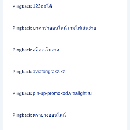
Pingback:
123ออโต้
Pingback:
บาคาร่าออนไลน์ เกมไพ่เล่นง่าย
Pingback:
สล็อตเว็บตรง
Pingback:
aviatorigrakz.kz
Pingback:
pin-up-promokod.vitralight.ru
Pingback:
ตรายางออนไลน์