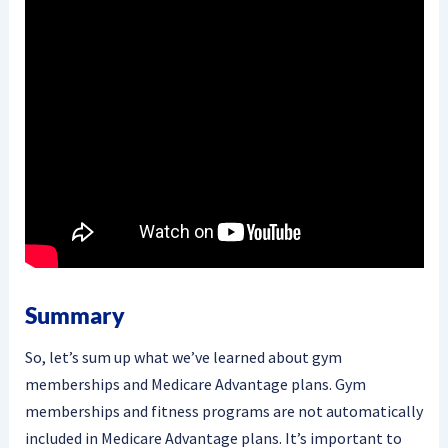
Summary
So, let’s sum up what we’ve learned about gym
memberships and Medicare Advantage plans. Gym
memberships and fitness programs are not automatically
included in Medicare Advantage plans. It’s important to