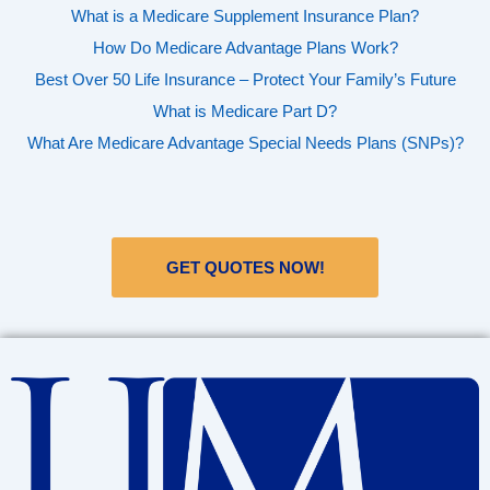
What is a Medicare Supplement Insurance Plan?
How Do Medicare Advantage Plans Work?
Best Over 50 Life Insurance – Protect Your Family’s Future
What is Medicare Part D?
What Are Medicare Advantage Special Needs Plans (SNPs)?
GET QUOTES NOW!