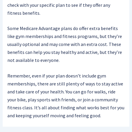
check with your specific plan to see if they offer any
fitness benefits.
Some Medicare Advantage plans do offer extra benefits
like gym memberships and fitness programs, but they’re
usually optional and may come with an extra cost. These
benefits can help you stay healthy and active, but they’re
not available to everyone.
Remember, even if your plan doesn’t include gym
memberships, there are still plenty of ways to stay active
and take care of your health. You can go for walks, ride
your bike, play sports with friends, or join a community
fitness class. It’s all about finding what works best for you
and keeping yourself moving and feeling good.