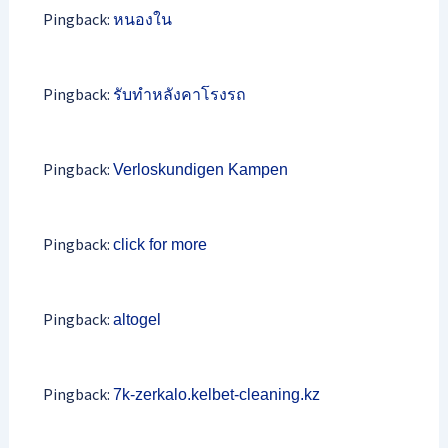
Pingback:
หนองใน
Pingback:
รับทำหลังคาโรงรถ
Pingback:
Verloskundigen Kampen
Pingback:
click for more
Pingback:
altogel
Pingback:
7k-zerkalo.kelbet-cleaning.kz