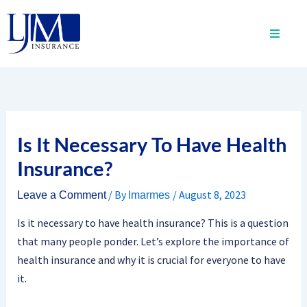
Skip
to
content
Is It Necessary To Have Health
Insurance?
/ By
/
August 8, 2023
Leave a Comment
lmarmes
Is it necessary to have health insurance? This is a question
that many people ponder. Let’s explore the importance of
health insurance and why it is crucial for everyone to have
it.