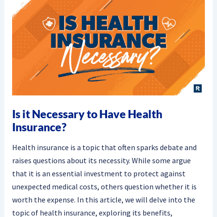
Is it Necessary to Have Health
Insurance?
Health insurance is a topic that often sparks debate and
raises questions about its necessity. While some argue
that it is an essential investment to protect against
unexpected medical costs, others question whether it is
worth the expense. In this article, we will delve into the
topic of health insurance, exploring its benefits,