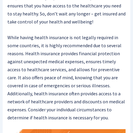
ensures that you have access to the healthcare you need
to stay healthy. So, don’t wait any longer – get insured and
take control of your health and wellbeing!
While having health insurance is not legally required in
some countries, it is highly recommended due to several
reasons. Health insurance provides financial protection
against unexpected medical expenses, ensures timely
access to healthcare services, and allows for preventive
care. It also offers peace of mind, knowing that you are
covered in case of emergencies or serious illnesses.
Additionally, health insurance often provides access to a
network of healthcare providers and discounts on medical
expenses. Consider your individual circumstances to
determine if health insurance is necessary for you.