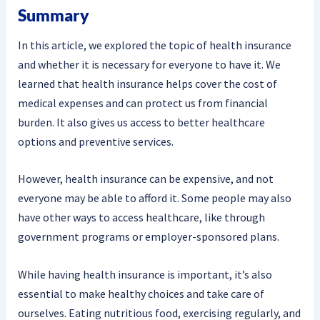
Summary
In this article, we explored the topic of health insurance
and whether it is necessary for everyone to have it. We
learned that health insurance helps cover the cost of
medical expenses and can protect us from financial
burden. It also gives us access to better healthcare
options and preventive services.
However, health insurance can be expensive, and not
everyone may be able to afford it. Some people may also
have other ways to access healthcare, like through
government programs or employer-sponsored plans.
While having health insurance is important, it’s also
essential to make healthy choices and take care of
ourselves. Eating nutritious food, exercising regularly, and