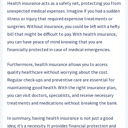
Health insurance acts as a safety net, protecting you from
unexpected medical expenses. Imagine if you had a sudden
illness or injury that required expensive treatments or
surgeries. Without insurance, you could be left with a hefty
bill that might be difficult to pay. With health insurance,
you can have peace of mind knowing that you are
financially protected in case of medical emergencies.
Furthermore, health insurance allows you to access
quality healthcare without worrying about the cost.
Regular check-ups and preventive care are essential for
maintaining good health. With the right insurance plan,
you can visit doctors, specialists, and receive necessary
treatments and medications without breaking the bank.
In summary, having health insurance is not just a good
idea; it’s a necessity. It provides financial protection and