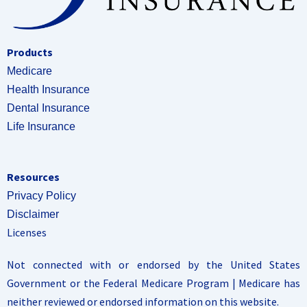
Products
Medicare
Health Insurance
Dental Insurance
Life Insurance
Resources
Privacy Policy
Disclaimer
Licenses
Not connected with or endorsed by the United States
Government or the Federal Medicare Program | Medicare has
neither reviewed or endorsed information on this website.