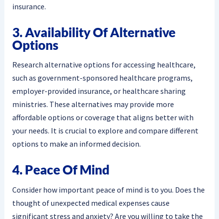
insurance.
3. Availability Of Alternative
Options
Research alternative options for accessing healthcare,
such as government-sponsored healthcare programs,
employer-provided insurance, or healthcare sharing
ministries. These alternatives may provide more
affordable options or coverage that aligns better with
your needs. It is crucial to explore and compare different
options to make an informed decision.
4. Peace Of Mind
Consider how important peace of mind is to you. Does the
thought of unexpected medical expenses cause
significant stress and anxiety? Are you willing to take the