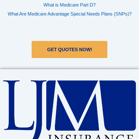
What is Medicare Part D?
What Are Medicare Advantage Special Needs Plans (SNPs)?
GET QUOTES NOW!