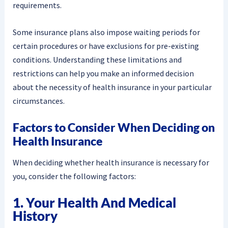
requirements.
Some insurance plans also impose waiting periods for
certain procedures or have exclusions for pre-existing
conditions. Understanding these limitations and
restrictions can help you make an informed decision
about the necessity of health insurance in your particular
circumstances.
Factors to Consider When Deciding on
Health Insurance
When deciding whether health insurance is necessary for
you, consider the following factors:
1. Your Health And Medical
History