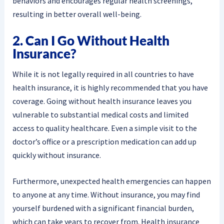
behaviors and encourages regular health screenings,
resulting in better overall well-being.
2. Can I Go Without Health
Insurance?
While it is not legally required in all countries to have
health insurance, it is highly recommended that you have
coverage. Going without health insurance leaves you
vulnerable to substantial medical costs and limited
access to quality healthcare. Even a simple visit to the
doctor’s office or a prescription medication can add up
quickly without insurance.
Furthermore, unexpected health emergencies can happen
to anyone at any time. Without insurance, you may find
yourself burdened with a significant financial burden,
which can take years to recover from. Health insurance