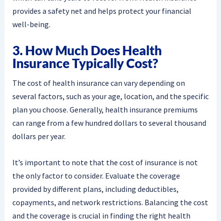
provides a safety net and helps protect your financial
well-being.
3. How Much Does Health
Insurance Typically Cost?
The cost of health insurance can vary depending on
several factors, such as your age, location, and the specific
plan you choose. Generally, health insurance premiums
can range from a few hundred dollars to several thousand
dollars per year.
It’s important to note that the cost of insurance is not
the only factor to consider. Evaluate the coverage
provided by different plans, including deductibles,
copayments, and network restrictions. Balancing the cost
and the coverage is crucial in finding the right health