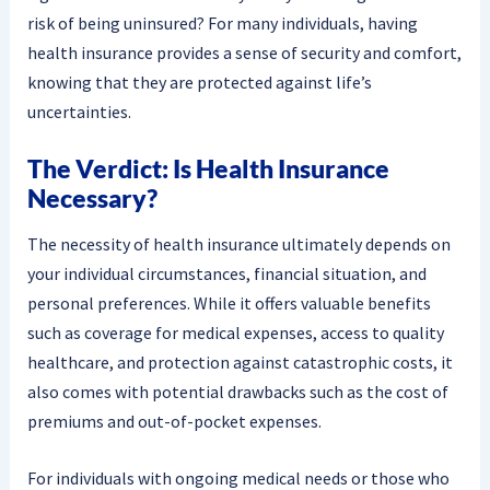
risk of being uninsured? For many individuals, having
health insurance provides a sense of security and comfort,
knowing that they are protected against life’s
uncertainties.
The Verdict: Is Health Insurance
Necessary?
The necessity of health insurance ultimately depends on
your individual circumstances, financial situation, and
personal preferences. While it offers valuable benefits
such as coverage for medical expenses, access to quality
healthcare, and protection against catastrophic costs, it
also comes with potential drawbacks such as the cost of
premiums and out-of-pocket expenses.
For individuals with ongoing medical needs or those who