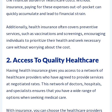
the financial burden of healthcare costs. Without
insurance, paying for these expenses out-of-pocket can
quickly accumulate and lead to financial strain.
Additionally, health insurance often covers preventive
services, such as vaccinations and screenings, encouraging
individuals to prioritize their health and seek necessary
care without worrying about the cost.
2. Access To Quality Healthcare
Having health insurance gives you access to a network of
healthcare providers who have agreed to provide services
at negotiated rates. This network of doctors, hospitals,
and specialists ensures that you have a wide range of
options when seeking medical care.
With insurance, you can choose the healthcare providers