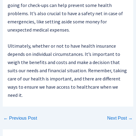
going for check-ups can help prevent some health
problems. It’s also crucial to have a safety net in case of
emergencies, like setting aside some money for
unexpected medical expenses.
Ultimately, whether or not to have health insurance
depends on individual circumstances. It’s important to
weigh the benefits and costs and make a decision that
suits our needs and financial situation. Remember, taking
care of our health is important, and there are different
ways to ensure we have access to healthcare when we
need it.
←
Previous Post
Next Post
→