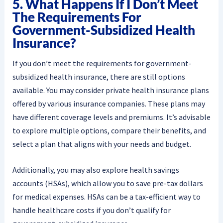
5. What Happens If I Don’t Meet
The Requirements For
Government-Subsidized Health
Insurance?
If you don’t meet the requirements for government-
subsidized health insurance, there are still options
available. You may consider private health insurance plans
offered by various insurance companies. These plans may
have different coverage levels and premiums. It’s advisable
to explore multiple options, compare their benefits, and
select a plan that aligns with your needs and budget.
Additionally, you may also explore health savings
accounts (HSAs), which allow you to save pre-tax dollars
for medical expenses. HSAs can be a tax-efficient way to
handle healthcare costs if you don’t qualify for