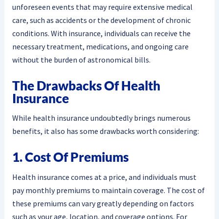
unforeseen events that may require extensive medical
care, such as accidents or the development of chronic
conditions. With insurance, individuals can receive the
necessary treatment, medications, and ongoing care
without the burden of astronomical bills.
The Drawbacks Of Health
Insurance
While health insurance undoubtedly brings numerous
benefits, it also has some drawbacks worth considering:
1. Cost Of Premiums
Health insurance comes at a price, and individuals must
pay monthly premiums to maintain coverage. The cost of
these premiums can vary greatly depending on factors
such as your age, location, and coverage options. For