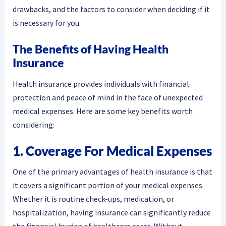
drawbacks, and the factors to consider when deciding if it
is necessary for you.
The Benefits of Having Health
Insurance
Health insurance provides individuals with financial
protection and peace of mind in the face of unexpected
medical expenses. Here are some key benefits worth
considering:
1. Coverage For Medical Expenses
One of the primary advantages of health insurance is that
it covers a significant portion of your medical expenses.
Whether it is routine check-ups, medication, or
hospitalization, having insurance can significantly reduce