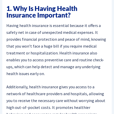
1. Why Is Having Health
Insurance Important?
Having health insurance is essential because it offers a
safety net in case of unexpected medical expenses. It
provides financial protection and peace of mind, knowing
that you won’t face a huge bill if you require medical
treatment or hospitalization. Health insurance also
enables you to access preventive care and routine check-
ups, which can help detect and manage any underlying
health issues early on.
Additionally, health insurance gives you access to a
network of healthcare providers and hospitals, allowing
you to receive the necessary care without worrying about
high out-of-pocket costs. It promotes healthier