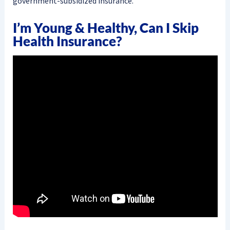
government-subsidized insurance.
I’m Young & Healthy, Can I Skip
Health Insurance?