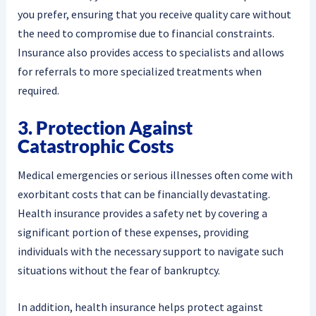
you prefer, ensuring that you receive quality care without
the need to compromise due to financial constraints.
Insurance also provides access to specialists and allows
for referrals to more specialized treatments when
required.
3. Protection Against
Catastrophic Costs
Medical emergencies or serious illnesses often come with
exorbitant costs that can be financially devastating.
Health insurance provides a safety net by covering a
significant portion of these expenses, providing
individuals with the necessary support to navigate such
situations without the fear of bankruptcy.
In addition, health insurance helps protect against