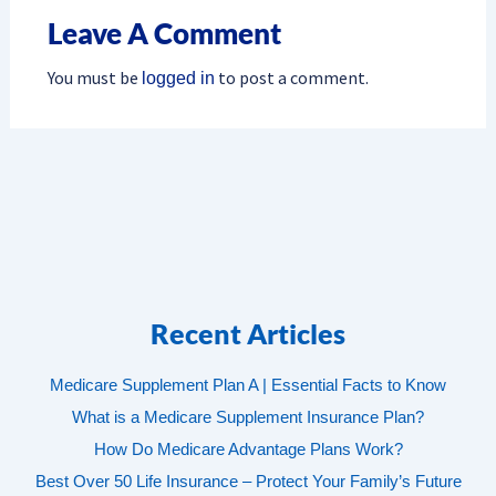
Leave A Comment
You must be
to post a comment.
logged in
Recent Articles
Medicare Supplement Plan A | Essential Facts to Know
What is a Medicare Supplement Insurance Plan?
How Do Medicare Advantage Plans Work?
Best Over 50 Life Insurance – Protect Your Family’s Future