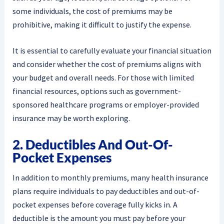
some individuals, the cost of premiums may be
prohibitive, making it difficult to justify the expense.
It is essential to carefully evaluate your financial situation
and consider whether the cost of premiums aligns with
your budget and overall needs. For those with limited
financial resources, options such as government-
sponsored healthcare programs or employer-provided
insurance may be worth exploring.
2. Deductibles And Out-Of-
Pocket Expenses
In addition to monthly premiums, many health insurance
plans require individuals to pay deductibles and out-of-
pocket expenses before coverage fully kicks in. A
deductible is the amount you must pay before your