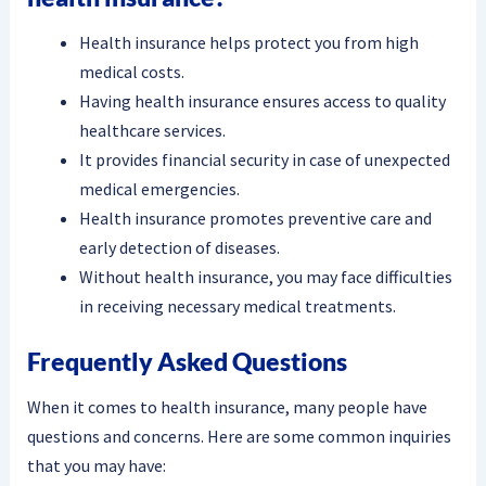
Health insurance helps protect you from high
medical costs.
Having health insurance ensures access to quality
healthcare services.
It provides financial security in case of unexpected
medical emergencies.
Health insurance promotes preventive care and
early detection of diseases.
Without health insurance, you may face difficulties
in receiving necessary medical treatments.
Frequently Asked Questions
When it comes to health insurance, many people have
questions and concerns. Here are some common inquiries
that you may have: