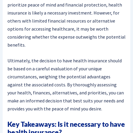
prioritize peace of mind and financial protection, health
insurance is likely a necessary investment. However, for
others with limited financial resources or alternative
options for accessing healthcare, it may be worth
considering whether the expense outweighs the potential
benefits.
Ultimately, the decision to have health insurance should
be based on a careful evaluation of your unique
circumstances, weighing the potential advantages
against the associated costs. By thoroughly assessing
your health, finances, alternatives, and priorities, you can
make an informed decision that best suits your needs and
provides you with the peace of mind you desire.
Key Takeaways: Is it necessary to have
health insurance?