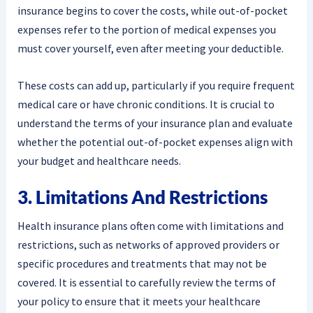
insurance begins to cover the costs, while out-of-pocket
expenses refer to the portion of medical expenses you
must cover yourself, even after meeting your deductible.
These costs can add up, particularly if you require frequent
medical care or have chronic conditions. It is crucial to
understand the terms of your insurance plan and evaluate
whether the potential out-of-pocket expenses align with
your budget and healthcare needs.
3. Limitations And Restrictions
Health insurance plans often come with limitations and
restrictions, such as networks of approved providers or
specific procedures and treatments that may not be
covered. It is essential to carefully review the terms of
your policy to ensure that it meets your healthcare