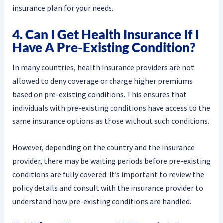
insurance plan for your needs.
4. Can I Get Health Insurance If I
Have A Pre-Existing Condition?
In many countries, health insurance providers are not
allowed to deny coverage or charge higher premiums
based on pre-existing conditions. This ensures that
individuals with pre-existing conditions have access to the
same insurance options as those without such conditions.
However, depending on the country and the insurance
provider, there may be waiting periods before pre-existing
conditions are fully covered. It’s important to review the
policy details and consult with the insurance provider to
understand how pre-existing conditions are handled.