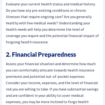
Evaluate your current health status and medical history.
Do you have any pre-existing conditions or chronic
illnesses that require ongoing care? Are you generally
healthy with few medical needs? Understanding your
health needs will help you determine the level of
coverage you require and the potential financial impact of
forgoing health insurance.
2. Financial Preparedness
Assess your financial situation and determine how much
you can comfortably allocate towards health insurance
premiums and potential out-of-pocket expenses.
Consider your income, expenses, and the level of financial
risk you are willing to take. If you have substantial savings
and are confident in your ability to cover medical
expenses, you may be more inclined to forgo health