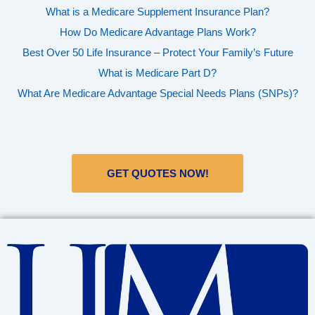
What is a Medicare Supplement Insurance Plan?
How Do Medicare Advantage Plans Work?
Best Over 50 Life Insurance – Protect Your Family’s Future
What is Medicare Part D?
What Are Medicare Advantage Special Needs Plans (SNPs)?
GET QUOTES NOW!