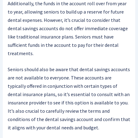
Additionally, the funds in the account roll over from year
to year, allowing seniors to build up a reserve for future
dental expenses. However, it’s crucial to consider that
dental savings accounts do not offer immediate coverage
like traditional insurance plans. Seniors must have
sufficient funds in the account to pay for their dental
treatments.
Seniors should also be aware that dental savings accounts
are not available to everyone. These accounts are
typically offered in conjunction with certain types of
dental insurance plans, so it’s essential to consult with an
insurance provider to see if this option is available to you.
It’s also crucial to carefully review the terms and
conditions of the dental savings account and confirm that
it aligns with your dental needs and budget.