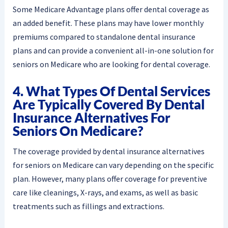
Some Medicare Advantage plans offer dental coverage as
an added benefit. These plans may have lower monthly
premiums compared to standalone dental insurance
plans and can provide a convenient all-in-one solution for
seniors on Medicare who are looking for dental coverage.
4. What Types Of Dental Services
Are Typically Covered By Dental
Insurance Alternatives For
Seniors On Medicare?
The coverage provided by dental insurance alternatives
for seniors on Medicare can vary depending on the specific
plan. However, many plans offer coverage for preventive
care like cleanings, X-rays, and exams, as well as basic
treatments such as fillings and extractions.