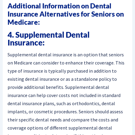
Additional Information on Dental
Insurance Alternatives for Seniors on
Medicare:
4. Supplemental Dental
Insurance:
Supplemental dental insurance is an option that seniors
on Medicare can consider to enhance their coverage. This
type of insurance is typically purchased in addition to
existing dental insurance or as a standalone policy to
provide additional benefits. Supplemental dental
insurance can help cover costs not included in standard
dental insurance plans, such as orthodontics, dental
implants, or cosmetic procedures. Seniors should assess
their specific dental needs and compare the costs and
coverage options of different supplemental dental