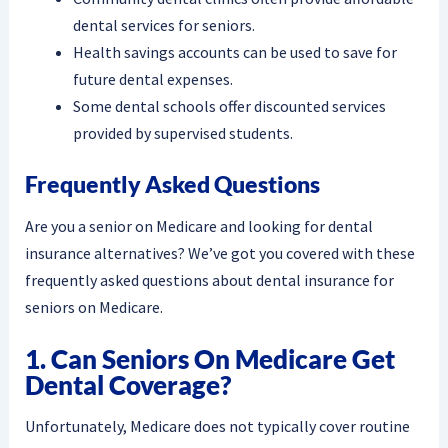
dental services for seniors.
Health savings accounts can be used to save for
future dental expenses.
Some dental schools offer discounted services
provided by supervised students.
Frequently Asked Questions
Are you a senior on Medicare and looking for dental
insurance alternatives? We’ve got you covered with these
frequently asked questions about dental insurance for
seniors on Medicare.
1. Can Seniors On Medicare Get
Dental Coverage?
Unfortunately, Medicare does not typically cover routine