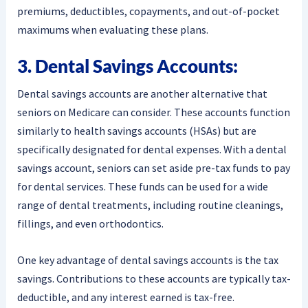
premiums, deductibles, copayments, and out-of-pocket
maximums when evaluating these plans.
3. Dental Savings Accounts:
Dental savings accounts are another alternative that
seniors on Medicare can consider. These accounts function
similarly to health savings accounts (HSAs) but are
specifically designated for dental expenses. With a dental
savings account, seniors can set aside pre-tax funds to pay
for dental services. These funds can be used for a wide
range of dental treatments, including routine cleanings,
fillings, and even orthodontics.
One key advantage of dental savings accounts is the tax
savings. Contributions to these accounts are typically tax-
deductible, and any interest earned is tax-free.