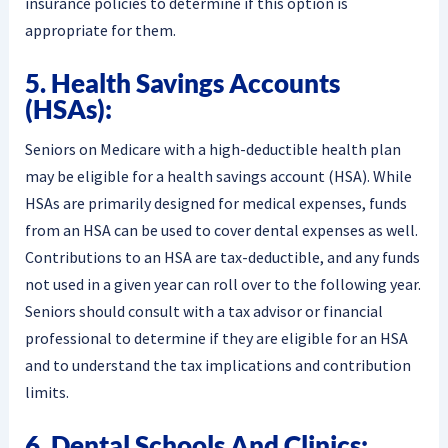
insurance policies to determine if this option is
appropriate for them.
5. Health Savings Accounts
(HSAs):
Seniors on Medicare with a high-deductible health plan
may be eligible for a health savings account (HSA). While
HSAs are primarily designed for medical expenses, funds
from an HSA can be used to cover dental expenses as well.
Contributions to an HSA are tax-deductible, and any funds
not used in a given year can roll over to the following year.
Seniors should consult with a tax advisor or financial
professional to determine if they are eligible for an HSA
and to understand the tax implications and contribution
limits.
6. Dental Schools And Clinics: