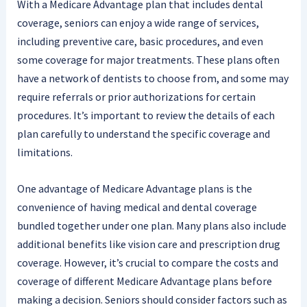
With a Medicare Advantage plan that includes dental
coverage, seniors can enjoy a wide range of services,
including preventive care, basic procedures, and even
some coverage for major treatments. These plans often
have a network of dentists to choose from, and some may
require referrals or prior authorizations for certain
procedures. It’s important to review the details of each
plan carefully to understand the specific coverage and
limitations.
One advantage of Medicare Advantage plans is the
convenience of having medical and dental coverage
bundled together under one plan. Many plans also include
additional benefits like vision care and prescription drug
coverage. However, it’s crucial to compare the costs and
coverage of different Medicare Advantage plans before
making a decision. Seniors should consider factors such as