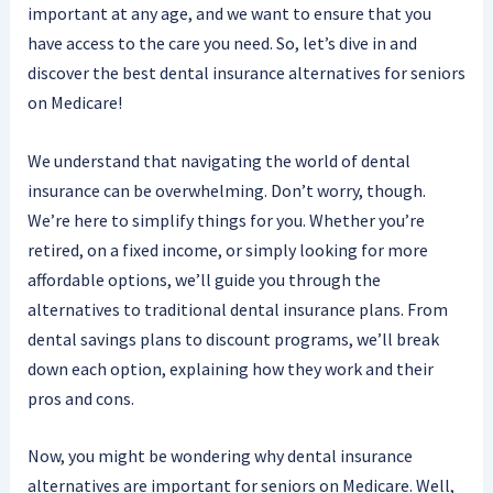
important at any age, and we want to ensure that you
have access to the care you need. So, let’s dive in and
discover the best dental insurance alternatives for seniors
on Medicare!
We understand that navigating the world of dental
insurance can be overwhelming. Don’t worry, though.
We’re here to simplify things for you. Whether you’re
retired, on a fixed income, or simply looking for more
affordable options, we’ll guide you through the
alternatives to traditional dental insurance plans. From
dental savings plans to discount programs, we’ll break
down each option, explaining how they work and their
pros and cons.
Now, you might be wondering why dental insurance
alternatives are important for seniors on Medicare. Well,