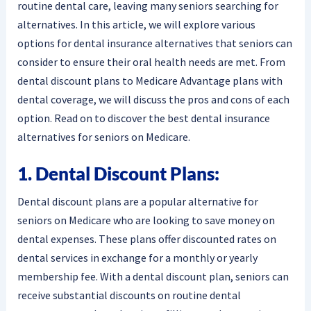
routine dental care, leaving many seniors searching for
alternatives. In this article, we will explore various
options for dental insurance alternatives that seniors can
consider to ensure their oral health needs are met. From
dental discount plans to Medicare Advantage plans with
dental coverage, we will discuss the pros and cons of each
option. Read on to discover the best dental insurance
alternatives for seniors on Medicare.
1. Dental Discount Plans:
Dental discount plans are a popular alternative for
seniors on Medicare who are looking to save money on
dental expenses. These plans offer discounted rates on
dental services in exchange for a monthly or yearly
membership fee. With a dental discount plan, seniors can
receive substantial discounts on routine dental