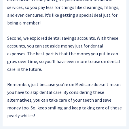
services, so you pay less for things like cleanings, fillings,
and even dentures. It’s like getting a special deal just for
being a member!
Second, we explored dental savings accounts. With these
accounts, you can set aside money just for dental
expenses. The best part is that the money you put in can
grow over time, so you’ll have even more to use on dental
care in the future.
Remember, just because you’re on Medicare doesn’t mean
you have to skip dental care. By considering these
alternatives, you can take care of your teeth and save
money too. So, keep smiling and keep taking care of those
pearly whites!