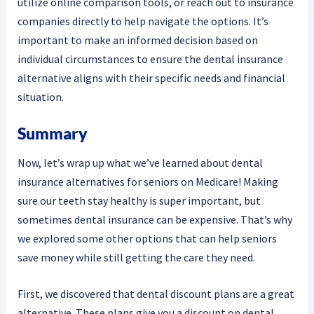
utilize online comparison tools, or reach out to insurance
companies directly to help navigate the options. It’s
important to make an informed decision based on
individual circumstances to ensure the dental insurance
alternative aligns with their specific needs and financial
situation.
Summary
Now, let’s wrap up what we’ve learned about dental
insurance alternatives for seniors on Medicare! Making
sure our teeth stay healthy is super important, but
sometimes dental insurance can be expensive. That’s why
we explored some other options that can help seniors
save money while still getting the care they need.
First, we discovered that dental discount plans are a great
alternative. These plans give you a discount on dental