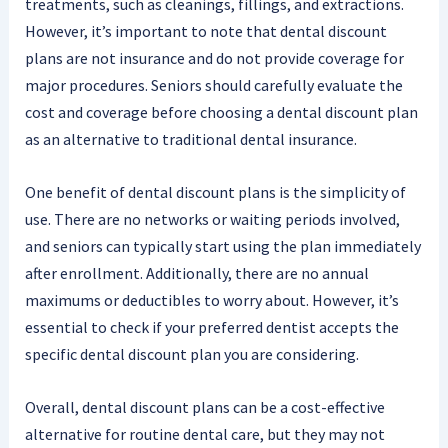
treatments, such as cleanings, fillings, and extractions.
However, it’s important to note that dental discount
plans are not insurance and do not provide coverage for
major procedures. Seniors should carefully evaluate the
cost and coverage before choosing a dental discount plan
as an alternative to traditional dental insurance.
One benefit of dental discount plans is the simplicity of
use. There are no networks or waiting periods involved,
and seniors can typically start using the plan immediately
after enrollment. Additionally, there are no annual
maximums or deductibles to worry about. However, it’s
essential to check if your preferred dentist accepts the
specific dental discount plan you are considering.
Overall, dental discount plans can be a cost-effective
alternative for routine dental care, but they may not