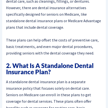
dental care, such as cleanings, fillings, or dentures.
However, there are dental insurance alternatives
specifically designed for seniors on Medicare, like
standalone dental insurance plans or Medicare Advantage
plans that include dental coverage.
These plans can help offset the costs of preventive care,
basic treatments, and even major dental procedures,
providing seniors with the dental coverage they need.
2. What Is A Standalone Dental
Insurance Plan?
A standalone dental insurance plan is a separate
insurance policy that focuses solely on dental care.
Seniors on Medicare can enroll in these plans to get
coverage for dental services. These plans often offer
benefits such as coverage for routine care, basic