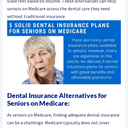
scale fees based on income. These alternatives can help
seniors on Medicare access the dental care they need
without traditional insurance.
Dental Insurance Alternatives for
Seniors on Medicare:
As seniors on Medicare, finding adequate dental insurance
can be a challenge. Medicare typically does not cover