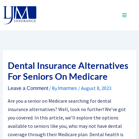
Skip
to
content
Dental Insurance Alternatives
For Seniors On Medicare
/ By
/
August 8, 2023
Leave a Comment
lmarmes
Are you a senior on Medicare searching for dental
insurance alternatives? Well, look no further! We’ve got
you covered. In this article, we’ll explore the options
available to seniors like you, who may not have dental
coverage through their Medicare plan. Dental health is