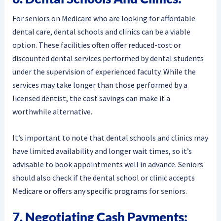
For seniors on Medicare who are looking for affordable
dental care, dental schools and clinics can be a viable
option. These facilities often offer reduced-cost or
discounted dental services performed by dental students
under the supervision of experienced faculty. While the
services may take longer than those performed by a
licensed dentist, the cost savings can make it a
worthwhile alternative.
It’s important to note that dental schools and clinics may
have limited availability and longer wait times, so it’s
advisable to book appointments well in advance. Seniors
should also check if the dental school or clinic accepts
Medicare or offers any specific programs for seniors.
7. Negotiating Cash Payments: