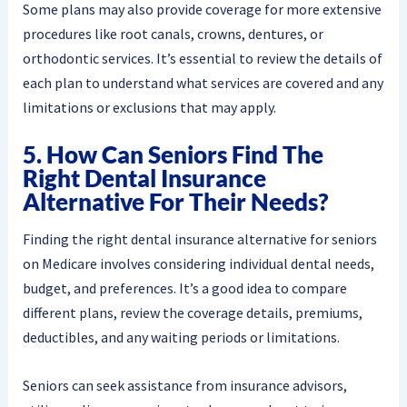
Some plans may also provide coverage for more extensive
procedures like root canals, crowns, dentures, or
orthodontic services. It’s essential to review the details of
each plan to understand what services are covered and any
limitations or exclusions that may apply.
5. How Can Seniors Find The
Right Dental Insurance
Alternative For Their Needs?
Finding the right dental insurance alternative for seniors
on Medicare involves considering individual dental needs,
budget, and preferences. It’s a good idea to compare
different plans, review the coverage details, premiums,
deductibles, and any waiting periods or limitations.
Seniors can seek assistance from insurance advisors,