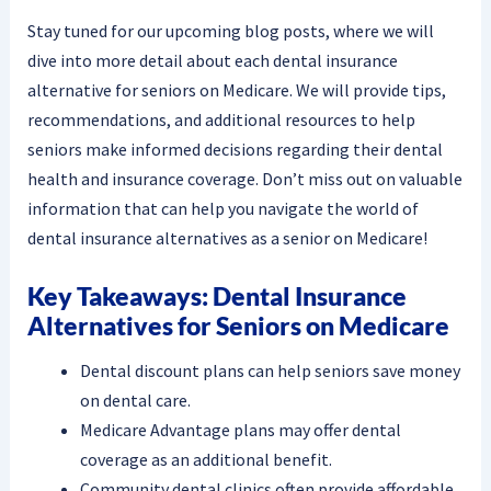
Stay tuned for our upcoming blog posts, where we will
dive into more detail about each dental insurance
alternative for seniors on Medicare. We will provide tips,
recommendations, and additional resources to help
seniors make informed decisions regarding their dental
health and insurance coverage. Don’t miss out on valuable
information that can help you navigate the world of
dental insurance alternatives as a senior on Medicare!
Key Takeaways: Dental Insurance
Alternatives for Seniors on Medicare
Dental discount plans can help seniors save money
on dental care.
Medicare Advantage plans may offer dental
coverage as an additional benefit.
Community dental clinics often provide affordable