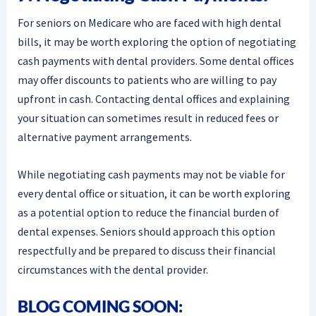
For seniors on Medicare who are faced with high dental
bills, it may be worth exploring the option of negotiating
cash payments with dental providers. Some dental offices
may offer discounts to patients who are willing to pay
upfront in cash. Contacting dental offices and explaining
your situation can sometimes result in reduced fees or
alternative payment arrangements.
While negotiating cash payments may not be viable for
every dental office or situation, it can be worth exploring
as a potential option to reduce the financial burden of
dental expenses. Seniors should approach this option
respectfully and be prepared to discuss their financial
circumstances with the dental provider.
BLOG COMING SOON: