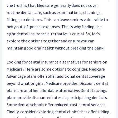
the truth is that Medicare generally does not cover
routine dental care, such as examinations, cleanings,
fillings, or dentures. This can leave seniors vulnerable to
hefty out-of-pocket expenses. That’s why finding the
right dental insurance alternative is crucial. So, let’s
explore the options together and ensure you can
maintain good oral health without breaking the bank!
Looking for dental insurance alternatives for seniors on
Medicare? Here are some options to consider. Medicare
Advantage plans often offer additional dental coverage
beyond what original Medicare provides. Discount dental
plans are another affordable alternative. Dental savings
plans provide discounted rates at participating dentists.
Some dental schools offer reduced-cost dental services.
Finally, consider exploring dental clinics that offer sliding-