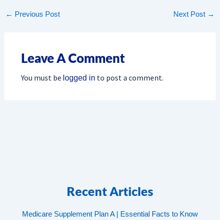
←
Previous Post
Next Post
→
Leave A Comment
You must be
to post a comment.
logged in
Recent Articles
Medicare Supplement Plan A | Essential Facts to Know