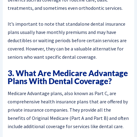
treatments, and sometimes even orthodontic services.
It’s important to note that standalone dental insurance
plans usually have monthly premiums and may have
deductibles or waiting periods before certain services are
covered. However, they can be a valuable alternative for
seniors who want specific dental coverage.
3. What Are Medicare Advantage
Plans With Dental Coverage?
Medicare Advantage plans, also known as Part C, are
comprehensive health insurance plans that are offered by
private insurance companies. They provide all the
benefits of Original Medicare (Part A and Part B) and often
include additional coverage for services like dental care.