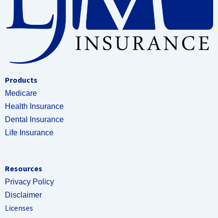
Products
Medicare
Health Insurance
Dental Insurance
Life Insurance
Resources
Privacy Policy
Disclaimer
Licenses