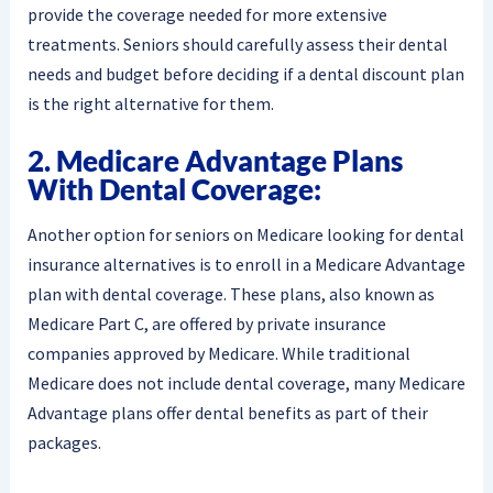
provide the coverage needed for more extensive
treatments. Seniors should carefully assess their dental
needs and budget before deciding if a dental discount plan
is the right alternative for them.
2. Medicare Advantage Plans
With Dental Coverage:
Another option for seniors on Medicare looking for dental
insurance alternatives is to enroll in a Medicare Advantage
plan with dental coverage. These plans, also known as
Medicare Part C, are offered by private insurance
companies approved by Medicare. While traditional
Medicare does not include dental coverage, many Medicare
Advantage plans offer dental benefits as part of their
packages.