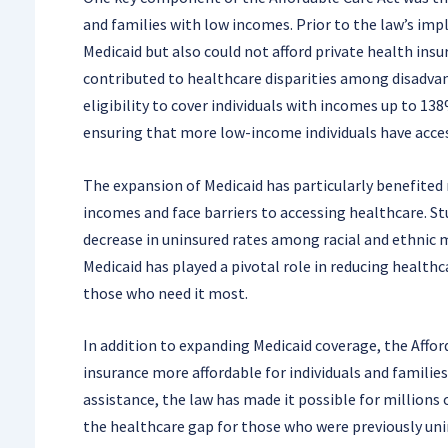
and families with low incomes. Prior to the law’s imp
Medicaid but also could not afford private health insu
contributed to healthcare disparities among disadva
eligibility to cover individuals with incomes up to 13
ensuring that more low-income individuals have access
The expansion of Medicaid has particularly benefited
incomes and face barriers to accessing healthcare. S
decrease in uninsured rates among racial and ethnic m
Medicaid has played a pivotal role in reducing healthc
those who need it most.
In addition to expanding Medicaid coverage, the Affor
insurance more affordable for individuals and familie
assistance, the law has made it possible for millions 
the healthcare gap for those who were previously uni