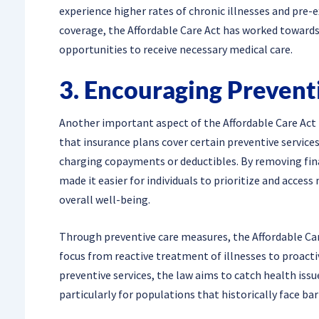
experience higher rates of chronic illnesses and pre-e
coverage, the Affordable Care Act has worked towards 
opportunities to receive necessary medical care.
3. Encouraging Prevent
Another important aspect of the Affordable Care Act 
that insurance plans cover certain preventive services
charging copayments or deductibles. By removing finan
made it easier for individuals to prioritize and acce
overall well-being.
Through preventive care measures, the Affordable Care
focus from reactive treatment of illnesses to proact
preventive services, the law aims to catch health issu
particularly for populations that historically face bar