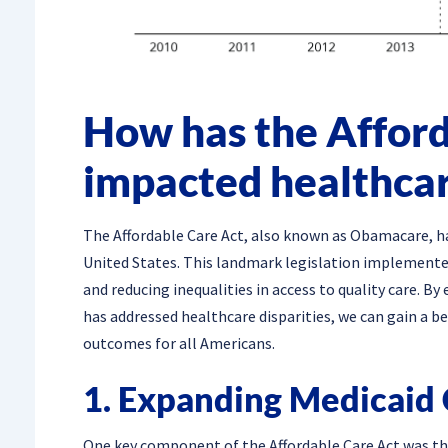
How has the Afford
impacted healthcar
The Affordable Care Act, also known as Obamacare, has
United States. This landmark legislation implemente
and reducing inequalities in access to quality care. By
has addressed healthcare disparities, we can gain a 
outcomes for all Americans.
1. Expanding Medicaid
One key component of the Affordable Care Act was the