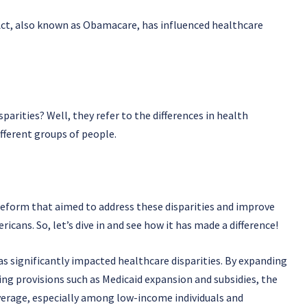
ct, also known as Obamacare, has influenced healthcare
arities? Well, they refer to the differences in health
fferent groups of people.
 reform that aimed to address these disparities and improve
ricans. So, let’s dive in and see how it has made a difference!
s significantly impacted healthcare disparities. By expanding
ng provisions such as Medicaid expansion and subsidies, the
overage, especially among low-income individuals and