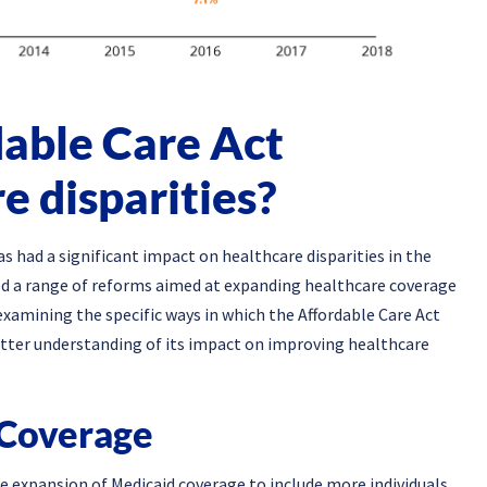
able Care Act
e disparities?
 had a significant impact on healthcare disparities in the
d a range of reforms aimed at expanding healthcare coverage
 examining the specific ways in which the Affordable Care Act
better understanding of its impact on improving healthcare
 Coverage
 expansion of Medicaid coverage to include more individuals