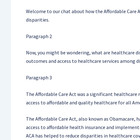
Welcome to our chat about how the Affordable Care A
disparities.
Paragraph 2
Now, you might be wondering, what are healthcare disp
outcomes and access to healthcare services among di
Paragraph 3
The Affordable Care Act was a significant healthcare
access to affordable and quality healthcare for all Ame
The Affordable Care Act, also known as Obamacare, ha
access to affordable health insurance and implementi
ACA has helped to reduce disparities in healthcare c