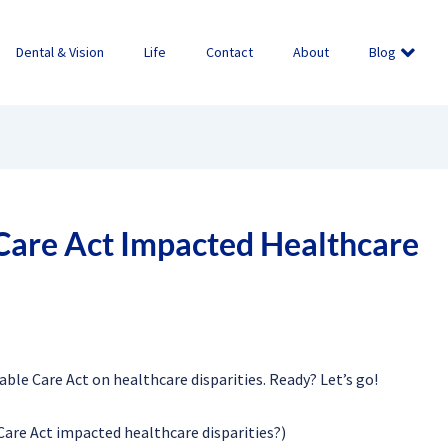
Dental & Vision
Life
Contact
About
Blog
Care Act Impacted Healthcare
dable Care Act on healthcare disparities. Ready? Let’s go!
are Act impacted healthcare disparities?)