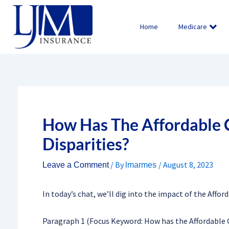
Skip
to
Home
Medicare
content
How Has The Affordable 
Disparities?
/ By
/
August 8, 2023
Leave a Comment
lmarmes
In today’s chat, we’ll dig into the impact of the Affor
Paragraph 1 (Focus Keyword: How has the Affordable C