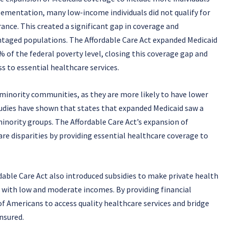
lementation, many low-income individuals did not qualify for
rance. This created a significant gap in coverage and
ntaged populations. The Affordable Care Act expanded Medicaid
8% of the federal poverty level, closing this coverage gap and
 to essential healthcare services.
 minority communities, as they are more likely to have lower
tudies have shown that states that expanded Medicaid saw a
inority groups. The Affordable Care Act’s expansion of
are disparities by providing essential healthcare coverage to
dable Care Act also introduced subsidies to make private health
s with low and moderate incomes. By providing financial
of Americans to access quality healthcare services and bridge
nsured.