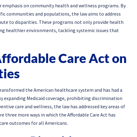
ter emphasis on community health and wellness programs. By
ecific communities and populations, the law aims to address
bute to disparities. These programs not only provide health
ng healthier environments, tackling systemic issues that
Affordable Care Act on
ties
s transformed the American healthcare system and has had a
By expanding Medicaid coverage, prohibiting discrimination
entive care and wellness, the law has addressed key areas of
lore three more ways in which the Affordable Care Act has
care outcomes for all Americans.