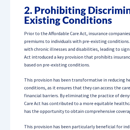
2. Prohibiting Discrimi
Existing Conditions
Prior to the Affordable Care Act, insurance companies
premiums to individuals with pre-existing conditions. 
with chronic illnesses and disabilities, leading to sig
Act introduced a key provision that prohibits insura
based on pre-existing conditions.
This provision has been transformative in reducing hea
conditions, as it ensures that they can access the ca
financial barriers. By eliminating the practice of den
Care Act has contributed to a more equitable healthca
has the opportunity to obtain comprehensive covera
This provision has been particularly beneficial for i