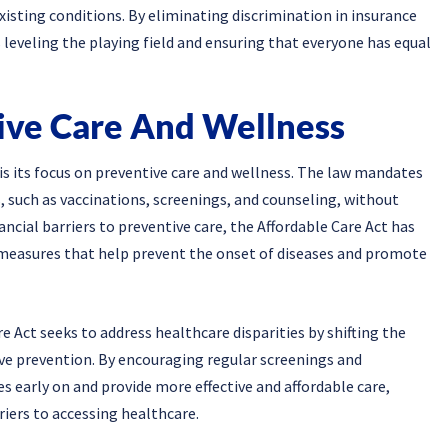
xisting conditions. By eliminating discrimination in insurance
leveling the playing field and ensuring that everyone has equal
ive Care And Wellness
is its focus on preventive care and wellness. The law mandates
, such as vaccinations, screenings, and counseling, without
cial barriers to preventive care, the Affordable Care Act has
ss measures that help prevent the onset of diseases and promote
 Act seeks to address healthcare disparities by shifting the
ive prevention. By encouraging regular screenings and
es early on and provide more effective and affordable care,
riers to accessing healthcare.