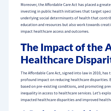
Moreover, the Affordable Care Act has placed a grea
investing in public health initiatives that target sp
underlying social determinants of health that contri
education and resources but also work towards creati
impact healthcare access and outcomes.
The Impact of the 
Healthcare Dispari
The Affordable Care Act, signed into law in 2010, ha
profound impact on reducing healthcare disparities. 
based on pre-existing conditions, and promoting prev
inequality in access to healthcare services. Let’s exp
impacted healthcare disparities and improved health