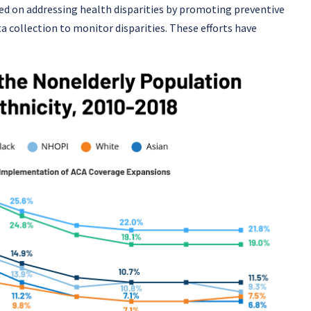
sed on addressing health disparities by promoting preventive
a collection to monitor disparities. These efforts have