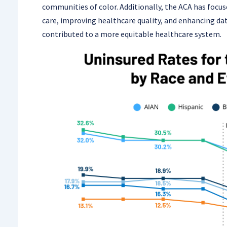
communities of color. Additionally, the ACA has focu
care, improving healthcare quality, and enhancing dat
contributed to a more equitable healthcare system.