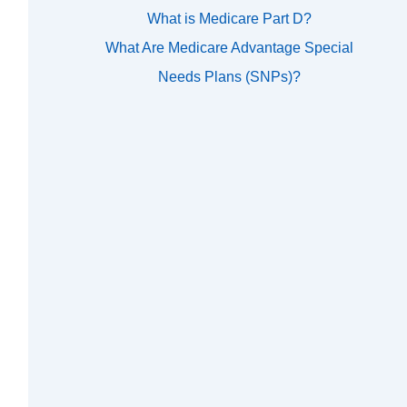
What is Medicare Part D?
What Are Medicare Advantage Special
Needs Plans (SNPs)?