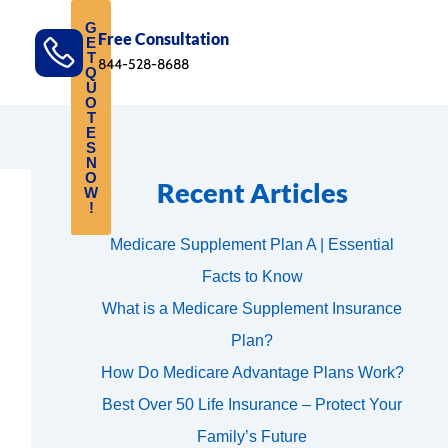
G
Free Consultation
E
T
844-528-8688
Q
U
O
T
E
S
N
O
Recent Articles
W
!
Medicare Supplement Plan A | Essential
Facts to Know
What is a Medicare Supplement Insurance
Plan?
How Do Medicare Advantage Plans Work?
Best Over 50 Life Insurance – Protect Your
Family’s Future