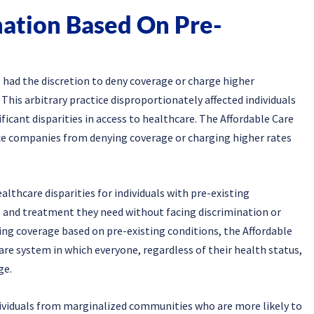
nation Based On Pre-
 had the discretion to deny coverage or charge higher
This arbitrary practice disproportionately affected individuals
nificant disparities in access to healthcare. The Affordable Care
nce companies from denying coverage or charging higher rates
lthcare disparities for individuals with pre-existing
re and treatment they need without facing discrimination or
ying coverage based on pre-existing conditions, the Affordable
re system in which everyone, regardless of their health status,
ge.
ndividuals from marginalized communities who are more likely to