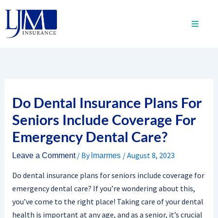
Skip
to
content
Do Dental Insurance Plans For
Seniors Include Coverage For
Emergency Dental Care?
/ By
/
August 8, 2023
Leave a Comment
lmarmes
Do dental insurance plans for seniors include coverage for
emergency dental care? If you’re wondering about this,
you’ve come to the right place! Taking care of your dental
health is important at any age, and as a senior, it’s crucial