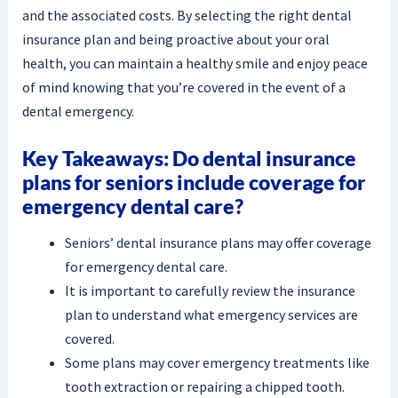
and the associated costs. By selecting the right dental
insurance plan and being proactive about your oral
health, you can maintain a healthy smile and enjoy peace
of mind knowing that you’re covered in the event of a
dental emergency.
Key Takeaways: Do dental insurance
plans for seniors include coverage for
emergency dental care?
Seniors’ dental insurance plans may offer coverage
for emergency dental care.
It is important to carefully review the insurance
plan to understand what emergency services are
covered.
Some plans may cover emergency treatments like
tooth extraction or repairing a chipped tooth.