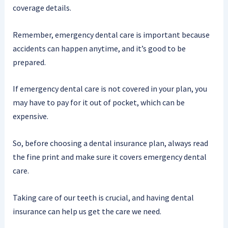
coverage details.
Remember, emergency dental care is important because
accidents can happen anytime, and it’s good to be
prepared.
If emergency dental care is not covered in your plan, you
may have to pay for it out of pocket, which can be
expensive.
So, before choosing a dental insurance plan, always read
the fine print and make sure it covers emergency dental
care.
Taking care of our teeth is crucial, and having dental
insurance can help us get the care we need.