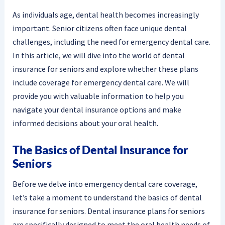
As individuals age, dental health becomes increasingly
important. Senior citizens often face unique dental
challenges, including the need for emergency dental care.
In this article, we will dive into the world of dental
insurance for seniors and explore whether these plans
include coverage for emergency dental care. We will
provide you with valuable information to help you
navigate your dental insurance options and make
informed decisions about your oral health.
The Basics of Dental Insurance for
Seniors
Before we delve into emergency dental care coverage,
let’s take a moment to understand the basics of dental
insurance for seniors. Dental insurance plans for seniors
are specifically designed to meet the oral health needs of