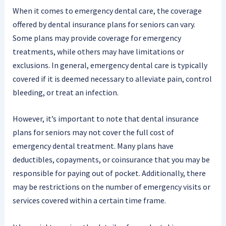
When it comes to emergency dental care, the coverage
offered by dental insurance plans for seniors can vary.
Some plans may provide coverage for emergency
treatments, while others may have limitations or
exclusions. In general, emergency dental care is typically
covered if it is deemed necessary to alleviate pain, control
bleeding, or treat an infection.
However, it’s important to note that dental insurance
plans for seniors may not cover the full cost of
emergency dental treatment. Many plans have
deductibles, copayments, or coinsurance that you may be
responsible for paying out of pocket. Additionally, there
may be restrictions on the number of emergency visits or
services covered within a certain time frame.