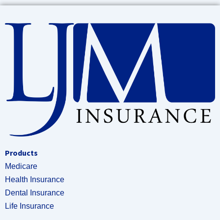
Products
Medicare
Health Insurance
Dental Insurance
Life Insurance