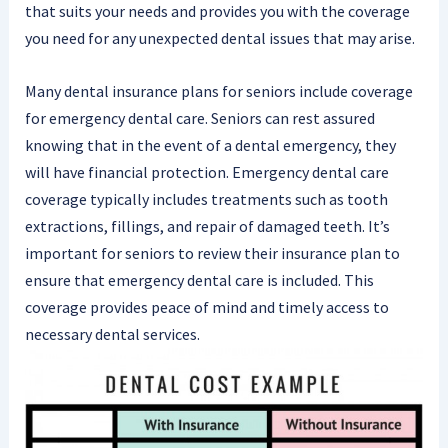
that suits your needs and provides you with the coverage
you need for any unexpected dental issues that may arise.
Many dental insurance plans for seniors include coverage
for emergency dental care. Seniors can rest assured
knowing that in the event of a dental emergency, they
will have financial protection. Emergency dental care
coverage typically includes treatments such as tooth
extractions, fillings, and repair of damaged teeth. It’s
important for seniors to review their insurance plan to
ensure that emergency dental care is included. This
coverage provides peace of mind and timely access to
necessary dental services.