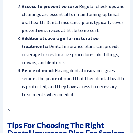
Access to preventive care:
Regular check-ups and
cleanings are essential for maintaining optimal
oral health. Dental insurance plans typically cover
preventive services at little to no cost.
Additional coverage for restorative
treatments:
Dental insurance plans can provide
coverage for restorative procedures like fillings,
crowns, and dentures.
Peace of mind:
Having dental insurance gives
seniors the peace of mind that their dental health
is protected, and they have access to necessary
treatments when needed.
<
Tips For Choosing The Right
Dental Insurance Plan For Seniors