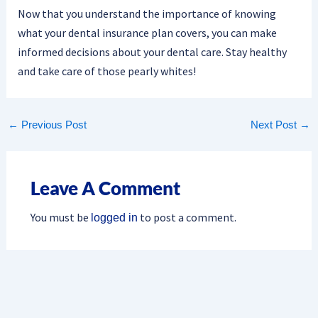
Now that you understand the importance of knowing
what your dental insurance plan covers, you can make
informed decisions about your dental care. Stay healthy
and take care of those pearly whites!
←
Previous Post
Next Post
→
Leave A Comment
You must be
to post a comment.
logged in