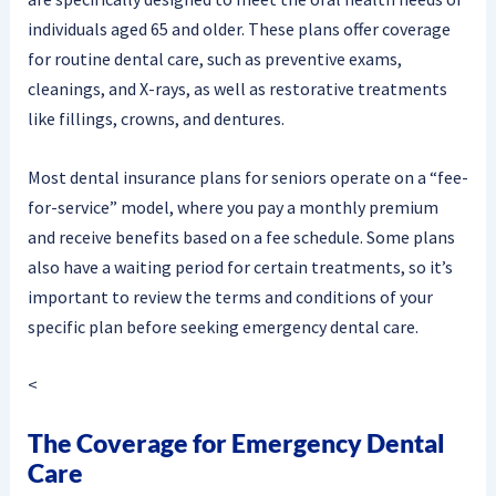
individuals aged 65 and older. These plans offer coverage
for routine dental care, such as preventive exams,
cleanings, and X-rays, as well as restorative treatments
like fillings, crowns, and dentures.
Most dental insurance plans for seniors operate on a “fee-
for-service” model, where you pay a monthly premium
and receive benefits based on a fee schedule. Some plans
also have a waiting period for certain treatments, so it’s
important to review the terms and conditions of your
specific plan before seeking emergency dental care.
<
The Coverage for Emergency Dental
Care