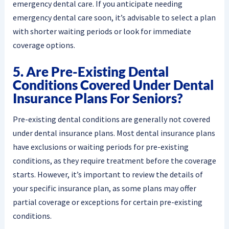
emergency dental care. If you anticipate needing
emergency dental care soon, it’s advisable to select a plan
with shorter waiting periods or look for immediate
coverage options.
5. Are Pre-Existing Dental
Conditions Covered Under Dental
Insurance Plans For Seniors?
Pre-existing dental conditions are generally not covered
under dental insurance plans. Most dental insurance plans
have exclusions or waiting periods for pre-existing
conditions, as they require treatment before the coverage
starts. However, it’s important to review the details of
your specific insurance plan, as some plans may offer
partial coverage or exceptions for certain pre-existing
conditions.