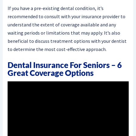
If you have a pre-existing dental condition, it’s
recommended to consult with your insurance provider to
understand the extent of coverage available and any
waiting periods or limitations that may apply. It’s also
beneficial to discuss treatment options with your dentist
to determine the most cost-effective approach.
Dental Insurance For Seniors – 6
Great Coverage Options