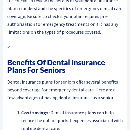
It’s crucial to review the details of your dental insurance
plan to understand the specifics of emergency dental care
coverage. Be sure to check if your plan requires pre-
authorization for emergency treatments or if it has any
limitations on the types of procedures covered.
<
Benefits Of Dental Insurance
Plans For Seniors
Dental insurance plans for seniors offer several benefits
beyond coverage for emergency dental care. Here are a
few advantages of having dental insurance as a senior:
Cost savings:
Dental insurance plans can help
reduce the out-of-pocket expenses associated with
routine dental care.