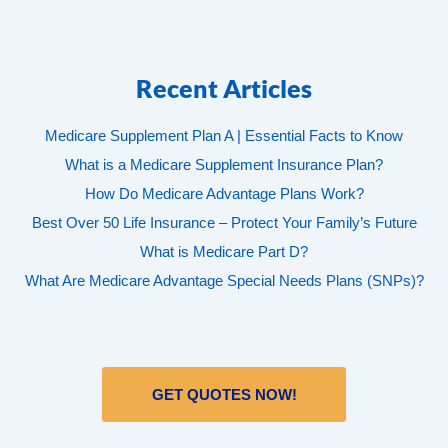
Recent Articles
Medicare Supplement Plan A | Essential Facts to Know
What is a Medicare Supplement Insurance Plan?
How Do Medicare Advantage Plans Work?
Best Over 50 Life Insurance – Protect Your Family’s Future
What is Medicare Part D?
What Are Medicare Advantage Special Needs Plans (SNPs)?
GET QUOTES NOW!