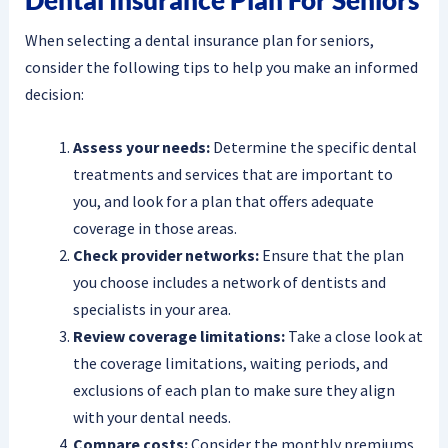
When selecting a dental insurance plan for seniors,
consider the following tips to help you make an informed
decision:
Assess your needs:
Determine the specific dental
treatments and services that are important to
you, and look for a plan that offers adequate
coverage in those areas.
Check provider networks:
Ensure that the plan
you choose includes a network of dentists and
specialists in your area.
Review coverage limitations:
Take a close look at
the coverage limitations, waiting periods, and
exclusions of each plan to make sure they align
with your dental needs.
Compare costs:
Consider the monthly premiums,