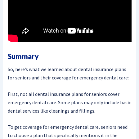
Summary
So, here’s what we learned about dental insurance plans
for seniors and their coverage for emergency dental care:
First, not all dental insurance plans for seniors cover
emergency dental care. Some plans may only include basic
dental services like cleanings and fillings.
To get coverage for emergency dental care, seniors need
to choose a plan that specifically mentions it in the