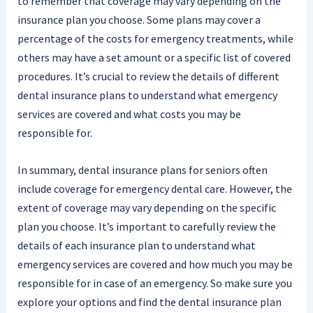
to remember that coverage may vary depending on the
insurance plan you choose. Some plans may cover a
percentage of the costs for emergency treatments, while
others may have a set amount or a specific list of covered
procedures. It’s crucial to review the details of different
dental insurance plans to understand what emergency
services are covered and what costs you may be
responsible for.
In summary, dental insurance plans for seniors often
include coverage for emergency dental care. However, the
extent of coverage may vary depending on the specific
plan you choose. It’s important to carefully review the
details of each insurance plan to understand what
emergency services are covered and how much you may be
responsible for in case of an emergency. So make sure you
explore your options and find the dental insurance plan