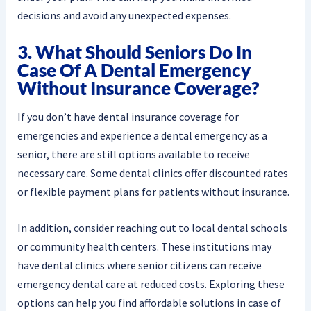
decisions and avoid any unexpected expenses.
3. What Should Seniors Do In
Case Of A Dental Emergency
Without Insurance Coverage?
If you don’t have dental insurance coverage for
emergencies and experience a dental emergency as a
senior, there are still options available to receive
necessary care. Some dental clinics offer discounted rates
or flexible payment plans for patients without insurance.
In addition, consider reaching out to local dental schools
or community health centers. These institutions may
have dental clinics where senior citizens can receive
emergency dental care at reduced costs. Exploring these
options can help you find affordable solutions in case of