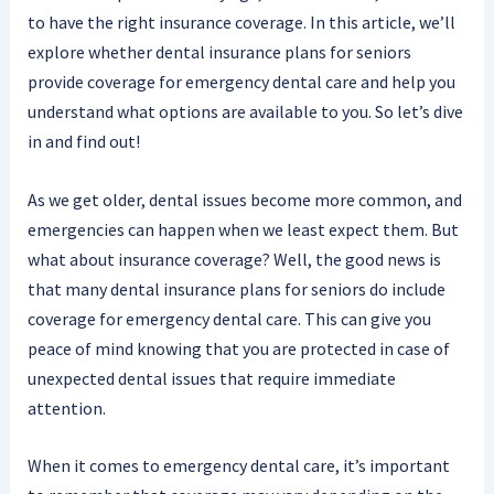
to have the right insurance coverage. In this article, we’ll
explore whether dental insurance plans for seniors
provide coverage for emergency dental care and help you
understand what options are available to you. So let’s dive
in and find out!
As we get older, dental issues become more common, and
emergencies can happen when we least expect them. But
what about insurance coverage? Well, the good news is
that many dental insurance plans for seniors do include
coverage for emergency dental care. This can give you
peace of mind knowing that you are protected in case of
unexpected dental issues that require immediate
attention.
When it comes to emergency dental care, it’s important