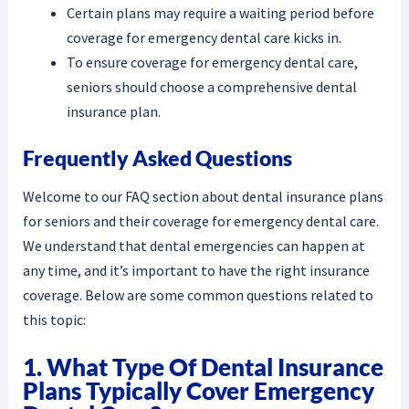
Certain plans may require a waiting period before
coverage for emergency dental care kicks in.
To ensure coverage for emergency dental care,
seniors should choose a comprehensive dental
insurance plan.
Frequently Asked Questions
Welcome to our FAQ section about dental insurance plans
for seniors and their coverage for emergency dental care.
We understand that dental emergencies can happen at
any time, and it’s important to have the right insurance
coverage. Below are some common questions related to
this topic:
1. What Type Of Dental Insurance
Plans Typically Cover Emergency