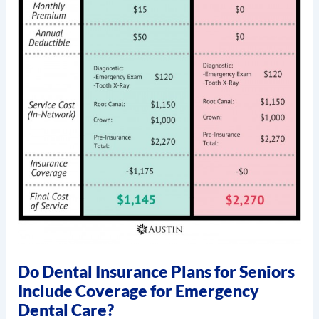
Do Dental Insurance Plans for Seniors
Include Coverage for Emergency
Dental Care?