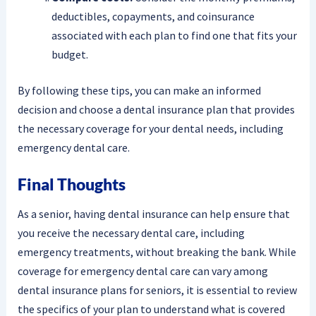
deductibles, copayments, and coinsurance
associated with each plan to find one that fits your
budget.
By following these tips, you can make an informed
decision and choose a dental insurance plan that provides
the necessary coverage for your dental needs, including
emergency dental care.
Final Thoughts
As a senior, having dental insurance can help ensure that
you receive the necessary dental care, including
emergency treatments, without breaking the bank. While
coverage for emergency dental care can vary among
dental insurance plans for seniors, it is essential to review
the specifics of your plan to understand what is covered