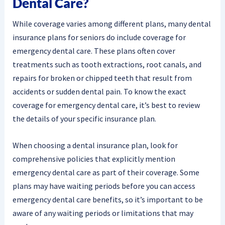
Dental Care?
While coverage varies among different plans, many dental
insurance plans for seniors do include coverage for
emergency dental care. These plans often cover
treatments such as tooth extractions, root canals, and
repairs for broken or chipped teeth that result from
accidents or sudden dental pain. To know the exact
coverage for emergency dental care, it’s best to review
the details of your specific insurance plan.
When choosing a dental insurance plan, look for
comprehensive policies that explicitly mention
emergency dental care as part of their coverage. Some
plans may have waiting periods before you can access
emergency dental care benefits, so it’s important to be
aware of any waiting periods or limitations that may