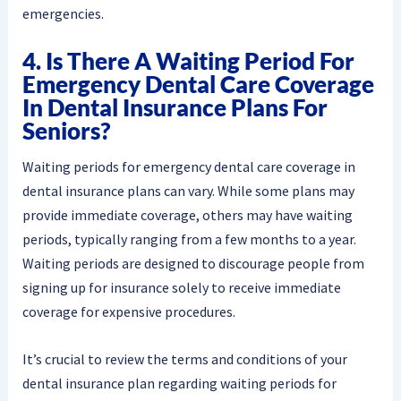
emergencies.
4. Is There A Waiting Period For
Emergency Dental Care Coverage
In Dental Insurance Plans For
Seniors?
Waiting periods for emergency dental care coverage in
dental insurance plans can vary. While some plans may
provide immediate coverage, others may have waiting
periods, typically ranging from a few months to a year.
Waiting periods are designed to discourage people from
signing up for insurance solely to receive immediate
coverage for expensive procedures.
It’s crucial to review the terms and conditions of your
dental insurance plan regarding waiting periods for