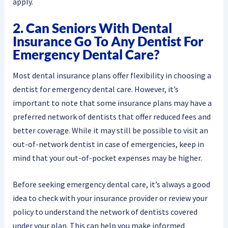
apply.
2. Can Seniors With Dental
Insurance Go To Any Dentist For
Emergency Dental Care?
Most dental insurance plans offer flexibility in choosing a
dentist for emergency dental care. However, it’s
important to note that some insurance plans may have a
preferred network of dentists that offer reduced fees and
better coverage. While it may still be possible to visit an
out-of-network dentist in case of emergencies, keep in
mind that your out-of-pocket expenses may be higher.
Before seeking emergency dental care, it’s always a good
idea to check with your insurance provider or review your
policy to understand the network of dentists covered
under your plan. This can help you make informed