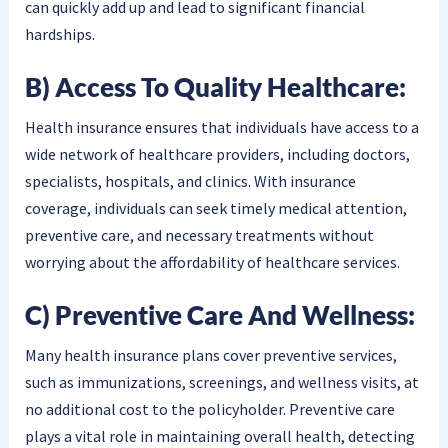
can quickly add up and lead to significant financial
hardships.
B) Access To Quality Healthcare:
Health insurance ensures that individuals have access to a
wide network of healthcare providers, including doctors,
specialists, hospitals, and clinics. With insurance
coverage, individuals can seek timely medical attention,
preventive care, and necessary treatments without
worrying about the affordability of healthcare services.
C) Preventive Care And Wellness:
Many health insurance plans cover preventive services,
such as immunizations, screenings, and wellness visits, at
no additional cost to the policyholder. Preventive care
plays a vital role in maintaining overall health, detecting