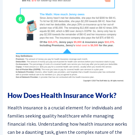
How Does Health Insurance Work?
Health insurance is a crucial element for individuals and
families seeking quality healthcare while managing
financial risks. Understanding how health insurance works
can be a daunting task, given the complex nature of the