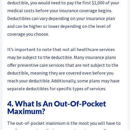
deductible, you would need to pay the first $1,000 of your
medical costs before your insurance coverage begins.
Deductibles can vary depending on your insurance plan
and can be higher or lower depending on the level of
coverage you choose.
It’s important to note that not all healthcare services
may be subject to the deductible. Many insurance plans
offer preventive care services that are not subject to the
deductible, meaning they are covered even before you
reach your deductible. Additionally, some plans may have
separate deductibles for specific types of services.
4. What Is An Out-Of-Pocket
Maximum?
The out-of-pocket maximum is the most you will have to