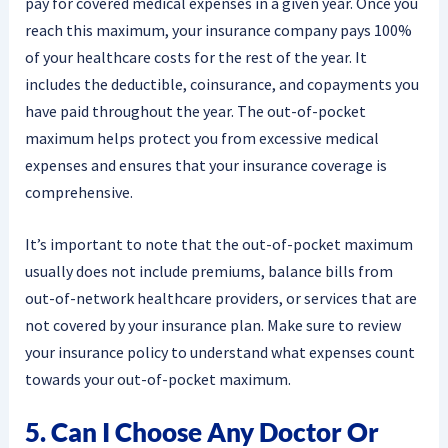
pay for covered medical expenses in a given year. Once you
reach this maximum, your insurance company pays 100%
of your healthcare costs for the rest of the year. It
includes the deductible, coinsurance, and copayments you
have paid throughout the year. The out-of-pocket
maximum helps protect you from excessive medical
expenses and ensures that your insurance coverage is
comprehensive.
It’s important to note that the out-of-pocket maximum
usually does not include premiums, balance bills from
out-of-network healthcare providers, or services that are
not covered by your insurance plan. Make sure to review
your insurance policy to understand what expenses count
towards your out-of-pocket maximum.
5. Can I Choose Any Doctor Or