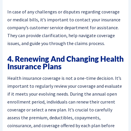
In case of any challenges or disputes regarding coverage
or medical bills, it’s important to contact your insurance
company’s customer service department for assistance.
They can provide clarification, help navigate coverage
issues, and guide you through the claims process.
4. Renewing And Changing Health
Insurance Plans
Health insurance coverage is not a one-time decision. It’s
important to regularly review your coverage and evaluate
if it meets your evolving needs. During the annual open
enrollment period, individuals can renew their current
coverage or select a new plan. It’s crucial to carefully
assess the premium, deductibles, copayments,
coinsurance, and coverage offered by each plan before