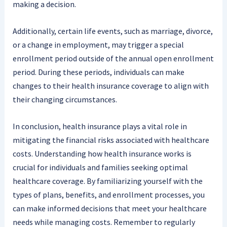
making a decision.
Additionally, certain life events, such as marriage, divorce,
or a change in employment, may trigger a special
enrollment period outside of the annual open enrollment
period. During these periods, individuals can make
changes to their health insurance coverage to align with
their changing circumstances.
In conclusion, health insurance plays a vital role in
mitigating the financial risks associated with healthcare
costs. Understanding how health insurance works is
crucial for individuals and families seeking optimal
healthcare coverage. By familiarizing yourself with the
types of plans, benefits, and enrollment processes, you
can make informed decisions that meet your healthcare
needs while managing costs. Remember to regularly