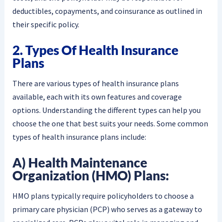
deductibles, copayments, and coinsurance as outlined in
their specific policy.
2. Types Of Health Insurance
Plans
There are various types of health insurance plans
available, each with its own features and coverage
options. Understanding the different types can help you
choose the one that best suits your needs. Some common
types of health insurance plans include:
A) Health Maintenance
Organization (HMO) Plans:
HMO plans typically require policyholders to choose a
primary care physician (PCP) who serves as a gateway to