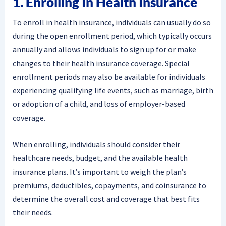
1. Enrolling In Health Insurance
To enroll in health insurance, individuals can usually do so
during the open enrollment period, which typically occurs
annually and allows individuals to sign up for or make
changes to their health insurance coverage. Special
enrollment periods may also be available for individuals
experiencing qualifying life events, such as marriage, birth
or adoption of a child, and loss of employer-based
coverage.
When enrolling, individuals should consider their
healthcare needs, budget, and the available health
insurance plans. It’s important to weigh the plan’s
premiums, deductibles, copayments, and coinsurance to
determine the overall cost and coverage that best fits
their needs.