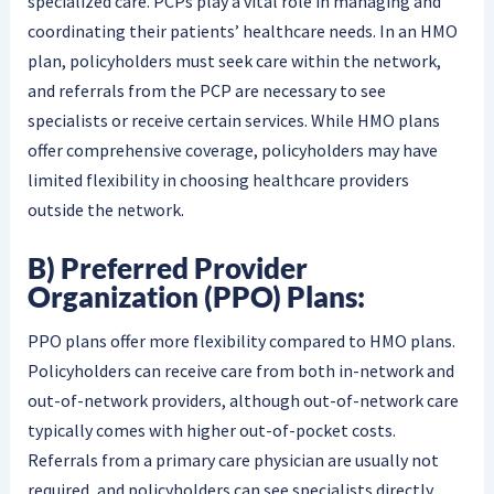
specialized care. PCPs play a vital role in managing and
coordinating their patients’ healthcare needs. In an HMO
plan, policyholders must seek care within the network,
and referrals from the PCP are necessary to see
specialists or receive certain services. While HMO plans
offer comprehensive coverage, policyholders may have
limited flexibility in choosing healthcare providers
outside the network.
B) Preferred Provider
Organization (PPO) Plans:
PPO plans offer more flexibility compared to HMO plans.
Policyholders can receive care from both in-network and
out-of-network providers, although out-of-network care
typically comes with higher out-of-pocket costs.
Referrals from a primary care physician are usually not
required, and policyholders can see specialists directly.