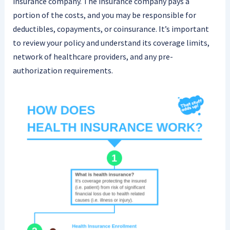
insurance company. The insurance company pays a
portion of the costs, and you may be responsible for
deductibles, copayments, or coinsurance. It’s important
to review your policy and understand its coverage limits,
network of healthcare providers, and any pre-
authorization requirements.