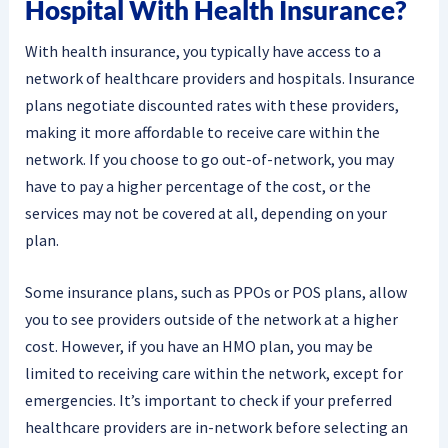
Hospital With Health Insurance?
With health insurance, you typically have access to a
network of healthcare providers and hospitals. Insurance
plans negotiate discounted rates with these providers,
making it more affordable to receive care within the
network. If you choose to go out-of-network, you may
have to pay a higher percentage of the cost, or the
services may not be covered at all, depending on your
plan.
Some insurance plans, such as PPOs or POS plans, allow
you to see providers outside of the network at a higher
cost. However, if you have an HMO plan, you may be
limited to receiving care within the network, except for
emergencies. It’s important to check if your preferred
healthcare providers are in-network before selecting an