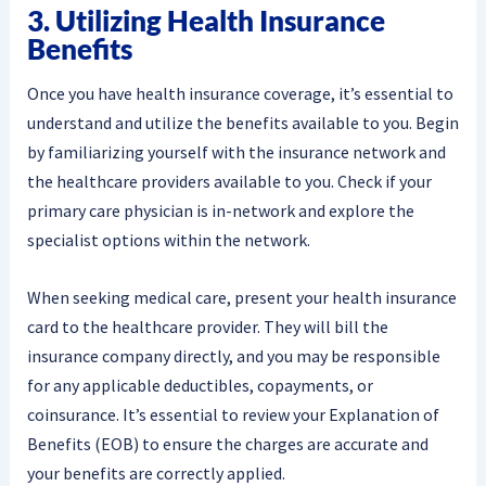
3. Utilizing Health Insurance
Benefits
Once you have health insurance coverage, it’s essential to
understand and utilize the benefits available to you. Begin
by familiarizing yourself with the insurance network and
the healthcare providers available to you. Check if your
primary care physician is in-network and explore the
specialist options within the network.
When seeking medical care, present your health insurance
card to the healthcare provider. They will bill the
insurance company directly, and you may be responsible
for any applicable deductibles, copayments, or
coinsurance. It’s essential to review your Explanation of
Benefits (EOB) to ensure the charges are accurate and
your benefits are correctly applied.