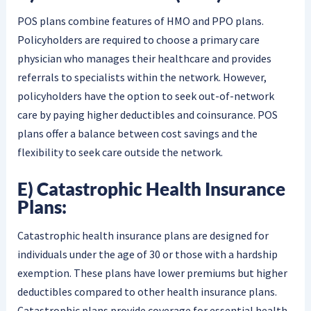
POS plans combine features of HMO and PPO plans.
Policyholders are required to choose a primary care
physician who manages their healthcare and provides
referrals to specialists within the network. However,
policyholders have the option to seek out-of-network
care by paying higher deductibles and coinsurance. POS
plans offer a balance between cost savings and the
flexibility to seek care outside the network.
E) Catastrophic Health Insurance
Plans:
Catastrophic health insurance plans are designed for
individuals under the age of 30 or those with a hardship
exemption. These plans have lower premiums but higher
deductibles compared to other health insurance plans.
Catastrophic plans provide coverage for essential health