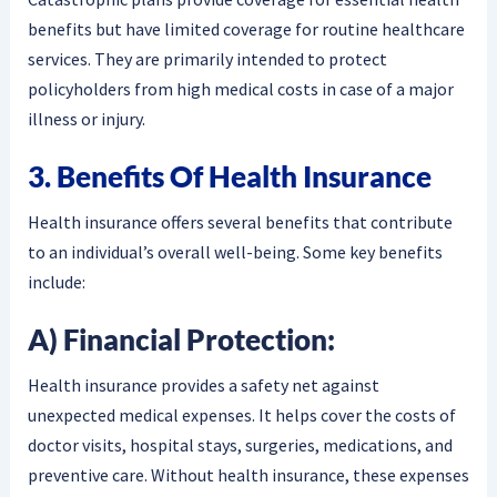
benefits but have limited coverage for routine healthcare
services. They are primarily intended to protect
policyholders from high medical costs in case of a major
illness or injury.
3. Benefits Of Health Insurance
Health insurance offers several benefits that contribute
to an individual’s overall well-being. Some key benefits
include:
A) Financial Protection:
Health insurance provides a safety net against
unexpected medical expenses. It helps cover the costs of
doctor visits, hospital stays, surgeries, medications, and
preventive care. Without health insurance, these expenses