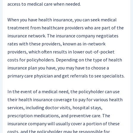
access to medical care when needed.
When you have health insurance, you can seek medical
treatment from healthcare providers who are part of the
insurance network. The insurance company negotiates
rates with these providers, known as in-network
providers, which often results in lower out-of-pocket
costs for policyholders. Depending on the type of health
insurance plan you have, you may have to choose a
primary care physician and get referrals to see specialists.
In the event of a medical need, the policyholder can use
their health insurance coverage to pay for various health
services, including doctor visits, hospital stays,
prescription medications, and preventive care. The
insurance company will usually cover a portion of these
costs, and the policyholder may be responsible for