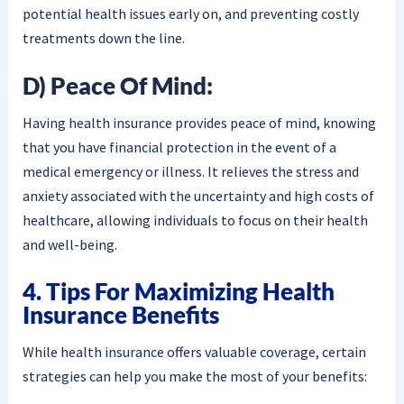
potential health issues early on, and preventing costly
treatments down the line.
D) Peace Of Mind:
Having health insurance provides peace of mind, knowing
that you have financial protection in the event of a
medical emergency or illness. It relieves the stress and
anxiety associated with the uncertainty and high costs of
healthcare, allowing individuals to focus on their health
and well-being.
4. Tips For Maximizing Health
Insurance Benefits
While health insurance offers valuable coverage, certain
strategies can help you make the most of your benefits: