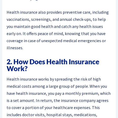
Health insurance also provides preventive care, including
vaccinations, screenings, and annual check-ups, to help
you maintain good health and catch any health issues
early on. It offers peace of mind, knowing that you have
coverage in case of unexpected medical emergencies or
illnesses.
2. How Does Health Insurance
Work?
Health insurance works by spreading the risk of high
medical costs among a large group of people. When you
have health insurance, you pay a monthly premium, which
is a set amount. In return, the insurance company agrees
to cover a portion of your healthcare expenses. This
includes doctor visits, hospital stays, medications,