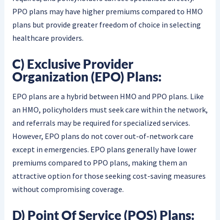
PPO plans may have higher premiums compared to HMO
plans but provide greater freedom of choice in selecting
healthcare providers.
C) Exclusive Provider
Organization (EPO) Plans:
EPO plans are a hybrid between HMO and PPO plans. Like
an HMO, policyholders must seek care within the network,
and referrals may be required for specialized services.
However, EPO plans do not cover out-of-network care
except in emergencies. EPO plans generally have lower
premiums compared to PPO plans, making them an
attractive option for those seeking cost-saving measures
without compromising coverage.
D) Point Of Service (POS) Plans: