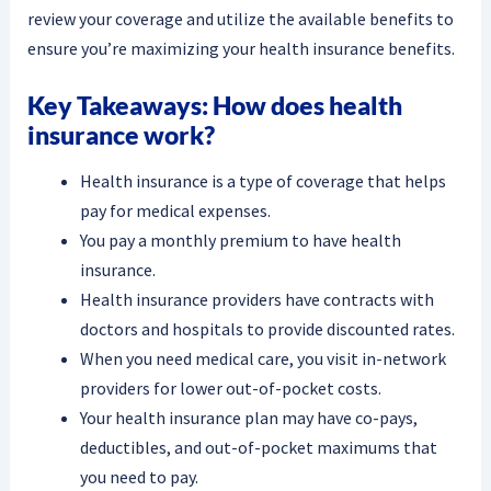
review your coverage and utilize the available benefits to
ensure you’re maximizing your health insurance benefits.
Key Takeaways: How does health
insurance work?
Health insurance is a type of coverage that helps
pay for medical expenses.
You pay a monthly premium to have health
insurance.
Health insurance providers have contracts with
doctors and hospitals to provide discounted rates.
When you need medical care, you visit in-network
providers for lower out-of-pocket costs.
Your health insurance plan may have co-pays,
deductibles, and out-of-pocket maximums that
you need to pay.