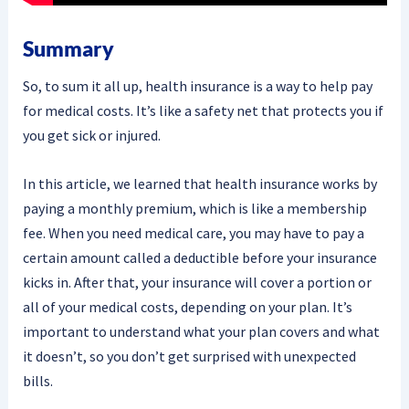
Summary
So, to sum it all up, health insurance is a way to help pay
for medical costs. It’s like a safety net that protects you if
you get sick or injured.
In this article, we learned that health insurance works by
paying a monthly premium, which is like a membership
fee. When you need medical care, you may have to pay a
certain amount called a deductible before your insurance
kicks in. After that, your insurance will cover a portion or
all of your medical costs, depending on your plan. It’s
important to understand what your plan covers and what
it doesn’t, so you don’t get surprised with unexpected
bills.