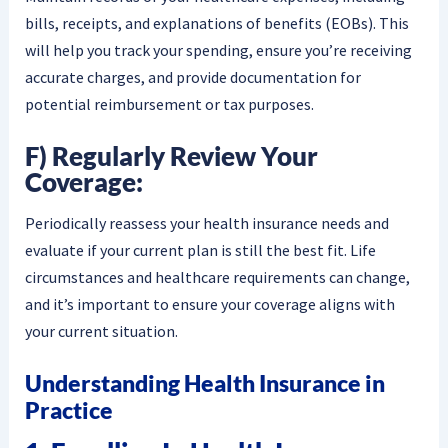
bills, receipts, and explanations of benefits (EOBs). This
will help you track your spending, ensure you’re receiving
accurate charges, and provide documentation for
potential reimbursement or tax purposes.
F) Regularly Review Your
Coverage:
Periodically reassess your health insurance needs and
evaluate if your current plan is still the best fit. Life
circumstances and healthcare requirements can change,
and it’s important to ensure your coverage aligns with
your current situation.
Understanding Health Insurance in
Practice