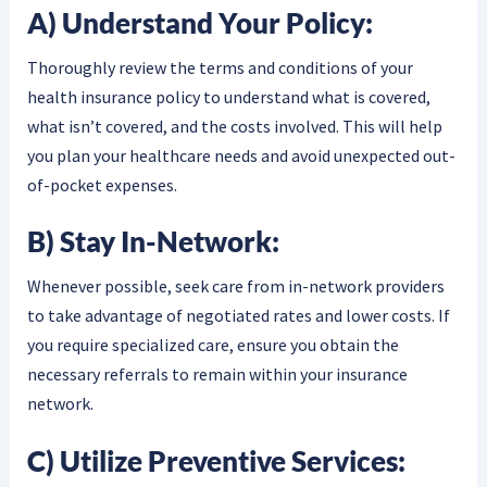
A) Understand Your Policy:
Thoroughly review the terms and conditions of your
health insurance policy to understand what is covered,
what isn’t covered, and the costs involved. This will help
you plan your healthcare needs and avoid unexpected out-
of-pocket expenses.
B) Stay In-Network:
Whenever possible, seek care from in-network providers
to take advantage of negotiated rates and lower costs. If
you require specialized care, ensure you obtain the
necessary referrals to remain within your insurance
network.
C) Utilize Preventive Services: