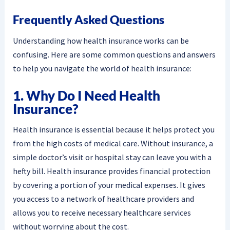
Frequently Asked Questions
Understanding how health insurance works can be
confusing. Here are some common questions and answers
to help you navigate the world of health insurance:
1. Why Do I Need Health
Insurance?
Health insurance is essential because it helps protect you
from the high costs of medical care. Without insurance, a
simple doctor’s visit or hospital stay can leave you with a
hefty bill. Health insurance provides financial protection
by covering a portion of your medical expenses. It gives
you access to a network of healthcare providers and
allows you to receive necessary healthcare services
without worrying about the cost.