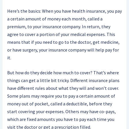
Here’s the basics: When you have health insurance, you pay
a certain amount of money each month, called a
premium, to your insurance company. In return, they
agree to cover a portion of your medical expenses. This
means that if you need to go to the doctor, get medicine,
or have surgery, your insurance company will help pay for
it.
But how do they decide how much to cover? That’s where
things can get a little bit tricky. Different insurance plans
have different rules about what they will and won’t cover.
Some plans may require you to pay a certain amount of
money out of pocket, called a deductible, before they
start covering your expenses. Others may have co-pays,
which are fixed amounts you have to pay each time you
visit the doctor or get a prescription filled.