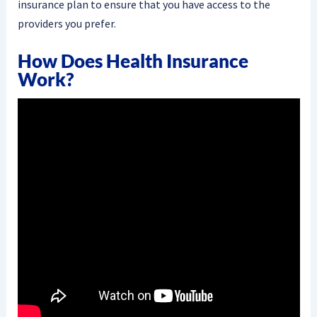
insurance plan to ensure that you have access to the
providers you prefer.
How Does Health Insurance
Work?