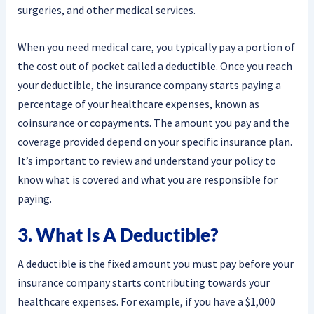
surgeries, and other medical services.
When you need medical care, you typically pay a portion of
the cost out of pocket called a deductible. Once you reach
your deductible, the insurance company starts paying a
percentage of your healthcare expenses, known as
coinsurance or copayments. The amount you pay and the
coverage provided depend on your specific insurance plan.
It’s important to review and understand your policy to
know what is covered and what you are responsible for
paying.
3. What Is A Deductible?
A deductible is the fixed amount you must pay before your
insurance company starts contributing towards your
healthcare expenses. For example, if you have a $1,000