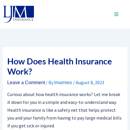
Skip
to
content
How Does Health Insurance
Work?
/ By
/
August 8, 2023
Leave a Comment
lmarmes
Curious about how health insurance works? Let me break
it down for you in a simple and easy-to-understand way.
Health insurance is like a safety net that helps protect
you and your family from having to pay large medical bills
if you get sick or injured.