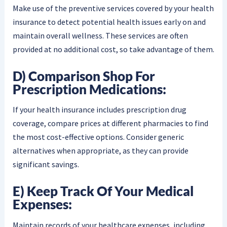
Make use of the preventive services covered by your health
insurance to detect potential health issues early on and
maintain overall wellness. These services are often
provided at no additional cost, so take advantage of them.
D) Comparison Shop For
Prescription Medications:
If your health insurance includes prescription drug
coverage, compare prices at different pharmacies to find
the most cost-effective options. Consider generic
alternatives when appropriate, as they can provide
significant savings.
E) Keep Track Of Your Medical
Expenses:
Maintain records of your healthcare expenses, including