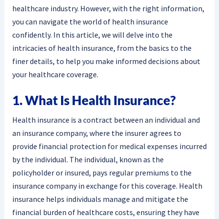
healthcare industry. However, with the right information,
you can navigate the world of health insurance
confidently. In this article, we will delve into the
intricacies of health insurance, from the basics to the
finer details, to help you make informed decisions about
your healthcare coverage.
1. What Is Health Insurance?
Health insurance is a contract between an individual and
an insurance company, where the insurer agrees to
provide financial protection for medical expenses incurred
by the individual. The individual, known as the
policyholder or insured, pays regular premiums to the
insurance company in exchange for this coverage. Health
insurance helps individuals manage and mitigate the
financial burden of healthcare costs, ensuring they have