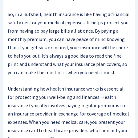
So, in a nutshell, health insurance is like having a financial
safety net for your medical expenses. It helps protect you
from having to pay large bills all at once. By paying a
monthly premium, you can have peace of mind knowing
that if you get sick or injured, your insurance will be there
to help you out. It’s always a good idea to read the fine
print and understand what your insurance plan covers, so
you can make the most of it when you need it most.
Understanding how health insurance works is essential
for protecting your well-being and finances. Health
insurance typically involves paying regular premiums to
an insurance provider in exchange for coverage of medical
expenses. When you need medical care, you present your
insurance card to healthcare providers who then bill your