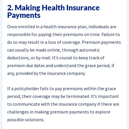
2. Making Health Insurance
Payments
Once enrolled in a health insurance plan, individuals are
responsible for paying their premiums on time. Failure to
do so may result in a loss of coverage. Premium payments
can usually be made online, through automatic
deductions, or by mail. It’s crucial to keep track of
premium due dates and understand the grace period, if
any, provided by the insurance company.
If a policyholder fails to pay premiums within the grace
period, their coverage may be terminated. It’s important
to communicate with the insurance company if there are
challenges in making premium payments to explore
possible solutions.