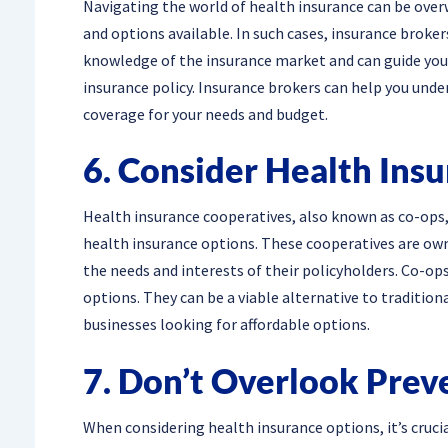
Navigating the world of health insurance can be over
and options available. In such cases, insurance broke
knowledge of the insurance market and can guide you 
insurance policy. Insurance brokers can help you unde
coverage for your needs and budget.
6. Consider Health Ins
Health insurance cooperatives, also known as co-ops,
health insurance options. These cooperatives are ow
the needs and interests of their policyholders. Co-o
options. They can be a viable alternative to tradition
businesses looking for affordable options.
7. Don’t Overlook Prev
When considering health insurance options, it’s cruci