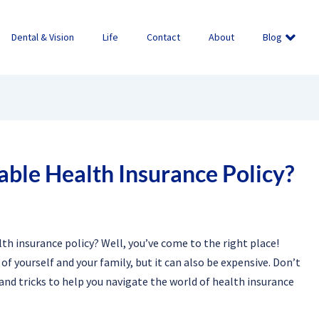
Dental & Vision
Life
Contact
About
Blog
able Health Insurance Policy?
th insurance policy? Well, you’ve come to the right place!
of yourself and your family, but it can also be expensive. Don’t
s and tricks to help you navigate the world of health insurance