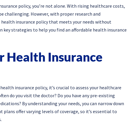
nsurance policy, you’re not alone. With rising healthcare costs,
 be challenging. However, with proper research and
a health insurance policy that meets your needs without
en key strategies to help you find an affordable health insurance
r Health Insurance
 health insurance policy, it’s crucial to assess your healthcare
ften do you visit the doctor? Do you have any pre-existing
edications? By understanding your needs, you can narrow down
t plans offer varying levels of coverage, so it’s essential to
.