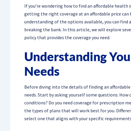
If you’re wondering how to find an affordable health i
getting the right coverage at an affordable price can
understanding of the options available, you can find 
breaking the bank. In this article, we will explore sev
policy that provides the coverage you need.
Understanding You
Needs
Before diving into the details of finding an affordable
needs. Start by asking yourself some questions: How o
conditions? Do you need coverage for prescription m
the types of plans that will work best for you. Differen
select one that aligns with your specific requirements