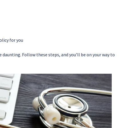
licy for you
e daunting. Follow these steps, and you’ll be on your way to