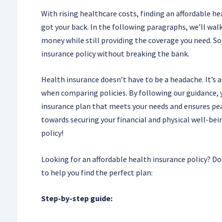
With rising healthcare costs, finding an affordable he
got your back. In the following paragraphs, we’ll wal
money while still providing the coverage you need. So,
insurance policy without breaking the bank.
Health insurance doesn’t have to be a headache. It’s 
when comparing policies. By following our guidance, y
insurance plan that meets your needs and ensures peac
towards securing your financial and physical well-bei
policy!
Looking for an affordable health insurance policy? Do
to help you find the perfect plan:
Step-by-step guide: