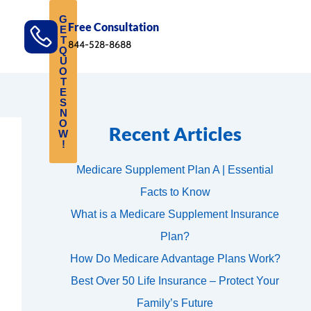
G
Free Consultation
E
T
844-528-8688
Q
U
O
T
E
S
N
O
Recent Articles
W
!
Medicare Supplement Plan A | Essential
Facts to Know
What is a Medicare Supplement Insurance
Plan?
How Do Medicare Advantage Plans Work?
Best Over 50 Life Insurance – Protect Your
Family’s Future