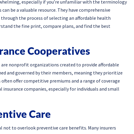
whelming, especially if you’re unfamiliar with the terminology
rs can be a valuable resource. They have comprehensive
through the process of selecting an affordable health
rstand the fine print, compare plans, and find the best
urance Cooperatives
 are nonprofit organizations created to provide affordable
ned and governed by their members, meaning they prioritize
ps often offer competitive premiums and a range of coverage
al insurance companies, especially for individuals and small
entive Care
al not to overlook preventive care benefits. Many insurers