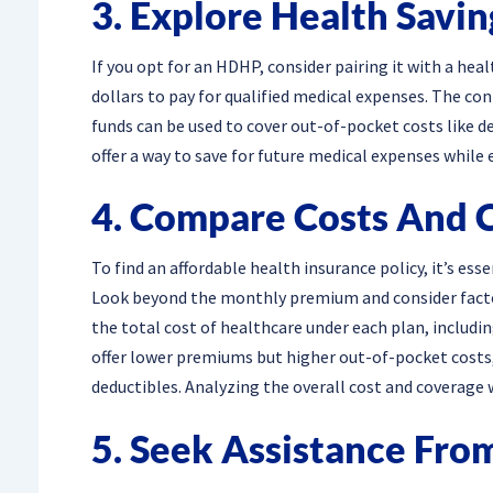
3. Explore Health Savi
If you opt for an HDHP, consider pairing it with a hea
dollars to pay for qualified medical expenses. The co
funds can be used to cover out-of-pocket costs like 
offer a way to save for future medical expenses while 
4. Compare Costs And 
To find an affordable health insurance policy, it’s es
Look beyond the monthly premium and consider factor
the total cost of healthcare under each plan, includ
offer lower premiums but higher out-of-pocket costs
deductibles. Analyzing the overall cost and coverage 
5. Seek Assistance Fro