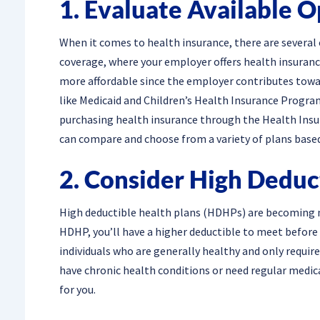
1. Evaluate Available O
When it comes to health insurance, there are severa
coverage, where your employer offers health insurance
more affordable since the employer contributes tow
like Medicaid and Children’s Health Insurance Program 
purchasing health insurance through the Health Insur
can compare and choose from a variety of plans base
2. Consider High Deduc
High deductible health plans (HDHPs) are becoming 
HDHP, you’ll have a higher deductible to meet before 
individuals who are generally healthy and only requir
have chronic health conditions or need regular medic
for you.