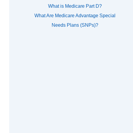
What is Medicare Part D?
What Are Medicare Advantage Special
Needs Plans (SNPs)?