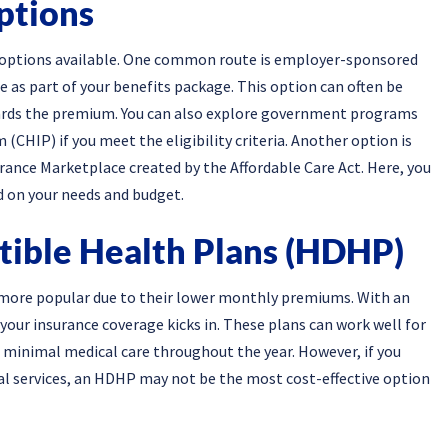
ptions
l options available. One common route is employer-sponsored
 as part of your benefits package. This option can often be
ards the premium. You can also explore government programs
(CHIP) if you meet the eligibility criteria. Another option is
ance Marketplace created by the Affordable Care Act. Here, you
d on your needs and budget.
tible Health Plans (HDHP)
more popular due to their lower monthly premiums. With an
your insurance coverage kicks in. These plans can work well for
e minimal medical care throughout the year. However, if you
al services, an HDHP may not be the most cost-effective option