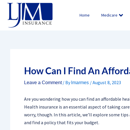
Skip
to
Home
Medicare
content
How Can I Find An Afford
/ By
/
August 8, 2023
Leave a Comment
lmarmes
Are you wondering how you can find an affordable heal
Health insurance is an essential aspect of taking care 
worry, though. In this article, we’ll explore some tip
and find a policy that fits your budget.