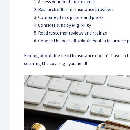
Assess your healthcare needs
Research different insurance providers
Compare plan options and prices
Consider subsidy eligibility
Read customer reviews and ratings
Choose the best affordable health insurance po
Finding affordable health insurance doesn’t have to b
securing the coverage you need!