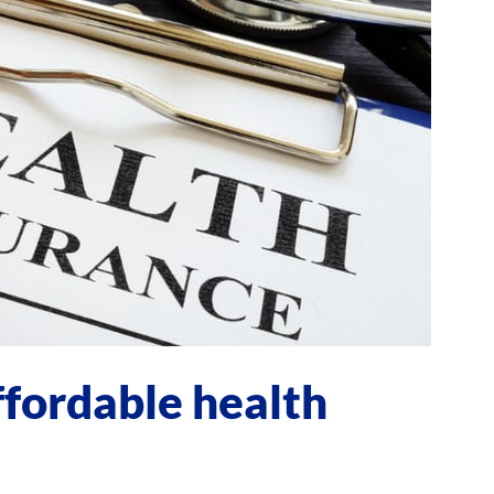
ffordable health