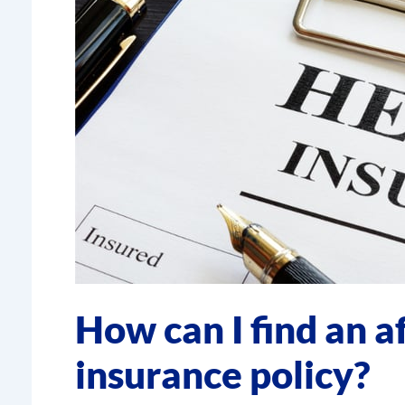
How can I find an a
insurance policy?