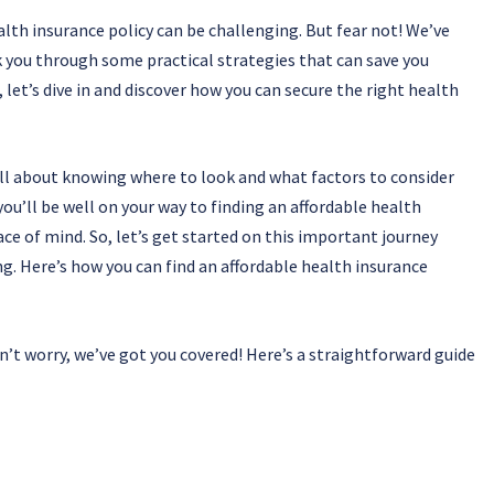
alth insurance policy can be challenging. But fear not! We’ve
k you through some practical strategies that can save you
 let’s dive in and discover how you can secure the right health
all about knowing where to look and what factors to consider
ou’ll be well on your way to finding an affordable health
e of mind. So, let’s get started on this important journey
ng. Here’s how you can find an affordable health insurance
n’t worry, we’ve got you covered! Here’s a straightforward guide