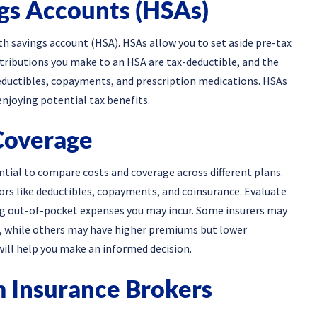
ngs Accounts (HSAs)
lth savings account (HSA). HSAs allow you to set aside pre-tax
ntributions you make to an HSA are tax-deductible, and the
deductibles, copayments, and prescription medications. HSAs
enjoying potential tax benefits.
Coverage
sential to compare costs and coverage across different plans.
s like deductibles, copayments, and coinsurance. Evaluate
ing out-of-pocket expenses you may incur. Some insurers may
, while others may have higher premiums but lower
will help you make an informed decision.
m Insurance Brokers