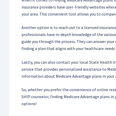
insurance providers have user-friendly websites where 
your area. This convenient tool allows you to compare 
Another option is to reach out to a licensed insuranc
professionals have in-depth knowledge of the various
guide you through the process. They can answer your qu
finding a plan that aligns with your healthcare needs
Lastly, you can also contact your local State Health 
service that provides personalized assistance to Medi
information about Medicare Advantage plans in your 
So, whether you prefer the convenience of online rese
SHIP counselor, finding Medicare Advantage plans in yo
options!