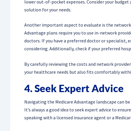
lower out-of-pocket expenses. Consider your budget a
solution for your needs.
Another important aspect to evaluate is the network 
Advantage plans require you to use in-network provide
doctors. If you have a preferred doctor or specialist, 
considering. Additionally, check if your preferred hosp
By carefully reviewing the costs and network provider
your healthcare needs but also fits comfortably withi
4. Seek Expert Advice
Navigating the Medicare Advantage landscape can be co
It’s always a good idea to seek expert advice to ensur
speaking with a licensed insurance agent or a Medica