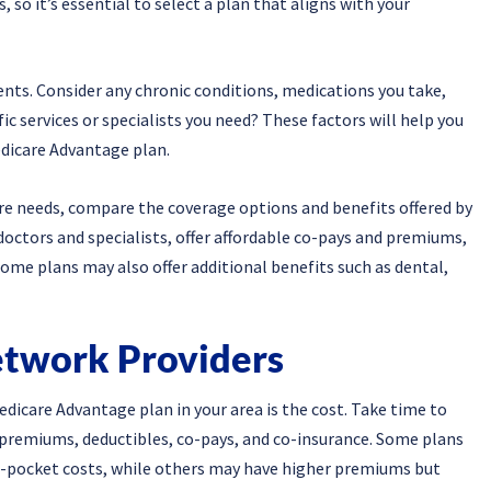
 so it’s essential to select a plan that aligns with your
nts. Consider any chronic conditions, medications you take,
fic services or specialists you need? These factors will help you
dicare Advantage plan.
re needs, compare the coverage options and benefits offered by
doctors and specialists, offer affordable co-pays and premiums,
ome plans may also offer additional benefits such as dental,
etwork Providers
dicare Advantage plan in your area is the cost. Take time to
g premiums, deductibles, co-pays, and co-insurance. Some plans
pocket costs, while others may have higher premiums but