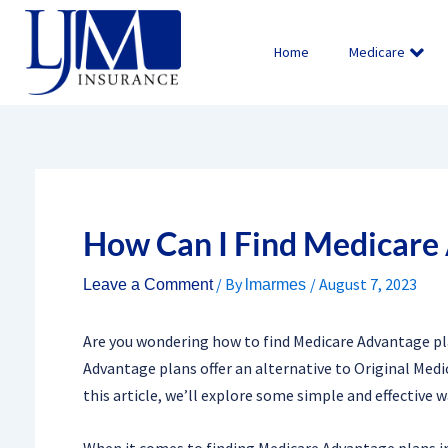
Skip
to
Home
Medicare
content
How Can I Find Medicare
/ By
/
August 7, 2023
Leave a Comment
lmarmes
Are you wondering how to find Medicare Advantage pla
Advantage plans offer an alternative to Original Medi
this article, we’ll explore some simple and effective w
When it comes to finding Medicare Advantage plans in 