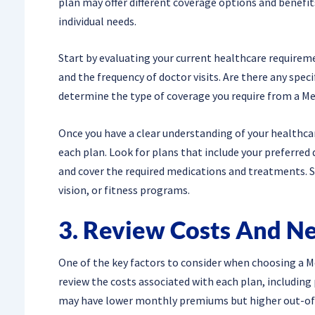
plan may offer different coverage options and benefits,
individual needs.
Start by evaluating your current healthcare requireme
and the frequency of doctor visits. Are there any speci
determine the type of coverage you require from a Me
Once you have a clear understanding of your healthca
each plan. Look for plans that include your preferred 
and cover the required medications and treatments. S
vision, or fitness programs.
3. Review Costs And N
One of the key factors to consider when choosing a Me
review the costs associated with each plan, includin
may have lower monthly premiums but higher out-of-