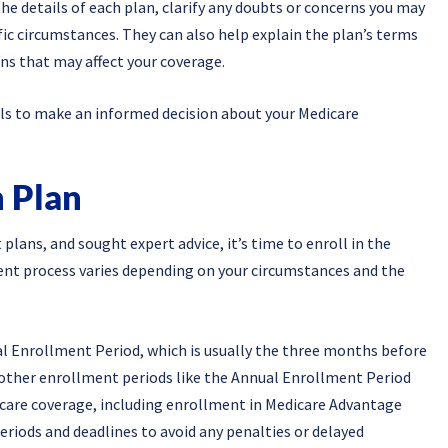
e details of each plan, clarify any doubts or concerns you may
fic circumstances. They can also help explain the plan’s terms
ons that may affect your coverage.
als to make an informed decision about your Medicare
n Plan
lans, and sought expert advice, it’s time to enroll in the
ent process varies depending on your circumstances and the
tial Enrollment Period, which is usually the three months before
o other enrollment periods like the Annual Enrollment Period
icare coverage, including enrollment in Medicare Advantage
eriods and deadlines to avoid any penalties or delayed