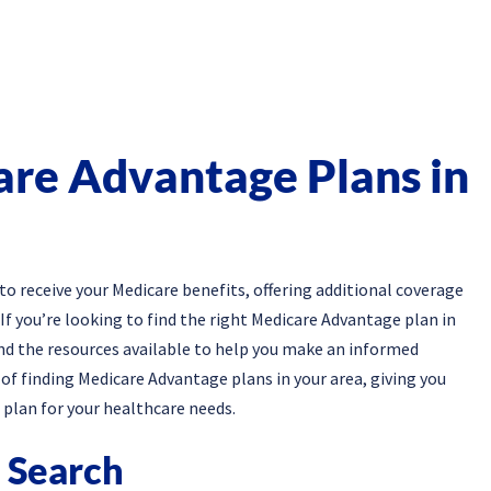
are Advantage Plans in
o receive your Medicare benefits, offering additional coverage
If you’re looking to find the right Medicare Advantage plan in
and the resources available to help you make an informed
s of finding Medicare Advantage plans in your area, giving you
plan for your healthcare needs.
e Search