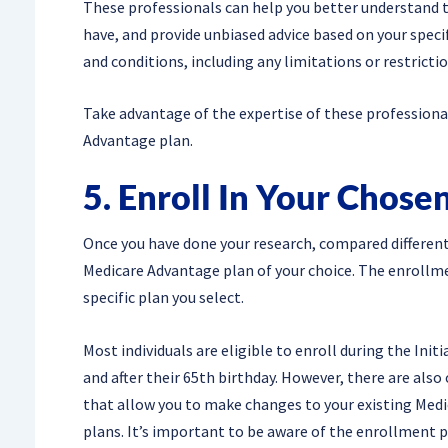
These professionals can help you better understand th
have, and provide unbiased advice based on your speci
and conditions, including any limitations or restricti
Take advantage of the expertise of these profession
Advantage plan.
5. Enroll In Your Chose
Once you have done your research, compared different p
Medicare Advantage plan of your choice. The enrollm
specific plan you select.
Most individuals are eligible to enroll during the Ini
and after their 65th birthday. However, there are als
that allow you to make changes to your existing Med
plans. It’s important to be aware of the enrollment p