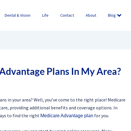
Dental & Vision
Life
Contact
About
Blog
 Advantage Plans In My Area?
ns in your area? Well, you’ve come to the right place! Medicare
care, providing additional benefits and coverage options. In
ays to find the right
for you.
Medicare Advantage plan
your area, you can start by using online resources. Many