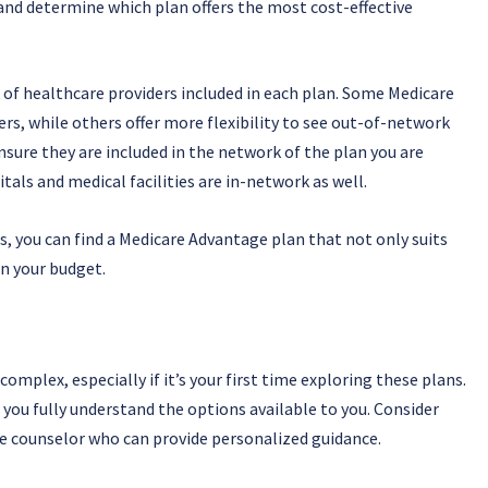
nd determine which plan offers the most cost-effective
of healthcare providers included in each plan. Some Medicare
rs, while others offer more flexibility to see out-of-network
ensure they are included in the network of the plan you are
itals and medical facilities are in-network as well.
s, you can find a Medicare Advantage plan that not only suits
n your budget.
mplex, especially if it’s your first time exploring these plans.
e you fully understand the options available to you. Consider
re counselor who can provide personalized guidance.