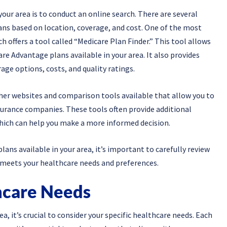
your area is to conduct an online search. There are several
ns based on location, coverage, and cost. One of the most
ch offers a tool called “Medicare Plan Finder.” This tool allows
are Advantage plans available in your area. It also provides
age options, costs, and quality ratings.
ther websites and comparison tools available that allow you to
urance companies. These tools often provide additional
hich can help you make a more informed decision.
ans available in your area, it’s important to carefully review
 meets your healthcare needs and preferences.
hcare Needs
 it’s crucial to consider your specific healthcare needs. Each