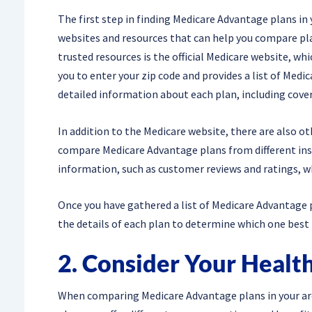
The first step in finding Medicare Advantage plans in 
websites and resources that can help you compare pla
trusted resources is the official Medicare website, whi
you to enter your zip code and provides a list of Medic
detailed information about each plan, including cover
In addition to the Medicare website, there are also o
compare Medicare Advantage plans from different ins
information, such as customer reviews and ratings, w
Once you have gathered a list of Medicare Advantage pl
the details of each plan to determine which one best
2. Consider Your Healt
When comparing Medicare Advantage plans in your area,