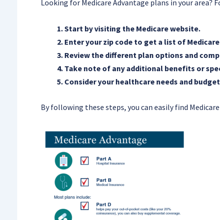
Looking for Medicare Advantage plans in your area? Fo
Start by visiting the Medicare website.
Enter your zip code to get a list of Medicar
Review the different plan options and compa
Take note of any additional benefits or spe
Consider your healthcare needs and budget
By following these steps, you can easily find Medicare