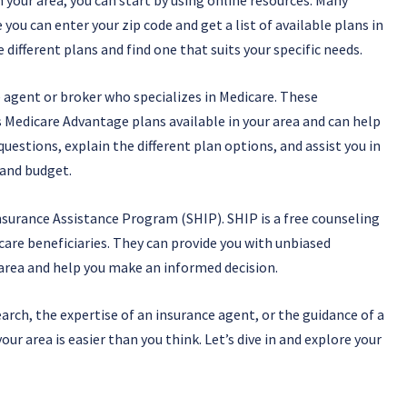
you can enter your zip code and get a list of available plans in
different plans and find one that suits your specific needs.
e agent or broker who specializes in Medicare. These
 Medicare Advantage plans available in your area and can help
estions, explain the different plan options, and assist you in
 and budget.
Insurance Assistance Program (SHIP). SHIP is a free counseling
care beneficiaries. They can provide you with unbiased
area and help you make an informed decision.
arch, the expertise of an insurance agent, or the guidance of a
ur area is easier than you think. Let’s dive in and explore your