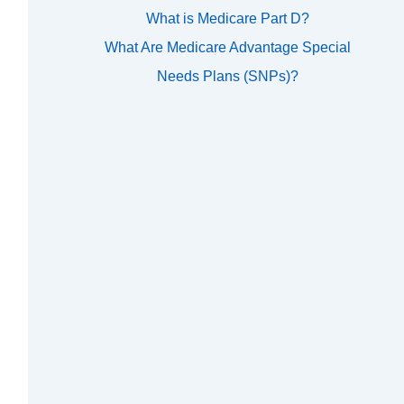
What is Medicare Part D?
What Are Medicare Advantage Special
Needs Plans (SNPs)?