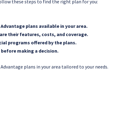
llow these steps to find the right plan for you:
e Advantage plans available in your area.
re their features, costs, and coverage.
cial programs offered by the plans.
 before making a decision.
 Advantage plans in your area tailored to your needs.