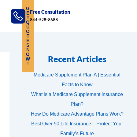
G
Free Consultation
E
T
844-528-8688
Q
U
O
T
E
S
N
O
Recent Articles
W
!
Medicare Supplement Plan A | Essential
Facts to Know
What is a Medicare Supplement Insurance
Plan?
How Do Medicare Advantage Plans Work?
Best Over 50 Life Insurance – Protect Your
Family’s Future