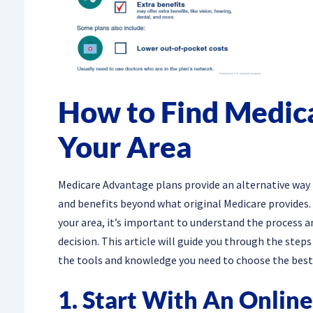
How to Find Medic
Your Area
Medicare Advantage plans provide an alternative way t
and benefits beyond what original Medicare provides. 
your area, it’s important to understand the process 
decision. This article will guide you through the step
the tools and knowledge you need to choose the best 
1. Start With An Onlin