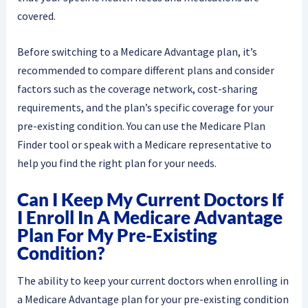
covered.
Before switching to a Medicare Advantage plan, it’s
recommended to compare different plans and consider
factors such as the coverage network, cost-sharing
requirements, and the plan’s specific coverage for your
pre-existing condition. You can use the Medicare Plan
Finder tool or speak with a Medicare representative to
help you find the right plan for your needs.
Can I Keep My Current Doctors If
I Enroll In A Medicare Advantage
Plan For My Pre-Existing
Condition?
The ability to keep your current doctors when enrolling in
a Medicare Advantage plan for your pre-existing condition