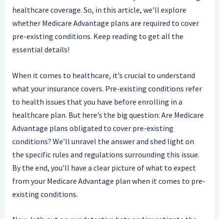
healthcare coverage. So, in this article, we’ll explore
whether Medicare Advantage plans are required to cover
pre-existing conditions. Keep reading to get all the
essential details!
When it comes to healthcare, it’s crucial to understand
what your insurance covers. Pre-existing conditions refer
to health issues that you have before enrolling in a
healthcare plan. But here’s the big question: Are Medicare
Advantage plans obligated to cover pre-existing
conditions? We’ll unravel the answer and shed light on
the specific rules and regulations surrounding this issue.
By the end, you’ll have a clear picture of what to expect
from your Medicare Advantage plan when it comes to pre-
existing conditions.