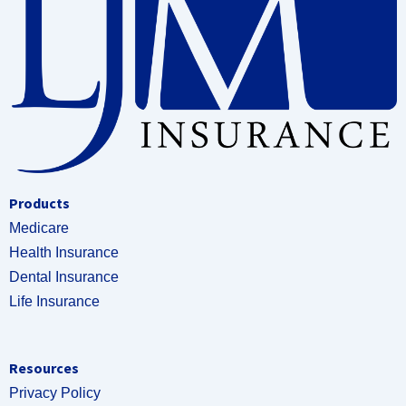
Products
Medicare
Health Insurance
Dental Insurance
Life Insurance
Resources
Privacy Policy