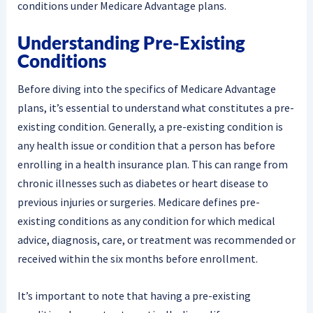
conditions under Medicare Advantage plans.
Understanding Pre-Existing
Conditions
Before diving into the specifics of Medicare Advantage
plans, it’s essential to understand what constitutes a pre-
existing condition. Generally, a pre-existing condition is
any health issue or condition that a person has before
enrolling in a health insurance plan. This can range from
chronic illnesses such as diabetes or heart disease to
previous injuries or surgeries. Medicare defines pre-
existing conditions as any condition for which medical
advice, diagnosis, care, or treatment was recommended or
received within the six months before enrollment.
It’s important to note that having a pre-existing