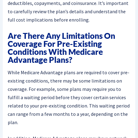
deductibles, copayments, and coinsurance. It’s important
to carefully review the plan’s details and understand the
full cost implications before enrolling.
Are There Any Limitations On
Coverage For Pre-Existing
Conditions With Medicare
Advantage Plans?
While Medicare Advantage plans are required to cover pre-
existing conditions, there may be some limitations on
coverage. For example, some plans may require you to
fulfill a waiting period before they cover certain services
related to your pre-existing condition. This waiting period
can range from a few months to a year, depending on the
plan.