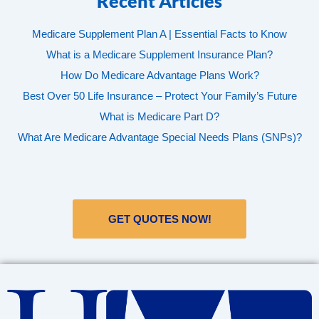
Recent Articles
Medicare Supplement Plan A | Essential Facts to Know
What is a Medicare Supplement Insurance Plan?
How Do Medicare Advantage Plans Work?
Best Over 50 Life Insurance – Protect Your Family’s Future
What is Medicare Part D?
What Are Medicare Advantage Special Needs Plans (SNPs)?
GET QUOTES NOW!