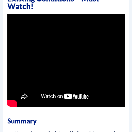
Watch!
Summary