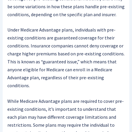
be some variations in how these plans handle pre-existing
conditions, depending on the specific plan and insurer.
Under Medicare Advantage plans, individuals with pre-
existing conditions are guaranteed coverage for their
conditions. Insurance companies cannot deny coverage or
charge higher premiums based on pre-existing conditions.
This is known as “guaranteed issue,” which means that
anyone eligible for Medicare can enroll in a Medicare
Advantage plan, regardless of their pre-existing
conditions.
While Medicare Advantage plans are required to cover pre-
existing conditions, it’s important to understand that
each plan may have different coverage limitations and
restrictions. Some plans may require the individual to