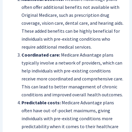
often offer additional benefits not available with
Original Medicare, such as prescription drug
coverage, vision care, dental care, and hearing aids.
These added benefits can be highly beneficial for
individuals with pre-existing conditions who
require additional medical services.
Coordinated care:
Medicare Advantage plans
typically involve a network of providers, which can
help individuals with pre-existing conditions
receive more coordinated and comprehensive care.
This can lead to better management of chronic
conditions and improved overall health outcomes.
Predictable costs:
Medicare Advantage plans
often have out-of-pocket maximums, giving
individuals with pre-existing conditions more
predictability when it comes to their healthcare