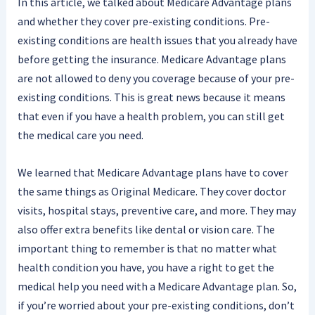
In this article, we talked about Medicare Advantage plans
and whether they cover pre-existing conditions. Pre-
existing conditions are health issues that you already have
before getting the insurance. Medicare Advantage plans
are not allowed to deny you coverage because of your pre-
existing conditions. This is great news because it means
that even if you have a health problem, you can still get
the medical care you need.
We learned that Medicare Advantage plans have to cover
the same things as Original Medicare. They cover doctor
visits, hospital stays, preventive care, and more. They may
also offer extra benefits like dental or vision care. The
important thing to remember is that no matter what
health condition you have, you have a right to get the
medical help you need with a Medicare Advantage plan. So,
if you’re worried about your pre-existing conditions, don’t