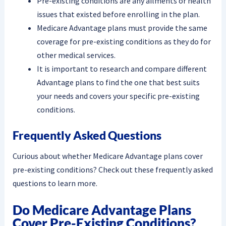
Pre-existing conditions are any ailments or health
issues that existed before enrolling in the plan.
Medicare Advantage plans must provide the same
coverage for pre-existing conditions as they do for
other medical services.
It is important to research and compare different
Advantage plans to find the one that best suits
your needs and covers your specific pre-existing
conditions.
Frequently Asked Questions
Curious about whether Medicare Advantage plans cover
pre-existing conditions? Check out these frequently asked
questions to learn more.
Do Medicare Advantage Plans
Cover Pre-Existing Conditions?