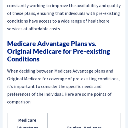
constantly working to improve the availability and quality
of these plans, ensuring that individuals with pre-existing
conditions have access to a wide range of healthcare
services at affordable costs.
Medicare Advantage Plans vs.
Original Medicare for Pre-existing
Conditions
When deciding between Medicare Advantage plans and
Original Medicare for coverage of pre-existing conditions,
it’s important to consider the specific needs and
preferences of the individual. Here are some points of
comparison:
Medicare
Advantage
Original Medicare