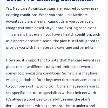
Yes, Medicare Advantage plans are required to cover pre-
existing conditions. When you enroll in a Medicare
Advantage plan, the plan cannot deny you coverage or
charge you more based on your pre-existing conditions.
This means that even if you have a health condition, such
as diabetes or heart disease, the plan is still obligated to
provide you with the necessary coverage and benefits.
However, it’s important to note that Medicare Advantage
plans can have different rules and limitations when it
comes to pre-existing conditions. Some plans may have
waiting periods before they cover certain services related
to your pre-existing condition. Others may require you to
see specific doctors or specialists within their network.
It’s always a good idea to carefully review the plan’s
details and speak with a representative to understand