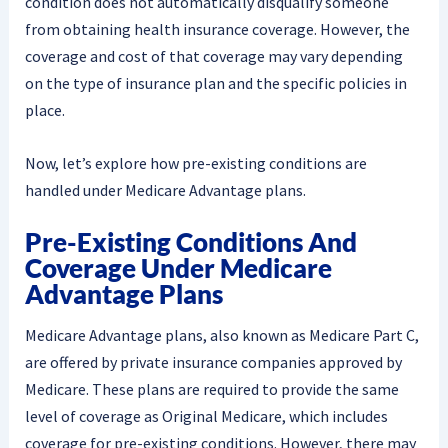
condition does not automatically disqualify someone
from obtaining health insurance coverage. However, the
coverage and cost of that coverage may vary depending
on the type of insurance plan and the specific policies in
place.
Now, let’s explore how pre-existing conditions are
handled under Medicare Advantage plans.
Pre-Existing Conditions And
Coverage Under Medicare
Advantage Plans
Medicare Advantage plans, also known as Medicare Part C,
are offered by private insurance companies approved by
Medicare. These plans are required to provide the same
level of coverage as Original Medicare, which includes
coverage for pre-existing conditions. However, there may