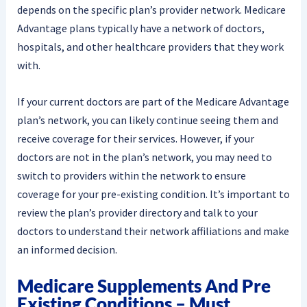
depends on the specific plan’s provider network. Medicare
Advantage plans typically have a network of doctors,
hospitals, and other healthcare providers that they work
with.
If your current doctors are part of the Medicare Advantage
plan’s network, you can likely continue seeing them and
receive coverage for their services. However, if your
doctors are not in the plan’s network, you may need to
switch to providers within the network to ensure
coverage for your pre-existing condition. It’s important to
review the plan’s provider directory and talk to your
doctors to understand their network affiliations and make
an informed decision.
Medicare Supplements And Pre
Existing Conditions – Must