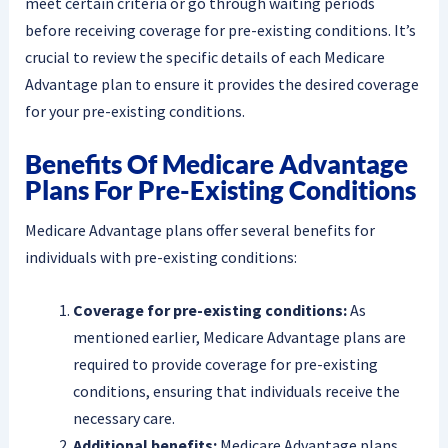
meet certain criteria or go through waiting periods
before receiving coverage for pre-existing conditions. It’s
crucial to review the specific details of each Medicare
Advantage plan to ensure it provides the desired coverage
for your pre-existing conditions.
Benefits Of Medicare Advantage
Plans For Pre-Existing Conditions
Medicare Advantage plans offer several benefits for
individuals with pre-existing conditions:
Coverage for pre-existing conditions:
As
mentioned earlier, Medicare Advantage plans are
required to provide coverage for pre-existing
conditions, ensuring that individuals receive the
necessary care.
Additional benefits:
Medicare Advantage plans