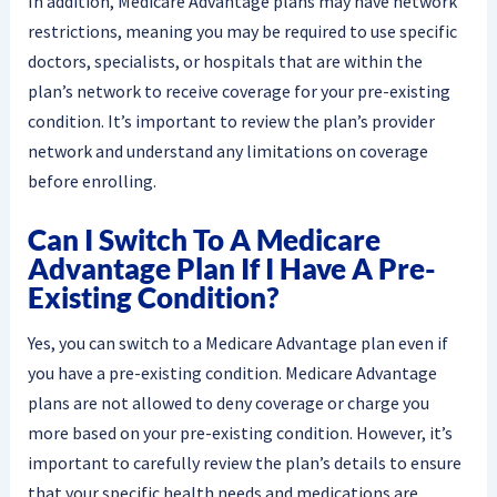
In addition, Medicare Advantage plans may have network
restrictions, meaning you may be required to use specific
doctors, specialists, or hospitals that are within the
plan’s network to receive coverage for your pre-existing
condition. It’s important to review the plan’s provider
network and understand any limitations on coverage
before enrolling.
Can I Switch To A Medicare
Advantage Plan If I Have A Pre-
Existing Condition?
Yes, you can switch to a Medicare Advantage plan even if
you have a pre-existing condition. Medicare Advantage
plans are not allowed to deny coverage or charge you
more based on your pre-existing condition. However, it’s
important to carefully review the plan’s details to ensure
that your specific health needs and medications are