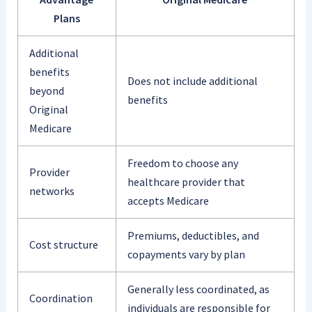
Plans
Additional
benefits
Does not include additional
beyond
benefits
Original
Medicare
Freedom to choose any
Provider
healthcare provider that
networks
accepts Medicare
Premiums, deductibles, and
Cost structure
copayments vary by plan
Generally less coordinated, as
Coordination
individuals are responsible for