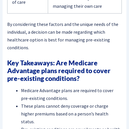
of care
managing their own care
By considering these factors and the unique needs of the
individual, a decision can be made regarding which
healthcare option is best for managing pre-existing
conditions.
Key Takeaways: Are Medicare
Advantage plans required to cover
pre-existing conditions?
Medicare Advantage plans are required to cover
pre-existing conditions.
These plans cannot deny coverage or charge
higher premiums based on a person’s health
status.