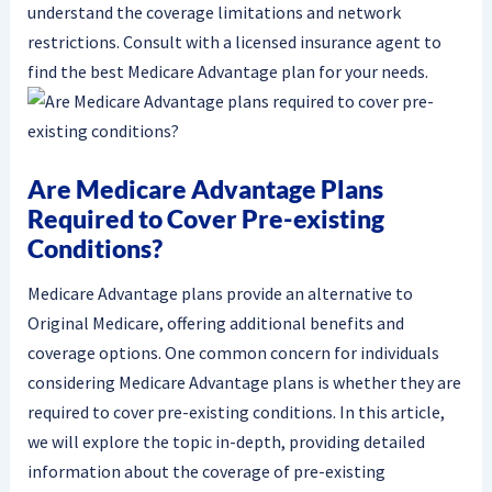
understand the coverage limitations and network
restrictions. Consult with a licensed insurance agent to
find the best Medicare Advantage plan for your needs.
Are Medicare Advantage Plans
Required to Cover Pre-existing
Conditions?
Medicare Advantage plans provide an alternative to
Original Medicare, offering additional benefits and
coverage options. One common concern for individuals
considering Medicare Advantage plans is whether they are
required to cover pre-existing conditions. In this article,
we will explore the topic in-depth, providing detailed
information about the coverage of pre-existing