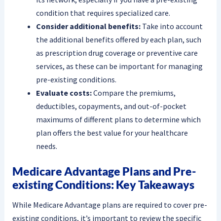
condition that requires specialized care.
Consider additional benefits:
Take into account
the additional benefits offered by each plan, such
as prescription drug coverage or preventive care
services, as these can be important for managing
pre-existing conditions.
Evaluate costs:
Compare the premiums,
deductibles, copayments, and out-of-pocket
maximums of different plans to determine which
plan offers the best value for your healthcare
needs.
Medicare Advantage Plans and Pre-
existing Conditions: Key Takeaways
While Medicare Advantage plans are required to cover pre-
existing conditions, it’s important to review the specific