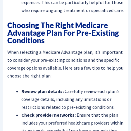
expenses. This can be particularly helpful for those
who require ongoing treatment or specialized care.
Choosing The Right Medicare
Advantage Plan For Pre-Existing
Conditions
When selecting a Medicare Advantage plan, it’s important
to consider your pre-existing conditions and the specific
coverage options available. Here are a few tips to help you
choose the right plan:
Review plan details:
Carefully review each plan’s
coverage details, including any limitations or
restrictions related to pre-existing conditions.
Check provider networks:
Ensure that the plan
includes your preferred healthcare providers within
its network, especially if you have a pre-existing