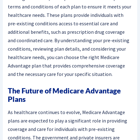
terms and conditions of each plan to ensure it meets your
healthcare needs. These plans provide individuals with
pre-existing conditions access to essential care and
additional benefits, such as prescription drug coverage
and coordinated care. By understanding your pre-existing
conditions, reviewing plan details, and considering your
healthcare needs, you can choose the right Medicare
Advantage plan that provides comprehensive coverage
and the necessary care for your specific situation.
The Future of Medicare Advantage
Plans
As healthcare continues to evolve, Medicare Advantage
plans are expected to play a significant role in providing
coverage and care for individuals with pre-existing
conditions. The government and private insurers are