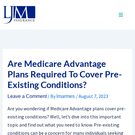
Skip
to
content
Are Medicare Advantage
Plans Required To Cover Pre-
Existing Conditions?
/ By
/
August 7, 2023
Leave a Comment
lmarmes
Are you wondering if Medicare Advantage plans cover pre-
existing conditions? Well, let’s dive into this important
topic and find out what you need to know. Pre-existing
conditions can be a concern for many individuals seeking