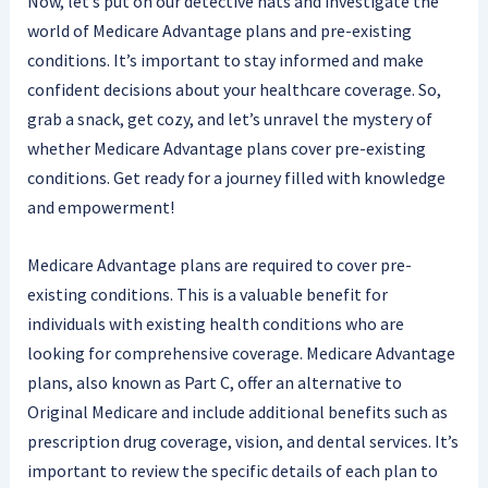
Now, let’s put on our detective hats and investigate the
world of Medicare Advantage plans and pre-existing
conditions. It’s important to stay informed and make
confident decisions about your healthcare coverage. So,
grab a snack, get cozy, and let’s unravel the mystery of
whether Medicare Advantage plans cover pre-existing
conditions. Get ready for a journey filled with knowledge
and empowerment!
Medicare Advantage plans are required to cover pre-
existing conditions. This is a valuable benefit for
individuals with existing health conditions who are
looking for comprehensive coverage. Medicare Advantage
plans, also known as Part C, offer an alternative to
Original Medicare and include additional benefits such as
prescription drug coverage, vision, and dental services. It’s
important to review the specific details of each plan to