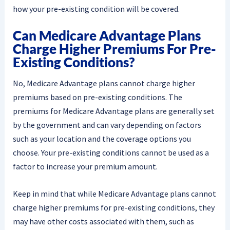
how your pre-existing condition will be covered.
Can Medicare Advantage Plans
Charge Higher Premiums For Pre-
Existing Conditions?
No, Medicare Advantage plans cannot charge higher
premiums based on pre-existing conditions. The
premiums for Medicare Advantage plans are generally set
by the government and can vary depending on factors
such as your location and the coverage options you
choose. Your pre-existing conditions cannot be used as a
factor to increase your premium amount.
Keep in mind that while Medicare Advantage plans cannot
charge higher premiums for pre-existing conditions, they
may have other costs associated with them, such as