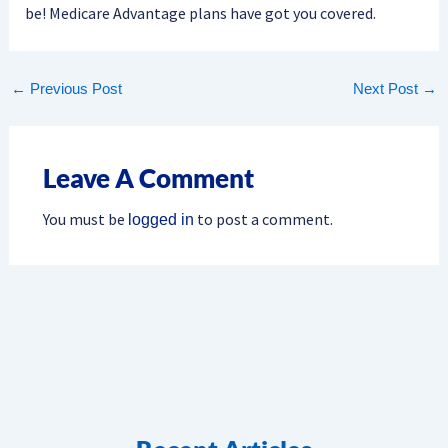
be! Medicare Advantage plans have got you covered.
←
Previous Post
Next Post
→
Leave A Comment
You must be
to post a comment.
logged in