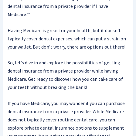
dental insurance from a private provider if I have
Medicare?”
Having Medicare is great for your health, but it doesn’t
typically cover dental expenses, which can put a strain on
your wallet. But don’t worry, there are options out there!
So, let’s dive in and explore the possibilities of getting
dental insurance from a private provider while having
Medicare. Get ready to discover how you can take care of
your teeth without breaking the bank!
If you have Medicare, you may wonder if you can purchase
dental insurance from a private provider. While Medicare
does not typically cover routine dental care, you can
explore private dental insurance options to supplement