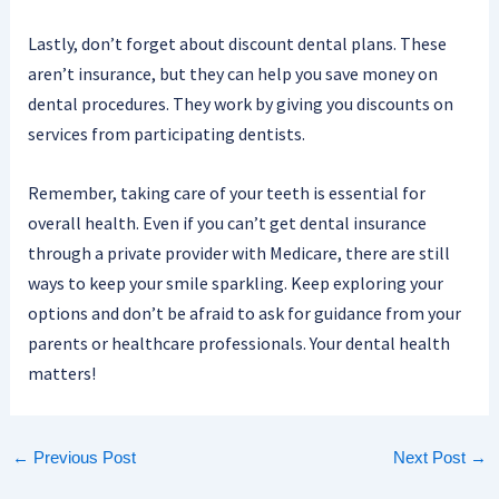
Lastly, don’t forget about discount dental plans. These
aren’t insurance, but they can help you save money on
dental procedures. They work by giving you discounts on
services from participating dentists.
Remember, taking care of your teeth is essential for
overall health. Even if you can’t get dental insurance
through a private provider with Medicare, there are still
ways to keep your smile sparkling. Keep exploring your
options and don’t be afraid to ask for guidance from your
parents or healthcare professionals. Your dental health
matters!
←
Previous Post
Next Post
→