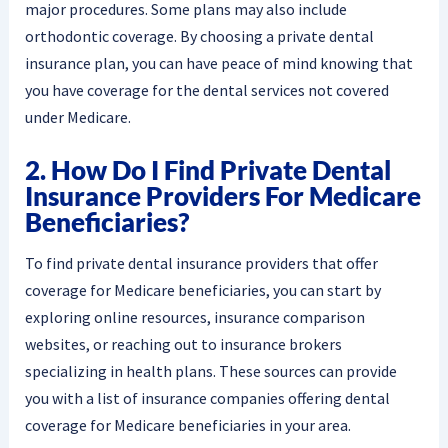
major procedures. Some plans may also include
orthodontic coverage. By choosing a private dental
insurance plan, you can have peace of mind knowing that
you have coverage for the dental services not covered
under Medicare.
2. How Do I Find Private Dental
Insurance Providers For Medicare
Beneficiaries?
To find private dental insurance providers that offer
coverage for Medicare beneficiaries, you can start by
exploring online resources, insurance comparison
websites, or reaching out to insurance brokers
specializing in health plans. These sources can provide
you with a list of insurance companies offering dental
coverage for Medicare beneficiaries in your area.