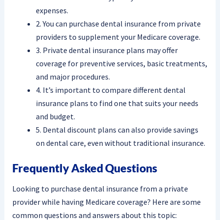
expenses.
2. You can purchase dental insurance from private
providers to supplement your Medicare coverage.
3. Private dental insurance plans may offer
coverage for preventive services, basic treatments,
and major procedures.
4. It’s important to compare different dental
insurance plans to find one that suits your needs
and budget.
5. Dental discount plans can also provide savings
on dental care, even without traditional insurance.
Frequently Asked Questions
Looking to purchase dental insurance from a private
provider while having Medicare coverage? Here are some
common questions and answers about this topic: