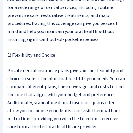
for a wide range of dental services, including routine
preventive care, restorative treatments, and major
procedures. Having this coverage can give you peace of
mind and help you maintain your oral health without
incurring significant out-of-pocket expenses.
2) Flexibility and Choice
Private dental insurance plans give you the flexibility and
choice to select the plan that best fits your needs. You can
compare different plans, their coverage, and costs to find
the one that aligns with your budget and preferences.
Additionally, standalone dental insurance plans often
allow you to choose your dentist and visit them without
restrictions, providing you with the freedom to receive
care from a trusted oral healthcare provider.