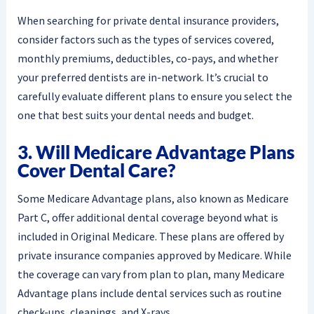
When searching for private dental insurance providers,
consider factors such as the types of services covered,
monthly premiums, deductibles, co-pays, and whether
your preferred dentists are in-network. It’s crucial to
carefully evaluate different plans to ensure you select the
one that best suits your dental needs and budget.
3. Will Medicare Advantage Plans
Cover Dental Care?
Some Medicare Advantage plans, also known as Medicare
Part C, offer additional dental coverage beyond what is
included in Original Medicare. These plans are offered by
private insurance companies approved by Medicare. While
the coverage can vary from plan to plan, many Medicare
Advantage plans include dental services such as routine
check-ups, cleanings, and X-rays.