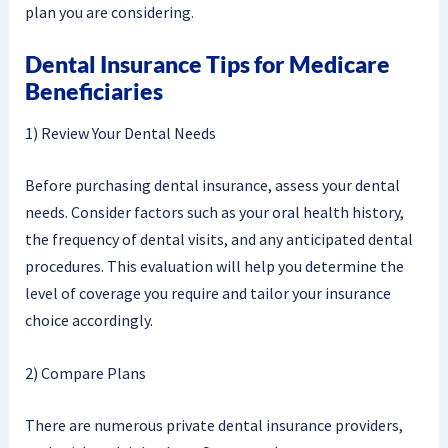
plan you are considering.
Dental Insurance Tips for Medicare
Beneficiaries
1) Review Your Dental Needs
Before purchasing dental insurance, assess your dental
needs. Consider factors such as your oral health history,
the frequency of dental visits, and any anticipated dental
procedures. This evaluation will help you determine the
level of coverage you require and tailor your insurance
choice accordingly.
2) Compare Plans
There are numerous private dental insurance providers,