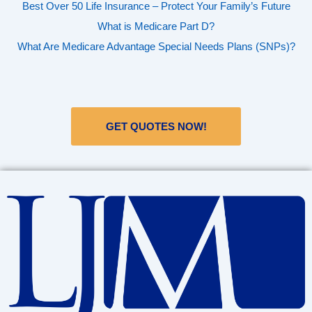
Best Over 50 Life Insurance – Protect Your Family’s Future
What is Medicare Part D?
What Are Medicare Advantage Special Needs Plans (SNPs)?
GET QUOTES NOW!