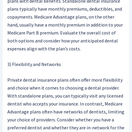
plans with dental benefits. Standalone dental insurance
plans typically have monthly premiums, deductibles, and
copayments. Medicare Advantage plans, on the other
hand, usually have a monthly premium in addition to your
Medicare Part B premium. Evaluate the overall cost of
both options and consider how your anticipated dental
expenses align with the plan’s costs.
3) Flexibility and Networks
Private dental insurance plans often offer more flexibility
and choice when it comes to choosing a dental provider.
With standalone plans, you can typically visit any licensed
dentist who accepts your insurance. In contrast, Medicare
Advantage plans often have networks of dentists, limiting
your choice of providers. Consider whether you have a
preferred dentist and whether they are in-network for the