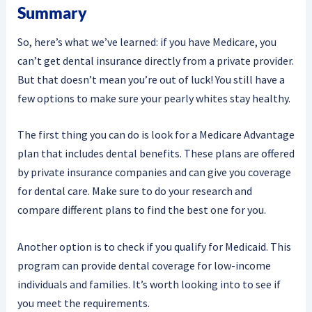
Summary
So, here’s what we’ve learned: if you have Medicare, you
can’t get dental insurance directly from a private provider.
But that doesn’t mean you’re out of luck! You still have a
few options to make sure your pearly whites stay healthy.
The first thing you can do is look for a Medicare Advantage
plan that includes dental benefits. These plans are offered
by private insurance companies and can give you coverage
for dental care. Make sure to do your research and
compare different plans to find the best one for you.
Another option is to check if you qualify for Medicaid. This
program can provide dental coverage for low-income
individuals and families. It’s worth looking into to see if
you meet the requirements.