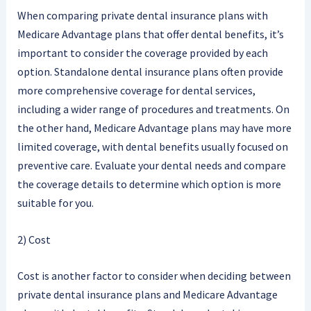
When comparing private dental insurance plans with
Medicare Advantage plans that offer dental benefits, it’s
important to consider the coverage provided by each
option. Standalone dental insurance plans often provide
more comprehensive coverage for dental services,
including a wider range of procedures and treatments. On
the other hand, Medicare Advantage plans may have more
limited coverage, with dental benefits usually focused on
preventive care. Evaluate your dental needs and compare
the coverage details to determine which option is more
suitable for you.
2) Cost
Cost is another factor to consider when deciding between
private dental insurance plans and Medicare Advantage