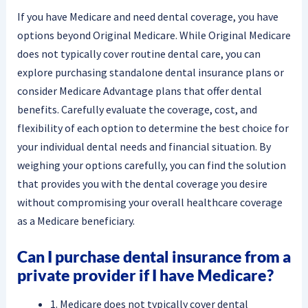
If you have Medicare and need dental coverage, you have
options beyond Original Medicare. While Original Medicare
does not typically cover routine dental care, you can
explore purchasing standalone dental insurance plans or
consider Medicare Advantage plans that offer dental
benefits. Carefully evaluate the coverage, cost, and
flexibility of each option to determine the best choice for
your individual dental needs and financial situation. By
weighing your options carefully, you can find the solution
that provides you with the dental coverage you desire
without compromising your overall healthcare coverage
as a Medicare beneficiary.
Can I purchase dental insurance from a
private provider if I have Medicare?
1. Medicare does not typically cover dental