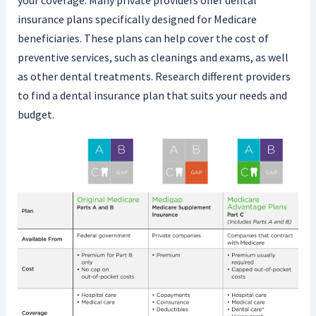
your coverage. Many private providers offer dental
insurance plans specifically designed for Medicare
beneficiaries. These plans can help cover the cost of
preventive services, such as cleanings and exams, as well
as other dental treatments. Research different providers
to find a dental insurance plan that suits your needs and
budget.