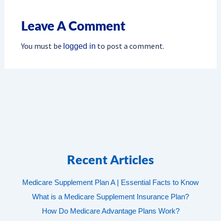
Leave A Comment
You must be
to post a comment.
logged in
Recent Articles
Medicare Supplement Plan A | Essential Facts to Know
What is a Medicare Supplement Insurance Plan?
How Do Medicare Advantage Plans Work?