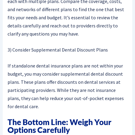
each with multiple plans. Compare the coverage, costs,
and networks of different plans to find the one that best
fits your needs and budget. It’s essential to review the
details carefully and reach out to providers directly to
clarify any questions you may have.
3) Consider Supplemental Dental Discount Plans
If standalone dental insurance plans are not within your
budget, you may consider supplemental dental discount
plans. These plans offer discounts on dental services at
participating providers. While they are not insurance
plans, they can help reduce your out-of-pocket expenses
for dental care.
The Bottom Line: Weigh Your
Options Carefully