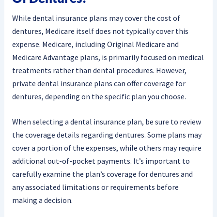
While dental insurance plans may cover the cost of
dentures, Medicare itself does not typically cover this
expense. Medicare, including Original Medicare and
Medicare Advantage plans, is primarily focused on medical
treatments rather than dental procedures. However,
private dental insurance plans can offer coverage for
dentures, depending on the specific plan you choose.
When selecting a dental insurance plan, be sure to review
the coverage details regarding dentures. Some plans may
cover a portion of the expenses, while others may require
additional out-of-pocket payments. It’s important to
carefully examine the plan’s coverage for dentures and
any associated limitations or requirements before
making a decision.