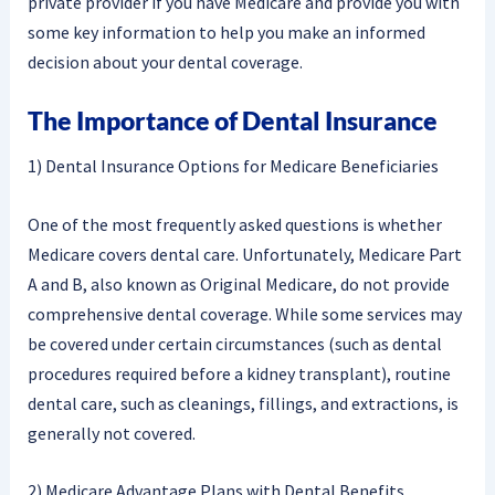
private provider if you have Medicare and provide you with
some key information to help you make an informed
decision about your dental coverage.
The Importance of Dental Insurance
1) Dental Insurance Options for Medicare Beneficiaries
One of the most frequently asked questions is whether
Medicare covers dental care. Unfortunately, Medicare Part
A and B, also known as Original Medicare, do not provide
comprehensive dental coverage. While some services may
be covered under certain circumstances (such as dental
procedures required before a kidney transplant), routine
dental care, such as cleanings, fillings, and extractions, is
generally not covered.
2) Medicare Advantage Plans with Dental Benefits