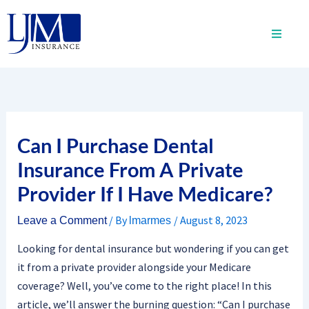
Skip
to
content
Can I Purchase Dental
Insurance From A Private
Provider If I Have Medicare?
/ By
/
August 8, 2023
Leave a Comment
lmarmes
Looking for dental insurance but wondering if you can get
it from a private provider alongside your Medicare
coverage? Well, you’ve come to the right place! In this
article, we’ll answer the burning question: “Can I purchase