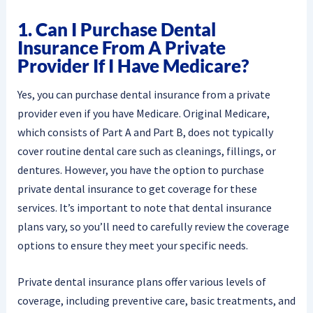
1. Can I Purchase Dental
Insurance From A Private
Provider If I Have Medicare?
Yes, you can purchase dental insurance from a private
provider even if you have Medicare. Original Medicare,
which consists of Part A and Part B, does not typically
cover routine dental care such as cleanings, fillings, or
dentures. However, you have the option to purchase
private dental insurance to get coverage for these
services. It’s important to note that dental insurance
plans vary, so you’ll need to carefully review the coverage
options to ensure they meet your specific needs.
Private dental insurance plans offer various levels of
coverage, including preventive care, basic treatments, and