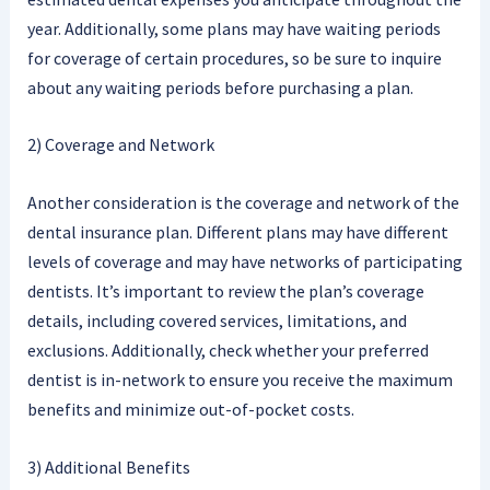
year. Additionally, some plans may have waiting periods
for coverage of certain procedures, so be sure to inquire
about any waiting periods before purchasing a plan.
2) Coverage and Network
Another consideration is the coverage and network of the
dental insurance plan. Different plans may have different
levels of coverage and may have networks of participating
dentists. It’s important to review the plan’s coverage
details, including covered services, limitations, and
exclusions. Additionally, check whether your preferred
dentist is in-network to ensure you receive the maximum
benefits and minimize out-of-pocket costs.
3) Additional Benefits