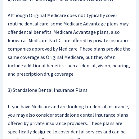
Although Original Medicare does not typically cover
routine dental care, some Medicare Advantage plans may
offer dental benefits. Medicare Advantage plans, also
known as Medicare Part C, are offered by private insurance
companies approved by Medicare. These plans provide the
same coverage as Original Medicare, but they often
include additional benefits such as dental, vision, hearing,
and prescription drug coverage.
3) Standalone Dental Insurance Plans
If you have Medicare and are looking for dental insurance,
you may also consider standalone dental insurance plans
offered by private insurance providers. These plans are
specifically designed to cover dental services and can be