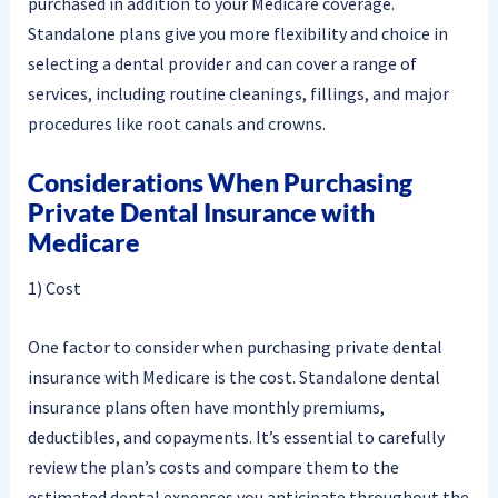
purchased in addition to your Medicare coverage.
Standalone plans give you more flexibility and choice in
selecting a dental provider and can cover a range of
services, including routine cleanings, fillings, and major
procedures like root canals and crowns.
Considerations When Purchasing
Private Dental Insurance with
Medicare
1) Cost
One factor to consider when purchasing private dental
insurance with Medicare is the cost. Standalone dental
insurance plans often have monthly premiums,
deductibles, and copayments. It’s essential to carefully
review the plan’s costs and compare them to the
estimated dental expenses you anticipate throughout the