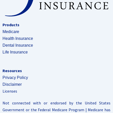
Products
Medicare
Health Insurance
Dental Insurance
Life Insurance
Resources
Privacy Policy
Disclaimer
Licenses
Not connected with or endorsed by the United States
Government or the Federal Medicare Program | Medicare has