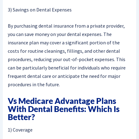
3) Savings on Dental Expenses
By purchasing dental insurance from a private provider,
you can save money on your dental expenses. The
insurance plan may cover a significant portion of the
costs for routine cleanings, fillings, and other dental
procedures, reducing your out-of-pocket expenses. This
can be particularly beneficial for individuals who require
frequent dental care or anticipate the need for major
procedures in the future.
Vs Medicare Advantage Plans
With Dental Benefits: Which Is
Better?
1) Coverage