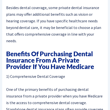
Besides dental coverage, some private dental insurance
plans may offer additional benefits such as vision or
hearing coverage. If you have specific healthcare needs
beyond dental care, it may be beneficial to choose a plan
that offers comprehensive coverage in line with your
needs.
Benefits Of Purchasing Dental
Insurance From A Private
Provider If You Have Medicare
1) Comprehensive Dental Coverage
One of the primary benefits of purchasing dental
insurance from a private provider when you have Medicare
is the access to comprehensive dental coverage.
Standalone dental insurance plans often provide coverage