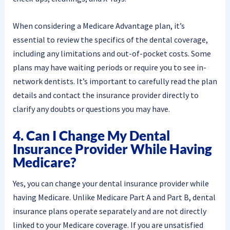
When considering a Medicare Advantage plan, it’s
essential to review the specifics of the dental coverage,
including any limitations and out-of-pocket costs. Some
plans may have waiting periods or require you to see in-
network dentists. It’s important to carefully read the plan
details and contact the insurance provider directly to
clarify any doubts or questions you may have.
4. Can I Change My Dental
Insurance Provider While Having
Medicare?
Yes, you can change your dental insurance provider while
having Medicare. Unlike Medicare Part A and Part B, dental
insurance plans operate separately and are not directly
linked to your Medicare coverage. If you are unsatisfied