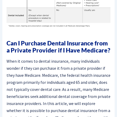
Can I Purchase Dental Insurance from
a Private Provider if I Have Medicare?
When it comes to dental insurance, many individuals
wonder if they can purchase it from a private provider if
they have Medicare. Medicare, the federal health insurance
program primarily for individuals aged 65 and older, does
not typically cover dental care. As a result, many Medicare
beneficiaries seek additional dental coverage from private
insurance providers. In this article, we will explore
whether it is possible to purchase dental insurance from a