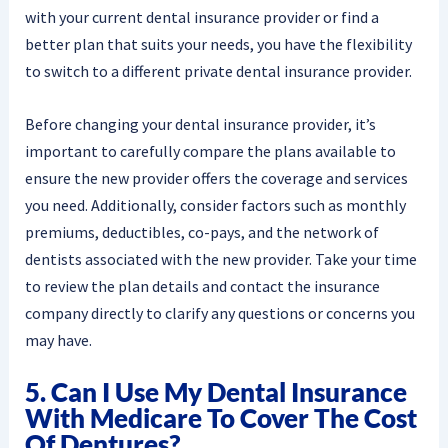
with your current dental insurance provider or find a
better plan that suits your needs, you have the flexibility
to switch to a different private dental insurance provider.
Before changing your dental insurance provider, it’s
important to carefully compare the plans available to
ensure the new provider offers the coverage and services
you need. Additionally, consider factors such as monthly
premiums, deductibles, co-pays, and the network of
dentists associated with the new provider. Take your time
to review the plan details and contact the insurance
company directly to clarify any questions or concerns you
may have.
5. Can I Use My Dental Insurance
With Medicare To Cover The Cost
Of Dentures?