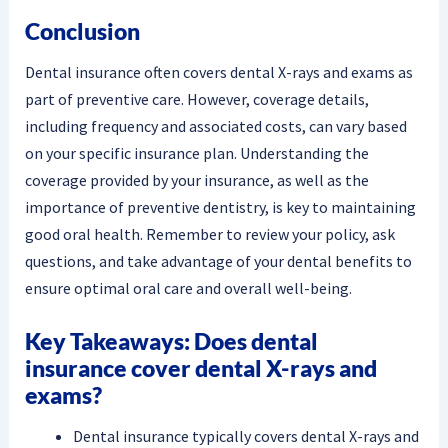
Conclusion
Dental insurance often covers dental X-rays and exams as
part of preventive care. However, coverage details,
including frequency and associated costs, can vary based
on your specific insurance plan. Understanding the
coverage provided by your insurance, as well as the
importance of preventive dentistry, is key to maintaining
good oral health. Remember to review your policy, ask
questions, and take advantage of your dental benefits to
ensure optimal oral care and overall well-being.
Key Takeaways: Does dental
insurance cover dental X-rays and
exams?
Dental insurance typically covers dental X-rays and