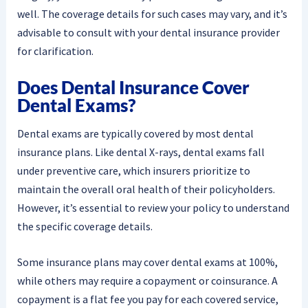
well. The coverage details for such cases may vary, and it’s
advisable to consult with your dental insurance provider
for clarification.
Does Dental Insurance Cover
Dental Exams?
Dental exams are typically covered by most dental
insurance plans. Like dental X-rays, dental exams fall
under preventive care, which insurers prioritize to
maintain the overall oral health of their policyholders.
However, it’s essential to review your policy to understand
the specific coverage details.
Some insurance plans may cover dental exams at 100%,
while others may require a copayment or coinsurance. A
copayment is a flat fee you pay for each covered service,