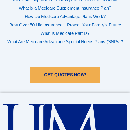
What is a Medicare Supplement Insurance Plan?
How Do Medicare Advantage Plans Work?
Best Over 50 Life Insurance – Protect Your Family’s Future
What is Medicare Part D?
What Are Medicare Advantage Special Needs Plans (SNPs)?
GET QUOTES NOW!