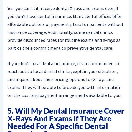
Yes, you can still receive dental X-rays and exams even if
you don’t have dental insurance. Many dental offices offer
affordable options or payment plans for patients without
insurance coverage. Additionally, some dental clinics
provide discounted rates for routine exams and X-rays as
part of their commitment to preventive dental care.
If you don’t have dental insurance, it’s recommended to
reach out to local dental clinics, explain your situation,
and inquire about their pricing options for X-rays and
exams. They will be able to provide you with information
on the cost and payment arrangements available to you.
5. Will My Dental Insurance Cover
X-Rays And Exams If They Are
Needed For A Specific Dental