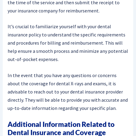
the time of the service and then submit the receipt to
your insurance company for reimbursement.
It’s crucial to familiarize yourself with your dental
insurance policy to understand the specific requirements
and procedures for billing and reimbursement. This will
help ensure a smooth process and minimize any potential
out-of-pocket expenses.
In the event that you have any questions or concerns
about the coverage for dental X-rays and exams, it is
advisable to reach out to your dental insurance provider
directly. They will be able to provide you with accurate and
up-to-date information regarding your specific plan.
Additional Information Related to
Dental Insurance and Coverage