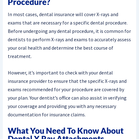
Procedure?
In most cases, dental insurance will cover X-rays and
exams that are necessary for a specific dental procedure.
Before undergoing any dental procedure, it is common for
dentists to perform X-rays and exams to accurately assess
your oral health and determine the best course of
treatment.
However, it’s important to check with your dental
insurance provider to ensure that the specific X-rays and
exams recommended for your procedure are covered by
your plan. Your dentist’s office can also assist in verifying
your coverage and providing you with any necessary
documentation for insurance claims.
What You Need To Know About
Dental X Ray Attachments