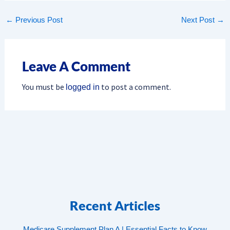
←
Previous Post
Next Post
→
Leave A Comment
You must be
to post a comment.
logged in
Recent Articles
Medicare Supplement Plan A | Essential Facts to Know