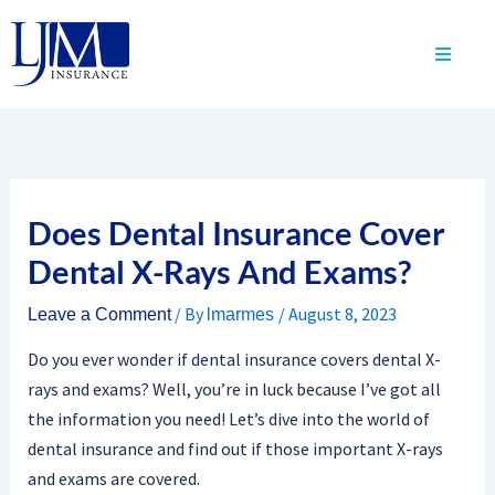
Skip
to
content
Does Dental Insurance Cover
Dental X-Rays And Exams?
/ By
/
August 8, 2023
Leave a Comment
lmarmes
Do you ever wonder if dental insurance covers dental X-
rays and exams? Well, you’re in luck because I’ve got all
the information you need! Let’s dive into the world of
dental insurance and find out if those important X-rays
and exams are covered.