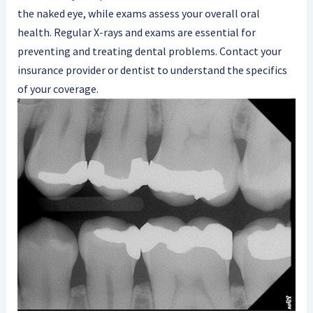
the naked eye, while exams assess your overall oral
health. Regular X-rays and exams are essential for
preventing and treating dental problems. Contact your
insurance provider or dentist to understand the specifics
of your coverage.