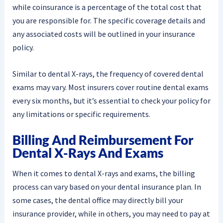
while coinsurance is a percentage of the total cost that
you are responsible for. The specific coverage details and
any associated costs will be outlined in your insurance
policy.
Similar to dental X-rays, the frequency of covered dental
exams may vary. Most insurers cover routine dental exams
every six months, but it’s essential to check your policy for
any limitations or specific requirements.
Billing And Reimbursement For
Dental X-Rays And Exams
When it comes to dental X-rays and exams, the billing
process can vary based on your dental insurance plan. In
some cases, the dental office may directly bill your
insurance provider, while in others, you may need to pay at