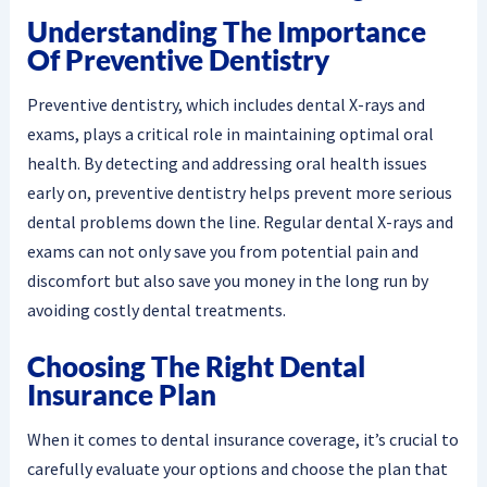
Understanding The Importance
Of Preventive Dentistry
Preventive dentistry, which includes dental X-rays and
exams, plays a critical role in maintaining optimal oral
health. By detecting and addressing oral health issues
early on, preventive dentistry helps prevent more serious
dental problems down the line. Regular dental X-rays and
exams can not only save you from potential pain and
discomfort but also save you money in the long run by
avoiding costly dental treatments.
Choosing The Right Dental
Insurance Plan
When it comes to dental insurance coverage, it’s crucial to
carefully evaluate your options and choose the plan that