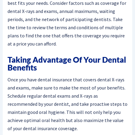
best fits your needs. Consider factors such as coverage for
dental X-rays and exams, annual maximums, waiting
periods, and the network of participating dentists. Take
the time to review the terms and conditions of multiple
plans to find the one that offers the coverage you require
at a price you can afford.
Taking Advantage Of Your Dental
Benefits
Once you have dental insurance that covers dental X-rays
and exams, make sure to make the most of your benefits.
Schedule regular dental exams and X-rays as
recommended by your dentist, and take proactive steps to
maintain good oral hygiene. This will not only help you
achieve optimal oral health but also maximize the value
of your dental insurance coverage.