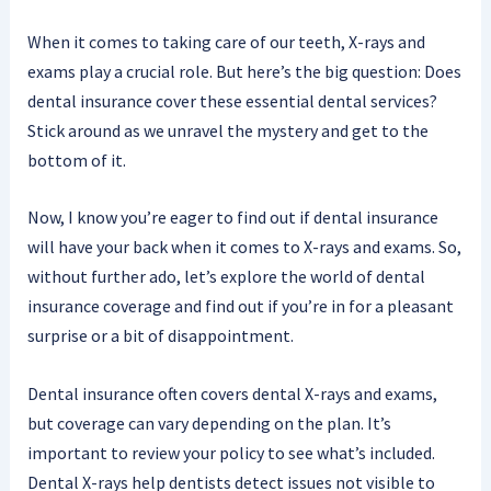
When it comes to taking care of our teeth, X-rays and
exams play a crucial role. But here’s the big question: Does
dental insurance cover these essential dental services?
Stick around as we unravel the mystery and get to the
bottom of it.
Now, I know you’re eager to find out if dental insurance
will have your back when it comes to X-rays and exams. So,
without further ado, let’s explore the world of dental
insurance coverage and find out if you’re in for a pleasant
surprise or a bit of disappointment.
Dental insurance often covers dental X-rays and exams,
but coverage can vary depending on the plan. It’s
important to review your policy to see what’s included.
Dental X-rays help dentists detect issues not visible to