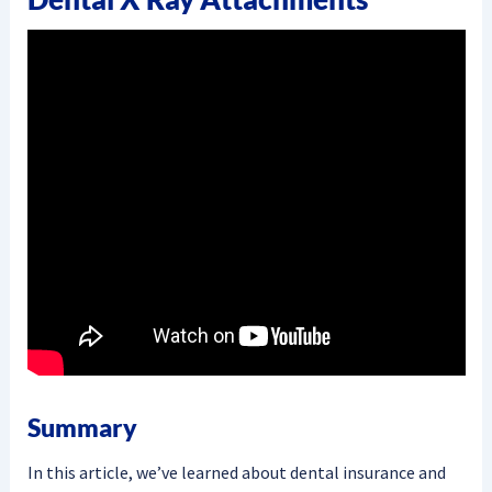
Summary
In this article, we’ve learned about dental insurance and