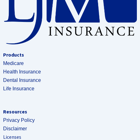
Products
Medicare
Health Insurance
Dental Insurance
Life Insurance
Resources
Privacy Policy
Disclaimer
Licenses