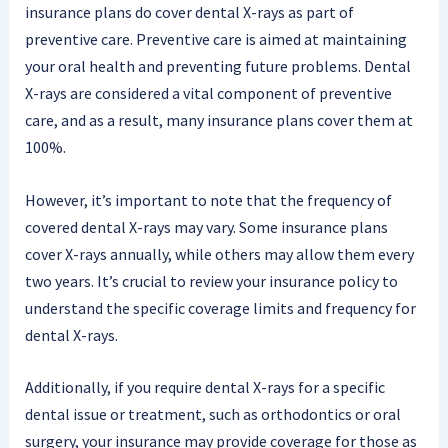
insurance plans do cover dental X-rays as part of
preventive care. Preventive care is aimed at maintaining
your oral health and preventing future problems. Dental
X-rays are considered a vital component of preventive
care, and as a result, many insurance plans cover them at
100%.
However, it’s important to note that the frequency of
covered dental X-rays may vary. Some insurance plans
cover X-rays annually, while others may allow them every
two years. It’s crucial to review your insurance policy to
understand the specific coverage limits and frequency for
dental X-rays.
Additionally, if you require dental X-rays for a specific
dental issue or treatment, such as orthodontics or oral
surgery, your insurance may provide coverage for those as