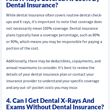
Dental Insurance?
While dental insurance often covers routine dental check-
ups and X-rays, it’s important to note that coverage does
not necessarily mean 100% coverage. Dental insurance
plans typically have a coverage percentage, such as 80%
or 90%, which means you may be responsible for paying a
portion of the cost.
Additionally, there may be deductibles, copayments, and
annual maximums to consider. It’s best to review the
details of your dental insurance plan or contact your
insurance provider to understand your specific coverage
and any out-of-pocket costs you may incur.
4. Can I Get Dental X-Rays And
Exams Without Dental Insurance?