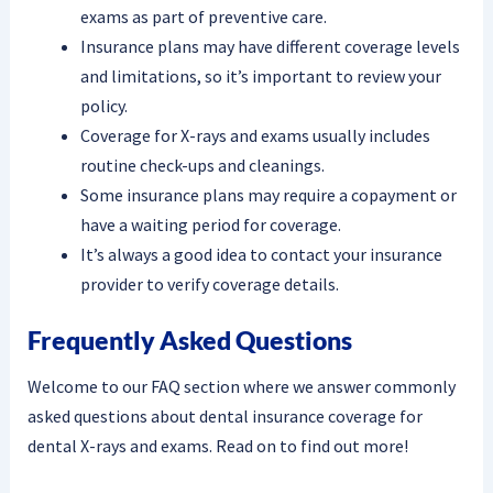
exams as part of preventive care.
Insurance plans may have different coverage levels
and limitations, so it’s important to review your
policy.
Coverage for X-rays and exams usually includes
routine check-ups and cleanings.
Some insurance plans may require a copayment or
have a waiting period for coverage.
It’s always a good idea to contact your insurance
provider to verify coverage details.
Frequently Asked Questions
Welcome to our FAQ section where we answer commonly
asked questions about dental insurance coverage for
dental X-rays and exams. Read on to find out more!