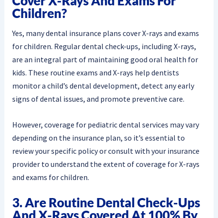
Cover X-Rays And Exams For
Children?
Yes, many dental insurance plans cover X-rays and exams
for children. Regular dental check-ups, including X-rays,
are an integral part of maintaining good oral health for
kids. These routine exams and X-rays help dentists
monitor a child’s dental development, detect any early
signs of dental issues, and promote preventive care.
However, coverage for pediatric dental services may vary
depending on the insurance plan, so it’s essential to
review your specific policy or consult with your insurance
provider to understand the extent of coverage for X-rays
and exams for children.
3. Are Routine Dental Check-Ups
And X-Rays Covered At 100% By