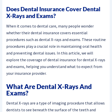
Does Dental Insurance Cover Dental
X-Rays and Exams?
When it comes to dental care, many people wonder
whether their dental insurance covers essential
procedures such as dental X-rays and exams. These routine
procedures play a crucial role in maintaining oral health
and preventing dental issues. In this article, we will
explore the coverage of dental insurance for dental X-rays
and exams, helping you understand what to expect from
your insurance provider.
What Are Dental X-Rays And
Exams?
Dental X-rays are a type of imaging procedure that allows
dentists to see beneath the surface of the teeth and