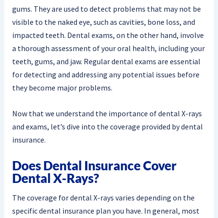
gums. They are used to detect problems that may not be
visible to the naked eye, such as cavities, bone loss, and
impacted teeth. Dental exams, on the other hand, involve
a thorough assessment of your oral health, including your
teeth, gums, and jaw. Regular dental exams are essential
for detecting and addressing any potential issues before
they become major problems.
Now that we understand the importance of dental X-rays
and exams, let’s dive into the coverage provided by dental
insurance.
Does Dental Insurance Cover
Dental X-Rays?
The coverage for dental X-rays varies depending on the
specific dental insurance plan you have. In general, most