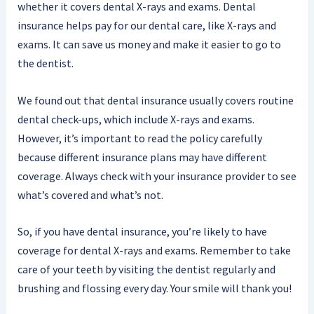
whether it covers dental X-rays and exams. Dental
insurance helps pay for our dental care, like X-rays and
exams. It can save us money and make it easier to go to
the dentist.
We found out that dental insurance usually covers routine
dental check-ups, which include X-rays and exams.
However, it’s important to read the policy carefully
because different insurance plans may have different
coverage. Always check with your insurance provider to see
what’s covered and what’s not.
So, if you have dental insurance, you’re likely to have
coverage for dental X-rays and exams. Remember to take
care of your teeth by visiting the dentist regularly and
brushing and flossing every day. Your smile will thank you!