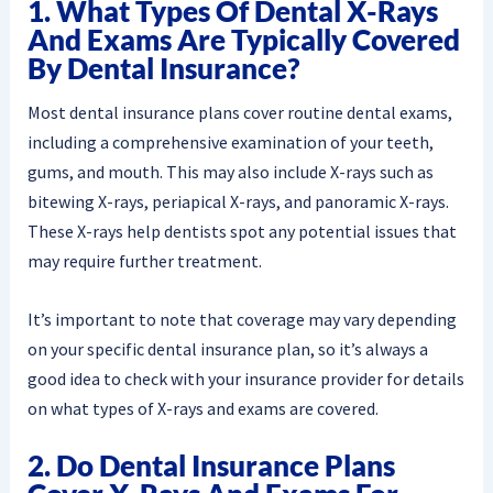
1. What Types Of Dental X-Rays
And Exams Are Typically Covered
By Dental Insurance?
Most dental insurance plans cover routine dental exams,
including a comprehensive examination of your teeth,
gums, and mouth. This may also include X-rays such as
bitewing X-rays, periapical X-rays, and panoramic X-rays.
These X-rays help dentists spot any potential issues that
may require further treatment.
It’s important to note that coverage may vary depending
on your specific dental insurance plan, so it’s always a
good idea to check with your insurance provider for details
on what types of X-rays and exams are covered.
2. Do Dental Insurance Plans