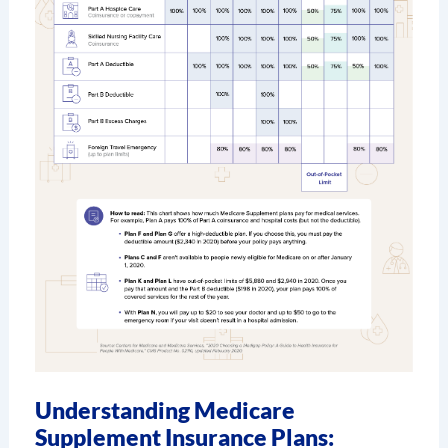
Understanding Medicare
Supplement Insurance Plans: