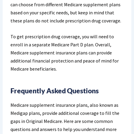
can choose from different Medicare supplement plans
based on your specific needs, but keep in mind that
these plans do not include prescription drug coverage.
To get prescription drug coverage, you will need to
enroll in a separate Medicare Part D plan. Overall,
Medicare supplement insurance plans can provide
additional financial protection and peace of mind for
Medicare beneficiaries.
Frequently Asked Questions
Medicare supplement insurance plans, also known as
Medigap plans, provide additional coverage to fill the
gaps in Original Medicare. Here are some common
questions and answers to help you understand more