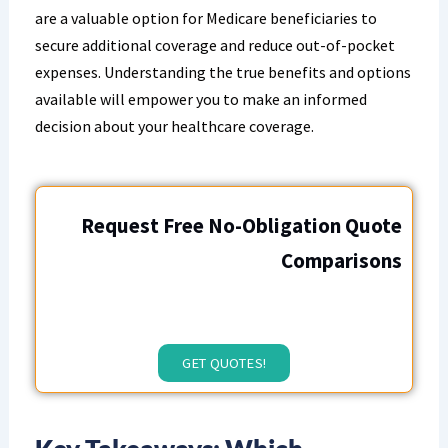
are a valuable option for Medicare beneficiaries to
secure additional coverage and reduce out-of-pocket
expenses. Understanding the true benefits and options
available will empower you to make an informed
decision about your healthcare coverage.
Request Free No-Obligation Quote
Comparisons
GET QUOTES!