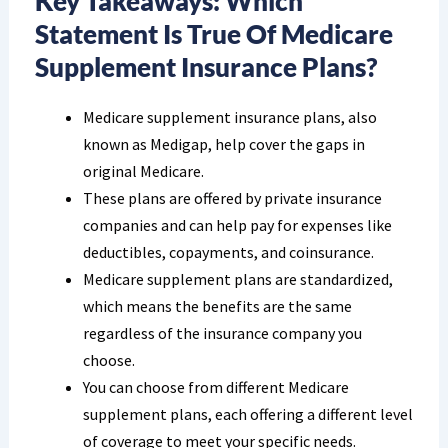
Key Takeaways: Which
Statement Is True Of Medicare
Supplement Insurance Plans?
Medicare supplement insurance plans, also
known as Medigap, help cover the gaps in
original Medicare.
These plans are offered by private insurance
companies and can help pay for expenses like
deductibles, copayments, and coinsurance.
Medicare supplement plans are standardized,
which means the benefits are the same
regardless of the insurance company you
choose.
You can choose from different Medicare
supplement plans, each offering a different level
of coverage to meet your specific needs.