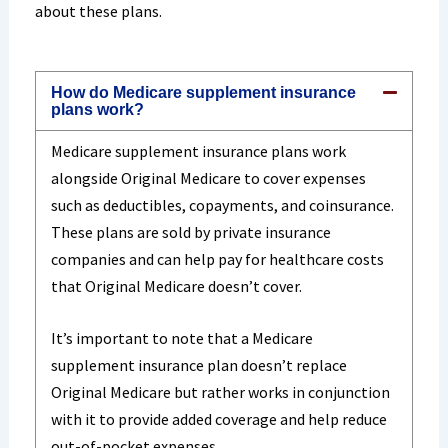
about these plans.
How do Medicare supplement insurance
plans work?
Medicare supplement insurance plans work
alongside Original Medicare to cover expenses
such as deductibles, copayments, and coinsurance.
These plans are sold by private insurance
companies and can help pay for healthcare costs
that Original Medicare doesn’t cover.
It’s important to note that a Medicare
supplement insurance plan doesn’t replace
Original Medicare but rather works in conjunction
with it to provide added coverage and help reduce
out-of-pocket expenses.