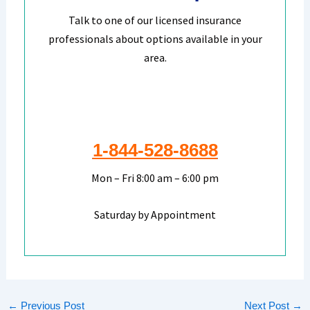
Talk to one of our licensed insurance
professionals about options available in your
area.
1-844-528-8688
Mon – Fri 8:00 am – 6:00 pm
Saturday by Appointment
←
Previous Post
Next Post
→