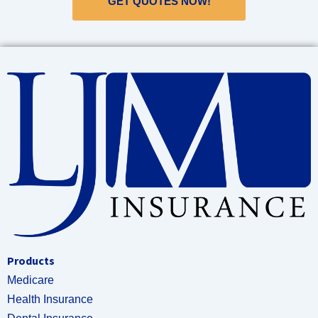
GET QUOTES NOW!
Products
Medicare
Health Insurance