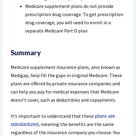
Medicare supplement plans do not provide
prescription drug coverage. To get prescription
drug coverage, you will need to enroll in a
separate Medicare Part D plan.
Summary
Medicare supplement insurance plans, also known as
Medigap, help fill the gaps in original Medicare. These
plans are offered by private insurance companies and
can help you pay for medical expenses that Medicare
doesn’t cover, such as deductibles and copayments.
It’s important to understand that these
plans are
, meaning the benefits are the same
standardized
regardless of the insurance company you choose. You