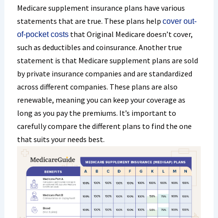
Medicare supplement insurance plans have various
statements that are true. These plans help
cover out-
that Original Medicare doesn’t cover,
of-pocket costs
such as deductibles and coinsurance. Another true
statement is that Medicare supplement plans are sold
by private insurance companies and are standardized
across different companies. These plans are also
renewable, meaning you can keep your coverage as
long as you pay the premiums. It’s important to
carefully compare the different plans to find the one
that suits your needs best.