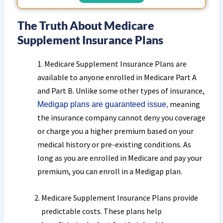
The Truth About Medicare
Supplement Insurance Plans
1. Medicare Supplement Insurance Plans are
available to anyone enrolled in Medicare Part A
and Part B. Unlike some other types of insurance,
meaning
Medigap plans are guaranteed issue,
the insurance company cannot deny you coverage
or charge you a higher premium based on your
medical history or pre-existing conditions. As
long as you are enrolled in Medicare and pay your
premium, you can enroll in a Medigap plan.
Medicare Supplement Insurance Plans provide
predictable costs. These plans help