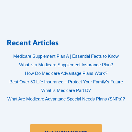
Recent Articles
Medicare Supplement Plan A | Essential Facts to Know
What is a Medicare Supplement Insurance Plan?
How Do Medicare Advantage Plans Work?
Best Over 50 Life Insurance – Protect Your Family’s Future
What is Medicare Part D?
What Are Medicare Advantage Special Needs Plans (SNPs)?