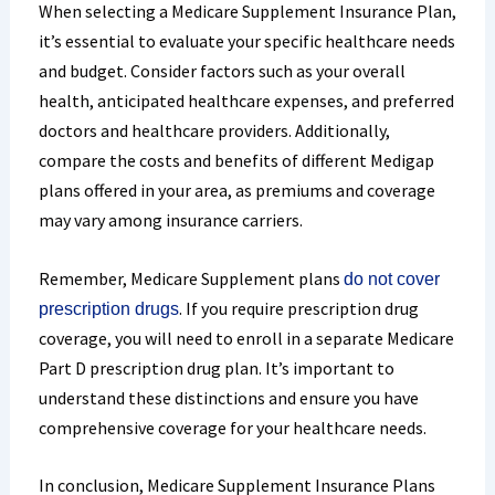
When selecting a Medicare Supplement Insurance Plan,
it’s essential to evaluate your specific healthcare needs
and budget. Consider factors such as your overall
health, anticipated healthcare expenses, and preferred
doctors and healthcare providers. Additionally,
compare the costs and benefits of different Medigap
plans offered in your area, as premiums and coverage
may vary among insurance carriers.
Remember, Medicare Supplement plans
do not cover
. If you require prescription drug
prescription drugs
coverage
, you will need to enroll in a separate Medicare
Part D prescription drug plan. It’s important to
understand these distinctions and ensure you have
comprehensive coverage for your healthcare needs.
In conclusion, Medicare Supplement Insurance Plans