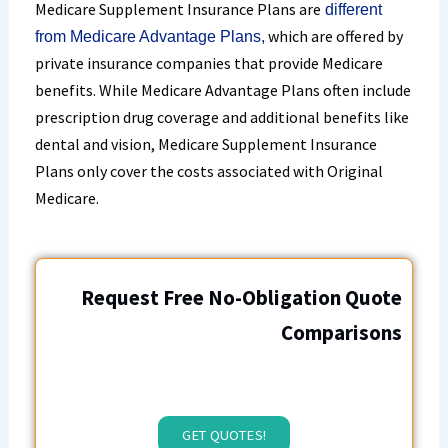
Medicare Supplement Insurance Plans are
different
which are offered by
from Medicare Advantage Plans,
private insurance companies that provide Medicare
benefits. While Medicare Advantage Plans often include
prescription drug coverage and additional benefits like
dental and vision, Medicare Supplement Insurance
Plans only cover the costs associated with Original
Medicare.
Request Free No-Obligation Quote
Comparisons
GET QUOTES!