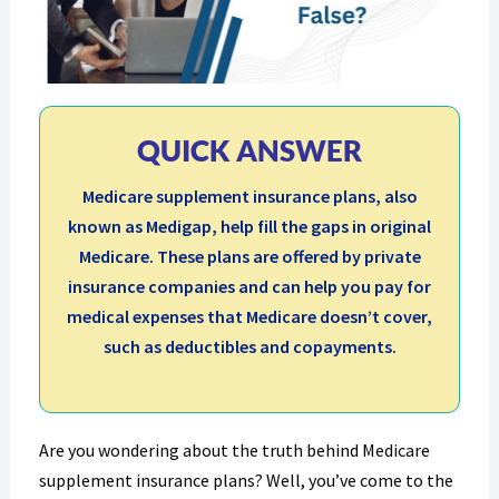
QUICK ANSWER
Medicare supplement insurance plans, also
known as Medigap, help fill the gaps in original
Medicare. These plans are offered by private
insurance companies and can help you pay for
medical expenses that Medicare doesn’t cover,
such as deductibles and copayments.
Are you wondering about the truth behind Medicare
supplement insurance plans? Well, you’ve come to the