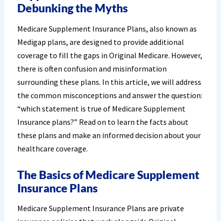
Debunking the Myths
Medicare Supplement Insurance Plans, also known as
Medigap plans, are designed to provide additional
coverage to fill the gaps in Original Medicare. However,
there is often confusion and misinformation
surrounding these plans. In this article, we will address
the common misconceptions and answer the question:
“which statement is true of Medicare Supplement
Insurance plans?” Read on to learn the facts about
these plans and make an informed decision about your
healthcare coverage.
The Basics of Medicare Supplement
Insurance Plans
Medicare Supplement Insurance Plans are private