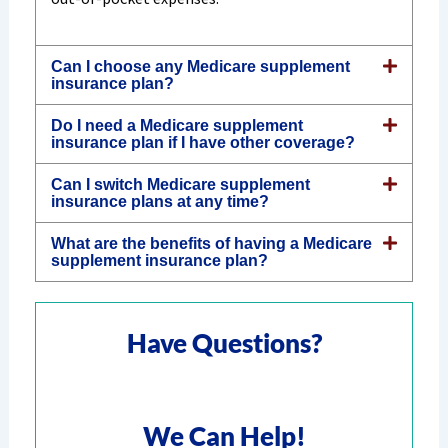
Can I choose any Medicare supplement
insurance plan?
Do I need a Medicare supplement
insurance plan if I have other coverage?
Can I switch Medicare supplement
insurance plans at any time?
What are the benefits of having a Medicare
supplement insurance plan?
Have Questions?
We Can Help!