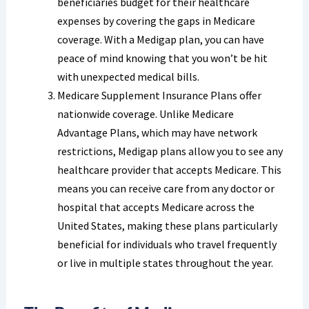
beneficiaries budget for their healthcare
expenses by covering the gaps in Medicare
coverage. With a Medigap plan, you can have
peace of mind knowing that you won’t be hit
with unexpected medical bills.
Medicare Supplement Insurance Plans offer
nationwide coverage. Unlike Medicare
Advantage Plans, which may have network
restrictions, Medigap plans allow you to see any
healthcare provider that accepts Medicare. This
means you can receive care from any doctor or
hospital that accepts Medicare across the
United States, making these plans particularly
beneficial for individuals who travel frequently
or live in multiple states throughout the year.