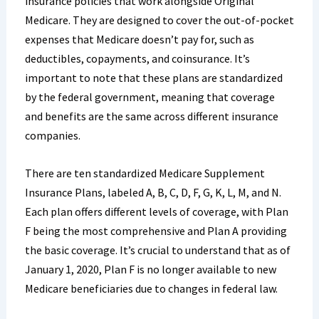
insurance policies that work alongside Original
Medicare. They are designed to cover the out-of-pocket
expenses that Medicare doesn’t pay for, such as
deductibles, copayments, and coinsurance. It’s
important to note that these plans are standardized
by the federal government, meaning that coverage
and benefits are the same across different insurance
companies.
There are ten standardized Medicare Supplement
Insurance Plans, labeled A, B, C, D, F, G, K, L, M, and N.
Each plan offers different levels of coverage, with Plan
F being the most comprehensive and Plan A providing
the basic coverage. It’s crucial to understand that as of
January 1, 2020, Plan F is no longer available to new
Medicare beneficiaries due to changes in federal law.