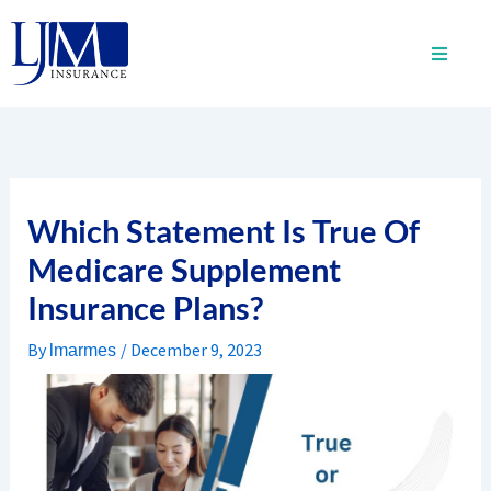
Skip
to
content
Which Statement Is True Of
Medicare Supplement
Insurance Plans?
By
/
December 9, 2023
lmarmes