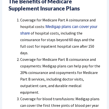
The Benefits of Medicare
Supplement Insurance Plans
Coverage for Medicare Part A coinsurance and
hospital costs:
Medigap plans can cover your
of hospital costs, including the
share
coinsurance for stays beyond 60 days and the
full cost for inpatient hospital care after 150
days.
Coverage for Medicare Part B coinsurance and
copayments: Medigap plans can help pay for the
20% coinsurance and copayments for Medicare
Part B services, including doctor visits,
outpatient care, and durable medical
equipment.
Coverage for blood transfusions: Medigap plans
can cover the first three pints of blood per year