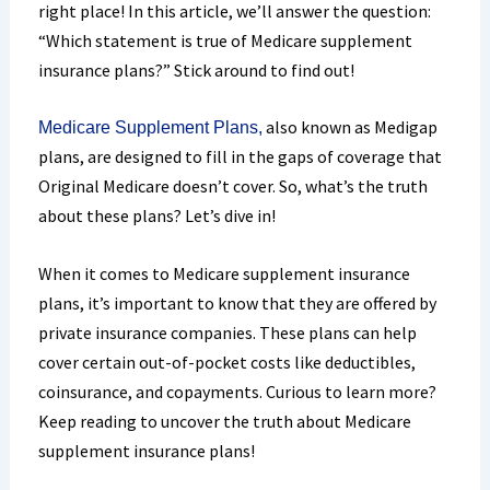
right place! In this article, we’ll answer the question:
“Which statement is true of Medicare supplement
insurance plans?” Stick around to find out!
also known as Medigap
Medicare Supplement Plans,
plans, are designed to fill in the gaps of coverage that
Original Medicare doesn’t cover. So, what’s the truth
about these plans? Let’s dive in!
When it comes to Medicare supplement insurance
plans, it’s important to know that they are offered by
private insurance companies. These plans can help
cover certain out-of-pocket costs like deductibles,
coinsurance, and copayments. Curious to learn more?
Keep reading to uncover the truth about Medicare
supplement insurance plans!