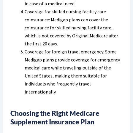
in case of a medical need.
Coverage for skilled nursing facility care
coinsurance: Medigap plans can cover the
coinsurance for skilled nursing facility care,
which is not covered by Original Medicare after
the first 20 days.
Coverage for foreign travel emergency: Some
Medigap plans provide coverage for emergency
medical care while traveling outside of the
United States, making them suitable for
individuals who frequently travel
internationally.
Choosing the Right Medicare
Supplement Insurance Plan