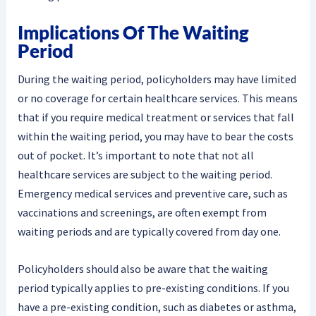
Implications Of The Waiting
Period
During the waiting period, policyholders may have limited
or no coverage for certain healthcare services. This means
that if you require medical treatment or services that fall
within the waiting period, you may have to bear the costs
out of pocket. It’s important to note that not all
healthcare services are subject to the waiting period.
Emergency medical services and preventive care, such as
vaccinations and screenings, are often exempt from
waiting periods and are typically covered from day one.
Policyholders should also be aware that the waiting
period typically applies to pre-existing conditions. If you
have a pre-existing condition, such as diabetes or asthma,