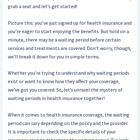
grab a seat and let’s get started!
Picture this: you’ve just signed up for health insurance and
you’re eager to start enjoying the benefits. But hold on a
minute, there may be a waiting period before certain
services and treatments are covered. Don’t worry, though,
we’ll break it down for you in simple terms.
Whether you’re trying to understand why waiting periods
exist or want to know how they affect your coverage,
we’ve got you covered. So, let’s unravel the mystery of
waiting periods in health insurance together!
When it comes to health insurance coverage, the waiting
period can vary depending on the policy and the provider.
It is important to check the specific details of your