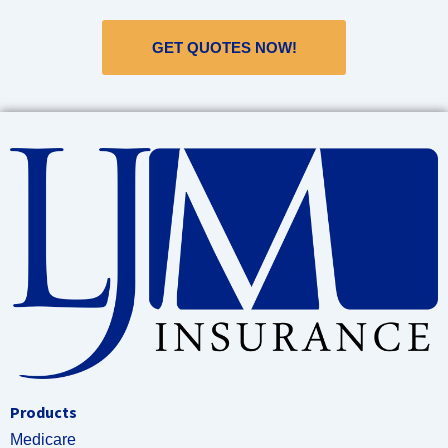
GET QUOTES NOW!
Products
Medicare