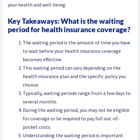
your health and well-being.
Key Takeaways: What is the waiting
period for health insurance coverage?
The waiting period is the amount of time you have
to wait before your health insurance coverage
becomes effective.
This waiting period can vary depending on the
health insurance plan and the specific policy you
choose.
Typically, waiting periods range from a few days to
several months.
During the waiting period, you may not be eligible
for coverage or be required to pay full out-of-
pocket costs.
Understanding the waiting period is important