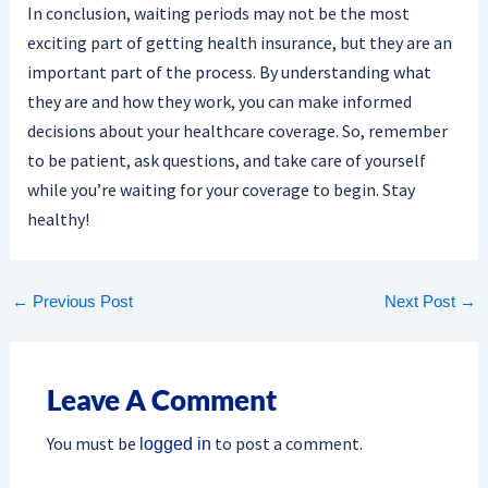
In conclusion, waiting periods may not be the most
exciting part of getting health insurance, but they are an
important part of the process. By understanding what
they are and how they work, you can make informed
decisions about your healthcare coverage. So, remember
to be patient, ask questions, and take care of yourself
while you’re waiting for your coverage to begin. Stay
healthy!
←
Previous Post
Next Post
→
Leave A Comment
You must be
to post a comment.
logged in