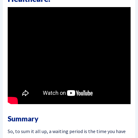
Summary
So, to sum it all up, a waiting period is the time you have