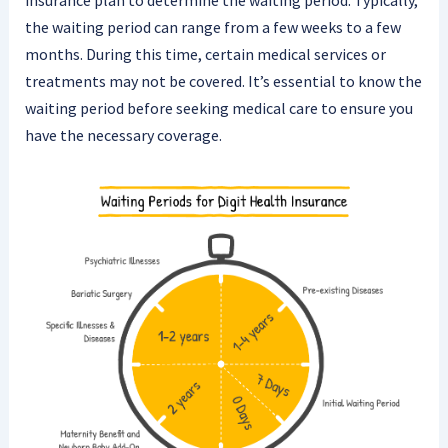
insurance plan to determine the waiting period. Typically,
the waiting period can range from a few weeks to a few
months. During this time, certain medical services or
treatments may not be covered. It’s essential to know the
waiting period before seeking medical care to ensure you
have the necessary coverage.