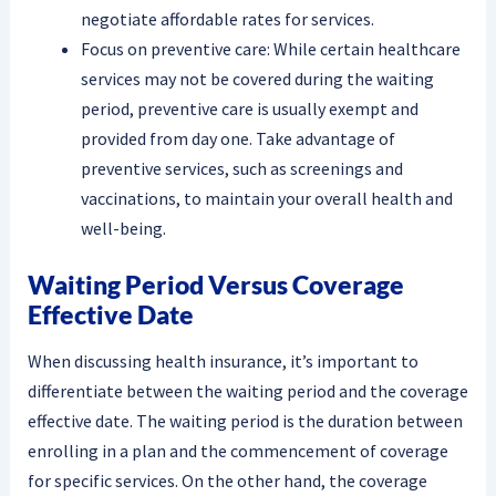
negotiate affordable rates for services.
Focus on preventive care: While certain healthcare
services may not be covered during the waiting
period, preventive care is usually exempt and
provided from day one. Take advantage of
preventive services, such as screenings and
vaccinations, to maintain your overall health and
well-being.
Waiting Period Versus Coverage
Effective Date
When discussing health insurance, it’s important to
differentiate between the waiting period and the coverage
effective date. The waiting period is the duration between
enrolling in a plan and the commencement of coverage
for specific services. On the other hand, the coverage