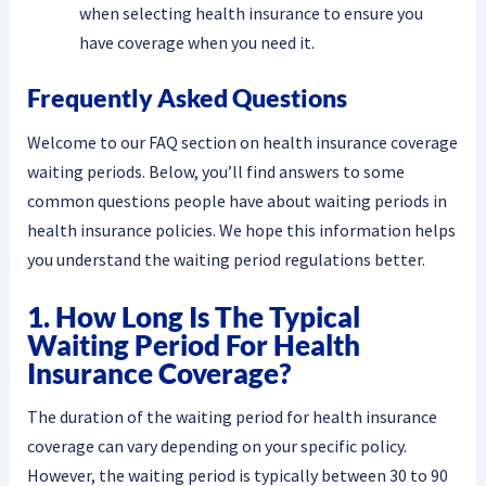
when selecting health insurance to ensure you
have coverage when you need it.
Frequently Asked Questions
Welcome to our FAQ section on health insurance coverage
waiting periods. Below, you’ll find answers to some
common questions people have about waiting periods in
health insurance policies. We hope this information helps
you understand the waiting period regulations better.
1. How Long Is The Typical
Waiting Period For Health
Insurance Coverage?
The duration of the waiting period for health insurance
coverage can vary depending on your specific policy.
However, the waiting period is typically between 30 to 90