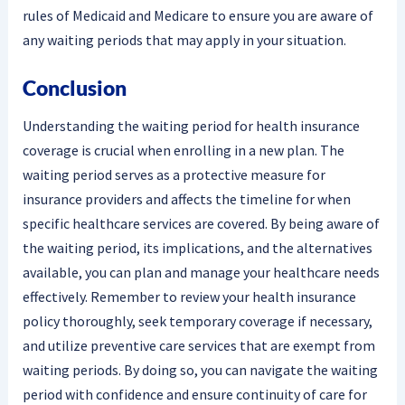
rules of Medicaid and Medicare to ensure you are aware of
any waiting periods that may apply in your situation.
Conclusion
Understanding the waiting period for health insurance
coverage is crucial when enrolling in a new plan. The
waiting period serves as a protective measure for
insurance providers and affects the timeline for when
specific healthcare services are covered. By being aware of
the waiting period, its implications, and the alternatives
available, you can plan and manage your healthcare needs
effectively. Remember to review your health insurance
policy thoroughly, seek temporary coverage if necessary,
and utilize preventive care services that are exempt from
waiting periods. By doing so, you can navigate the waiting
period with confidence and ensure continuity of care for