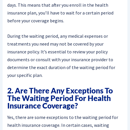
days. This means that after you enroll in the health
insurance plan, you’ll have to wait for a certain period
before your coverage begins.
During the waiting period, any medical expenses or
treatments you need may not be covered by your
insurance policy. It’s essential to review your policy
documents or consult with your insurance provider to
determine the exact duration of the waiting period for
your specific plan.
2. Are There Any Exceptions To
The Waiting Period For Health
Insurance Coverage?
Yes, there are some exceptions to the waiting period for
health insurance coverage. In certain cases, waiting