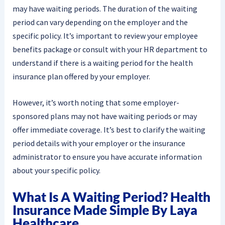
may have waiting periods. The duration of the waiting
period can vary depending on the employer and the
specific policy. It’s important to review your employee
benefits package or consult with your HR department to
understand if there is a waiting period for the health
insurance plan offered by your employer.
However, it’s worth noting that some employer-
sponsored plans may not have waiting periods or may
offer immediate coverage. It’s best to clarify the waiting
period details with your employer or the insurance
administrator to ensure you have accurate information
about your specific policy.
What Is A Waiting Period? Health
Insurance Made Simple By Laya
Healthcare.