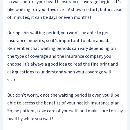
to wait before your health insurance coverage begins. It’s
like waiting for your favorite TV show to start, but instead
of minutes, it can be days or even months!
During this waiting period, you won’t be able to get
insurance benefits, so it’s important to plan ahead.
Remember that waiting periods can vary depending on
the type of coverage and the insurance company you
choose. It’s always a good idea to read the fine print and
ask questions to understand when your coverage will
start.
But don’t worry, once the waiting period is over, you’ll be
able to access the benefits of your health insurance plan.
So, be patient, take care of yourself, and make sure to stay
healthy while you wait!