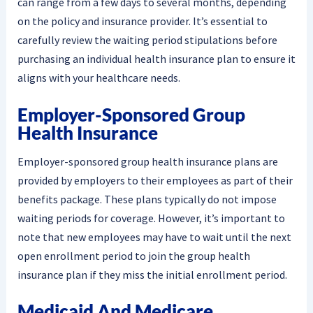
can range from a few days to several months, depending
on the policy and insurance provider. It’s essential to
carefully review the waiting period stipulations before
purchasing an individual health insurance plan to ensure it
aligns with your healthcare needs.
Employer-Sponsored Group
Health Insurance
Employer-sponsored group health insurance plans are
provided by employers to their employees as part of their
benefits package. These plans typically do not impose
waiting periods for coverage. However, it’s important to
note that new employees may have to wait until the next
open enrollment period to join the group health
insurance plan if they miss the initial enrollment period.
Medicaid And Medicare