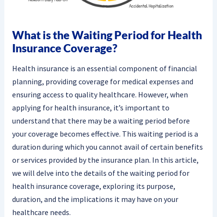
What is the Waiting Period for Health
Insurance Coverage?
Health insurance is an essential component of financial
planning, providing coverage for medical expenses and
ensuring access to quality healthcare. However, when
applying for health insurance, it’s important to
understand that there may be a waiting period before
your coverage becomes effective. This waiting period is a
duration during which you cannot avail of certain benefits
or services provided by the insurance plan. In this article,
we will delve into the details of the waiting period for
health insurance coverage, exploring its purpose,
duration, and the implications it may have on your
healthcare needs.