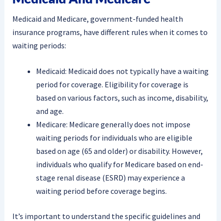
Medicaid and Medicare, government-funded health
insurance programs, have different rules when it comes to
waiting periods:
Medicaid: Medicaid does not typically have a waiting
period for coverage. Eligibility for coverage is
based on various factors, such as income, disability,
and age.
Medicare: Medicare generally does not impose
waiting periods for individuals who are eligible
based on age (65 and older) or disability. However,
individuals who qualify for Medicare based on end-
stage renal disease (ESRD) may experience a
waiting period before coverage begins.
It’s important to understand the specific guidelines and