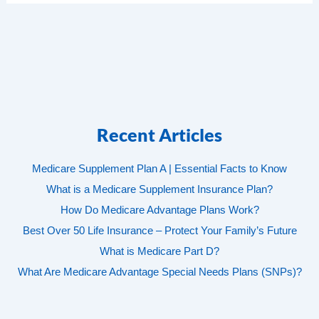
Recent Articles
Medicare Supplement Plan A | Essential Facts to Know
What is a Medicare Supplement Insurance Plan?
How Do Medicare Advantage Plans Work?
Best Over 50 Life Insurance – Protect Your Family’s Future
What is Medicare Part D?
What Are Medicare Advantage Special Needs Plans (SNPs)?