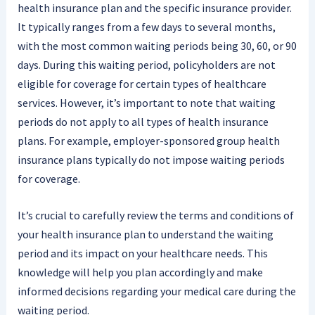
health insurance plan and the specific insurance provider.
It typically ranges from a few days to several months,
with the most common waiting periods being 30, 60, or 90
days. During this waiting period, policyholders are not
eligible for coverage for certain types of healthcare
services. However, it’s important to note that waiting
periods do not apply to all types of health insurance
plans. For example, employer-sponsored group health
insurance plans typically do not impose waiting periods
for coverage.
It’s crucial to carefully review the terms and conditions of
your health insurance plan to understand the waiting
period and its impact on your healthcare needs. This
knowledge will help you plan accordingly and make
informed decisions regarding your medical care during the
waiting period.