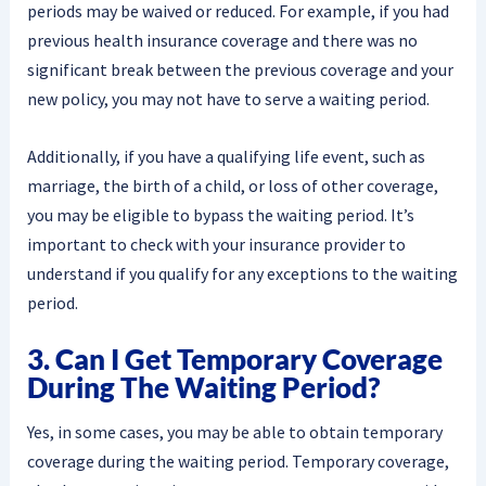
periods may be waived or reduced. For example, if you had
previous health insurance coverage and there was no
significant break between the previous coverage and your
new policy, you may not have to serve a waiting period.
Additionally, if you have a qualifying life event, such as
marriage, the birth of a child, or loss of other coverage,
you may be eligible to bypass the waiting period. It’s
important to check with your insurance provider to
understand if you qualify for any exceptions to the waiting
period.
3. Can I Get Temporary Coverage
During The Waiting Period?
Yes, in some cases, you may be able to obtain temporary
coverage during the waiting period. Temporary coverage,