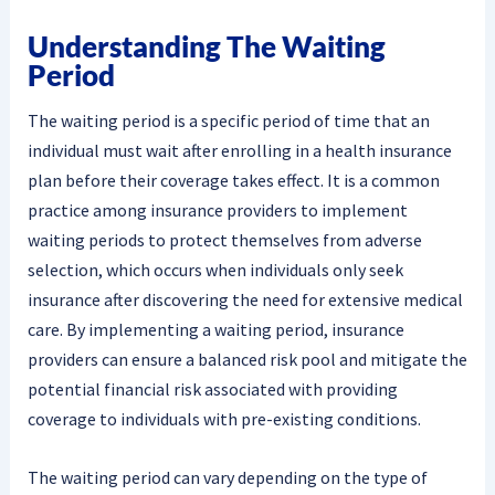
Understanding The Waiting
Period
The waiting period is a specific period of time that an
individual must wait after enrolling in a health insurance
plan before their coverage takes effect. It is a common
practice among insurance providers to implement
waiting periods to protect themselves from adverse
selection, which occurs when individuals only seek
insurance after discovering the need for extensive medical
care. By implementing a waiting period, insurance
providers can ensure a balanced risk pool and mitigate the
potential financial risk associated with providing
coverage to individuals with pre-existing conditions.
The waiting period can vary depending on the type of