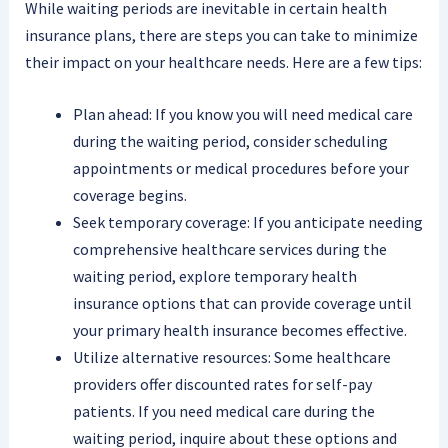
While waiting periods are inevitable in certain health
insurance plans, there are steps you can take to minimize
their impact on your healthcare needs. Here are a few tips:
Plan ahead: If you know you will need medical care
during the waiting period, consider scheduling
appointments or medical procedures before your
coverage begins.
Seek temporary coverage: If you anticipate needing
comprehensive healthcare services during the
waiting period, explore temporary health
insurance options that can provide coverage until
your primary health insurance becomes effective.
Utilize alternative resources: Some healthcare
providers offer discounted rates for self-pay
patients. If you need medical care during the
waiting period, inquire about these options and