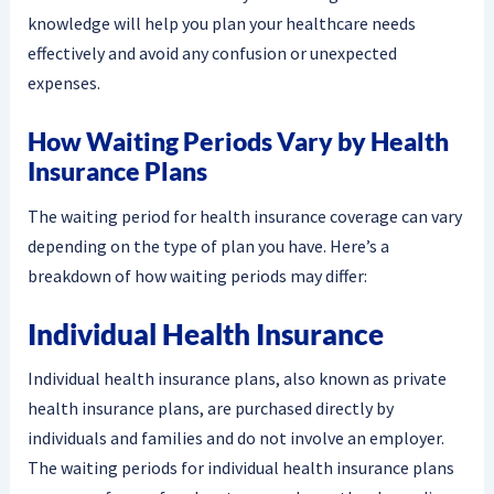
knowledge will help you plan your healthcare needs
effectively and avoid any confusion or unexpected
expenses.
How Waiting Periods Vary by Health
Insurance Plans
The waiting period for health insurance coverage can vary
depending on the type of plan you have. Here’s a
breakdown of how waiting periods may differ:
Individual Health Insurance
Individual health insurance plans, also known as private
health insurance plans, are purchased directly by
individuals and families and do not involve an employer.
The waiting periods for individual health insurance plans