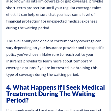
also known as interim coverage or gap coverage, provides
short-term protection until your regular coverage takes
effect. It can help ensure that you have some level of
financial protection for unexpected medical expenses
during the waiting period.
The availability and options for temporary coverage can
vary depending on your insurance provider and the specific
policy you’ve chosen. Make sure to reach out to your
insurance provider to learn more about temporary
coverage options if you’re interested in obtaining this
type of coverage during the waiting period.
4. What Happens If I Seek Medical
Treatment During The Waiting
Period?
If you seek medical treatment during the waiting period,