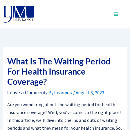
Skip
to
content
What Is The Waiting Period
For Health Insurance
Coverage?
/ By
/
August 8, 2023
Leave a Comment
lmarmes
Are you wondering about the waiting period for health
insurance coverage? Well, you’ve come to the right place!
In this article, we’ll dive into the ins and outs of waiting
periods and what they mean for your health insurance. So,