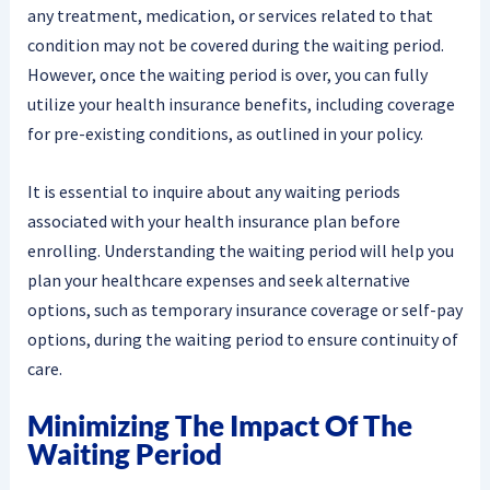
any treatment, medication, or services related to that
condition may not be covered during the waiting period.
However, once the waiting period is over, you can fully
utilize your health insurance benefits, including coverage
for pre-existing conditions, as outlined in your policy.
It is essential to inquire about any waiting periods
associated with your health insurance plan before
enrolling. Understanding the waiting period will help you
plan your healthcare expenses and seek alternative
options, such as temporary insurance coverage or self-pay
options, during the waiting period to ensure continuity of
care.
Minimizing The Impact Of The
Waiting Period