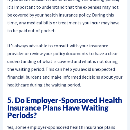
it’s important to understand that the expenses may not
be covered by your health insurance policy. During this
time, any medical bills or treatments you incur may have
to be paid out of pocket.
It’s always advisable to consult with your insurance
provider or review your policy documents to have a clear
understanding of what is covered and what is not during
the waiting period. This can help you avoid unexpected
financial burdens and make informed decisions about your
healthcare during the waiting period.
5. Do Employer-Sponsored Health
Insurance Plans Have Waiting
Periods?
Yes, some employer-sponsored health insurance plans