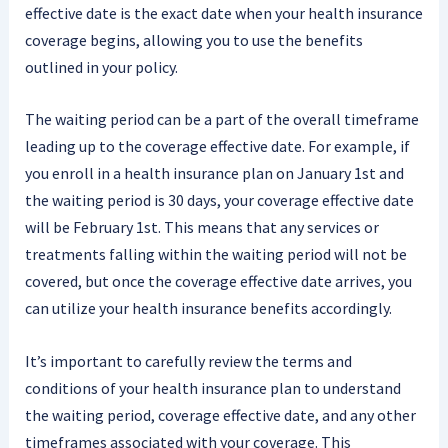
effective date is the exact date when your health insurance
coverage begins, allowing you to use the benefits
outlined in your policy.
The waiting period can be a part of the overall timeframe
leading up to the coverage effective date. For example, if
you enroll in a health insurance plan on January 1st and
the waiting period is 30 days, your coverage effective date
will be February 1st. This means that any services or
treatments falling within the waiting period will not be
covered, but once the coverage effective date arrives, you
can utilize your health insurance benefits accordingly.
It’s important to carefully review the terms and
conditions of your health insurance plan to understand
the waiting period, coverage effective date, and any other
timeframes associated with your coverage. This