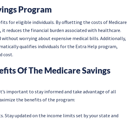
vings Program
ts for eligible individuals. By offsetting the costs of Medicare
it reduces the financial burden associated with healthcare.
d without worrying about expensive medical bills. Additionally,
tically qualifies individuals for the Extra Help program,
d cost.
efits Of The Medicare Savings
t’s important to stay informed and take advantage of all
maximize the benefits of the program:
its. Stay updated on the income limits set by your state and