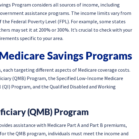
vings Program considers all sources of income, including
r government assistance programs. The income limits vary from
of the Federal Poverty Level (FPL). For example, some states
ers may set it at 200% or 300%. It’s crucial to check with your
irements specific to your area.
 Medicare Savings Programs
 each targeting different aspects of Medicare coverage costs.
ficiary (QMB) Program, the Specified Low-Income Medicare
l (QI) Program, and the Qualified Disabled and Working
eficiary (QMB) Program
ides assistance with Medicare Part A and Part B premiums,
y for the QMB program, individuals must meet the income and