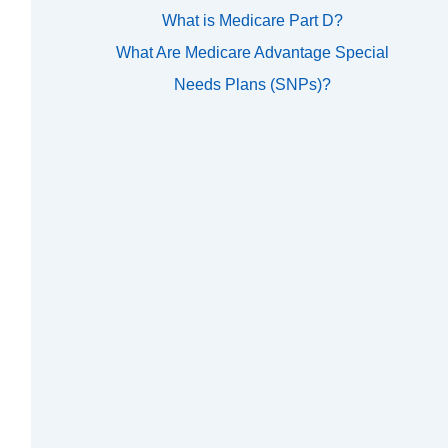
What is Medicare Part D?
What Are Medicare Advantage Special
Needs Plans (SNPs)?