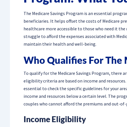
The Medicare Savings Program is an essential progra
beneficiaries. It helps offset the costs of Medicare
healthcare more accessible to those who need it the 
struggle to afford the expenses associated with Medic
maintain their health and well-being.
Who Qualifies For The
To qualify for the Medicare Savings Program, there a
eligibility criteria are based on income and resources.
essential to check the specific guidelines for your are
income and resources below a certain level. The prog
couples who cannot afford the premiums and out-of-p
Income Eligibility