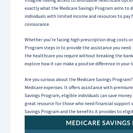
exactly what the Medicare Savings Program aims to do
individuals with limited income and resources to pay
coinsurance.
Whether you’re facing high prescription drug costs or
Program steps in to provide the assistance you need. I
the healthcare you require without breaking the bank. 
explore how it can make a positive difference in your li
Are you curious about the Medicare Savings Program? 
Medicare expenses. It offers assistance with premiums
Savings Program, eligible individuals can save money a
great resource for those who need financial support 
Savings Program and the benefits it provides to eligib