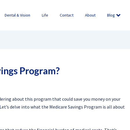
Dental & Vision
Life
Contact
About
Blog
vings Program?
dering about this program that could save you money on your
Let’s delve into what the Medicare Savings Program is all about
s that reduce the financial burden of medical costs. That’s