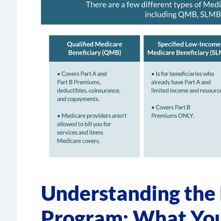
Understanding the
Program: What Yo