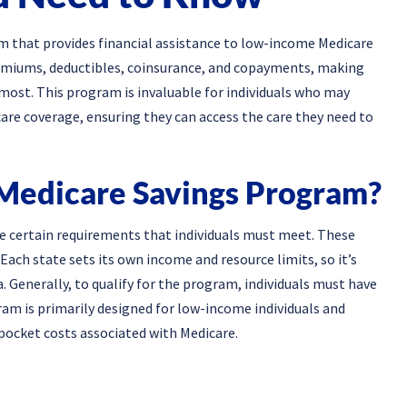
m that provides financial assistance to low-income Medicare
 premiums, deductibles, coinsurance, and copayments, making
most. This program is invaluable for individuals who may
are coverage, ensuring they can access the care they need to
 Medicare Savings Program?
re certain requirements that individuals must meet. These
 Each state sets its own income and resource limits, so it’s
a. Generally, to qualify for the program, individuals must have
ram is primarily designed for low-income individuals and
ocket costs associated with Medicare.