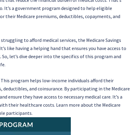
. It’s a government program designed to help eligible
 for their Medicare premiums, deductibles, copayments, and
 struggling to afford medical services, the Medicare Savings
t’s like having a helping hand that ensures you have access to
So, let’s dive deeper into the specifics of this program and
fe.
This program helps low-income individuals afford their
, deductibles, and coinsurance. By participating in the Medicare
nd ensure they have access to necessary medical care. It’s a
with their healthcare costs. Learn more about the Medicare
le participants.