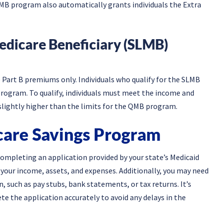
e QMB program also automatically grants individuals the Extra
edicare Beneficiary (SLMB)
Part B premiums only. Individuals who qualify for the SLMB
rogram. To qualify, individuals must meet the income and
y slightly higher than the limits for the QMB program.
care Savings Program
ompleting an application provided by your state’s Medicaid
t your income, assets, and expenses. Additionally, you may need
 such as pay stubs, bank statements, or tax returns. It’s
e the application accurately to avoid any delays in the