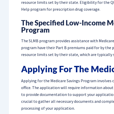
resource limits set by their state. Eligibility for th
Help program for prescription drug coverage.
The Specified Low-Income M
Program
The SLMB program provides assistance with Medicare 
program have their Part B premiums paid for by the p
resource limits set by their state, which are typicall
Applying For The Medi
Applying for the Medicare Savings Program involves c
office. The application will require information abou
to provide documentation to support your application,
crucial to gather all necessary documents and complet
processing of your application.