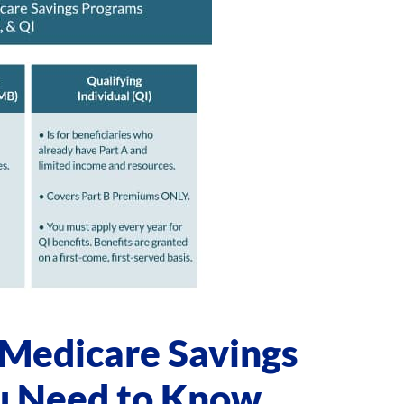
 Medicare Savings
u Need to Know