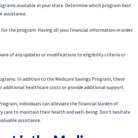
Programs available in your state. Determine which program best
e assistance.
for the program. Having all your financial information in order
re of any updates or modifications to eligibility criteria or
rograms. In addition to the Medicare Savings Program, there
 additional healthcare costs or provide additional support.
rogram, individuals can alleviate the financial burden of
y care to maintain their health and well-being. Don’t hesitate
valuable assistance.