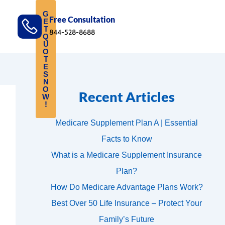
G
Free Consultation
E
T
844-528-8688
Q
U
O
T
E
S
N
O
Recent Articles
W
!
Medicare Supplement Plan A | Essential
Facts to Know
What is a Medicare Supplement Insurance
Plan?
How Do Medicare Advantage Plans Work?
Best Over 50 Life Insurance – Protect Your
Family’s Future