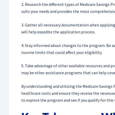
2. Research the different types of Medicare Savings 
suits your needs and provides the most comprehensiv
3. Gather all necessary documentation when applying 
will help expedite the application process.
4. Stay informed about changes to the program. Be awa
income limits that could affect your eligibility.
5. Take advantage of other available resources and p
may be other assistance programs that can help cover
By understanding and utilizing the Medicare Savings P
healthcare costs and ensure they receive the necessar
to explore the program and see if you qualify for this 