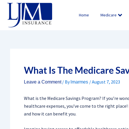
Skip
to
Home
Medicare
content
What Is The Medicare Sa
/ By
/
August 7, 2023
Leave a Comment
lmarmes
What is the Medicare Savings Program? If you’re won
healthcare expenses, you’ve come to the right place! 
and how it can benefit you.
Imagine having access to affordable healthcare option