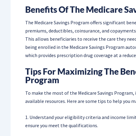
Benefits Of The Medicare Sa
The Medicare Savings Program offers significant benefi
premiums, deductibles, coinsurance, and copayments, 
This allows beneficiaries to receive the care they nee
being enrolled in the Medicare Savings Program automa
which provides prescription drug coverage at a reduce
Tips For Maximizing The Ben
Program
To make the most of the Medicare Savings Program, i
available resources. Here are some tips to help you 
1. Understand your eligibility criteria and income lim
ensure you meet the qualifications.