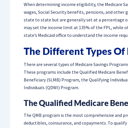
When determining income eligibility, the Medicare Sa
wages, Social Security benefits, pensions, and othe
state to state but are generally set at a percentage 
may set the income limit at 135% of the FPL, while oth
state’s Medicaid office to understand the income requ
The Different Types Of
There are several types of Medicare Savings Programs,
These programs include the Qualified Medicare Bene
Beneficiary (SLMB) Program, the Qualifying Individua
Individuals (QDWI) Program.
The Qualified Medicare Ben
The QMB program is the most comprehensive and prov
deductibles, coinsurance, and copayments. To qualif