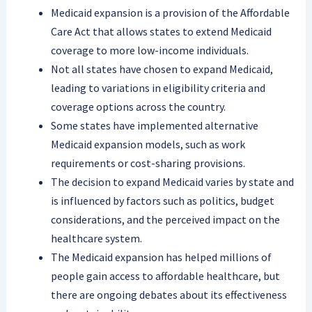
Medicaid expansion is a provision of the Affordable
Care Act that allows states to extend Medicaid
coverage to more low-income individuals.
Not all states have chosen to expand Medicaid,
leading to variations in eligibility criteria and
coverage options across the country.
Some states have implemented alternative
Medicaid expansion models, such as work
requirements or cost-sharing provisions.
The decision to expand Medicaid varies by state and
is influenced by factors such as politics, budget
considerations, and the perceived impact on the
healthcare system.
The Medicaid expansion has helped millions of
people gain access to affordable healthcare, but
there are ongoing debates about its effectiveness