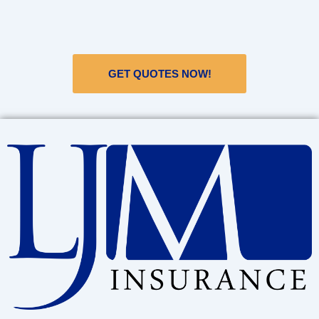
GET QUOTES NOW!