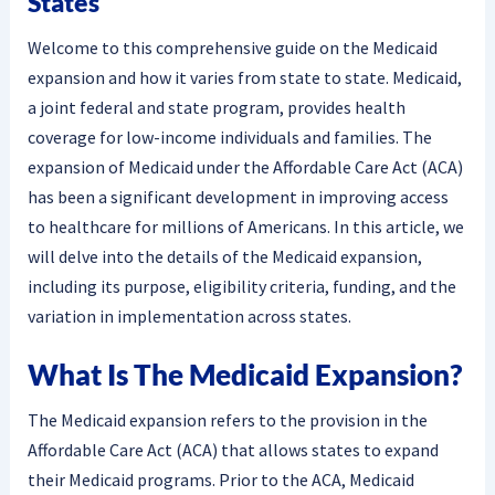
States
Welcome to this comprehensive guide on the Medicaid
expansion and how it varies from state to state. Medicaid,
a joint federal and state program, provides health
coverage for low-income individuals and families. The
expansion of Medicaid under the Affordable Care Act (ACA)
has been a significant development in improving access
to healthcare for millions of Americans. In this article, we
will delve into the details of the Medicaid expansion,
including its purpose, eligibility criteria, funding, and the
variation in implementation across states.
What Is The Medicaid Expansion?
The Medicaid expansion refers to the provision in the
Affordable Care Act (ACA) that allows states to expand
their Medicaid programs. Prior to the ACA, Medicaid