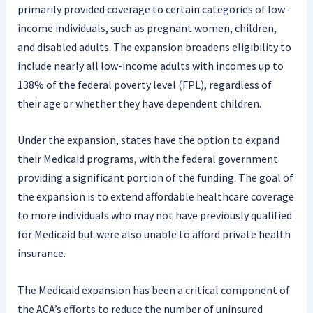
primarily provided coverage to certain categories of low-
income individuals, such as pregnant women, children,
and disabled adults. The expansion broadens eligibility to
include nearly all low-income adults with incomes up to
138% of the federal poverty level (FPL), regardless of
their age or whether they have dependent children.
Under the expansion, states have the option to expand
their Medicaid programs, with the federal government
providing a significant portion of the funding. The goal of
the expansion is to extend affordable healthcare coverage
to more individuals who may not have previously qualified
for Medicaid but were also unable to afford private health
insurance.
The Medicaid expansion has been a critical component of
the ACA’s efforts to reduce the number of uninsured