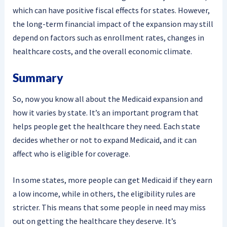
which can have positive fiscal effects for states. However,
the long-term financial impact of the expansion may still
depend on factors such as enrollment rates, changes in
healthcare costs, and the overall economic climate.
Summary
So, now you know all about the Medicaid expansion and
how it varies by state. It’s an important program that
helps people get the healthcare they need. Each state
decides whether or not to expand Medicaid, and it can
affect who is eligible for coverage.
In some states, more people can get Medicaid if they earn
a low income, while in others, the eligibility rules are
stricter. This means that some people in need may miss
out on getting the healthcare they deserve. It’s