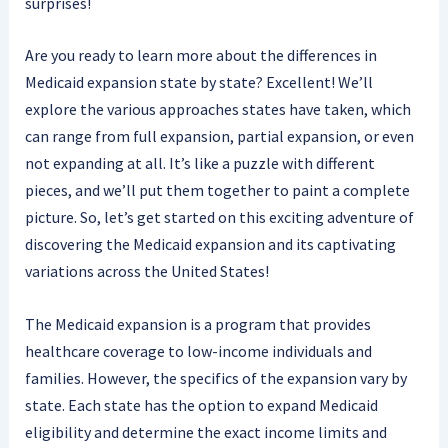
surprises!
Are you ready to learn more about the differences in
Medicaid expansion state by state? Excellent! We’ll
explore the various approaches states have taken, which
can range from full expansion, partial expansion, or even
not expanding at all. It’s like a puzzle with different
pieces, and we’ll put them together to paint a complete
picture. So, let’s get started on this exciting adventure of
discovering the Medicaid expansion and its captivating
variations across the United States!
The Medicaid expansion is a program that provides
healthcare coverage to low-income individuals and
families. However, the specifics of the expansion vary by
state. Each state has the option to expand Medicaid
eligibility and determine the exact income limits and