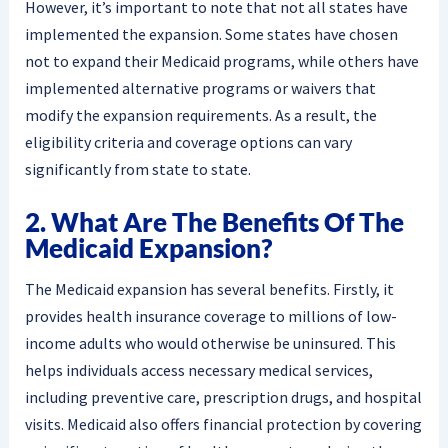
However, it’s important to note that not all states have
implemented the expansion. Some states have chosen
not to expand their Medicaid programs, while others have
implemented alternative programs or waivers that
modify the expansion requirements. As a result, the
eligibility criteria and coverage options can vary
significantly from state to state.
2. What Are The Benefits Of The
Medicaid Expansion?
The Medicaid expansion has several benefits. Firstly, it
provides health insurance coverage to millions of low-
income adults who would otherwise be uninsured. This
helps individuals access necessary medical services,
including preventive care, prescription drugs, and hospital
visits. Medicaid also offers financial protection by covering