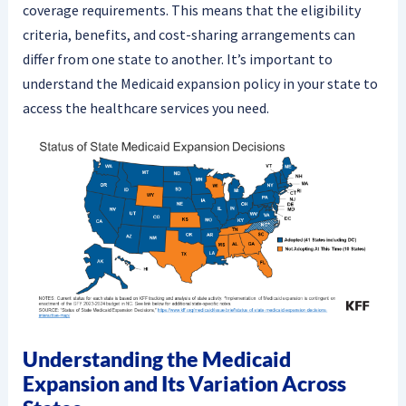
coverage requirements. This means that the eligibility
criteria, benefits, and cost-sharing arrangements can
differ from one state to another. It’s important to
understand the Medicaid expansion policy in your state to
access the healthcare services you need.
Understanding the Medicaid
Expansion and Its Variation Across