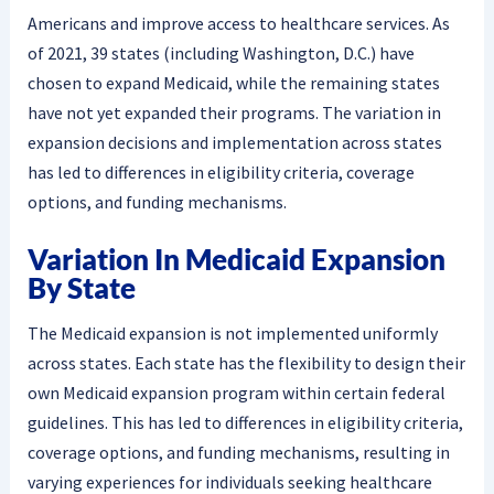
Americans and improve access to healthcare services. As
of 2021, 39 states (including Washington, D.C.) have
chosen to expand Medicaid, while the remaining states
have not yet expanded their programs. The variation in
expansion decisions and implementation across states
has led to differences in eligibility criteria, coverage
options, and funding mechanisms.
Variation In Medicaid Expansion
By State
The Medicaid expansion is not implemented uniformly
across states. Each state has the flexibility to design their
own Medicaid expansion program within certain federal
guidelines. This has led to differences in eligibility criteria,
coverage options, and funding mechanisms, resulting in
varying experiences for individuals seeking healthcare