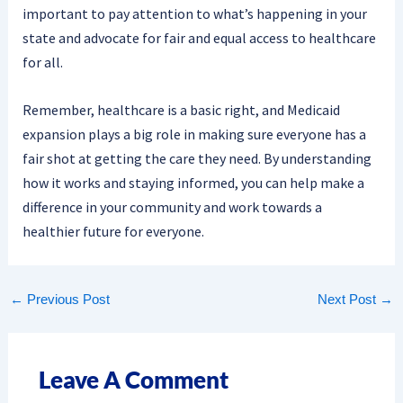
important to pay attention to what’s happening in your
state and advocate for fair and equal access to healthcare
for all.
Remember, healthcare is a basic right, and Medicaid
expansion plays a big role in making sure everyone has a
fair shot at getting the care they need. By understanding
how it works and staying informed, you can help make a
difference in your community and work towards a
healthier future for everyone.
←
Previous Post
Next Post
→
Leave A Comment