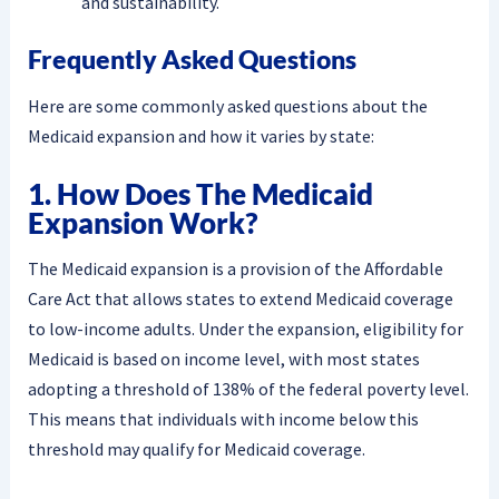
and sustainability.
Frequently Asked Questions
Here are some commonly asked questions about the
Medicaid expansion and how it varies by state:
1. How Does The Medicaid
Expansion Work?
The Medicaid expansion is a provision of the Affordable
Care Act that allows states to extend Medicaid coverage
to low-income adults. Under the expansion, eligibility for
Medicaid is based on income level, with most states
adopting a threshold of 138% of the federal poverty level.
This means that individuals with income below this
threshold may qualify for Medicaid coverage.