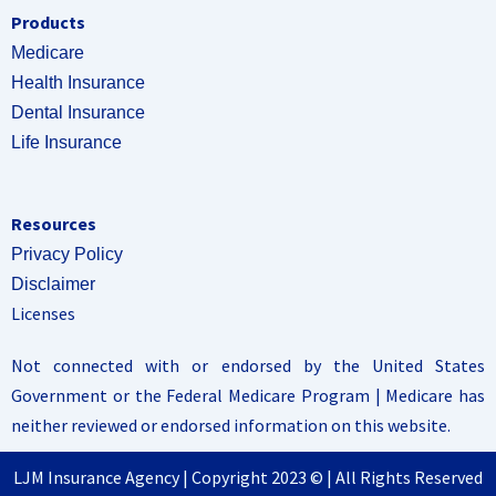
Products
Medicare
Health Insurance
Dental Insurance
Life Insurance
Resources
Privacy Policy
Disclaimer
Licenses
Not connected with or endorsed by the United States
Government or the Federal Medicare Program | Medicare has
neither reviewed or endorsed information on this website.
LJM Insurance Agency | Copyright 2023 © | All Rights Reserved