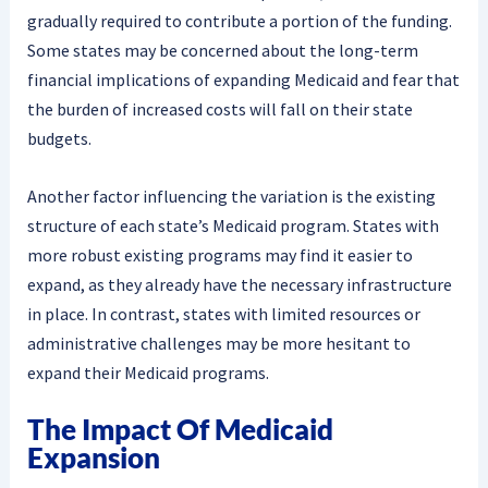
gradually required to contribute a portion of the funding.
Some states may be concerned about the long-term
financial implications of expanding Medicaid and fear that
the burden of increased costs will fall on their state
budgets.
Another factor influencing the variation is the existing
structure of each state’s Medicaid program. States with
more robust existing programs may find it easier to
expand, as they already have the necessary infrastructure
in place. In contrast, states with limited resources or
administrative challenges may be more hesitant to
expand their Medicaid programs.
The Impact Of Medicaid
Expansion