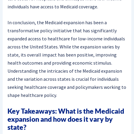
individuals have access to Medicaid coverage.
In conclusion, the Medicaid expansion has been a
transformative policy initiative that has significantly
expanded access to healthcare for low-income individuals
across the United States. While the expansion varies by
state, its overall impact has been positive, improving
health outcomes and providing economic stimulus.
Understanding the intricacies of the Medicaid expansion
and the variation across states is crucial for individuals
seeking healthcare coverage and policymakers working to
shape healthcare policy.
Key Takeaways: What is the Medicaid
expansion and how does it vary by
state?