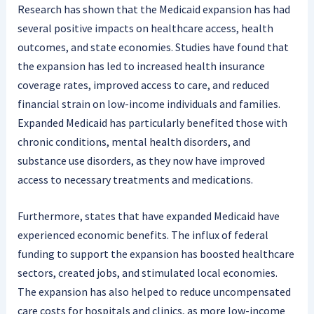
Research has shown that the Medicaid expansion has had
several positive impacts on healthcare access, health
outcomes, and state economies. Studies have found that
the expansion has led to increased health insurance
coverage rates, improved access to care, and reduced
financial strain on low-income individuals and families.
Expanded Medicaid has particularly benefited those with
chronic conditions, mental health disorders, and
substance use disorders, as they now have improved
access to necessary treatments and medications.
Furthermore, states that have expanded Medicaid have
experienced economic benefits. The influx of federal
funding to support the expansion has boosted healthcare
sectors, created jobs, and stimulated local economies.
The expansion has also helped to reduce uncompensated
care costs for hospitals and clinics, as more low-income