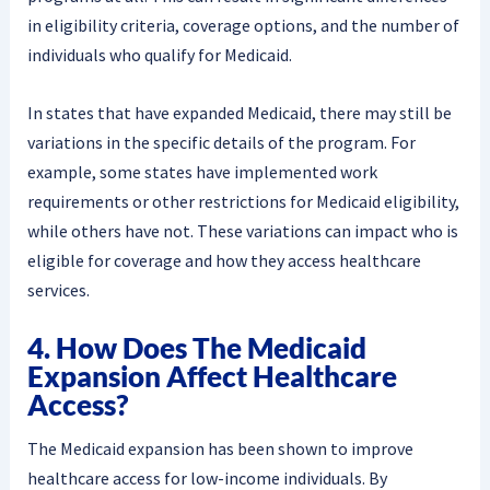
in eligibility criteria, coverage options, and the number of
individuals who qualify for Medicaid.
In states that have expanded Medicaid, there may still be
variations in the specific details of the program. For
example, some states have implemented work
requirements or other restrictions for Medicaid eligibility,
while others have not. These variations can impact who is
eligible for coverage and how they access healthcare
services.
4. How Does The Medicaid
Expansion Affect Healthcare
Access?
The Medicaid expansion has been shown to improve
healthcare access for low-income individuals. By