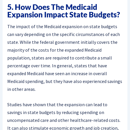
5. How Does The Medicaid
Expansion Impact State Budgets?
The impact of the Medicaid expansion on state budgets
can vary depending on the specific circumstances of each
state. While the federal government initially covers the
majority of the costs for the expanded Medicaid
population, states are required to contribute a small
percentage over time. In general, states that have
expanded Medicaid have seen an increase in overall
Medicaid spending, but they have also experienced savings
in other areas.
Studies have shown that the expansion can lead to
savings in state budgets by reducing spending on
uncompensated care and other healthcare-related costs.
It can also stimulate economic growth and job creation,