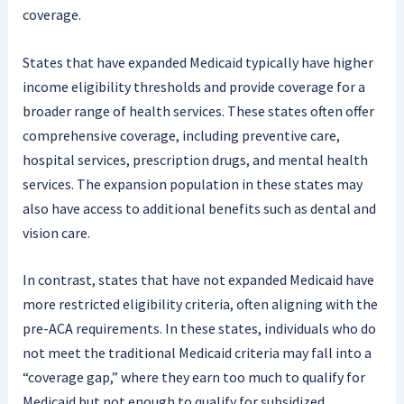
coverage.
States that have expanded Medicaid typically have higher
income eligibility thresholds and provide coverage for a
broader range of health services. These states often offer
comprehensive coverage, including preventive care,
hospital services, prescription drugs, and mental health
services. The expansion population in these states may
also have access to additional benefits such as dental and
vision care.
In contrast, states that have not expanded Medicaid have
more restricted eligibility criteria, often aligning with the
pre-ACA requirements. In these states, individuals who do
not meet the traditional Medicaid criteria may fall into a
“coverage gap,” where they earn too much to qualify for
Medicaid but not enough to qualify for subsidized