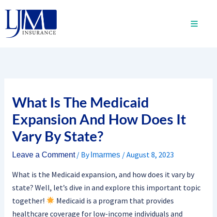
Skip
to
content
What Is The Medicaid
Expansion And How Does It
Vary By State?
/ By
/
August 8, 2023
Leave a Comment
lmarmes
What is the Medicaid expansion, and how does it vary by
state? Well, let’s dive in and explore this important topic
together!
Medicaid is a program that provides
healthcare coverage for low-income individuals and