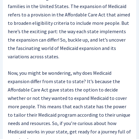
families in the United States. The expansion of Medicaid
refers to a provision in the Affordable Care Act that aimed
to broaden eligibility criteria to include more people. But
here’s the exciting part: the way each state implements
the expansion can differ! So, buckle up, and let’s uncover
the fascinating world of Medicaid expansion and its
variations across states.
Now, you might be wondering, why does Medicaid
expansion differ from state to state? It’s because the
Affordable Care Act gave states the option to decide
whether or not they wanted to expand Medicaid to cover
more people. This means that each state has the power
to tailor their Medicaid program according to their unique
needs and resources. So, if you’re curious about how
Medicaid works in your state, get ready for a journey full of