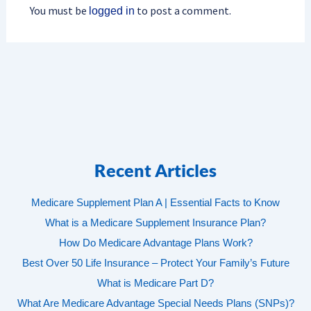
You must be
to post a comment.
logged in
Recent Articles
Medicare Supplement Plan A | Essential Facts to Know
What is a Medicare Supplement Insurance Plan?
How Do Medicare Advantage Plans Work?
Best Over 50 Life Insurance – Protect Your Family’s Future
What is Medicare Part D?
What Are Medicare Advantage Special Needs Plans (SNPs)?