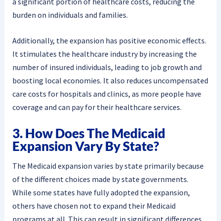
a significant portion of healthcare costs, reducing the
burden on individuals and families.
Additionally, the expansion has positive economic effects.
It stimulates the healthcare industry by increasing the
number of insured individuals, leading to job growth and
boosting local economies. It also reduces uncompensated
care costs for hospitals and clinics, as more people have
coverage and can pay for their healthcare services.
3. How Does The Medicaid
Expansion Vary By State?
The Medicaid expansion varies by state primarily because
of the different choices made by state governments.
While some states have fully adopted the expansion,
others have chosen not to expand their Medicaid
programs at all. This can result in significant differences