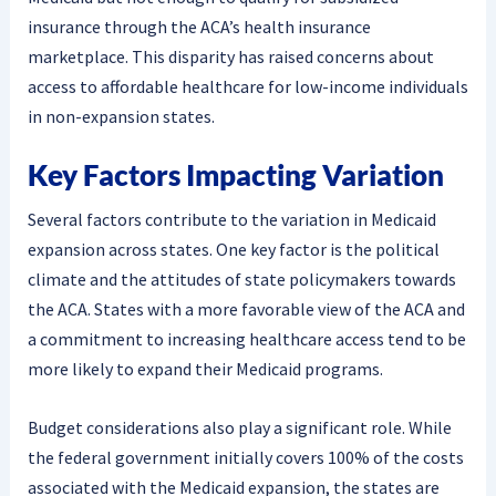
insurance through the ACA’s health insurance
marketplace. This disparity has raised concerns about
access to affordable healthcare for low-income individuals
in non-expansion states.
Key Factors Impacting Variation
Several factors contribute to the variation in Medicaid
expansion across states. One key factor is the political
climate and the attitudes of state policymakers towards
the ACA. States with a more favorable view of the ACA and
a commitment to increasing healthcare access tend to be
more likely to expand their Medicaid programs.
Budget considerations also play a significant role. While
the federal government initially covers 100% of the costs
associated with the Medicaid expansion, the states are