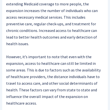
extending Medicaid coverage to more people, the
expansion increases the number of individuals who can
access necessary medical services. This includes
preventive care, regular check-ups, and treatment for
chronic conditions. Increased access to healthcare can
lead to better health outcomes and early detection of
health issues.
However, it’s important to note that even with the
expansion, access to healthcare can still be limited in
some areas. This is due to factors such as the availability
of healthcare providers, the distance individuals have to
travel to access care, and other social determinants of
health. These factors can vary from state to state and
influence the overall impact of the expansion on
healthcare access.