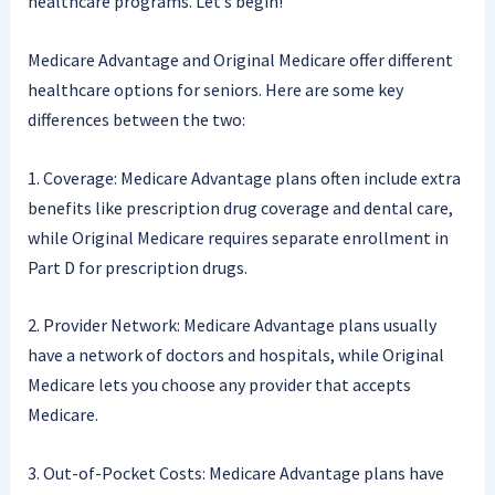
healthcare programs. Let’s begin!
Medicare Advantage and Original Medicare offer different
healthcare options for seniors. Here are some key
differences between the two:
1. Coverage: Medicare Advantage plans often include extra
benefits like prescription drug coverage and dental care,
while Original Medicare requires separate enrollment in
Part D for prescription drugs.
2. Provider Network: Medicare Advantage plans usually
have a network of doctors and hospitals, while Original
Medicare lets you choose any provider that accepts
Medicare.
3. Out-of-Pocket Costs: Medicare Advantage plans have