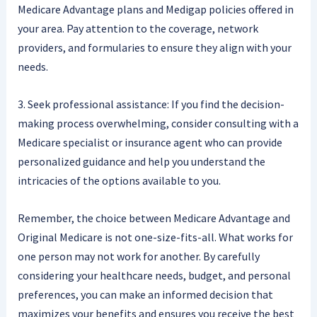
Medicare Advantage plans and Medigap policies offered in
your area. Pay attention to the coverage, network
providers, and formularies to ensure they align with your
needs.
3. Seek professional assistance: If you find the decision-
making process overwhelming, consider consulting with a
Medicare specialist or insurance agent who can provide
personalized guidance and help you understand the
intricacies of the options available to you.
Remember, the choice between Medicare Advantage and
Original Medicare is not one-size-fits-all. What works for
one person may not work for another. By carefully
considering your healthcare needs, budget, and personal
preferences, you can make an informed decision that
maximizes your benefits and ensures you receive the best