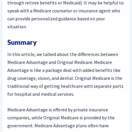
through retiree benefits or Medicaid). It may be helpful to
speak with a Medicare counselor or insurance agent who
can provide personalized guidance based on your
situation.
Summary
In this article, we talked about the differences between
Medicare Advantage and Original Medicare. Medicare
Advantage is like a package deal with added benefits like
drug coverage, vision, and dental. Original Medicare is the
traditional way of getting healthcare with separate parts
for hospital and medical services.
Medicare Advantage is offered by private insurance
companies, while Original Medicare is provided by the
government. Medicare Advantage plans often have