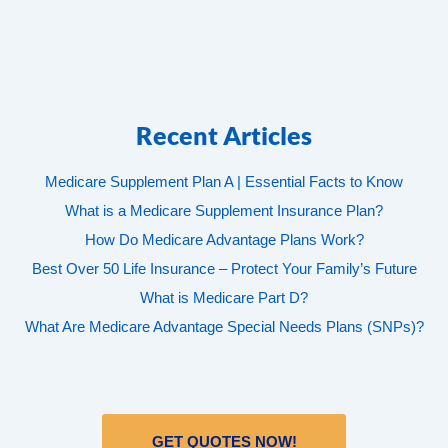
Recent Articles
Medicare Supplement Plan A | Essential Facts to Know
What is a Medicare Supplement Insurance Plan?
How Do Medicare Advantage Plans Work?
Best Over 50 Life Insurance – Protect Your Family’s Future
What is Medicare Part D?
What Are Medicare Advantage Special Needs Plans (SNPs)?
GET QUOTES NOW!