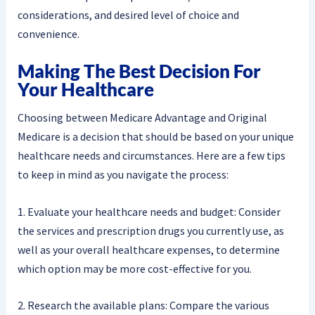
considerations, and desired level of choice and
convenience.
Making The Best Decision For
Your Healthcare
Choosing between Medicare Advantage and Original
Medicare is a decision that should be based on your unique
healthcare needs and circumstances. Here are a few tips
to keep in mind as you navigate the process:
1. Evaluate your healthcare needs and budget: Consider
the services and prescription drugs you currently use, as
well as your overall healthcare expenses, to determine
which option may be more cost-effective for you.
2. Research the available plans: Compare the various