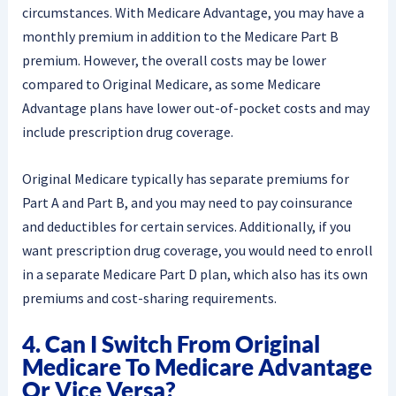
circumstances. With Medicare Advantage, you may have a
monthly premium in addition to the Medicare Part B
premium. However, the overall costs may be lower
compared to Original Medicare, as some Medicare
Advantage plans have lower out-of-pocket costs and may
include prescription drug coverage.
Original Medicare typically has separate premiums for
Part A and Part B, and you may need to pay coinsurance
and deductibles for certain services. Additionally, if you
want prescription drug coverage, you would need to enroll
in a separate Medicare Part D plan, which also has its own
premiums and cost-sharing requirements.
4. Can I Switch From Original
Medicare To Medicare Advantage
Or Vice Versa?