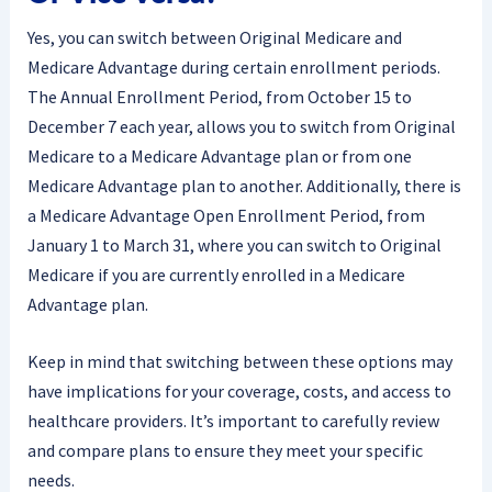
Yes, you can switch between Original Medicare and
Medicare Advantage during certain enrollment periods.
The Annual Enrollment Period, from October 15 to
December 7 each year, allows you to switch from Original
Medicare to a Medicare Advantage plan or from one
Medicare Advantage plan to another. Additionally, there is
a Medicare Advantage Open Enrollment Period, from
January 1 to March 31, where you can switch to Original
Medicare if you are currently enrolled in a Medicare
Advantage plan.
Keep in mind that switching between these options may
have implications for your coverage, costs, and access to
healthcare providers. It’s important to carefully review
and compare plans to ensure they meet your specific
needs.