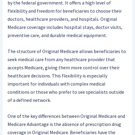
by the federal government. It offers a high level of
flexibility and freedom for beneficiaries to choose their
doctors, healthcare providers, and hospitals. Original
Medicare coverage includes hospital stays, doctor visits,
preventive care, and durable medical equipment.
The structure of Original Medicare allows beneficiaries to
seek medical care from any healthcare provider that
accepts Medicare, giving them more control over their
healthcare decisions. This flexibility is especially
important for individuals with complex medical
conditions or those who prefer to see specialists outside
of a defined network.
One of the key differences between Original Medicare and
Medicare Advantage is the absence of prescription drug
coverage in Original Medicare. Beneficiaries have the