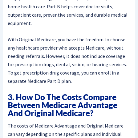
home health care. Part B helps cover doctor visits,
outpatient care, preventive services, and durable medical
equipment.
With Original Medicare, you have the freedom to choose
any healthcare provider who accepts Medicare, without
needing referrals. However, it does not include coverage
for prescription drugs, dental, vision, or hearing services.
To get prescription drug coverage, you can enroll in a
separate Medicare Part D plan.
3. How Do The Costs Compare
Between Medicare Advantage
And Original Medicare?
The costs of Medicare Advantage and Original Medicare
can vary depending on the specific plans and individual