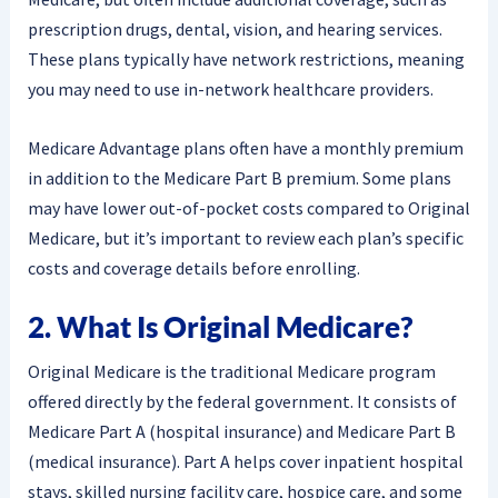
prescription drugs, dental, vision, and hearing services.
These plans typically have network restrictions, meaning
you may need to use in-network healthcare providers.
Medicare Advantage plans often have a monthly premium
in addition to the Medicare Part B premium. Some plans
may have lower out-of-pocket costs compared to Original
Medicare, but it’s important to review each plan’s specific
costs and coverage details before enrolling.
2. What Is Original Medicare?
Original Medicare is the traditional Medicare program
offered directly by the federal government. It consists of
Medicare Part A (hospital insurance) and Medicare Part B
(medical insurance). Part A helps cover inpatient hospital
stays, skilled nursing facility care, hospice care, and some