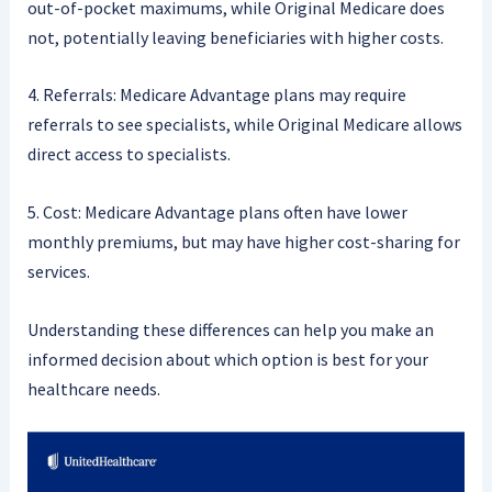
out-of-pocket maximums, while Original Medicare does
not, potentially leaving beneficiaries with higher costs.
4. Referrals: Medicare Advantage plans may require
referrals to see specialists, while Original Medicare allows
direct access to specialists.
5. Cost: Medicare Advantage plans often have lower
monthly premiums, but may have higher cost-sharing for
services.
Understanding these differences can help you make an
informed decision about which option is best for your
healthcare needs.