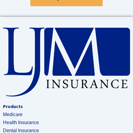
Products
Medicare
Health Insurance
Dental Insurance