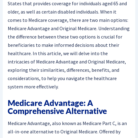
States that provides coverage for individuals aged 65 and
older, as well as certain disabled individuals. When it
comes to Medicare coverage, there are two main options:
Medicare Advantage and Original Medicare. Understanding
the difference between these two options is crucial for
beneficiaries to make informed decisions about their
healthcare. In this article, we will delve into the
intricacies of Medicare Advantage and Original Medicare,
exploring their similarities, differences, benefits, and
considerations, to help you navigate the healthcare
system more effectively.
Medicare Advantage: A
Comprehensive Alternative
Medicare Advantage, also known as Medicare Part C, is an
all-in-one alternative to Original Medicare. Offered by