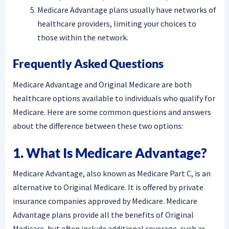
Medicare Advantage plans usually have networks of
healthcare providers, limiting your choices to
those within the network.
Frequently Asked Questions
Medicare Advantage and Original Medicare are both
healthcare options available to individuals who qualify for
Medicare. Here are some common questions and answers
about the difference between these two options:
1. What Is Medicare Advantage?
Medicare Advantage, also known as Medicare Part C, is an
alternative to Original Medicare. It is offered by private
insurance companies approved by Medicare. Medicare
Advantage plans provide all the benefits of Original
Medicare, but often include additional coverage, such as