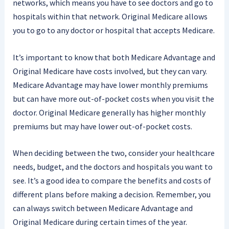
networks, which means you have to see doctors and go to
hospitals within that network. Original Medicare allows
you to go to any doctor or hospital that accepts Medicare.
It’s important to know that both Medicare Advantage and
Original Medicare have costs involved, but they can vary.
Medicare Advantage may have lower monthly premiums
but can have more out-of-pocket costs when you visit the
doctor. Original Medicare generally has higher monthly
premiums but may have lower out-of-pocket costs.
When deciding between the two, consider your healthcare
needs, budget, and the doctors and hospitals you want to
see. It’s a good idea to compare the benefits and costs of
different plans before making a decision. Remember, you
can always switch between Medicare Advantage and
Original Medicare during certain times of the year.