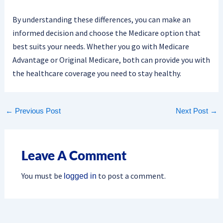
By understanding these differences, you can make an
informed decision and choose the Medicare option that
best suits your needs. Whether you go with Medicare
Advantage or Original Medicare, both can provide you with
the healthcare coverage you need to stay healthy.
←
Previous Post
Next Post
→
Leave A Comment
You must be
to post a comment.
logged in