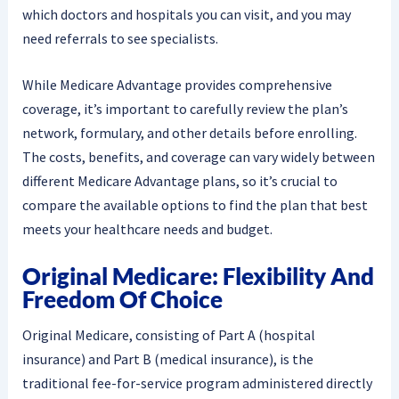
which doctors and hospitals you can visit, and you may
need referrals to see specialists.
While Medicare Advantage provides comprehensive
coverage, it’s important to carefully review the plan’s
network, formulary, and other details before enrolling.
The costs, benefits, and coverage can vary widely between
different Medicare Advantage plans, so it’s crucial to
compare the available options to find the plan that best
meets your healthcare needs and budget.
Original Medicare: Flexibility And
Freedom Of Choice
Original Medicare, consisting of Part A (hospital
insurance) and Part B (medical insurance), is the
traditional fee-for-service program administered directly