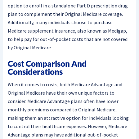
option to enroll in a standalone Part D prescription drug
plan to complement their Original Medicare coverage.
Additionally, many individuals choose to purchase
Medicare supplement insurance, also known as Medigap,
to help pay for out-of-pocket costs that are not covered
by Original Medicare.
Cost Comparison And
Considerations
When it comes to costs, both Medicare Advantage and
Original Medicare have their own unique factors to
consider. Medicare Advantage plans often have lower
monthly premiums compared to Original Medicare,
making them an attractive option for individuals looking
to control their healthcare expenses. However, Medicare
Advantage plans may have additional out-of-pocket