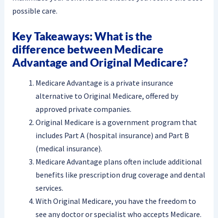
possible care.
Key Takeaways: What is the
difference between Medicare
Advantage and Original Medicare?
Medicare Advantage is a private insurance
alternative to Original Medicare, offered by
approved private companies.
Original Medicare is a government program that
includes Part A (hospital insurance) and Part B
(medical insurance).
Medicare Advantage plans often include additional
benefits like prescription drug coverage and dental
services.
With Original Medicare, you have the freedom to
see any doctor or specialist who accepts Medicare.