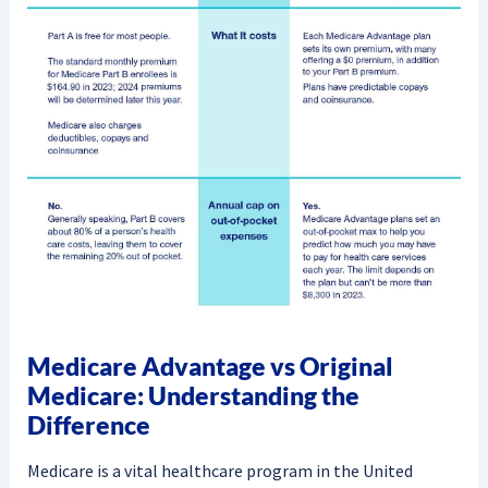
Medicare Advantage vs Original
Medicare: Understanding the
Difference
Medicare is a vital healthcare program in the United