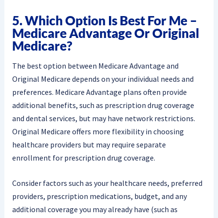
5. Which Option Is Best For Me –
Medicare Advantage Or Original
Medicare?
The best option between Medicare Advantage and
Original Medicare depends on your individual needs and
preferences. Medicare Advantage plans often provide
additional benefits, such as prescription drug coverage
and dental services, but may have network restrictions.
Original Medicare offers more flexibility in choosing
healthcare providers but may require separate
enrollment for prescription drug coverage.
Consider factors such as your healthcare needs, preferred
providers, prescription medications, budget, and any
additional coverage you may already have (such as