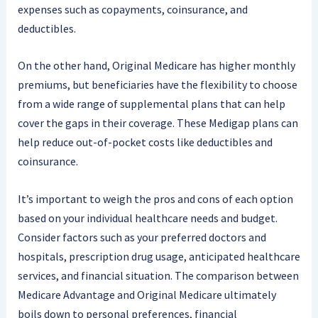
expenses such as copayments, coinsurance, and
deductibles.
On the other hand, Original Medicare has higher monthly
premiums, but beneficiaries have the flexibility to choose
from a wide range of supplemental plans that can help
cover the gaps in their coverage. These Medigap plans can
help reduce out-of-pocket costs like deductibles and
coinsurance.
It’s important to weigh the pros and cons of each option
based on your individual healthcare needs and budget.
Consider factors such as your preferred doctors and
hospitals, prescription drug usage, anticipated healthcare
services, and financial situation. The comparison between
Medicare Advantage and Original Medicare ultimately
boils down to personal preferences, financial