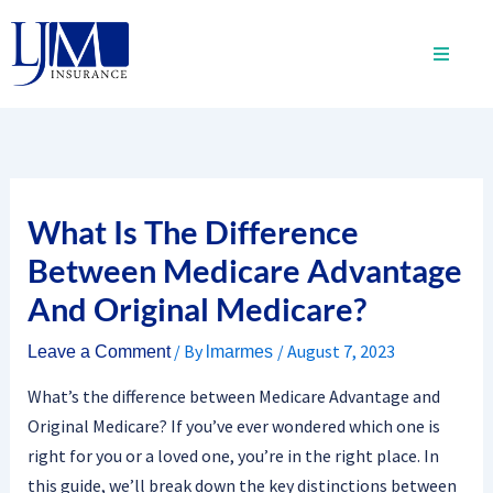
Skip
to
content
What Is The Difference
Between Medicare Advantage
And Original Medicare?
/ By
/
August 7, 2023
Leave a Comment
lmarmes
What’s the difference between Medicare Advantage and
Original Medicare? If you’ve ever wondered which one is
right for you or a loved one, you’re in the right place. In
this guide, we’ll break down the key distinctions between