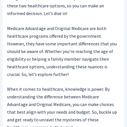
these two healthcare options, so you can make an
informed decision. Let’s dive in!
Medicare Advantage and Original Medicare are both
healthcare programs offered by the government.
However, they have some important differences that you
should be aware of. Whether you’re reaching the age of
eligibility or helping a family member navigate their
healthcare options, understanding these nuances is
crucial. So, let’s explore further!
When it comes to healthcare, knowledge is power. By
understanding the difference between Medicare
Advantage and Original Medicare, you can make choices
that best align with your needs and budget. So, buckle up
and get ready to unravel the mysteries of these