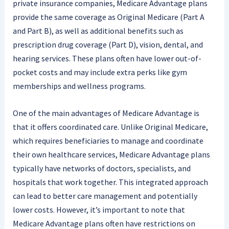
private insurance companies, Medicare Advantage plans
provide the same coverage as Original Medicare (Part A
and Part B), as well as additional benefits such as
prescription drug coverage (Part D), vision, dental, and
hearing services. These plans often have lower out-of-
pocket costs and may include extra perks like gym
memberships and wellness programs.
One of the main advantages of Medicare Advantage is
that it offers coordinated care. Unlike Original Medicare,
which requires beneficiaries to manage and coordinate
their own healthcare services, Medicare Advantage plans
typically have networks of doctors, specialists, and
hospitals that work together. This integrated approach
can lead to better care management and potentially
lower costs. However, it’s important to note that
Medicare Advantage plans often have restrictions on