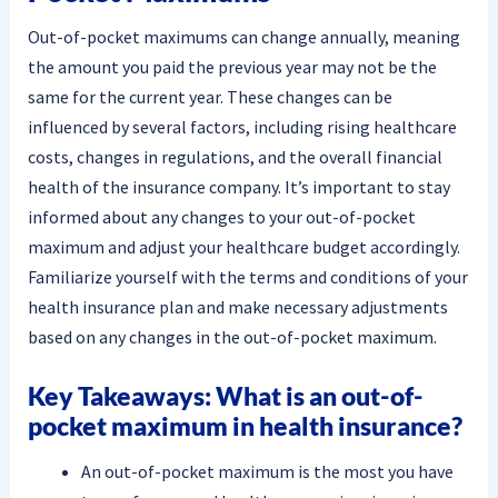
Out-of-pocket maximums can change annually, meaning
the amount you paid the previous year may not be the
same for the current year. These changes can be
influenced by several factors, including rising healthcare
costs, changes in regulations, and the overall financial
health of the insurance company. It’s important to stay
informed about any changes to your out-of-pocket
maximum and adjust your healthcare budget accordingly.
Familiarize yourself with the terms and conditions of your
health insurance plan and make necessary adjustments
based on any changes in the out-of-pocket maximum.
Key Takeaways: What is an out-of-
pocket maximum in health insurance?
An out-of-pocket maximum is the most you have