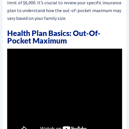
limit of $6,000. It’s crucial to review your specific insurance
plan to understand how the out-of-pocket maximum may
vary based on your family size.
Health Plan Basics: Out-Of-
Pocket Maximum