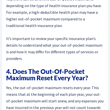
depending on the type of health insurance plan you have.
For example, a high-deductible health plan may have a
higher out-of-pocket maximum compared to a
traditional health insurance plan.
It’s important to review your specific insurance plan’s
details to understand what your out-of-pocket maximum
is and how it may differ for different types of services or
providers.
4. Does The Out-Of-Pocket
Maximum Reset Every Year?
Yes, the out-of-pocket maximum resets every year. This
means that at the beginning of each plan year, your out-
of-pocket maximum will start anew, and any expenses you
have incurred in the previous year will not count towards