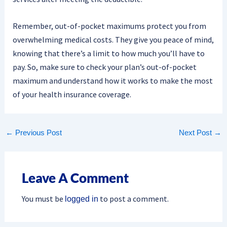
Remember, out-of-pocket maximums protect you from
overwhelming medical costs. They give you peace of mind,
knowing that there’s a limit to how much you’ll have to
pay. So, make sure to check your plan’s out-of-pocket
maximum and understand how it works to make the most
of your health insurance coverage.
←
Previous Post
Next Post
→
Leave A Comment
You must be
to post a comment.
logged in