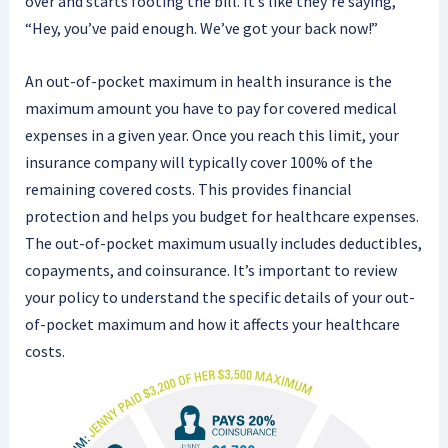
over and starts footing the bill. It’s like they’re saying,
“Hey, you’ve paid enough. We’ve got your back now!”
An out-of-pocket maximum in health insurance is the
maximum amount you have to pay for covered medical
expenses in a given year. Once you reach this limit, your
insurance company will typically cover 100% of the
remaining covered costs. This provides financial
protection and helps you budget for healthcare expenses.
The out-of-pocket maximum usually includes deductibles,
copayments, and coinsurance. It’s important to review
your policy to understand the specific details of your out-
of-pocket maximum and how it affects your healthcare
costs.