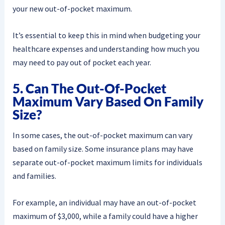
your new out-of-pocket maximum.
It’s essential to keep this in mind when budgeting your
healthcare expenses and understanding how much you
may need to pay out of pocket each year.
5. Can The Out-Of-Pocket
Maximum Vary Based On Family
Size?
In some cases, the out-of-pocket maximum can vary
based on family size. Some insurance plans may have
separate out-of-pocket maximum limits for individuals
and families.
For example, an individual may have an out-of-pocket
maximum of $3,000, while a family could have a higher