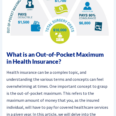
What is an Out-of-Pocket Maximum
in Health Insurance?
Health insurance can be a complex topic, and
understanding the various terms and concepts can feel
overwhelming at times. One important concept to grasp
is the out-of-pocket maximum. This refers to the
maximum amount of money that you, as the insured
individual, will have to pay for covered healthcare services
in a given year. In this article, we will delve into the