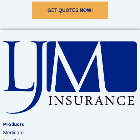
GET QUOTES NOW!
Products
Medicare