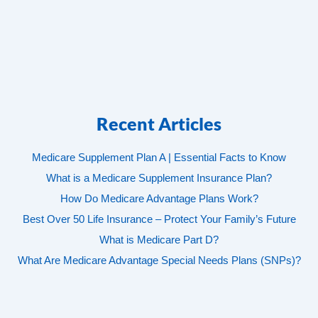
Recent Articles
Medicare Supplement Plan A | Essential Facts to Know
What is a Medicare Supplement Insurance Plan?
How Do Medicare Advantage Plans Work?
Best Over 50 Life Insurance – Protect Your Family’s Future
What is Medicare Part D?
What Are Medicare Advantage Special Needs Plans (SNPs)?