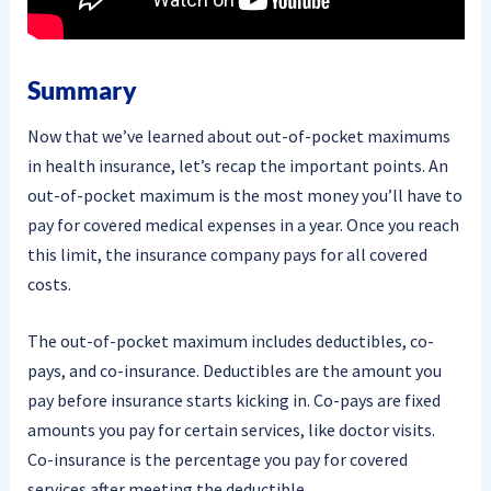
Summary
Now that we’ve learned about out-of-pocket maximums
in health insurance, let’s recap the important points. An
out-of-pocket maximum is the most money you’ll have to
pay for covered medical expenses in a year. Once you reach
this limit, the insurance company pays for all covered
costs.
The out-of-pocket maximum includes deductibles, co-
pays, and co-insurance. Deductibles are the amount you
pay before insurance starts kicking in. Co-pays are fixed
amounts you pay for certain services, like doctor visits.
Co-insurance is the percentage you pay for covered
services after meeting the deductible.