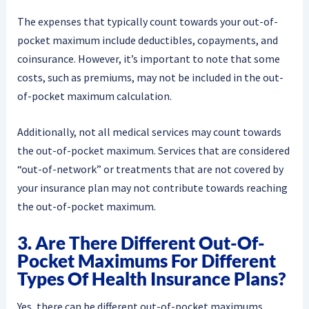
The expenses that typically count towards your out-of-
pocket maximum include deductibles, copayments, and
coinsurance. However, it’s important to note that some
costs, such as premiums, may not be included in the out-
of-pocket maximum calculation.
Additionally, not all medical services may count towards
the out-of-pocket maximum. Services that are considered
“out-of-network” or treatments that are not covered by
your insurance plan may not contribute towards reaching
the out-of-pocket maximum.
3. Are There Different Out-Of-
Pocket Maximums For Different
Types Of Health Insurance Plans?
Yes, there can be different out-of-pocket maximums