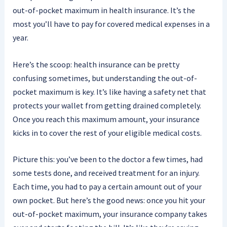
out-of-pocket maximum in health insurance. It’s the
most you’ll have to pay for covered medical expenses in a
year.
Here’s the scoop: health insurance can be pretty
confusing sometimes, but understanding the out-of-
pocket maximum is key. It’s like having a safety net that
protects your wallet from getting drained completely.
Once you reach this maximum amount, your insurance
kicks in to cover the rest of your eligible medical costs.
Picture this: you’ve been to the doctor a few times, had
some tests done, and received treatment for an injury.
Each time, you had to pay a certain amount out of your
own pocket. But here’s the good news: once you hit your
out-of-pocket maximum, your insurance company takes