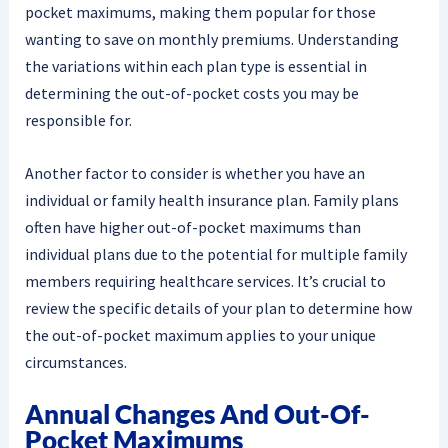
pocket maximums, making them popular for those
wanting to save on monthly premiums. Understanding
the variations within each plan type is essential in
determining the out-of-pocket costs you may be
responsible for.
Another factor to consider is whether you have an
individual or family health insurance plan. Family plans
often have higher out-of-pocket maximums than
individual plans due to the potential for multiple family
members requiring healthcare services. It’s crucial to
review the specific details of your plan to determine how
the out-of-pocket maximum applies to your unique
circumstances.
Annual Changes And Out-Of-
Pocket Maximums