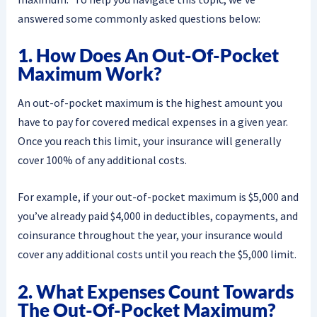
answered some commonly asked questions below:
1. How Does An Out-Of-Pocket
Maximum Work?
An out-of-pocket maximum is the highest amount you
have to pay for covered medical expenses in a given year.
Once you reach this limit, your insurance will generally
cover 100% of any additional costs.
For example, if your out-of-pocket maximum is $5,000 and
you’ve already paid $4,000 in deductibles, copayments, and
coinsurance throughout the year, your insurance would
cover any additional costs until you reach the $5,000 limit.
2. What Expenses Count Towards
The Out-Of-Pocket Maximum?