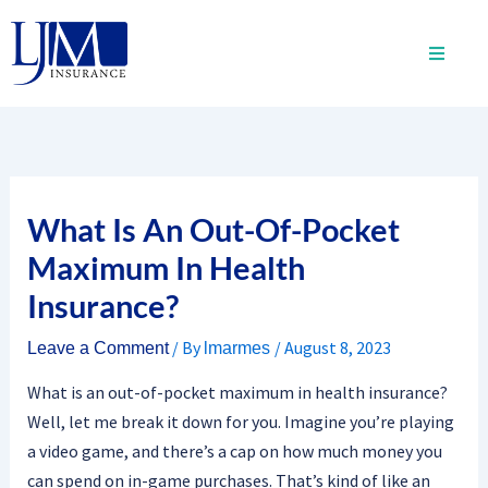
Skip
to
content
What Is An Out-Of-Pocket
Maximum In Health
Insurance?
/ By
/
August 8, 2023
Leave a Comment
lmarmes
What is an out-of-pocket maximum in health insurance?
Well, let me break it down for you. Imagine you’re playing
a video game, and there’s a cap on how much money you
can spend on in-game purchases. That’s kind of like an