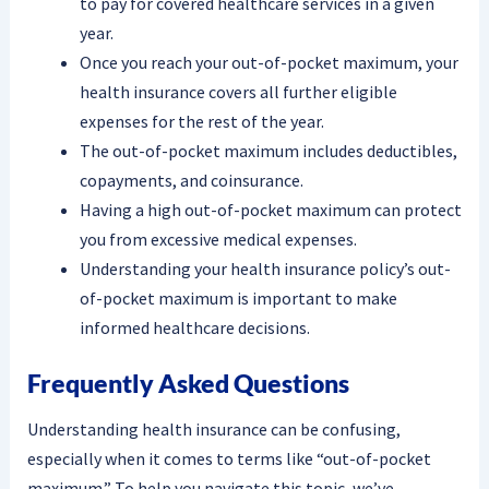
to pay for covered healthcare services in a given
year.
Once you reach your out-of-pocket maximum, your
health insurance covers all further eligible
expenses for the rest of the year.
The out-of-pocket maximum includes deductibles,
copayments, and coinsurance.
Having a high out-of-pocket maximum can protect
you from excessive medical expenses.
Understanding your health insurance policy’s out-
of-pocket maximum is important to make
informed healthcare decisions.
Frequently Asked Questions
Understanding health insurance can be confusing,
especially when it comes to terms like “out-of-pocket
maximum.” To help you navigate this topic, we’ve