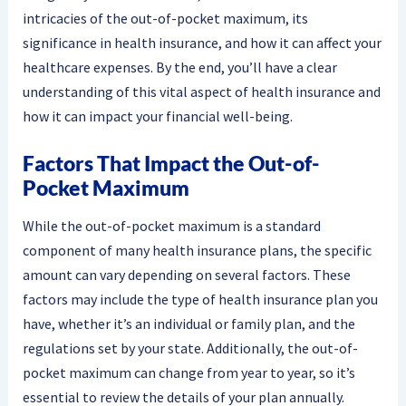
intricacies of the out-of-pocket maximum, its
significance in health insurance, and how it can affect your
healthcare expenses. By the end, you’ll have a clear
understanding of this vital aspect of health insurance and
how it can impact your financial well-being.
Factors That Impact the Out-of-
Pocket Maximum
While the out-of-pocket maximum is a standard
component of many health insurance plans, the specific
amount can vary depending on several factors. These
factors may include the type of health insurance plan you
have, whether it’s an individual or family plan, and the
regulations set by your state. Additionally, the out-of-
pocket maximum can change from year to year, so it’s
essential to review the details of your plan annually.