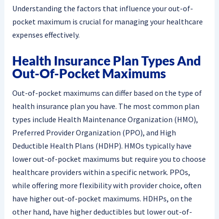
Understanding the factors that influence your out-of-
pocket maximum is crucial for managing your healthcare
expenses effectively.
Health Insurance Plan Types And
Out-Of-Pocket Maximums
Out-of-pocket maximums can differ based on the type of
health insurance plan you have. The most common plan
types include Health Maintenance Organization (HMO),
Preferred Provider Organization (PPO), and High
Deductible Health Plans (HDHP). HMOs typically have
lower out-of-pocket maximums but require you to choose
healthcare providers within a specific network. PPOs,
while offering more flexibility with provider choice, often
have higher out-of-pocket maximums. HDHPs, on the
other hand, have higher deductibles but lower out-of-