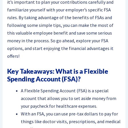
it’s important to plan your contributions carefully and
familiarize yourself with your employer’s specific FSA
rules. By taking advantage of the benefits of FSAs and
following some simple tips, you can make the most of
this valuable employee benefit and save some serious
money in the process. So go ahead, explore your FSA
options, and start enjoying the financial advantages it
offers!
Key Takeaways: What is a Flexible
Spending Account (FSA)?
A Flexible Spending Account (FSA) is a special
account that allows you to set aside money from
your paycheck for healthcare expenses.
With an FSA, you can use pre-tax dollars to pay for
things like doctor visits, prescriptions, and medical