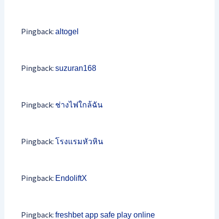
Pingback:
altogel
Pingback:
suzuran168
Pingback:
ช่างไฟใกล้ฉัน
Pingback:
โรงแรมหัวหิน
Pingback:
EndoliftX
Pingback:
freshbet app safe play online