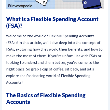
What is a Flexible Spending Account
(FSA)?
Welcome to the world of Flexible Spending Accounts
(FSAs)! In this article, we’ll dive deep into the concept of
FSAs, exploring how they work, their benefits, and how to
make the most of them. If you’re unfamiliar with FSAs or
looking to understand them better, you’ve come to the
right place. So grab a cup of coffee, sit back, and let’s
explore the fascinating world of Flexible Spending
Accounts!
The Basics of Flexible Spending
Accounts