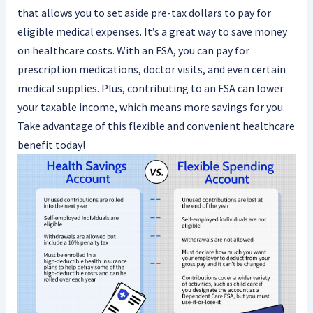
that allows you to set aside pre-tax dollars to pay for
eligible medical expenses. It’s a great way to save money
on healthcare costs. With an FSA, you can pay for
prescription medications, doctor visits, and even certain
medical supplies. Plus, contributing to an FSA can lower
your taxable income, which means more savings for you.
Take advantage of this flexible and convenient healthcare
benefit today!