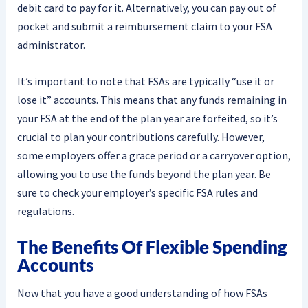
debit card to pay for it. Alternatively, you can pay out of
pocket and submit a reimbursement claim to your FSA
administrator.
It’s important to note that FSAs are typically “use it or
lose it” accounts. This means that any funds remaining in
your FSA at the end of the plan year are forfeited, so it’s
crucial to plan your contributions carefully. However,
some employers offer a grace period or a carryover option,
allowing you to use the funds beyond the plan year. Be
sure to check your employer’s specific FSA rules and
regulations.
The Benefits Of Flexible Spending
Accounts
Now that you have a good understanding of how FSAs