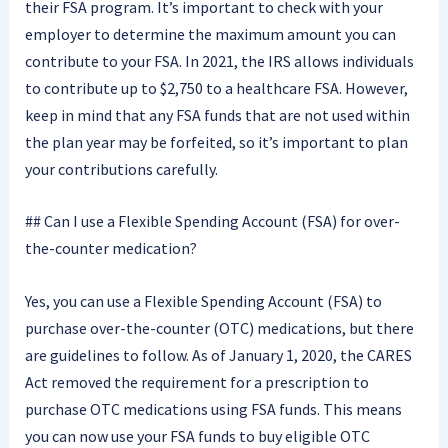
their FSA program. It’s important to check with your
employer to determine the maximum amount you can
contribute to your FSA. In 2021, the IRS allows individuals
to contribute up to $2,750 to a healthcare FSA. However,
keep in mind that any FSA funds that are not used within
the plan year may be forfeited, so it’s important to plan
your contributions carefully.
## Can I use a Flexible Spending Account (FSA) for over-
the-counter medication?
Yes, you can use a Flexible Spending Account (FSA) to
purchase over-the-counter (OTC) medications, but there
are guidelines to follow. As of January 1, 2020, the CARES
Act removed the requirement for a prescription to
purchase OTC medications using FSA funds. This means
you can now use your FSA funds to buy eligible OTC