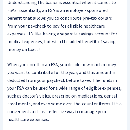
Understanding the basics is essential when it comes to
FSAs. Essentially, an FSA is an employer-sponsored
benefit that allows you to contribute pre-tax dollars
from your paycheck to pay for eligible healthcare
expenses. It’s like having a separate savings account for
medical expenses, but with the added benefit of saving
money on taxes!
When you enroll in an FSA, you decide how much money
you want to contribute for the year, and this amount is
deducted from your paycheck before taxes. The funds in
your FSA can be used for a wide range of eligible expenses,
such as doctor’s visits, prescription medications, dental
treatments, and even some over-the-counter items. It’s a
convenient and cost-effective way to manage your
healthcare expenses.