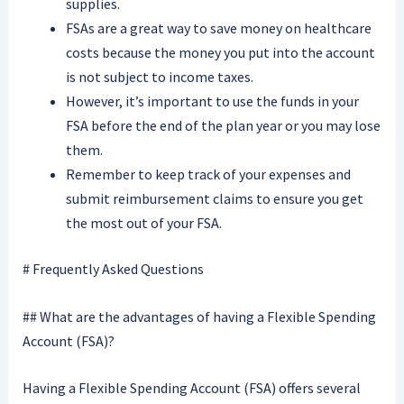
supplies.
FSAs are a great way to save money on healthcare
costs because the money you put into the account
is not subject to income taxes.
However, it’s important to use the funds in your
FSA before the end of the plan year or you may lose
them.
Remember to keep track of your expenses and
submit reimbursement claims to ensure you get
the most out of your FSA.
# Frequently Asked Questions
## What are the advantages of having a Flexible Spending
Account (FSA)?
Having a Flexible Spending Account (FSA) offers several