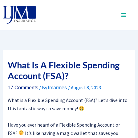
Skip
to
content
What Is A Flexible Spending
Account (FSA)?
/ By
/
August 8, 2023
17 Comments
lmarmes
What is a Flexible Spending Account (FSA)? Let’s dive into
this fantastic way to save money!
Have you ever heard of a Flexible Spending Account or
FSA?
It’s like having a magic wallet that saves you