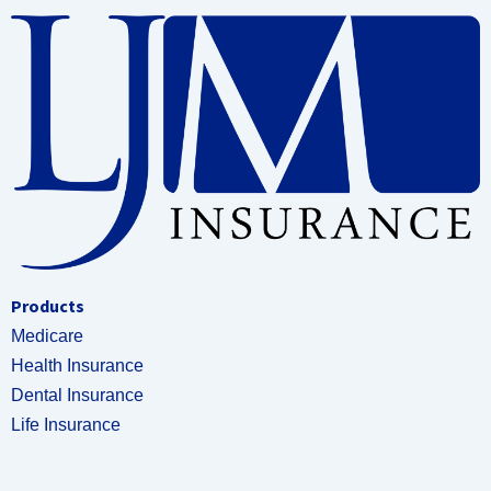
Products
Medicare
Health Insurance
Dental Insurance
Life Insurance