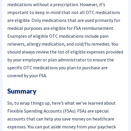
medications without a prescription. However, it’s
important to keep in mind that not all OTC medications
are eligible. Only medications that are used primarily for
medical purposes are eligible for FSA reimbursement.
Examples of eligible OTC medications include pain
relievers, allergy medication, and cold/flu remedies. You
should always review the list of eligible expenses provided
by your employer or plan administrator to ensure the
specific OTC medications you plan to purchase are
covered by your FSA.
Summary
So, to wrap things up, here’s what we’ve learned about
Flexible Spending Accounts (FSAs). FSAs are special
accounts that can help you save money on healthcare
expenses. You can put aside money from your paycheck