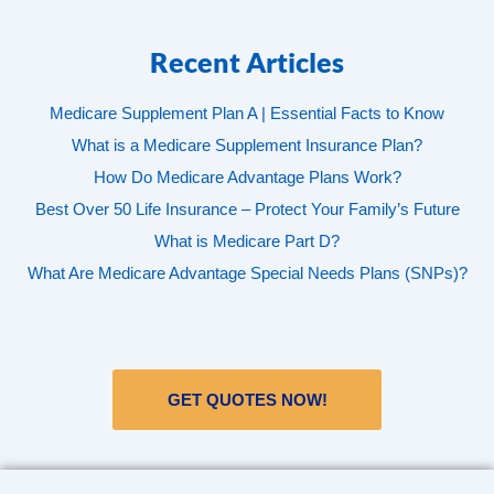
Recent Articles
Medicare Supplement Plan A | Essential Facts to Know
What is a Medicare Supplement Insurance Plan?
How Do Medicare Advantage Plans Work?
Best Over 50 Life Insurance – Protect Your Family’s Future
What is Medicare Part D?
What Are Medicare Advantage Special Needs Plans (SNPs)?
GET QUOTES NOW!