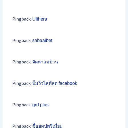
Pingback:
Ulthera
Pingback:
sabaaibet
Pingback:
จัดหาแม่บ้าน
Pingback:
ปั้มวิวไลฟ์สด facebook
Pingback:
grd plus
Pingback:
ซื้อยูทูปพรีเมี่ยม