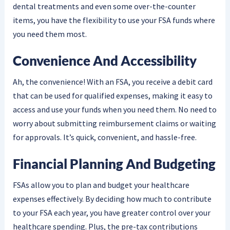
dental treatments and even some over-the-counter
items, you have the flexibility to use your FSA funds where
you need them most.
Convenience And Accessibility
Ah, the convenience! With an FSA, you receive a debit card
that can be used for qualified expenses, making it easy to
access and use your funds when you need them. No need to
worry about submitting reimbursement claims or waiting
for approvals. It’s quick, convenient, and hassle-free.
Financial Planning And Budgeting
FSAs allow you to plan and budget your healthcare
expenses effectively. By deciding how much to contribute
to your FSA each year, you have greater control over your
healthcare spending. Plus, the pre-tax contributions