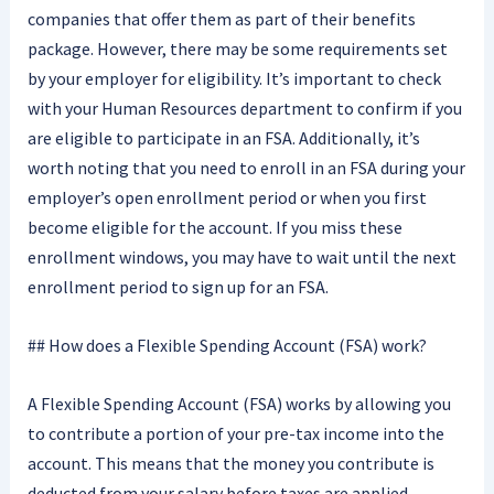
companies that offer them as part of their benefits
package. However, there may be some requirements set
by your employer for eligibility. It’s important to check
with your Human Resources department to confirm if you
are eligible to participate in an FSA. Additionally, it’s
worth noting that you need to enroll in an FSA during your
employer’s open enrollment period or when you first
become eligible for the account. If you miss these
enrollment windows, you may have to wait until the next
enrollment period to sign up for an FSA.
## How does a Flexible Spending Account (FSA) work?
A Flexible Spending Account (FSA) works by allowing you
to contribute a portion of your pre-tax income into the
account. This means that the money you contribute is
deducted from your salary before taxes are applied,