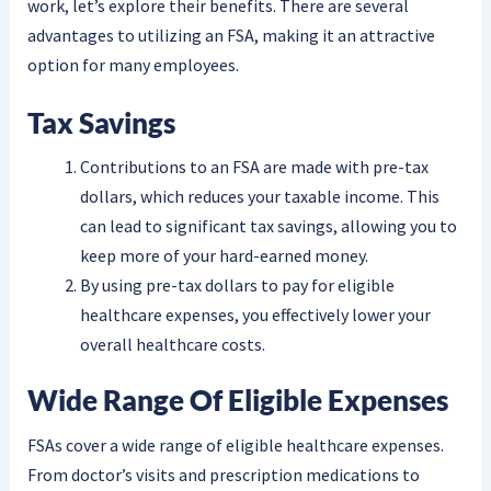
work, let’s explore their benefits. There are several
advantages to utilizing an FSA, making it an attractive
option for many employees.
Tax Savings
Contributions to an FSA are made with pre-tax
dollars, which reduces your taxable income. This
can lead to significant tax savings, allowing you to
keep more of your hard-earned money.
By using pre-tax dollars to pay for eligible
healthcare expenses, you effectively lower your
overall healthcare costs.
Wide Range Of Eligible Expenses
FSAs cover a wide range of eligible healthcare expenses.
From doctor’s visits and prescription medications to