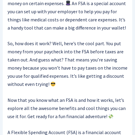
money on certain expenses.
An FSA is a special account
you can set up with your employer to help you pay for
things like medical costs or dependent care expenses. It’s
a handy tool that can make a big difference in your wallet!
So, how does it work? Well, here’s the cool part. You put
money from your paycheck into the FSA before taxes are
taken out. And guess what? That means you’re saving
money because you won’t have to pay taxes on the income
you use for qualified expenses. It’s like getting a discount
without even trying!
Now that you know what an FSA is and how it works, let’s
explore all the awesome benefits and cool things you can
use it for. Get ready for a fun financial adventure!
A Flexible Spending Account (FSA) is a financial account