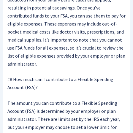
resulting in potential tax savings. Once you’ve
contributed funds to your FSA, you can use them to pay for
eligible expenses. These expenses may include out-of-
pocket medical costs like doctor visits, prescriptions, and
medical supplies. It’s important to note that you cannot
use FSA funds for all expenses, so it’s crucial to review the
list of eligible expenses provided by your employer or plan
administrator.
## How much can I contribute to a Flexible Spending
Account (FSA)?
The amount you can contribute to a Flexible Spending
Account (FSA) is determined by your employer or plan
administrator. There are limits set by the IRS each year,
but your employer may choose to set a lower limit for