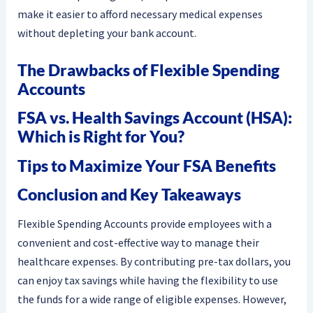
make it easier to afford necessary medical expenses
without depleting your bank account.
The Drawbacks of Flexible Spending
Accounts
FSA vs. Health Savings Account (HSA):
Which is Right for You?
Tips to Maximize Your FSA Benefits
Conclusion and Key Takeaways
Flexible Spending Accounts provide employees with a
convenient and cost-effective way to manage their
healthcare expenses. By contributing pre-tax dollars, you
can enjoy tax savings while having the flexibility to use
the funds for a wide range of eligible expenses. However,