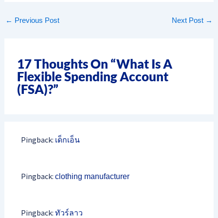
←
Previous Post
Next Post
→
17 Thoughts On “What Is A
Flexible Spending Account
(FSA)?”
Pingback:
เด็กเอ็น
Pingback:
clothing manufacturer
Pingback:
ทัวร์ลาว