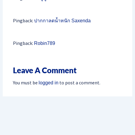
Pingback:
ปากกาลดน้ำหนัก Saxenda
Pingback:
Robin789
Leave A Comment
You must be
to post a comment.
logged in