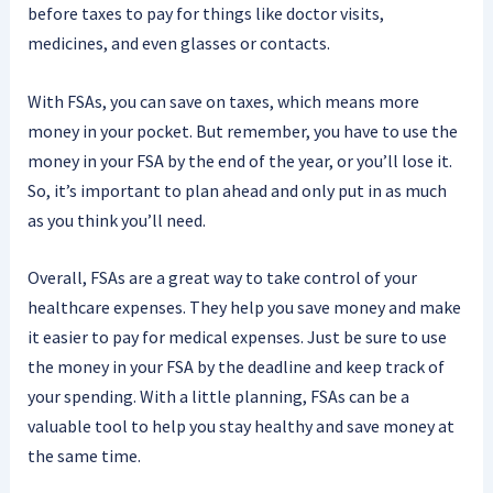
before taxes to pay for things like doctor visits,
medicines, and even glasses or contacts.
With FSAs, you can save on taxes, which means more
money in your pocket. But remember, you have to use the
money in your FSA by the end of the year, or you’ll lose it.
So, it’s important to plan ahead and only put in as much
as you think you’ll need.
Overall, FSAs are a great way to take control of your
healthcare expenses. They help you save money and make
it easier to pay for medical expenses. Just be sure to use
the money in your FSA by the deadline and keep track of
your spending. With a little planning, FSAs can be a
valuable tool to help you stay healthy and save money at
the same time.