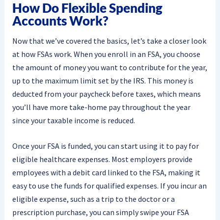
How Do Flexible Spending
Accounts Work?
Now that we’ve covered the basics, let’s take a closer look
at how FSAs work. When you enroll in an FSA, you choose
the amount of money you want to contribute for the year,
up to the maximum limit set by the IRS. This money is
deducted from your paycheck before taxes, which means
you’ll have more take-home pay throughout the year
since your taxable income is reduced.
Once your FSA is funded, you can start using it to pay for
eligible healthcare expenses. Most employers provide
employees with a debit card linked to the FSA, making it
easy to use the funds for qualified expenses. If you incur an
eligible expense, such as a trip to the doctor or a
prescription purchase, you can simply swipe your FSA