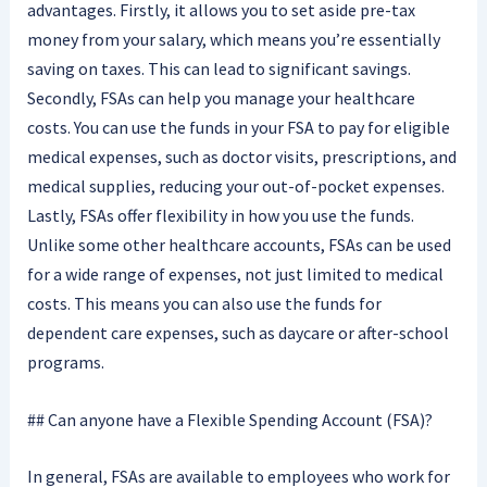
advantages. Firstly, it allows you to set aside pre-tax
money from your salary, which means you’re essentially
saving on taxes. This can lead to significant savings.
Secondly, FSAs can help you manage your healthcare
costs. You can use the funds in your FSA to pay for eligible
medical expenses, such as doctor visits, prescriptions, and
medical supplies, reducing your out-of-pocket expenses.
Lastly, FSAs offer flexibility in how you use the funds.
Unlike some other healthcare accounts, FSAs can be used
for a wide range of expenses, not just limited to medical
costs. This means you can also use the funds for
dependent care expenses, such as daycare or after-school
programs.
## Can anyone have a Flexible Spending Account (FSA)?
In general, FSAs are available to employees who work for