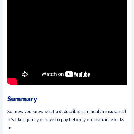
Summary
So, now you know what a deductible is in health insurance!
It’s like a part you have to pay before your insurance kicks
in.