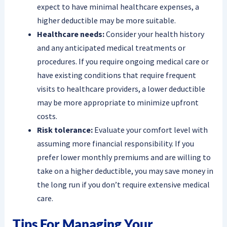
expect to have minimal healthcare expenses, a
higher deductible may be more suitable.
Healthcare needs:
Consider your health history
and any anticipated medical treatments or
procedures. If you require ongoing medical care or
have existing conditions that require frequent
visits to healthcare providers, a lower deductible
may be more appropriate to minimize upfront
costs.
Risk tolerance:
Evaluate your comfort level with
assuming more financial responsibility. If you
prefer lower monthly premiums and are willing to
take on a higher deductible, you may save money in
the long run if you don’t require extensive medical
care.
Tips For Managing Your