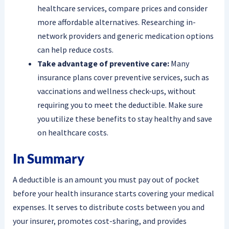
healthcare services, compare prices and consider
more affordable alternatives. Researching in-
network providers and generic medication options
can help reduce costs.
Take advantage of preventive care:
Many
insurance plans cover preventive services, such as
vaccinations and wellness check-ups, without
requiring you to meet the deductible. Make sure
you utilize these benefits to stay healthy and save
on healthcare costs.
In Summary
A deductible is an amount you must pay out of pocket
before your health insurance starts covering your medical
expenses. It serves to distribute costs between you and
your insurer, promotes cost-sharing, and provides