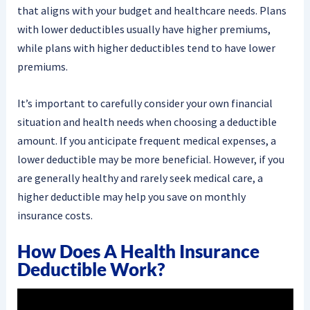
that aligns with your budget and healthcare needs. Plans
with lower deductibles usually have higher premiums,
while plans with higher deductibles tend to have lower
premiums.
It’s important to carefully consider your own financial
situation and health needs when choosing a deductible
amount. If you anticipate frequent medical expenses, a
lower deductible may be more beneficial. However, if you
are generally healthy and rarely seek medical care, a
higher deductible may help you save on monthly
insurance costs.
How Does A Health Insurance
Deductible Work?