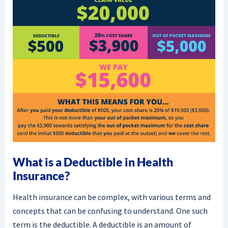
What is a Deductible in Health
Insurance?
Health insurance can be complex, with various terms and
concepts that can be confusing to understand. One such
term is the deductible. A deductible is an amount of