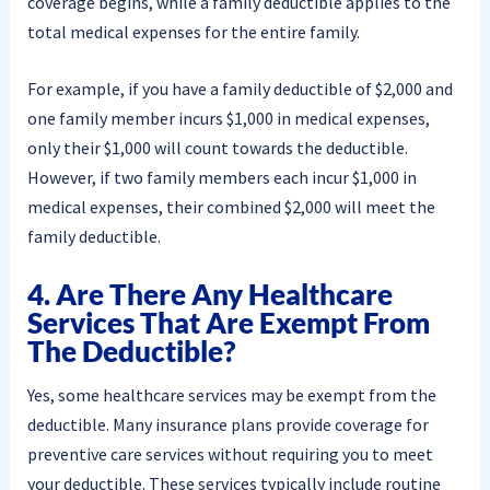
coverage begins, while a family deductible applies to the
total medical expenses for the entire family.
For example, if you have a family deductible of $2,000 and
one family member incurs $1,000 in medical expenses,
only their $1,000 will count towards the deductible.
However, if two family members each incur $1,000 in
medical expenses, their combined $2,000 will meet the
family deductible.
4. Are There Any Healthcare
Services That Are Exempt From
The Deductible?
Yes, some healthcare services may be exempt from the
deductible. Many insurance plans provide coverage for
preventive care services without requiring you to meet
your deductible. These services typically include routine