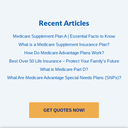
Recent Articles
Medicare Supplement Plan A | Essential Facts to Know
What is a Medicare Supplement Insurance Plan?
How Do Medicare Advantage Plans Work?
Best Over 50 Life Insurance – Protect Your Family’s Future
What is Medicare Part D?
What Are Medicare Advantage Special Needs Plans (SNPs)?
GET QUOTES NOW!