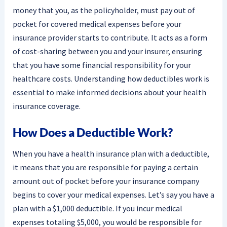
money that you, as the policyholder, must pay out of
pocket for covered medical expenses before your
insurance provider starts to contribute. It acts as a form
of cost-sharing between you and your insurer, ensuring
that you have some financial responsibility for your
healthcare costs. Understanding how deductibles work is
essential to make informed decisions about your health
insurance coverage.
How Does a Deductible Work?
When you have a health insurance plan with a deductible,
it means that you are responsible for paying a certain
amount out of pocket before your insurance company
begins to cover your medical expenses. Let’s say you have a
plan with a $1,000 deductible. If you incur medical
expenses totaling $5,000, you would be responsible for