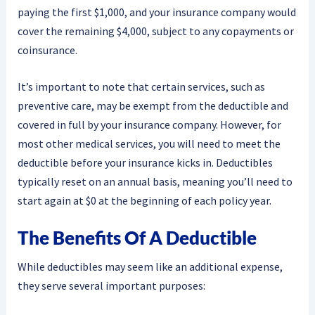
paying the first $1,000, and your insurance company would
cover the remaining $4,000, subject to any copayments or
coinsurance.
It’s important to note that certain services, such as
preventive care, may be exempt from the deductible and
covered in full by your insurance company. However, for
most other medical services, you will need to meet the
deductible before your insurance kicks in. Deductibles
typically reset on an annual basis, meaning you’ll need to
start again at $0 at the beginning of each policy year.
The Benefits Of A Deductible
While deductibles may seem like an additional expense,
they serve several important purposes: