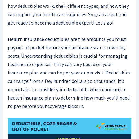
how deductibles work, their different types, and how they
can impact your healthcare expenses. So grab a seat and
get ready to become a deductible expert! Let’s go!
Health insurance deductibles are the amounts you must
pay out of pocket before your insurance starts covering
costs. Understanding deductibles is crucial for managing
healthcare expenses. They can vary based on your
insurance plan and can be per year or per visit. Deductibles
can range from a few hundred dollars to thousands. It’s
important to consider your deductible when choosing a
health insurance plan to determine how much you’ll need
to pay before your coverage kicks in.