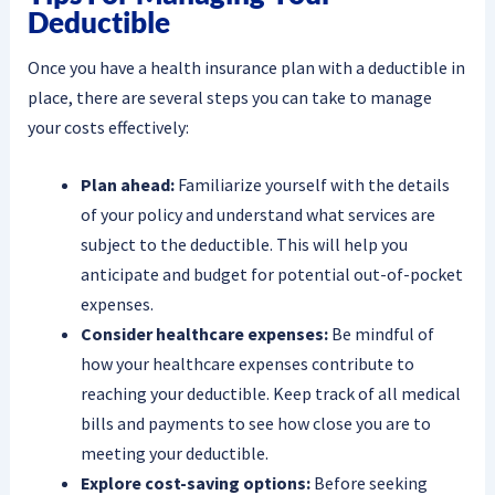
Deductible
Once you have a health insurance plan with a deductible in
place, there are several steps you can take to manage
your costs effectively:
Plan ahead:
Familiarize yourself with the details
of your policy and understand what services are
subject to the deductible. This will help you
anticipate and budget for potential out-of-pocket
expenses.
Consider healthcare expenses:
Be mindful of
how your healthcare expenses contribute to
reaching your deductible. Keep track of all medical
bills and payments to see how close you are to
meeting your deductible.
Explore cost-saving options:
Before seeking