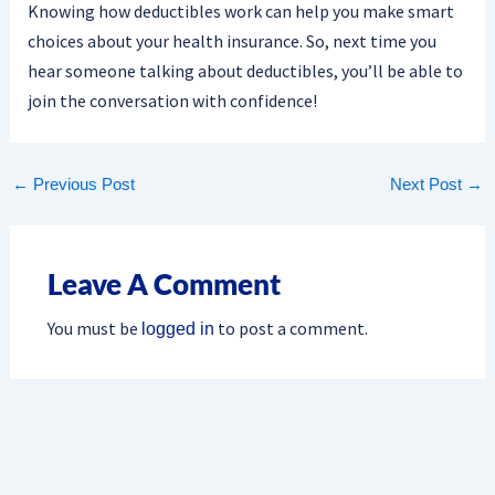
Knowing how deductibles work can help you make smart
choices about your health insurance. So, next time you
hear someone talking about deductibles, you’ll be able to
join the conversation with confidence!
←
Previous Post
Next Post
→
Leave A Comment
You must be
to post a comment.
logged in