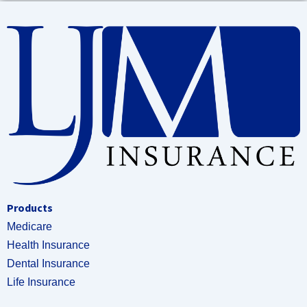
Products
Medicare
Health Insurance
Dental Insurance
Life Insurance