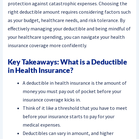
protection against catastrophic expenses. Choosing the
right deductible amount requires considering factors such
as your budget, healthcare needs, and risk tolerance. By
effectively managing your deductible and being mindful of
your healthcare spending, you can navigate your health
insurance coverage more confidently.
Key Takeaways: What is a Deductible
in Health Insurance?
A deductible in health insurance is the amount of
money you must pay out of pocket before your
insurance coverage kicks in.
Think of it like a threshold that you have to meet
before your insurance starts to pay for your
medical expenses.
Deductibles can vary in amount, and higher