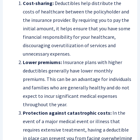
Cost-sharing:
Deductibles help distribute the
costs of healthcare between the policyholder and
the insurance provider. By requiring you to pay the
initial amount, it helps ensure that you have some
financial responsibility for your healthcare,
discouraging overutilization of services and
unnecessary expenses.
Lower premiums:
Insurance plans with higher
deductibles generally have lower monthly
premiums. This can be an advantage for individuals
and families who are generally healthy and do not
expect to incur significant medical expenses
throughout the year.
Protection against catastrophic costs:
In the
event of a major medical event or illness that
requires extensive treatment, having a deductible
in place can prevent you from facing overwhelming