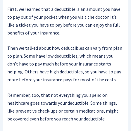
First, we learned that a deductible is an amount you have
to pay out of your pocket when you visit the doctor. It’s
like a ticket you have to pay before you can enjoy the full
benefits of your insurance.
Then we talked about how deductibles can vary from plan
to plan. Some have low deductibles, which means you
don’t have to pay much before your insurance starts
helping. Others have high deductibles, so you have to pay
more before your insurance pays for most of the costs.
Remember, too, that not everything you spend on
healthcare goes towards your deductible. Some things,
like preventive check-ups or certain medications, might
be covered even before you reach your deductible.