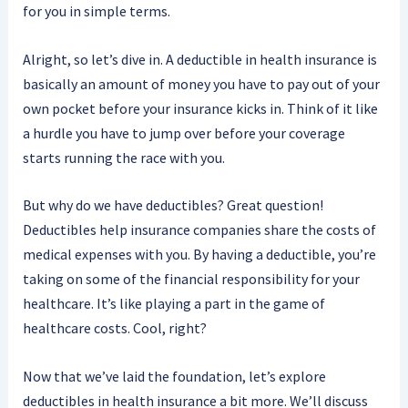
for you in simple terms.
Alright, so let’s dive in. A deductible in health insurance is
basically an amount of money you have to pay out of your
own pocket before your insurance kicks in. Think of it like
a hurdle you have to jump over before your coverage
starts running the race with you.
But why do we have deductibles? Great question!
Deductibles help insurance companies share the costs of
medical expenses with you. By having a deductible, you’re
taking on some of the financial responsibility for your
healthcare. It’s like playing a part in the game of
healthcare costs. Cool, right?
Now that we’ve laid the foundation, let’s explore
deductibles in health insurance a bit more. We’ll discuss