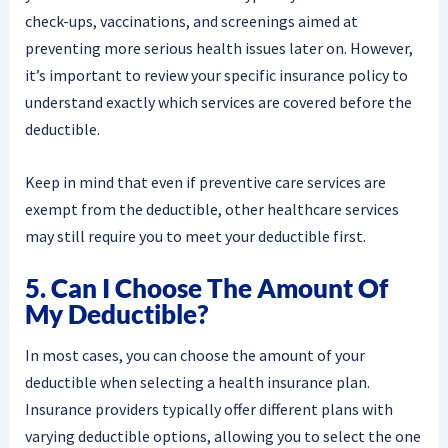
check-ups, vaccinations, and screenings aimed at
preventing more serious health issues later on. However,
it’s important to review your specific insurance policy to
understand exactly which services are covered before the
deductible.
Keep in mind that even if preventive care services are
exempt from the deductible, other healthcare services
may still require you to meet your deductible first.
5. Can I Choose The Amount Of
My Deductible?
In most cases, you can choose the amount of your
deductible when selecting a health insurance plan.
Insurance providers typically offer different plans with
varying deductible options, allowing you to select the one