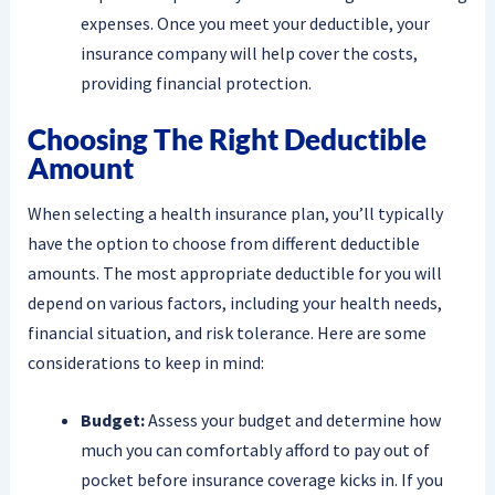
expenses. Once you meet your deductible, your
insurance company will help cover the costs,
providing financial protection.
Choosing The Right Deductible
Amount
When selecting a health insurance plan, you’ll typically
have the option to choose from different deductible
amounts. The most appropriate deductible for you will
depend on various factors, including your health needs,
financial situation, and risk tolerance. Here are some
considerations to keep in mind:
Budget:
Assess your budget and determine how
much you can comfortably afford to pay out of
pocket before insurance coverage kicks in. If you