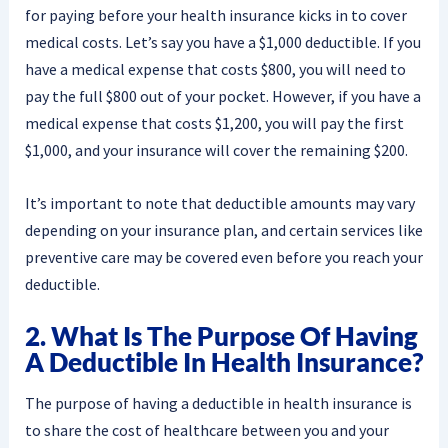
for paying before your health insurance kicks in to cover
medical costs. Let’s say you have a $1,000 deductible. If you
have a medical expense that costs $800, you will need to
pay the full $800 out of your pocket. However, if you have a
medical expense that costs $1,200, you will pay the first
$1,000, and your insurance will cover the remaining $200.
It’s important to note that deductible amounts may vary
depending on your insurance plan, and certain services like
preventive care may be covered even before you reach your
deductible.
2. What Is The Purpose Of Having
A Deductible In Health Insurance?
The purpose of having a deductible in health insurance is
to share the cost of healthcare between you and your