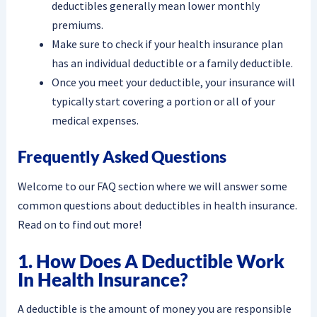
deductibles generally mean lower monthly
premiums.
Make sure to check if your health insurance plan
has an individual deductible or a family deductible.
Once you meet your deductible, your insurance will
typically start covering a portion or all of your
medical expenses.
Frequently Asked Questions
Welcome to our FAQ section where we will answer some
common questions about deductibles in health insurance.
Read on to find out more!
1. How Does A Deductible Work
In Health Insurance?
A deductible is the amount of money you are responsible