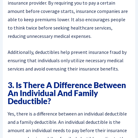
insurance provider. By requiring you to pay a certain
amount before coverage starts, insurance companies are
able to keep premiums lower. It also encourages people
to think twice before seeking healthcare services,
reducing unnecessary medical expenses.
Additionally, deductibles help prevent insurance fraud by
ensuring that individuals only utilize necessary medical
services and avoid overusing their insurance benefits.
3. Is There A Difference Between
An Individual And Family
Deductible?
Yes, there is a difference between an individual deductible
and a family deductible. An individual deductible is the
amount an individual needs to pay before their insurance