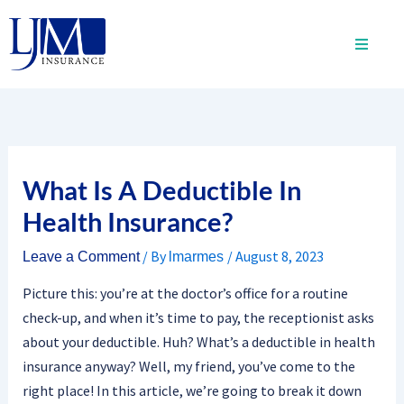
Skip
to
content
What Is A Deductible In
Health Insurance?
/ By
/
August 8, 2023
Leave a Comment
lmarmes
Picture this: you’re at the doctor’s office for a routine
check-up, and when it’s time to pay, the receptionist asks
about your deductible. Huh? What’s a deductible in health
insurance anyway? Well, my friend, you’ve come to the
right place! In this article, we’re going to break it down