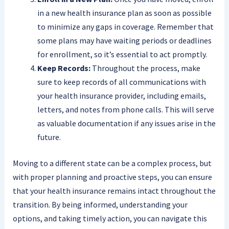
in a new health insurance plan as soon as possible
to minimize any gaps in coverage. Remember that
some plans may have waiting periods or deadlines
for enrollment, so it’s essential to act promptly.
Keep Records:
Throughout the process, make
sure to keep records of all communications with
your health insurance provider, including emails,
letters, and notes from phone calls. This will serve
as valuable documentation if any issues arise in the
future.
Moving to a different state can be a complex process, but
with proper planning and proactive steps, you can ensure
that your health insurance remains intact throughout the
transition. By being informed, understanding your
options, and taking timely action, you can navigate this