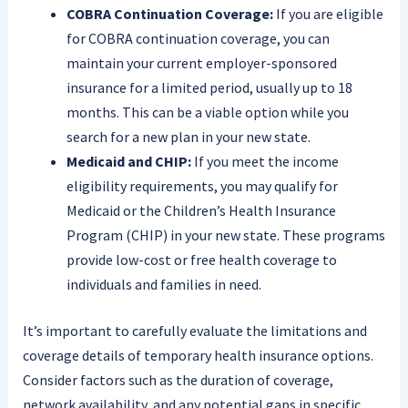
COBRA Continuation Coverage:
If you are eligible
for COBRA continuation coverage, you can
maintain your current employer-sponsored
insurance for a limited period, usually up to 18
months. This can be a viable option while you
search for a new plan in your new state.
Medicaid and CHIP:
If you meet the income
eligibility requirements, you may qualify for
Medicaid or the Children’s Health Insurance
Program (CHIP) in your new state. These programs
provide low-cost or free health coverage to
individuals and families in need.
It’s important to carefully evaluate the limitations and
coverage details of temporary health insurance options.
Consider factors such as the duration of coverage,
network availability, and any potential gaps in specific