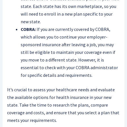
state. Each state has its own marketplace, so you
will need to enroll in a new plan specific to your
new state.
COBRA:
If you are currently covered by COBRA,
which allows you to continue your employer-
sponsored insurance after leaving a job, you may
still be eligible to maintain your coverage even if
you move to a different state. However, it is
essential to check with your COBRA administrator
for specific details and requirements.
It’s crucial to assess your healthcare needs and evaluate
the available options for health insurance in your new
state. Take the time to research the plans, compare
coverage and costs, and ensure that you select a plan that
meets your requirements.