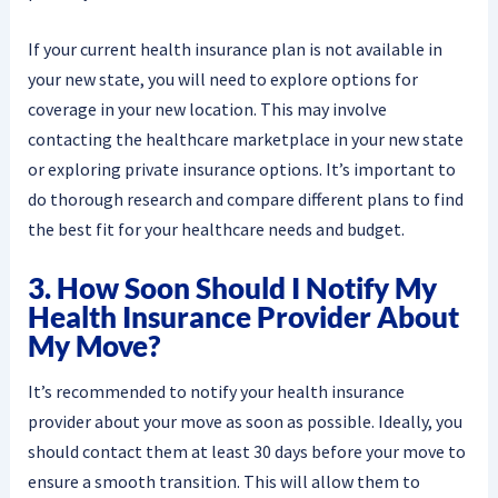
If your current health insurance plan is not available in
your new state, you will need to explore options for
coverage in your new location. This may involve
contacting the healthcare marketplace in your new state
or exploring private insurance options. It’s important to
do thorough research and compare different plans to find
the best fit for your healthcare needs and budget.
3. How Soon Should I Notify My
Health Insurance Provider About
My Move?
It’s recommended to notify your health insurance
provider about your move as soon as possible. Ideally, you
should contact them at least 30 days before your move to
ensure a smooth transition. This will allow them to