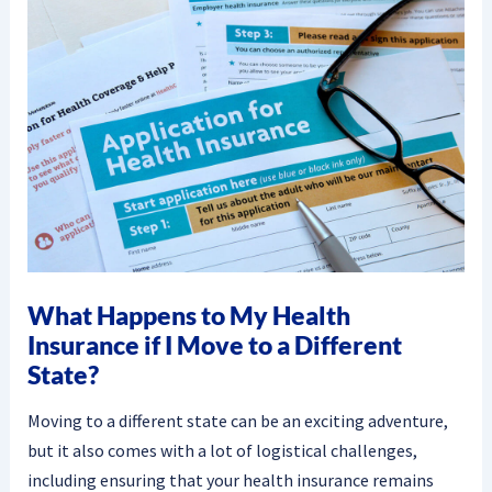
What Happens to My Health
Insurance if I Move to a Different
State?
Moving to a different state can be an exciting adventure,
but it also comes with a lot of logistical challenges,
including ensuring that your health insurance remains