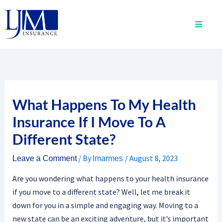
Skip
to
content
What Happens To My Health
Insurance If I Move To A
Different State?
/ By
/
August 8, 2023
Leave a Comment
lmarmes
Are you wondering what happens to your health insurance
if you move to a different state? Well, let me break it
down for you in a simple and engaging way. Moving to a
new state can be an exciting adventure, but it’s important