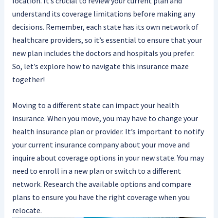
location. It’s crucial to review your current plan and
understand its coverage limitations before making any
decisions. Remember, each state has its own network of
healthcare providers, so it’s essential to ensure that your
new plan includes the doctors and hospitals you prefer.
So, let’s explore how to navigate this insurance maze
together!
Moving to a different state can impact your health
insurance. When you move, you may have to change your
health insurance plan or provider. It’s important to notify
your current insurance company about your move and
inquire about coverage options in your new state. You may
need to enroll in a new plan or switch to a different
network. Research the available options and compare
plans to ensure you have the right coverage when you
relocate.