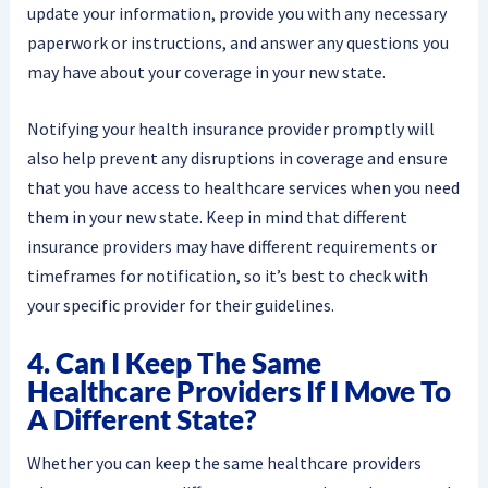
update your information, provide you with any necessary
paperwork or instructions, and answer any questions you
may have about your coverage in your new state.
Notifying your health insurance provider promptly will
also help prevent any disruptions in coverage and ensure
that you have access to healthcare services when you need
them in your new state. Keep in mind that different
insurance providers may have different requirements or
timeframes for notification, so it’s best to check with
your specific provider for their guidelines.
4. Can I Keep The Same
Healthcare Providers If I Move To
A Different State?
Whether you can keep the same healthcare providers