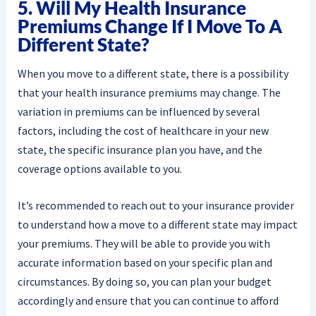
5. Will My Health Insurance
Premiums Change If I Move To A
Different State?
When you move to a different state, there is a possibility
that your health insurance premiums may change. The
variation in premiums can be influenced by several
factors, including the cost of healthcare in your new
state, the specific insurance plan you have, and the
coverage options available to you.
It’s recommended to reach out to your insurance provider
to understand how a move to a different state may impact
your premiums. They will be able to provide you with
accurate information based on your specific plan and
circumstances. By doing so, you can plan your budget
accordingly and ensure that you can continue to afford