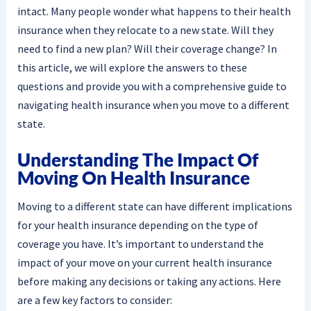
intact. Many people wonder what happens to their health
insurance when they relocate to a new state. Will they
need to find a new plan? Will their coverage change? In
this article, we will explore the answers to these
questions and provide you with a comprehensive guide to
navigating health insurance when you move to a different
state.
Understanding The Impact Of
Moving On Health Insurance
Moving to a different state can have different implications
for your health insurance depending on the type of
coverage you have. It’s important to understand the
impact of your move on your current health insurance
before making any decisions or taking any actions. Here
are a few key factors to consider: