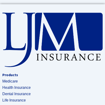
Products
Medicare
Health Insurance
Dental Insurance
Life Insurance