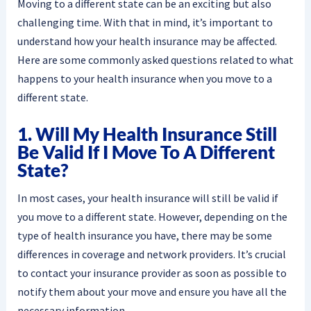
Moving to a different state can be an exciting but also
challenging time. With that in mind, it’s important to
understand how your health insurance may be affected.
Here are some commonly asked questions related to what
happens to your health insurance when you move to a
different state.
1. Will My Health Insurance Still
Be Valid If I Move To A Different
State?
In most cases, your health insurance will still be valid if
you move to a different state. However, depending on the
type of health insurance you have, there may be some
differences in coverage and network providers. It’s crucial
to contact your insurance provider as soon as possible to
notify them about your move and ensure you have all the
necessary information.