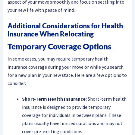
aspect of your move smoothly and focus on settling into
your new life with peace of mind.
Additional Considerations for Health
Insurance When Relocating
Temporary Coverage Options
In some cases, you may require temporary health
insurance coverage during your move or while you search
for a new plan in your new state. Here are a few options to
consider:
Short-Term Health Insurance:
Short-term health
insurance is designed to provide temporary
coverage for individuals in between plans. These
plans usually have limited durations and may not
cover pre-existing conditions.