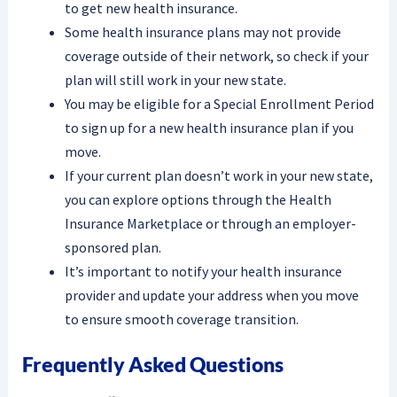
to get new health insurance.
Some health insurance plans may not provide
coverage outside of their network, so check if your
plan will still work in your new state.
You may be eligible for a Special Enrollment Period
to sign up for a new health insurance plan if you
move.
If your current plan doesn’t work in your new state,
you can explore options through the Health
Insurance Marketplace or through an employer-
sponsored plan.
It’s important to notify your health insurance
provider and update your address when you move
to ensure smooth coverage transition.
Frequently Asked Questions