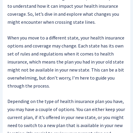
to understand how it can impact your health insurance
coverage. So, let’s dive in and explore what changes you
might encounter when crossing state lines.
When you move to a different state, your health insurance
options and coverage may change. Each state has its own
set of rules and regulations when it comes to health
insurance, which means the plan you had in your old state
might not be available in your new state. This can be a bit
overwhelming, but don’t worry, I’m here to guide you
through the process.
Depending on the type of health insurance plan you have,
you may have a couple of options. You can either keep your
current plan, if it’s offered in your new state, or you might
need to switch to a new plan that is available in your new