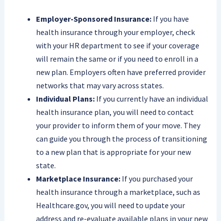
Employer-Sponsored Insurance:
If you have
health insurance through your employer, check
with your HR department to see if your coverage
will remain the same or if you need to enroll in a
new plan. Employers often have preferred provider
networks that may vary across states.
Individual Plans:
If you currently have an individual
health insurance plan, you will need to contact
your provider to inform them of your move. They
can guide you through the process of transitioning
to a new plan that is appropriate for your new
state.
Marketplace Insurance:
If you purchased your
health insurance through a marketplace, such as
Healthcare.gov, you will need to update your
address and re-evaluate available plans in your new