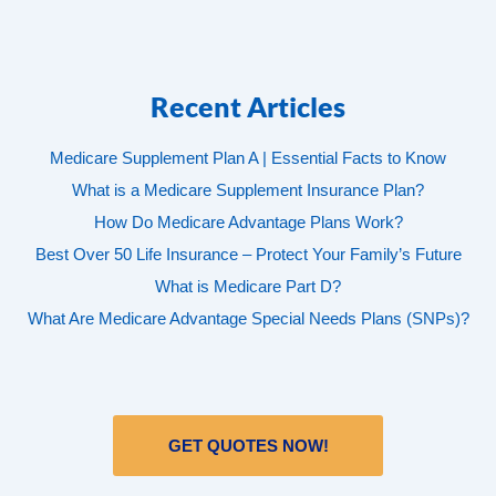
Recent Articles
Medicare Supplement Plan A | Essential Facts to Know
What is a Medicare Supplement Insurance Plan?
How Do Medicare Advantage Plans Work?
Best Over 50 Life Insurance – Protect Your Family’s Future
What is Medicare Part D?
What Are Medicare Advantage Special Needs Plans (SNPs)?
GET QUOTES NOW!