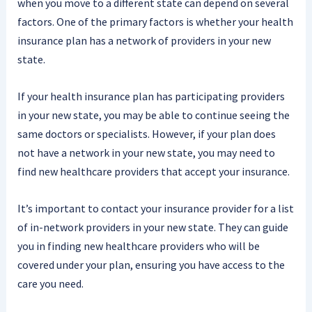
when you move to a different state can depend on several
factors. One of the primary factors is whether your health
insurance plan has a network of providers in your new
state.
If your health insurance plan has participating providers
in your new state, you may be able to continue seeing the
same doctors or specialists. However, if your plan does
not have a network in your new state, you may need to
find new healthcare providers that accept your insurance.
It’s important to contact your insurance provider for a list
of in-network providers in your new state. They can guide
you in finding new healthcare providers who will be
covered under your plan, ensuring you have access to the
care you need.