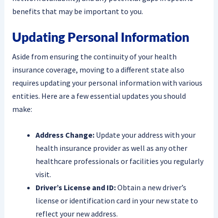
benefits that may be important to you.
Updating Personal Information
Aside from ensuring the continuity of your health
insurance coverage, moving to a different state also
requires updating your personal information with various
entities. Here are a few essential updates you should
make:
Address Change:
Update your address with your
health insurance provider as well as any other
healthcare professionals or facilities you regularly
visit.
Driver’s License and ID:
Obtain a new driver’s
license or identification card in your new state to
reflect your new address.