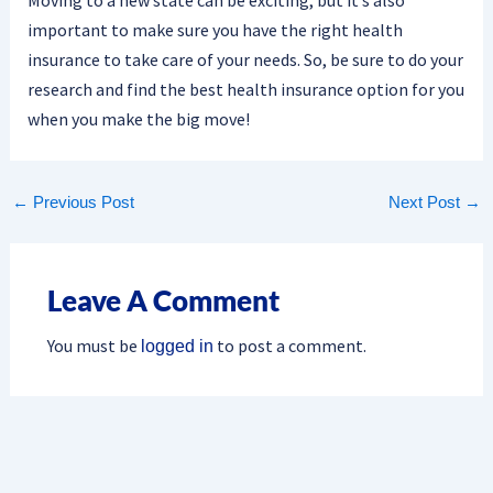
important to make sure you have the right health
insurance to take care of your needs. So, be sure to do your
research and find the best health insurance option for you
when you make the big move!
←
Previous Post
Next Post
→
Leave A Comment
You must be
to post a comment.
logged in