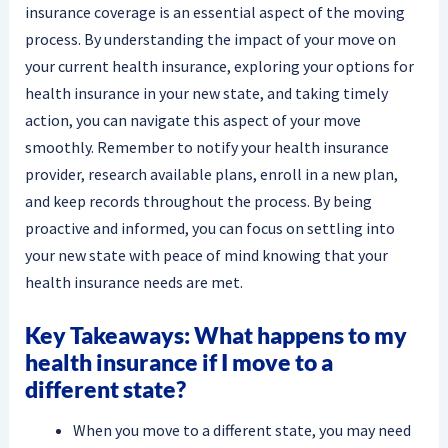
insurance coverage is an essential aspect of the moving
process. By understanding the impact of your move on
your current health insurance, exploring your options for
health insurance in your new state, and taking timely
action, you can navigate this aspect of your move
smoothly. Remember to notify your health insurance
provider, research available plans, enroll in a new plan,
and keep records throughout the process. By being
proactive and informed, you can focus on settling into
your new state with peace of mind knowing that your
health insurance needs are met.
Key Takeaways: What happens to my
health insurance if I move to a
different state?
When you move to a different state, you may need