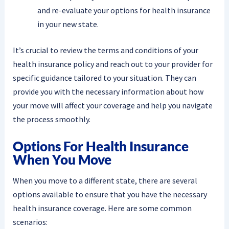
and re-evaluate your options for health insurance
in your new state.
It’s crucial to review the terms and conditions of your
health insurance policy and reach out to your provider for
specific guidance tailored to your situation. They can
provide you with the necessary information about how
your move will affect your coverage and help you navigate
the process smoothly.
Options For Health Insurance
When You Move
When you move to a different state, there are several
options available to ensure that you have the necessary
health insurance coverage. Here are some common
scenarios: