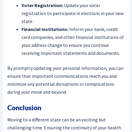
Voter Registration:
Update your voter
registration to participate in elections in your new
state.
Financial Institutions:
Inform your bank, credit
card companies, and other financial institutions of
your address change to ensure you continue
receiving important statements and documents.
By promptly updating your personal information, you can
ensure that important communications reach you and
minimize any potential disruptions or complications
during your move and beyond.
Conclusion
Moving to a different state can be an exciting but
challenging time. Ensuring the continuity of your health