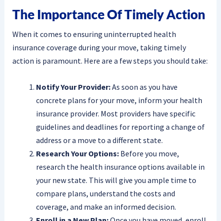
The Importance Of Timely Action
When it comes to ensuring uninterrupted health
insurance coverage during your move, taking timely
action is paramount. Here are a few steps you should take:
Notify Your Provider:
As soon as you have
concrete plans for your move, inform your health
insurance provider. Most providers have specific
guidelines and deadlines for reporting a change of
address or a move to a different state.
Research Your Options:
Before you move,
research the health insurance options available in
your new state. This will give you ample time to
compare plans, understand the costs and
coverage, and make an informed decision.
Enroll in a New Plan:
Once you have moved, enroll