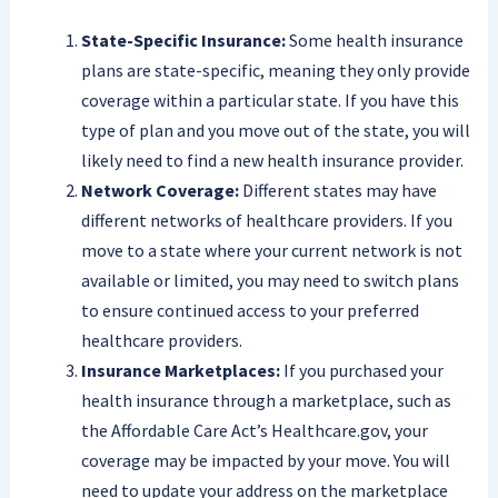
State-Specific Insurance:
Some health insurance
plans are state-specific, meaning they only provide
coverage within a particular state. If you have this
type of plan and you move out of the state, you will
likely need to find a new health insurance provider.
Network Coverage:
Different states may have
different networks of healthcare providers. If you
move to a state where your current network is not
available or limited, you may need to switch plans
to ensure continued access to your preferred
healthcare providers.
Insurance Marketplaces:
If you purchased your
health insurance through a marketplace, such as
the Affordable Care Act’s Healthcare.gov, your
coverage may be impacted by your move. You will
need to update your address on the marketplace