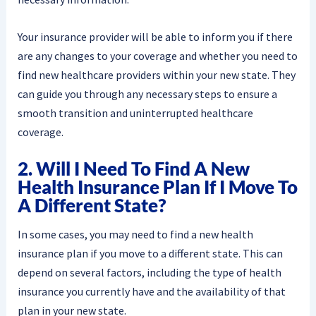
Your insurance provider will be able to inform you if there
are any changes to your coverage and whether you need to
find new healthcare providers within your new state. They
can guide you through any necessary steps to ensure a
smooth transition and uninterrupted healthcare
coverage.
2. Will I Need To Find A New
Health Insurance Plan If I Move To
A Different State?
In some cases, you may need to find a new health
insurance plan if you move to a different state. This can
depend on several factors, including the type of health
insurance you currently have and the availability of that
plan in your new state.