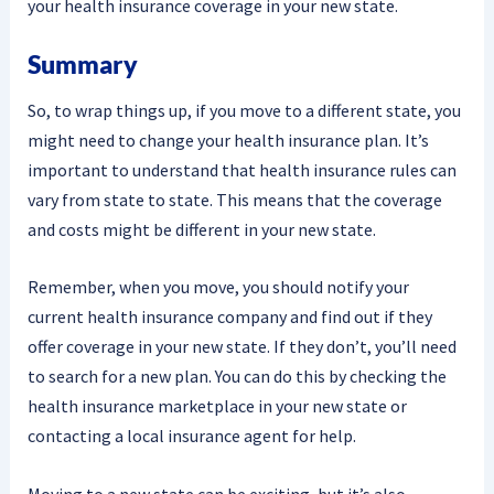
your health insurance coverage in your new state.
Summary
So, to wrap things up, if you move to a different state, you
might need to change your health insurance plan. It’s
important to understand that health insurance rules can
vary from state to state. This means that the coverage
and costs might be different in your new state.
Remember, when you move, you should notify your
current health insurance company and find out if they
offer coverage in your new state. If they don’t, you’ll need
to search for a new plan. You can do this by checking the
health insurance marketplace in your new state or
contacting a local insurance agent for help.
Moving to a new state can be exciting, but it’s also