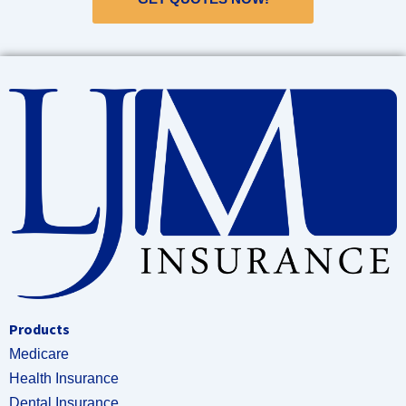
Products
Medicare
Health Insurance
Dental Insurance