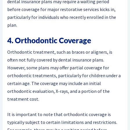
dental insurance plans may require a waiting period
before coverage for major restorative services kicks in,
particularly for individuals who recently enrolled in the
plan.
4. Orthodontic Coverage
Orthodontic treatment, such as braces or aligners, is
often not fully covered by dental insurance plans.
However, some plans may offer partial coverage for
orthodontic treatments, particularly for children under a
certain age. The coverage may include an initial
orthodontic evaluation, X-rays, and a portion of the
treatment cost.
It is important to note that orthodontic coverage is
typically subject to certain limitations and restrictions.