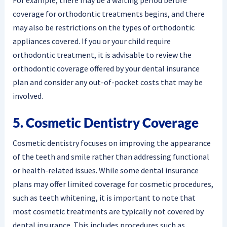
For example, there may be a waiting period before
coverage for orthodontic treatments begins, and there
may also be restrictions on the types of orthodontic
appliances covered. If you or your child require
orthodontic treatment, it is advisable to review the
orthodontic coverage offered by your dental insurance
plan and consider any out-of-pocket costs that may be
involved.
5. Cosmetic Dentistry Coverage
Cosmetic dentistry focuses on improving the appearance
of the teeth and smile rather than addressing functional
or health-related issues. While some dental insurance
plans may offer limited coverage for cosmetic procedures,
such as teeth whitening, it is important to note that
most cosmetic treatments are typically not covered by
dental insurance. This includes procedures such as