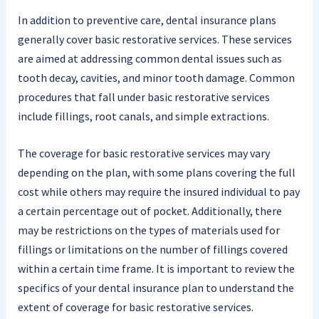
In addition to preventive care, dental insurance plans
generally cover basic restorative services. These services
are aimed at addressing common dental issues such as
tooth decay, cavities, and minor tooth damage. Common
procedures that fall under basic restorative services
include fillings, root canals, and simple extractions.
The coverage for basic restorative services may vary
depending on the plan, with some plans covering the full
cost while others may require the insured individual to pay
a certain percentage out of pocket. Additionally, there
may be restrictions on the types of materials used for
fillings or limitations on the number of fillings covered
within a certain time frame. It is important to review the
specifics of your dental insurance plan to understand the
extent of coverage for basic restorative services.