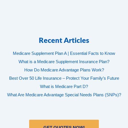
Recent Articles
Medicare Supplement Plan A | Essential Facts to Know
What is a Medicare Supplement Insurance Plan?
How Do Medicare Advantage Plans Work?
Best Over 50 Life Insurance – Protect Your Family’s Future
What is Medicare Part D?
What Are Medicare Advantage Special Needs Plans (SNPs)?
GET QUOTES NOW!