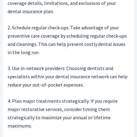
coverage details, limitations, and exclusions of your
dental insurance plan.
2. Schedule regular check-ups: Take advantage of your
preventive care coverage by scheduling regular check-ups
and cleanings. This can help prevent costly dental issues
in the long run.
3. Use in-network providers: Choosing dentists and
specialists within your dental insurance network can help
reduce your out-of-pocket expenses.
4. Plan major treatments strategically: If you require
major restorative services, consider timing them
strategically to maximize your annual or lifetime
maximums.