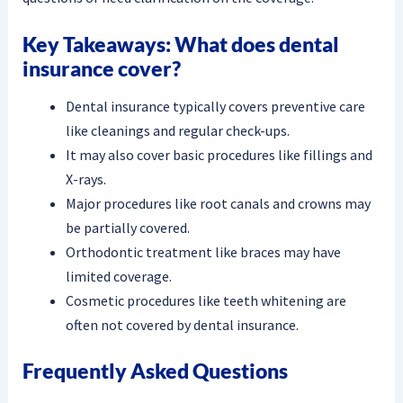
Key Takeaways: What does dental
insurance cover?
Dental insurance typically covers preventive care
like cleanings and regular check-ups.
It may also cover basic procedures like fillings and
X-rays.
Major procedures like root canals and crowns may
be partially covered.
Orthodontic treatment like braces may have
limited coverage.
Cosmetic procedures like teeth whitening are
often not covered by dental insurance.
Frequently Asked Questions