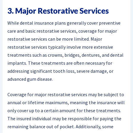
3. Major Restorative Services
While dental insurance plans generally cover preventive
care and basic restorative services, coverage for major
restorative services can be more limited. Major
restorative services typically involve more extensive
treatments such as crowns, bridges, dentures, and dental
implants. These treatments are often necessary for
addressing significant tooth loss, severe damage, or
advanced gum disease.
Coverage for major restorative services may be subject to
annual or lifetime maximums, meaning the insurance will
only cover up to a certain amount for these treatments.
The insured individual may be responsible for paying the
remaining balance out of pocket. Additionally, some