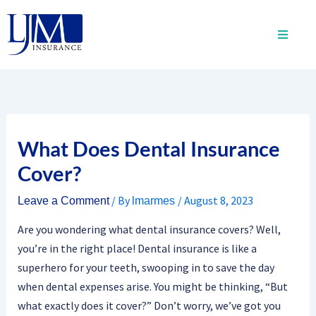
Skip
to
content
What Does Dental Insurance
Cover?
/ By
/
August 8, 2023
Leave a Comment
lmarmes
Are you wondering what dental insurance covers? Well,
you’re in the right place! Dental insurance is like a
superhero for your teeth, swooping in to save the day
when dental expenses arise. You might be thinking, “But
what exactly does it cover?” Don’t worry, we’ve got you