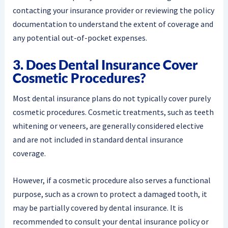
contacting your insurance provider or reviewing the policy
documentation to understand the extent of coverage and
any potential out-of-pocket expenses.
3. Does Dental Insurance Cover
Cosmetic Procedures?
Most dental insurance plans do not typically cover purely
cosmetic procedures. Cosmetic treatments, such as teeth
whitening or veneers, are generally considered elective
and are not included in standard dental insurance
coverage.
However, if a cosmetic procedure also serves a functional
purpose, such as a crown to protect a damaged tooth, it
may be partially covered by dental insurance. It is
recommended to consult your dental insurance policy or