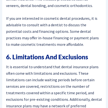
veneers, dental bonding, and cosmetic orthodontics.
If you are interested in cosmetic dental procedures, it is
advisable to consult with a dentist to discuss the
potential costs and financing options. Some dental
practices may offer in-house financing or payment plans
to make cosmetic treatments more affordable.
6. Limitations And Exclusions
It is essential to understand that dental insurance plans
often come with limitations and exclusions. These
limitations can include waiting periods before certain
services are covered, restrictions on the number of
treatments covered within a specific time period, and
exclusions for pre-existing conditions. Additionally, dental
insurance plans may have a network of preferred