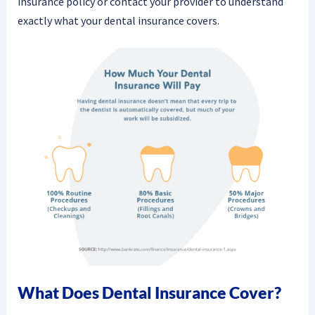
insurance policy or contact your provider to understand
exactly what your dental insurance covers.
What Does Dental Insurance Cover?