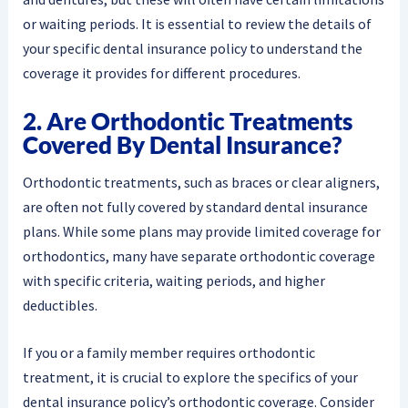
or waiting periods. It is essential to review the details of
your specific dental insurance policy to understand the
coverage it provides for different procedures.
2. Are Orthodontic Treatments
Covered By Dental Insurance?
Orthodontic treatments, such as braces or clear aligners,
are often not fully covered by standard dental insurance
plans. While some plans may provide limited coverage for
orthodontics, many have separate orthodontic coverage
with specific criteria, waiting periods, and higher
deductibles.
If you or a family member requires orthodontic
treatment, it is crucial to explore the specifics of your
dental insurance policy’s orthodontic coverage. Consider