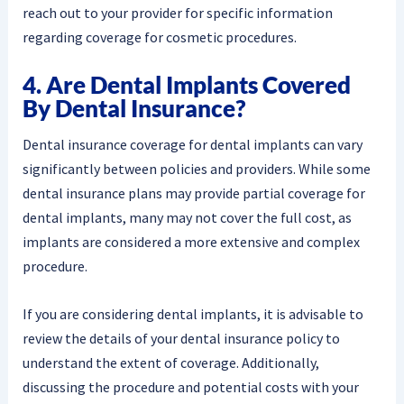
reach out to your provider for specific information
regarding coverage for cosmetic procedures.
4. Are Dental Implants Covered
By Dental Insurance?
Dental insurance coverage for dental implants can vary
significantly between policies and providers. While some
dental insurance plans may provide partial coverage for
dental implants, many may not cover the full cost, as
implants are considered a more extensive and complex
procedure.
If you are considering dental implants, it is advisable to
review the details of your dental insurance policy to
understand the extent of coverage. Additionally,
discussing the procedure and potential costs with your