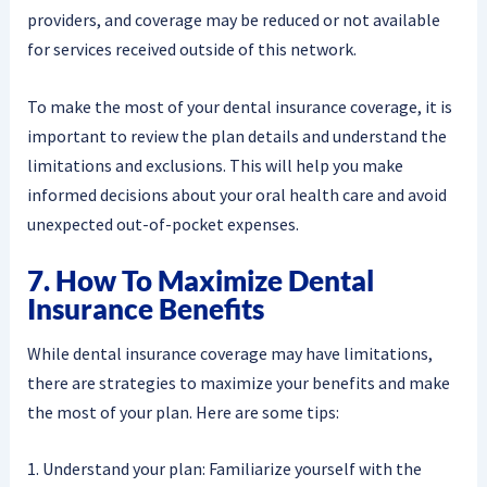
providers, and coverage may be reduced or not available
for services received outside of this network.
To make the most of your dental insurance coverage, it is
important to review the plan details and understand the
limitations and exclusions. This will help you make
informed decisions about your oral health care and avoid
unexpected out-of-pocket expenses.
7. How To Maximize Dental
Insurance Benefits
While dental insurance coverage may have limitations,
there are strategies to maximize your benefits and make
the most of your plan. Here are some tips:
1. Understand your plan: Familiarize yourself with the