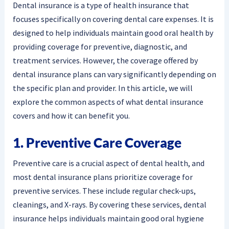
Dental insurance is a type of health insurance that
focuses specifically on covering dental care expenses. It is
designed to help individuals maintain good oral health by
providing coverage for preventive, diagnostic, and
treatment services. However, the coverage offered by
dental insurance plans can vary significantly depending on
the specific plan and provider. In this article, we will
explore the common aspects of what dental insurance
covers and how it can benefit you.
1. Preventive Care Coverage
Preventive care is a crucial aspect of dental health, and
most dental insurance plans prioritize coverage for
preventive services. These include regular check-ups,
cleanings, and X-rays. By covering these services, dental
insurance helps individuals maintain good oral hygiene