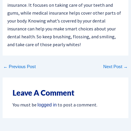
insurance. It focuses on taking care of your teeth and
gums, while medical insurance helps cover other parts of
your body. Knowing what’s covered by your dental
insurance can help you make smart choices about your
dental health. So keep brushing, flossing, and smiling,
and take care of those pearly whites!
←
Previous Post
Next Post
→
Leave A Comment
You must be
to post a comment.
logged in