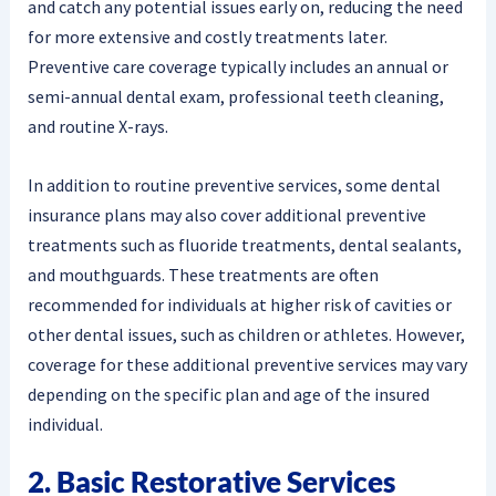
and catch any potential issues early on, reducing the need
for more extensive and costly treatments later.
Preventive care coverage typically includes an annual or
semi-annual dental exam, professional teeth cleaning,
and routine X-rays.
In addition to routine preventive services, some dental
insurance plans may also cover additional preventive
treatments such as fluoride treatments, dental sealants,
and mouthguards. These treatments are often
recommended for individuals at higher risk of cavities or
other dental issues, such as children or athletes. However,
coverage for these additional preventive services may vary
depending on the specific plan and age of the insured
individual.
2. Basic Restorative Services