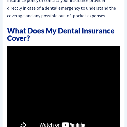
insurance policy or contact your insurance provider
directly in case of a dental emergency to understand the
coverage and any possible out-of-pocket expenses.
What Does My Dental Insurance
Cover?