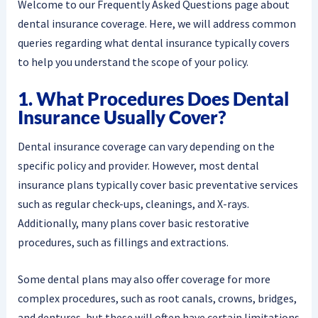
Welcome to our Frequently Asked Questions page about
dental insurance coverage. Here, we will address common
queries regarding what dental insurance typically covers
to help you understand the scope of your policy.
1. What Procedures Does Dental
Insurance Usually Cover?
Dental insurance coverage can vary depending on the
specific policy and provider. However, most dental
insurance plans typically cover basic preventative services
such as regular check-ups, cleanings, and X-rays.
Additionally, many plans cover basic restorative
procedures, such as fillings and extractions.
Some dental plans may also offer coverage for more
complex procedures, such as root canals, crowns, bridges,
and dentures, but these will often have certain limitations