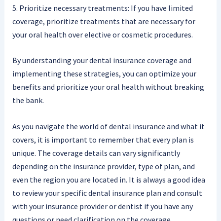
5. Prioritize necessary treatments: If you have limited
coverage, prioritize treatments that are necessary for
your oral health over elective or cosmetic procedures.
By understanding your dental insurance coverage and
implementing these strategies, you can optimize your
benefits and prioritize your oral health without breaking
the bank.
As you navigate the world of dental insurance and what it
covers, it is important to remember that every plan is
unique. The coverage details can vary significantly
depending on the insurance provider, type of plan, and
even the region you are located in. It is always a good idea
to review your specific dental insurance plan and consult
with your insurance provider or dentist if you have any
questions or need clarification on the coverage.