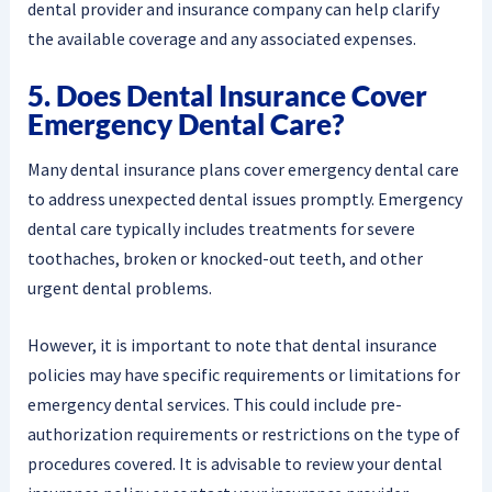
dental provider and insurance company can help clarify
the available coverage and any associated expenses.
5. Does Dental Insurance Cover
Emergency Dental Care?
Many dental insurance plans cover emergency dental care
to address unexpected dental issues promptly. Emergency
dental care typically includes treatments for severe
toothaches, broken or knocked-out teeth, and other
urgent dental problems.
However, it is important to note that dental insurance
policies may have specific requirements or limitations for
emergency dental services. This could include pre-
authorization requirements or restrictions on the type of
procedures covered. It is advisable to review your dental