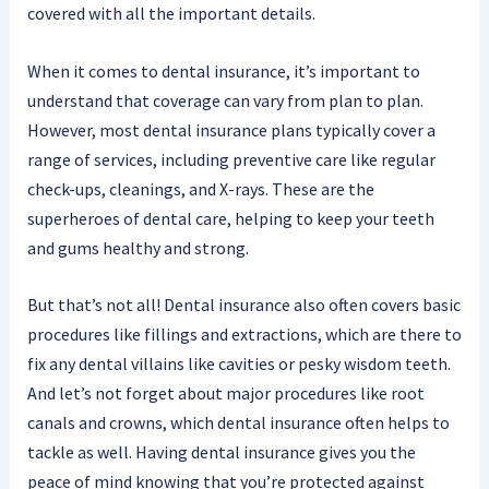
covered with all the important details.
When it comes to dental insurance, it’s important to
understand that coverage can vary from plan to plan.
However, most dental insurance plans typically cover a
range of services, including preventive care like regular
check-ups, cleanings, and X-rays. These are the
superheroes of dental care, helping to keep your teeth
and gums healthy and strong.
But that’s not all! Dental insurance also often covers basic
procedures like fillings and extractions, which are there to
fix any dental villains like cavities or pesky wisdom teeth.
And let’s not forget about major procedures like root
canals and crowns, which dental insurance often helps to
tackle as well. Having dental insurance gives you the
peace of mind knowing that you’re protected against