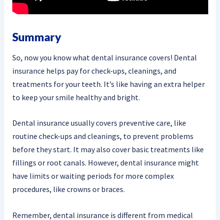
Summary
So, now you know what dental insurance covers! Dental
insurance helps pay for check-ups, cleanings, and
treatments for your teeth. It’s like having an extra helper
to keep your smile healthy and bright.
Dental insurance usually covers preventive care, like
routine check-ups and cleanings, to prevent problems
before they start. It may also cover basic treatments like
fillings or root canals. However, dental insurance might
have limits or waiting periods for more complex
procedures, like crowns or braces.
Remember, dental insurance is different from medical