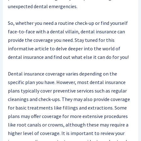
unexpected dental emergencies.
So, whether you need a routine check-up or find yourself
face-to-face with a dental villain, dental insurance can
provide the coverage you need. Stay tuned for this
informative article to delve deeper into the world of
dental insurance and find out what else it can do for you!
Dental insurance coverage varies depending on the
specific plan you have. However, most dental insurance
plans typically cover preventive services such as regular
cleanings and check-ups. They may also provide coverage
for basic treatments like fillings and extractions. Some
plans may offer coverage for more extensive procedures
like root canals or crowns, although these may require a
higher level of coverage. It is important to review your