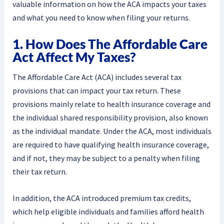
valuable information on how the ACA impacts your taxes
and what you need to know when filing your returns.
1. How Does The Affordable Care
Act Affect My Taxes?
The Affordable Care Act (ACA) includes several tax
provisions that can impact your tax return. These
provisions mainly relate to health insurance coverage and
the individual shared responsibility provision, also known
as the individual mandate. Under the ACA, most individuals
are required to have qualifying health insurance coverage,
and if not, they may be subject to a penalty when filing
their tax return.
In addition, the ACA introduced premium tax credits,
which help eligible individuals and families afford health