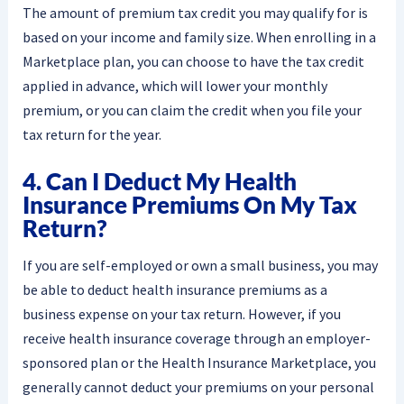
The amount of premium tax credit you may qualify for is
based on your income and family size. When enrolling in a
Marketplace plan, you can choose to have the tax credit
applied in advance, which will lower your monthly
premium, or you can claim the credit when you file your
tax return for the year.
4. Can I Deduct My Health
Insurance Premiums On My Tax
Return?
If you are self-employed or own a small business, you may
be able to deduct health insurance premiums as a
business expense on your tax return. However, if you
receive health insurance coverage through an employer-
sponsored plan or the Health Insurance Marketplace, you
generally cannot deduct your premiums on your personal