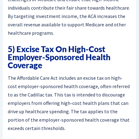
individuals contribute their fair share towards healthcare.
By targeting investment income, the ACA increases the
overall revenue available to support Medicare and other
healthcare programs.
5) Excise Tax On High-Cost
Employer-Sponsored Health
Coverage
The Affordable Care Act includes an excise tax on high-
cost employer-sponsored health coverage, often referred
to as the Cadillac tax. This tax is intended to discourage
employers from offering high-cost health plans that can
drive up healthcare spending. The tax applies to the
portion of the employer-sponsored health coverage that
exceeds certain thresholds.