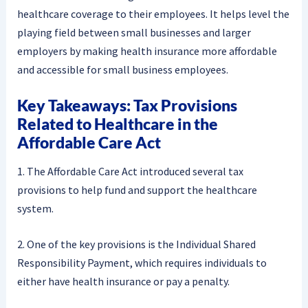
healthcare coverage to their employees. It helps level the
playing field between small businesses and larger
employers by making health insurance more affordable
and accessible for small business employees.
Key Takeaways: Tax Provisions
Related to Healthcare in the
Affordable Care Act
1. The Affordable Care Act introduced several tax
provisions to help fund and support the healthcare
system.
2. One of the key provisions is the Individual Shared
Responsibility Payment, which requires individuals to
either have health insurance or pay a penalty.