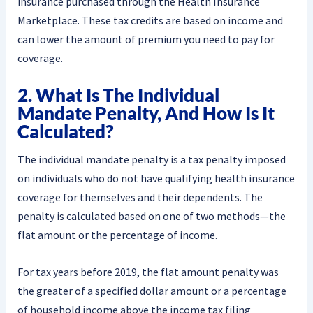
insurance purchased through the Health Insurance
Marketplace. These tax credits are based on income and
can lower the amount of premium you need to pay for
coverage.
2. What Is The Individual
Mandate Penalty, And How Is It
Calculated?
The individual mandate penalty is a tax penalty imposed
on individuals who do not have qualifying health insurance
coverage for themselves and their dependents. The
penalty is calculated based on one of two methods—the
flat amount or the percentage of income.
For tax years before 2019, the flat amount penalty was
the greater of a specified dollar amount or a percentage
of household income above the income tax filing