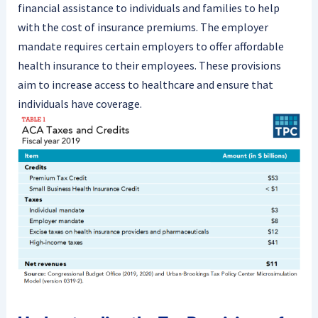
financial assistance to individuals and families to help
with the cost of insurance premiums. The employer
mandate requires certain employers to offer affordable
health insurance to their employees. These provisions
aim to increase access to healthcare and ensure that
individuals have coverage.