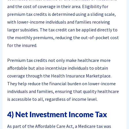
and the cost of coverage in their area. Eligibility for
premium tax credits is determined using a sliding scale,
with lower-income individuals and families receiving
larger subsidies. The tax credit can be applied directly to
the monthly premiums, reducing the out-of-pocket cost
for the insured.
Premium tax credits not only make healthcare more
affordable but also incentivize individuals to obtain
coverage through the Health Insurance Marketplace.
They help reduce the financial burden on lower-income
individuals and families, ensuring that quality healthcare
is accessible to all, regardless of income level.
4) Net Investment Income Tax
As part of the Affordable Care Act, a Medicare tax was