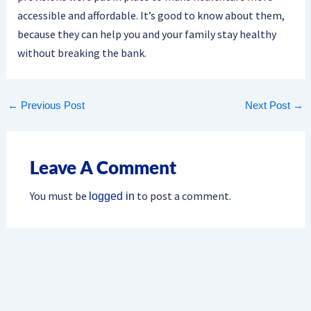
accessible and affordable. It’s good to know about them,
because they can help you and your family stay healthy
without breaking the bank.
←
Previous Post
Next Post
→
Leave A Comment
You must be
to post a comment.
logged in