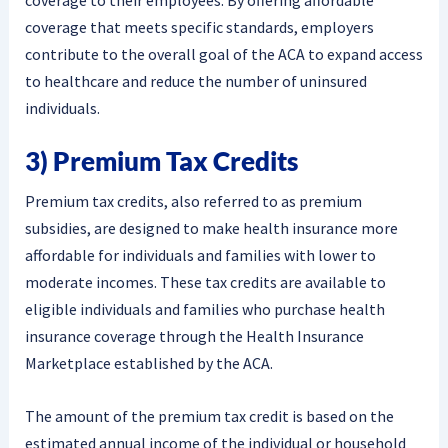
coverage to their employees. By offering affordable
coverage that meets specific standards, employers
contribute to the overall goal of the ACA to expand access
to healthcare and reduce the number of uninsured
individuals.
3) Premium Tax Credits
Premium tax credits, also referred to as premium
subsidies, are designed to make health insurance more
affordable for individuals and families with lower to
moderate incomes. These tax credits are available to
eligible individuals and families who purchase health
insurance coverage through the Health Insurance
Marketplace established by the ACA.
The amount of the premium tax credit is based on the
estimated annual income of the individual or household