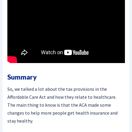
Summary
So, we talked a lot about the tax provisions in the
Affordable Care Act and how they relate to healthcare.
The main thing to know is that the ACA made some
changes to help more people get health insurance and
stay healthy.