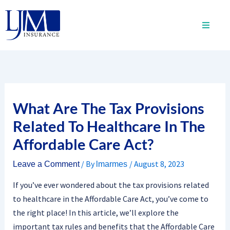
Skip
to
content
What Are The Tax Provisions
Related To Healthcare In The
Affordable Care Act?
/ By
/
August 8, 2023
Leave a Comment
lmarmes
If you’ve ever wondered about the tax provisions related
to healthcare in the Affordable Care Act, you’ve come to
the right place! In this article, we’ll explore the
important tax rules and benefits that the Affordable Care