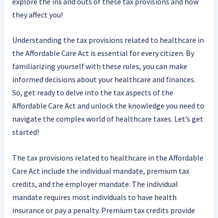
explore the ins and outs of these tax provisions and how
they affect you!
Understanding the tax provisions related to healthcare in
the Affordable Care Act is essential for every citizen. By
familiarizing yourself with these rules, you can make
informed decisions about your healthcare and finances.
So, get ready to delve into the tax aspects of the
Affordable Care Act and unlock the knowledge you need to
navigate the complex world of healthcare taxes. Let’s get
started!
The tax provisions related to healthcare in the Affordable
Care Act include the individual mandate, premium tax
credits, and the employer mandate. The individual
mandate requires most individuals to have health
insurance or pay a penalty. Premium tax credits provide