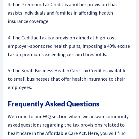
3. The Premium Tax Credit is another provision that
assists individuals and families in affording health
insurance coverage.
4. The Cadillac Tax is a provision aimed at high-cost
employer-sponsored health plans, imposing a 40% excise
tax on premiums exceeding certain thresholds.
5. The Small Business Health Care Tax Credit is available
to small businesses that offer health insurance to their
employees.
Frequently Asked Questions
Welcome to our FAQ section where we answer commonly
asked questions regarding the tax provisions related to
healthcare in the Affordable Care Act. Here, you will find