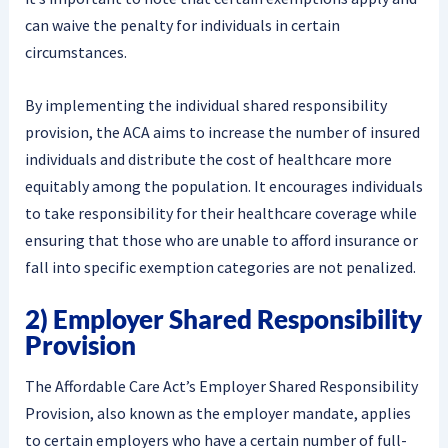
can waive the penalty for individuals in certain
circumstances.
By implementing the individual shared responsibility
provision, the ACA aims to increase the number of insured
individuals and distribute the cost of healthcare more
equitably among the population. It encourages individuals
to take responsibility for their healthcare coverage while
ensuring that those who are unable to afford insurance or
fall into specific exemption categories are not penalized.
2) Employer Shared Responsibility
Provision
The Affordable Care Act’s Employer Shared Responsibility
Provision, also known as the employer mandate, applies
to certain employers who have a certain number of full-