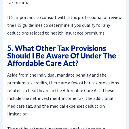
tax return.
It’s important to consult with a tax professional or review
the IRS guidelines to determine if you qualify for any
deductions related to health insurance premiums.
5. What Other Tax Provisions
Should I Be Aware Of Under The
Affordable Care Act?
Aside from the individual mandate penalty and the
premium tax credits, there are a few other tax provisions
related to healthcare in the Affordable Care Act. These
include the net investment income tax, the additional
Medicare tax, and the medical expenses deduction
limitation.
The net investment income tax applies to certain