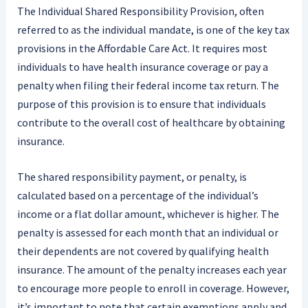
The Individual Shared Responsibility Provision, often
referred to as the individual mandate, is one of the key tax
provisions in the Affordable Care Act. It requires most
individuals to have health insurance coverage or pay a
penalty when filing their federal income tax return. The
purpose of this provision is to ensure that individuals
contribute to the overall cost of healthcare by obtaining
insurance.
The shared responsibility payment, or penalty, is
calculated based on a percentage of the individual’s
income or a flat dollar amount, whichever is higher. The
penalty is assessed for each month that an individual or
their dependents are not covered by qualifying health
insurance. The amount of the penalty increases each year
to encourage more people to enroll in coverage. However,
it’s important to note that certain exemptions apply and