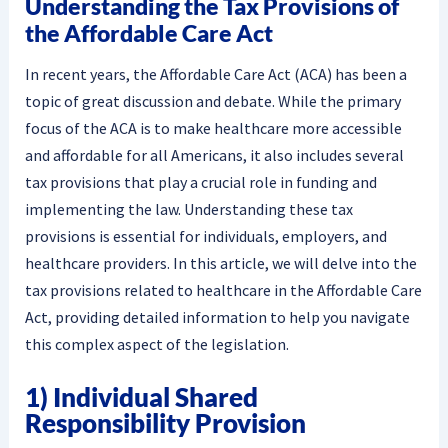
Understanding the Tax Provisions of
the Affordable Care Act
In recent years, the Affordable Care Act (ACA) has been a
topic of great discussion and debate. While the primary
focus of the ACA is to make healthcare more accessible
and affordable for all Americans, it also includes several
tax provisions that play a crucial role in funding and
implementing the law. Understanding these tax
provisions is essential for individuals, employers, and
healthcare providers. In this article, we will delve into the
tax provisions related to healthcare in the Affordable Care
Act, providing detailed information to help you navigate
this complex aspect of the legislation.
1) Individual Shared
Responsibility Provision