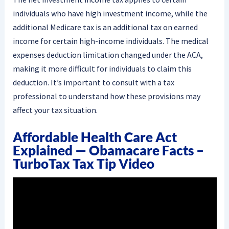
individuals who have high investment income, while the
additional Medicare tax is an additional tax on earned
income for certain high-income individuals. The medical
expenses deduction limitation changed under the ACA,
making it more difficult for individuals to claim this
deduction. It’s important to consult with a tax
professional to understand how these provisions may
affect your tax situation.
Affordable Health Care Act
Explained — Obamacare Facts –
TurboTax Tax Tip Video