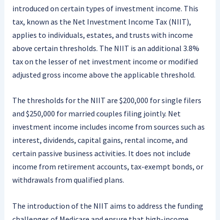
introduced on certain types of investment income. This
tax, known as the Net Investment Income Tax (NIIT),
applies to individuals, estates, and trusts with income
above certain thresholds. The NIIT is an additional 3.8%
tax on the lesser of net investment income or modified
adjusted gross income above the applicable threshold.
The thresholds for the NIIT are $200,000 for single filers
and $250,000 for married couples filing jointly. Net
investment income includes income from sources such as
interest, dividends, capital gains, rental income, and
certain passive business activities. It does not include
income from retirement accounts, tax-exempt bonds, or
withdrawals from qualified plans.
The introduction of the NIIT aims to address the funding
challenges of Medicare and ensure that high-income