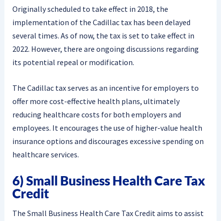
Originally scheduled to take effect in 2018, the
implementation of the Cadillac tax has been delayed
several times. As of now, the tax is set to take effect in
2022. However, there are ongoing discussions regarding
its potential repeal or modification.
The Cadillac tax serves as an incentive for employers to
offer more cost-effective health plans, ultimately
reducing healthcare costs for both employers and
employees. It encourages the use of higher-value health
insurance options and discourages excessive spending on
healthcare services.
6) Small Business Health Care Tax
Credit
The Small Business Health Care Tax Credit aims to assist