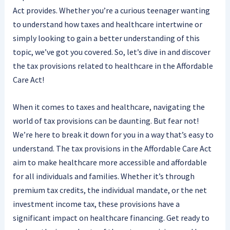
Act provides. Whether you’re a curious teenager wanting
to understand how taxes and healthcare intertwine or
simply looking to gain a better understanding of this
topic, we’ve got you covered. So, let’s dive in and discover
the tax provisions related to healthcare in the Affordable
Care Act!
When it comes to taxes and healthcare, navigating the
world of tax provisions can be daunting. But fear not!
We’re here to break it down for you in a way that’s easy to
understand. The tax provisions in the Affordable Care Act
aim to make healthcare more accessible and affordable
for all individuals and families. Whether it’s through
premium tax credits, the individual mandate, or the net
investment income tax, these provisions have a
significant impact on healthcare financing. Get ready to