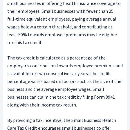
small businesses in offering health insurance coverage to
their employees. Small businesses with fewer than 25
full-time equivalent employees, paying average annual
wages below a certain threshold, and contributing at
least 50% towards employee premiums may be eligible
for this tax credit.
The tax credit is calculated as a percentage of the
employer’s contribution towards employee premiums and
is available for two consecutive tax years. The credit
percentage varies based on factors such as the size of the
business and the average employee wages. Small
businesses can claim the tax credit by filing Form 8941
along with their income tax return.
By providing a tax incentive, the Small Business Health
Care Tax Credit encourages small businesses to offer