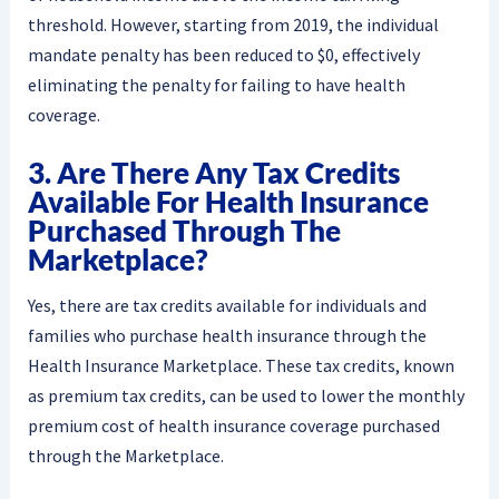
threshold. However, starting from 2019, the individual
mandate penalty has been reduced to $0, effectively
eliminating the penalty for failing to have health
coverage.
3. Are There Any Tax Credits
Available For Health Insurance
Purchased Through The
Marketplace?
Yes, there are tax credits available for individuals and
families who purchase health insurance through the
Health Insurance Marketplace. These tax credits, known
as premium tax credits, can be used to lower the monthly
premium cost of health insurance coverage purchased
through the Marketplace.