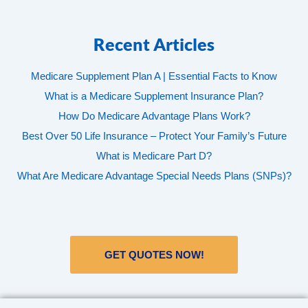
Recent Articles
Medicare Supplement Plan A | Essential Facts to Know
What is a Medicare Supplement Insurance Plan?
How Do Medicare Advantage Plans Work?
Best Over 50 Life Insurance – Protect Your Family’s Future
What is Medicare Part D?
What Are Medicare Advantage Special Needs Plans (SNPs)?
GET QUOTES NOW!