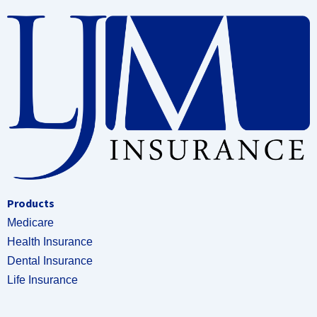
Products
Medicare
Health Insurance
Dental Insurance
Life Insurance