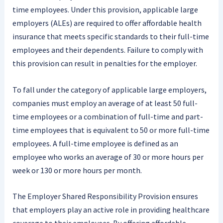
time employees. Under this provision, applicable large
employers (ALEs) are required to offer affordable health
insurance that meets specific standards to their full-time
employees and their dependents. Failure to comply with
this provision can result in penalties for the employer.
To fall under the category of applicable large employers,
companies must employ an average of at least 50 full-
time employees or a combination of full-time and part-
time employees that is equivalent to 50 or more full-time
employees. A full-time employee is defined as an
employee who works an average of 30 or more hours per
week or 130 or more hours per month.
The Employer Shared Responsibility Provision ensures
that employers play an active role in providing healthcare