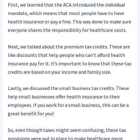
First, we learned that the ACA introduced the individual
mandate, which means that most people have to have
health insurance or pay a fine. This was done to make sure
everyone shares the responsibility for healthcare costs.
Next, we talked about the premium tax credits. These are
like discounts that help people who can’t afford health
insurance pay for it. It’s important to know that these tax
credits are based on your income and family size.
Lastly, we discussed the small business tax credits. These
help small businesses offer health insurance to their
employees. If you work for a small business, this can be a
great benefit for you!
So, even though taxes might seem confusing, these tax
provisions were put in place to make healthcare more