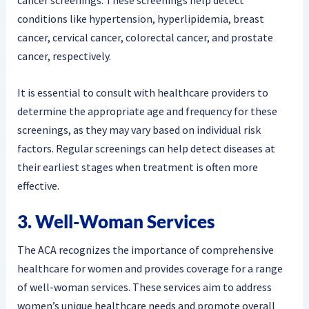
conditions like hypertension, hyperlipidemia, breast
cancer, cervical cancer, colorectal cancer, and prostate
cancer, respectively.
It is essential to consult with healthcare providers to
determine the appropriate age and frequency for these
screenings, as they may vary based on individual risk
factors. Regular screenings can help detect diseases at
their earliest stages when treatment is often more
effective.
3. Well-Woman Services
The ACA recognizes the importance of comprehensive
healthcare for women and provides coverage for a range
of well-woman services. These services aim to address
women’s unique healthcare needs and promote overall