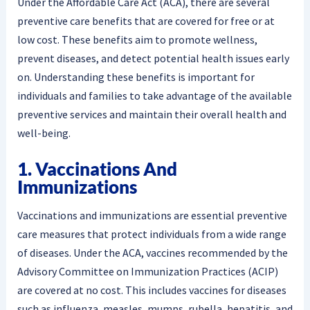
Under the Affordable Care Act (ACA), there are several
preventive care benefits that are covered for free or at
low cost. These benefits aim to promote wellness,
prevent diseases, and detect potential health issues early
on. Understanding these benefits is important for
individuals and families to take advantage of the available
preventive services and maintain their overall health and
well-being.
1. Vaccinations And
Immunizations
Vaccinations and immunizations are essential preventive
care measures that protect individuals from a wide range
of diseases. Under the ACA, vaccines recommended by the
Advisory Committee on Immunization Practices (ACIP)
are covered at no cost. This includes vaccines for diseases
such as influenza, measles, mumps, rubella, hepatitis, and