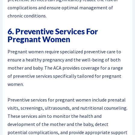
complications and ensure optimal management of
chronic conditions.
6. Preventive Services For
Pregnant Women
Pregnant women require specialized preventive care to
ensure a healthy pregnancy and the well-being of both
mother and baby. The ACA provides coverage for a range
of preventive services specifically tailored for pregnant
women.
Preventive services for pregnant women include prenatal
visits, screenings, ultrasounds, and nutritional counseling.
These services aim to monitor the health and
development of the mother and the baby, detect
potential complications, and provide appropriate support