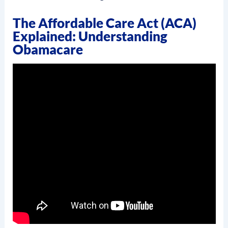
The Affordable Care Act (ACA)
Explained: Understanding
Obamacare