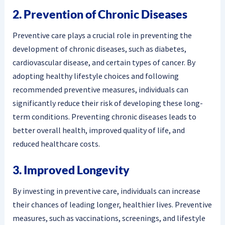
2. Prevention of Chronic Diseases
Preventive care plays a crucial role in preventing the
development of chronic diseases, such as diabetes,
cardiovascular disease, and certain types of cancer. By
adopting healthy lifestyle choices and following
recommended preventive measures, individuals can
significantly reduce their risk of developing these long-
term conditions. Preventing chronic diseases leads to
better overall health, improved quality of life, and
reduced healthcare costs.
3. Improved Longevity
By investing in preventive care, individuals can increase
their chances of leading longer, healthier lives. Preventive
measures, such as vaccinations, screenings, and lifestyle