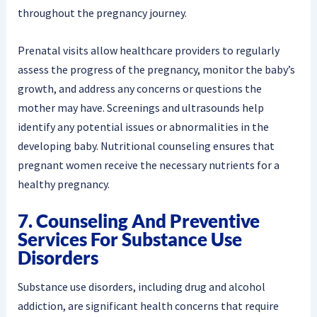
throughout the pregnancy journey.
Prenatal visits allow healthcare providers to regularly
assess the progress of the pregnancy, monitor the baby’s
growth, and address any concerns or questions the
mother may have. Screenings and ultrasounds help
identify any potential issues or abnormalities in the
developing baby. Nutritional counseling ensures that
pregnant women receive the necessary nutrients for a
healthy pregnancy.
7. Counseling And Preventive
Services For Substance Use
Disorders
Substance use disorders, including drug and alcohol
addiction, are significant health concerns that require