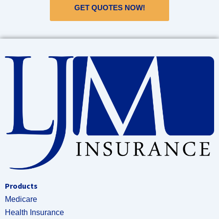
GET QUOTES NOW!
Products
Medicare
Health Insurance