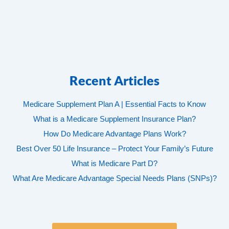
Recent Articles
Medicare Supplement Plan A | Essential Facts to Know
What is a Medicare Supplement Insurance Plan?
How Do Medicare Advantage Plans Work?
Best Over 50 Life Insurance – Protect Your Family’s Future
What is Medicare Part D?
What Are Medicare Advantage Special Needs Plans (SNPs)?