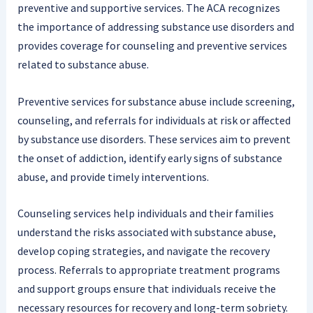
preventive and supportive services. The ACA recognizes
the importance of addressing substance use disorders and
provides coverage for counseling and preventive services
related to substance abuse.
Preventive services for substance abuse include screening,
counseling, and referrals for individuals at risk or affected
by substance use disorders. These services aim to prevent
the onset of addiction, identify early signs of substance
abuse, and provide timely interventions.
Counseling services help individuals and their families
understand the risks associated with substance abuse,
develop coping strategies, and navigate the recovery
process. Referrals to appropriate treatment programs
and support groups ensure that individuals receive the
necessary resources for recovery and long-term sobriety.