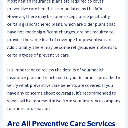
Most health insurance plans are required to cover
preventive care benefits as mandated by the ACA.
However, there may be some exceptions. Specifically,
certain grandfathered plans, which are older plans that
have not made significant changes, are not required to
provide the same level of coverage for preventive care.
Additionally, there may be some religious exemptions for
certain types of preventive care.
It’s important to review the details of your health
insurance plan and reach out to your insurance provider to
verify what preventive care benefits are covered. If you
have any concerns about coverage, it’s recommended to
speak with a representative from your insurance company
for more information.
Are All Preventive Care Services