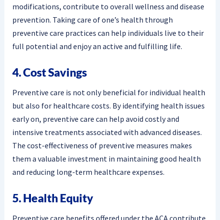
modifications, contribute to overall wellness and disease
prevention. Taking care of one’s health through
preventive care practices can help individuals live to their
full potential and enjoy an active and fulfilling life.
4. Cost Savings
Preventive care is not only beneficial for individual health
but also for healthcare costs. By identifying health issues
early on, preventive care can help avoid costly and
intensive treatments associated with advanced diseases.
The cost-effectiveness of preventive measures makes
them a valuable investment in maintaining good health
and reducing long-term healthcare expenses.
5. Health Equity
Preventive care benefits offered under the ACA contribute