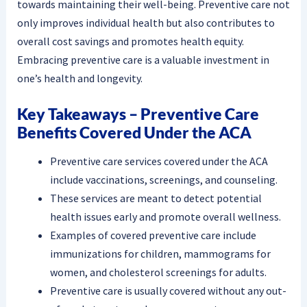
towards maintaining their well-being. Preventive care not
only improves individual health but also contributes to
overall cost savings and promotes health equity.
Embracing preventive care is a valuable investment in
one’s health and longevity.
Key Takeaways – Preventive Care
Benefits Covered Under the ACA
Preventive care services covered under the ACA
include vaccinations, screenings, and counseling.
These services are meant to detect potential
health issues early and promote overall wellness.
Examples of covered preventive care include
immunizations for children, mammograms for
women, and cholesterol screenings for adults.
Preventive care is usually covered without any out-