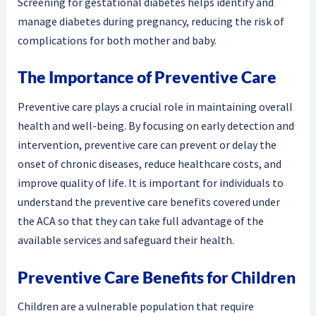
Screening for gestational diabetes helps identify and
manage diabetes during pregnancy, reducing the risk of
complications for both mother and baby.
The Importance of Preventive Care
Preventive care plays a crucial role in maintaining overall
health and well-being. By focusing on early detection and
intervention, preventive care can prevent or delay the
onset of chronic diseases, reduce healthcare costs, and
improve quality of life. It is important for individuals to
understand the preventive care benefits covered under
the ACA so that they can take full advantage of the
available services and safeguard their health.
Preventive Care Benefits for Children
Children are a vulnerable population that require