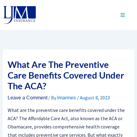
Skip
to
content
What Are The Preventive
Care Benefits Covered Under
The ACA?
/ By
/
August 8, 2023
Leave a Comment
lmarmes
What are the preventive care benefits covered under the
ACA? The Affordable Care Act, also known as the ACA or
Obamacare, provides comprehensive health coverage
that includes preventive care services. But what exactly