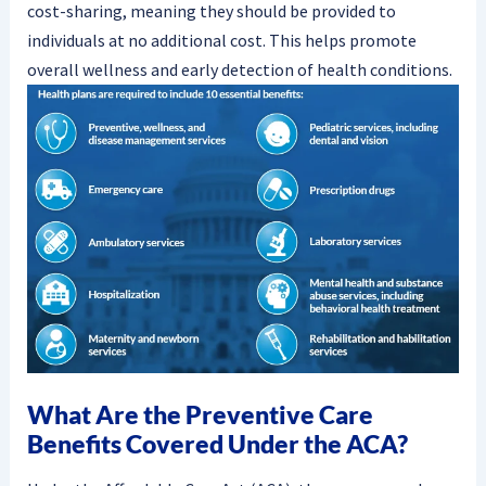
cost-sharing, meaning they should be provided to
individuals at no additional cost. This helps promote
overall wellness and early detection of health conditions.
What Are the Preventive Care
Benefits Covered Under the ACA?