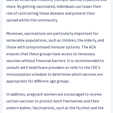
more. By getting vaccinated, individuals can lower their
risk of contracting these diseases and prevent their
spread within the community.
Moreover, vaccinations are particularly important for
vulnerable populations, such as children, the elderly, and
those with compromised immune systems. The ACA
ensures that these groups have access to necessary
vaccines without financial barriers. It is recommended to
consult with healthcare providers or refer to the CDC’s
immunization schedule to determine which vaccines are
appropriate for different age groups.
In addition, pregnant women are encouraged to receive
certain vaccines to protect both themselves and their
unborn babies. Vaccinations, such as the flu shot and the