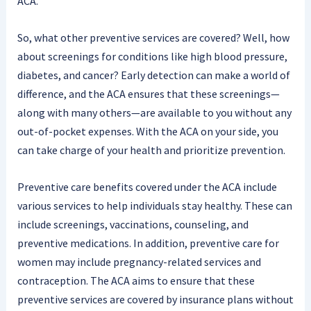
ACA.
So, what other preventive services are covered? Well, how
about screenings for conditions like high blood pressure,
diabetes, and cancer? Early detection can make a world of
difference, and the ACA ensures that these screenings—
along with many others—are available to you without any
out-of-pocket expenses. With the ACA on your side, you
can take charge of your health and prioritize prevention.
Preventive care benefits covered under the ACA include
various services to help individuals stay healthy. These can
include screenings, vaccinations, counseling, and
preventive medications. In addition, preventive care for
women may include pregnancy-related services and
contraception. The ACA aims to ensure that these
preventive services are covered by insurance plans without