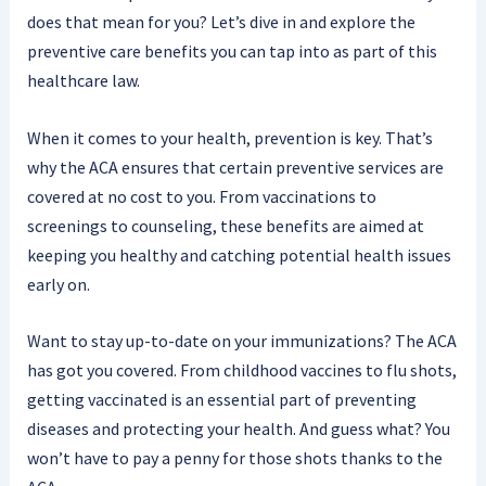
does that mean for you? Let’s dive in and explore the
preventive care benefits you can tap into as part of this
healthcare law.
When it comes to your health, prevention is key. That’s
why the ACA ensures that certain preventive services are
covered at no cost to you. From vaccinations to
screenings to counseling, these benefits are aimed at
keeping you healthy and catching potential health issues
early on.
Want to stay up-to-date on your immunizations? The ACA
has got you covered. From childhood vaccines to flu shots,
getting vaccinated is an essential part of preventing
diseases and protecting your health. And guess what? You
won’t have to pay a penny for those shots thanks to the