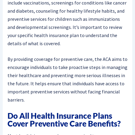
include vaccinations, screenings for conditions like cancer
and diabetes, counseling for healthy lifestyle habits, and
preventive services for children such as immunizations
and developmental screenings. It’s important to review
your specific health insurance plan to understand the
details of what is covered.
By providing coverage for preventive care, the ACA aims to
encourage individuals to take proactive steps in managing
their healthcare and preventing more serious illnesses in
the future. It helps ensure that individuals have access to
important preventive services without facing financial
barriers.
Do All Health Insurance Plans
Cover Preventive Care Benefits?