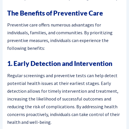
The Benefits of Preventive Care
Preventive care offers numerous advantages for
individuals, families, and communities. By prioritizing
preventive measures, individuals can experience the
following benefits:
1. Early Detection and Intervention
Regular screenings and preventive tests can help detect
potential health issues at their earliest stages. Early
detection allows for timely intervention and treatment,
increasing the likelihood of successful outcomes and
reducing the risk of complications. By addressing health
concerns proactively, individuals can take control of their
health and well-being.