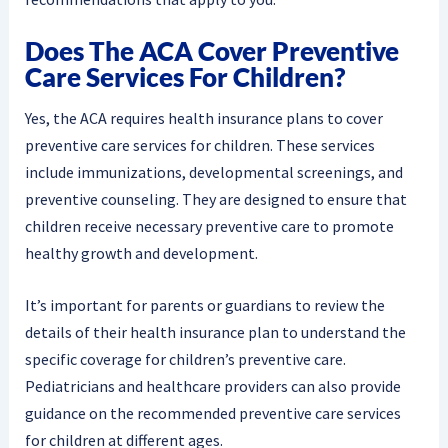
Does The ACA Cover Preventive
Care Services For Children?
Yes, the ACA requires health insurance plans to cover
preventive care services for children. These services
include immunizations, developmental screenings, and
preventive counseling. They are designed to ensure that
children receive necessary preventive care to promote
healthy growth and development.
It’s important for parents or guardians to review the
details of their health insurance plan to understand the
specific coverage for children’s preventive care.
Pediatricians and healthcare providers can also provide
guidance on the recommended preventive care services
for children at different ages.