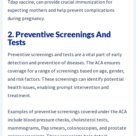
Tdap vaccine, can provide crucial immunization for
expecting mothers and help prevent complications
during pregnancy.
2. Preventive Screenings And
Tests
Preventive screenings and tests are a vital part of early
detection and prevention of diseases. The ACA ensures
coverage for a range of screenings based on age, gender,
and risk factors. These screenings can identify potential
health issues, enabling prompt intervention and
treatment.
Examples of preventive screenings covered under the ACA
include blood pressure checks, cholesterol tests,
mammograms, Pap smears, colonoscopies, and prostate
cancer screenings. These screenings help detect