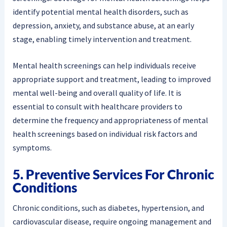
identify potential mental health disorders, such as
depression, anxiety, and substance abuse, at an early
stage, enabling timely intervention and treatment.
Mental health screenings can help individuals receive
appropriate support and treatment, leading to improved
mental well-being and overall quality of life. It is
essential to consult with healthcare providers to
determine the frequency and appropriateness of mental
health screenings based on individual risk factors and
symptoms.
5. Preventive Services For Chronic
Conditions
Chronic conditions, such as diabetes, hypertension, and
cardiovascular disease, require ongoing management and