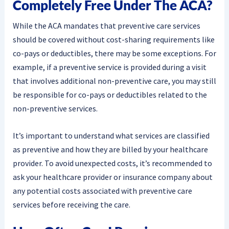
Completely Free Under The ACA?
While the ACA mandates that preventive care services
should be covered without cost-sharing requirements like
co-pays or deductibles, there may be some exceptions. For
example, if a preventive service is provided during a visit
that involves additional non-preventive care, you may still
be responsible for co-pays or deductibles related to the
non-preventive services.
It’s important to understand what services are classified
as preventive and how they are billed by your healthcare
provider. To avoid unexpected costs, it’s recommended to
ask your healthcare provider or insurance company about
any potential costs associated with preventive care
services before receiving the care.