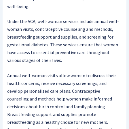
well-being.
Under the ACA, well-woman services include annual well-
woman visits, contraceptive counseling and methods,
breastfeeding support and supplies, and screening for
gestational diabetes. These services ensure that women
have access to essential preventive care throughout
various stages of their lives.
Annual well-woman visits allow women to discuss their
health concerns, receive necessary screenings, and
develop personalized care plans. Contraceptive
counseling and methods help women make informed
decisions about birth control and family planning.
Breastfeeding support and supplies promote
breastfeeding as a healthy choice for new mothers.