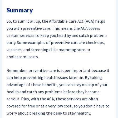
Summary
So, to sum it all up, the Affordable Care Act (ACA) helps
you with preventive care. This means the ACA covers
certain services to keep you healthy and catch problems
early. Some examples of preventive care are check-ups,
vaccines, and screenings like mammograms or
cholesterol tests.
Remember, preventive care is super important because it
can help prevent big health issues later on. By taking
advantage of these benefits, you can stay on top of your
health and catch any problems before they become
serious. Plus, with the ACA, these services are often
covered for free or at a very low cost, so you don’t have to
worry about breaking the bank to stay healthy.