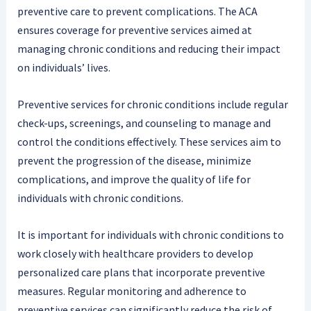
preventive care to prevent complications. The ACA
ensures coverage for preventive services aimed at
managing chronic conditions and reducing their impact
on individuals’ lives.
Preventive services for chronic conditions include regular
check-ups, screenings, and counseling to manage and
control the conditions effectively. These services aim to
prevent the progression of the disease, minimize
complications, and improve the quality of life for
individuals with chronic conditions.
It is important for individuals with chronic conditions to
work closely with healthcare providers to develop
personalized care plans that incorporate preventive
measures. Regular monitoring and adherence to
preventive services can significantly reduce the risk of