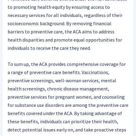
to promoting health equity by ensuring access to
necessary services for all individuals, regardless of their
socioeconomic background. By removing financial
barriers to preventive care, the ACA aims to address
health disparities and promote equal opportunities for
individuals to receive the care they need.
To sum up, the ACA provides comprehensive coverage for
a range of preventive care benefits. Vaccinations,
preventive screenings, well-woman services, mental
health screenings, chronic disease management,
preventive services for pregnant women, and counseling
for substance use disorders are among the preventive care
benefits covered under the ACA. By taking advantage of
these benefits, individuals can prioritize their health,
detect potential issues early on, and take proactive steps