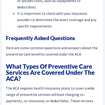
of-pocket costs, such as copayments or
deductibles.
It is important to check with your insurance
provider to determine the exact coverage and any
specific requirements.
Frequently Asked Questions
Here are some common questions and answers about the
preventive care benefits covered under the ACA.
What Types Of Preventive Care
Services Are Covered Under The
ACA?
The ACA requires health insurance plans to cover a wide
range of preventive services without charging co-
payments, co-insurance, or deductibles. These services