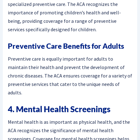
specialized preventive care. The ACA recognizes the
importance of promoting children’s health and well-
being, providing coverage for a range of preventive
services specifically designed for children.
Preventive Care Benefits for Adults
Preventive care is equally important for adults to
maintain their health and prevent the development of
chronic diseases. The ACA ensures coverage for a variety of
preventive services that cater to the unique needs of
adults.
4. Mental Health Screenings
Mental health is as important as physical health, and the
ACA recognizes the significance of mental health
screenings. Coverage for mental health screenings helps