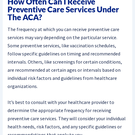
How Often Can I Receive
Preventive Care Services Under
The ACA?
The frequency at which you can receive preventive care
services may vary depending on the particular service.
Some preventive services, like vaccination schedules,
follow specific guidelines on timing and recommended
intervals. Others, like screenings for certain conditions,
are recommended at certain ages or intervals based on
individual risk factors and guidelines from healthcare
organizations.
It’s best to consult with your healthcare provider to
determine the appropriate frequency for receiving
preventive care services. They will consider your individual
health needs, risk factors, and any specific guidelines or
recommendations that apply to you.