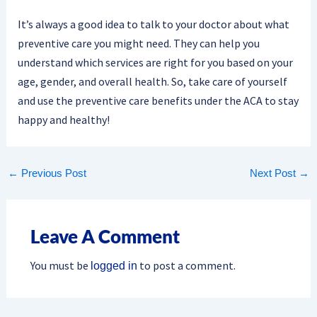
It’s always a good idea to talk to your doctor about what
preventive care you might need. They can help you
understand which services are right for you based on your
age, gender, and overall health. So, take care of yourself
and use the preventive care benefits under the ACA to stay
happy and healthy!
←
Previous Post
Next Post
→
Leave A Comment
You must be
to post a comment.
logged in