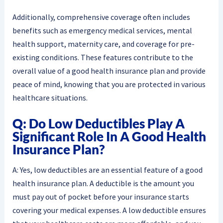
Additionally, comprehensive coverage often includes
benefits such as emergency medical services, mental
health support, maternity care, and coverage for pre-
existing conditions. These features contribute to the
overall value of a good health insurance plan and provide
peace of mind, knowing that you are protected in various
healthcare situations.
Q: Do Low Deductibles Play A
Significant Role In A Good Health
Insurance Plan?
A: Yes, low deductibles are an essential feature of a good
health insurance plan. A deductible is the amount you
must pay out of pocket before your insurance starts
covering your medical expenses. A low deductible ensures