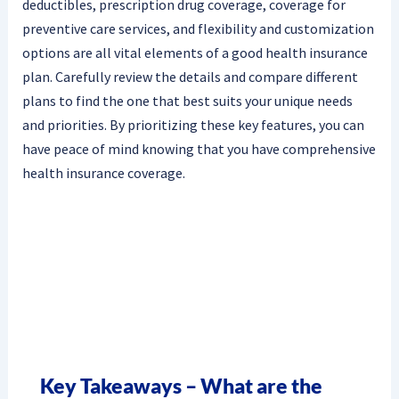
deductibles, prescription drug coverage, coverage for
preventive care services, and flexibility and customization
options are all vital elements of a good health insurance
plan. Carefully review the details and compare different
plans to find the one that best suits your unique needs
and priorities. By prioritizing these key features, you can
have peace of mind knowing that you have comprehensive
health insurance coverage.
Key Takeaways – What are the