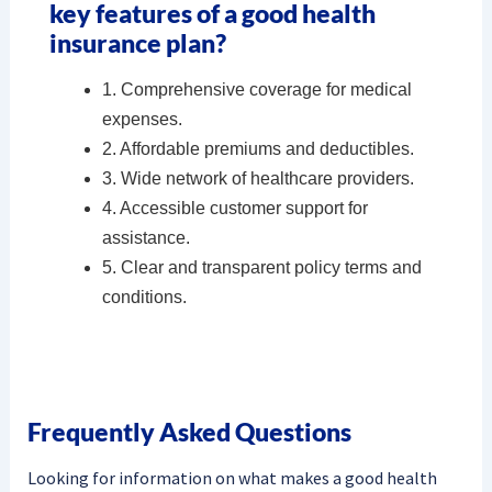
key features of a good health
insurance plan?
1. Comprehensive coverage for medical
expenses.
2. Affordable premiums and deductibles.
3. Wide network of healthcare providers.
4. Accessible customer support for
assistance.
5. Clear and transparent policy terms and
conditions.
Frequently Asked Questions
Looking for information on what makes a good health