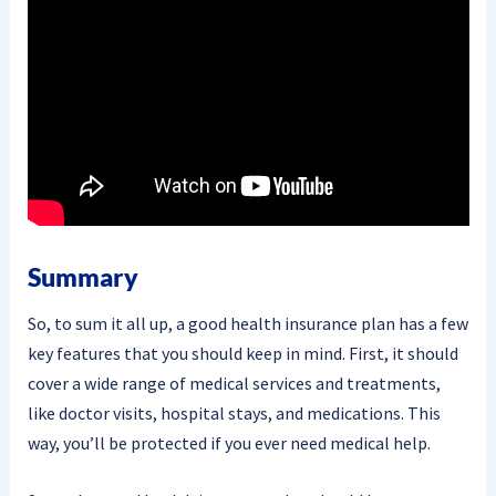
Summary
So, to sum it all up, a good health insurance plan has a few
key features that you should keep in mind. First, it should
cover a wide range of medical services and treatments,
like doctor visits, hospital stays, and medications. This
way, you’ll be protected if you ever need medical help.