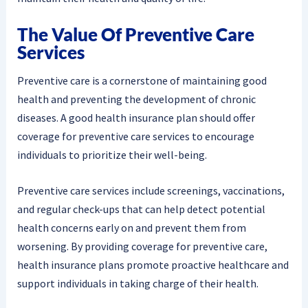
The Value Of Preventive Care
Services
Preventive care is a cornerstone of maintaining good
health and preventing the development of chronic
diseases. A good health insurance plan should offer
coverage for preventive care services to encourage
individuals to prioritize their well-being.
Preventive care services include screenings, vaccinations,
and regular check-ups that can help detect potential
health concerns early on and prevent them from
worsening. By providing coverage for preventive care,
health insurance plans promote proactive healthcare and
support individuals in taking charge of their health.