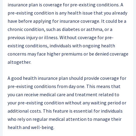
insurance plan is coverage for pre-existing conditions. A
pre-existing condition is any health issue that you already
have before applying for insurance coverage. It could be a
chronic condition, such as diabetes or asthma, or a
previous injury or illness. Without coverage for pre-
existing conditions, individuals with ongoing health
concerns may face higher premiums or be denied coverage
altogether.
A good health insurance plan should provide coverage for
pre-existing conditions from day one. This means that
you can receive medical care and treatment related to
your pre-existing condition without any waiting period or
additional costs. This feature is essential for individuals
who rely on regular medical attention to manage their
health and well-being.