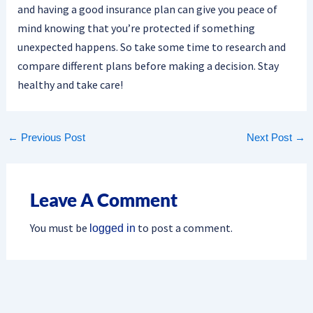
and having a good insurance plan can give you peace of
mind knowing that you’re protected if something
unexpected happens. So take some time to research and
compare different plans before making a decision. Stay
healthy and take care!
←
Previous Post
Next Post
→
Leave A Comment
You must be
to post a comment.
logged in