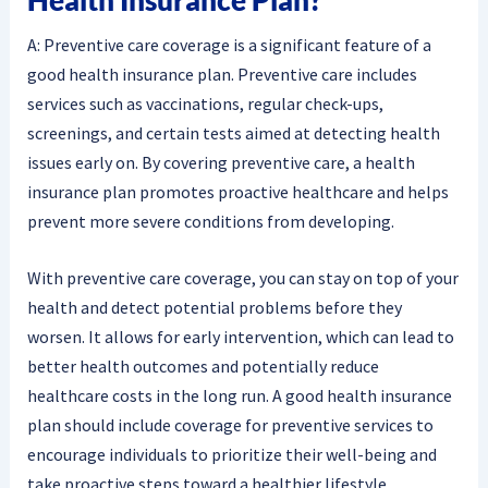
A: Preventive care coverage is a significant feature of a
good health insurance plan. Preventive care includes
services such as vaccinations, regular check-ups,
screenings, and certain tests aimed at detecting health
issues early on. By covering preventive care, a health
insurance plan promotes proactive healthcare and helps
prevent more severe conditions from developing.
With preventive care coverage, you can stay on top of your
health and detect potential problems before they
worsen. It allows for early intervention, which can lead to
better health outcomes and potentially reduce
healthcare costs in the long run. A good health insurance
plan should include coverage for preventive services to
encourage individuals to prioritize their well-being and
take proactive steps toward a healthier lifestyle.