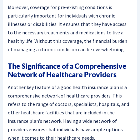
Moreover, coverage for pre-existing conditions is
particularly important for individuals with chronic
illnesses or disabilities. It ensures that they have access
to the necessary treatments and medications to live a
healthy life. Without this coverage, the financial burden
of managing a chronic condition can be overwhelming.
The Significance of a Comprehensive
Network of Healthcare Providers
Another key feature of a good health insurance plan is a
comprehensive network of healthcare providers. This
refers to the range of doctors, specialists, hospitals, and
other healthcare facilities that are included in the
insurance plan’s network. Having a wide network of
providers ensures that individuals have ample options
when it comes to their healthcare needs.