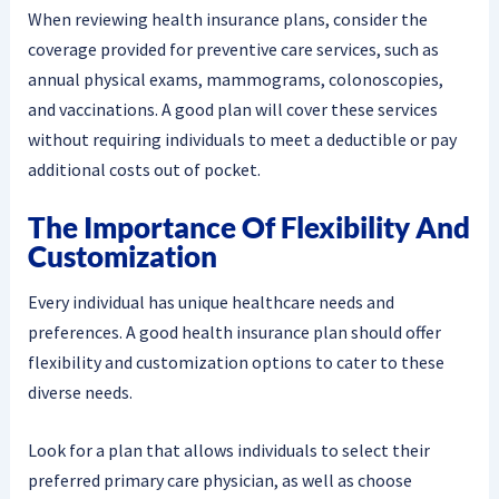
When reviewing health insurance plans, consider the
coverage provided for preventive care services, such as
annual physical exams, mammograms, colonoscopies,
and vaccinations. A good plan will cover these services
without requiring individuals to meet a deductible or pay
additional costs out of pocket.
The Importance Of Flexibility And
Customization
Every individual has unique healthcare needs and
preferences. A good health insurance plan should offer
flexibility and customization options to cater to these
diverse needs.
Look for a plan that allows individuals to select their
preferred primary care physician, as well as choose