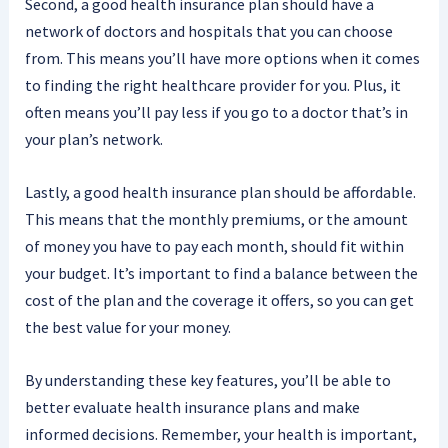
Second, a good health insurance plan should have a
network of doctors and hospitals that you can choose
from. This means you’ll have more options when it comes
to finding the right healthcare provider for you. Plus, it
often means you’ll pay less if you go to a doctor that’s in
your plan’s network.
Lastly, a good health insurance plan should be affordable.
This means that the monthly premiums, or the amount
of money you have to pay each month, should fit within
your budget. It’s important to find a balance between the
cost of the plan and the coverage it offers, so you can get
the best value for your money.
By understanding these key features, you’ll be able to
better evaluate health insurance plans and make
informed decisions. Remember, your health is important,