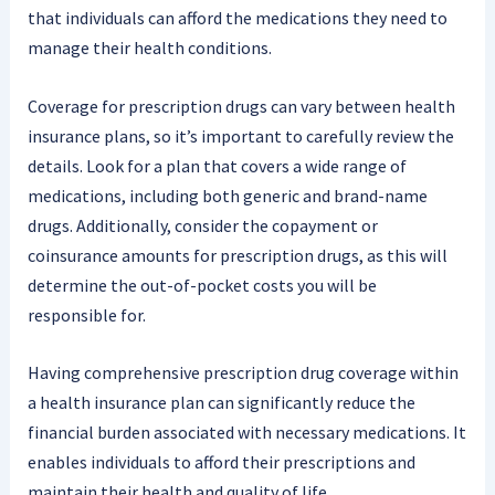
that individuals can afford the medications they need to
manage their health conditions.
Coverage for prescription drugs can vary between health
insurance plans, so it’s important to carefully review the
details. Look for a plan that covers a wide range of
medications, including both generic and brand-name
drugs. Additionally, consider the copayment or
coinsurance amounts for prescription drugs, as this will
determine the out-of-pocket costs you will be
responsible for.
Having comprehensive prescription drug coverage within
a health insurance plan can significantly reduce the
financial burden associated with necessary medications. It
enables individuals to afford their prescriptions and
maintain their health and quality of life.