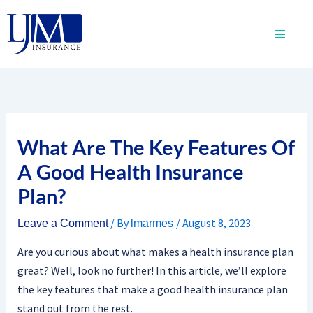
Skip
to
content
What Are The Key Features Of
A Good Health Insurance
Plan?
/ By
/
August 8, 2023
Leave a Comment
lmarmes
Are you curious about what makes a health insurance plan
great? Well, look no further! In this article, we’ll explore
the key features that make a good health insurance plan
stand out from the rest.