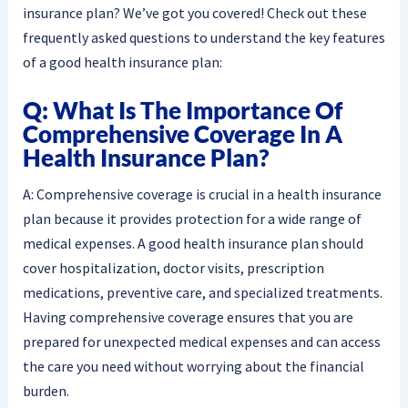
insurance plan? We’ve got you covered! Check out these
frequently asked questions to understand the key features
of a good health insurance plan:
Q: What Is The Importance Of
Comprehensive Coverage In A
Health Insurance Plan?
A: Comprehensive coverage is crucial in a health insurance
plan because it provides protection for a wide range of
medical expenses. A good health insurance plan should
cover hospitalization, doctor visits, prescription
medications, preventive care, and specialized treatments.
Having comprehensive coverage ensures that you are
prepared for unexpected medical expenses and can access
the care you need without worrying about the financial
burden.