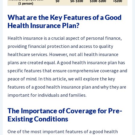
What are the Key Features of a Good
Health Insurance Plan?
Health insurance is a crucial aspect of personal finance,
providing financial protection and access to quality
healthcare services. However, not all health insurance
plans are created equal. A good health insurance plan has
specific features that ensure comprehensive coverage and
peace of mind. In this article, we will explore the key
features of a good health insurance plan and why they are
important for individuals and families.
The Importance of Coverage for Pre-
Existing Conditions
One of the most important features of a good health