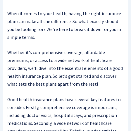
When it comes to your health, having the right insurance
plan can make all the difference. So what exactly should
you be looking for? We’re here to break it down for you in
simple terms.
Whether it’s comprehensive coverage, affordable
premiums, or access to a wide network of healthcare
providers, we’ll dive into the essential elements of a good
health insurance plan. So let’s get started and discover
what sets the best plans apart from the rest!
Good health insurance plans have several key features to
consider. Firstly, comprehensive coverage is important,
including doctor visits, hospital stays, and prescription
medications. Secondly, a wide network of healthcare