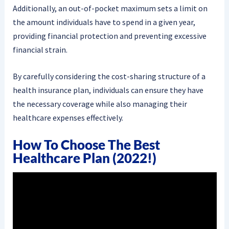
Additionally, an out-of-pocket maximum sets a limit on
the amount individuals have to spend in a given year,
providing financial protection and preventing excessive
financial strain.
By carefully considering the cost-sharing structure of a
health insurance plan, individuals can ensure they have
the necessary coverage while also managing their
healthcare expenses effectively.
How To Choose The Best
Healthcare Plan (2022!)