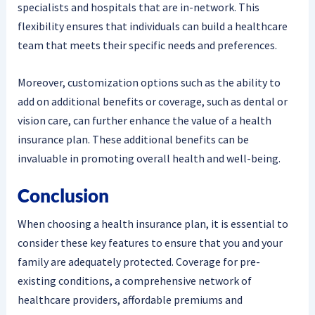
specialists and hospitals that are in-network. This
flexibility ensures that individuals can build a healthcare
team that meets their specific needs and preferences.
Moreover, customization options such as the ability to
add on additional benefits or coverage, such as dental or
vision care, can further enhance the value of a health
insurance plan. These additional benefits can be
invaluable in promoting overall health and well-being.
Conclusion
When choosing a health insurance plan, it is essential to
consider these key features to ensure that you and your
family are adequately protected. Coverage for pre-
existing conditions, a comprehensive network of
healthcare providers, affordable premiums and