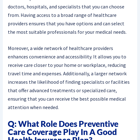
doctors, hospitals, and specialists that you can choose
from. Having access to a broad range of healthcare
providers ensures that you have options and can select
the most suitable professionals for your medical needs.
Moreover, a wide network of healthcare providers
enhances convenience and accessibility. It allows you to
receive care closer to your home or workplace, reducing
travel time and expenses. Additionally, a larger network
increases the likelihood of finding specialists or facilities
that offer advanced treatments or specialized care,
ensuring that you can receive the best possible medical
attention when needed.
Q: What Role Does Preventive
Care Coverage Play In A Good
Health Insurance Plan?