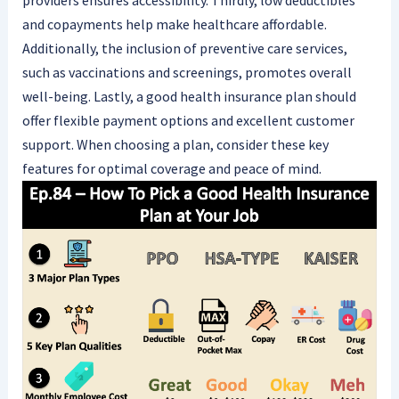
providers ensures accessibility. Thirdly, low deductibles
and copayments help make healthcare affordable.
Additionally, the inclusion of preventive care services,
such as vaccinations and screenings, promotes overall
well-being. Lastly, a good health insurance plan should
offer flexible payment options and excellent customer
support. When choosing a plan, consider these key
features for optimal coverage and peace of mind.