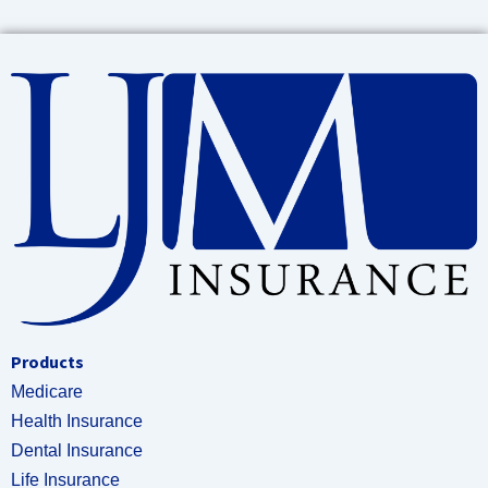
Products
Medicare
Health Insurance
Dental Insurance
Life Insurance