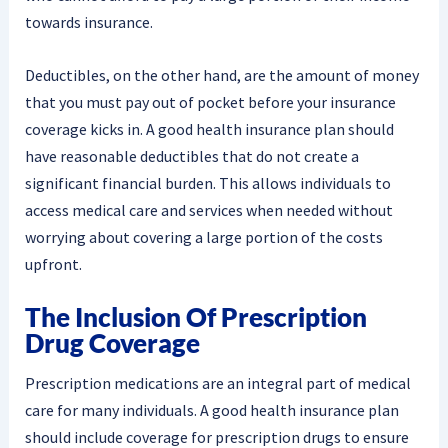
towards insurance.
Deductibles, on the other hand, are the amount of money
that you must pay out of pocket before your insurance
coverage kicks in. A good health insurance plan should
have reasonable deductibles that do not create a
significant financial burden. This allows individuals to
access medical care and services when needed without
worrying about covering a large portion of the costs
upfront.
The Inclusion Of Prescription
Drug Coverage
Prescription medications are an integral part of medical
care for many individuals. A good health insurance plan
should include coverage for prescription drugs to ensure