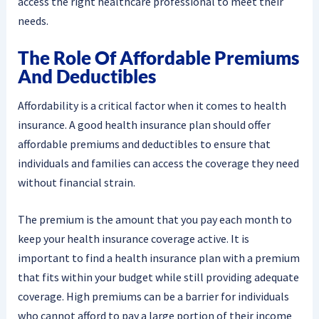
access the right healthcare professional to meet their
needs.
The Role Of Affordable Premiums
And Deductibles
Affordability is a critical factor when it comes to health
insurance. A good health insurance plan should offer
affordable premiums and deductibles to ensure that
individuals and families can access the coverage they need
without financial strain.
The premium is the amount that you pay each month to
keep your health insurance coverage active. It is
important to find a health insurance plan with a premium
that fits within your budget while still providing adequate
coverage. High premiums can be a barrier for individuals
who cannot afford to pay a large portion of their income