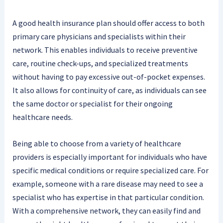
A good health insurance plan should offer access to both
primary care physicians and specialists within their
network. This enables individuals to receive preventive
care, routine check-ups, and specialized treatments
without having to pay excessive out-of-pocket expenses.
It also allows for continuity of care, as individuals can see
the same doctor or specialist for their ongoing
healthcare needs.
Being able to choose from a variety of healthcare
providers is especially important for individuals who have
specific medical conditions or require specialized care. For
example, someone with a rare disease may need to see a
specialist who has expertise in that particular condition.
With a comprehensive network, they can easily find and