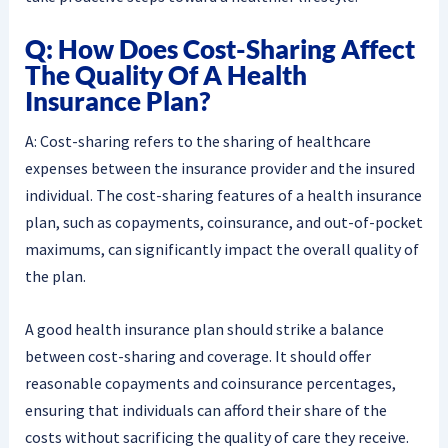
Q: How Does Cost-Sharing Affect
The Quality Of A Health
Insurance Plan?
A: Cost-sharing refers to the sharing of healthcare
expenses between the insurance provider and the insured
individual. The cost-sharing features of a health insurance
plan, such as copayments, coinsurance, and out-of-pocket
maximums, can significantly impact the overall quality of
the plan.
A good health insurance plan should strike a balance
between cost-sharing and coverage. It should offer
reasonable copayments and coinsurance percentages,
ensuring that individuals can afford their share of the
costs without sacrificing the quality of care they receive.