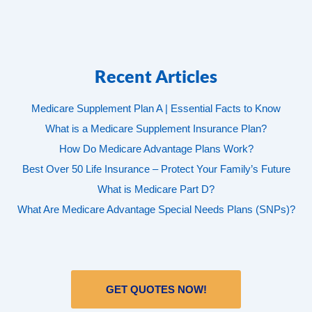
Recent Articles
Medicare Supplement Plan A | Essential Facts to Know
What is a Medicare Supplement Insurance Plan?
How Do Medicare Advantage Plans Work?
Best Over 50 Life Insurance – Protect Your Family’s Future
What is Medicare Part D?
What Are Medicare Advantage Special Needs Plans (SNPs)?
GET QUOTES NOW!