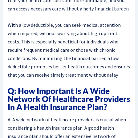
that your healthcare costs are more affordable, and you
can access necessary care without a hefty financial burden.
With a low deductible, you can seek medical attention
when required, without worrying about high upfront
costs. This is especially beneficial for individuals who
require frequent medical care or those with chronic
conditions. By minimizing the financial barrier, a low
deductible promotes better health outcomes and ensures
that you can receive timely treatment without delay.
Q: How Important Is A Wide
Network Of Healthcare Providers
In A Health Insurance Plan?
A: A wide network of healthcare providers is crucial when
considering a health insurance plan. A good health
insurance plan should offer an extensive network of