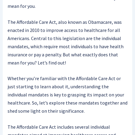
mean for you.
The Affordable Care Act, also known as Obamacare, was
enacted in 2010 to improve access to healthcare for all
Americans. Central to this legislation are the individual
mandates, which require most individuals to have health
insurance or pay a penalty. But what exactly does that
mean for you? Let’s find out!
Whether you’re familiar with the Affordable Care Act or
just starting to learn about it, understanding the
individual mandates is key to grasping its impact on your
healthcare. So, let’s explore these mandates together and
shed some light on their significance.
The Affordable Care Act includes several individual