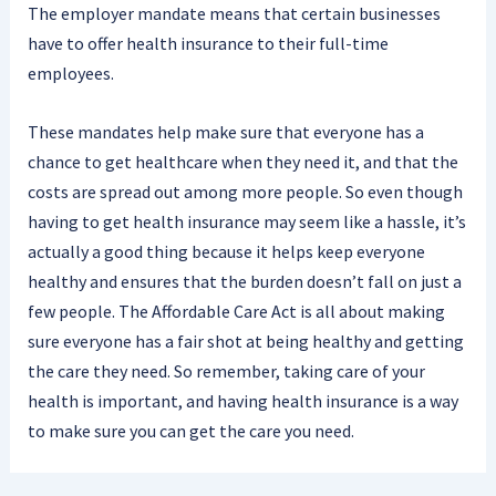
The employer mandate means that certain businesses
have to offer health insurance to their full-time
employees.
These mandates help make sure that everyone has a
chance to get healthcare when they need it, and that the
costs are spread out among more people. So even though
having to get health insurance may seem like a hassle, it’s
actually a good thing because it helps keep everyone
healthy and ensures that the burden doesn’t fall on just a
few people. The Affordable Care Act is all about making
sure everyone has a fair shot at being healthy and getting
the care they need. So remember, taking care of your
health is important, and having health insurance is a way
to make sure you can get the care you need.