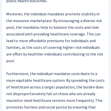
public health outcomes.
Moreover, the individual mandates promote stability in
the insurance marketplace. By encouraging a diverse risk
pool, the mandates help to balance the costs and risks
associated with providing healthcare coverage. This can
lead to more affordable premiums for individuals and
families, as the costs of covering higher-risk individuals
are offset by healthier individuals contributing to the risk
pool.
Furthermore, the individual mandates contribute to a
more equitable healthcare system. By spreading the costs
of healthcare across a larger population, the burden does
not disproportionately fall on those who are already
insured or need healthcare services more frequently. This
promotes fairness and social justice by ensuring that