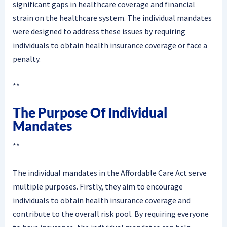
significant gaps in healthcare coverage and financial
strain on the healthcare system. The individual mandates
were designed to address these issues by requiring
individuals to obtain health insurance coverage or face a
penalty.
**
The Purpose Of Individual
Mandates
**
The individual mandates in the Affordable Care Act serve
multiple purposes. Firstly, they aim to encourage
individuals to obtain health insurance coverage and
contribute to the overall risk pool. By requiring everyone