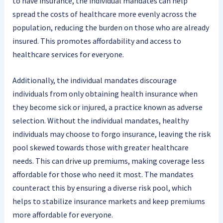
to have insurance, the individual mandates can help
spread the costs of healthcare more evenly across the
population, reducing the burden on those who are already
insured. This promotes affordability and access to
healthcare services for everyone.
Additionally, the individual mandates discourage
individuals from only obtaining health insurance when
they become sick or injured, a practice known as adverse
selection. Without the individual mandates, healthy
individuals may choose to forgo insurance, leaving the risk
pool skewed towards those with greater healthcare
needs. This can drive up premiums, making coverage less
affordable for those who need it most. The mandates
counteract this by ensuring a diverse risk pool, which
helps to stabilize insurance markets and keep premiums
more affordable for everyone.