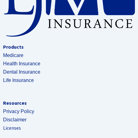
Products
Medicare
Health Insurance
Dental Insurance
Life Insurance
Resources
Privacy Policy
Disclaimer
Licenses