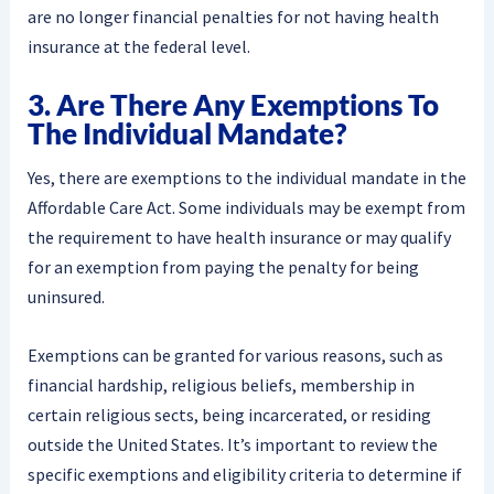
are no longer financial penalties for not having health
insurance at the federal level.
3. Are There Any Exemptions To
The Individual Mandate?
Yes, there are exemptions to the individual mandate in the
Affordable Care Act. Some individuals may be exempt from
the requirement to have health insurance or may qualify
for an exemption from paying the penalty for being
uninsured.
Exemptions can be granted for various reasons, such as
financial hardship, religious beliefs, membership in
certain religious sects, being incarcerated, or residing
outside the United States. It’s important to review the
specific exemptions and eligibility criteria to determine if