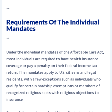
**
Requirements Of The Individual
Mandates
**
Under the individual mandates of the Affordable Care Act,
most individuals are required to have health insurance
coverage or pay a penalty on their federal income tax
return. The mandates apply to U.S. citizens and legal
residents, with a few exceptions such as individuals who
qualify for certain hardship exemptions or members of
recognized religious sects with religious objections to
insurance.