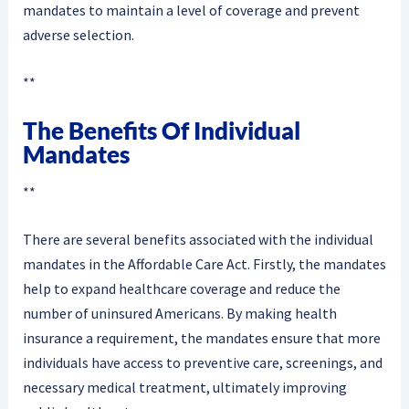
mandates to maintain a level of coverage and prevent
adverse selection.
**
The Benefits Of Individual
Mandates
**
There are several benefits associated with the individual
mandates in the Affordable Care Act. Firstly, the mandates
help to expand healthcare coverage and reduce the
number of uninsured Americans. By making health
insurance a requirement, the mandates ensure that more
individuals have access to preventive care, screenings, and
necessary medical treatment, ultimately improving