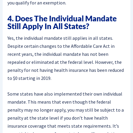
you qualify for an exemption.
4. Does The Individual Mandate
Still Apply In All States?
Yes, the individual mandate still applies in all states.
Despite certain changes to the Affordable Care Act in
recent years, the individual mandate has not been
repealed or eliminated at the federal level. However, the
penalty for not having health insurance has been reduced
to $0 starting in 2019.
Some states have also implemented their own individual
mandate. This means that even though the federal
penalty may no longer apply, you may still be subject to a
penalty at the state level if you don’t have health
insurance coverage that meets state requirements. It’s