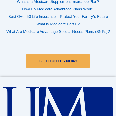
What is a Medicare Supplement Insurance Plan?
How Do Medicare Advantage Plans Work?
Best Over 50 Life Insurance – Protect Your Family’s Future
What is Medicare Part D?
What Are Medicare Advantage Special Needs Plans (SNPs)?
GET QUOTES NOW!