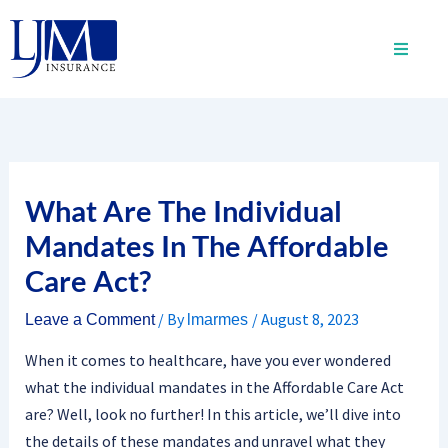
Skip
to
content
What Are The Individual
Mandates In The Affordable
Care Act?
/ By
/
August 8, 2023
Leave a Comment
lmarmes
When it comes to healthcare, have you ever wondered
what the individual mandates in the Affordable Care Act
are? Well, look no further! In this article, we’ll dive into
the details of these mandates and unravel what they