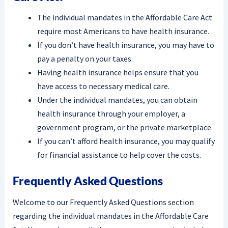
The individual mandates in the Affordable Care Act
require most Americans to have health insurance.
If you don’t have health insurance, you may have to
pay a penalty on your taxes.
Having health insurance helps ensure that you
have access to necessary medical care.
Under the individual mandates, you can obtain
health insurance through your employer, a
government program, or the private marketplace.
If you can’t afford health insurance, you may qualify
for financial assistance to help cover the costs.
Frequently Asked Questions
Welcome to our Frequently Asked Questions section
regarding the individual mandates in the Affordable Care