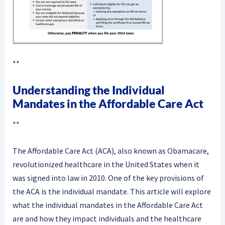
**
Understanding the Individual
Mandates in the Affordable Care Act
**
The Affordable Care Act (ACA), also known as Obamacare,
revolutionized healthcare in the United States when it
was signed into law in 2010. One of the key provisions of
the ACA is the individual mandate. This article will explore
what the individual mandates in the Affordable Care Act
are and how they impact individuals and the healthcare