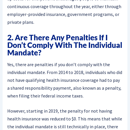
continuous coverage throughout the year, either through
employer-provided insurance, government programs, or
private plans.
2. Are There Any Penalties If I
Don’t Comply With The Individual
Mandate?
Yes, there are penalties if you don’t comply with the
individual mandate. From 2014 to 2018, individuals who did
not have qualifying health insurance coverage had to pay
a shared responsibility payment, also known as a penalty,
when filing their federal income taxes.
However, starting in 2019, the penalty for not having
health insurance was reduced to $0. This means that while
the individual mandate is still technically in place, there