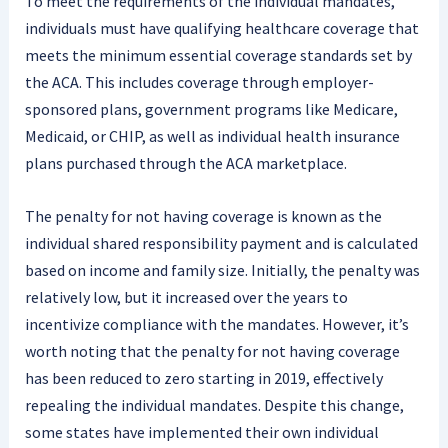
To meet the requirements of the individual mandates,
individuals must have qualifying healthcare coverage that
meets the minimum essential coverage standards set by
the ACA. This includes coverage through employer-
sponsored plans, government programs like Medicare,
Medicaid, or CHIP, as well as individual health insurance
plans purchased through the ACA marketplace.
The penalty for not having coverage is known as the
individual shared responsibility payment and is calculated
based on income and family size. Initially, the penalty was
relatively low, but it increased over the years to
incentivize compliance with the mandates. However, it’s
worth noting that the penalty for not having coverage
has been reduced to zero starting in 2019, effectively
repealing the individual mandates. Despite this change,
some states have implemented their own individual