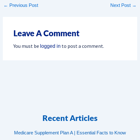
←
Previous Post
Next Post
→
Leave A Comment
You must be
to post a comment.
logged in
Recent Articles
Medicare Supplement Plan A | Essential Facts to Know