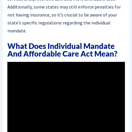
Additionally, some states may still enforce penalties for
not having insurance, so it’s crucial to be aware of your
state’s specific regulations regarding the individual
mandate.
What Does Individual Mandate
And Affordable Care Act Mean?