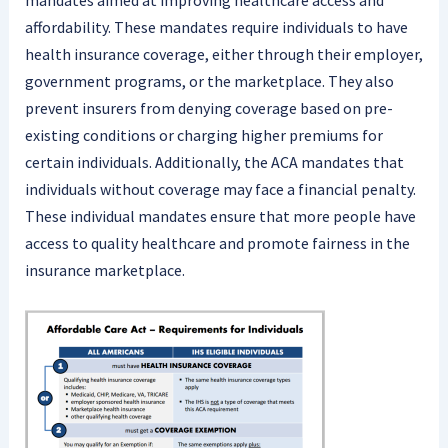
mandates aimed at improving healthcare access and
affordability. These mandates require individuals to have
health insurance coverage, either through their employer,
government programs, or the marketplace. They also
prevent insurers from denying coverage based on pre-
existing conditions or charging higher premiums for
certain individuals. Additionally, the ACA mandates that
individuals without coverage may face a financial penalty.
These individual mandates ensure that more people have
access to quality healthcare and promote fairness in the
insurance marketplace.