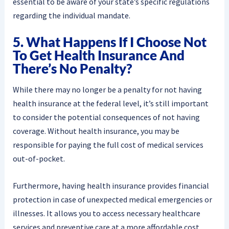
essential to be aware of your state’s specific regulations
regarding the individual mandate.
5. What Happens If I Choose Not
To Get Health Insurance And
There’s No Penalty?
While there may no longer be a penalty for not having
health insurance at the federal level, it’s still important
to consider the potential consequences of not having
coverage. Without health insurance, you may be
responsible for paying the full cost of medical services
out-of-pocket.
Furthermore, having health insurance provides financial
protection in case of unexpected medical emergencies or
illnesses. It allows you to access necessary healthcare
services and preventive care at a more affordable cost.