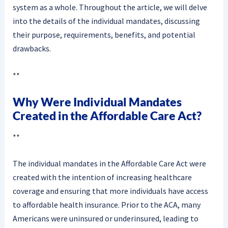
system as a whole. Throughout the article, we will delve
into the details of the individual mandates, discussing
their purpose, requirements, benefits, and potential
drawbacks.
**
Why Were Individual Mandates
Created in the Affordable Care Act?
**
The individual mandates in the Affordable Care Act were
created with the intention of increasing healthcare
coverage and ensuring that more individuals have access
to affordable health insurance. Prior to the ACA, many
Americans were uninsured or underinsured, leading to