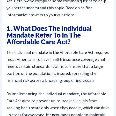
Act. Here, we’ve compiled some common queries to help
you better understand this topic. Read on to find
informative answers to your questions!
1. What Does The Individual
Mandate Refer To In The
Affordable Care Act?
The individual mandate in the Affordable Care Act requires
most Americans to have health insurance coverage that
meets certain standards. It aims to ensure that a large
portion of the population is insured, spreading the
financial risk across a broader group of individuals.
By implementing the individual mandate, the Affordable
Care Act aims to prevent uninsured individuals from
seeking healthcare only when they need it, which can drive
up costs for everyone. It encourages people to maintain