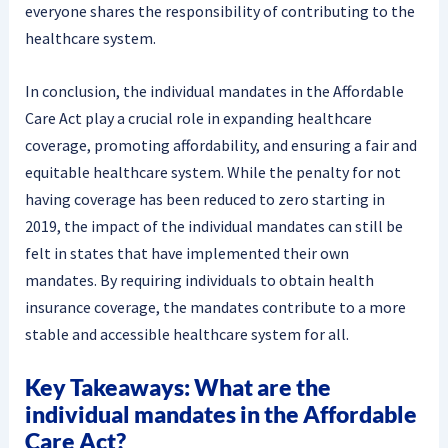
everyone shares the responsibility of contributing to the
healthcare system.
In conclusion, the individual mandates in the Affordable
Care Act play a crucial role in expanding healthcare
coverage, promoting affordability, and ensuring a fair and
equitable healthcare system. While the penalty for not
having coverage has been reduced to zero starting in
2019, the impact of the individual mandates can still be
felt in states that have implemented their own
mandates. By requiring individuals to obtain health
insurance coverage, the mandates contribute to a more
stable and accessible healthcare system for all.
Key Takeaways: What are the
individual mandates in the Affordable
Care Act?