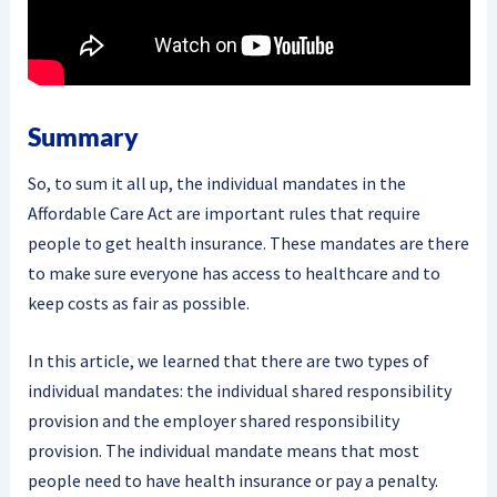
Summary
So, to sum it all up, the individual mandates in the
Affordable Care Act are important rules that require
people to get health insurance. These mandates are there
to make sure everyone has access to healthcare and to
keep costs as fair as possible.
In this article, we learned that there are two types of
individual mandates: the individual shared responsibility
provision and the employer shared responsibility
provision. The individual mandate means that most
people need to have health insurance or pay a penalty.