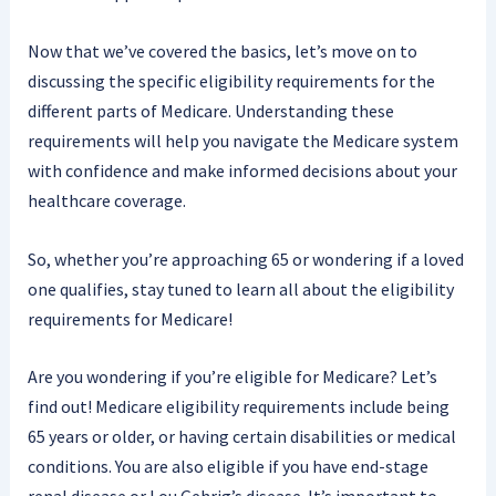
Now that we’ve covered the basics, let’s move on to
discussing the specific eligibility requirements for the
different parts of Medicare. Understanding these
requirements will help you navigate the Medicare system
with confidence and make informed decisions about your
healthcare coverage.
So, whether you’re approaching 65 or wondering if a loved
one qualifies, stay tuned to learn all about the eligibility
requirements for Medicare!
Are you wondering if you’re eligible for Medicare? Let’s
find out! Medicare eligibility requirements include being
65 years or older, or having certain disabilities or medical
conditions. You are also eligible if you have end-stage