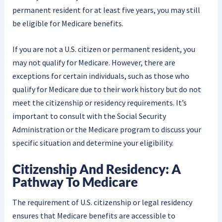
permanent resident for at least five years, you may still
be eligible for Medicare benefits.
If you are not a U.S. citizen or permanent resident, you
may not qualify for Medicare. However, there are
exceptions for certain individuals, such as those who
qualify for Medicare due to their work history but do not
meet the citizenship or residency requirements. It’s
important to consult with the Social Security
Administration or the Medicare program to discuss your
specific situation and determine your eligibility.
Citizenship And Residency: A
Pathway To Medicare
The requirement of U.S. citizenship or legal residency
ensures that Medicare benefits are accessible to