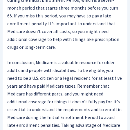
during the Initial Enrollment Period, which is a seven-
month period that starts three months before you turn
65. If you miss this period, you may have to pay a late
enrollment penalty. It’s important to understand that
Medicare doesn’t cover all costs, so you might need
additional coverage to help with things like prescription
drugs or long-term care.
In conclusion, Medicare is a valuable resource for older
adults and people with disabilities. To be eligible, you
need to be a U.S. citizen or a legal resident for at least five
years and have paid Medicare taxes. Remember that
Medicare has different parts, and you might need
additional coverage for things it doesn’t fully pay for. It’s
essential to understand the requirements and to enroll in
Medicare during the Initial Enrollment Period to avoid
late enrollment penalties. Taking advantage of Medicare