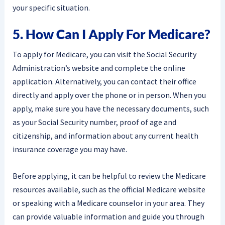
your specific situation.
5. How Can I Apply For Medicare?
To apply for Medicare, you can visit the Social Security
Administration’s website and complete the online
application. Alternatively, you can contact their office
directly and apply over the phone or in person. When you
apply, make sure you have the necessary documents, such
as your Social Security number, proof of age and
citizenship, and information about any current health
insurance coverage you may have.
Before applying, it can be helpful to review the Medicare
resources available, such as the official Medicare website
or speaking with a Medicare counselor in your area. They
can provide valuable information and guide you through