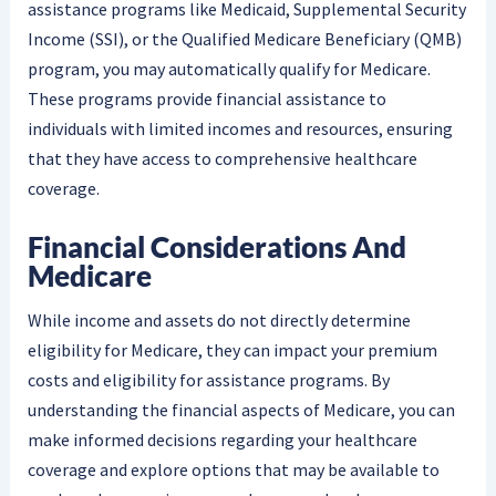
assistance programs like Medicaid, Supplemental Security
Income (SSI), or the Qualified Medicare Beneficiary (QMB)
program, you may automatically qualify for Medicare.
These programs provide financial assistance to
individuals with limited incomes and resources, ensuring
that they have access to comprehensive healthcare
coverage.
Financial Considerations And
Medicare
While income and assets do not directly determine
eligibility for Medicare, they can impact your premium
costs and eligibility for assistance programs. By
understanding the financial aspects of Medicare, you can
make informed decisions regarding your healthcare
coverage and explore options that may be available to