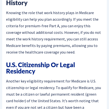
History
Knowing the role that work history plays in Medicare
eligibility can help you plan accordingly. If you meet the
criteria for premium-free Part A, you can enjoy this
coverage without additional costs. However, if you do not
meet the work history requirement, you can still access
Medicare benefits by paying premiums, allowing you to
receive the healthcare coverage you need.
U.S. Citizenship Or Legal
Residency
Another key eligibility requirement for Medicare is U.S.
citizenship or legal residency. To qualify for Medicare, you
must be a citizen or lawful permanent resident (green
card holder) of the United States. It’s worth noting that
even if you are not yet a citizen but have been a