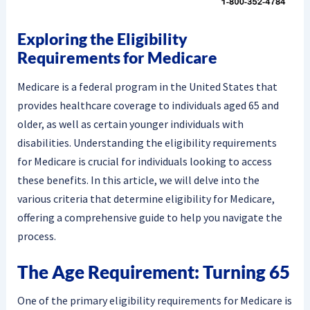
Exploring the Eligibility
Requirements for Medicare
Medicare is a federal program in the United States that
provides healthcare coverage to individuals aged 65 and
older, as well as certain younger individuals with
disabilities. Understanding the eligibility requirements
for Medicare is crucial for individuals looking to access
these benefits. In this article, we will delve into the
various criteria that determine eligibility for Medicare,
offering a comprehensive guide to help you navigate the
process.
The Age Requirement: Turning 65
One of the primary eligibility requirements for Medicare is