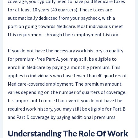
coverage, you typically need to have paid Medicare taxes
for at least 10 years (40 quarters). These taxes are
automatically deducted from your paycheck, with a
portion going towards Medicare. Most individuals meet
this requirement through their employment history.
If you do not have the necessary work history to qualify
for premium-free Part A, you may still be eligible to
enroll in Medicare by paying a monthly premium. This
applies to individuals who have fewer than 40 quarters of
Medicare-covered employment. The premium amount
varies depending on the number of quarters of coverage.
It’s important to note that even if you do not have the
required work history, you may still be eligible for Part B
and Part D coverage by paying additional premiums.
Understanding The Role Of Work