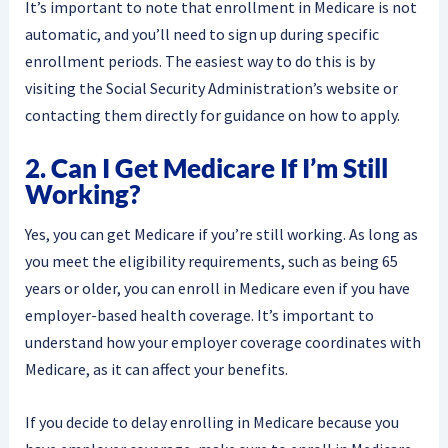
It’s important to note that enrollment in Medicare is not
automatic, and you’ll need to sign up during specific
enrollment periods. The easiest way to do this is by
visiting the Social Security Administration’s website or
contacting them directly for guidance on how to apply.
2. Can I Get Medicare If I’m Still
Working?
Yes, you can get Medicare if you’re still working. As long as
you meet the eligibility requirements, such as being 65
years or older, you can enroll in Medicare even if you have
employer-based health coverage. It’s important to
understand how your employer coverage coordinates with
Medicare, as it can affect your benefits.
If you decide to delay enrolling in Medicare because you