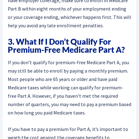
have employer coverage, make sure to enroll in Medicare
Part B within eight months of your employment ending
or your coverage ending, whichever happens first. This will
help you avoid any late enrollment penalties.
3. What If I Don’t Qualify For
Premium-Free Medicare Part A?
If you don’t qualify for premium-free Medicare Part A, you
may still be able to enroll by paying a monthly premium.
Most people who are 65 years or older and have paid
Medicare taxes while working can qualify for premium-
free Part A. However, if you haven’t met the required
number of quarters, you may need to pay a premium based
on how long you paid Medicare taxes.
If you have to pay a premium for Part A, it’s important to
weigh the cost against the coverage benefits to