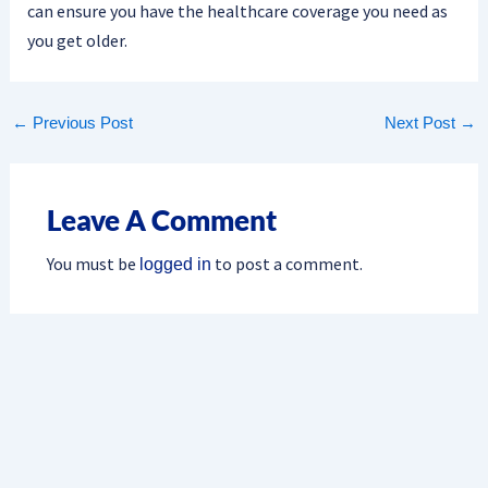
can ensure you have the healthcare coverage you need as
you get older.
←
Previous Post
Next Post
→
Leave A Comment
You must be
to post a comment.
logged in