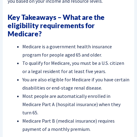
you based on your income and resource levels.
Key Takeaways – What are the
eligibility requirements for
Medicare?
Medicare is a government health insurance
program for people aged 65 and older.
To qualify for Medicare, you must be a U.S. citizen
or a legal resident for at least five years.
You are also eligible for Medicare if you have certain
disabilities or end-stage renal disease.
Most people are automatically enrolled in
Medicare Part A (hospital insurance) when they
turn 65.
Medicare Part B (medical insurance) requires
payment of a monthly premium.