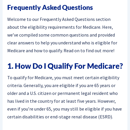
Frequently Asked Questions
Welcome to our Frequently Asked Questions section
about the eligibility requirements for Medicare. Here,
we’ve compiled some common questions and provided
clear answers to help you understand who is eligible for
Medicare and how to qualify. Read on to find out more!
1. How Do I Qualify For Medicare?
To qualify for Medicare, you must meet certain eligibility
criteria. Generally, you are eligible if you are 65 years or
older and a U.S. citizen or permanent legal resident who
has lived in the country for at least five years. However,
even if you’re under 65, you may still be eligible if you have
certain disabilities or end-stage renal disease (ESRD).