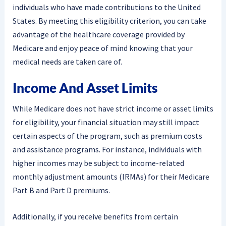
individuals who have made contributions to the United
States. By meeting this eligibility criterion, you can take
advantage of the healthcare coverage provided by
Medicare and enjoy peace of mind knowing that your
medical needs are taken care of.
Income And Asset Limits
While Medicare does not have strict income or asset limits
for eligibility, your financial situation may still impact
certain aspects of the program, such as premium costs
and assistance programs. For instance, individuals with
higher incomes may be subject to income-related
monthly adjustment amounts (IRMAs) for their Medicare
Part B and Part D premiums.
Additionally, if you receive benefits from certain