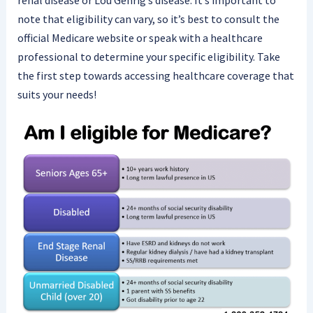
renal disease or Lou Gehrig’s disease. It’s important to
note that eligibility can vary, so it’s best to consult the
official Medicare website or speak with a healthcare
professional to determine your specific eligibility. Take
the first step towards accessing healthcare coverage that
suits your needs!