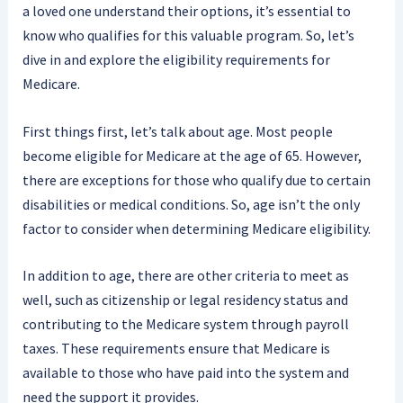
a loved one understand their options, it’s essential to
know who qualifies for this valuable program. So, let’s
dive in and explore the eligibility requirements for
Medicare.
First things first, let’s talk about age. Most people
become eligible for Medicare at the age of 65. However,
there are exceptions for those who qualify due to certain
disabilities or medical conditions. So, age isn’t the only
factor to consider when determining Medicare eligibility.
In addition to age, there are other criteria to meet as
well, such as citizenship or legal residency status and
contributing to the Medicare system through payroll
taxes. These requirements ensure that Medicare is
available to those who have paid into the system and
need the support it provides.