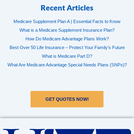
Recent Articles
Medicare Supplement Plan A | Essential Facts to Know
What is a Medicare Supplement Insurance Plan?
How Do Medicare Advantage Plans Work?
Best Over 50 Life Insurance – Protect Your Family’s Future
What is Medicare Part D?
What Are Medicare Advantage Special Needs Plans (SNPs)?
GET QUOTES NOW!