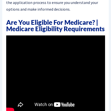
the application process to ensure you understand your
options and make informed decisions.
Are You Eligible For Medicare? |
Medicare Eligibility Requirements