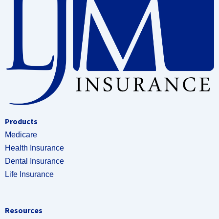
Products
Medicare
Health Insurance
Dental Insurance
Life Insurance
Resources