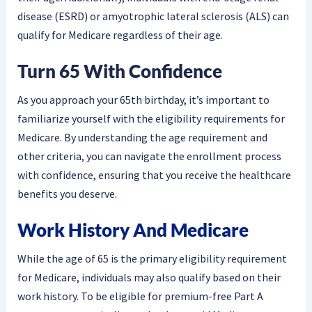
disease (ESRD) or amyotrophic lateral sclerosis (ALS) can
qualify for Medicare regardless of their age.
Turn 65 With Confidence
As you approach your 65th birthday, it’s important to
familiarize yourself with the eligibility requirements for
Medicare. By understanding the age requirement and
other criteria, you can navigate the enrollment process
with confidence, ensuring that you receive the healthcare
benefits you deserve.
Work History And Medicare
While the age of 65 is the primary eligibility requirement
for Medicare, individuals may also qualify based on their
work history. To be eligible for premium-free Part A