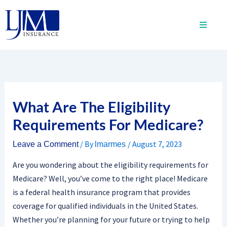
Skip
to
content
What Are The Eligibility
Requirements For Medicare?
/ By
/
August 7, 2023
Leave a Comment
lmarmes
Are you wondering about the eligibility requirements for
Medicare? Well, you’ve come to the right place! Medicare
is a federal health insurance program that provides
coverage for qualified individuals in the United States.
Whether you’re planning for your future or trying to help