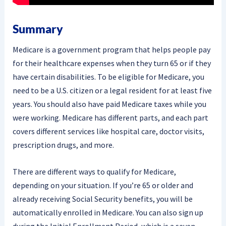
Summary
Medicare is a government program that helps people pay
for their healthcare expenses when they turn 65 or if they
have certain disabilities. To be eligible for Medicare, you
need to be a U.S. citizen or a legal resident for at least five
years. You should also have paid Medicare taxes while you
were working. Medicare has different parts, and each part
covers different services like hospital care, doctor visits,
prescription drugs, and more.
There are different ways to qualify for Medicare,
depending on your situation. If you’re 65 or older and
already receiving Social Security benefits, you will be
automatically enrolled in Medicare. You can also sign up