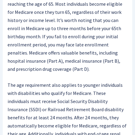
reaching the age of 65. Most individuals become eligible
for Medicare once they turn 65, regardless of their work
history or income level. It’s worth noting that you can
enroll in Medicare up to three months before your 65th
birthday month. If you fail to enroll during your initial
enrollment period, you may face late enrollment
penalties. Medicare offers valuable benefits, including
hospital insurance (Part A), medical insurance (Part B),
and prescription drug coverage (Part D).
The age requirement also applies to younger individuals
with disabilities who qualify for Medicare. These
individuals must receive Social Security Disability
Insurance (SSDI) or Railroad Retirement Board disability
benefits for at least 24 months. After 24 months, they
automatically become eligible for Medicare, regardless of
their age. Additionally, individuals with end-stage renal