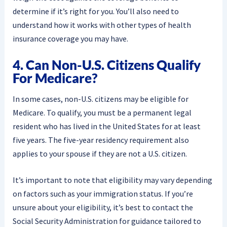
determine if it’s right for you. You’ll also need to
understand how it works with other types of health
insurance coverage you may have.
4. Can Non-U.S. Citizens Qualify
For Medicare?
In some cases, non-U.S. citizens may be eligible for
Medicare. To qualify, you must be a permanent legal
resident who has lived in the United States for at least
five years. The five-year residency requirement also
applies to your spouse if they are not a U.S. citizen.
It’s important to note that eligibility may vary depending
on factors such as your immigration status. If you’re
unsure about your eligibility, it’s best to contact the
Social Security Administration for guidance tailored to