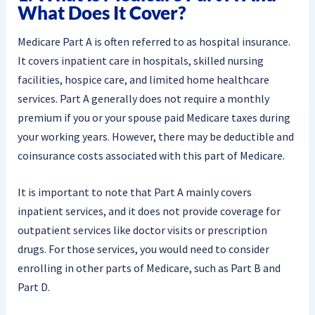
What Does It Cover?
Medicare Part A is often referred to as hospital insurance.
It covers inpatient care in hospitals, skilled nursing
facilities, hospice care, and limited home healthcare
services. Part A generally does not require a monthly
premium if you or your spouse paid Medicare taxes during
your working years. However, there may be deductible and
coinsurance costs associated with this part of Medicare.
It is important to note that Part A mainly covers
inpatient services, and it does not provide coverage for
outpatient services like doctor visits or prescription
drugs. For those services, you would need to consider
enrolling in other parts of Medicare, such as Part B and
Part D.