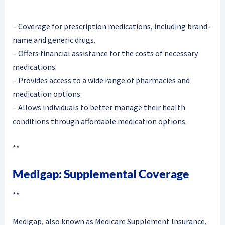
– Coverage for prescription medications, including brand-
name and generic drugs.
– Offers financial assistance for the costs of necessary
medications.
– Provides access to a wide range of pharmacies and
medication options.
– Allows individuals to better manage their health
conditions through affordable medication options.
**
Medigap: Supplemental Coverage
**
Medigap, also known as Medicare Supplement Insurance,