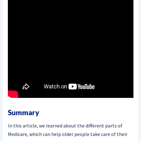
Summary
In this article, we learned about the different parts of
Medicare, which can help older people take care of their