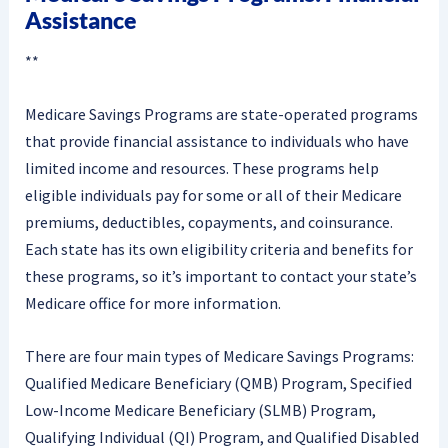
Assistance
**
Medicare Savings Programs are state-operated programs
that provide financial assistance to individuals who have
limited income and resources. These programs help
eligible individuals pay for some or all of their Medicare
premiums, deductibles, copayments, and coinsurance.
Each state has its own eligibility criteria and benefits for
these programs, so it’s important to contact your state’s
Medicare office for more information.
There are four main types of Medicare Savings Programs:
Qualified Medicare Beneficiary (QMB) Program, Specified
Low-Income Medicare Beneficiary (SLMB) Program,
Qualifying Individual (QI) Program, and Qualified Disabled