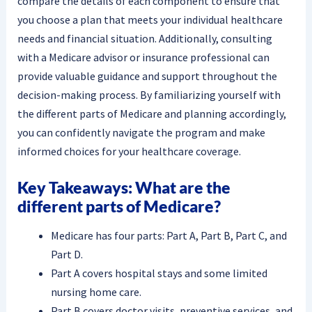
compare the details of each component to ensure that
you choose a plan that meets your individual healthcare
needs and financial situation. Additionally, consulting
with a Medicare advisor or insurance professional can
provide valuable guidance and support throughout the
decision-making process. By familiarizing yourself with
the different parts of Medicare and planning accordingly,
you can confidently navigate the program and make
informed choices for your healthcare coverage.
Key Takeaways: What are the
different parts of Medicare?
Medicare has four parts: Part A, Part B, Part C, and
Part D.
Part A covers hospital stays and some limited
nursing home care.
Part B covers doctor visits, preventive services, and