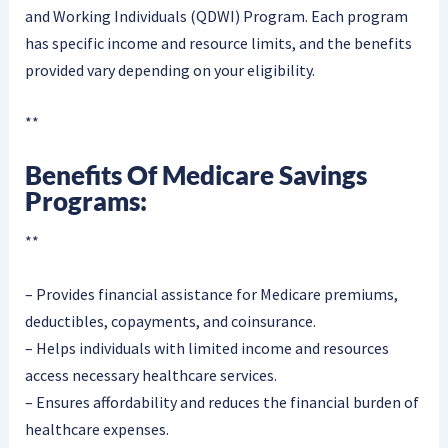
and Working Individuals (QDWI) Program. Each program
has specific income and resource limits, and the benefits
provided vary depending on your eligibility.
**
Benefits Of Medicare Savings
Programs:
**
– Provides financial assistance for Medicare premiums,
deductibles, copayments, and coinsurance.
– Helps individuals with limited income and resources
access necessary healthcare services.
– Ensures affordability and reduces the financial burden of
healthcare expenses.