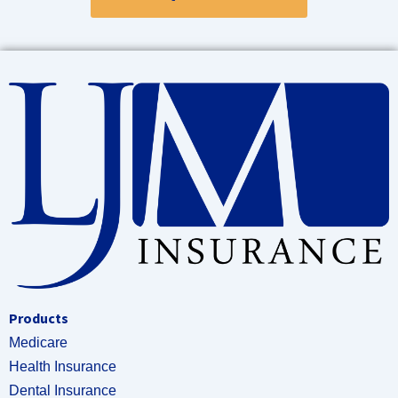
Products
Medicare
Health Insurance
Dental Insurance