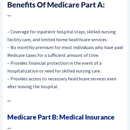
Benefits Of Medicare Part A:
**
– Coverage for inpatient hospital stays, skilled nursing
facility care, and limited home healthcare services.
– No monthly premium for most individuals who have paid
Medicare taxes for a sufficient amount of time.
– Provides financial protection in the event of a
hospitalization or need for skilled nursing care.
– Provides access to necessary healthcare services even
after leaving the hospital.
**
Medicare Part B: Medical Insurance
**