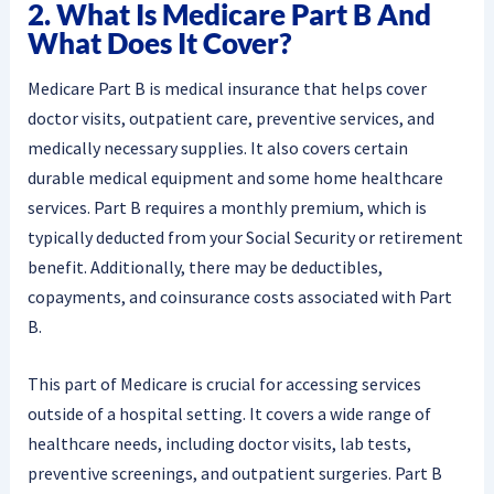
2. What Is Medicare Part B And
What Does It Cover?
Medicare Part B is medical insurance that helps cover
doctor visits, outpatient care, preventive services, and
medically necessary supplies. It also covers certain
durable medical equipment and some home healthcare
services. Part B requires a monthly premium, which is
typically deducted from your Social Security or retirement
benefit. Additionally, there may be deductibles,
copayments, and coinsurance costs associated with Part
B.
This part of Medicare is crucial for accessing services
outside of a hospital setting. It covers a wide range of
healthcare needs, including doctor visits, lab tests,
preventive screenings, and outpatient surgeries. Part B