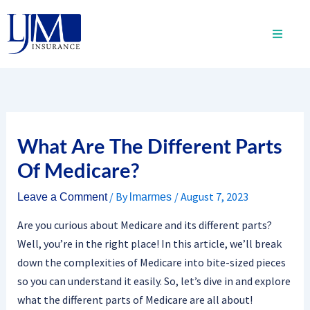
Skip
to
content
What Are The Different Parts
Of Medicare?
/ By
/
August 7, 2023
Leave a Comment
lmarmes
Are you curious about Medicare and its different parts?
Well, you’re in the right place! In this article, we’ll break
down the complexities of Medicare into bite-sized pieces
so you can understand it easily. So, let’s dive in and explore
what the different parts of Medicare are all about!