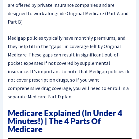
are offered by private insurance companies and are
designed to work alongside Original Medicare (Part A and
Part B).
Medigap policies typically have monthly premiums, and
they help fill in the “gaps” in coverage left by Original
Medicare. These gaps can result in significant out-of-
pocket expenses if not covered by supplemental
insurance. It’s important to note that Medigap policies do
not cover prescription drugs, so if you want
comprehensive drug coverage, you will need to enroll in a
separate Medicare Part D plan.
Medicare Explained (in Under 4
Minutes!) | The 4 Parts Of
Medicare