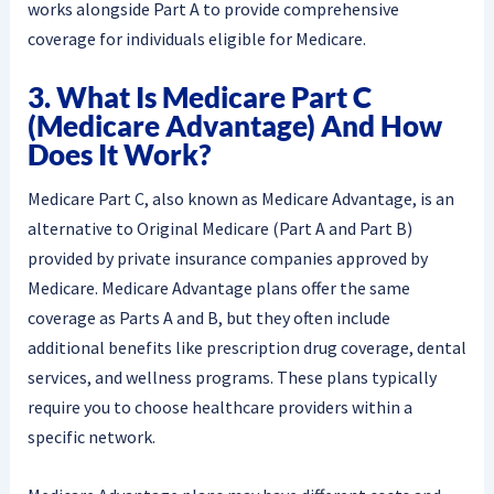
works alongside Part A to provide comprehensive
coverage for individuals eligible for Medicare.
3. What Is Medicare Part C
(Medicare Advantage) And How
Does It Work?
Medicare Part C, also known as Medicare Advantage, is an
alternative to Original Medicare (Part A and Part B)
provided by private insurance companies approved by
Medicare. Medicare Advantage plans offer the same
coverage as Parts A and B, but they often include
additional benefits like prescription drug coverage, dental
services, and wellness programs. These plans typically
require you to choose healthcare providers within a
specific network.