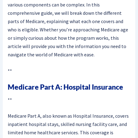
various components can be complex. In this
comprehensive guide, we will break down the different
parts of Medicare, explaining what each one covers and
who is eligible. Whether you’re approaching Medicare age
or simply curious about how the program works, this
article will provide you with the information you need to
navigate the world of Medicare with ease.
**
Medicare Part A: Hospital Insurance
**
Medicare Part A, also known as Hospital Insurance, covers
inpatient hospital stays, skilled nursing facility care, and
limited home healthcare services. This coverage is