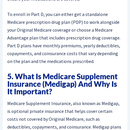
To enroll in Part D, you can either get a standalone
Medicare prescription drug plan (PDP) to work alongside
your Original Medicare coverage or choose a Medicare
Advantage plan that includes prescription drug coverage.
Part D plans have monthly premiums, yearly deductibles,
copayments, and coinsurance costs that vary depending
on the plan and the medications prescribed.
5. What Is Medicare Supplement
Insurance (Medigap) And Why Is
It Important?
Medicare Supplement Insurance, also known as Medigap,
is optional private insurance that helps cover certain
costs not covered by Original Medicare, such as
deductibles, copayments, and coinsurance. Medigap plans