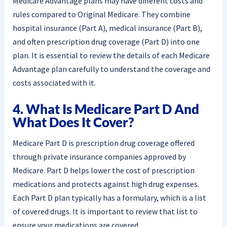
Medicare Advantage plans may have different costs and
rules compared to Original Medicare. They combine
hospital insurance (Part A), medical insurance (Part B),
and often prescription drug coverage (Part D) into one
plan. It is essential to review the details of each Medicare
Advantage plan carefully to understand the coverage and
costs associated with it.
4. What Is Medicare Part D And
What Does It Cover?
Medicare Part D is prescription drug coverage offered
through private insurance companies approved by
Medicare. Part D helps lower the cost of prescription
medications and protects against high drug expenses.
Each Part D plan typically has a formulary, which is a list
of covered drugs. It is important to review that list to
ensure your medications are covered.