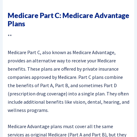
Medicare Part C: Medicare Advantage
Plans
**
Medicare Part C, also known as Medicare Advantage,
provides an alternative way to receive your Medicare
benefits. These plans are offered by private insurance
companies approved by Medicare. Part C plans combine
the benefits of Part A, Part B, and sometimes Part D
(prescription drug coverage) into a single plan. They often
include additional benefits like vision, dental, hearing, and
wellness programs.
Medicare Advantage plans must cover all the same
services as original Medicare (Part A and Part B), but they