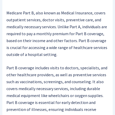
Medicare Part B, also known as Medical Insurance, covers
outpatient services, doctor visits, preventive care, and
medically necessary services. Unlike Part A, individuals are
required to pay a monthly premium for Part B coverage,
based on their income and other factors. Part B coverage
is crucial for accessing a wide range of healthcare services
outside of a hospital setting.
Part B coverage includes visits to doctors, specialists, and
other healthcare providers, as well as preventive services
such as vaccinations, screenings, and counseling. It also
covers medically necessary services, including durable
medical equipment like wheelchairs or oxygen supplies.
Part B coverage is essential for early detection and
prevention of illnesses, ensuring individuals receive