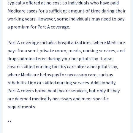
typically offered at no cost to individuals who have paid
Medicare taxes for a sufficient amount of time during their
working years. However, some individuals may need to pay
a premium for Part A coverage.
Part A coverage includes hospitalizations, where Medicare
pays for a semi-private room, meals, nursing services, and
drugs administered during your hospital stay. It also
covers skilled nursing facility care after a hospital stay,
where Medicare helps pay for necessary care, such as
rehabilitation or skilled nursing services. Additionally,
Part A covers home healthcare services, but only if they
are deemed medically necessary and meet specific
requirements.
**