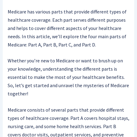
Medicare has various parts that provide different types of
healthcare coverage. Each part serves different purposes
and helps to cover different aspects of your healthcare
needs. In this article, we’ll explore the four main parts of
Medicare: Part A, Part B, Part C, and Part D.
Whether you’re new to Medicare or want to brush up on
your knowledge, understanding the different parts is
essential to make the most of your healthcare benefits.
So, let’s get started and unravel the mysteries of Medicare
together!
Medicare consists of several parts that provide different
types of healthcare coverage. Part A covers hospital stays,
nursing care, and some home health services. Part B
covers doctor visits, outpatient services, and preventive