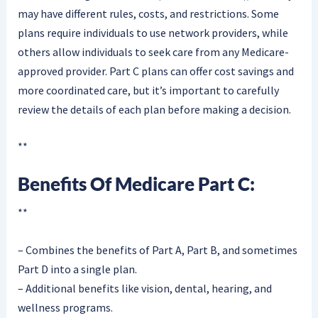
may have different rules, costs, and restrictions. Some
plans require individuals to use network providers, while
others allow individuals to seek care from any Medicare-
approved provider. Part C plans can offer cost savings and
more coordinated care, but it’s important to carefully
review the details of each plan before making a decision.
**
Benefits Of Medicare Part C:
**
– Combines the benefits of Part A, Part B, and sometimes
Part D into a single plan.
– Additional benefits like vision, dental, hearing, and
wellness programs.