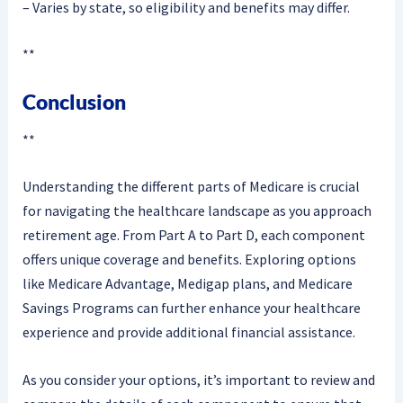
– Varies by state, so eligibility and benefits may differ.
**
Conclusion
**
Understanding the different parts of Medicare is crucial
for navigating the healthcare landscape as you approach
retirement age. From Part A to Part D, each component
offers unique coverage and benefits. Exploring options
like Medicare Advantage, Medigap plans, and Medicare
Savings Programs can further enhance your healthcare
experience and provide additional financial assistance.
As you consider your options, it’s important to review and