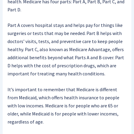
health. Medicare has four parts: Part A, Part B, Part C, and
Part D.
Part A covers hospital stays and helps pay for things like
surgeries or tests that may be needed. Part B helps with
doctors’ visits, tests, and preventive care to keep people
healthy. Part C, also known as Medicare Advantage, offers
additional benefits beyond what Parts A and B cover. Part
D helps with the cost of prescription drugs, which are
important for treating many health conditions.
It’s important to remember that Medicare is different
from Medicaid, which offers health insurance to people
with low incomes. Medicare is for people who are 65 or
older, while Medicaid is for people with lower incomes,
regardless of age.