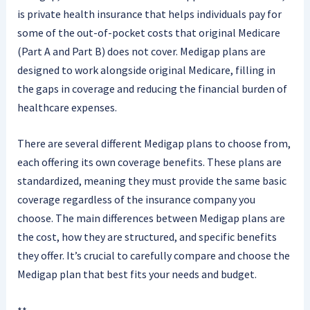
is private health insurance that helps individuals pay for
some of the out-of-pocket costs that original Medicare
(Part A and Part B) does not cover. Medigap plans are
designed to work alongside original Medicare, filling in
the gaps in coverage and reducing the financial burden of
healthcare expenses.
There are several different Medigap plans to choose from,
each offering its own coverage benefits. These plans are
standardized, meaning they must provide the same basic
coverage regardless of the insurance company you
choose. The main differences between Medigap plans are
the cost, how they are structured, and specific benefits
they offer. It’s crucial to carefully compare and choose the
Medigap plan that best fits your needs and budget.