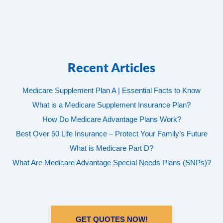
Recent Articles
Medicare Supplement Plan A | Essential Facts to Know
What is a Medicare Supplement Insurance Plan?
How Do Medicare Advantage Plans Work?
Best Over 50 Life Insurance – Protect Your Family’s Future
What is Medicare Part D?
What Are Medicare Advantage Special Needs Plans (SNPs)?
GET QUOTES NOW!