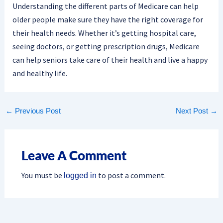
Understanding the different parts of Medicare can help
older people make sure they have the right coverage for
their health needs. Whether it’s getting hospital care,
seeing doctors, or getting prescription drugs, Medicare
can help seniors take care of their health and live a happy
and healthy life.
←
Previous Post
Next Post
→
Leave A Comment
You must be
to post a comment.
logged in