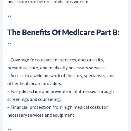
necessary care before conditions worsen.
**
The Benefits Of Medicare Part B:
**
– Coverage for outpatient services, doctor visits,
preventive care, and medically necessary services.
– Access to a wide network of doctors, specialists, and
other healthcare providers.
– Early detection and prevention of illnesses through
screenings and counseling.
– Financial protection from high medical costs for
necessary services and equipment.
**