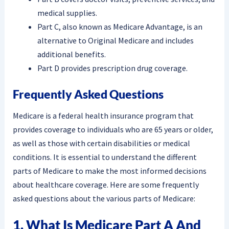
medical supplies.
Part C, also known as Medicare Advantage, is an
alternative to Original Medicare and includes
additional benefits.
Part D provides prescription drug coverage.
Frequently Asked Questions
Medicare is a federal health insurance program that
provides coverage to individuals who are 65 years or older,
as well as those with certain disabilities or medical
conditions. It is essential to understand the different
parts of Medicare to make the most informed decisions
about healthcare coverage. Here are some frequently
asked questions about the various parts of Medicare:
1. What Is Medicare Part A And