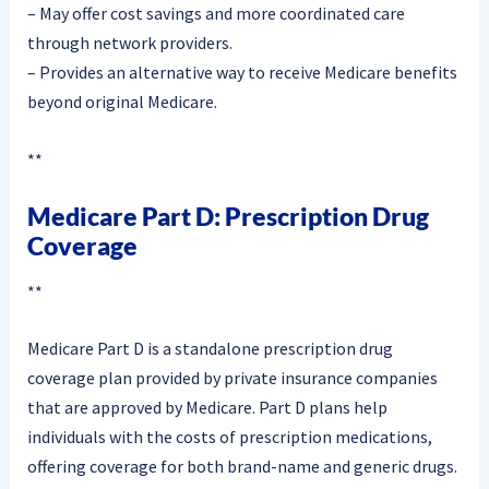
– May offer cost savings and more coordinated care
through network providers.
– Provides an alternative way to receive Medicare benefits
beyond original Medicare.
**
Medicare Part D: Prescription Drug
Coverage
**
Medicare Part D is a standalone prescription drug
coverage plan provided by private insurance companies
that are approved by Medicare. Part D plans help
individuals with the costs of prescription medications,
offering coverage for both brand-name and generic drugs.