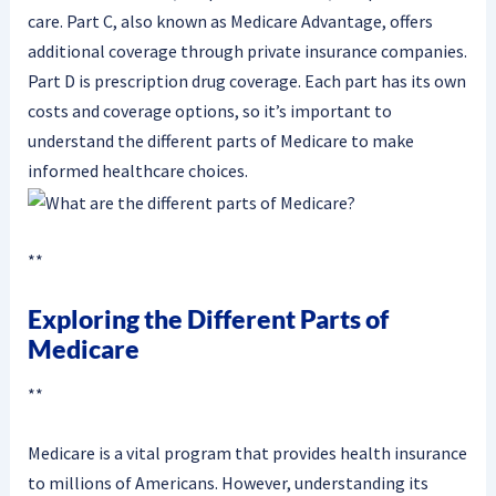
care. Part C, also known as Medicare Advantage, offers
additional coverage through private insurance companies.
Part D is prescription drug coverage. Each part has its own
costs and coverage options, so it’s important to
understand the different parts of Medicare to make
informed healthcare choices.
**
Exploring the Different Parts of
Medicare
**
Medicare is a vital program that provides health insurance
to millions of Americans. However, understanding its