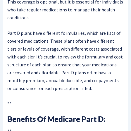
This coverage is optional, but it is essential for individuals
who take regular medications to manage their health
conditions.
Part D plans have different formularies, which are lists of
covered medications. These plans often have different
tiers or levels of coverage, with different costs associated
with each tier. It’s crucial to review the formulary and cost
structure of each plan to ensure that your medications
are covered and affordable. Part D plans often have a
monthly premium, annual deductible, and co-payments
or coinsurance for each prescription filled.
**
Benefits Of Medicare Part D:
**