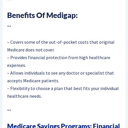
**
Benefits Of Medigap:
**
– Covers some of the out-of-pocket costs that original
Medicare does not cover.
– Provides financial protection from high healthcare
expenses.
– Allows individuals to see any doctor or specialist that
accepts Medicare patients.
– Flexibility to choose a plan that best fits your individual
healthcare needs.
**
Medicare Savings Programs: Financial