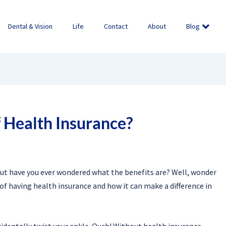
Dental & Vision
Life
Contact
About
Blog
 Health Insurance?
ut have you ever wondered what the benefits are? Well, wonder
 of having health insurance and how it can make a difference in
ccidentally twist your ankle. Ouch! Without health insurance,