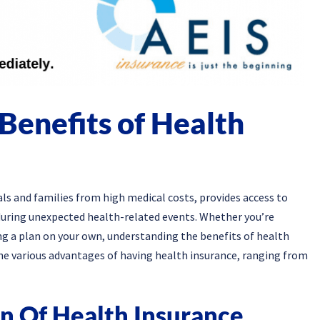
Benefits of Health
uals and families from high medical costs, provides access to
 during unexpected health-related events. Whether you’re
g a plan on your own, understanding the benefits of health
to the various advantages of having health insurance, ranging from
on Of Health Insurance