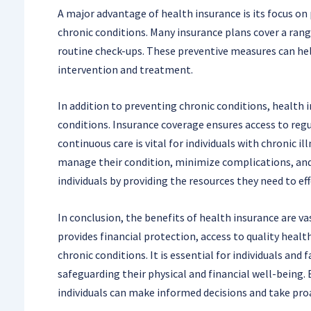
A major advantage of health insurance is its focus on
chronic conditions. Many insurance plans cover a range
routine check-ups. These preventive measures can help
intervention and treatment.
In addition to preventing chronic conditions, health i
conditions. Insurance coverage ensures access to regu
continuous care is vital for individuals with chronic i
manage their condition, minimize complications, and 
individuals by providing the resources they need to ef
In conclusion, the benefits of health insurance are v
provides financial protection, access to quality heal
chronic conditions. It is essential for individuals and
safeguarding their physical and financial well-being.
individuals can make informed decisions and take pro