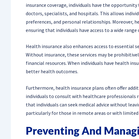
insurance coverage, individuals have the opportunity 
doctors, specialists, and hospitals. This allows indivi
preferences, and personal relationships. Moreover, he
ensuring that individuals have access to a wide range 
Health insurance also enhances access to essential ser
Without insurance, these services may be prohibitively
financial resources. When individuals have health ins
better health outcomes.
Furthermore, health insurance plans often offer addit
individuals to consult with healthcare professionals 
that individuals can seek medical advice without leav
particularly for those in remote areas or with limited
Preventing And Managi