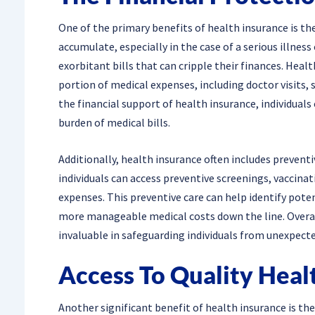
One of the primary benefits of health insurance is the
accumulate, especially in the case of a serious illness 
exorbitant bills that can cripple their finances. Heal
portion of medical expenses, including doctor visits, 
the financial support of health insurance, individual
burden of medical bills.
Additionally, health insurance often includes preventi
individuals can access preventive screenings, vaccinat
expenses. This preventive care can help identify poten
more manageable medical costs down the line. Overall
invaluable in safeguarding individuals from unexpect
Access To Quality Heal
Another significant benefit of health insurance is the 