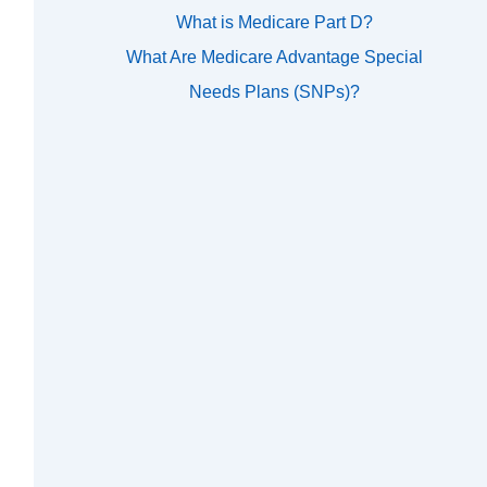
What is Medicare Part D?
What Are Medicare Advantage Special
Needs Plans (SNPs)?