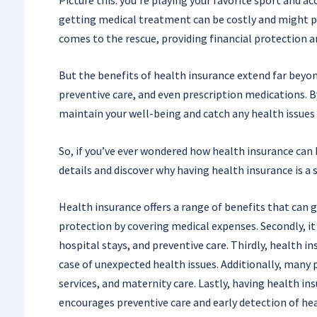
getting medical treatment can be costly and might pu
comes to the rescue, providing financial protection a
But the benefits of health insurance extend far beyond
preventive care, and even prescription medications. B
maintain your well-being and catch any health issues
So, if you’ve ever wondered how health insurance can be
details and discover why having health insurance is a s
Health insurance offers a range of benefits that can gr
protection by covering medical expenses. Secondly, it 
hospital stays, and preventive care. Thirdly, health i
case of unexpected health issues. Additionally, many 
services, and maternity care. Lastly, having health in
encourages preventive care and early detection of hea