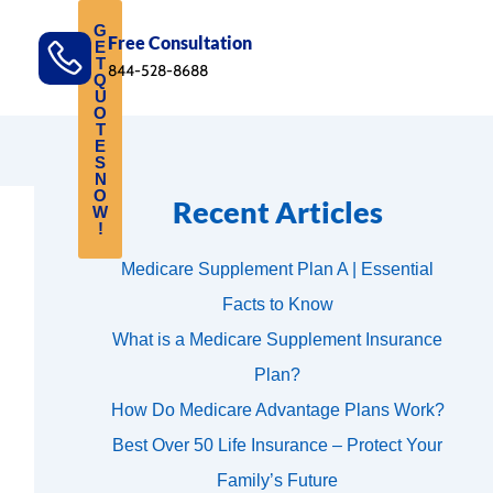
G
Free Consultation
E
T
844-528-8688
Q
U
O
T
E
S
N
O
Recent Articles
W
!
Medicare Supplement Plan A | Essential
Facts to Know
What is a Medicare Supplement Insurance
Plan?
How Do Medicare Advantage Plans Work?
Best Over 50 Life Insurance – Protect Your
Family’s Future