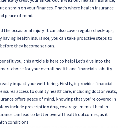
t a strain on your finances. That’s where health insurance
nd peace of mind.
 the occasional injury. It can also cover regular check-ups,
y having health insurance, you can take proactive steps to
 before they become serious.
nefit you, this article is here to help! Let’s dive into the
mart choice for your overall health and financial stability.
eatly impact your well-being. Firstly, it provides financial
ensures access to quality healthcare, including doctor visits,
nsurance offers peace of mind, knowing that you’re covered in
plans include prescription drug coverage, mental health
surance can lead to better overall health outcomes, as it
lth conditions.