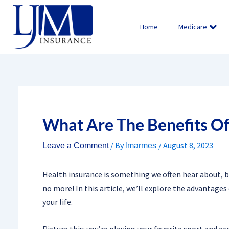
Skip
to
Home
Medicare
content
What Are The Benefits Of
/ By
/
August 8, 2023
Leave a Comment
lmarmes
Health insurance is something we often hear about, b
no more! In this article, we’ll explore the advantages
your life.
Picture this: you’re playing your favorite sport and a