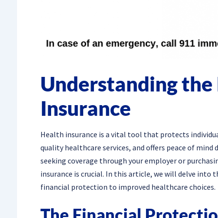
Understanding the 
Insurance
Health insurance is a vital tool that protects individ
quality healthcare services, and offers peace of mind
seeking coverage through your employer or purchasin
insurance is crucial. In this article, we will delve in
financial protection to improved healthcare choices.
The Financial Protecti