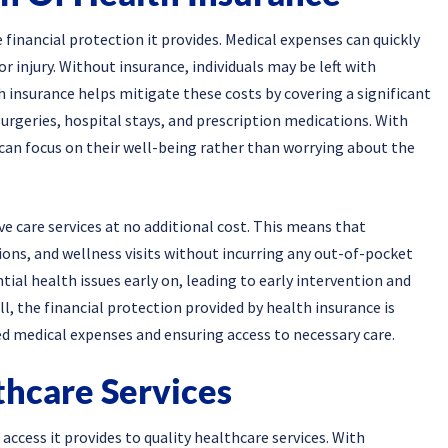
 financial protection it provides. Medical expenses can quickly
or injury. Without insurance, individuals may be left with
th insurance helps mitigate these costs by covering a significant
surgeries, hospital stays, and prescription medications. With
s can focus on their well-being rather than worrying about the
ve care services at no additional cost. This means that
ions, and wellness visits without incurring any out-of-pocket
tial health issues early on, leading to early intervention and
, the financial protection provided by health insurance is
ed medical expenses and ensuring access to necessary care.
thcare Services
access it provides to quality healthcare services. With