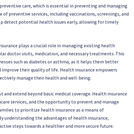
 preventive care, which is essential in preventing and managing
 of preventive services, including vaccinations, screenings, and
 detect potential health issues early, allowing for timely
nsurance plays a crucial role in managing existing health
lar doctor visits, medication, and necessary treatments. This
llnesses such as diabetes or asthma, as it helps them better
improve their quality of life. Health insurance empowers
fectively manage their health and well-being.
ast and extend beyond basic medical coverage. Health insurance
thcare services, and the opportunity to prevent and manage
 families to prioritize health insurance as a means of
 By understanding the advantages of health insurance,
active steps towards a healthier and more secure future.