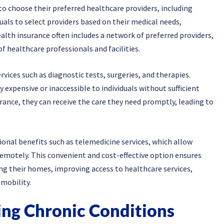
to choose their preferred healthcare providers, including
duals to select providers based on their medical needs,
alth insurance often includes a network of preferred providers,
of healthcare professionals and facilities.
vices such as diagnostic tests, surgeries, and therapies.
 expensive or inaccessible to individuals without sufficient
urance, they can receive the care they need promptly, leading to
ional benefits such as telemedicine services, which allow
remotely. This convenient and cost-effective option ensures
ing their homes, improving access to healthcare services,
 mobility.
ng Chronic Conditions