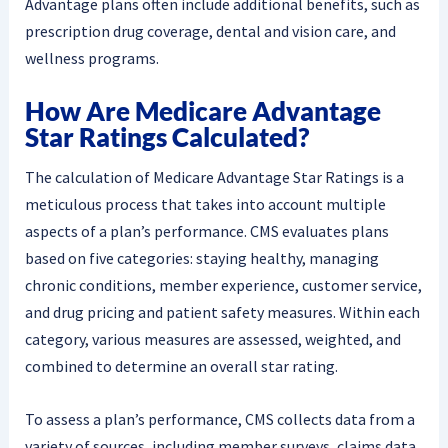
Advantage plans often include additional benefits, such as
prescription drug coverage, dental and vision care, and
wellness programs.
How Are Medicare Advantage
Star Ratings Calculated?
The calculation of Medicare Advantage Star Ratings is a
meticulous process that takes into account multiple
aspects of a plan’s performance. CMS evaluates plans
based on five categories: staying healthy, managing
chronic conditions, member experience, customer service,
and drug pricing and patient safety measures. Within each
category, various measures are assessed, weighted, and
combined to determine an overall star rating.
To assess a plan’s performance, CMS collects data from a
variety of sources, including member surveys, claims data,