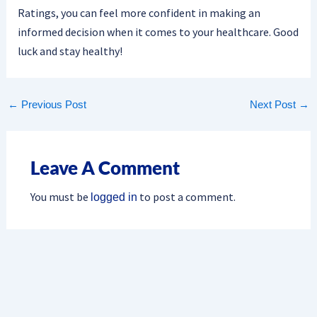
Ratings, you can feel more confident in making an
informed decision when it comes to your healthcare. Good
luck and stay healthy!
←
Previous Post
Next Post
→
Leave A Comment
You must be
to post a comment.
logged in