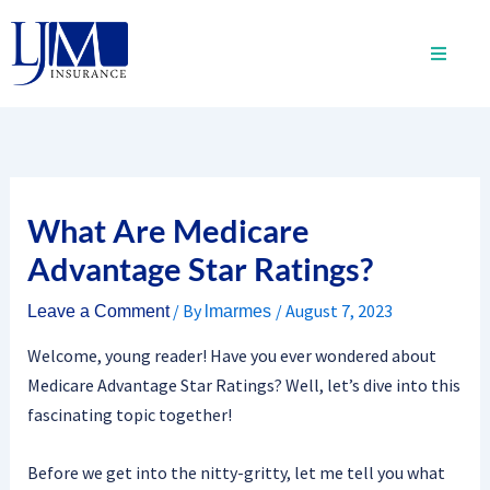
Skip
to
content
What Are Medicare
Advantage Star Ratings?
/ By
/
August 7, 2023
Leave a Comment
lmarmes
Welcome, young reader! Have you ever wondered about
Medicare Advantage Star Ratings? Well, let’s dive into this
fascinating topic together!
Before we get into the nitty-gritty, let me tell you what