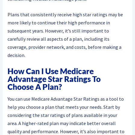
Plans that consistently receive high star ratings may be
more likely to continue their high performance in
subsequent years. However, it’s still important to
carefully review all aspects of a plan, including its
coverage, provider network, and costs, before making a
decision.
How Can I Use Medicare
Advantage Star Ratings To
Choose A Plan?
You can use Medicare Advantage Star Ratings as a tool to
help you choose a plan that meets your needs. Start by
considering the star ratings of plans available in your
area. A higher-rated plan may indicate better overall
quality and performance. However, it’s also important to