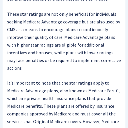
These star ratings are not only beneficial for individuals
seeking Medicare Advantage coverage but are also used by
CMS as a means to encourage plans to continuously
improve their quality of care. Medicare Advantage plans
with higher star ratings are eligible for additional
incentives and bonuses, while plans with lower ratings
may face penalties or be required to implement corrective
actions.
It’s important to note that the star ratings apply to
Medicare Advantage plans, also known as Medicare Part C,
which are private health insurance plans that provide
Medicare benefits. These plans are offered by insurance
companies approved by Medicare and must cover all the
services that Original Medicare covers. However, Medicare