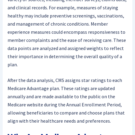
and clinical records. For example, measures of staying
healthy may include preventive screenings, vaccinations,
and management of chronic conditions. Member
experience measures could encompass responsiveness to
member complaints and the ease of receiving care. These
data points are analyzed and assigned weights to reflect
their importance in determining the overall quality of a
plan.
After the data analysis, CMS assigns star ratings to each
Medicare Advantage plan. These ratings are updated
annually and are made available to the public on the
Medicare website during the Annual Enrollment Period,
allowing beneficiaries to compare and choose plans that
align with their healthcare needs and preferences.