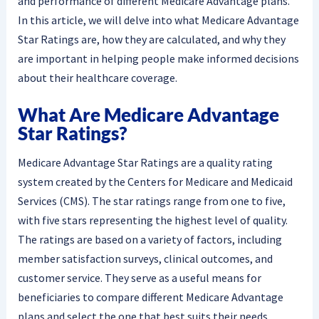
and performance of different Medicare Advantage plans.
In this article, we will delve into what Medicare Advantage
Star Ratings are, how they are calculated, and why they
are important in helping people make informed decisions
about their healthcare coverage.
What Are Medicare Advantage
Star Ratings?
Medicare Advantage Star Ratings are a quality rating
system created by the Centers for Medicare and Medicaid
Services (CMS). The star ratings range from one to five,
with five stars representing the highest level of quality.
The ratings are based on a variety of factors, including
member satisfaction surveys, clinical outcomes, and
customer service. They serve as a useful means for
beneficiaries to compare different Medicare Advantage
plans and select the one that best suits their needs.