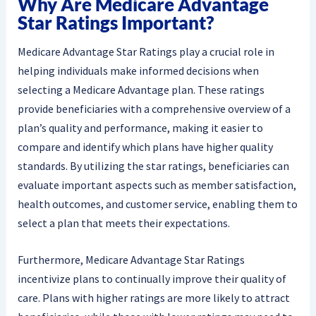
Why Are Medicare Advantage
Star Ratings Important?
Medicare Advantage Star Ratings play a crucial role in
helping individuals make informed decisions when
selecting a Medicare Advantage plan. These ratings
provide beneficiaries with a comprehensive overview of a
plan’s quality and performance, making it easier to
compare and identify which plans have higher quality
standards. By utilizing the star ratings, beneficiaries can
evaluate important aspects such as member satisfaction,
health outcomes, and customer service, enabling them to
select a plan that meets their expectations.
Furthermore, Medicare Advantage Star Ratings
incentivize plans to continually improve their quality of
care. Plans with higher ratings are more likely to attract