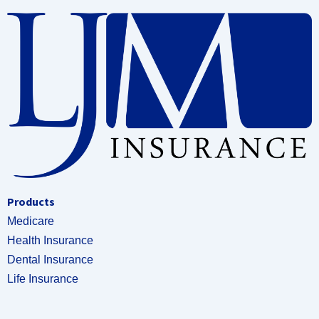
Products
Medicare
Health Insurance
Dental Insurance
Life Insurance