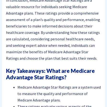
In conclusion, Medicare Advantage Star Ratings are a
valuable resource for individuals seeking Medicare
Advantage plans. These ratings provide a comprehensive
assessment of a plan’s quality and performance, enabling
beneficiaries to make informed decisions about their
healthcare coverage. By understanding how these ratings
are calculated, considering personal healthcare needs,
and seeking expert advice when needed, individuals can
maximize the benefits of Medicare Advantage Star
Ratings and choose the plan that best suits their needs.
Key Takeaways: What are Medicare
Advantage Star Ratings?
Medicare Advantage Star Ratings are a system used
to measure the quality and performance of
Medicare Advantage plans.
These ratings evaluate various aspects of the