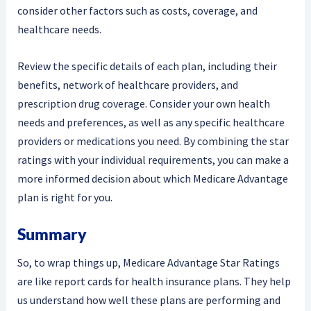
consider other factors such as costs, coverage, and
healthcare needs.
Review the specific details of each plan, including their
benefits, network of healthcare providers, and
prescription drug coverage. Consider your own health
needs and preferences, as well as any specific healthcare
providers or medications you need. By combining the star
ratings with your individual requirements, you can make a
more informed decision about which Medicare Advantage
plan is right for you.
Summary
So, to wrap things up, Medicare Advantage Star Ratings
are like report cards for health insurance plans. They help
us understand how well these plans are performing and