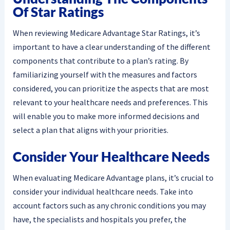
Of Star Ratings
When reviewing Medicare Advantage Star Ratings, it’s
important to have a clear understanding of the different
components that contribute to a plan’s rating. By
familiarizing yourself with the measures and factors
considered, you can prioritize the aspects that are most
relevant to your healthcare needs and preferences. This
will enable you to make more informed decisions and
select a plan that aligns with your priorities.
Consider Your Healthcare Needs
When evaluating Medicare Advantage plans, it’s crucial to
consider your individual healthcare needs. Take into
account factors such as any chronic conditions you may
have, the specialists and hospitals you prefer, the