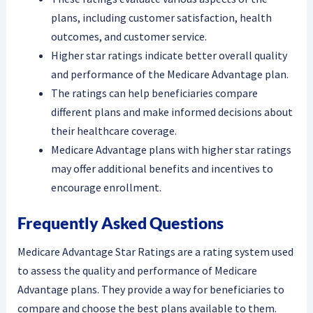
plans, including customer satisfaction, health
outcomes, and customer service.
Higher star ratings indicate better overall quality
and performance of the Medicare Advantage plan.
The ratings can help beneficiaries compare
different plans and make informed decisions about
their healthcare coverage.
Medicare Advantage plans with higher star ratings
may offer additional benefits and incentives to
encourage enrollment.
Frequently Asked Questions
Medicare Advantage Star Ratings are a rating system used
to assess the quality and performance of Medicare
Advantage plans. They provide a way for beneficiaries to
compare and choose the best plans available to them.