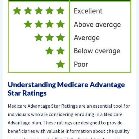
Understanding Medicare Advantage
Star Ratings
Medicare Advantage Star Ratings are an essential tool for
individuals who are considering enrolling in a Medicare
Advantage plan. These ratings are designed to provide
beneficiaries with valuable information about the quality