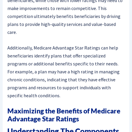
beneficiaries, while those with lower ratings may need to
make improvements to remain competitive. This
competition ultimately benefits beneficiaries by driving
plans to provide high-quality services and value-based
care.
Additionally, Medicare Advantage Star Ratings can help
beneficiaries identify plans that offer specialized
programs or additional benefits specific to their needs.
For example, a plan may have a high rating in managing
chronic conditions, indicating that they have effective
programs and resources to support individuals with
specific health conditions.
Maximizing the Benefits of Medicare
Advantage Star Ratings
Understanding The Components