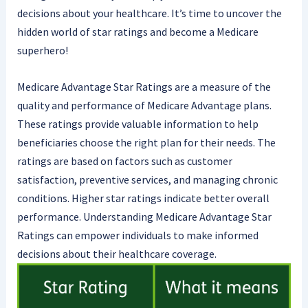
decisions about your healthcare. It’s time to uncover the
hidden world of star ratings and become a Medicare
superhero!
Medicare Advantage Star Ratings are a measure of the
quality and performance of Medicare Advantage plans.
These ratings provide valuable information to help
beneficiaries choose the right plan for their needs. The
ratings are based on factors such as customer
satisfaction, preventive services, and managing chronic
conditions. Higher star ratings indicate better overall
performance. Understanding Medicare Advantage Star
Ratings can empower individuals to make informed
decisions about their healthcare coverage.