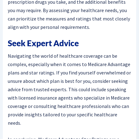
prescription drugs you take, and the additional benefits
you may require. By assessing your healthcare needs, you
can prioritize the measures and ratings that most closely
align with your personal requirements.
Seek Expert Advice
Navigating the world of healthcare coverage can be
complex, especially when it comes to Medicare Advantage
plans and star ratings. If you find yourself overwhelmed or
unsure about which plan is best for you, consider seeking
advice from trusted experts. This could include speaking
with licensed insurance agents who specialize in Medicare
coverage or consulting healthcare professionals who can
provide insights tailored to your specific healthcare
needs.