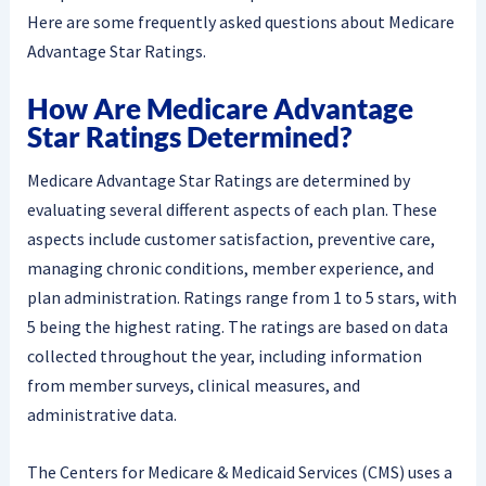
Here are some frequently asked questions about Medicare
Advantage Star Ratings.
How Are Medicare Advantage
Star Ratings Determined?
Medicare Advantage Star Ratings are determined by
evaluating several different aspects of each plan. These
aspects include customer satisfaction, preventive care,
managing chronic conditions, member experience, and
plan administration. Ratings range from 1 to 5 stars, with
5 being the highest rating. The ratings are based on data
collected throughout the year, including information
from member surveys, clinical measures, and
administrative data.
The Centers for Medicare & Medicaid Services (CMS) uses a