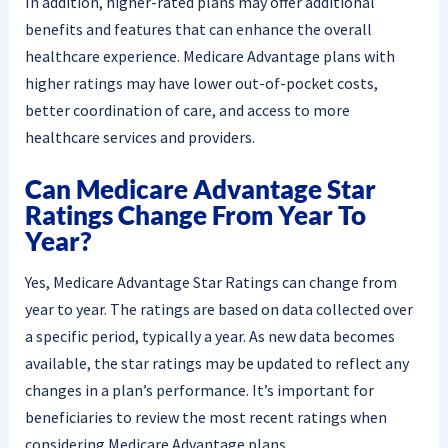
In addition, higher-rated plans may offer additional
benefits and features that can enhance the overall
healthcare experience. Medicare Advantage plans with
higher ratings may have lower out-of-pocket costs,
better coordination of care, and access to more
healthcare services and providers.
Can Medicare Advantage Star
Ratings Change From Year To
Year?
Yes, Medicare Advantage Star Ratings can change from
year to year. The ratings are based on data collected over
a specific period, typically a year. As new data becomes
available, the star ratings may be updated to reflect any
changes in a plan’s performance. It’s important for
beneficiaries to review the most recent ratings when
considering Medicare Advantage plans.