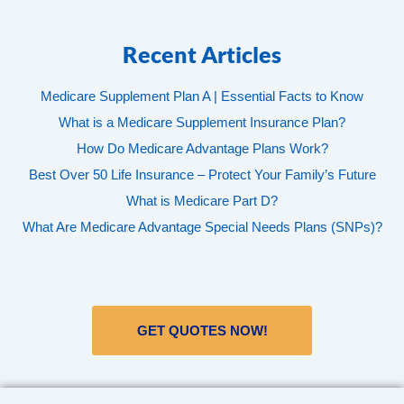
Recent Articles
Medicare Supplement Plan A | Essential Facts to Know
What is a Medicare Supplement Insurance Plan?
How Do Medicare Advantage Plans Work?
Best Over 50 Life Insurance – Protect Your Family’s Future
What is Medicare Part D?
What Are Medicare Advantage Special Needs Plans (SNPs)?
GET QUOTES NOW!