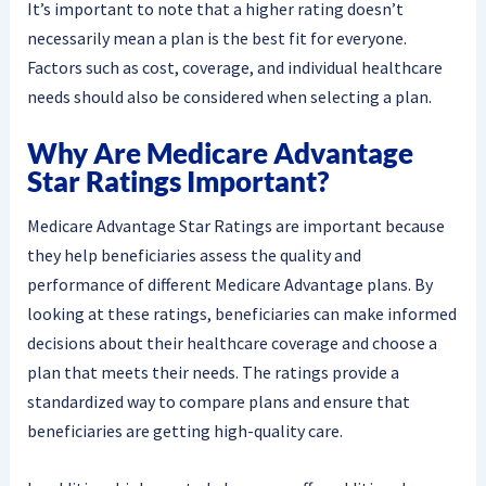
It’s important to note that a higher rating doesn’t
necessarily mean a plan is the best fit for everyone.
Factors such as cost, coverage, and individual healthcare
needs should also be considered when selecting a plan.
Why Are Medicare Advantage
Star Ratings Important?
Medicare Advantage Star Ratings are important because
they help beneficiaries assess the quality and
performance of different Medicare Advantage plans. By
looking at these ratings, beneficiaries can make informed
decisions about their healthcare coverage and choose a
plan that meets their needs. The ratings provide a
standardized way to compare plans and ensure that
beneficiaries are getting high-quality care.