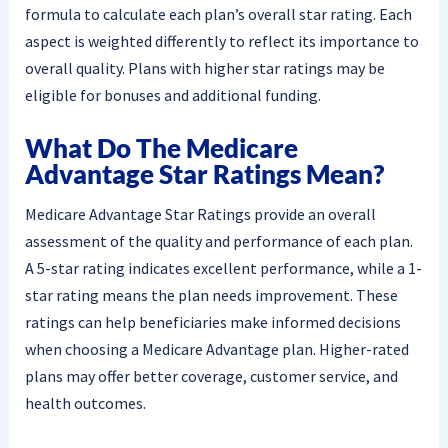
formula to calculate each plan’s overall star rating. Each
aspect is weighted differently to reflect its importance to
overall quality. Plans with higher star ratings may be
eligible for bonuses and additional funding.
What Do The Medicare
Advantage Star Ratings Mean?
Medicare Advantage Star Ratings provide an overall
assessment of the quality and performance of each plan.
A 5-star rating indicates excellent performance, while a 1-
star rating means the plan needs improvement. These
ratings can help beneficiaries make informed decisions
when choosing a Medicare Advantage plan. Higher-rated
plans may offer better coverage, customer service, and
health outcomes.