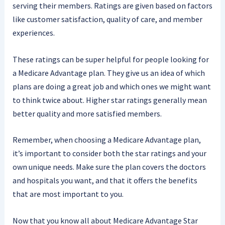
serving their members. Ratings are given based on factors
like customer satisfaction, quality of care, and member
experiences.
These ratings can be super helpful for people looking for
a Medicare Advantage plan. They give us an idea of which
plans are doing a great job and which ones we might want
to think twice about. Higher star ratings generally mean
better quality and more satisfied members.
Remember, when choosing a Medicare Advantage plan,
it’s important to consider both the star ratings and your
own unique needs. Make sure the plan covers the doctors
and hospitals you want, and that it offers the benefits
that are most important to you.
Now that you know all about Medicare Advantage Star