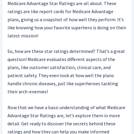
Medicare Advantage Star Ratings are all about. These
ratings are like report cards for Medicare Advantage
plans, giving us a snapshot of how well they perform. It’s
like knowing how your favorite superhero is doing on their
latest mission!
So, how are these star ratings determined? That’s a great
question! Medicare evaluates different aspects of the
plans, like customer satisfaction, clinical care, and
patient safety. They even look at how well the plans
handle chronic diseases, just like superheroes tackling
their arch-enemies!
Now that we have a basic understanding of what Medicare
Advantage Star Ratings are, let’s explore them in more
detail. Get ready to discover the secrets behind these
ratings and how they can help you make informed