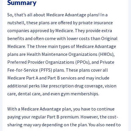
Summary
So, that’s all about Medicare Advantage plans! In a
nutshell, these plans are offered by private insurance
companies approved by Medicare. They provide extra
benefits and often come with lower costs than Original
Medicare. The three main types of Medicare Advantage
plans are Health Maintenance Organizations (HMOs),
Preferred Provider Organizations (PPOs), and Private
Fee-for-Service (PFFS) plans. These plans cover all
Medicare Part A and Part B services and may include
additional perks like prescription drug coverage, vision
care, dental care, and even gym memberships.
With a Medicare Advantage plan, you have to continue
paying your regular Part B premium. However, the cost-
sharing may vary depending on the plan. You also need to