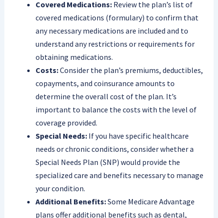
Covered Medications:
Review the plan’s list of
covered medications (formulary) to confirm that
any necessary medications are included and to
understand any restrictions or requirements for
obtaining medications.
Costs:
Consider the plan’s premiums, deductibles,
copayments, and coinsurance amounts to
determine the overall cost of the plan. It’s
important to balance the costs with the level of
coverage provided.
Special Needs:
If you have specific healthcare
needs or chronic conditions, consider whether a
Special Needs Plan (SNP) would provide the
specialized care and benefits necessary to manage
your condition.
Additional Benefits:
Some Medicare Advantage
plans offer additional benefits such as dental,