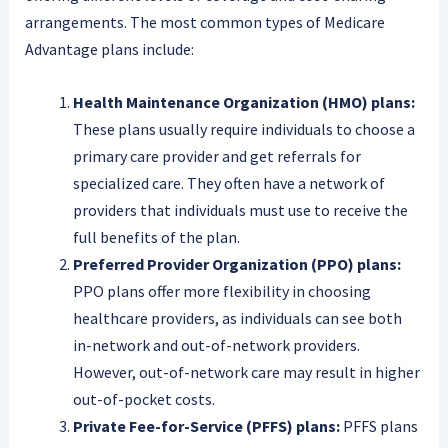
arrangements. The most common types of Medicare
Advantage plans include:
Health Maintenance Organization (HMO) plans:
These plans usually require individuals to choose a
primary care provider and get referrals for
specialized care. They often have a network of
providers that individuals must use to receive the
full benefits of the plan.
Preferred Provider Organization (PPO) plans:
PPO plans offer more flexibility in choosing
healthcare providers, as individuals can see both
in-network and out-of-network providers.
However, out-of-network care may result in higher
out-of-pocket costs.
Private Fee-for-Service (PFFS) plans:
PFFS plans