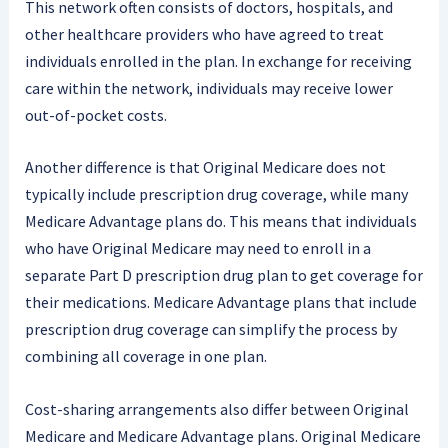
This network often consists of doctors, hospitals, and
other healthcare providers who have agreed to treat
individuals enrolled in the plan. In exchange for receiving
care within the network, individuals may receive lower
out-of-pocket costs.
Another difference is that Original Medicare does not
typically include prescription drug coverage, while many
Medicare Advantage plans do. This means that individuals
who have Original Medicare may need to enroll in a
separate Part D prescription drug plan to get coverage for
their medications. Medicare Advantage plans that include
prescription drug coverage can simplify the process by
combining all coverage in one plan.
Cost-sharing arrangements also differ between Original
Medicare and Medicare Advantage plans. Original Medicare