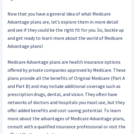
Now that you have a general idea of what Medicare
Advantage plans are, let’s explore them in more detail
and see if they could be the right fit for you. So, buckle up
and get ready to learn more about the world of Medicare
Advantage plans!
Medicare Advantage plans are health insurance options
offered by private companies approved by Medicare. These
plans provide all the benefits of Original Medicare (Part A
and Part B) and may include additional coverage such as
prescription drugs, dental, and vision. They often have
networks of doctors and hospitals you must use, but they
offer added benefits and cost-saving potential. To learn
more about the advantages of Medicare Advantage plans,
consult with a qualified insurance professional or visit the