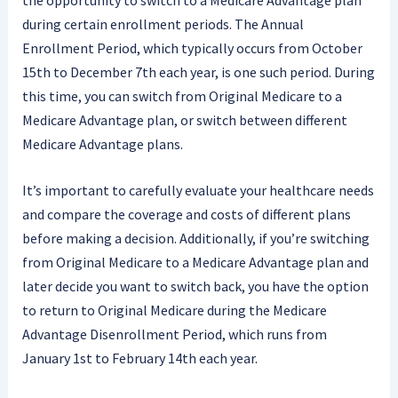
during certain enrollment periods. The Annual
Enrollment Period, which typically occurs from October
15th to December 7th each year, is one such period. During
this time, you can switch from Original Medicare to a
Medicare Advantage plan, or switch between different
Medicare Advantage plans.
It’s important to carefully evaluate your healthcare needs
and compare the coverage and costs of different plans
before making a decision. Additionally, if you’re switching
from Original Medicare to a Medicare Advantage plan and
later decide you want to switch back, you have the option
to return to Original Medicare during the Medicare
Advantage Disenrollment Period, which runs from
January 1st to February 14th each year.