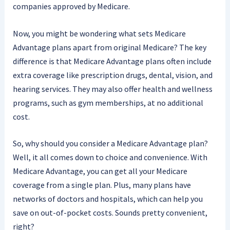
companies approved by Medicare.
Now, you might be wondering what sets Medicare
Advantage plans apart from original Medicare? The key
difference is that Medicare Advantage plans often include
extra coverage like prescription drugs, dental, vision, and
hearing services. They may also offer health and wellness
programs, such as gym memberships, at no additional
cost.
So, why should you consider a Medicare Advantage plan?
Well, it all comes down to choice and convenience. With
Medicare Advantage, you can get all your Medicare
coverage from a single plan. Plus, many plans have
networks of doctors and hospitals, which can help you
save on out-of-pocket costs. Sounds pretty convenient,
right?