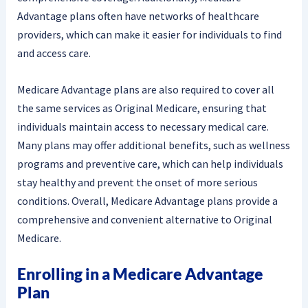
Advantage plans often have networks of healthcare
providers, which can make it easier for individuals to find
and access care.
Medicare Advantage plans are also required to cover all
the same services as Original Medicare, ensuring that
individuals maintain access to necessary medical care.
Many plans may offer additional benefits, such as wellness
programs and preventive care, which can help individuals
stay healthy and prevent the onset of more serious
conditions. Overall, Medicare Advantage plans provide a
comprehensive and convenient alternative to Original
Medicare.
Enrolling in a Medicare Advantage
Plan