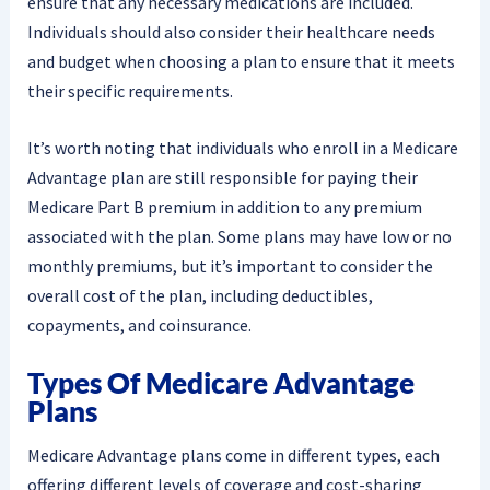
ensure that any necessary medications are included.
Individuals should also consider their healthcare needs
and budget when choosing a plan to ensure that it meets
their specific requirements.
It’s worth noting that individuals who enroll in a Medicare
Advantage plan are still responsible for paying their
Medicare Part B premium in addition to any premium
associated with the plan. Some plans may have low or no
monthly premiums, but it’s important to consider the
overall cost of the plan, including deductibles,
copayments, and coinsurance.
Types Of Medicare Advantage
Plans
Medicare Advantage plans come in different types, each
offering different levels of coverage and cost-sharing