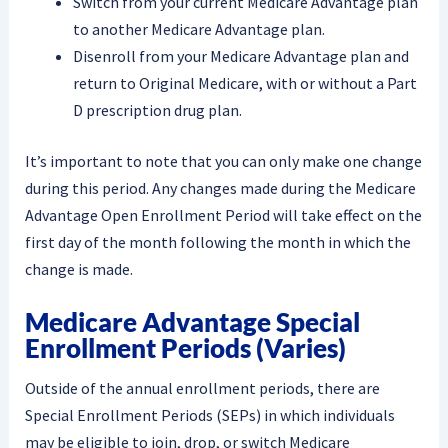
Switch from your current Medicare Advantage plan
to another Medicare Advantage plan.
Disenroll from your Medicare Advantage plan and
return to Original Medicare, with or without a Part
D prescription drug plan.
It’s important to note that you can only make one change
during this period. Any changes made during the Medicare
Advantage Open Enrollment Period will take effect on the
first day of the month following the month in which the
change is made.
Medicare Advantage Special
Enrollment Periods (Varies)
Outside of the annual enrollment periods, there are
Special Enrollment Periods (SEPs) in which individuals
may be eligible to join, drop, or switch Medicare