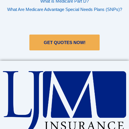
What is Medicare Part D?
What Are Medicare Advantage Special Needs Plans (SNPs)?
GET QUOTES NOW!