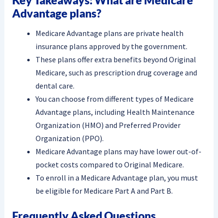
Advantage plans?
Medicare Advantage plans are private health
insurance plans approved by the government.
These plans offer extra benefits beyond Original
Medicare, such as prescription drug coverage and
dental care.
You can choose from different types of Medicare
Advantage plans, including Health Maintenance
Organization (HMO) and Preferred Provider
Organization (PPO).
Medicare Advantage plans may have lower out-of-
pocket costs compared to Original Medicare.
To enroll in a Medicare Advantage plan, you must
be eligible for Medicare Part A and Part B.
Frequently Asked Questions