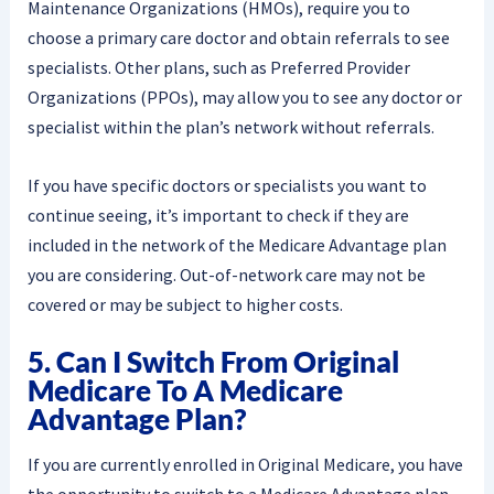
Maintenance Organizations (HMOs), require you to
choose a primary care doctor and obtain referrals to see
specialists. Other plans, such as Preferred Provider
Organizations (PPOs), may allow you to see any doctor or
specialist within the plan’s network without referrals.
If you have specific doctors or specialists you want to
continue seeing, it’s important to check if they are
included in the network of the Medicare Advantage plan
you are considering. Out-of-network care may not be
covered or may be subject to higher costs.
5. Can I Switch From Original
Medicare To A Medicare
Advantage Plan?
If you are currently enrolled in Original Medicare, you have
the opportunity to switch to a Medicare Advantage plan