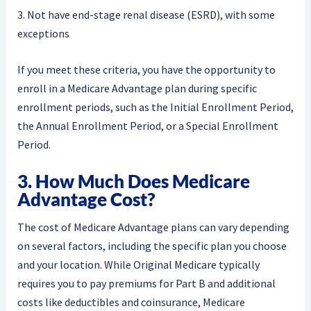
3. Not have end-stage renal disease (ESRD), with some
exceptions
If you meet these criteria, you have the opportunity to
enroll in a Medicare Advantage plan during specific
enrollment periods, such as the Initial Enrollment Period,
the Annual Enrollment Period, or a Special Enrollment
Period.
3. How Much Does Medicare
Advantage Cost?
The cost of Medicare Advantage plans can vary depending
on several factors, including the specific plan you choose
and your location. While Original Medicare typically
requires you to pay premiums for Part B and additional
costs like deductibles and coinsurance, Medicare