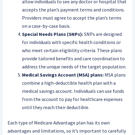
allow individuals to see any doctor or hospital that
accepts the plan’s payment terms and conditions.
Providers must agree to accept the plan’s terms
on a case-by-case basis.
Special Needs Plans (SNPs):
SNPs are designed
for individuals with specific health conditions or
who meet certain eligibility criteria. These plans
provide tailored benefits and care coordination to
address the unique needs of the target population.
Medical Savings Account (MSA) plans:
MSA plans
combine a high-deductible health plan with a
medical savings account. Individuals can use funds
from the account to pay for healthcare expenses
until they reach their deductible.
Each type of Medicare Advantage plan has its own
advantages and limitations, so it’s important to carefully