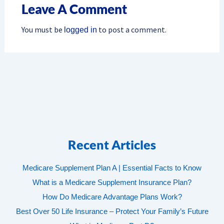
Leave A Comment
You must be
to post a comment.
logged in
Recent Articles
Medicare Supplement Plan A | Essential Facts to Know
What is a Medicare Supplement Insurance Plan?
How Do Medicare Advantage Plans Work?
Best Over 50 Life Insurance – Protect Your Family’s Future