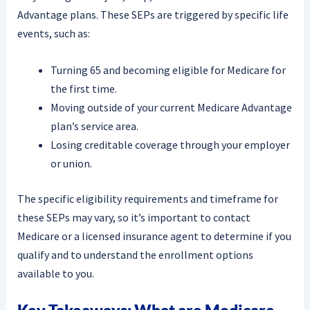
Advantage plans. These SEPs are triggered by specific life
events, such as:
Turning 65 and becoming eligible for Medicare for
the first time.
Moving outside of your current Medicare Advantage
plan’s service area.
Losing creditable coverage through your employer
or union.
The specific eligibility requirements and timeframe for
these SEPs may vary, so it’s important to contact
Medicare or a licensed insurance agent to determine if you
qualify and to understand the enrollment options
available to you.
Key Takeaways: What are Medicare