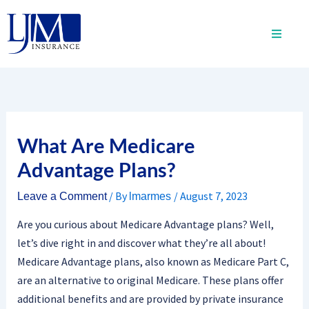
Skip
to
content
What Are Medicare
Advantage Plans?
/ By
/
August 7, 2023
Leave a Comment
lmarmes
Are you curious about Medicare Advantage plans? Well,
let’s dive right in and discover what they’re all about!
Medicare Advantage plans, also known as Medicare Part C,
are an alternative to original Medicare. These plans offer
additional benefits and are provided by private insurance