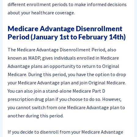
different enrollment periods to make informed decisions
about your healthcare coverage.
Medicare Advantage Disenrollment
Period (January 1st to February 14th)
The Medicare Advantage Disenrollment Period, also
known as MADP, gives individuals enrolled in Medicare
Advantage plans an opportunity to return to Original
Medicare. During this period, you have the option to drop
your Medicare Advantage plan and join Original Medicare.
You can also join a stand-alone Medicare Part D
prescription drug plan if you choose to do so. However,
you cannot switch from one Medicare Advantage plan to
another during this period.
If you decide to disenroll from your Medicare Advantage