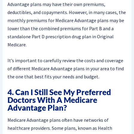
Advantage plans may have their own premiums,
deductibles, and copayments. However, in many cases, the
monthly premiums for Medicare Advantage plans may be
lower than the combined premiums for Part B and a
standalone Part D prescription drug plan in Original
Medicare.
It’s important to carefully review the costs and coverage
of different Medicare Advantage plans in your area to find
the one that best fits your needs and budget.
4. Can I Still See My Preferred
Doctors With A Medicare
Advantage Plan?
Medicare Advantage plans often have networks of
healthcare providers. Some plans, known as Health