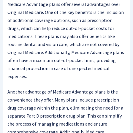
Medicare Advantage plans offer several advantages over
Original Medicare. One of the key benefits is the inclusion
of additional coverage options, such as prescription
drugs, which can help reduce out-of-pocket costs for
medications. These plans may also offer benefits like
routine dental and vision care, which are not covered by
Original Medicare. Additionally, Medicare Advantage plans
often have a maximum out-of-pocket limit, providing
financial protection in case of unexpected medical
expenses.
Another advantage of Medicare Advantage plans is the
convenience they offer. Many plans include prescription
drug coverage within the plan, eliminating the need for a
separate Part D prescription drug plan. This can simplify
the process of managing medications and ensure
comprehensive coverage. Additionally, Medicare