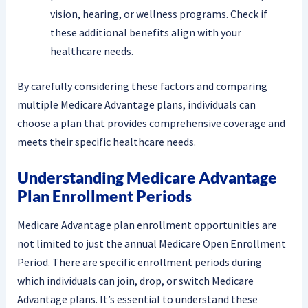
vision, hearing, or wellness programs. Check if
these additional benefits align with your
healthcare needs.
By carefully considering these factors and comparing
multiple Medicare Advantage plans, individuals can
choose a plan that provides comprehensive coverage and
meets their specific healthcare needs.
Understanding Medicare Advantage
Plan Enrollment Periods
Medicare Advantage plan enrollment opportunities are
not limited to just the annual Medicare Open Enrollment
Period. There are specific enrollment periods during
which individuals can join, drop, or switch Medicare
Advantage plans. It’s essential to understand these