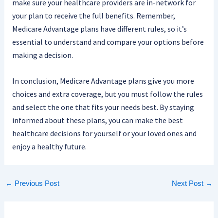
make sure your healthcare providers are in-network for
your plan to receive the full benefits. Remember,
Medicare Advantage plans have different rules, so it’s
essential to understand and compare your options before
making a decision.
In conclusion, Medicare Advantage plans give you more
choices and extra coverage, but you must follow the rules
and select the one that fits your needs best. By staying
informed about these plans, you can make the best
healthcare decisions for yourself or your loved ones and
enjoy a healthy future.
←
Previous Post
Next Post
→