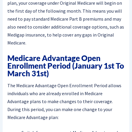
plan, your coverage under Original Medicare will begin on
the first day of the following month. This means you will
need to pay standard Medicare Part B premiums and may
also need to consider additional coverage options, such as
Medigap insurance, to help cover any gaps in Original
Medicare.
Medicare Advantage Open
Enrollment Period (January 1st To
March 31st)
The Medicare Advantage Open Enrollment Period allows
individuals who are already enrolled in Medicare
Advantage plans to make changes to their coverage.
During this period, you can make one change to your
Medicare Advantage plan: