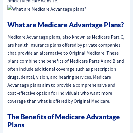
official Medicare website.
What are Medicare Advantage Plans?
Medicare Advantage plans, also known as Medicare Part C,
are health insurance plans offered by private companies
that provide an alternative to Original Medicare. These
plans combine the benefits of Medicare Parts A and B and
often include additional coverage such as prescription
drugs, dental, vision, and hearing services. Medicare
Advantage plans aim to provide a comprehensive and
cost-effective option for individuals who want more
coverage than what is offered by Original Medicare.
The Benefits of Medicare Advantage
Plans