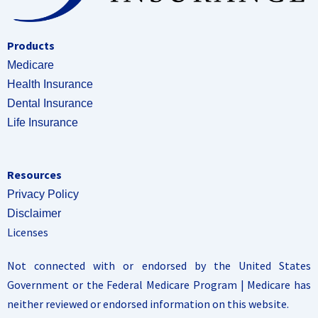
Products
Medicare
Health Insurance
Dental Insurance
Life Insurance
Resources
Privacy Policy
Disclaimer
Licenses
Not connected with or endorsed by the United States
Government or the Federal Medicare Program | Medicare has
neither reviewed or endorsed information on this website.