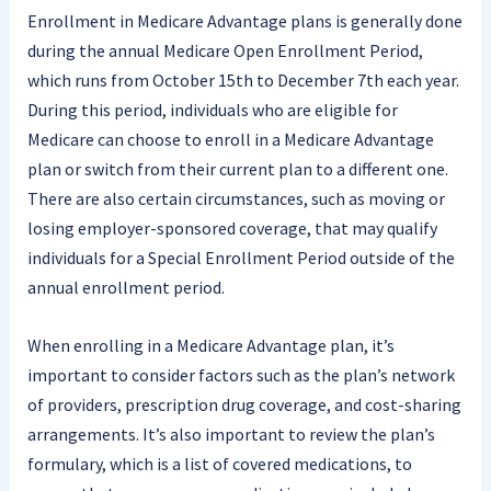
Enrollment in Medicare Advantage plans is generally done
during the annual Medicare Open Enrollment Period,
which runs from October 15th to December 7th each year.
During this period, individuals who are eligible for
Medicare can choose to enroll in a Medicare Advantage
plan or switch from their current plan to a different one.
There are also certain circumstances, such as moving or
losing employer-sponsored coverage, that may qualify
individuals for a Special Enrollment Period outside of the
annual enrollment period.
When enrolling in a Medicare Advantage plan, it’s
important to consider factors such as the plan’s network
of providers, prescription drug coverage, and cost-sharing
arrangements. It’s also important to review the plan’s
formulary, which is a list of covered medications, to