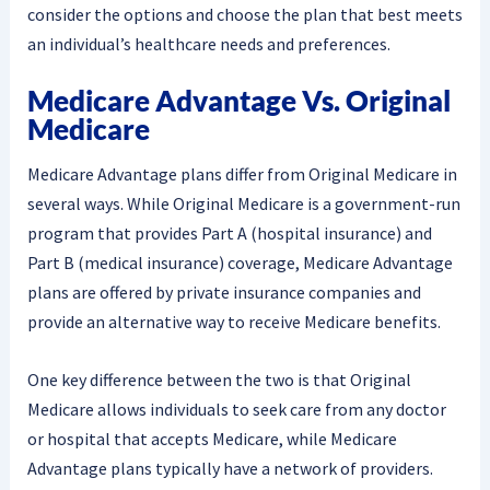
consider the options and choose the plan that best meets
an individual’s healthcare needs and preferences.
Medicare Advantage Vs. Original
Medicare
Medicare Advantage plans differ from Original Medicare in
several ways. While Original Medicare is a government-run
program that provides Part A (hospital insurance) and
Part B (medical insurance) coverage, Medicare Advantage
plans are offered by private insurance companies and
provide an alternative way to receive Medicare benefits.
One key difference between the two is that Original
Medicare allows individuals to seek care from any doctor
or hospital that accepts Medicare, while Medicare
Advantage plans typically have a network of providers.