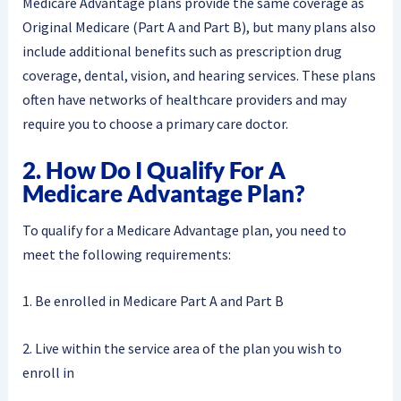
Medicare Advantage plans provide the same coverage as
Original Medicare (Part A and Part B), but many plans also
include additional benefits such as prescription drug
coverage, dental, vision, and hearing services. These plans
often have networks of healthcare providers and may
require you to choose a primary care doctor.
2. How Do I Qualify For A
Medicare Advantage Plan?
To qualify for a Medicare Advantage plan, you need to
meet the following requirements:
1. Be enrolled in Medicare Part A and Part B
2. Live within the service area of the plan you wish to
enroll in