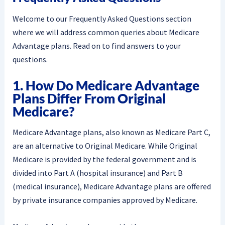
Welcome to our Frequently Asked Questions section
where we will address common queries about Medicare
Advantage plans. Read on to find answers to your
questions.
1. How Do Medicare Advantage
Plans Differ From Original
Medicare?
Medicare Advantage plans, also known as Medicare Part C,
are an alternative to Original Medicare. While Original
Medicare is provided by the federal government and is
divided into Part A (hospital insurance) and Part B
(medical insurance), Medicare Advantage plans are offered
by private insurance companies approved by Medicare.