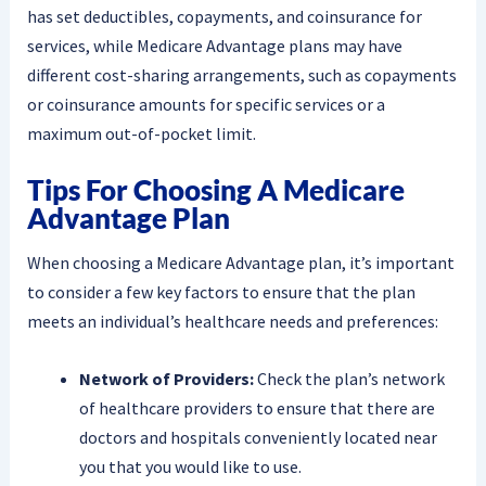
has set deductibles, copayments, and coinsurance for
services, while Medicare Advantage plans may have
different cost-sharing arrangements, such as copayments
or coinsurance amounts for specific services or a
maximum out-of-pocket limit.
Tips For Choosing A Medicare
Advantage Plan
When choosing a Medicare Advantage plan, it’s important
to consider a few key factors to ensure that the plan
meets an individual’s healthcare needs and preferences:
Network of Providers:
Check the plan’s network
of healthcare providers to ensure that there are
doctors and hospitals conveniently located near
you that you would like to use.