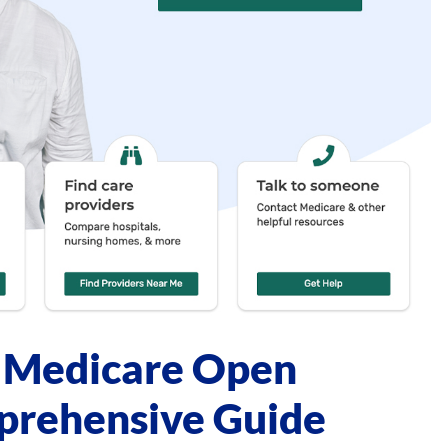
g Medicare Open
prehensive Guide