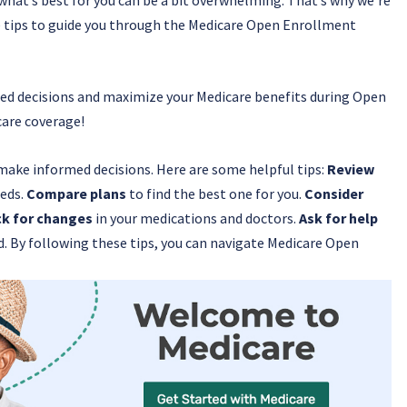
ble tips to guide you through the Medicare Open Enrollment
rmed decisions and maximize your Medicare benefits during Open
care coverage!
make informed decisions. Here are some helpful tips:
Review
eeds.
Compare plans
to find the best one for you.
Consider
k for changes
in your medications and doctors.
Ask for help
d. By following these tips, you can navigate Medicare Open