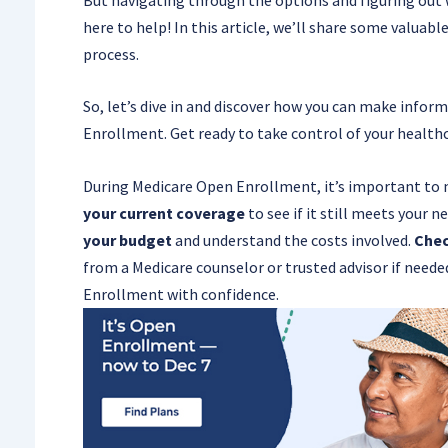
here to help! In this article, we’ll share some valua
process.
So, let’s dive in and discover how you can make info
Enrollment. Get ready to take control of your health
During Medicare Open Enrollment, it’s important to 
your current coverage
to see if it still meets your n
your budget
and understand the costs involved.
Chec
from a Medicare counselor or trusted advisor if neede
Enrollment with confidence.