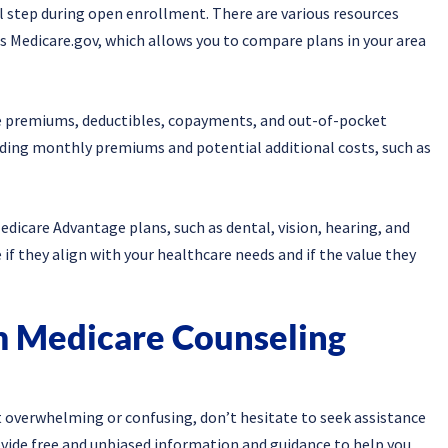
l step during open enrollment. There are various resources
s Medicare.gov, which allows you to compare plans in your area
e premiums, deductibles, copayments, and out-of-pocket
uding monthly premiums and potential additional costs, such as
edicare Advantage plans, such as dental, vision, hearing, and
if they align with your healthcare needs and if the value they
m Medicare Counseling
t overwhelming or confusing, don’t hesitate to seek assistance
ovide free and unbiased information and guidance to help you