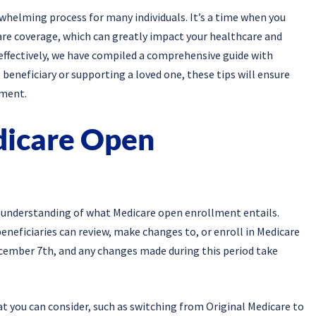
helming process for many individuals. It’s a time when you
re coverage, which can greatly impact your healthcare and
 effectively, we have compiled a comprehensive guide with
 beneficiary or supporting a loved one, these tips will ensure
lment.
dicare Open
irm understanding of what Medicare open enrollment entails.
neficiaries can review, make changes to, or enroll in Medicare
ecember 7th, and any changes made during this period take
t you can consider, such as switching from Original Medicare to