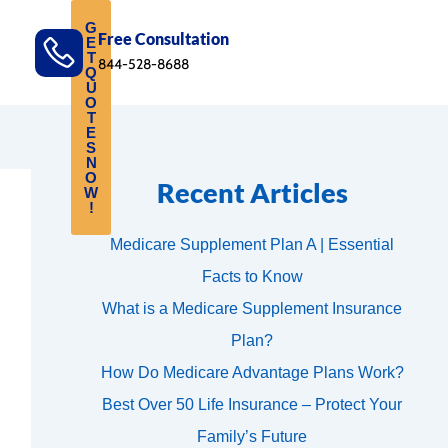
G
Free Consultation
E
T
844-528-8688
Q
U
O
T
E
S
N
O
Recent Articles
W
!
Medicare Supplement Plan A | Essential
Facts to Know
What is a Medicare Supplement Insurance
Plan?
How Do Medicare Advantage Plans Work?
Best Over 50 Life Insurance – Protect Your
Family’s Future