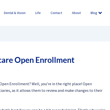
Dental & Vision
Life
Contact
About
Blog
care Open Enrollment
Open Enrollment? Well, you’re in the right place! Open
iaries, as it allows them to review and make changes to their
what’s best for you can be a bit overwhelming. That’s why we’re