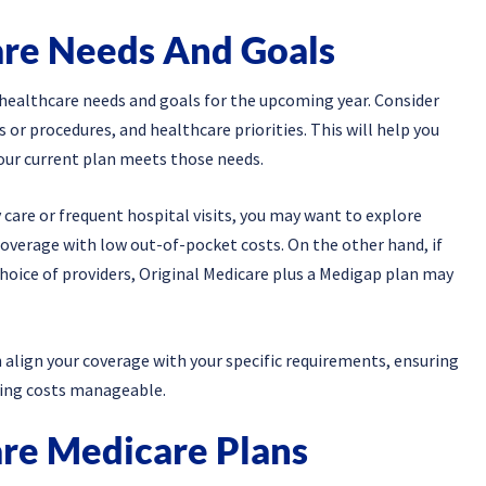
are Needs And Goals
 healthcare needs and goals for the upcoming year. Consider
or procedures, and healthcare priorities. This will help you
your current plan meets those needs.
 care or frequent hospital visits, you may want to explore
verage with low out-of-pocket costs. On the other hand, if
 choice of providers, Original Medicare plus a Medigap plan may
 align your coverage with your specific requirements, ensuring
ping costs manageable.
re Medicare Plans