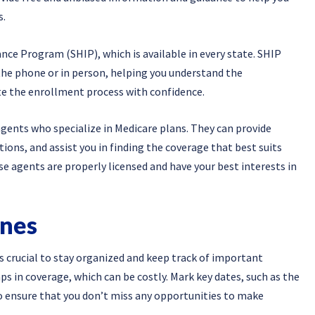
s.
ance Program (SHIP), which is available in every state. SHIP
the phone or in person, helping you understand the
te the enrollment process with confidence.
agents who specialize in Medicare plans. They can provide
tions, and assist you in finding the coverage that best suits
se agents are properly licensed and have your best interests in
ines
 crucial to stay organized and keep track of important
aps in coverage, which can be costly. Mark key dates, such as the
o ensure that you don’t miss any opportunities to make