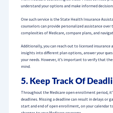
understand your options and make informed decision
One such service is the State Health Insurance Assist
counselors can provide personalized assistance over 
complexities of Medicare, compare plans, and naviga
Additionally, you can reach out to licensed insurance 
insights into different plan options, answer your ques
your needs. However, it’s important to verify that the
mind.
5. Keep Track Of Deadl
Throughout the Medicare open enrollment period, it’s
deadlines. Missing a deadline can result in delays or g
start and end of open enrollment, on your calendar t
changes to your Medicare coverage.