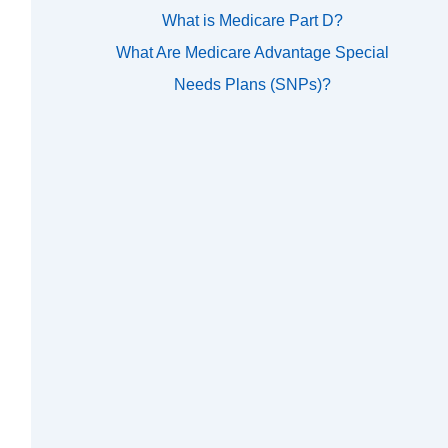
What is Medicare Part D?
What Are Medicare Advantage Special
Needs Plans (SNPs)?