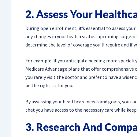
2. Assess Your Healthc
During open enrollment, it’s essential to assess your
any changes in your health status, upcoming surgeries 
determine the level of coverage you’ll require and if 
For example, if you anticipate needing more specialty
Medicare Advantage plans that offer comprehensive co
you rarely visit the doctor and prefer to have a wider
be the right fit for you.
By assessing your healthcare needs and goals, you can
that you have access to the necessary care while kee
3. Research And Compa