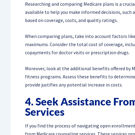
Researching and comparing Medicare plans is a crucia
available to help you make informed decisions, such a
based on coverage, costs, and quality ratings.
When comparing plans, take into account factors lik
maximums. Consider the total cost of coverage, incl
copayments for doctor visits or prescription drugs.
Moreover, look at the additional benefits offered by M
fitness programs. Assess these benefits to determine 
provide justifies any potential increase in costs.
4. Seek Assistance Fro
Services
If you find the process of navigating open enrollmen
from Medicare counseling services. These services pr