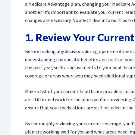
a Medicare Advantage plan, changing your Medicare Ad
another. It’s important to evaluate your current hea
changes are necessary. Now let’s dive into our tips t
1. Review Your Curren
Before making any decisions during open enrollment, i
understanding the specific benefits and costs of your
the past year, such as adjustments to your healthcare 
coverage or areas where you may need additional sup
Make a list of your current healthcare providers, incl
are still in-network for the plans you’re considering.
ensure that your medications are still included in the 
By thoroughly reviewing your current coverage, you’ll
plan are working well for you and what areas need i