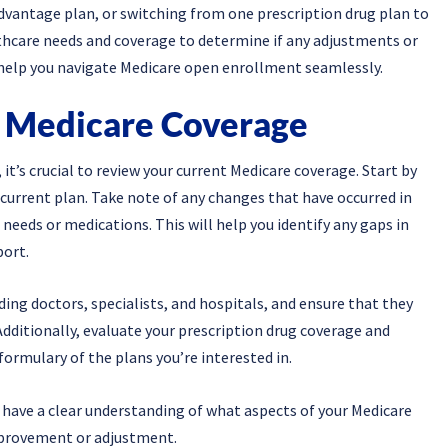
vantage plan, or switching from one prescription drug plan to
lthcare needs and coverage to determine if any adjustments or
o help you navigate Medicare open enrollment seamlessly.
t Medicare Coverage
t’s crucial to review your current Medicare coverage. Start by
 current plan. Take note of any changes that have occurred in
needs or medications. This will help you identify any gaps in
port.
uding doctors, specialists, and hospitals, and ensure that they
 Additionally, evaluate your prescription drug coverage and
formulary of the plans you’re interested in.
 have a clear understanding of what aspects of your Medicare
mprovement or adjustment.