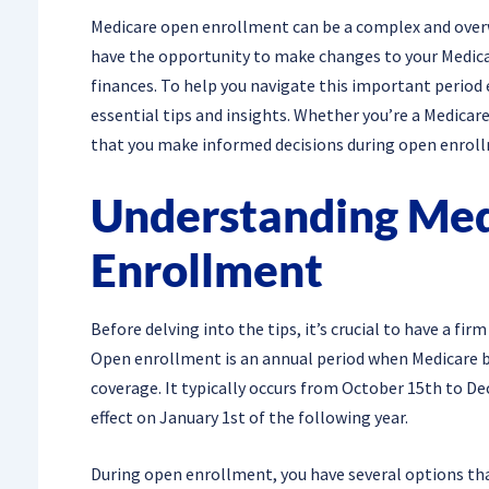
Medicare open enrollment can be a complex and overw
have the opportunity to make changes to your Medica
finances. To help you navigate this important period
essential tips and insights. Whether you’re a Medicare
that you make informed decisions during open enrol
Understanding Me
Enrollment
Before delving into the tips, it’s crucial to have a f
Open enrollment is an annual period when Medicare be
coverage. It typically occurs from October 15th to D
effect on January 1st of the following year.
During open enrollment, you have several options tha