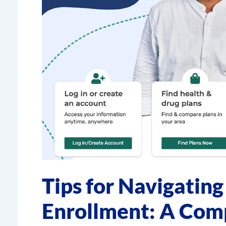
Tips for Navigatin
Enrollment: A Com