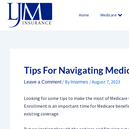
Skip
to
Home
Medicare
content
Tips For Navigating Medi
/ By
/
August 7, 2023
Leave a Comment
lmarmes
Looking for some tips to make the most of Medicare 
Enrollment is an important time for Medicare benefic
existing coverage.
But navigating through the options and figuring out 