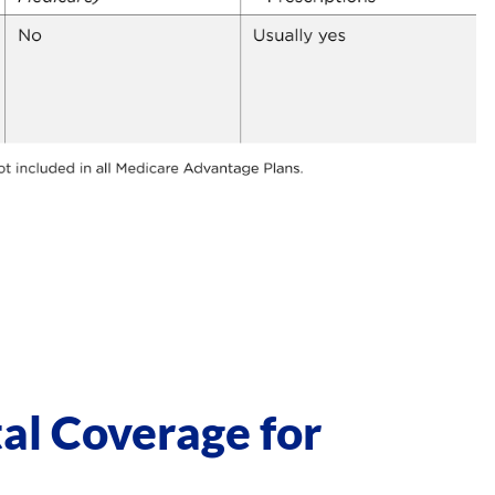
al Coverage for