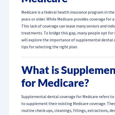
Medicare is a federal health insurance program in the 
years or older. While Medicare provides coverage for a 
This lack of coverage can leave many seniors and indiv
treatments. To bridge this gap, many people opt for s
will explore the importance of supplemental dental c
tips for selecting the right plan.
What is Supplemen
for Medicare?
Supplemental dental coverage for Medicare refers to 
to supplement their existing Medicare coverage. These
routine check-ups, cleanings, fillings, extractions, 