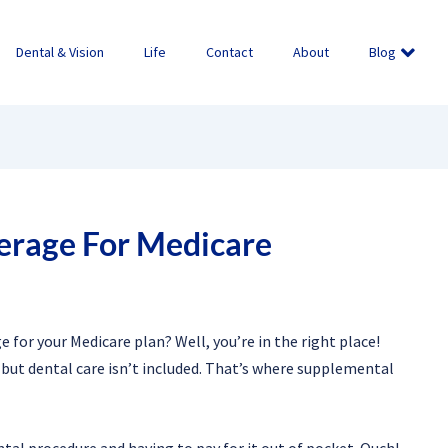
Dental & Vision
Life
Contact
About
Blog
erage For Medicare
for your Medicare plan? Well, you’re in the right place!
but dental care isn’t included. That’s where supplemental
tal procedure and having to pay for it out of pocket. Ouch!