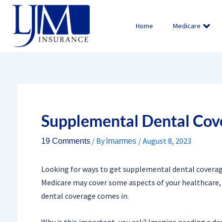
Skip
to
Home
Medicare
content
Supplemental Dental Cov
/ By
/
August 8, 2023
19 Comments
lmarmes
Looking for ways to get supplemental dental coverage 
Medicare may cover some aspects of your healthcare, 
dental coverage comes in.
Why is this important, you ask? Imagine needing a den