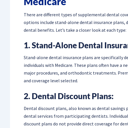
Medicare
There are different types of supplemental dental cove
options include stand-alone dental insurance plans, 
dental benefits. Let’s take a closer look at each type:
1. Stand-Alone Dental Insura
Stand-alone dental insurance plans are specifically 
individuals with Medicare. These plans often have a ne
major procedures, and orthodontic treatments. Prem
and coverage level selected.
2. Dental Discount Plans:
Dental discount plans, also known as dental savings p
dental services from participating dentists. Individua
discount plans do not provide direct coverage for dent