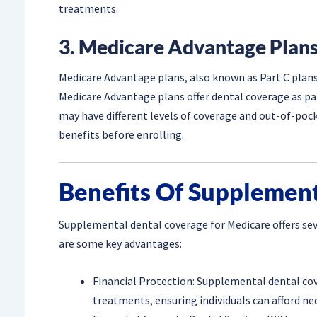
treatments.
3. Medicare Advantage Plans
Medicare Advantage plans, also known as Part C plans,
Medicare Advantage plans offer dental coverage as p
may have different levels of coverage and out-of-pocke
benefits before enrolling.
Benefits Of Supplemen
Supplemental dental coverage for Medicare offers seve
are some key advantages:
Financial Protection: Supplemental dental co
treatments, ensuring individuals can afford nec