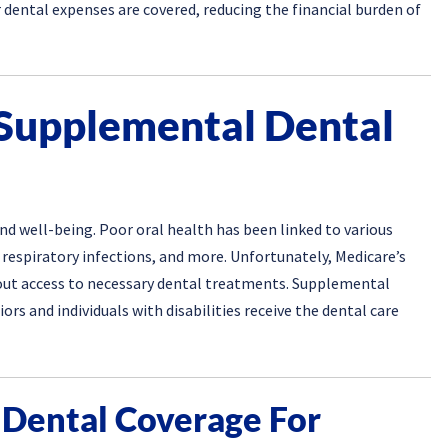
 dental expenses are covered, reducing the financial burden of
 Supplemental Dental
and well-being. Poor oral health has been linked to various
 respiratory infections, and more. Unfortunately, Medicare’s
hout access to necessary dental treatments. Supplemental
iors and individuals with disabilities receive the dental care
 Dental Coverage For