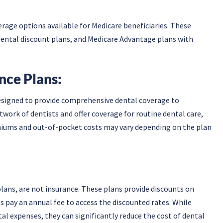
rage options available for Medicare beneficiaries. These
dental discount plans, and Medicare Advantage plans with
nce Plans:
designed to provide comprehensive dental coverage to
twork of dentists and offer coverage for routine dental care,
iums and out-of-pocket costs may vary depending on the plan
lans, are not insurance. These plans provide discounts on
ls pay an annual fee to access the discounted rates. While
al expenses, they can significantly reduce the cost of dental