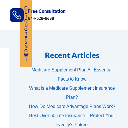
G
Free Consultation
E
T
844-528-8688
Q
U
O
T
E
S
N
O
Recent Articles
W
!
Medicare Supplement Plan A | Essential
Facts to Know
What is a Medicare Supplement Insurance
Plan?
How Do Medicare Advantage Plans Work?
Best Over 50 Life Insurance – Protect Your
Family’s Future