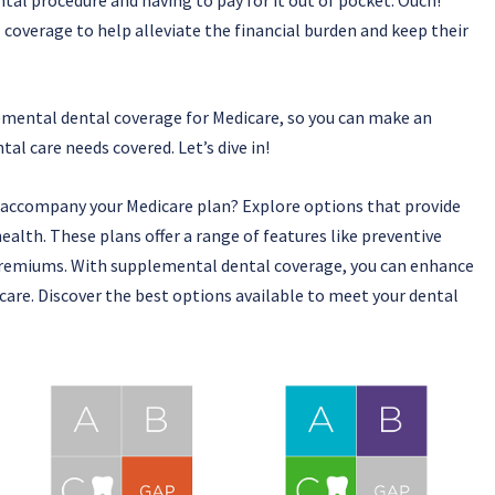
overage to help alleviate the financial burden and keep their
plemental dental coverage for Medicare, so you can make an
al care needs covered. Let’s dive in!
 accompany your Medicare plan? Explore options that provide
ealth. These plans offer a range of features like preventive
 premiums. With supplemental dental coverage, you can enhance
are. Discover the best options available to meet your dental