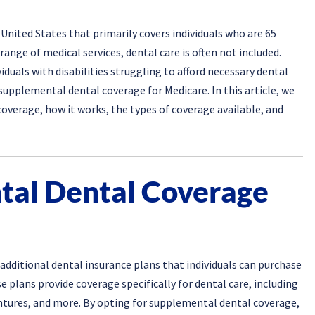
United States that primarily covers individuals who are 65
range of medical services, dental care is often not included.
iduals with disabilities struggling to afford necessary dental
upplemental dental coverage for Medicare. In this article, we
overage, how it works, the types of coverage available, and
tal Dental Coverage
additional dental insurance plans that individuals can purchase
 plans provide coverage specifically for dental care, including
dentures, and more. By opting for supplemental dental coverage,