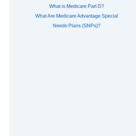
What is Medicare Part D?
What Are Medicare Advantage Special
Needs Plans (SNPs)?