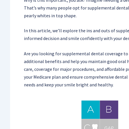
That’s why many people opt for supplemental dental c
pearly whites in top shape.
In this article, we’ll explore the ins and outs of sup
informed decision and smile confidently with your dent
Are you looking for supplemental dental coverage to
additional benefits and help you maintain good oral h
care, coverage for major procedures, and affordable
your Medicare plan and ensure comprehensive dental c
needs and keep your smile bright and healthy.