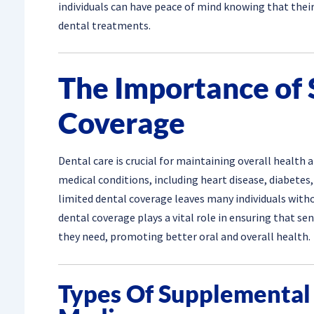
individuals can have peace of mind knowing that their
dental treatments.
The Importance of
Coverage
Dental care is crucial for maintaining overall health 
medical conditions, including heart disease, diabetes,
limited dental coverage leaves many individuals wit
dental coverage plays a vital role in ensuring that sen
they need, promoting better oral and overall health.
Types Of Supplemental