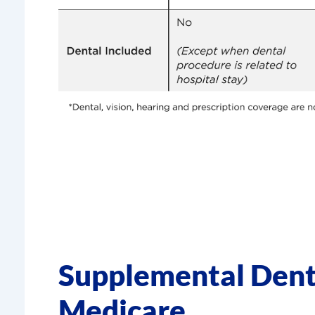
Supplemental Dent
Medicare