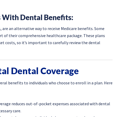
 With Dental Benefits:
 are an alternative way to receive Medicare benefits. Some
art of their comprehensive healthcare package. These plans
t costs, so it’s important to carefully review the dental
tal Dental Coverage
ral benefits to individuals who choose to enroll in a plan. Here
verage reduces out-of-pocket expenses associated with dental
essary care.