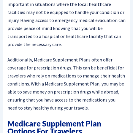
important in situations where the local healthcare
facilities may not be equipped to handle your condition or
injury. Having access to emergency medical evacuation can
provide peace of mind knowing that you will be
transported to a hospital or healthcare facility that can
provide the necessary care.
Additionally, Medicare Supplement Plans often offer
coverage for prescription drugs. This can be beneficial for
travelers who rely on medications to manage their health
conditions. With a Medicare Supplement Plan, you may be
able to save money on prescription drugs while abroad,
ensuring that you have access to the medications you
need to stay healthy during your travels.
Medicare Supplement Plan
Options For Travelers