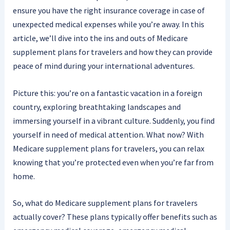
ensure you have the right insurance coverage in case of
unexpected medical expenses while you’re away. In this
article, we’ll dive into the ins and outs of Medicare
supplement plans for travelers and how they can provide
peace of mind during your international adventures.
Picture this: you’re on a fantastic vacation in a foreign
country, exploring breathtaking landscapes and
immersing yourself in a vibrant culture. Suddenly, you find
yourself in need of medical attention. What now? With
Medicare supplement plans for travelers, you can relax
knowing that you’re protected even when you’re far from
home.
So, what do Medicare supplement plans for travelers
actually cover? These plans typically offer benefits such as