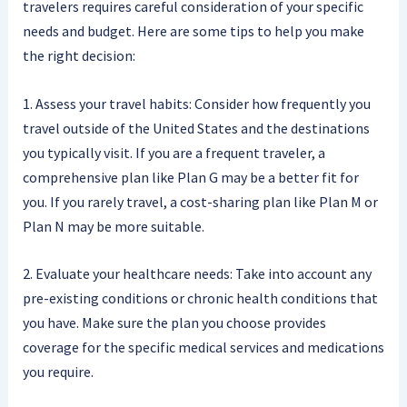
travelers requires careful consideration of your specific
needs and budget. Here are some tips to help you make
the right decision:
1. Assess your travel habits: Consider how frequently you
travel outside of the United States and the destinations
you typically visit. If you are a frequent traveler, a
comprehensive plan like Plan G may be a better fit for
you. If you rarely travel, a cost-sharing plan like Plan M or
Plan N may be more suitable.
2. Evaluate your healthcare needs: Take into account any
pre-existing conditions or chronic health conditions that
you have. Make sure the plan you choose provides
coverage for the specific medical services and medications
you require.