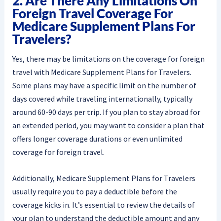
2. Are There Any Limitations On
Foreign Travel Coverage For
Medicare Supplement Plans For
Travelers?
Yes, there may be limitations on the coverage for foreign
travel with Medicare Supplement Plans for Travelers.
Some plans may have a specific limit on the number of
days covered while traveling internationally, typically
around 60-90 days per trip. If you plan to stay abroad for
an extended period, you may want to consider a plan that
offers longer coverage durations or even unlimited
coverage for foreign travel.
Additionally, Medicare Supplement Plans for Travelers
usually require you to pay a deductible before the
coverage kicks in. It’s essential to review the details of
your plan to understand the deductible amount and any