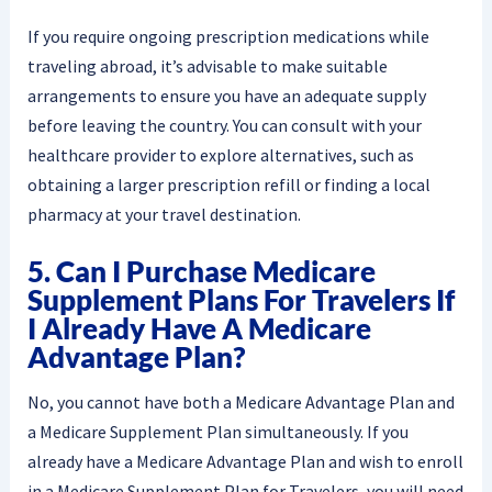
If you require ongoing prescription medications while
traveling abroad, it’s advisable to make suitable
arrangements to ensure you have an adequate supply
before leaving the country. You can consult with your
healthcare provider to explore alternatives, such as
obtaining a larger prescription refill or finding a local
pharmacy at your travel destination.
5. Can I Purchase Medicare
Supplement Plans For Travelers If
I Already Have A Medicare
Advantage Plan?
No, you cannot have both a Medicare Advantage Plan and
a Medicare Supplement Plan simultaneously. If you
already have a Medicare Advantage Plan and wish to enroll
in a Medicare Supplement Plan for Travelers, you will need