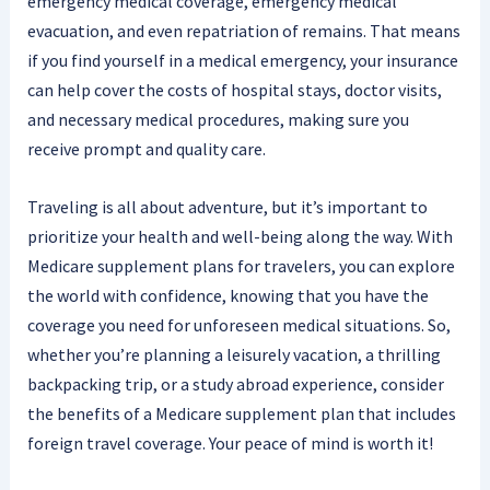
emergency medical coverage, emergency medical
evacuation, and even repatriation of remains. That means
if you find yourself in a medical emergency, your insurance
can help cover the costs of hospital stays, doctor visits,
and necessary medical procedures, making sure you
receive prompt and quality care.
Traveling is all about adventure, but it’s important to
prioritize your health and well-being along the way. With
Medicare supplement plans for travelers, you can explore
the world with confidence, knowing that you have the
coverage you need for unforeseen medical situations. So,
whether you’re planning a leisurely vacation, a thrilling
backpacking trip, or a study abroad experience, consider
the benefits of a Medicare supplement plan that includes
foreign travel coverage. Your peace of mind is worth it!