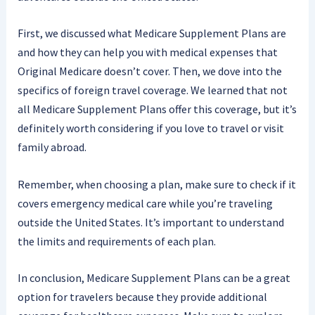
First, we discussed what Medicare Supplement Plans are
and how they can help you with medical expenses that
Original Medicare doesn’t cover. Then, we dove into the
specifics of foreign travel coverage. We learned that not
all Medicare Supplement Plans offer this coverage, but it’s
definitely worth considering if you love to travel or visit
family abroad.
Remember, when choosing a plan, make sure to check if it
covers emergency medical care while you’re traveling
outside the United States. It’s important to understand
the limits and requirements of each plan.
In conclusion, Medicare Supplement Plans can be a great
option for travelers because they provide additional