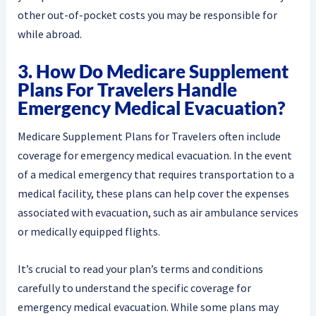
other out-of-pocket costs you may be responsible for
while abroad.
3. How Do Medicare Supplement
Plans For Travelers Handle
Emergency Medical Evacuation?
Medicare Supplement Plans for Travelers often include
coverage for emergency medical evacuation. In the event
of a medical emergency that requires transportation to a
medical facility, these plans can help cover the expenses
associated with evacuation, such as air ambulance services
or medically equipped flights.
It’s crucial to read your plan’s terms and conditions
carefully to understand the specific coverage for
emergency medical evacuation. While some plans may