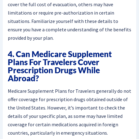
cover the full cost of evacuation, others may have
limitations or require pre-authorization in certain
situations. Familiarize yourself with these details to
ensure you have a complete understanding of the benefits
provided by your plan.
4. Can Medicare Supplement
Plans For Travelers Cover
Prescription Drugs While
Abroad?
Medicare Supplement Plans for Travelers generally do not
offer coverage for prescription drugs obtained outside of
the United States. However, it’s important to check the
details of your specific plan, as some may have limited
coverage for certain medications acquired in foreign
countries, particularly in emergency situations.