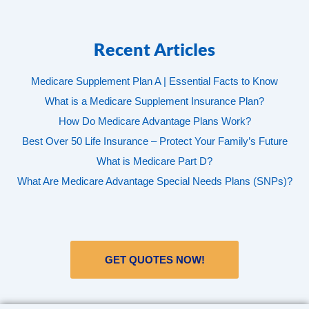
Recent Articles
Medicare Supplement Plan A | Essential Facts to Know
What is a Medicare Supplement Insurance Plan?
How Do Medicare Advantage Plans Work?
Best Over 50 Life Insurance – Protect Your Family’s Future
What is Medicare Part D?
What Are Medicare Advantage Special Needs Plans (SNPs)?
GET QUOTES NOW!