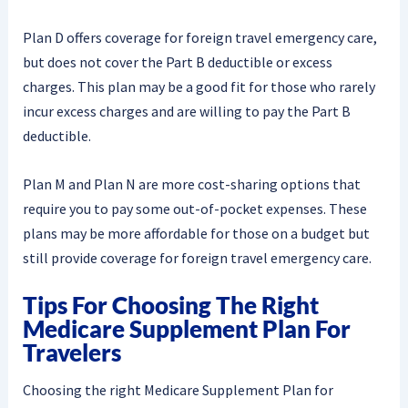
Plan D offers coverage for foreign travel emergency care,
but does not cover the Part B deductible or excess
charges. This plan may be a good fit for those who rarely
incur excess charges and are willing to pay the Part B
deductible.
Plan M and Plan N are more cost-sharing options that
require you to pay some out-of-pocket expenses. These
plans may be more affordable for those on a budget but
still provide coverage for foreign travel emergency care.
Tips For Choosing The Right
Medicare Supplement Plan For
Travelers
Choosing the right Medicare Supplement Plan for