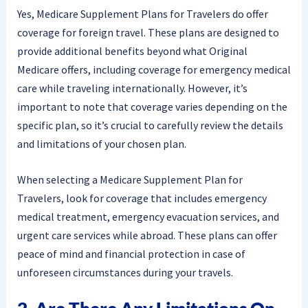
Yes, Medicare Supplement Plans for Travelers do offer
coverage for foreign travel. These plans are designed to
provide additional benefits beyond what Original
Medicare offers, including coverage for emergency medical
care while traveling internationally. However, it’s
important to note that coverage varies depending on the
specific plan, so it’s crucial to carefully review the details
and limitations of your chosen plan.
When selecting a Medicare Supplement Plan for
Travelers, look for coverage that includes emergency
medical treatment, emergency evacuation services, and
urgent care services while abroad. These plans can offer
peace of mind and financial protection in case of
unforeseen circumstances during your travels.