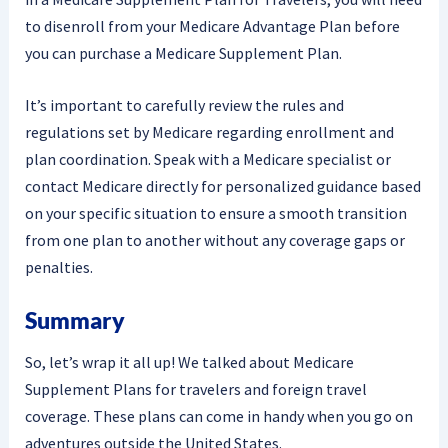
to disenroll from your Medicare Advantage Plan before
you can purchase a Medicare Supplement Plan.
It’s important to carefully review the rules and
regulations set by Medicare regarding enrollment and
plan coordination. Speak with a Medicare specialist or
contact Medicare directly for personalized guidance based
on your specific situation to ensure a smooth transition
from one plan to another without any coverage gaps or
penalties.
Summary
So, let’s wrap it all up! We talked about Medicare
Supplement Plans for travelers and foreign travel
coverage. These plans can come in handy when you go on
adventures outside the United States.