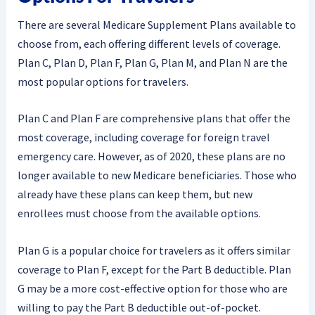
There are several Medicare Supplement Plans available to
choose from, each offering different levels of coverage.
Plan C, Plan D, Plan F, Plan G, Plan M, and Plan N are the
most popular options for travelers.
Plan C and Plan F are comprehensive plans that offer the
most coverage, including coverage for foreign travel
emergency care. However, as of 2020, these plans are no
longer available to new Medicare beneficiaries. Those who
already have these plans can keep them, but new
enrollees must choose from the available options.
Plan G is a popular choice for travelers as it offers similar
coverage to Plan F, except for the Part B deductible. Plan
G may be a more cost-effective option for those who are
willing to pay the Part B deductible out-of-pocket.