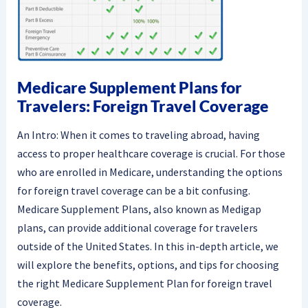
Medicare Supplement Plans for
Travelers: Foreign Travel Coverage
An Intro: When it comes to traveling abroad, having
access to proper healthcare coverage is crucial. For those
who are enrolled in Medicare, understanding the options
for foreign travel coverage can be a bit confusing.
Medicare Supplement Plans, also known as Medigap
plans, can provide additional coverage for travelers
outside of the United States. In this in-depth article, we
will explore the benefits, options, and tips for choosing
the right Medicare Supplement Plan for foreign travel
coverage.