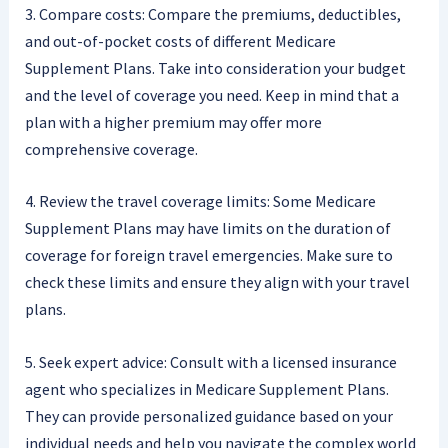
3. Compare costs: Compare the premiums, deductibles,
and out-of-pocket costs of different Medicare
Supplement Plans. Take into consideration your budget
and the level of coverage you need. Keep in mind that a
plan with a higher premium may offer more
comprehensive coverage.
4. Review the travel coverage limits: Some Medicare
Supplement Plans may have limits on the duration of
coverage for foreign travel emergencies. Make sure to
check these limits and ensure they align with your travel
plans.
5. Seek expert advice: Consult with a licensed insurance
agent who specializes in Medicare Supplement Plans.
They can provide personalized guidance based on your
individual needs and help you navigate the complex world