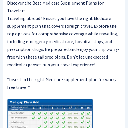
Discover the Best Medicare Supplement Plans for
Travelers
Traveling abroad? Ensure you have the right Medicare
supplement plan that covers foreign travel. Explore the
top options for comprehensive coverage while traveling,
including emergency medical care, hospital stays, and
prescription drugs. Be prepared and enjoy your trip worry-
free with these tailored plans. Don’t let unexpected
medical expenses ruin your travel experience!
“Invest in the right Medicare supplement plan for worry-
free travel.”