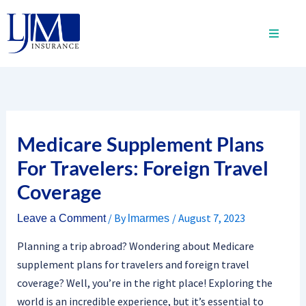
Skip
to
content
Medicare Supplement Plans
For Travelers: Foreign Travel
Coverage
/ By
/
August 7, 2023
Leave a Comment
lmarmes
Planning a trip abroad? Wondering about Medicare
supplement plans for travelers and foreign travel
coverage? Well, you’re in the right place! Exploring the
world is an incredible experience, but it’s essential to