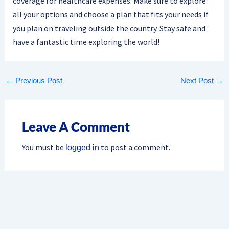
coverage for healthcare expenses. Make sure to explore
all your options and choose a plan that fits your needs if
you plan on traveling outside the country. Stay safe and
have a fantastic time exploring the world!
←
Previous Post
Next Post
→
Leave A Comment
You must be
to post a comment.
logged in