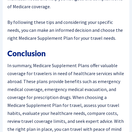
of Medicare coverage.
By following these tips and considering your specific
needs, you can make an informed decision and choose the
right Medicare Supplement Plan for your travel needs.
Conclusion
In summary, Medicare Supplement Plans offer valuable
coverage for travelers in need of healthcare services while
abroad. These plans provide benefits such as emergency
medical coverage, emergency medical evacuation, and
coverage for prescription drugs. When choosing a
Medicare Supplement Plan for travel, assess your travel
habits, evaluate your healthcare needs, compare costs,
review travel coverage limits, and seek expert advice. With
the right plan in place, you can travel with peace of mind