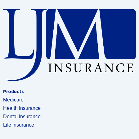
Products
Medicare
Health Insurance
Dental Insurance
Life Insurance