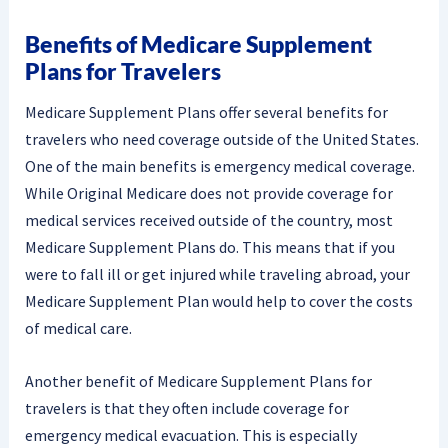
Benefits of Medicare Supplement
Plans for Travelers
Medicare Supplement Plans offer several benefits for
travelers who need coverage outside of the United States.
One of the main benefits is emergency medical coverage.
While Original Medicare does not provide coverage for
medical services received outside of the country, most
Medicare Supplement Plans do. This means that if you
were to fall ill or get injured while traveling abroad, your
Medicare Supplement Plan would help to cover the costs
of medical care.
Another benefit of Medicare Supplement Plans for
travelers is that they often include coverage for
emergency medical evacuation. This is especially