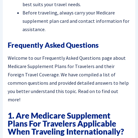
best suits your travel needs.
Before traveling, always carry your Medicare
supplement plan card and contact information for
assistance.
Frequently Asked Questions
Welcome to our Frequently Asked Questions page about
Medicare Supplement Plans for Travelers and their
Foreign Travel Coverage. We have compiled a list of
common questions and provided detailed answers to help
you better understand this topic. Read on to find out
more!
1. Are Medicare Supplement
Plans For Travelers Applicable
When Traveling Internationally?