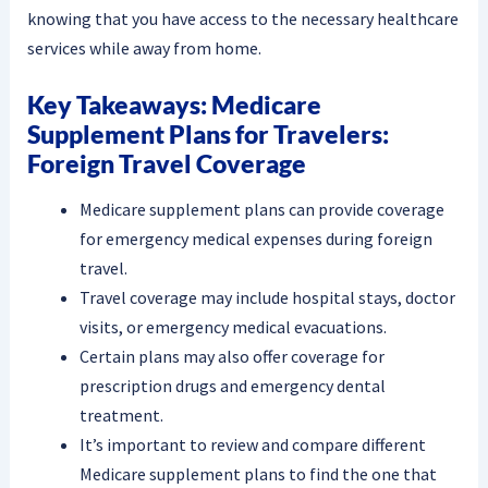
knowing that you have access to the necessary healthcare
services while away from home.
Key Takeaways: Medicare
Supplement Plans for Travelers:
Foreign Travel Coverage
Medicare supplement plans can provide coverage
for emergency medical expenses during foreign
travel.
Travel coverage may include hospital stays, doctor
visits, or emergency medical evacuations.
Certain plans may also offer coverage for
prescription drugs and emergency dental
treatment.
It’s important to review and compare different
Medicare supplement plans to find the one that