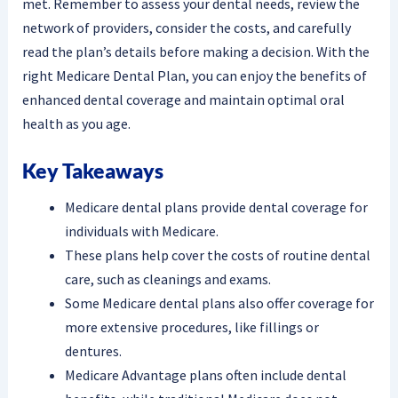
met. Remember to assess your dental needs, review the
network of providers, consider the costs, and carefully
read the plan’s details before making a decision. With the
right Medicare Dental Plan, you can enjoy the benefits of
enhanced dental coverage and maintain optimal oral
health as you age.
Key Takeaways
Medicare dental plans provide dental coverage for
individuals with Medicare.
These plans help cover the costs of routine dental
care, such as cleanings and exams.
Some Medicare dental plans also offer coverage for
more extensive procedures, like fillings or
dentures.
Medicare Advantage plans often include dental