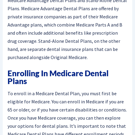
Medicare Advantage Dental Plans and Stand-Alone Dental
Plans. Medicare Advantage Dental Plans are offered by
private insurance companies as part of their Medicare
Advantage plans, which combine Medicare Parts A and B
and often include additional benefits like prescription
drug coverage. Stand-Alone Dental Plans, on the other
hand, are separate dental insurance plans that can be
purchased alongside Original Medicare.
Enrolling In Medicare Dental
Plans
To enroll in a Medicare Dental Plan, you must first be
eligible for Medicare. You can enroll in Medicare if you are
65 or older, or if you have certain disabilities or conditions.
Once you have Medicare coverage, you can then explore
your options for dental plans. It’s important to note that
Medicare Dental Plans have different enrollment periods