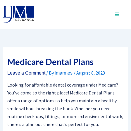
Skip
to
content
Medicare Dental Plans
/ By
/
August 8, 2023
Leave a Comment
lmarmes
Looking for affordable dental coverage under Medicare?
You’ve come to the right place! Medicare Dental Plans
offer a range of options to help you maintain a healthy
smile without breaking the bank. Whether you need
routine check-ups, fillings, or more extensive dental work,
there’s a plan out there that’s perfect for you.