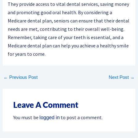
They provide access to vital dental services, saving money
and promoting good oral health. By considering a
Medicare dental plan, seniors can ensure that their dental
needs are met, contributing to their overall well-being.
Remember, taking care of your teeth is essential, and a
Medicare dental plan can help you achieve a healthy smile
for years to come.
←
Previous Post
Next Post
→
Leave A Comment
You must be
to post a comment.
logged in