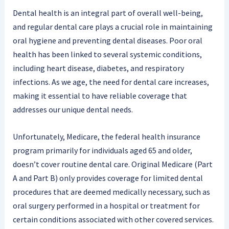
Dental health is an integral part of overall well-being,
and regular dental care plays a crucial role in maintaining
oral hygiene and preventing dental diseases. Poor oral
health has been linked to several systemic conditions,
including heart disease, diabetes, and respiratory
infections. As we age, the need for dental care increases,
making it essential to have reliable coverage that
addresses our unique dental needs.
Unfortunately, Medicare, the federal health insurance
program primarily for individuals aged 65 and older,
doesn’t cover routine dental care. Original Medicare (Part
A and Part B) only provides coverage for limited dental
procedures that are deemed medically necessary, such as
oral surgery performed in a hospital or treatment for
certain conditions associated with other covered services.