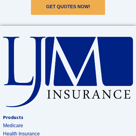
GET QUOTES NOW!
Products
Medicare
Health Insurance