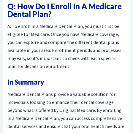
Q: How Do I Enroll In A Medicare
Dental Plan?
A: To enroll in a Medicare Dental Plan, you must first be
eligible for Medicare. Once you have Medicare coverage,
you can explore and compare the different dental plans
available in your area. Enrollment periods and processes
may vary, so it’s important to check with each specific
plan for details on enrollment.
In Summary
Medicare Dental Plans provide a valuable solution for
individuals looking to enhance their dental coverage
beyond what is offered by Original Medicare. By enrolling
in a Medicare Dental Plan, you can access comprehensive
dental services and ensure that your oral health needs are