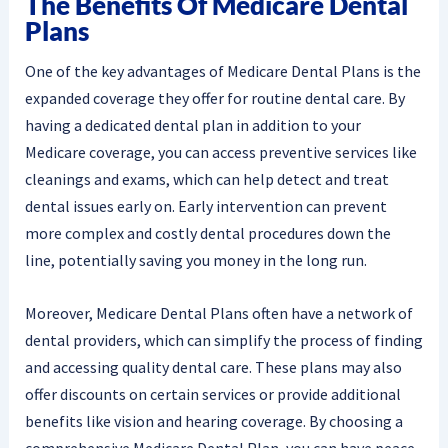
The Benefits Of Medicare Dental
Plans
One of the key advantages of Medicare Dental Plans is the
expanded coverage they offer for routine dental care. By
having a dedicated dental plan in addition to your
Medicare coverage, you can access preventive services like
cleanings and exams, which can help detect and treat
dental issues early on. Early intervention can prevent
more complex and costly dental procedures down the
line, potentially saving you money in the long run.
Moreover, Medicare Dental Plans often have a network of
dental providers, which can simplify the process of finding
and accessing quality dental care. These plans may also
offer discounts on certain services or provide additional
benefits like vision and hearing coverage. By choosing a