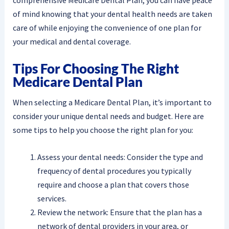
comprehensive Medicare Dental Plan, you can have peace
of mind knowing that your dental health needs are taken
care of while enjoying the convenience of one plan for
your medical and dental coverage.
Tips For Choosing The Right
Medicare Dental Plan
When selecting a Medicare Dental Plan, it’s important to
consider your unique dental needs and budget. Here are
some tips to help you choose the right plan for you:
Assess your dental needs: Consider the type and
frequency of dental procedures you typically
require and choose a plan that covers those
services.
Review the network: Ensure that the plan has a
network of dental providers in your area, or