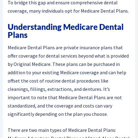
To bridge this gap and ensure comprehensive dental
coverage, many individuals opt for Medicare Dental Plans.
Understanding Medicare Dental
Plans
Medicare Dental Plans are private insurance plans that
offer coverage for dental services beyond what is provided
by Original Medicare. These plans can be purchased in
addition to your existing Medicare coverage and can help
offset the cost of routine dental procedures like
cleanings, fillings, extractions, and dentures. It’s
important to note that Medicare Dental Plans are not
standardized, and the coverage and costs can vary
significantly depending on the plan you choose.
There are two main types of Medicare Dental Plans: