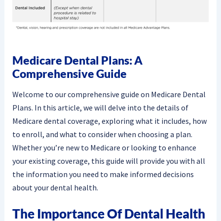
Medicare Dental Plans: A
Comprehensive Guide
Welcome to our comprehensive guide on Medicare Dental
Plans. In this article, we will delve into the details of
Medicare dental coverage, exploring what it includes, how
to enroll, and what to consider when choosing a plan.
Whether you’re new to Medicare or looking to enhance
your existing coverage, this guide will provide you with all
the information you need to make informed decisions
about your dental health.
The Importance Of Dental Health