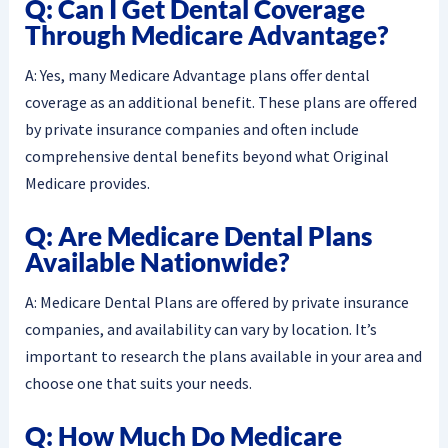
Q: Can I Get Dental Coverage
Through Medicare Advantage?
A: Yes, many Medicare Advantage plans offer dental
coverage as an additional benefit. These plans are offered
by private insurance companies and often include
comprehensive dental benefits beyond what Original
Medicare provides.
Q: Are Medicare Dental Plans
Available Nationwide?
A: Medicare Dental Plans are offered by private insurance
companies, and availability can vary by location. It’s
important to research the plans available in your area and
choose one that suits your needs.
Q: How Much Do Medicare