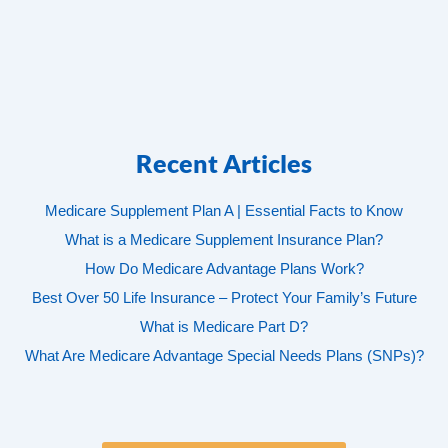
Recent Articles
Medicare Supplement Plan A | Essential Facts to Know
What is a Medicare Supplement Insurance Plan?
How Do Medicare Advantage Plans Work?
Best Over 50 Life Insurance – Protect Your Family’s Future
What is Medicare Part D?
What Are Medicare Advantage Special Needs Plans (SNPs)?