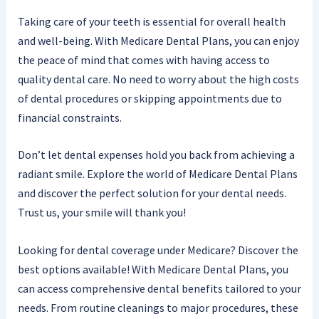
Taking care of your teeth is essential for overall health
and well-being. With Medicare Dental Plans, you can enjoy
the peace of mind that comes with having access to
quality dental care. No need to worry about the high costs
of dental procedures or skipping appointments due to
financial constraints.
Don’t let dental expenses hold you back from achieving a
radiant smile. Explore the world of Medicare Dental Plans
and discover the perfect solution for your dental needs.
Trust us, your smile will thank you!
Looking for dental coverage under Medicare? Discover the
best options available! With Medicare Dental Plans, you
can access comprehensive dental benefits tailored to your
needs. From routine cleanings to major procedures, these