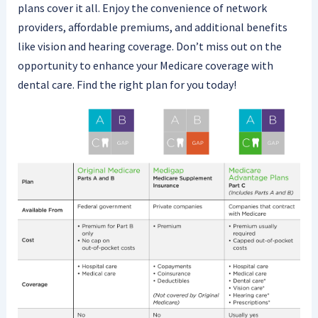
plans cover it all. Enjoy the convenience of network
providers, affordable premiums, and additional benefits
like vision and hearing coverage. Don’t miss out on the
opportunity to enhance your Medicare coverage with
dental care. Find the right plan for you today!