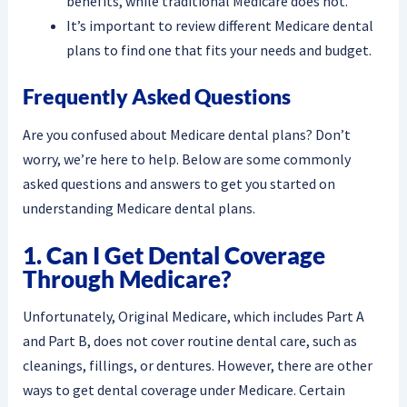
benefits, while traditional Medicare does not.
It’s important to review different Medicare dental
plans to find one that fits your needs and budget.
Frequently Asked Questions
Are you confused about Medicare dental plans? Don’t
worry, we’re here to help. Below are some commonly
asked questions and answers to get you started on
understanding Medicare dental plans.
1. Can I Get Dental Coverage
Through Medicare?
Unfortunately, Original Medicare, which includes Part A
and Part B, does not cover routine dental care, such as
cleanings, fillings, or dentures. However, there are other
ways to get dental coverage under Medicare. Certain