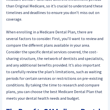
than Original Medicare, so it’s crucial to understand these
timelines and deadlines to ensure you don’t miss out on
coverage.
When enrolling in a Medicare Dental Plan, there are
several factors to consider. First, you’ll want to review and
compare the different plans available in your area.
Consider the specific dental services covered, the cost-
sharing structure, the network of dentists and specialists,
and any additional benefits provided. It’s also important
to carefully review the plan’s limitations, such as waiting
periods for certain services or restrictions on pre-existing
conditions. By taking the time to research and compare
plans, you can choose the best Medicare Dental Plan that
meets your dental health needs and budget.