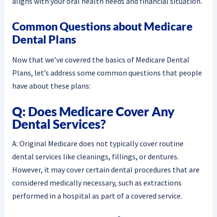
aligns with your oral health needs and financial situation.
Common Questions about Medicare
Dental Plans
Now that we’ve covered the basics of Medicare Dental
Plans, let’s address some common questions that people
have about these plans:
Q: Does Medicare Cover Any
Dental Services?
A: Original Medicare does not typically cover routine
dental services like cleanings, fillings, or dentures.
However, it may cover certain dental procedures that are
considered medically necessary, such as extractions
performed in a hospital as part of a covered service.