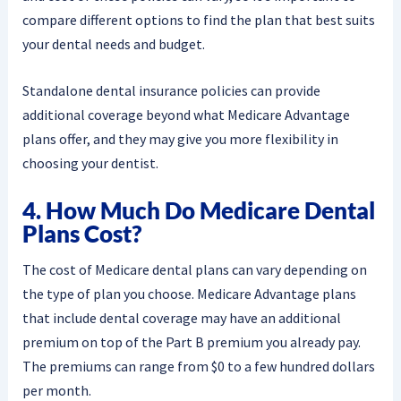
compare different options to find the plan that best suits
your dental needs and budget.
Standalone dental insurance policies can provide
additional coverage beyond what Medicare Advantage
plans offer, and they may give you more flexibility in
choosing your dentist.
4. How Much Do Medicare Dental
Plans Cost?
The cost of Medicare dental plans can vary depending on
the type of plan you choose. Medicare Advantage plans
that include dental coverage may have an additional
premium on top of the Part B premium you already pay.
The premiums can range from $0 to a few hundred dollars
per month.