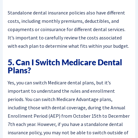
Standalone dental insurance policies also have different
costs, including monthly premiums, deductibles, and
copayments or coinsurance for different dental services.
It’s important to carefully review the costs associated
with each plan to determine what fits within your budget.
5. Can I Switch Medicare Dental
Plans?
Yes, you can switch Medicare dental plans, but it’s
important to understand the rules and enrollment
periods. You can switch Medicare Advantage plans,
including those with dental coverage, during the Annual
Enrollment Period (AEP) from October 15th to December
7th each year. However, if you have a standalone dental
insurance policy, you may not be able to switch outside of