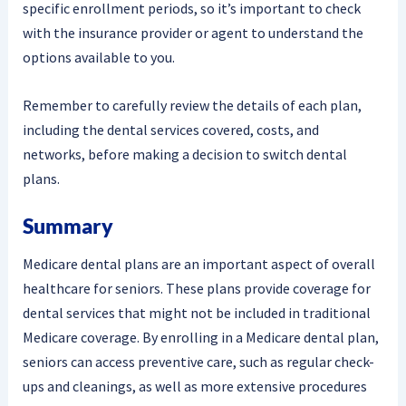
specific enrollment periods, so it’s important to check
with the insurance provider or agent to understand the
options available to you.
Remember to carefully review the details of each plan,
including the dental services covered, costs, and
networks, before making a decision to switch dental
plans.
Summary
Medicare dental plans are an important aspect of overall
healthcare for seniors. These plans provide coverage for
dental services that might not be included in traditional
Medicare coverage. By enrolling in a Medicare dental plan,
seniors can access preventive care, such as regular check-
ups and cleanings, as well as more extensive procedures