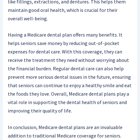
like fillings, extractions, and dentures. This helps them
maintain good oral health, which is crucial for their
overall well-being.
Having a Medicare dental plan offers many benefits. It
helps seniors save money by reducing out-of-pocket
expenses for dental care. With this coverage, they can
receive the treatment they need without worrying about
the financial burden. Regular dental care can also help
prevent more serious dental issues in the future, ensuring
that seniors can continue to enjoy a healthy smile and eat
the foods they love. Overall, Medicare dental plans play a
vital role in supporting the dental health of seniors and
improving their quality of life.
In conclusion, Medicare dental plans are an invaluable
addition to traditional Medicare coverage for seniors.