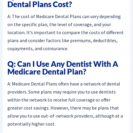
Dental Plans Cost?
A: The cost of Medicare Dental Plans can vary depending
on the specific plan, the level of coverage, and your
location. It’s important to compare the costs of different
plans and consider factors like premiums, deductibles,
copayments, and coinsurance.
Q: Can I Use Any Dentist With A
Medicare Dental Plan?
A: Medicare Dental Plans often have a network of dental
providers. Some plans may require you to use dentists
within the network to receive full coverage or offer
greater cost savings. However, there may be plans that
allow you to use out-of-network providers, although at a
potentially higher cost.