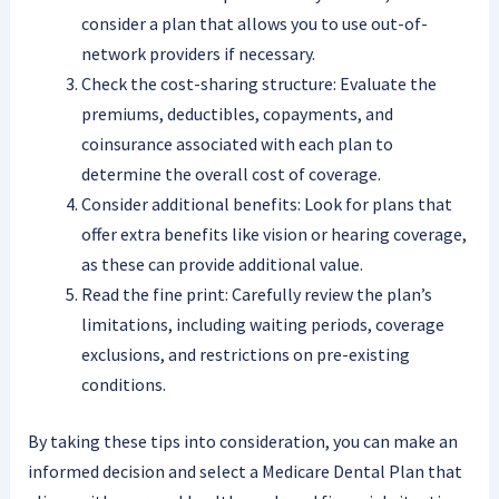
consider a plan that allows you to use out-of-
network providers if necessary.
Check the cost-sharing structure: Evaluate the
premiums, deductibles, copayments, and
coinsurance associated with each plan to
determine the overall cost of coverage.
Consider additional benefits: Look for plans that
offer extra benefits like vision or hearing coverage,
as these can provide additional value.
Read the fine print: Carefully review the plan’s
limitations, including waiting periods, coverage
exclusions, and restrictions on pre-existing
conditions.
By taking these tips into consideration, you can make an
informed decision and select a Medicare Dental Plan that