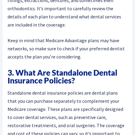
fillings, extractions, dentures, and sometimes even
orthodontics. It’s important to carefully review the
details of each plan to understand what dental services
are included in the coverage.
Keep in mind that Medicare Advantage plans may have
networks, so make sure to check if your preferred dentist
accepts the plan you’re considering.
3. What Are Standalone Dental
Insurance Policies?
Standalone dental insurance policies are dental plans
that you can purchase separately to complement your
Medicare coverage. These plans are specifically designed
to cover dental services, such as preventive care,
restorative treatments, and oral surgeries. The coverage
and cost of these policies can vary, so it’s important to