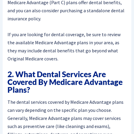
Medicare Advantage (Part C) plans offer dental benefits,
and you can also consider purchasing a standalone dental
insurance policy.
If you are looking for dental coverage, be sure to review
the available Medicare Advantage plans in your area, as
they may include dental benefits that go beyond what
Original Medicare covers.
2. What Dental Services Are
Covered By Medicare Advantage
Plans?
The dental services covered by Medicare Advantage plans
can vary depending on the specific plan you choose.
Generally, Medicare Advantage plans may cover services
such as preventive care (like cleanings and exams),