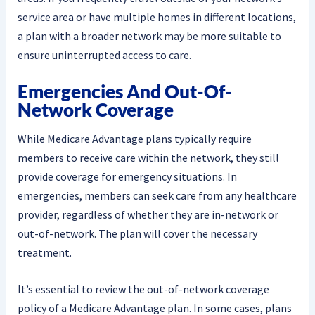
service area or have multiple homes in different locations,
a plan with a broader network may be more suitable to
ensure uninterrupted access to care.
Emergencies And Out-Of-
Network Coverage
While Medicare Advantage plans typically require
members to receive care within the network, they still
provide coverage for emergency situations. In
emergencies, members can seek care from any healthcare
provider, regardless of whether they are in-network or
out-of-network. The plan will cover the necessary
treatment.
It’s essential to review the out-of-network coverage
policy of a Medicare Advantage plan. In some cases, plans