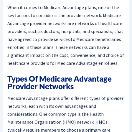
When it comes to Medicare Advantage plans, one of the
key factors to consider is the provider network. Medicare
Advantage provider networks are networks of healthcare
providers, such as doctors, hospitals, and specialists, that
have agreed to provide services to Medicare beneficiaries
enrolled in these plans. These networks can have a
significant impact on the cost, convenience, and choice of
healthcare providers for Medicare Advantage enrollees.
Types Of Medicare Advantage
Provider Networks
Medicare Advantage plans offer different types of provider
networks, each with its own advantages and
considerations. One common type is the Health
Maintenance Organization (HMO) network. HMOs
typically require members to choose a primary care