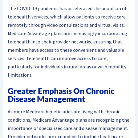
The COVID-19 pandemic has accelerated the adoption of
telehealth services, which allow patients to receive care
remotely through video consultations and virtual visits.
Medicare Advantage plans are increasingly incorporating
telehealth into their provider networks, ensuring that
members have access to these convenient and valuable
services. Telehealth can improve access to care,
particularly for individuals in rural areas or with mobility
limitations.
Greater Emphasis On Chronic
Disease Management
As more Medicare beneficiaries are living with chronic
conditions, Medicare Advantage plans are recognizing the
importance of specialized care and disease management.
Provider networks are expanding to include healthcare