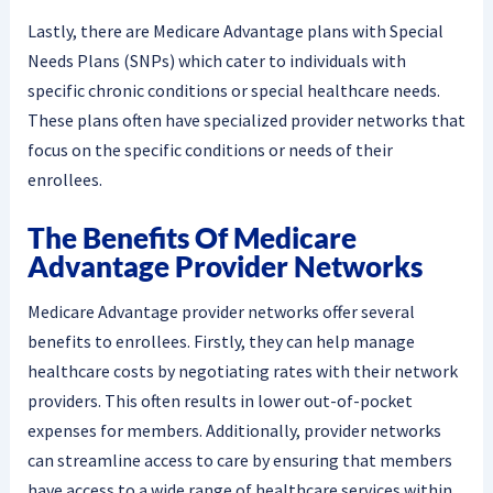
Lastly, there are Medicare Advantage plans with Special
Needs Plans (SNPs) which cater to individuals with
specific chronic conditions or special healthcare needs.
These plans often have specialized provider networks that
focus on the specific conditions or needs of their
enrollees.
The Benefits Of Medicare
Advantage Provider Networks
Medicare Advantage provider networks offer several
benefits to enrollees. Firstly, they can help manage
healthcare costs by negotiating rates with their network
providers. This often results in lower out-of-pocket
expenses for members. Additionally, provider networks
can streamline access to care by ensuring that members
have access to a wide range of healthcare services within