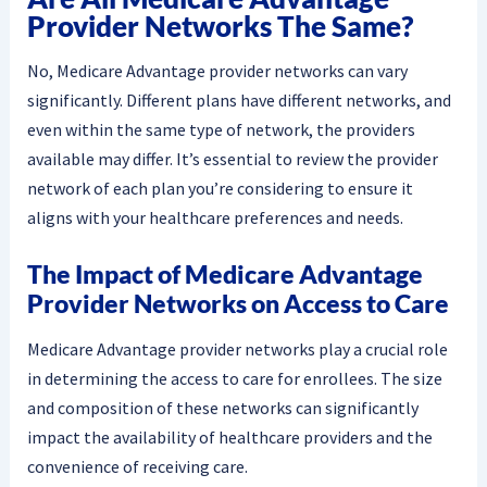
Provider Networks The Same?
No, Medicare Advantage provider networks can vary
significantly. Different plans have different networks, and
even within the same type of network, the providers
available may differ. It’s essential to review the provider
network of each plan you’re considering to ensure it
aligns with your healthcare preferences and needs.
The Impact of Medicare Advantage
Provider Networks on Access to Care
Medicare Advantage provider networks play a crucial role
in determining the access to care for enrollees. The size
and composition of these networks can significantly
impact the availability of healthcare providers and the
convenience of receiving care.