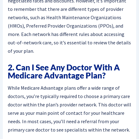
negotiated rates and discounts. However, it’s important
to remember that there are different types of provider
networks, such as Health Maintenance Organizations
(HMOs), Preferred Provider Organizations (PPOs), and
more. Each network has different rules about accessing
out-of-network care, so it’s essential to review the details
of your plan.
2. Can I See Any Doctor With A
Medicare Advantage Plan?
While Medicare Advantage plans offer a wide range of
doctors, you’re typically required to choose a primary care
doctor within the plan’s provider network. This doctor will
serve as your main point of contact for your healthcare
needs. In most cases, you’ll need a referral from your
primary care doctor to see specialists within the network.