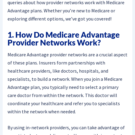
queries about how provider networks work with Medicare
Advantage plans. Whether you’re new to Medicare or
exploring different options, we’ve got you covered!
1. How Do Medicare Advantage
Provider Networks Work?
Medicare Advantage provider networks are a crucial aspect
of these plans. Insurers form partnerships with
healthcare providers, like doctors, hospitals, and
specialists, to build a network. When you join a Medicare
Advantage plan, you typically need to select a primary
care doctor from within the network. This doctor will
coordinate your healthcare and refer you to specialists
within the network when needed.
By using in-network providers, you can take advantage of