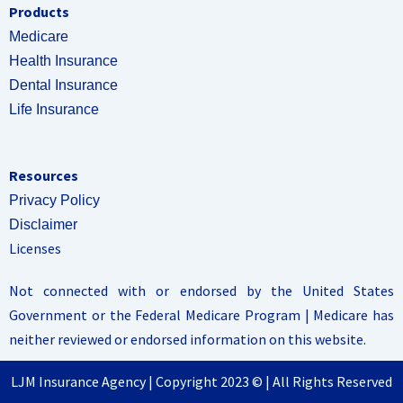
Products
Medicare
Health Insurance
Dental Insurance
Life Insurance
Resources
Privacy Policy
Disclaimer
Licenses
Not connected with or endorsed by the United States
Government or the Federal Medicare Program | Medicare has
neither reviewed or endorsed information on this website.
LJM Insurance Agency | Copyright 2023 © | All Rights Reserved