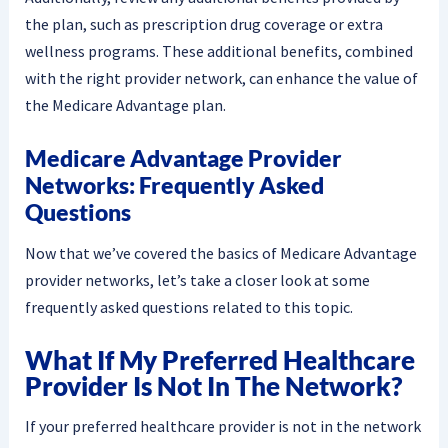
the plan, such as prescription drug coverage or extra
wellness programs. These additional benefits, combined
with the right provider network, can enhance the value of
the Medicare Advantage plan.
Medicare Advantage Provider
Networks: Frequently Asked
Questions
Now that we’ve covered the basics of Medicare Advantage
provider networks, let’s take a closer look at some
frequently asked questions related to this topic.
What If My Preferred Healthcare
Provider Is Not In The Network?
If your preferred healthcare provider is not in the network