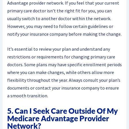
Advantage provider network. If you feel that your current
primary care doctor isn’t the right fit for you, you can
usually switch to another doctor within the network.
However, you may need to follow certain guidelines or
notify your insurance company before making the change.
It’s essential to review your plan and understand any
restrictions or requirements for changing primary care
doctors. Some plans may have specific enrollment periods
where you can make changes, while others allow more
flexibility throughout the year. Always consult your plan’s
documents or contact your insurance company to ensure
a smooth transition.
5. Can I Seek Care Outside Of My
Medicare Advantage Provider
Network?