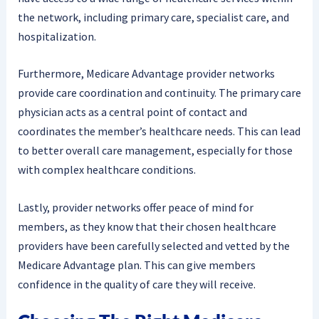
the network, including primary care, specialist care, and
hospitalization.
Furthermore, Medicare Advantage provider networks
provide care coordination and continuity. The primary care
physician acts as a central point of contact and
coordinates the member’s healthcare needs. This can lead
to better overall care management, especially for those
with complex healthcare conditions.
Lastly, provider networks offer peace of mind for
members, as they know that their chosen healthcare
providers have been carefully selected and vetted by the
Medicare Advantage plan. This can give members
confidence in the quality of care they will receive.