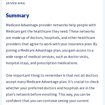
service area.
Summary
Medicare Advantage provider networks help people with
Medicare get the healthcare they need. These networks
are made up of doctors, hospitals, and other healthcare
providers that agree to work with your insurance plan. By
joining a Medicare Advantage plan, you gain access to a
wide range of medical services, such as doctor visits,
hospital stays, and prescription medications.
One important thing to remember is that not all doctors
accept every Medicare Advantage plan. It’s crucial to check
whether your preferred doctors and hospitals are in the
plan’s network before enrolling. This way, you can be
confident that you can continue seeing your current