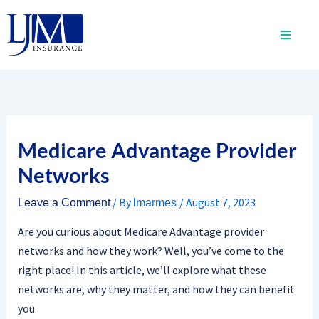
Skip
to
content
Medicare Advantage Provider
Networks
/ By
/
August 7, 2023
Leave a Comment
lmarmes
Are you curious about Medicare Advantage provider
networks and how they work? Well, you’ve come to the
right place! In this article, we’ll explore what these
networks are, why they matter, and how they can benefit
you.