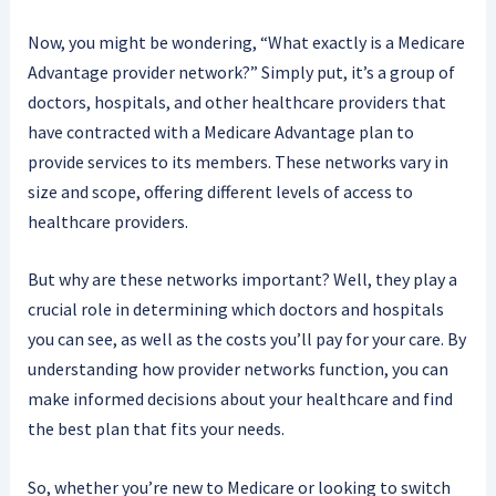
Now, you might be wondering, “What exactly is a Medicare
Advantage provider network?” Simply put, it’s a group of
doctors, hospitals, and other healthcare providers that
have contracted with a Medicare Advantage plan to
provide services to its members. These networks vary in
size and scope, offering different levels of access to
healthcare providers.
But why are these networks important? Well, they play a
crucial role in determining which doctors and hospitals
you can see, as well as the costs you’ll pay for your care. By
understanding how provider networks function, you can
make informed decisions about your healthcare and find
the best plan that fits your needs.
So, whether you’re new to Medicare or looking to switch