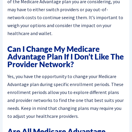
of the Medicare Advantage plan you are considering, you
may have to either switch providers or pay out-of-
network costs to continue seeing them. It’s important to
weigh your options and consider the impact on your
healthcare and wallet.
Can I Change My Medicare
Advantage Plan If I Don’t Like The
Provider Network?
Yes, you have the opportunity to change your Medicare
Advantage plan during specific enrollment periods. These
enrollment periods allow you to explore different plans
and provider networks to find the one that best suits your
needs. Keep in mind that changing plans may require you
to adjust your healthcare providers.
Are All Medicare Advantage