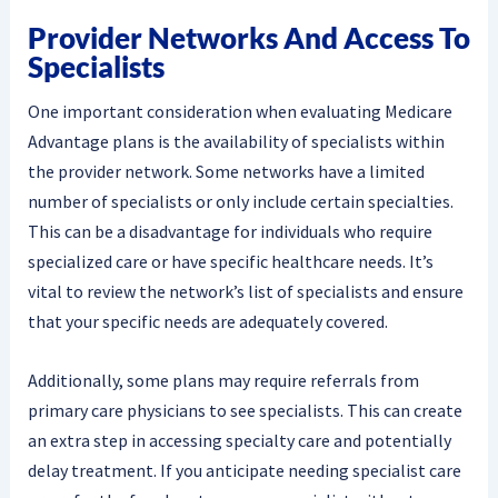
Provider Networks And Access To
Specialists
One important consideration when evaluating Medicare
Advantage plans is the availability of specialists within
the provider network. Some networks have a limited
number of specialists or only include certain specialties.
This can be a disadvantage for individuals who require
specialized care or have specific healthcare needs. It’s
vital to review the network’s list of specialists and ensure
that your specific needs are adequately covered.
Additionally, some plans may require referrals from
primary care physicians to see specialists. This can create
an extra step in accessing specialty care and potentially
delay treatment. If you anticipate needing specialist care