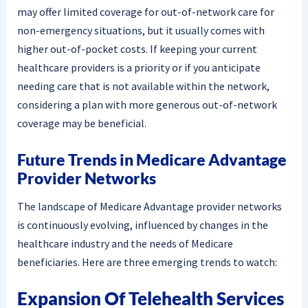
may offer limited coverage for out-of-network care for
non-emergency situations, but it usually comes with
higher out-of-pocket costs. If keeping your current
healthcare providers is a priority or if you anticipate
needing care that is not available within the network,
considering a plan with more generous out-of-network
coverage may be beneficial.
Future Trends in Medicare Advantage
Provider Networks
The landscape of Medicare Advantage provider networks
is continuously evolving, influenced by changes in the
healthcare industry and the needs of Medicare
beneficiaries. Here are three emerging trends to watch:
Expansion Of Telehealth Services