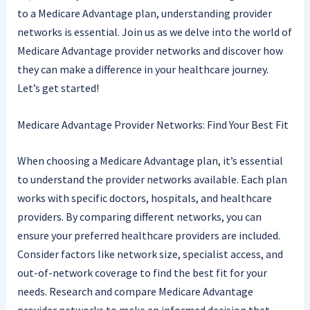
to a Medicare Advantage plan, understanding provider
networks is essential. Join us as we delve into the world of
Medicare Advantage provider networks and discover how
they can make a difference in your healthcare journey.
Let’s get started!
Medicare Advantage Provider Networks: Find Your Best Fit
When choosing a Medicare Advantage plan, it’s essential
to understand the provider networks available. Each plan
works with specific doctors, hospitals, and healthcare
providers. By comparing different networks, you can
ensure your preferred healthcare providers are included.
Consider factors like network size, specialist access, and
out-of-network coverage to find the best fit for your
needs. Research and compare Medicare Advantage