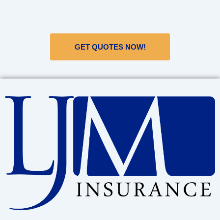
GET QUOTES NOW!