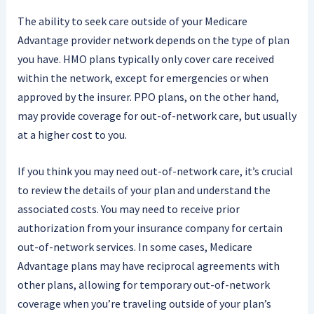
The ability to seek care outside of your Medicare
Advantage provider network depends on the type of plan
you have. HMO plans typically only cover care received
within the network, except for emergencies or when
approved by the insurer. PPO plans, on the other hand,
may provide coverage for out-of-network care, but usually
at a higher cost to you.
If you think you may need out-of-network care, it’s crucial
to review the details of your plan and understand the
associated costs. You may need to receive prior
authorization from your insurance company for certain
out-of-network services. In some cases, Medicare
Advantage plans may have reciprocal agreements with
other plans, allowing for temporary out-of-network
coverage when you’re traveling outside of your plan’s