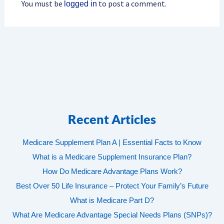
You must be
to post a comment.
logged in
Recent Articles
Medicare Supplement Plan A | Essential Facts to Know
What is a Medicare Supplement Insurance Plan?
How Do Medicare Advantage Plans Work?
Best Over 50 Life Insurance – Protect Your Family’s Future
What is Medicare Part D?
What Are Medicare Advantage Special Needs Plans (SNPs)?