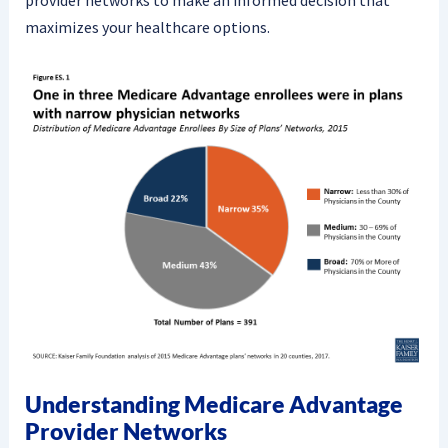
provider networks to make an informed decision that
maximizes your healthcare options.
Understanding Medicare Advantage
Provider Networks