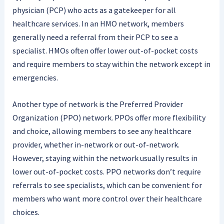
physician (PCP) who acts as a gatekeeper for all
healthcare services. In an HMO network, members
generally need a referral from their PCP to see a
specialist. HMOs often offer lower out-of-pocket costs
and require members to stay within the network except in
emergencies.
Another type of network is the Preferred Provider
Organization (PPO) network. PPOs offer more flexibility
and choice, allowing members to see any healthcare
provider, whether in-network or out-of-network.
However, staying within the network usually results in
lower out-of-pocket costs. PPO networks don’t require
referrals to see specialists, which can be convenient for
members who want more control over their healthcare
choices.