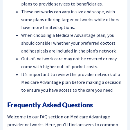
plans to provide services to beneficiaries.
These networks can vary in size and scope, with
some plans offering larger networks while others
have more limited options.
When choosing a Medicare Advantage plan, you
should consider whether your preferred doctors
and hospitals are included in the plan’s network.
Out-of-network care may not be covered or may
come with higher out-of-pocket costs.
It’s important to review the provider network of a
Medicare Advantage plan before making a decision
to ensure you have access to the care you need.
Frequently Asked Questions
Welcome to our FAQ section on Medicare Advantage
provider networks. Here, you’ll find answers to common