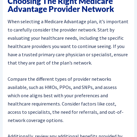
Choosing The Right Medicare
Advantage Provider Network
When selecting a Medicare Advantage plan, it’s important
to carefully consider the provider network. Start by
evaluating your healthcare needs, including the specific
healthcare providers you want to continue seeing. If you
have a trusted primary care physician or specialist, ensure
that they are part of the plan’s network.
Compare the different types of provider networks
available, such as HMOs, PPOs, and SNPs, and assess
which one aligns best with your preferences and
healthcare requirements. Consider factors like cost,
access to specialists, the need for referrals, and out-of-
network coverage options.
Additionally, review any additional benefits provided by