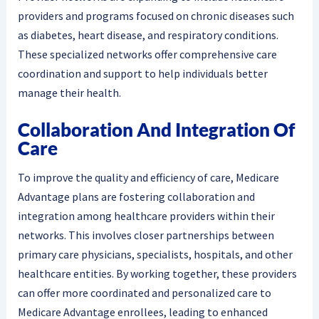
providers and programs focused on chronic diseases such
as diabetes, heart disease, and respiratory conditions.
These specialized networks offer comprehensive care
coordination and support to help individuals better
manage their health.
Collaboration And Integration Of
Care
To improve the quality and efficiency of care, Medicare
Advantage plans are fostering collaboration and
integration among healthcare providers within their
networks. This involves closer partnerships between
primary care physicians, specialists, hospitals, and other
healthcare entities. By working together, these providers
can offer more coordinated and personalized care to
Medicare Advantage enrollees, leading to enhanced