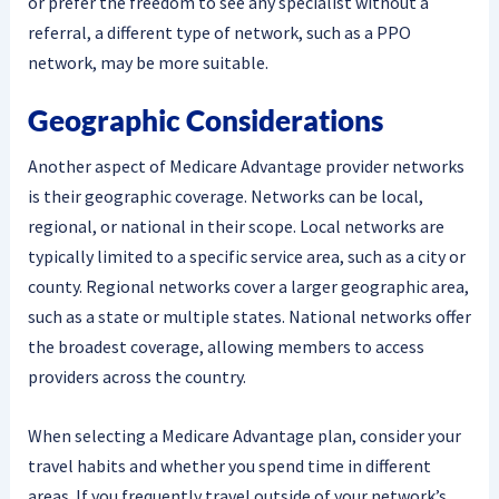
or prefer the freedom to see any specialist without a
referral, a different type of network, such as a PPO
network, may be more suitable.
Geographic Considerations
Another aspect of Medicare Advantage provider networks
is their geographic coverage. Networks can be local,
regional, or national in their scope. Local networks are
typically limited to a specific service area, such as a city or
county. Regional networks cover a larger geographic area,
such as a state or multiple states. National networks offer
the broadest coverage, allowing members to access
providers across the country.
When selecting a Medicare Advantage plan, consider your
travel habits and whether you spend time in different
areas. If you frequently travel outside of your network’s