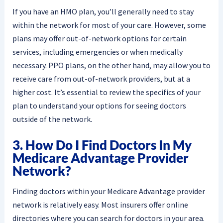
If you have an HMO plan, you’ll generally need to stay
within the network for most of your care. However, some
plans may offer out-of-network options for certain
services, including emergencies or when medically
necessary. PPO plans, on the other hand, may allow you to
receive care from out-of-network providers, but at a
higher cost. It’s essential to review the specifics of your
plan to understand your options for seeing doctors
outside of the network.
3. How Do I Find Doctors In My
Medicare Advantage Provider
Network?
Finding doctors within your Medicare Advantage provider
network is relatively easy. Most insurers offer online
directories where you can search for doctors in your area.