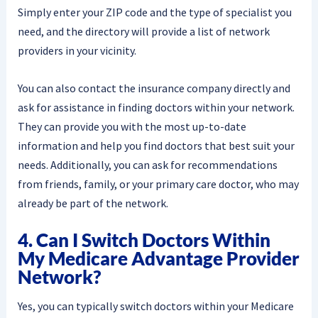
Simply enter your ZIP code and the type of specialist you
need, and the directory will provide a list of network
providers in your vicinity.
You can also contact the insurance company directly and
ask for assistance in finding doctors within your network.
They can provide you with the most up-to-date
information and help you find doctors that best suit your
needs. Additionally, you can ask for recommendations
from friends, family, or your primary care doctor, who may
already be part of the network.
4. Can I Switch Doctors Within
My Medicare Advantage Provider
Network?
Yes, you can typically switch doctors within your Medicare