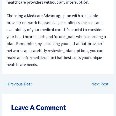
healthcare providers without any interruption.
Choosing a Medicare Advantage plan with a suitable
provider network is essential, as it affects the cost and
availability of your medical care. It’s crucial to consider
your healthcare needs and future goals when selecting a
plan. Remember, by educating yourself about provider
networks and carefully reviewing plan options, you can
make an informed decision that best suits your unique
healthcare needs.
←
Previous Post
Next Post
→
Leave A Comment