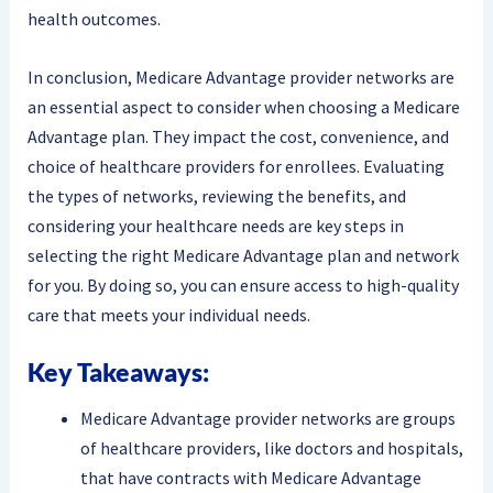
health outcomes.
In conclusion, Medicare Advantage provider networks are
an essential aspect to consider when choosing a Medicare
Advantage plan. They impact the cost, convenience, and
choice of healthcare providers for enrollees. Evaluating
the types of networks, reviewing the benefits, and
considering your healthcare needs are key steps in
selecting the right Medicare Advantage plan and network
for you. By doing so, you can ensure access to high-quality
care that meets your individual needs.
Key Takeaways:
Medicare Advantage provider networks are groups
of healthcare providers, like doctors and hospitals,
that have contracts with Medicare Advantage