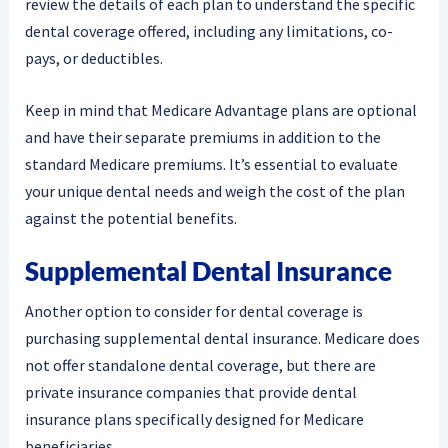
review the details of each plan to understand the specific
dental coverage offered, including any limitations, co-
pays, or deductibles.
Keep in mind that Medicare Advantage plans are optional
and have their separate premiums in addition to the
standard Medicare premiums. It’s essential to evaluate
your unique dental needs and weigh the cost of the plan
against the potential benefits.
Supplemental Dental Insurance
Another option to consider for dental coverage is
purchasing supplemental dental insurance. Medicare does
not offer standalone dental coverage, but there are
private insurance companies that provide dental
insurance plans specifically designed for Medicare
beneficiaries.