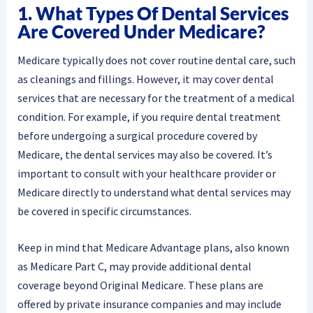
1. What Types Of Dental Services
Are Covered Under Medicare?
Medicare typically does not cover routine dental care, such
as cleanings and fillings. However, it may cover dental
services that are necessary for the treatment of a medical
condition. For example, if you require dental treatment
before undergoing a surgical procedure covered by
Medicare, the dental services may also be covered. It’s
important to consult with your healthcare provider or
Medicare directly to understand what dental services may
be covered in specific circumstances.
Keep in mind that Medicare Advantage plans, also known
as Medicare Part C, may provide additional dental
coverage beyond Original Medicare. These plans are
offered by private insurance companies and may include