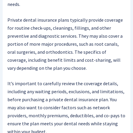
needs.
Private dental insurance plans typically provide coverage
for routine check-ups, cleanings, fillings, and other
preventive and diagnostic services. They may also cover a
portion of more major procedures, such as root canals,
oral surgeries, and orthodontics. The specifics of
coverage, including benefit limits and cost-sharing, will
vary depending on the plan you choose.
It’s important to carefully review the coverage details,
including any waiting periods, exclusions, and limitations,
before purchasing a private dental insurance plan. You
may also want to consider factors such as network
providers, monthly premiums, deductibles, and co-pays to
ensure the plan meets your dental needs while staying
within your budget.