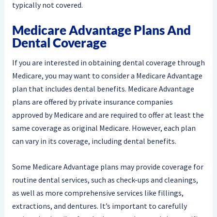
typically not covered.
Medicare Advantage Plans And
Dental Coverage
If you are interested in obtaining dental coverage through
Medicare, you may want to consider a Medicare Advantage
plan that includes dental benefits. Medicare Advantage
plans are offered by private insurance companies
approved by Medicare and are required to offer at least the
same coverage as original Medicare. However, each plan
can vary in its coverage, including dental benefits.
Some Medicare Advantage plans may provide coverage for
routine dental services, such as check-ups and cleanings,
as well as more comprehensive services like fillings,
extractions, and dentures. It’s important to carefully