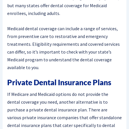
but many states offer dental coverage for Medicaid
enrollees, including adults.
Medicaid dental coverage can include a range of services,
from preventive care to restorative and emergency
treatments. Eligibility requirements and covered services
can differ, so it’s important to check with your state’s
Medicaid program to understand the dental coverage
available to you.
Private Dental Insurance Plans
If Medicare and Medicaid options do not provide the
dental coverage you need, another alternative is to
purchase a private dental insurance plan. There are
various private insurance companies that offer standalone
dental insurance plans that cater specifically to dental