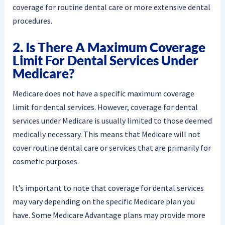
coverage for routine dental care or more extensive dental
procedures.
2. Is There A Maximum Coverage
Limit For Dental Services Under
Medicare?
Medicare does not have a specific maximum coverage
limit for dental services. However, coverage for dental
services under Medicare is usually limited to those deemed
medically necessary. This means that Medicare will not
cover routine dental care or services that are primarily for
cosmetic purposes.
It’s important to note that coverage for dental services
may vary depending on the specific Medicare plan you
have. Some Medicare Advantage plans may provide more