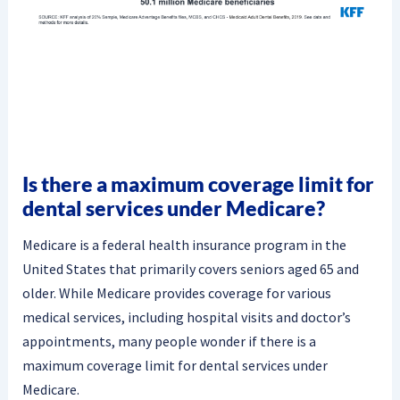
Is there a maximum coverage limit for
dental services under Medicare?
Medicare is a federal health insurance program in the
United States that primarily covers seniors aged 65 and
older. While Medicare provides coverage for various
medical services, including hospital visits and doctor’s
appointments, many people wonder if there is a
maximum coverage limit for dental services under
Medicare.