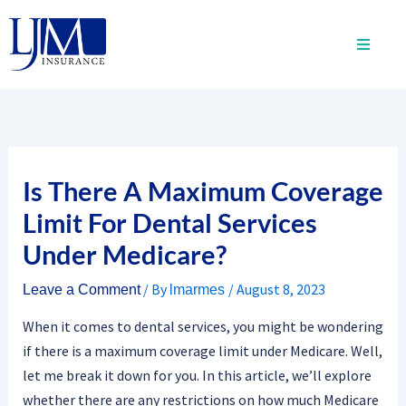
Skip
to
content
Is There A Maximum Coverage
Limit For Dental Services
Under Medicare?
/ By
/
August 8, 2023
Leave a Comment
lmarmes
When it comes to dental services, you might be wondering
if there is a maximum coverage limit under Medicare. Well,
let me break it down for you. In this article, we’ll explore
whether there are any restrictions on how much Medicare