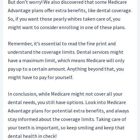
But don’t worry! We also discovered that some Medicare
Advantage plans offer extra benefits, like dental coverage.
So, if you want those pearly whites taken care of, you
might want to consider enrolling in one of these plans.
Remember, it’s essential to read the fine print and
understand the coverage limits. Dental services might
have a maximum limit, which means Medicare will only
pay up to a certain amount. Anything beyond that, you
might have to pay for yourself.
In conclusion, while Medicare might not cover all your
dental needs, you still have options. Look into Medicare
Advantage plans for potential extra benefits, and always
stay informed about the coverage limits. Taking care of
your teeth is important, so keep smiling and keep that
dental health in check!