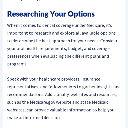
Researching Your Options
When it comes to dental coverage under Medicare, it’s
important to research and explore all available options
to determine the best approach for your needs. Consider
your oral health requirements, budget, and coverage
preferences when evaluating the different plans and
programs.
Speak with your healthcare providers, insurance
representatives, and fellow seniors to gather insights and
recommendations. Additionally, websites and resources,
such as the Medicare.gov website and state Medicaid
websites, can provide valuable information to help you
make an informed decision.