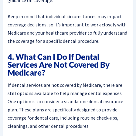
guidance on coverage.
Keep in mind that individual circumstances may impact
coverage decisions, so it’s important to work closely with
Medicare and your healthcare provider to fully understand
the coverage for a specific dental procedure.
4. What Can I Do If Dental
Services Are Not Covered By
Medicare?
If dental services are not covered by Medicare, there are
still options available to help manage dental expenses.
One option is to consider a standalone dental insurance
plan. These plans are specifically designed to provide
coverage for dental care, including routine check-ups,
cleanings, and other dental procedures.