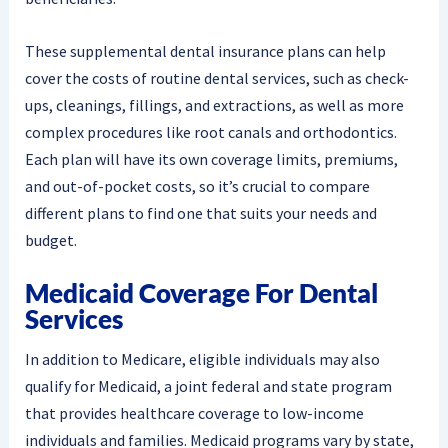
These supplemental dental insurance plans can help
cover the costs of routine dental services, such as check-
ups, cleanings, fillings, and extractions, as well as more
complex procedures like root canals and orthodontics.
Each plan will have its own coverage limits, premiums,
and out-of-pocket costs, so it’s crucial to compare
different plans to find one that suits your needs and
budget.
Medicaid Coverage For Dental
Services
In addition to Medicare, eligible individuals may also
qualify for Medicaid, a joint federal and state program
that provides healthcare coverage to low-income
individuals and families. Medicaid programs vary by state,