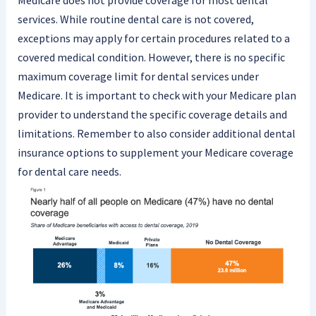
Medicare does not provide coverage for most dental
services. While routine dental care is not covered,
exceptions may apply for certain procedures related to a
covered medical condition. However, there is no specific
maximum coverage limit for dental services under
Medicare. It is important to check with your Medicare plan
provider to understand the specific coverage details and
limitations. Remember to also consider additional dental
insurance options to supplement your Medicare coverage
for dental care needs.