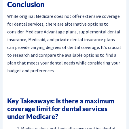
Conclusion
While original Medicare does not offer extensive coverage
for dental services, there are alternative options to
consider. Medicare Advantage plans, supplemental dental
insurance, Medicaid, and private dental insurance plans
can provide varying degrees of dental coverage. It’s crucial
to research and compare the available options to find a
plan that meets your dental needs while considering your
budget and preferences.
Key Takeaways: Is there a maximum
coverage limit for dental services
under Medicare?
Medicare does not typically cover routine dental