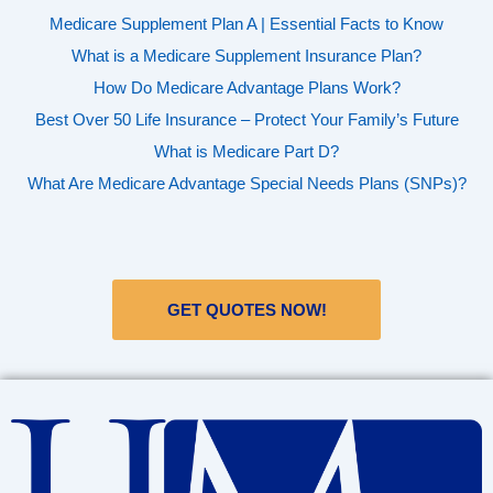
Medicare Supplement Plan A | Essential Facts to Know
What is a Medicare Supplement Insurance Plan?
How Do Medicare Advantage Plans Work?
Best Over 50 Life Insurance – Protect Your Family’s Future
What is Medicare Part D?
What Are Medicare Advantage Special Needs Plans (SNPs)?
GET QUOTES NOW!