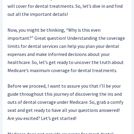
will cover for dental treatments. So, let’s dive in and find
out all the important details!
Now, you might be thinking, “Why is this even
important?” Great question! Understanding the coverage
limits for dental services can help you plan your dental
expenses and make informed decisions about your
healthcare. So, let’s get ready to uncover the truth about
Medicare’s maximum coverage for dental treatments.
Before we proceed, I want to assure you that I’ll be your
guide throughout this journey of discovering the ins and
outs of dental coverage under Medicare. So, grab a comfy
seat and get ready to have all your questions answered!
Are you excited? Let’s get started!