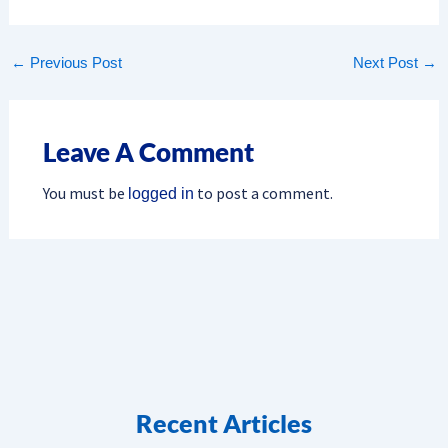
←
Previous Post
Next Post
→
Leave A Comment
You must be
to post a comment.
logged in
Recent Articles