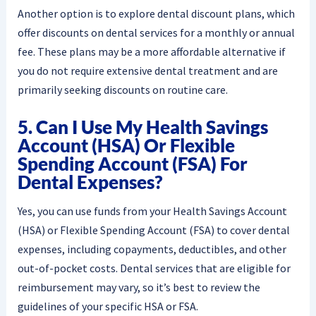
Another option is to explore dental discount plans, which
offer discounts on dental services for a monthly or annual
fee. These plans may be a more affordable alternative if
you do not require extensive dental treatment and are
primarily seeking discounts on routine care.
5. Can I Use My Health Savings
Account (HSA) Or Flexible
Spending Account (FSA) For
Dental Expenses?
Yes, you can use funds from your Health Savings Account
(HSA) or Flexible Spending Account (FSA) to cover dental
expenses, including copayments, deductibles, and other
out-of-pocket costs. Dental services that are eligible for
reimbursement may vary, so it’s best to review the
guidelines of your specific HSA or FSA.