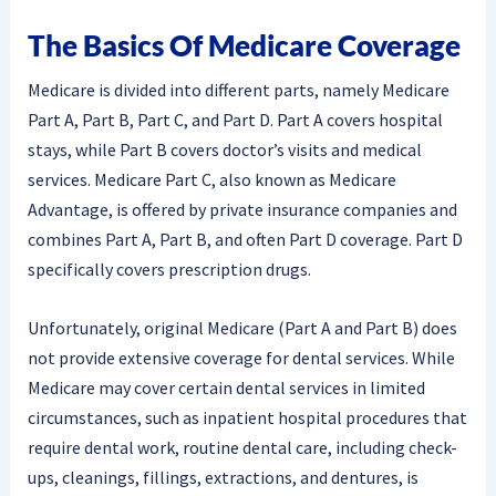
The Basics Of Medicare Coverage
Medicare is divided into different parts, namely Medicare
Part A, Part B, Part C, and Part D. Part A covers hospital
stays, while Part B covers doctor’s visits and medical
services. Medicare Part C, also known as Medicare
Advantage, is offered by private insurance companies and
combines Part A, Part B, and often Part D coverage. Part D
specifically covers prescription drugs.
Unfortunately, original Medicare (Part A and Part B) does
not provide extensive coverage for dental services. While
Medicare may cover certain dental services in limited
circumstances, such as inpatient hospital procedures that
require dental work, routine dental care, including check-
ups, cleanings, fillings, extractions, and dentures, is