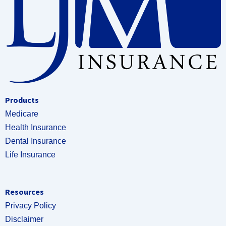
Products
Medicare
Health Insurance
Dental Insurance
Life Insurance
Resources
Privacy Policy
Disclaimer