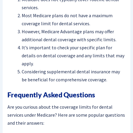
services.
Most Medicare plans do not have a maximum
coverage limit for dental services.
However, Medicare Advantage plans may offer
additional dental coverage with specific limits.
It’s important to check your specific plan for
details on dental coverage and any limits that may
apply.
Considering supplemental dental insurance may
be beneficial for comprehensive coverage.
Frequently Asked Questions
Are you curious about the coverage limits for dental
services under Medicare? Here are some popular questions
and their answers: