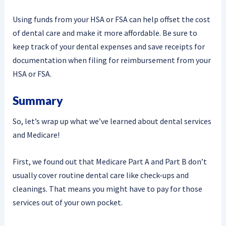
Using funds from your HSA or FSA can help offset the cost
of dental care and make it more affordable. Be sure to
keep track of your dental expenses and save receipts for
documentation when filing for reimbursement from your
HSA or FSA.
Summary
So, let’s wrap up what we’ve learned about dental services
and Medicare!
First, we found out that Medicare Part A and Part B don’t
usually cover routine dental care like check-ups and
cleanings. That means you might have to pay for those
services out of your own pocket.