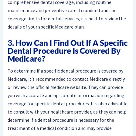
comprehensive dental coverage, including routine
maintenance and preventive care. To understand the
coverage limits for dental services, it’s best to review the
details of your specific Medicare plan.
3. How Can I Find Out If A Specific
Dental Procedure Is Covered By
Medicare?
To determine if a specific dental procedure is covered by
Medicare, it’s recommended to contact Medicare directly
or review the official Medicare website. They can provide
you with accurate and up-to-date information regarding
coverage for specific dental procedures. It’s also advisable
to consult with your healthcare provider, as they can help
determine if a dental procedure is necessary for the
treatment of a medical condition and may provide