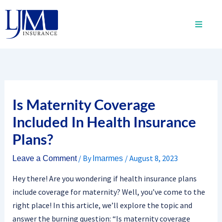
Skip
to
content
Is Maternity Coverage
Included In Health Insurance
Plans?
/ By
/
August 8, 2023
Leave a Comment
lmarmes
Hey there! Are you wondering if health insurance plans
include coverage for maternity? Well, you’ve come to the
right place! In this article, we’ll explore the topic and
answer the burning question: “Is maternity coverage