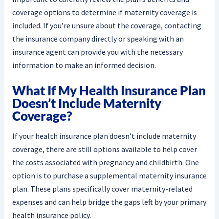
coverage options to determine if maternity coverage is
included. If you’re unsure about the coverage, contacting
the insurance company directly or speaking with an
insurance agent can provide you with the necessary
information to make an informed decision.
What If My Health Insurance Plan
Doesn’t Include Maternity
Coverage?
If your health insurance plan doesn’t include maternity
coverage, there are still options available to help cover
the costs associated with pregnancy and childbirth. One
option is to purchase a supplemental maternity insurance
plan. These plans specifically cover maternity-related
expenses and can help bridge the gaps left by your primary
health insurance policy.