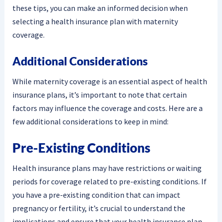
these tips, you can make an informed decision when
selecting a health insurance plan with maternity
coverage.
Additional Considerations
While maternity coverage is an essential aspect of health
insurance plans, it’s important to note that certain
factors may influence the coverage and costs. Here are a
few additional considerations to keep in mind:
Pre-Existing Conditions
Health insurance plans may have restrictions or waiting
periods for coverage related to pre-existing conditions. If
you have a pre-existing condition that can impact
pregnancy or fertility, it’s crucial to understand the
implications and ensure that your health insurance plan