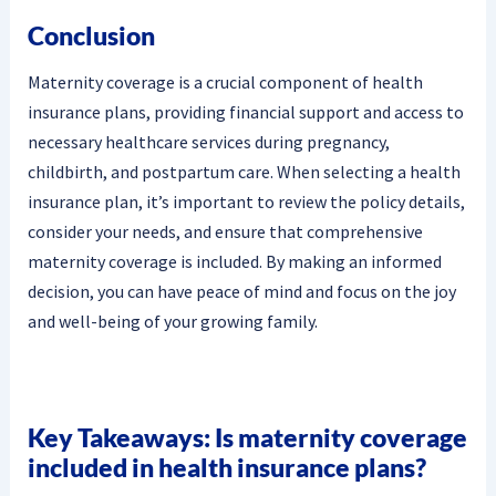
Conclusion
Maternity coverage is a crucial component of health
insurance plans, providing financial support and access to
necessary healthcare services during pregnancy,
childbirth, and postpartum care. When selecting a health
insurance plan, it’s important to review the policy details,
consider your needs, and ensure that comprehensive
maternity coverage is included. By making an informed
decision, you can have peace of mind and focus on the joy
and well-being of your growing family.
Key Takeaways: Is maternity coverage
included in health insurance plans?