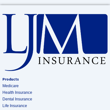
Products
Medicare
Health Insurance
Dental Insurance
Life Insurance