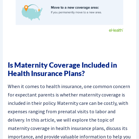
Is Maternity Coverage Included in
Health Insurance Plans?
When it comes to health insurance, one common concern
for expectant parents is whether maternity coverage is
included in their policy. Maternity care can be costly, with
expenses ranging from prenatal visits to labor and
delivery. In this article, we will explore the topic of
maternity coverage in health insurance plans, discuss its
importance, and provide valuable information to help you