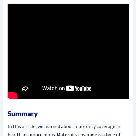
Summary
In this article, we learned about maternity coverage in
health insurance plans. Maternity coverage is a type of