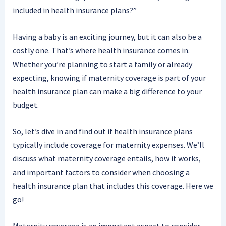
included in health insurance plans?”
Having a baby is an exciting journey, but it can also be a
costly one. That’s where health insurance comes in.
Whether you’re planning to start a family or already
expecting, knowing if maternity coverage is part of your
health insurance plan can make a big difference to your
budget.
So, let’s dive in and find out if health insurance plans
typically include coverage for maternity expenses. We’ll
discuss what maternity coverage entails, how it works,
and important factors to consider when choosing a
health insurance plan that includes this coverage. Here we
go!