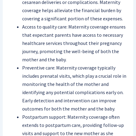
cesarean deliveries or complications. Maternity
coverage helps alleviate the financial burden by
covering a significant portion of these expenses.
Access to quality care: Maternity coverage ensures
that expectant parents have access to necessary
healthcare services throughout their pregnancy
journey, promoting the well-being of both the
mother and the baby.
Preventive care: Maternity coverage typically
includes prenatal visits, which play a crucial role in
monitoring the health of the mother and
identifying any potential complications early on.
Early detection and intervention can improve
outcomes for both the mother and the baby.
Postpartum support: Maternity coverage often
extends to postpartum care, providing follow-up
visits and support to the new mother as she