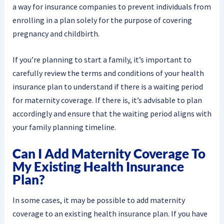
a way for insurance companies to prevent individuals from
enrolling in a plan solely for the purpose of covering
pregnancy and childbirth.
If you’re planning to start a family, it’s important to
carefully review the terms and conditions of your health
insurance plan to understand if there is a waiting period
for maternity coverage. If there is, it’s advisable to plan
accordingly and ensure that the waiting period aligns with
your family planning timeline.
Can I Add Maternity Coverage To
My Existing Health Insurance
Plan?
In some cases, it may be possible to add maternity
coverage to an existing health insurance plan. If you have