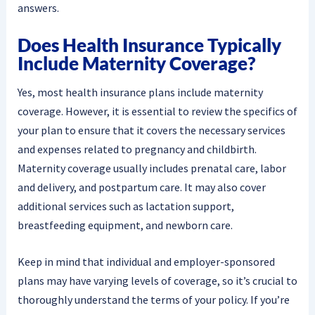
answers.
Does Health Insurance Typically
Include Maternity Coverage?
Yes, most health insurance plans include maternity
coverage. However, it is essential to review the specifics of
your plan to ensure that it covers the necessary services
and expenses related to pregnancy and childbirth.
Maternity coverage usually includes prenatal care, labor
and delivery, and postpartum care. It may also cover
additional services such as lactation support,
breastfeeding equipment, and newborn care.
Keep in mind that individual and employer-sponsored
plans may have varying levels of coverage, so it’s crucial to
thoroughly understand the terms of your policy. If you’re