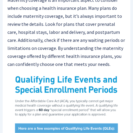
Maternity coverage is an important aspect to consider
when choosing a health insurance plan. Many plans do
include maternity coverage, but it’s always important to
review the details. Look for plans that cover prenatal
care, hospital stays, labor and delivery, and postpartum
care. Additionally, check if there are any waiting periods or
limitations on coverage. By understanding the maternity
coverage offered by different health insurance plans, you
can confidently choose one that meets your needs.