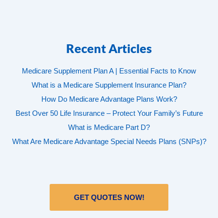
Recent Articles
Medicare Supplement Plan A | Essential Facts to Know
What is a Medicare Supplement Insurance Plan?
How Do Medicare Advantage Plans Work?
Best Over 50 Life Insurance – Protect Your Family’s Future
What is Medicare Part D?
What Are Medicare Advantage Special Needs Plans (SNPs)?
GET QUOTES NOW!