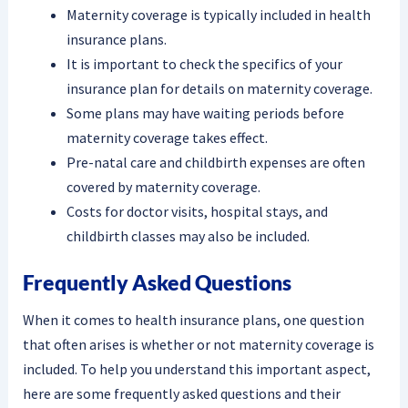
Maternity coverage is typically included in health
insurance plans.
It is important to check the specifics of your
insurance plan for details on maternity coverage.
Some plans may have waiting periods before
maternity coverage takes effect.
Pre-natal care and childbirth expenses are often
covered by maternity coverage.
Costs for doctor visits, hospital stays, and
childbirth classes may also be included.
Frequently Asked Questions
When it comes to health insurance plans, one question
that often arises is whether or not maternity coverage is
included. To help you understand this important aspect,
here are some frequently asked questions and their