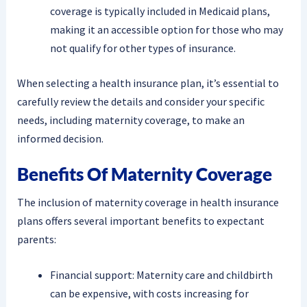
coverage is typically included in Medicaid plans,
making it an accessible option for those who may
not qualify for other types of insurance.
When selecting a health insurance plan, it’s essential to
carefully review the details and consider your specific
needs, including maternity coverage, to make an
informed decision.
Benefits Of Maternity Coverage
The inclusion of maternity coverage in health insurance
plans offers several important benefits to expectant
parents:
Financial support: Maternity care and childbirth
can be expensive, with costs increasing for