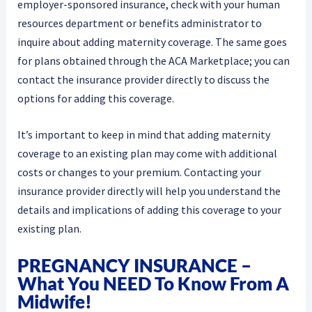
employer-sponsored insurance, check with your human
resources department or benefits administrator to
inquire about adding maternity coverage. The same goes
for plans obtained through the ACA Marketplace; you can
contact the insurance provider directly to discuss the
options for adding this coverage.
It’s important to keep in mind that adding maternity
coverage to an existing plan may come with additional
costs or changes to your premium. Contacting your
insurance provider directly will help you understand the
details and implications of adding this coverage to your
existing plan.
PREGNANCY INSURANCE –
What You NEED To Know From A
Midwife!