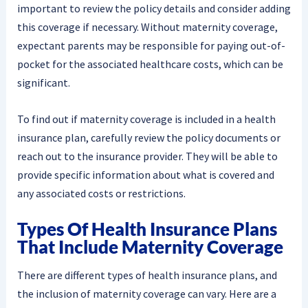
important to review the policy details and consider adding
this coverage if necessary. Without maternity coverage,
expectant parents may be responsible for paying out-of-
pocket for the associated healthcare costs, which can be
significant.
To find out if maternity coverage is included in a health
insurance plan, carefully review the policy documents or
reach out to the insurance provider. They will be able to
provide specific information about what is covered and
any associated costs or restrictions.
Types Of Health Insurance Plans
That Include Maternity Coverage
There are different types of health insurance plans, and
the inclusion of maternity coverage can vary. Here are a