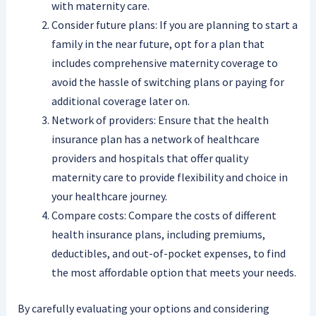
with maternity care.
Consider future plans: If you are planning to start a
family in the near future, opt for a plan that
includes comprehensive maternity coverage to
avoid the hassle of switching plans or paying for
additional coverage later on.
Network of providers: Ensure that the health
insurance plan has a network of healthcare
providers and hospitals that offer quality
maternity care to provide flexibility and choice in
your healthcare journey.
Compare costs: Compare the costs of different
health insurance plans, including premiums,
deductibles, and out-of-pocket expenses, to find
the most affordable option that meets your needs.
By carefully evaluating your options and considering