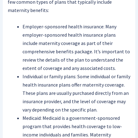
few common types of plans that typically include
maternity benefits:
Employer-sponsored health insurance: Many
employer-sponsored health insurance plans
include maternity coverage as part of their
comprehensive benefits package. It’s important to
review the details of the plan to understand the
extent of coverage and any associated costs.
Individual or family plans: Some individual or family
health insurance plans offer maternity coverage.
These plans are usually purchased directly from an
insurance provider, and the level of coverage may
vary depending on the specific plan.
Medicaid: Medicaid is a government-sponsored
program that provides health coverage to low-
income individuals and families. Maternity