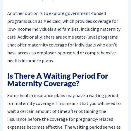
Another option is to explore government-funded
programs such as Medicaid, which provides coverage for
low-income individuals and families, including maternity
care. Additionally, there are some state-level programs
that offer maternity coverage for individuals who don’t
have access to employer-sponsored or comprehensive
health insurance plans.
Is There A Waiting Period For
Maternity Coverage?
Some health insurance plans may have a waiting period
for maternity coverage. This means that you will need to
wait a certain amount of time after obtaining the
insurance before the coverage for pregnancy-related
expenses becomes effective. The waiting period serves as