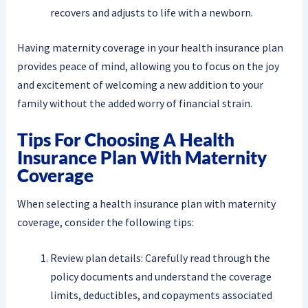
recovers and adjusts to life with a newborn.
Having maternity coverage in your health insurance plan
provides peace of mind, allowing you to focus on the joy
and excitement of welcoming a new addition to your
family without the added worry of financial strain.
Tips For Choosing A Health
Insurance Plan With Maternity
Coverage
When selecting a health insurance plan with maternity
coverage, consider the following tips:
Review plan details: Carefully read through the
policy documents and understand the coverage
limits, deductibles, and copayments associated