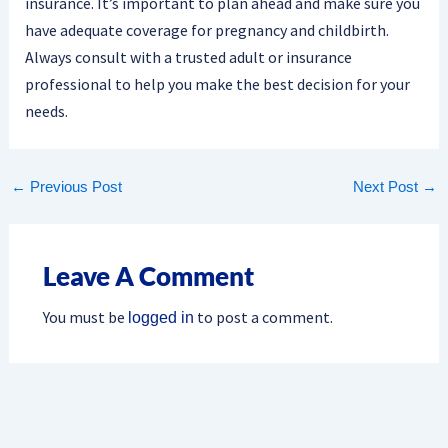
insurance. It’s important to plan ahead and make sure you
have adequate coverage for pregnancy and childbirth.
Always consult with a trusted adult or insurance
professional to help you make the best decision for your
needs.
←
Previous Post
Next Post
→
Leave A Comment
You must be
to post a comment.
logged in