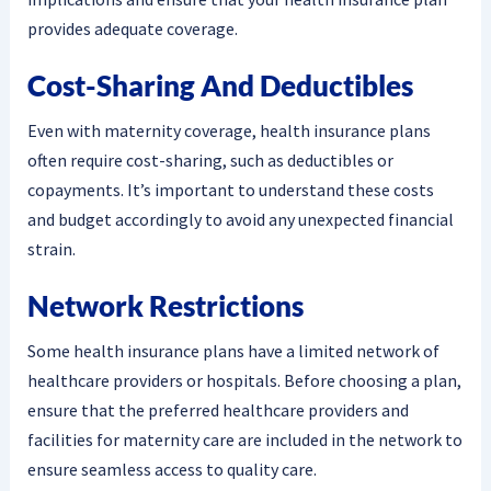
provides adequate coverage.
Cost-Sharing And Deductibles
Even with maternity coverage, health insurance plans
often require cost-sharing, such as deductibles or
copayments. It’s important to understand these costs
and budget accordingly to avoid any unexpected financial
strain.
Network Restrictions
Some health insurance plans have a limited network of
healthcare providers or hospitals. Before choosing a plan,
ensure that the preferred healthcare providers and
facilities for maternity care are included in the network to
ensure seamless access to quality care.