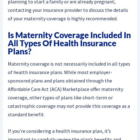
planning to start a family or are already pregnant,
contacting your insurance provider to discuss the details
of your maternity coverage is highly recommended.
Is Maternity Coverage Included In
All Types Of Health Insurance
Plans?
Maternity coverage is not necessarily included in all types
of health insurance plans. While most employer-
sponsored plans and plans obtained through the
Affordable Care Act (ACA) Marketplace offer maternity
coverage, other types of plans like short-term or
catastrophic coverage may not provide this coverage as a
standard benefit.
If you’re considering a health insurance plan, it’s
important to carefully review the plan’s benefits and