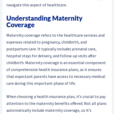
navigate this aspect of healthcare.
Understanding Maternity
Coverage
Maternity coverage refers to the healthcare services and
expenses related to pregnancy, childbirth, and
postpartum care. It typically includes prenatal care,
hospital stays for delivery, and follow-up visits after
childbirth. Maternity coverage is an essential component
of comprehensive health insurance plans, as it ensures
that expectant parents have access to necessary medical
care during this important phase of life.
When choosing a health insurance plan, it’s crucial to pay
attention to the maternity benefits offered. Not all plans
automatically include maternity coverage, so it’s