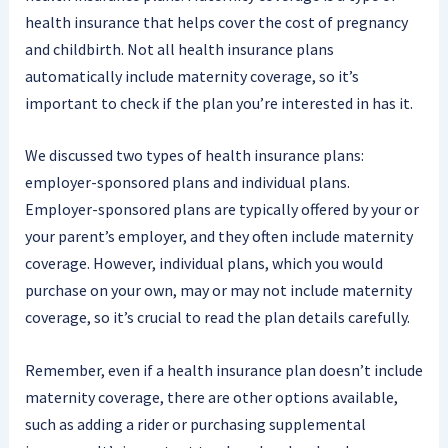
health insurance that helps cover the cost of pregnancy
and childbirth. Not all health insurance plans
automatically include maternity coverage, so it’s
important to check if the plan you’re interested in has it.
We discussed two types of health insurance plans:
employer-sponsored plans and individual plans.
Employer-sponsored plans are typically offered by your or
your parent’s employer, and they often include maternity
coverage. However, individual plans, which you would
purchase on your own, may or may not include maternity
coverage, so it’s crucial to read the plan details carefully.
Remember, even if a health insurance plan doesn’t include
maternity coverage, there are other options available,
such as adding a rider or purchasing supplemental