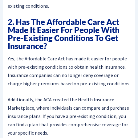
existing conditions.
2. Has The Affordable Care Act
Made It Easier For People With
Pre-Existing Conditions To Get
Insurance?
Yes, the Affordable Care Act has made it easier for people
with pre-existing conditions to obtain health insurance.
Insurance companies can no longer deny coverage or
charge higher premiums based on pre-existing conditions.
Additionally, the ACA created the Health Insurance
Marketplace, where individuals can compare and purchase
insurance plans. If you have a pre-existing condition, you
can find a plan that provides comprehensive coverage for
your specific needs.