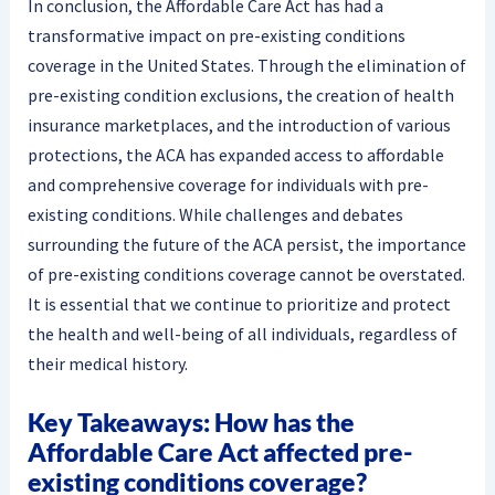
In conclusion, the Affordable Care Act has had a
transformative impact on pre-existing conditions
coverage in the United States. Through the elimination of
pre-existing condition exclusions, the creation of health
insurance marketplaces, and the introduction of various
protections, the ACA has expanded access to affordable
and comprehensive coverage for individuals with pre-
existing conditions. While challenges and debates
surrounding the future of the ACA persist, the importance
of pre-existing conditions coverage cannot be overstated.
It is essential that we continue to prioritize and protect
the health and well-being of all individuals, regardless of
their medical history.
Key Takeaways: How has the
Affordable Care Act affected pre-
existing conditions coverage?