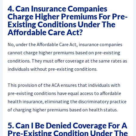
4. Can Insurance Companies
Charge Higher Premiums For Pre-
Existing Conditions Under The
Affordable Care Act?
No, under the Affordable Care Act, insurance companies
cannot charge higher premiums based on pre-existing
conditions. They must offer coverage at the same rates as
individuals without pre-existing conditions.
This provision of the ACA ensures that individuals with
pre-existing conditions have equal access to affordable
health insurance, eliminating the discriminatory practice
of charging higher premiums based on health status.
5. Can I Be Denied Coverage For A
Pre-Existing Condition Under The