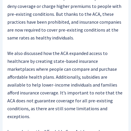
deny coverage or charge higher premiums to people with
pre-existing conditions. But thanks to the ACA, these
practices have been prohibited, and insurance companies
are now required to cover pre-existing conditions at the
same rates as healthy individuals.
We also discussed how the ACA expanded access to
healthcare by creating state-based insurance
marketplaces where people can compare and purchase
affordable health plans. Additionally, subsidies are
available to help lower-income individuals and families
afford insurance coverage. It’s important to note that the
ACA does not guarantee coverage for all pre-existing
conditions, as there are still some limitations and
exceptions.