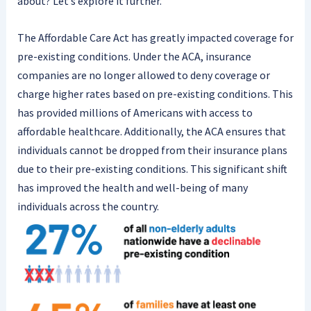
about? Let’s explore it further.
The Affordable Care Act has greatly impacted coverage for
pre-existing conditions. Under the ACA, insurance
companies are no longer allowed to deny coverage or
charge higher rates based on pre-existing conditions. This
has provided millions of Americans with access to
affordable healthcare. Additionally, the ACA ensures that
individuals cannot be dropped from their insurance plans
due to their pre-existing conditions. This significant shift
has improved the health and well-being of many
individuals across the country.