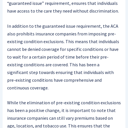
“guaranteed issue” requirement, ensures that individuals
have access to the care they need without discrimination.
In addition to the guaranteed issue requirement, the ACA
also prohibits insurance companies from imposing pre-
existing condition exclusions. This means that individuals
cannot be denied coverage for specific conditions or have
to wait for a certain period of time before their pre-
existing conditions are covered. This has been a
significant step towards ensuring that individuals with
pre-existing conditions have comprehensive and
continuous coverage.
While the elimination of pre-existing condition exclusions
has been a positive change, it is important to note that
insurance companies can still vary premiums based on
age, location, and tobacco use. This ensures that the