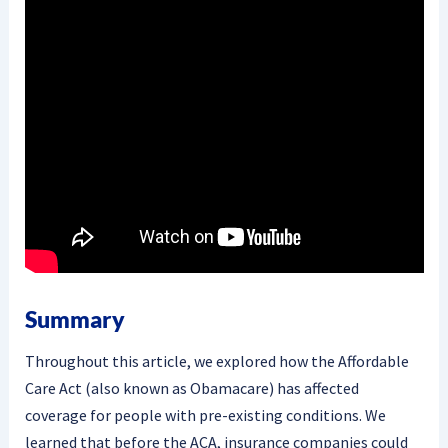
Summary
Throughout this article, we explored how the Affordable
Care Act (also known as Obamacare) has affected
coverage for people with pre-existing conditions. We
learned that before the ACA, insurance companies could