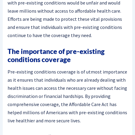
with pre-existing conditions would be unfair and would
leave millions without access to affordable health care.
Efforts are being made to protect these vital provisions
and ensure that individuals with pre-existing conditions
continue to have the coverage they need.
The importance of pre-existing
conditions coverage
Pre-existing conditions coverage is of utmost importance
as it ensures that individuals who are already dealing with
health issues can access the necessary care without facing
discrimination or financial hardships. By providing
comprehensive coverage, the Affordable Care Act has
helped millions of Americans with pre-existing conditions
live healthier and more secure lives.