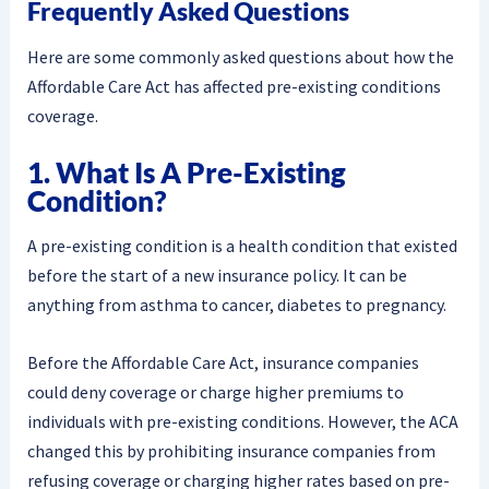
Frequently Asked Questions
Here are some commonly asked questions about how the
Affordable Care Act has affected pre-existing conditions
coverage.
1. What Is A Pre-Existing
Condition?
A pre-existing condition is a health condition that existed
before the start of a new insurance policy. It can be
anything from asthma to cancer, diabetes to pregnancy.
Before the Affordable Care Act, insurance companies
could deny coverage or charge higher premiums to
individuals with pre-existing conditions. However, the ACA
changed this by prohibiting insurance companies from
refusing coverage or charging higher rates based on pre-