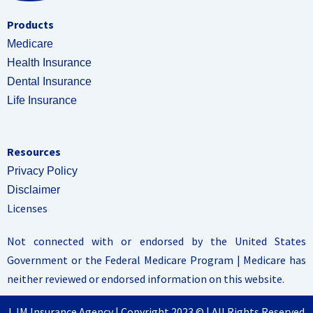
Products
Medicare
Health Insurance
Dental Insurance
Life Insurance
Resources
Privacy Policy
Disclaimer
Licenses
Not connected with or endorsed by the United States
Government or the Federal Medicare Program | Medicare has
neither reviewed or endorsed information on this website.
LJM Insurance Agency | Copyright 2023 © | All Rights Reserved