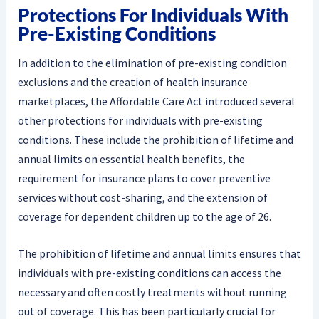
Protections For Individuals With
Pre-Existing Conditions
In addition to the elimination of pre-existing condition
exclusions and the creation of health insurance
marketplaces, the Affordable Care Act introduced several
other protections for individuals with pre-existing
conditions. These include the prohibition of lifetime and
annual limits on essential health benefits, the
requirement for insurance plans to cover preventive
services without cost-sharing, and the extension of
coverage for dependent children up to the age of 26.
The prohibition of lifetime and annual limits ensures that
individuals with pre-existing conditions can access the
necessary and often costly treatments without running
out of coverage. This has been particularly crucial for