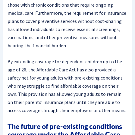
those with chronic conditions that require ongoing
medical care. Furthermore, the requirement for insurance
plans to cover preventive services without cost-sharing
has allowed individuals to receive essential screenings,
vaccinations, and other preventive measures without
bearing the financial burden.
By extending coverage for dependent children up to the
age of 26, the Affordable Care Act has also provided a
safety net for young adults with pre-existing conditions
who may struggle to find affordable coverage on their
own. This provision has allowed young adults to remain
on their parents’ insurance plans until they are able to
access coverage through their employers or other means.
The future of pre-existing conditions
coverage under the Affordable Care