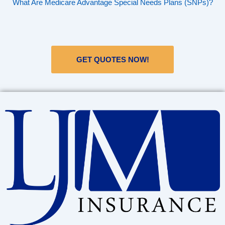
What Are Medicare Advantage Special Needs Plans (SNPs)?
GET QUOTES NOW!