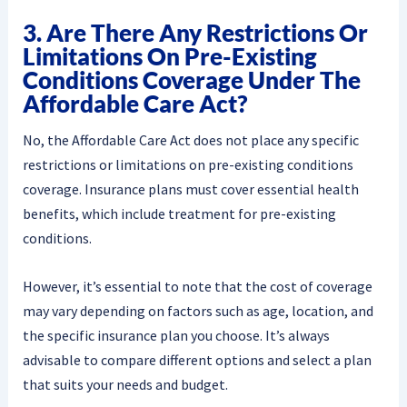
3. Are There Any Restrictions Or
Limitations On Pre-Existing
Conditions Coverage Under The
Affordable Care Act?
No, the Affordable Care Act does not place any specific
restrictions or limitations on pre-existing conditions
coverage. Insurance plans must cover essential health
benefits, which include treatment for pre-existing
conditions.
However, it’s essential to note that the cost of coverage
may vary depending on factors such as age, location, and
the specific insurance plan you choose. It’s always
advisable to compare different options and select a plan
that suits your needs and budget.