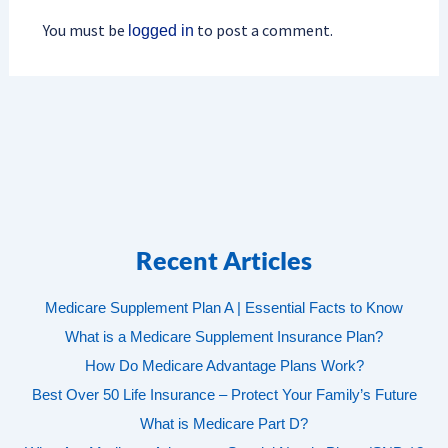
You must be
to post a comment.
logged in
Recent Articles
Medicare Supplement Plan A | Essential Facts to Know
What is a Medicare Supplement Insurance Plan?
How Do Medicare Advantage Plans Work?
Best Over 50 Life Insurance – Protect Your Family’s Future
What is Medicare Part D?