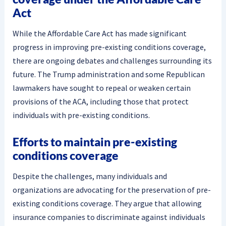
Act
While the Affordable Care Act has made significant
progress in improving pre-existing conditions coverage,
there are ongoing debates and challenges surrounding its
future. The Trump administration and some Republican
lawmakers have sought to repeal or weaken certain
provisions of the ACA, including those that protect
individuals with pre-existing conditions.
Efforts to maintain pre-existing
conditions coverage
Despite the challenges, many individuals and
organizations are advocating for the preservation of pre-
existing conditions coverage. They argue that allowing
insurance companies to discriminate against individuals