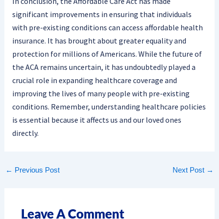
In conclusion, the Affordable Care Act has made
significant improvements in ensuring that individuals
with pre-existing conditions can access affordable health
insurance. It has brought about greater equality and
protection for millions of Americans. While the future of
the ACA remains uncertain, it has undoubtedly played a
crucial role in expanding healthcare coverage and
improving the lives of many people with pre-existing
conditions. Remember, understanding healthcare policies
is essential because it affects us and our loved ones
directly.
←
Previous Post
Next Post
→
Leave A Comment