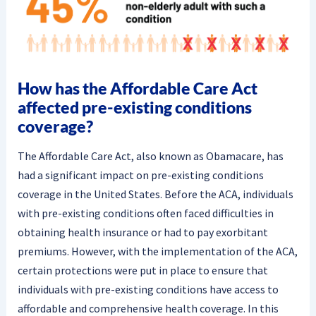
How has the Affordable Care Act
affected pre-existing conditions
coverage?
The Affordable Care Act, also known as Obamacare, has
had a significant impact on pre-existing conditions
coverage in the United States. Before the ACA, individuals
with pre-existing conditions often faced difficulties in
obtaining health insurance or had to pay exorbitant
premiums. However, with the implementation of the ACA,
certain protections were put in place to ensure that
individuals with pre-existing conditions have access to
affordable and comprehensive health coverage. In this