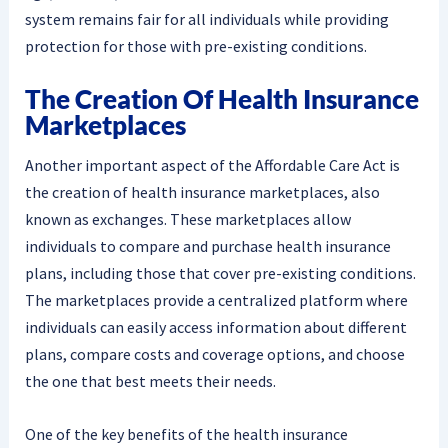
system remains fair for all individuals while providing
protection for those with pre-existing conditions.
The Creation Of Health Insurance
Marketplaces
Another important aspect of the Affordable Care Act is
the creation of health insurance marketplaces, also
known as exchanges. These marketplaces allow
individuals to compare and purchase health insurance
plans, including those that cover pre-existing conditions.
The marketplaces provide a centralized platform where
individuals can easily access information about different
plans, compare costs and coverage options, and choose
the one that best meets their needs.
One of the key benefits of the health insurance