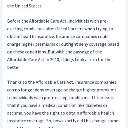
the United States.
Before the Affordable Care Act, individuals with pre-
existing conditions often faced barriers when trying to
obtain health insurance. Insurance companies could
charge higher premiums or outright deny coverage based
on these conditions. But with the passage of the
Affordable Care Act in 2010, things took a turn for the
better.
Thanks to the Affordable Care Act, insurance companies
can no longer deny coverage or charge higher premiums
to individuals with pre-existing conditions. This means
that if you have a medical condition like diabetes or
asthma, you have the right to obtain affordable health
insurance coverage. So, how exactly did this change come