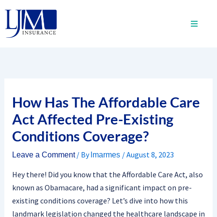
Skip
to
content
How Has The Affordable Care
Act Affected Pre-Existing
Conditions Coverage?
/ By
/
August 8, 2023
Leave a Comment
lmarmes
Hey there! Did you know that the Affordable Care Act, also
known as Obamacare, had a significant impact on pre-
existing conditions coverage? Let’s dive into how this
landmark legislation changed the healthcare landscape in