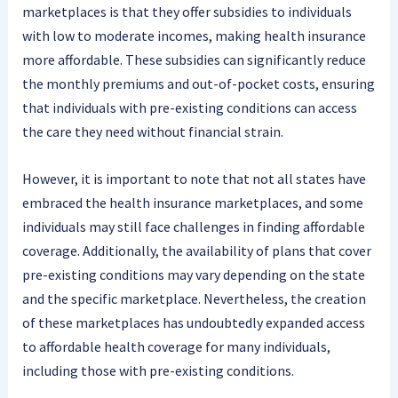
marketplaces is that they offer subsidies to individuals
with low to moderate incomes, making health insurance
more affordable. These subsidies can significantly reduce
the monthly premiums and out-of-pocket costs, ensuring
that individuals with pre-existing conditions can access
the care they need without financial strain.
However, it is important to note that not all states have
embraced the health insurance marketplaces, and some
individuals may still face challenges in finding affordable
coverage. Additionally, the availability of plans that cover
pre-existing conditions may vary depending on the state
and the specific marketplace. Nevertheless, the creation
of these marketplaces has undoubtedly expanded access
to affordable health coverage for many individuals,
including those with pre-existing conditions.