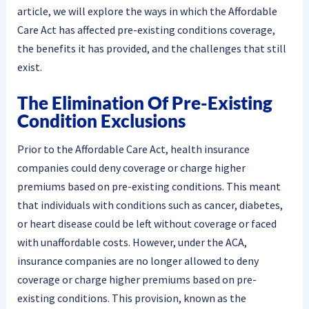
article, we will explore the ways in which the Affordable
Care Act has affected pre-existing conditions coverage,
the benefits it has provided, and the challenges that still
exist.
The Elimination Of Pre-Existing
Condition Exclusions
Prior to the Affordable Care Act, health insurance
companies could deny coverage or charge higher
premiums based on pre-existing conditions. This meant
that individuals with conditions such as cancer, diabetes,
or heart disease could be left without coverage or faced
with unaffordable costs. However, under the ACA,
insurance companies are no longer allowed to deny
coverage or charge higher premiums based on pre-
existing conditions. This provision, known as the