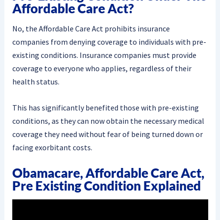
Affordable Care Act?
No, the Affordable Care Act prohibits insurance
companies from denying coverage to individuals with pre-
existing conditions. Insurance companies must provide
coverage to everyone who applies, regardless of their
health status.
This has significantly benefited those with pre-existing
conditions, as they can now obtain the necessary medical
coverage they need without fear of being turned down or
facing exorbitant costs.
Obamacare, Affordable Care Act,
Pre Existing Condition Explained