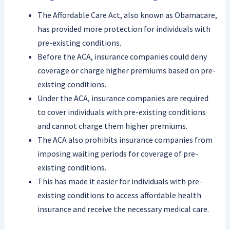
The Affordable Care Act, also known as Obamacare,
has provided more protection for individuals with
pre-existing conditions.
Before the ACA, insurance companies could deny
coverage or charge higher premiums based on pre-
existing conditions.
Under the ACA, insurance companies are required
to cover individuals with pre-existing conditions
and cannot charge them higher premiums.
The ACA also prohibits insurance companies from
imposing waiting periods for coverage of pre-
existing conditions.
This has made it easier for individuals with pre-
existing conditions to access affordable health
insurance and receive the necessary medical care.