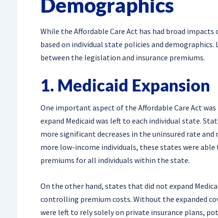
Demographics
While the Affordable Care Act has had broad impacts o
based on individual state policies and demographics. 
between the legislation and insurance premiums.
1. Medicaid Expansion
One important aspect of the Affordable Care Act was t
expand Medicaid was left to each individual state. St
more significant decreases in the uninsured rate and
more low-income individuals, these states were able 
premiums for all individuals within the state.
On the other hand, states that did not expand Medicai
controlling premium costs. Without the expanded cov
were left to rely solely on private insurance plans, 