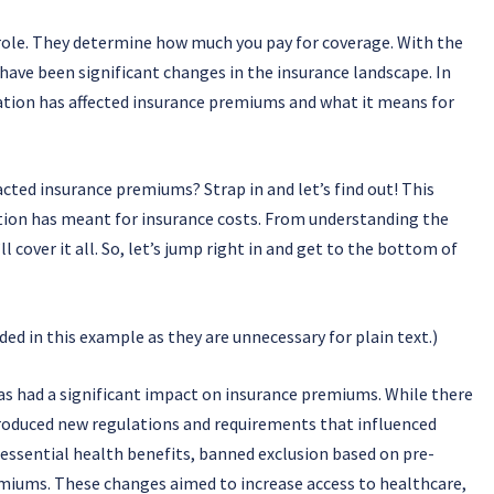
role. They determine how much you pay for coverage. With the
have been significant changes in the insurance landscape. In
islation has affected insurance premiums and what it means for
cted insurance premiums? Strap in and let’s find out! This
ation has meant for insurance costs. From understanding the
 cover it all. So, let’s jump right in and get to the bottom of
d in this example as they are unnecessary for plain text.)
s had a significant impact on insurance premiums. While there
troduced new regulations and requirements that influenced
 essential health benefits, banned exclusion based on pre-
remiums. These changes aimed to increase access to healthcare,