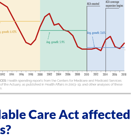
able Care Act affected
s?