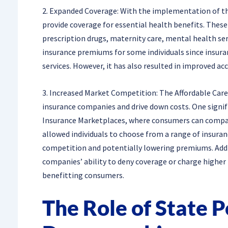
2. Expanded Coverage: With the implementation of th
provide coverage for essential health benefits. These
prescription drugs, maternity care, mental health ser
insurance premiums for some individuals since insura
services. However, it has also resulted in improved a
3. Increased Market Competition: The Affordable Ca
insurance companies and drive down costs. One signi
Insurance Marketplaces, where consumers can compar
allowed individuals to choose from a range of insuran
competition and potentially lowering premiums. Addit
companies’ ability to deny coverage or charge higher
benefitting consumers.
The Role of State P