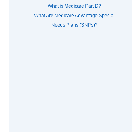
What is Medicare Part D?
What Are Medicare Advantage Special
Needs Plans (SNPs)?