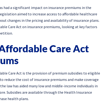
s had a significant impact on insurance premiums in the
legislation aimed to increase access to affordable healthcare
out changes in the pricing and availability of insurance plans.
ordable Care Act on insurance premiums, looking at key factors
etition.
 Affordable Care Act
iums
dable Care Act is the provision of premium subsidies to eligible
ed to reduce the cost of insurance premiums and make coverage
 the law has aided many low and middle-income individuals in
ore. Subsidies are available through the Health Insurance
hase health plans.