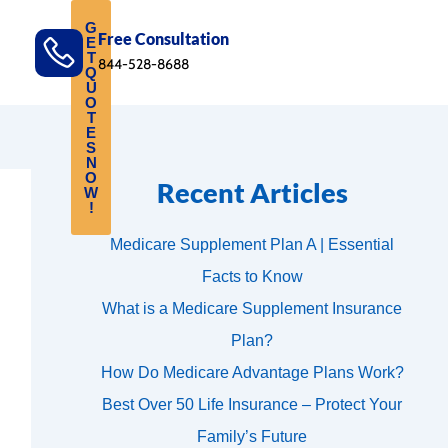
G
Free Consultation
E
T
844-528-8688
Q
U
O
T
E
S
N
O
Recent Articles
W
!
Medicare Supplement Plan A | Essential
Facts to Know
What is a Medicare Supplement Insurance
Plan?
How Do Medicare Advantage Plans Work?
Best Over 50 Life Insurance – Protect Your
Family’s Future