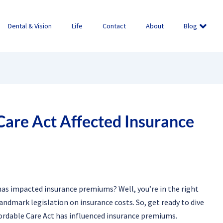
Dental & Vision
Life
Contact
About
Blog
are Act Affected Insurance
as impacted insurance premiums? Well, you’re in the right
s landmark legislation on insurance costs. So, get ready to dive
fordable Care Act has influenced insurance premiums.