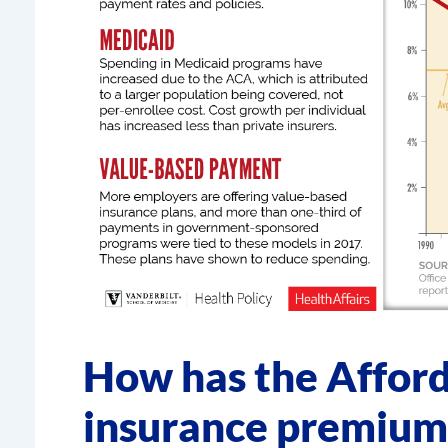
How has the Afford
insurance premium