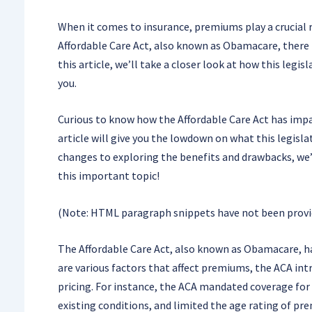
When it comes to insurance, premiums play a crucial 
Affordable Care Act, also known as Obamacare, there 
this article, we’ll take a closer look at how this leg
you.
Curious to know how the Affordable Care Act has impa
article will give you the lowdown on what this legisl
changes to exploring the benefits and drawbacks, we’ll
this important topic!
(Note: HTML paragraph snippets have not been provide
The Affordable Care Act, also known as Obamacare, ha
are various factors that affect premiums, the ACA in
pricing. For instance, the ACA mandated coverage for
existing conditions, and limited the age rating of p