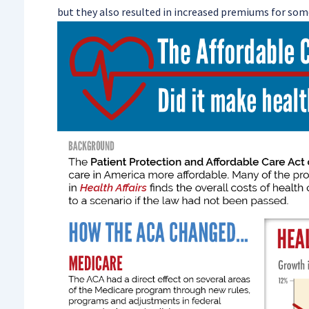
but they also resulted in increased premiums for some