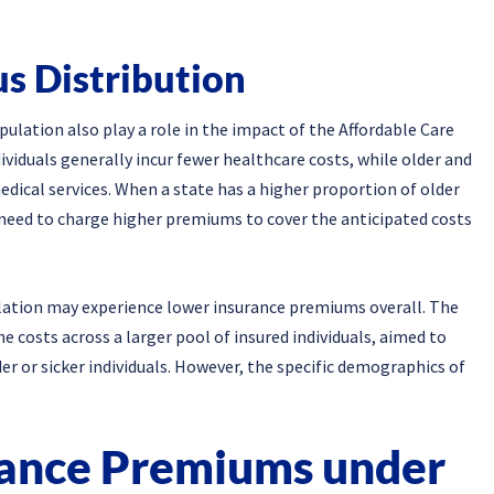
us Distribution
pulation also play a role in the impact of the Affordable Care
viduals generally incur fewer healthcare costs, while older and
edical services. When a state has a higher proportion of older
 need to charge higher premiums to cover the anticipated costs
ulation may experience lower insurance premiums overall. The
e costs across a larger pool of insured individuals, aimed to
er or sicker individuals. However, the specific demographics of
rance Premiums under