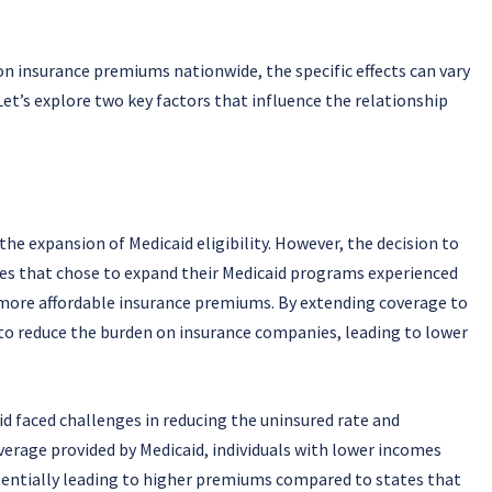
n insurance premiums nationwide, the specific effects can vary
Let’s explore two key factors that influence the relationship
he expansion of Medicaid eligibility. However, the decision to
ates that chose to expand their Medicaid programs experienced
 more affordable insurance premiums. By extending coverage to
to reduce the burden on insurance companies, leading to lower
d faced challenges in reducing the uninsured rate and
erage provided by Medicaid, individuals with lower incomes
potentially leading to higher premiums compared to states that