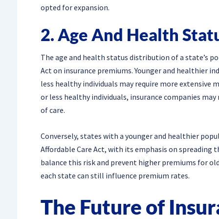
opted for expansion.
2. Age And Health Stat
The age and health status distribution of a state’s po
Act on insurance premiums. Younger and healthier indi
less healthy individuals may require more extensive m
or less healthy individuals, insurance companies may
of care.
Conversely, states with a younger and healthier pop
Affordable Care Act, with its emphasis on spreading th
balance this risk and prevent higher premiums for old
each state can still influence premium rates.
The Future of Insu