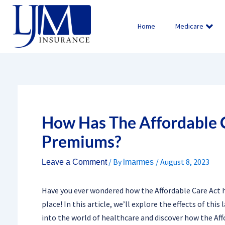
Skip
to
Home
Medicare
content
How Has The Affordable C
Premiums?
/ By
/
August 8, 2023
Leave a Comment
lmarmes
Have you ever wondered how the Affordable Care Act h
place! In this article, we’ll explore the effects of thi
into the world of healthcare and discover how the Af