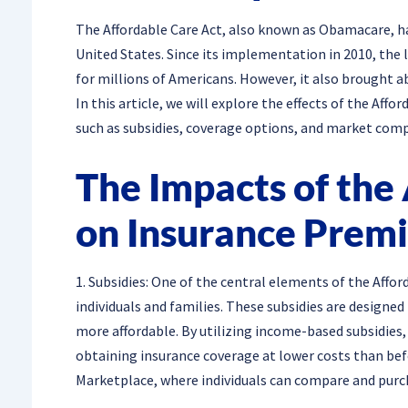
The Affordable Care Act, also known as Obamacare, ha
United States. Since its implementation in 2010, the 
for millions of Americans. However, it also brought ab
In this article, we will explore the effects of the Aff
such as subsidies, coverage options, and market comp
The Impacts of the
on Insurance Prem
1. Subsidies: One of the central elements of the Affor
individuals and families. These subsidies are design
more affordable. By utilizing income-based subsidies,
obtaining insurance coverage at lower costs than bef
Marketplace, where individuals can compare and purc