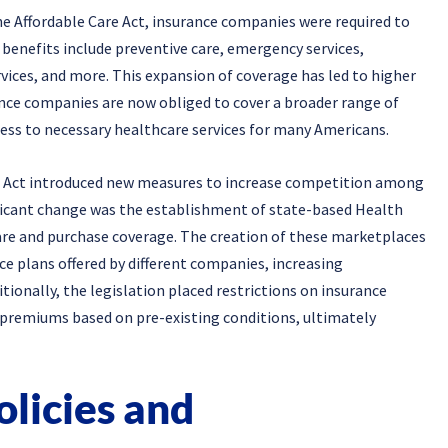
e Affordable Care Act, insurance companies were required to
 benefits include preventive care, emergency services,
vices, and more. This expansion of coverage has led to higher
nce companies are now obliged to cover a broader range of
ccess to necessary healthcare services for many Americans.
re Act introduced new measures to increase competition among
ficant change was the establishment of state-based Health
e and purchase coverage. The creation of these marketplaces
ce plans offered by different companies, increasing
ionally, the legislation placed restrictions on insurance
 premiums based on pre-existing conditions, ultimately
olicies and