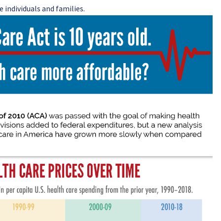
 individuals and families.