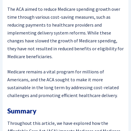
The ACA aimed to reduce Medicare spending growth over
time through various cost-saving measures, such as
reducing payments to healthcare providers and
implementing delivery system reforms. While these
changes have slowed the growth of Medicare spending,
they have not resulted in reduced benefits or eligibility for
Medicare beneficiaries.
Medicare remains a vital program for millions of
Americans, and the ACA sought to make it more
sustainable in the long term by addressing cost-related
challenges and promoting efficient healthcare delivery.
Summary
Throughout this article, we have explored how the
Affordable Care Act (ACA) impacts Medicare and Medicare