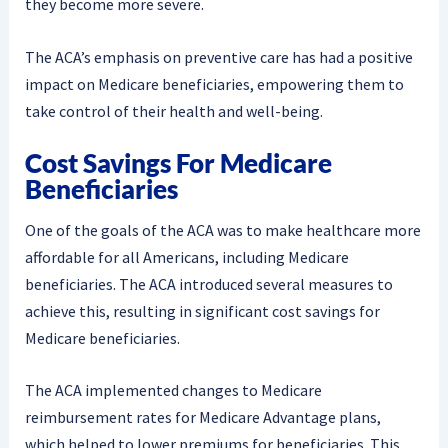
they become more severe.
The ACA’s emphasis on preventive care has had a positive
impact on Medicare beneficiaries, empowering them to
take control of their health and well-being.
Cost Savings For Medicare
Beneficiaries
One of the goals of the ACA was to make healthcare more
affordable for all Americans, including Medicare
beneficiaries. The ACA introduced several measures to
achieve this, resulting in significant cost savings for
Medicare beneficiaries.
The ACA implemented changes to Medicare
reimbursement rates for Medicare Advantage plans,
which helped to lower premiums for beneficiaries. This