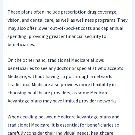
These plans often include prescription drug coverage,
vision, and dental care, as well as wellness programs. They
may also offer lower out-of-pocket costs and cap annual
spending, providing greater financial security for
beneficiaries.
On the other hand, traditional Medicare allows
beneficiaries to see any doctor or specialist who accepts
Medicare, without having to go through a network.
Traditional Medicare also provides more flexibility in
choosing healthcare providers, as some Medicare
Advantage plans may have limited provider networks.
When deciding between Medicare Advantage plans and
traditional Medicare, it is essential for beneficiaries to
carefully consider their individual needs, healthcare