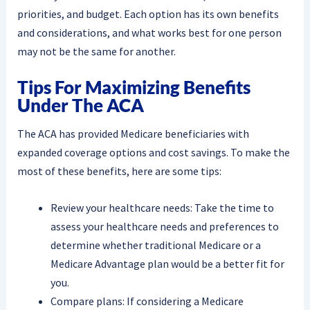
priorities, and budget. Each option has its own benefits
and considerations, and what works best for one person
may not be the same for another.
Tips For Maximizing Benefits
Under The ACA
The ACA has provided Medicare beneficiaries with
expanded coverage options and cost savings. To make the
most of these benefits, here are some tips:
Review your healthcare needs: Take the time to
assess your healthcare needs and preferences to
determine whether traditional Medicare or a
Medicare Advantage plan would be a better fit for
you.
Compare plans: If considering a Medicare