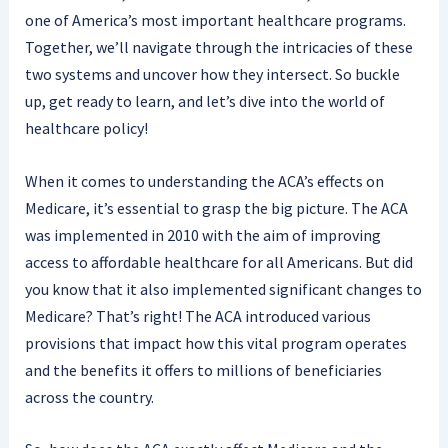
one of America’s most important healthcare programs.
Together, we’ll navigate through the intricacies of these
two systems and uncover how they intersect. So buckle
up, get ready to learn, and let’s dive into the world of
healthcare policy!
When it comes to understanding the ACA’s effects on
Medicare, it’s essential to grasp the big picture. The ACA
was implemented in 2010 with the aim of improving
access to affordable healthcare for all Americans. But did
you know that it also implemented significant changes to
Medicare? That’s right! The ACA introduced various
provisions that impact how this vital program operates
and the benefits it offers to millions of beneficiaries
across the country.