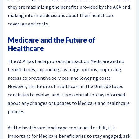
they are maximizing the benefits provided by the ACA and
making informed decisions about their healthcare
coverage and costs.
Medicare and the Future of
Healthcare
The ACA has had a profound impact on Medicare and its
beneficiaries, expanding coverage options, improving
access to preventive services, and lowering costs.
However, the future of healthcare in the United States
continues to evolve, and it is essential to stay informed
about any changes or updates to Medicare and healthcare
policies.
As the healthcare landscape continues to shift, it is
important for Medicare beneficiaries to stay engaged, ask