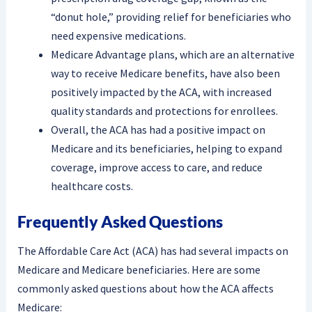
“donut hole,” providing relief for beneficiaries who
need expensive medications.
Medicare Advantage plans, which are an alternative
way to receive Medicare benefits, have also been
positively impacted by the ACA, with increased
quality standards and protections for enrollees.
Overall, the ACA has had a positive impact on
Medicare and its beneficiaries, helping to expand
coverage, improve access to care, and reduce
healthcare costs.
Frequently Asked Questions
The Affordable Care Act (ACA) has had several impacts on
Medicare and Medicare beneficiaries. Here are some
commonly asked questions about how the ACA affects
Medicare: