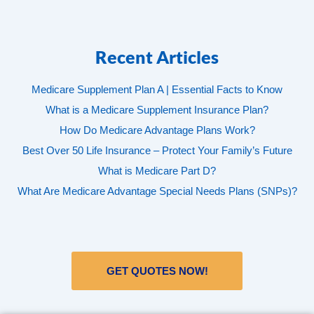
Recent Articles
Medicare Supplement Plan A | Essential Facts to Know
What is a Medicare Supplement Insurance Plan?
How Do Medicare Advantage Plans Work?
Best Over 50 Life Insurance – Protect Your Family’s Future
What is Medicare Part D?
What Are Medicare Advantage Special Needs Plans (SNPs)?
GET QUOTES NOW!