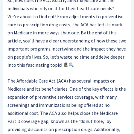
So, how does the ACA exactly affect Medicare and the
individuals who rely on it for their healthcare needs?
We’re about to find out! From adjustments to preventive
care to prescription drug costs, the ACA has left its mark
on Medicare in more ways than one. By the end of this
article, you’ll have a clear understanding of how these two
important programs intertwine and the impact they have
on people’s lives. So, let’s waste no time and delve deeper
into this fascinating topic!
The Affordable Care Act (ACA) has several impacts on
Medicare and its beneficiaries. One of the key effects is the
expansion of preventive services coverage, with many
screenings and immunizations being offered at no
additional cost. The ACA also helps close the Medicare
Part D coverage gap, known as the “donut hole,” by
providing discounts on prescription drugs. Additionally,