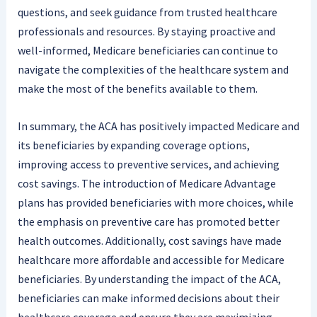
questions, and seek guidance from trusted healthcare
professionals and resources. By staying proactive and
well-informed, Medicare beneficiaries can continue to
navigate the complexities of the healthcare system and
make the most of the benefits available to them.
In summary, the ACA has positively impacted Medicare and
its beneficiaries by expanding coverage options,
improving access to preventive services, and achieving
cost savings. The introduction of Medicare Advantage
plans has provided beneficiaries with more choices, while
the emphasis on preventive care has promoted better
health outcomes. Additionally, cost savings have made
healthcare more affordable and accessible for Medicare
beneficiaries. By understanding the impact of the ACA,
beneficiaries can make informed decisions about their
healthcare coverage and ensure they are maximizing