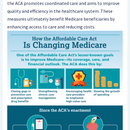
the ACA promotes coordinated care and aims to improve
quality and efficiency in the healthcare system. These
measures ultimately benefit Medicare beneficiaries by
enhancing access to care and reducing costs.