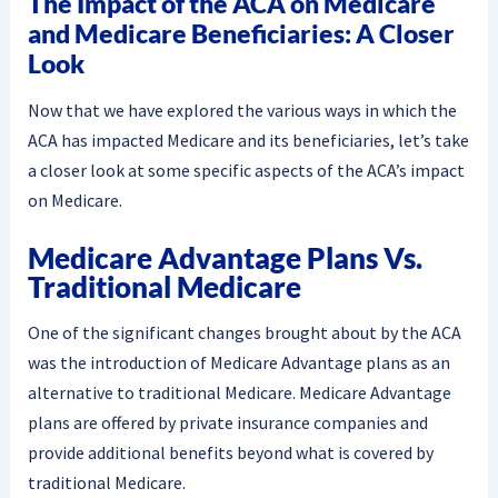
The Impact of the ACA on Medicare
and Medicare Beneficiaries: A Closer
Look
Now that we have explored the various ways in which the
ACA has impacted Medicare and its beneficiaries, let’s take
a closer look at some specific aspects of the ACA’s impact
on Medicare.
Medicare Advantage Plans Vs.
Traditional Medicare
One of the significant changes brought about by the ACA
was the introduction of Medicare Advantage plans as an
alternative to traditional Medicare. Medicare Advantage
plans are offered by private insurance companies and
provide additional benefits beyond what is covered by
traditional Medicare.