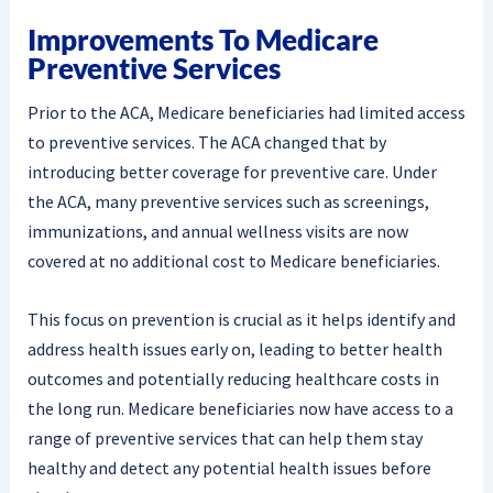
Improvements To Medicare
Preventive Services
Prior to the ACA, Medicare beneficiaries had limited access
to preventive services. The ACA changed that by
introducing better coverage for preventive care. Under
the ACA, many preventive services such as screenings,
immunizations, and annual wellness visits are now
covered at no additional cost to Medicare beneficiaries.
This focus on prevention is crucial as it helps identify and
address health issues early on, leading to better health
outcomes and potentially reducing healthcare costs in
the long run. Medicare beneficiaries now have access to a
range of preventive services that can help them stay
healthy and detect any potential health issues before