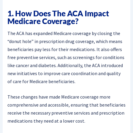
1. How Does The ACA Impact
Medicare Coverage?
The ACA has expanded Medicare coverage by closing the
“donut hole” in prescription drug coverage, which means
beneficiaries pay less for their medications. It also offers
free preventive services, such as screenings for conditions
like cancer and diabetes. Additionally, the ACA introduced
new initiatives to improve care coordination and quality
of care for Medicare beneficiaries.
These changes have made Medicare coverage more
comprehensive and accessible, ensuring that beneficiaries
receive the necessary preventive services and prescription
medications they need at a lower cost.