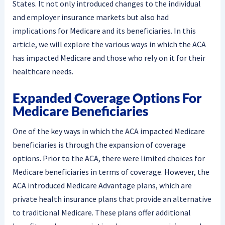
States. It not only introduced changes to the individual
and employer insurance markets but also had
implications for Medicare and its beneficiaries. In this
article, we will explore the various ways in which the ACA
has impacted Medicare and those who rely on it for their
healthcare needs.
Expanded Coverage Options For
Medicare Beneficiaries
One of the key ways in which the ACA impacted Medicare
beneficiaries is through the expansion of coverage
options. Prior to the ACA, there were limited choices for
Medicare beneficiaries in terms of coverage. However, the
ACA introduced Medicare Advantage plans, which are
private health insurance plans that provide an alternative
to traditional Medicare. These plans offer additional