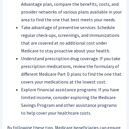
Advantage plan, compare the benefits, costs, and
provider networks of various plans available in your
area to find the one that best meets your needs.
Take advantage of preventive services: Schedule
regular check-ups, screenings, and immunizations
that are covered at no additional cost under
Medicare to stay proactive about your health.
Understand prescription drug coverage: If you take
prescription medications, review the formulary of
different Medicare Part D plans to find the one that
covers your medications at the lowest cost.
Explore financial assistance programs: If you have
limited income, consider exploring the Medicare
Savings Program and other assistance programs
to help cover your healthcare costs.
By following these tips, Medicare beneficiaries can ensure