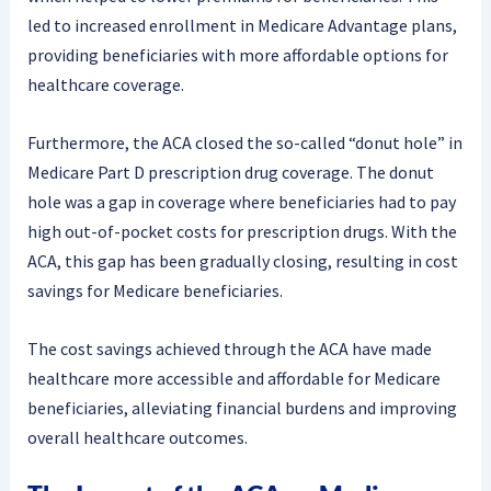
led to increased enrollment in Medicare Advantage plans,
providing beneficiaries with more affordable options for
healthcare coverage.
Furthermore, the ACA closed the so-called “donut hole” in
Medicare Part D prescription drug coverage. The donut
hole was a gap in coverage where beneficiaries had to pay
high out-of-pocket costs for prescription drugs. With the
ACA, this gap has been gradually closing, resulting in cost
savings for Medicare beneficiaries.
The cost savings achieved through the ACA have made
healthcare more accessible and affordable for Medicare
beneficiaries, alleviating financial burdens and improving
overall healthcare outcomes.