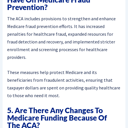
Prevention?
The ACA includes provisions to strengthen and enhance
Medicare fraud prevention efforts. It has increased
penalties for healthcare fraud, expanded resources for
fraud detection and recovery, and implemented stricter
enrollment and screening processes for healthcare
providers.
These measures help protect Medicare and its
beneficiaries from fraudulent activities, ensuring that
taxpayer dollars are spent on providing quality healthcare
to those who need it most.
5. Are There Any Changes To
Medicare Funding Because Of
The ACA?