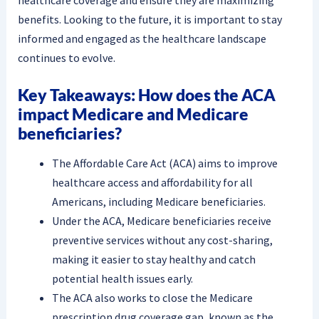
benefits. Looking to the future, it is important to stay
informed and engaged as the healthcare landscape
continues to evolve.
Key Takeaways: How does the ACA
impact Medicare and Medicare
beneficiaries?
The Affordable Care Act (ACA) aims to improve
healthcare access and affordability for all
Americans, including Medicare beneficiaries.
Under the ACA, Medicare beneficiaries receive
preventive services without any cost-sharing,
making it easier to stay healthy and catch
potential health issues early.
The ACA also works to close the Medicare
prescription drug coverage gap, known as the