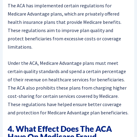
The ACA has implemented certain regulations for
Medicare Advantage plans, which are privately offered
health insurance plans that provide Medicare benefits.
These regulations aim to improve plan quality and
protect beneficiaries from excessive costs or coverage
limitations.
Under the ACA, Medicare Advantage plans must meet
certain quality standards and spend a certain percentage
of their revenue on healthcare services for beneficiaries.
The ACA also prohibits these plans from charging higher
cost-sharing for certain services covered by Medicare.
These regulations have helped ensure better coverage
and protection for Medicare Advantage plan beneficiaries.
4. What Effect Does The ACA
Have On Medicare Fraud