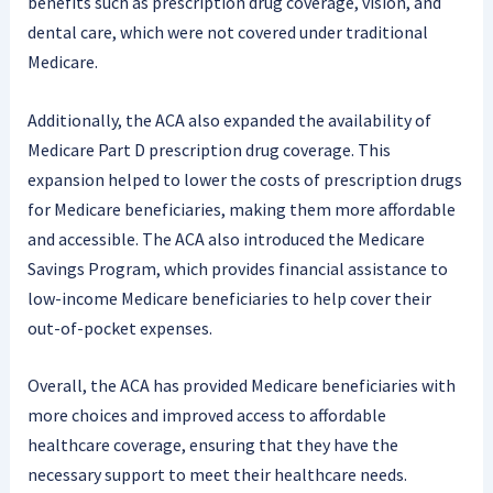
benefits such as prescription drug coverage, vision, and
dental care, which were not covered under traditional
Medicare.
Additionally, the ACA also expanded the availability of
Medicare Part D prescription drug coverage. This
expansion helped to lower the costs of prescription drugs
for Medicare beneficiaries, making them more affordable
and accessible. The ACA also introduced the Medicare
Savings Program, which provides financial assistance to
low-income Medicare beneficiaries to help cover their
out-of-pocket expenses.
Overall, the ACA has provided Medicare beneficiaries with
more choices and improved access to affordable
healthcare coverage, ensuring that they have the
necessary support to meet their healthcare needs.