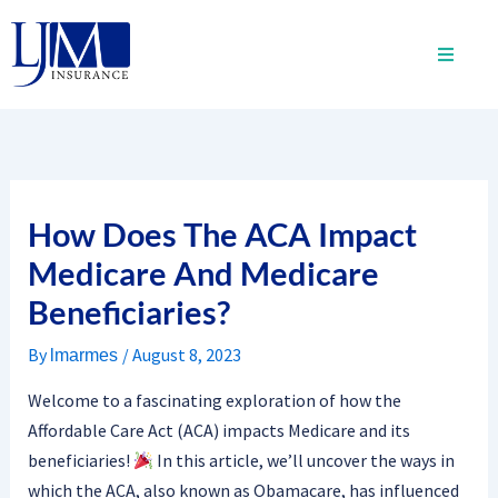
Skip
to
content
How Does The ACA Impact
Medicare And Medicare
Beneficiaries?
By
/
August 8, 2023
lmarmes
Welcome to a fascinating exploration of how the
Affordable Care Act (ACA) impacts Medicare and its
beneficiaries!
In this article, we’ll uncover the ways in
which the ACA, also known as Obamacare, has influenced