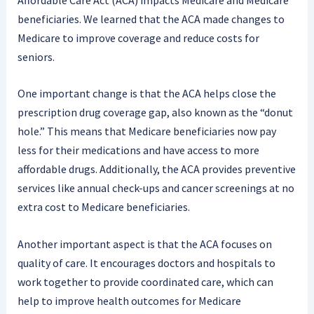
beneficiaries. We learned that the ACA made changes to
Medicare to improve coverage and reduce costs for
seniors.
One important change is that the ACA helps close the
prescription drug coverage gap, also known as the “donut
hole.” This means that Medicare beneficiaries now pay
less for their medications and have access to more
affordable drugs. Additionally, the ACA provides preventive
services like annual check-ups and cancer screenings at no
extra cost to Medicare beneficiaries.
Another important aspect is that the ACA focuses on
quality of care. It encourages doctors and hospitals to
work together to provide coordinated care, which can
help to improve health outcomes for Medicare