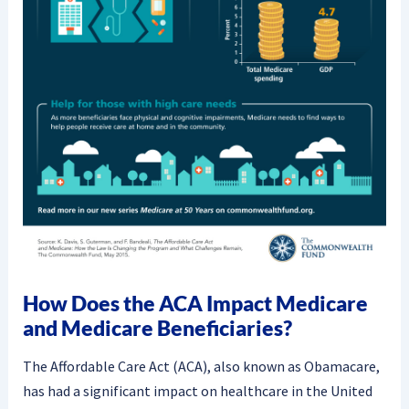
How Does the ACA Impact Medicare
and Medicare Beneficiaries?
The Affordable Care Act (ACA), also known as Obamacare,
has had a significant impact on healthcare in the United