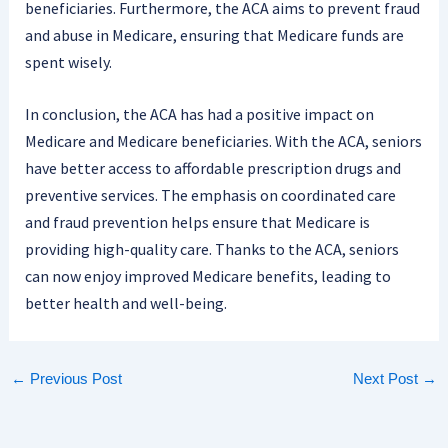
beneficiaries. Furthermore, the ACA aims to prevent fraud
and abuse in Medicare, ensuring that Medicare funds are
spent wisely.
In conclusion, the ACA has had a positive impact on
Medicare and Medicare beneficiaries. With the ACA, seniors
have better access to affordable prescription drugs and
preventive services. The emphasis on coordinated care
and fraud prevention helps ensure that Medicare is
providing high-quality care. Thanks to the ACA, seniors
can now enjoy improved Medicare benefits, leading to
better health and well-being.
←
Previous Post
Next Post
→