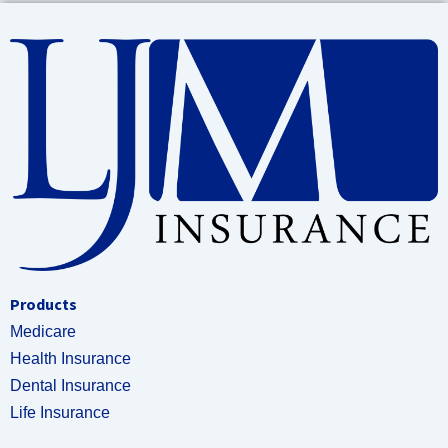
Products
Medicare
Health Insurance
Dental Insurance
Life Insurance