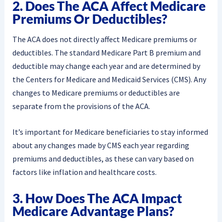
2. Does The ACA Affect Medicare
Premiums Or Deductibles?
The ACA does not directly affect Medicare premiums or
deductibles. The standard Medicare Part B premium and
deductible may change each year and are determined by
the Centers for Medicare and Medicaid Services (CMS). Any
changes to Medicare premiums or deductibles are
separate from the provisions of the ACA.
It’s important for Medicare beneficiaries to stay informed
about any changes made by CMS each year regarding
premiums and deductibles, as these can vary based on
factors like inflation and healthcare costs.
3. How Does The ACA Impact
Medicare Advantage Plans?