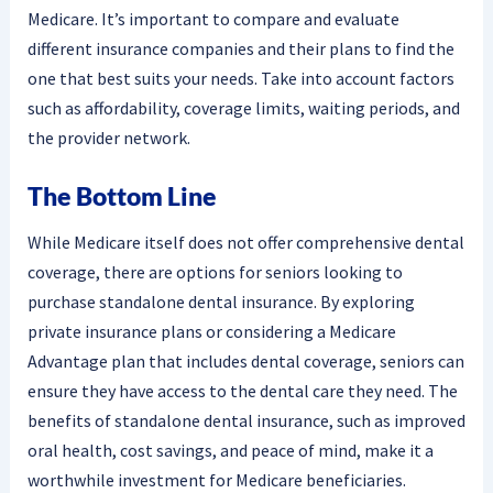
Medicare. It’s important to compare and evaluate
different insurance companies and their plans to find the
one that best suits your needs. Take into account factors
such as affordability, coverage limits, waiting periods, and
the provider network.
The Bottom Line
While Medicare itself does not offer comprehensive dental
coverage, there are options for seniors looking to
purchase standalone dental insurance. By exploring
private insurance plans or considering a Medicare
Advantage plan that includes dental coverage, seniors can
ensure they have access to the dental care they need. The
benefits of standalone dental insurance, such as improved
oral health, cost savings, and peace of mind, make it a
worthwhile investment for Medicare beneficiaries.