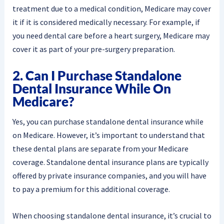
treatment due to a medical condition, Medicare may cover
it if it is considered medically necessary. For example, if
you need dental care before a heart surgery, Medicare may
cover it as part of your pre-surgery preparation.
2. Can I Purchase Standalone
Dental Insurance While On
Medicare?
Yes, you can purchase standalone dental insurance while
on Medicare. However, it’s important to understand that
these dental plans are separate from your Medicare
coverage. Standalone dental insurance plans are typically
offered by private insurance companies, and you will have
to pay a premium for this additional coverage.
When choosing standalone dental insurance, it’s crucial to