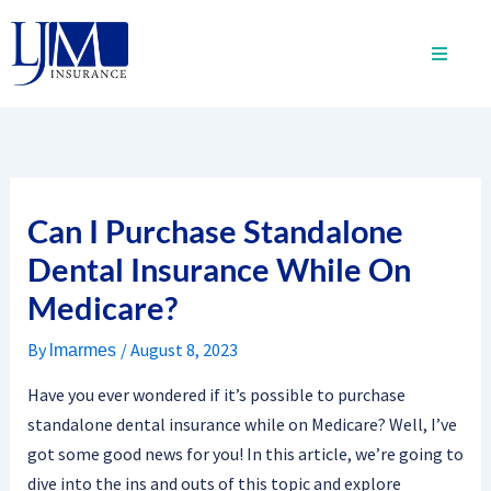
Skip
to
content
Can I Purchase Standalone
Dental Insurance While On
Medicare?
By
/
August 8, 2023
lmarmes
Have you ever wondered if it’s possible to purchase
standalone dental insurance while on Medicare? Well, I’ve
got some good news for you! In this article, we’re going to
dive into the ins and outs of this topic and explore