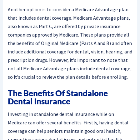
Another option is to consider a Medicare Advantage plan
that includes dental coverage. Medicare Advantage plans,
also known as Part C, are offered by private insurance
companies approved by Medicare. These plans provide all
the benefits of Original Medicare (Parts A and B) and often
include additional coverage for dental, vision, hearing, and
prescription drugs. However, it’s important to note that
not all Medicare Advantage plans include dental coverage,
so it’s crucial to review the plan details before enrolling.
The Benefits Of Standalone
Dental Insurance
Investing in standalone dental insurance while on
Medicare can offer several benefits. Firstly, having dental
coverage can help seniors maintain good oral health,
preventing serious dental issues and potential health