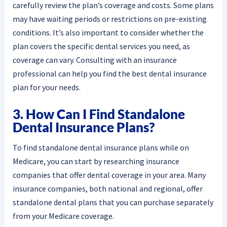
carefully review the plan’s coverage and costs. Some plans
may have waiting periods or restrictions on pre-existing
conditions. It’s also important to consider whether the
plan covers the specific dental services you need, as
coverage can vary. Consulting with an insurance
professional can help you find the best dental insurance
plan for your needs.
3. How Can I Find Standalone
Dental Insurance Plans?
To find standalone dental insurance plans while on
Medicare, you can start by researching insurance
companies that offer dental coverage in your area. Many
insurance companies, both national and regional, offer
standalone dental plans that you can purchase separately
from your Medicare coverage.