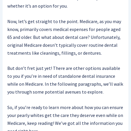
whether it’s an option for you.
Now, let’s get straight to the point. Medicare, as you may
know, primarily covers medical expenses for people aged
65 and older. But what about dental care? Unfortunately,
original Medicare doesn’t typically cover routine dental
treatments like cleanings, fillings, or dentures.
But don’t fret just yet! There are other options available
to you if you’re in need of standalone dental insurance
while on Medicare. In the following paragraphs, we’ll walk
you through some potential avenues to explore.
So, if you’re ready to learn more about how you can ensure
your pearly whites get the care they deserve even while on
Medicare, keep reading! We’ve got all the information you