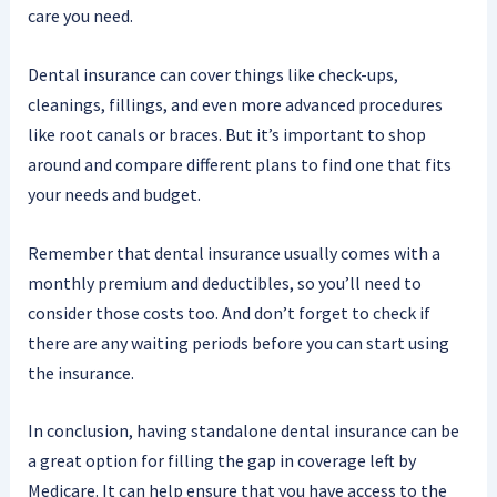
care you need.
Dental insurance can cover things like check-ups,
cleanings, fillings, and even more advanced procedures
like root canals or braces. But it’s important to shop
around and compare different plans to find one that fits
your needs and budget.
Remember that dental insurance usually comes with a
monthly premium and deductibles, so you’ll need to
consider those costs too. And don’t forget to check if
there are any waiting periods before you can start using
the insurance.
In conclusion, having standalone dental insurance can be
a great option for filling the gap in coverage left by
Medicare. It can help ensure that you have access to the