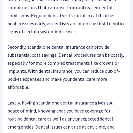
complications that can arise from untreated dental
conditions. Regular dental visits can also catch other
health issues early, as dentists are often the first to notice
signs of certain systemic diseases.
Secondly, standalone dental insurance can provide
substantial cost savings. Dental procedures can be costly,
especially for more complex treatments like crowns or
implants. With dental insurance, you can reduce out-of-
pocket expenses and make your dental care more
affordable.
Lastly, having standalone dental insurance gives you
peace of mind, knowing that you have coverage for
routine dental care as well as any unexpected dental
emergencies. Dental issues can arise at any time, and