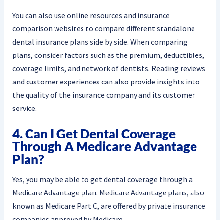
You can also use online resources and insurance
comparison websites to compare different standalone
dental insurance plans side by side. When comparing
plans, consider factors such as the premium, deductibles,
coverage limits, and network of dentists. Reading reviews
and customer experiences can also provide insights into
the quality of the insurance company and its customer
service.
4. Can I Get Dental Coverage
Through A Medicare Advantage
Plan?
Yes, you may be able to get dental coverage through a
Medicare Advantage plan. Medicare Advantage plans, also
known as Medicare Part C, are offered by private insurance
companies approved by Medicare.