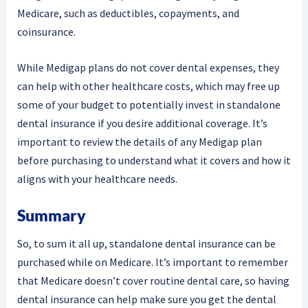
Medicare, such as deductibles, copayments, and
coinsurance.
While Medigap plans do not cover dental expenses, they
can help with other healthcare costs, which may free up
some of your budget to potentially invest in standalone
dental insurance if you desire additional coverage. It’s
important to review the details of any Medigap plan
before purchasing to understand what it covers and how it
aligns with your healthcare needs.
Summary
So, to sum it all up, standalone dental insurance can be
purchased while on Medicare. It’s important to remember
that Medicare doesn’t cover routine dental care, so having
dental insurance can help make sure you get the dental