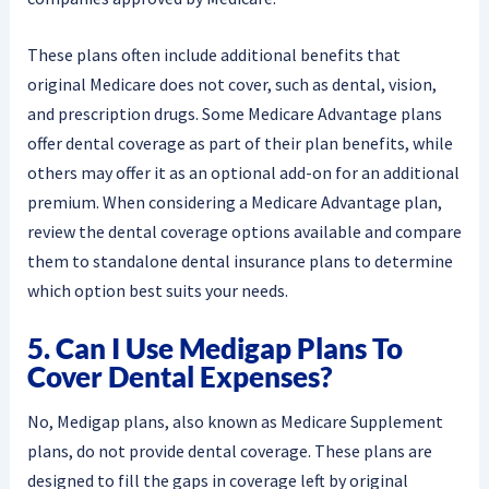
These plans often include additional benefits that
original Medicare does not cover, such as dental, vision,
and prescription drugs. Some Medicare Advantage plans
offer dental coverage as part of their plan benefits, while
others may offer it as an optional add-on for an additional
premium. When considering a Medicare Advantage plan,
review the dental coverage options available and compare
them to standalone dental insurance plans to determine
which option best suits your needs.
5. Can I Use Medigap Plans To
Cover Dental Expenses?
No, Medigap plans, also known as Medicare Supplement
plans, do not provide dental coverage. These plans are
designed to fill the gaps in coverage left by original