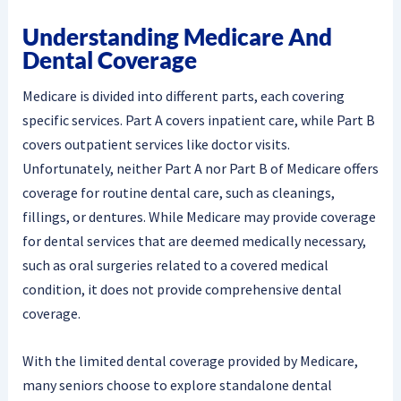
Understanding Medicare And
Dental Coverage
Medicare is divided into different parts, each covering
specific services. Part A covers inpatient care, while Part B
covers outpatient services like doctor visits.
Unfortunately, neither Part A nor Part B of Medicare offers
coverage for routine dental care, such as cleanings,
fillings, or dentures. While Medicare may provide coverage
for dental services that are deemed medically necessary,
such as oral surgeries related to a covered medical
condition, it does not provide comprehensive dental
coverage.
With the limited dental coverage provided by Medicare,
many seniors choose to explore standalone dental