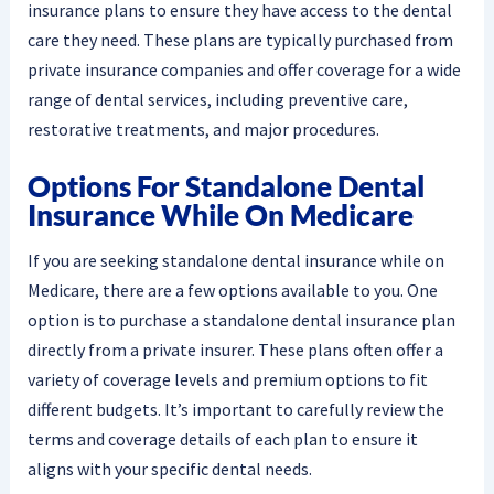
insurance plans to ensure they have access to the dental
care they need. These plans are typically purchased from
private insurance companies and offer coverage for a wide
range of dental services, including preventive care,
restorative treatments, and major procedures.
Options For Standalone Dental
Insurance While On Medicare
If you are seeking standalone dental insurance while on
Medicare, there are a few options available to you. One
option is to purchase a standalone dental insurance plan
directly from a private insurer. These plans often offer a
variety of coverage levels and premium options to fit
different budgets. It’s important to carefully review the
terms and coverage details of each plan to ensure it
aligns with your specific dental needs.