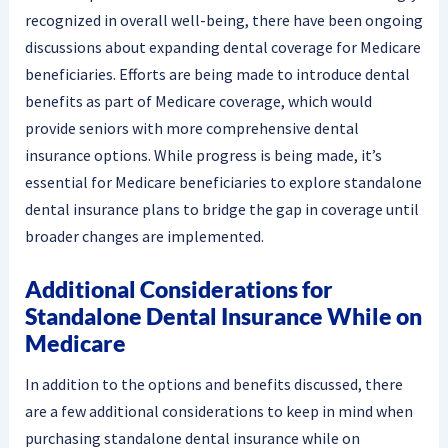
recognized in overall well-being, there have been ongoing
discussions about expanding dental coverage for Medicare
beneficiaries. Efforts are being made to introduce dental
benefits as part of Medicare coverage, which would
provide seniors with more comprehensive dental
insurance options. While progress is being made, it’s
essential for Medicare beneficiaries to explore standalone
dental insurance plans to bridge the gap in coverage until
broader changes are implemented.
Additional Considerations for
Standalone Dental Insurance While on
Medicare
In addition to the options and benefits discussed, there
are a few additional considerations to keep in mind when
purchasing standalone dental insurance while on