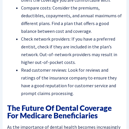
Compare costs: Consider the premiums,
deductibles, copayments, and annual maximums of
different plans. Find a plan that offers a good
balance between cost and coverage.
Check network providers: If you have a preferred
dentist, check if they are included in the plan’s
network. Out-of-network providers may result in
higher out-of-pocket costs.
Read customer reviews: Look for reviews and
ratings of the insurance company to ensure they
have a good reputation for customer service and
prompt claims processing.
The Future Of Dental Coverage
For Medicare Beneficiaries
As the importance of dental health becomes increasingly