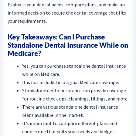
Evaluate your dental needs, compare plans, and make an
informed decision to secure the dental coverage that fits
your requirements.
Key Takeaways: Can I Purchase
Standalone Dental Insurance While on
Medicare?
Yes, you can purchase standalone dental insurance
while on Medicare.
It is not included in original Medicare coverage.
Standalone dental insurance can provide coverage
for routine check-ups, cleanings, fillings, and more.
There are various standalone dental insurance
plans available in the market.
It’s important to compare different plans and
choose one that suits your needs and budget.