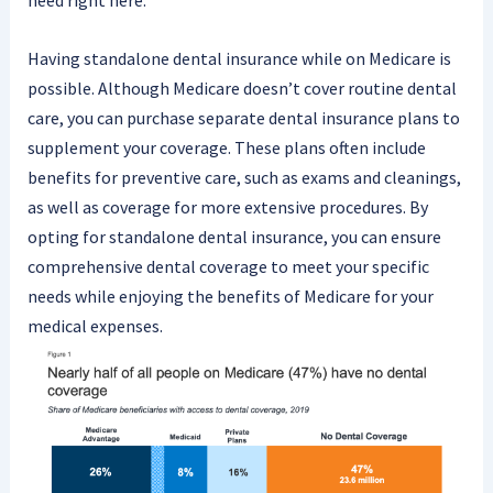
need right here.
Having standalone dental insurance while on Medicare is
possible. Although Medicare doesn’t cover routine dental
care, you can purchase separate dental insurance plans to
supplement your coverage. These plans often include
benefits for preventive care, such as exams and cleanings,
as well as coverage for more extensive procedures. By
opting for standalone dental insurance, you can ensure
comprehensive dental coverage to meet your specific
needs while enjoying the benefits of Medicare for your
medical expenses.