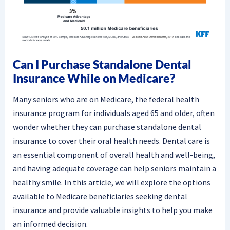
Can I Purchase Standalone Dental
Insurance While on Medicare?
Many seniors who are on Medicare, the federal health
insurance program for individuals aged 65 and older, often
wonder whether they can purchase standalone dental
insurance to cover their oral health needs. Dental care is
an essential component of overall health and well-being,
and having adequate coverage can help seniors maintain a
healthy smile. In this article, we will explore the options
available to Medicare beneficiaries seeking dental
insurance and provide valuable insights to help you make
an informed decision.