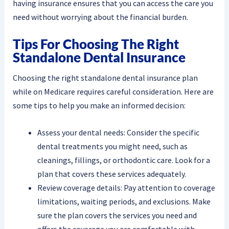
having insurance ensures that you can access the care you
need without worrying about the financial burden.
Tips For Choosing The Right
Standalone Dental Insurance
Choosing the right standalone dental insurance plan
while on Medicare requires careful consideration. Here are
some tips to help you make an informed decision:
Assess your dental needs: Consider the specific
dental treatments you might need, such as
cleanings, fillings, or orthodontic care. Look for a
plan that covers these services adequately.
Review coverage details: Pay attention to coverage
limitations, waiting periods, and exclusions. Make
sure the plan covers the services you need and
offers the coverage you are comfortable with.