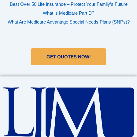
Best Over 50 Life Insurance – Protect Your Family’s Future
What is Medicare Part D?
What Are Medicare Advantage Special Needs Plans (SNPs)?
GET QUOTES NOW!