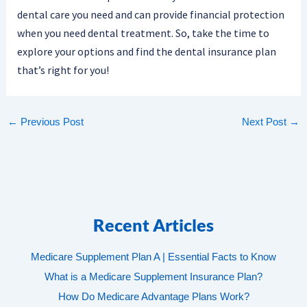
dental care you need and can provide financial protection
when you need dental treatment. So, take the time to
explore your options and find the dental insurance plan
that’s right for you!
←
Previous Post
Next Post
→
Recent Articles
Medicare Supplement Plan A | Essential Facts to Know
What is a Medicare Supplement Insurance Plan?
How Do Medicare Advantage Plans Work?