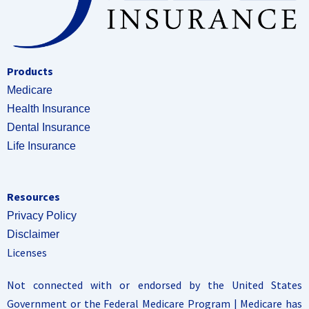
Products
Medicare
Health Insurance
Dental Insurance
Life Insurance
Resources
Privacy Policy
Disclaimer
Licenses
Not connected with or endorsed by the United States
Government or the Federal Medicare Program | Medicare has