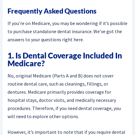
Frequently Asked Questions
If you’re on Medicare, you may be wondering if it’s possible
to purchase standalone dental insurance. We’ve got the
answers to your questions right here.
1. Is Dental Coverage Included In
Medicare?
No, original Medicare (Parts A and B) does not cover
routine dental care, such as cleanings, fillings, or
dentures. Medicare primarily provides coverage for
hospital stays, doctor visits, and medically necessary
procedures. Therefore, if you need dental coverage, you
will need to explore other options.
However, it’s important to note that if you require dental