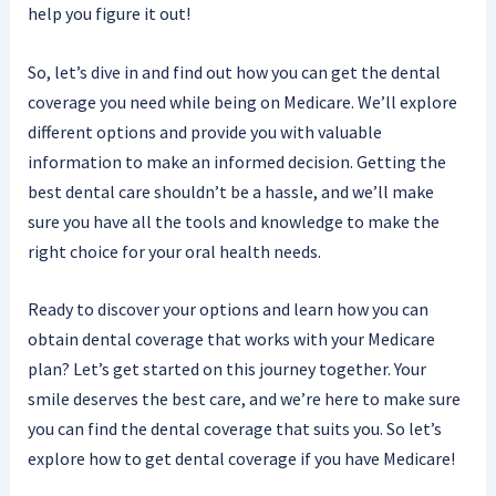
help you figure it out!
So, let’s dive in and find out how you can get the dental
coverage you need while being on Medicare. We’ll explore
different options and provide you with valuable
information to make an informed decision. Getting the
best dental care shouldn’t be a hassle, and we’ll make
sure you have all the tools and knowledge to make the
right choice for your oral health needs.
Ready to discover your options and learn how you can
obtain dental coverage that works with your Medicare
plan? Let’s get started on this journey together. Your
smile deserves the best care, and we’re here to make sure
you can find the dental coverage that suits you. So let’s
explore how to get dental coverage if you have Medicare!