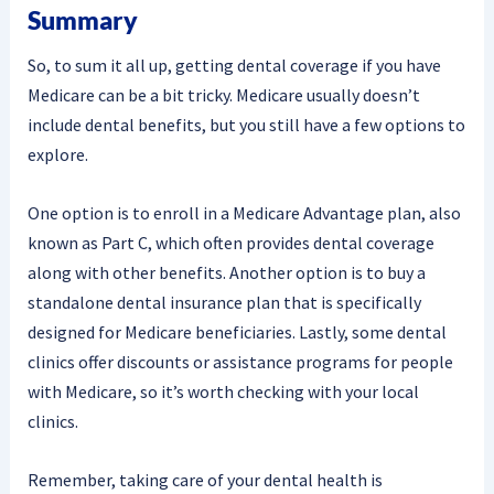
Summary
So, to sum it all up, getting dental coverage if you have
Medicare can be a bit tricky. Medicare usually doesn’t
include dental benefits, but you still have a few options to
explore.
One option is to enroll in a Medicare Advantage plan, also
known as Part C, which often provides dental coverage
along with other benefits. Another option is to buy a
standalone dental insurance plan that is specifically
designed for Medicare beneficiaries. Lastly, some dental
clinics offer discounts or assistance programs for people
with Medicare, so it’s worth checking with your local
clinics.
Remember, taking care of your dental health is