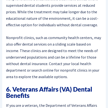
supervised dental students provide services at reduced
prices. While the treatment may take longer due to the
educational nature of the environment, it can be a cost-
effective option for individuals without dental coverage.
Nonprofit clinics, such as community health centers, may
also offer dental services on a sliding scale based on
income. These clinics are designed to meet the needs of
underserved populations and can be a lifeline for those
without dental insurance. Contact your local health
department or search online for nonprofit clinics in your
area to explore the available options.
6. Veterans Affairs (VA) Dental
Benefits
If you are a veteran, the Department of Veterans Affairs