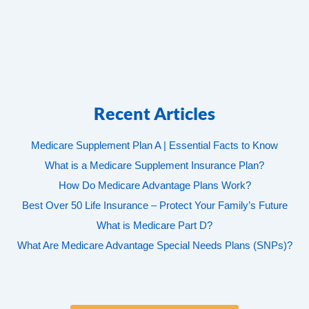
Recent Articles
Medicare Supplement Plan A | Essential Facts to Know
What is a Medicare Supplement Insurance Plan?
How Do Medicare Advantage Plans Work?
Best Over 50 Life Insurance – Protect Your Family’s Future
What is Medicare Part D?
What Are Medicare Advantage Special Needs Plans (SNPs)?