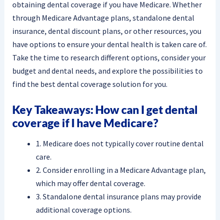
obtaining dental coverage if you have Medicare. Whether
through Medicare Advantage plans, standalone dental
insurance, dental discount plans, or other resources, you
have options to ensure your dental health is taken care of.
Take the time to research different options, consider your
budget and dental needs, and explore the possibilities to
find the best dental coverage solution for you.
Key Takeaways: How can I get dental
coverage if I have Medicare?
1. Medicare does not typically cover routine dental
care.
2. Consider enrolling in a Medicare Advantage plan,
which may offer dental coverage.
3. Standalone dental insurance plans may provide
additional coverage options.