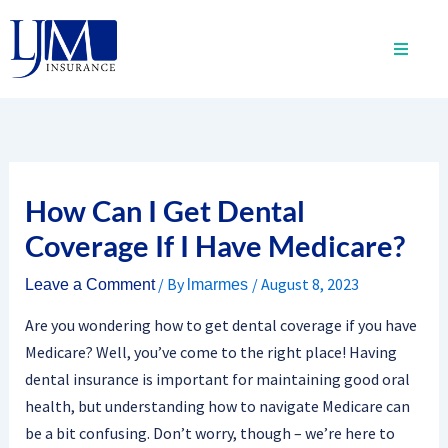
Skip
to
content
How Can I Get Dental
Coverage If I Have Medicare?
/ By
/
August 8, 2023
Leave a Comment
lmarmes
Are you wondering how to get dental coverage if you have
Medicare? Well, you’ve come to the right place! Having
dental insurance is important for maintaining good oral
health, but understanding how to navigate Medicare can
be a bit confusing. Don’t worry, though – we’re here to