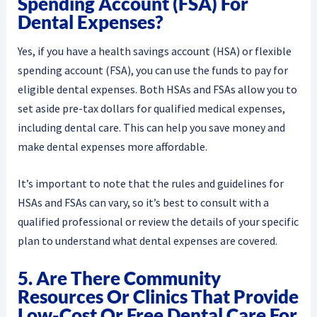
Spending Account (FSA) For
Dental Expenses?
Yes, if you have a health savings account (HSA) or flexible
spending account (FSA), you can use the funds to pay for
eligible dental expenses. Both HSAs and FSAs allow you to
set aside pre-tax dollars for qualified medical expenses,
including dental care. This can help you save money and
make dental expenses more affordable.
It’s important to note that the rules and guidelines for
HSAs and FSAs can vary, so it’s best to consult with a
qualified professional or review the details of your specific
plan to understand what dental expenses are covered.
5. Are There Community
Resources Or Clinics That Provide
Low-Cost Or Free Dental Care For