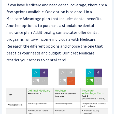
If you have Medicare and need dental coverage, there are a
few options available. One option is to enroll in a
Medicare Advantage plan that includes dental benefits.
Another option is to purchase a standalone dental
insurance plan. Additionally, some states offer dental
programs for low-income individuals with Medicare.
Research the different options and choose the one that
best fits your needs and budget. Don’t let Medicare
restrict your access to dental care!