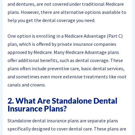
and dentures, are not covered under traditional Medicare
plans. However, there are alternative options available to
help you get the dental coverage you need.
One option is enrolling in a Medicare Advantage (Part C)
plan, which is offered by private insurance companies
approved by Medicare. Many Medicare Advantage plans
offer additional benefits, such as dental coverage. These
plans often include preventive care, basic dental services,
and sometimes even more extensive treatments like root
canals and crowns.
2. What Are Standalone Dental
Insurance Plans?
Standalone dental insurance plans are separate plans
specifically designed to cover dental care. These plans are