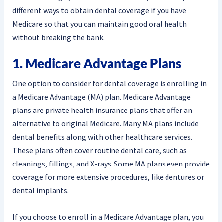
different ways to obtain dental coverage if you have
Medicare so that you can maintain good oral health
without breaking the bank.
1. Medicare Advantage Plans
One option to consider for dental coverage is enrolling in
a Medicare Advantage (MA) plan. Medicare Advantage
plans are private health insurance plans that offer an
alternative to original Medicare. Many MA plans include
dental benefits along with other healthcare services.
These plans often cover routine dental care, such as
cleanings, fillings, and X-rays. Some MA plans even provide
coverage for more extensive procedures, like dentures or
dental implants.
If you choose to enroll in a Medicare Advantage plan, you