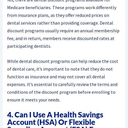
Medicare beneficiaries. These programs work differently
from insurance plans, as they offer reduced prices on
dental services rather than providing coverage. Dental
discount programs usually require an annual membership
fee, and in return, members receive discounted rates at
participating dentists.
While dental discount programs can help reduce the cost
of dental care, it’s important to note that they do not
function as insurance and may not cover all dental
expenses. It’s essential to carefully review the terms and
conditions of the discount program before enrolling to
ensure it meets your needs.
4. Can I Use A Health Savings
Account (HSA) Or Flexible