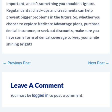
important, and it’s something you shouldn’t ignore.
Regular dental check-ups and treatments can help
prevent bigger problems in the future. So, whether you
choose to explore Medicare Advantage plans, purchase
dental insurance, or seek out discounts, make sure you
have some form of dental coverage to keep your smile
shining bright!
←
Previous Post
Next Post
→
Leave A Comment
You must be
to post a comment.
logged in