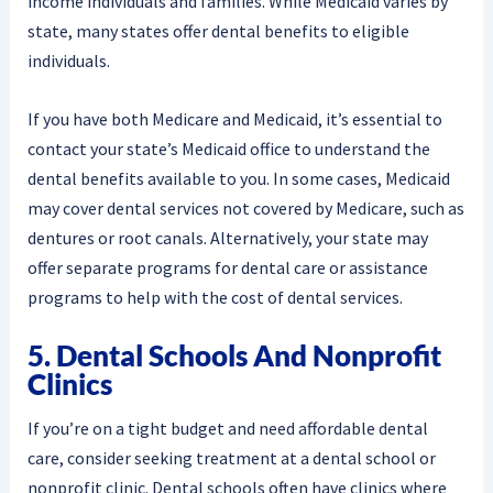
income individuals and families. While Medicaid varies by
state, many states offer dental benefits to eligible
individuals.
If you have both Medicare and Medicaid, it’s essential to
contact your state’s Medicaid office to understand the
dental benefits available to you. In some cases, Medicaid
may cover dental services not covered by Medicare, such as
dentures or root canals. Alternatively, your state may
offer separate programs for dental care or assistance
programs to help with the cost of dental services.
5. Dental Schools And Nonprofit
Clinics
If you’re on a tight budget and need affordable dental
care, consider seeking treatment at a dental school or
nonprofit clinic. Dental schools often have clinics where