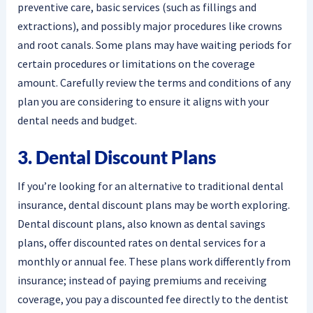
preventive care, basic services (such as fillings and
extractions), and possibly major procedures like crowns
and root canals. Some plans may have waiting periods for
certain procedures or limitations on the coverage
amount. Carefully review the terms and conditions of any
plan you are considering to ensure it aligns with your
dental needs and budget.
3. Dental Discount Plans
If you’re looking for an alternative to traditional dental
insurance, dental discount plans may be worth exploring.
Dental discount plans, also known as dental savings
plans, offer discounted rates on dental services for a
monthly or annual fee. These plans work differently from
insurance; instead of paying premiums and receiving
coverage, you pay a discounted fee directly to the dentist