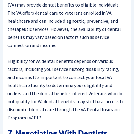
(VA) may provide dental benefits to eligible individuals.
The VA offers dental care to veterans enrolled in VA
healthcare and can include diagnostic, preventive, and
therapeutic services. However, the availability of dental
benefits may vary based on factors such as service
connection and income.
Eligibility for VA dental benefits depends on various
factors, including your service history, disability rating,
and income. It’s important to contact your local VA
healthcare facility to determine your eligibility and
understand the dental benefits offered. Veterans who do
not qualify for VA dental benefits may still have access to
discounted dental care through the VA Dental Insurance
Program (VADIP).
7. Negotiating With Dentists