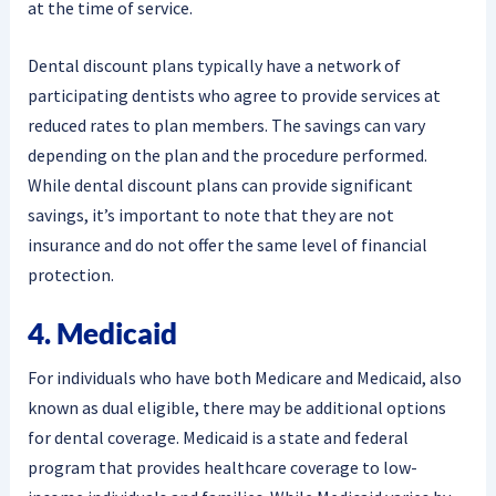
at the time of service.
Dental discount plans typically have a network of
participating dentists who agree to provide services at
reduced rates to plan members. The savings can vary
depending on the plan and the procedure performed.
While dental discount plans can provide significant
savings, it’s important to note that they are not
insurance and do not offer the same level of financial
protection.
4. Medicaid
For individuals who have both Medicare and Medicaid, also
known as dual eligible, there may be additional options
for dental coverage. Medicaid is a state and federal
program that provides healthcare coverage to low-