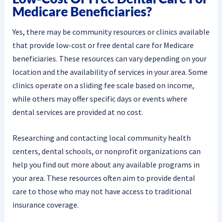
Medicare Beneficiaries?
Yes, there may be community resources or clinics available
that provide low-cost or free dental care for Medicare
beneficiaries. These resources can vary depending on your
location and the availability of services in your area. Some
clinics operate on a sliding fee scale based on income,
while others may offer specific days or events where
dental services are provided at no cost.
Researching and contacting local community health
centers, dental schools, or nonprofit organizations can
help you find out more about any available programs in
your area. These resources often aim to provide dental
care to those who may not have access to traditional
insurance coverage.