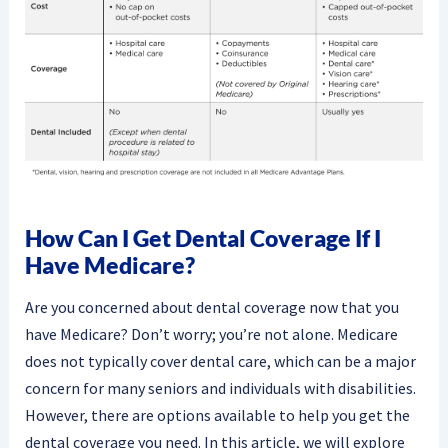
How Can I Get Dental Coverage If I
Have Medicare?
Are you concerned about dental coverage now that you
have Medicare? Don’t worry; you’re not alone. Medicare
does not typically cover dental care, which can be a major
concern for many seniors and individuals with disabilities.
However, there are options available to help you get the
dental coverage you need. In this article, we will explore