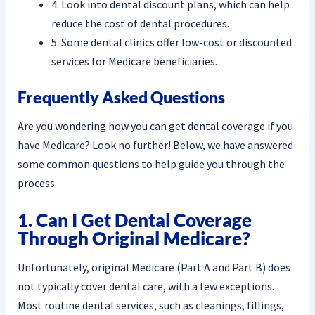
4. Look into dental discount plans, which can help
reduce the cost of dental procedures.
5. Some dental clinics offer low-cost or discounted
services for Medicare beneficiaries.
Frequently Asked Questions
Are you wondering how you can get dental coverage if you
have Medicare? Look no further! Below, we have answered
some common questions to help guide you through the
process.
1. Can I Get Dental Coverage
Through Original Medicare?
Unfortunately, original Medicare (Part A and Part B) does
not typically cover dental care, with a few exceptions.
Most routine dental services, such as cleanings, fillings,