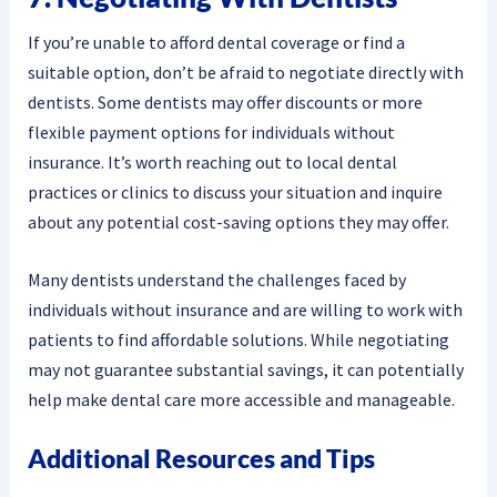
If you’re unable to afford dental coverage or find a
suitable option, don’t be afraid to negotiate directly with
dentists. Some dentists may offer discounts or more
flexible payment options for individuals without
insurance. It’s worth reaching out to local dental
practices or clinics to discuss your situation and inquire
about any potential cost-saving options they may offer.
Many dentists understand the challenges faced by
individuals without insurance and are willing to work with
patients to find affordable solutions. While negotiating
may not guarantee substantial savings, it can potentially
help make dental care more accessible and manageable.
Additional Resources and Tips