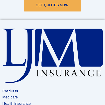
GET QUOTES NOW!
Products
Medicare
Health Insurance