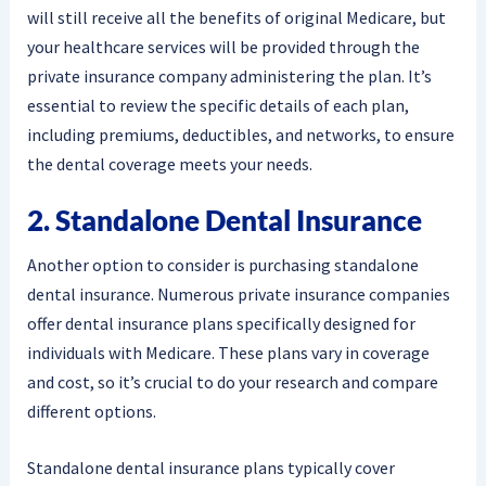
will still receive all the benefits of original Medicare, but
your healthcare services will be provided through the
private insurance company administering the plan. It’s
essential to review the specific details of each plan,
including premiums, deductibles, and networks, to ensure
the dental coverage meets your needs.
2. Standalone Dental Insurance
Another option to consider is purchasing standalone
dental insurance. Numerous private insurance companies
offer dental insurance plans specifically designed for
individuals with Medicare. These plans vary in coverage
and cost, so it’s crucial to do your research and compare
different options.
Standalone dental insurance plans typically cover