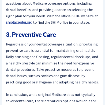
questions about Medicare coverage options, including
dental benefits, and provide guidance on selecting the
right plan for your needs. Visit the official SHIP website at
to find the SHIP office in your state.
shiptacenter.org
3. Preventive Care
Regardless of your dental coverage situation, prioritizing
preventive care is essential for maintaining oral health.
Daily brushing and flossing, regular dental check-ups, and
a healthy lifestyle can minimize the need for expensive
dental procedures. Take proactive measures to prevent
dental issues, such as cavities and gum disease, by
practicing good oral hygiene and adopting healthy habits.
In conclusion, while original Medicare does not typically
cover dental care, there are various options available for