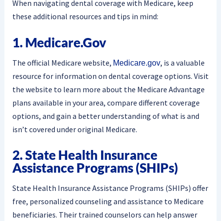
When navigating dental coverage with Medicare, keep
these additional resources and tips in mind:
1. Medicare.gov
The official Medicare website,
, is a valuable
Medicare.gov
resource for information on dental coverage options. Visit
the website to learn more about the Medicare Advantage
plans available in your area, compare different coverage
options, and gain a better understanding of what is and
isn’t covered under original Medicare.
2. State Health Insurance
Assistance Programs (SHIPs)
State Health Insurance Assistance Programs (SHIPs) offer
free, personalized counseling and assistance to Medicare
beneficiaries. Their trained counselors can help answer