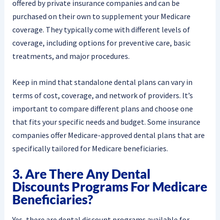
offered by private insurance companies and can be
purchased on their own to supplement your Medicare
coverage. They typically come with different levels of
coverage, including options for preventive care, basic
treatments, and major procedures.
Keep in mind that standalone dental plans can vary in
terms of cost, coverage, and network of providers. It’s
important to compare different plans and choose one
that fits your specific needs and budget. Some insurance
companies offer Medicare-approved dental plans that are
specifically tailored for Medicare beneficiaries.
3. Are There Any Dental
Discounts Programs For Medicare
Beneficiaries?
Yes, there are dental discount programs available for